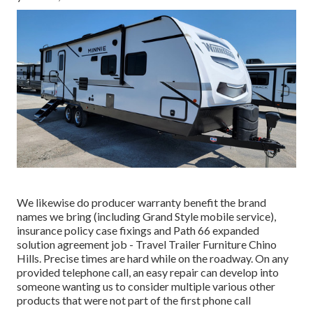
We likewise do producer warranty benefit the brand
names we bring (including Grand Style mobile service),
insurance policy case fixings and Path 66 expanded
solution agreement job - Travel Trailer Furniture Chino
Hills. Precise times are hard while on the roadway. On any
provided telephone call, an easy repair can develop into
someone wanting us to consider multiple various other
products that were not part of the first phone call