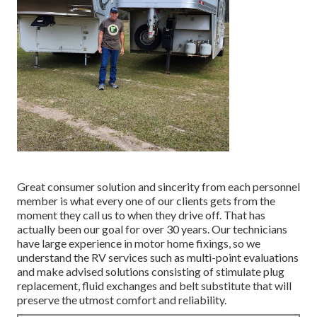
Great consumer solution and sincerity from each personnel
member is what every one of our clients gets from the
moment they call us to when they drive off. That has
actually been our goal for over 30 years. Our technicians
have large experience in motor home fixings, so we
understand the RV services such as multi-point evaluations
and make advised solutions consisting of stimulate plug
replacement, fluid exchanges and belt substitute that will
preserve the utmost comfort and reliability.