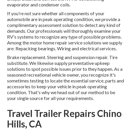
evaporator and condenser coils.
If you're not sure whether all components of your
automobile are in peak operating condition, we provide a
complimentary assessment solution to detect any kind of
demands. Our professionals will thoroughly examine your
RV's systems to recognize any type of possible problems.
Among the motor home repair service solutions we supply
are: Repacking bearings. Wiring and electrical services.
Brake replacement. Steering and suspension repair. Tire
substitute. We likewise supply preventative upkeep
solutions to spot possible issues prior to they happen. As a
seasoned recreational vehicle owner, you recognize it's
sometimes testing to locate the essential service, parts and
accessories to keep your vehicle in peak operating
condition. That's why we head out of our method to be
your single source for all your requirements.
Travel Trailer Repairs Chino
Hills, CA