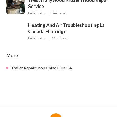
Service
Published en
8 min read
Heating And Air Troubleshooting La
Canada Flintridge
Published en
11 min read
More
Trailer Repair Shop Chino Hills CA