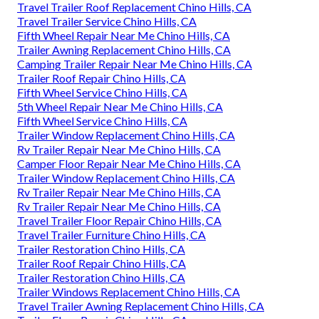
Travel Trailer Roof Replacement Chino Hills, CA
Travel Trailer Service Chino Hills, CA
Fifth Wheel Repair Near Me Chino Hills, CA
Trailer Awning Replacement Chino Hills, CA
Camping Trailer Repair Near Me Chino Hills, CA
Trailer Roof Repair Chino Hills, CA
Fifth Wheel Service Chino Hills, CA
5th Wheel Repair Near Me Chino Hills, CA
Fifth Wheel Service Chino Hills, CA
Trailer Window Replacement Chino Hills, CA
Rv Trailer Repair Near Me Chino Hills, CA
Camper Floor Repair Near Me Chino Hills, CA
Trailer Window Replacement Chino Hills, CA
Rv Trailer Repair Near Me Chino Hills, CA
Rv Trailer Repair Near Me Chino Hills, CA
Travel Trailer Floor Repair Chino Hills, CA
Travel Trailer Furniture Chino Hills, CA
Trailer Restoration Chino Hills, CA
Trailer Roof Repair Chino Hills, CA
Trailer Restoration Chino Hills, CA
Trailer Windows Replacement Chino Hills, CA
Travel Trailer Awning Replacement Chino Hills, CA