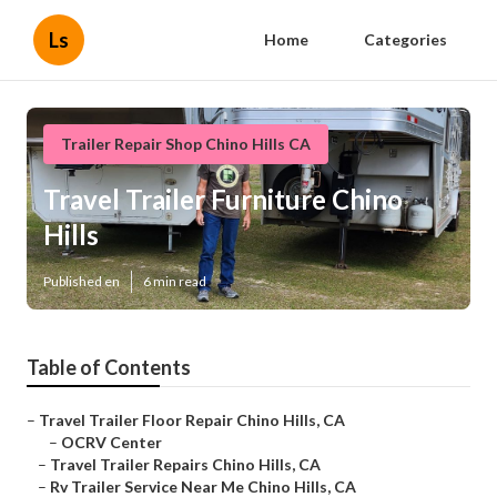
Ls
Home
Categories
Trailer Repair Shop Chino Hills CA
Travel Trailer Furniture Chino
Hills
Published en
6 min read
Table of Contents
–
Travel Trailer Floor Repair Chino Hills, CA
–
OCRV Center
–
Travel Trailer Repairs Chino Hills, CA
–
Rv Trailer Service Near Me Chino Hills, CA