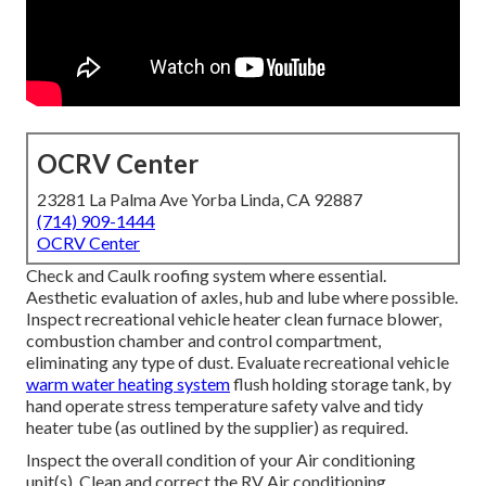
OCRV Center
23281 La Palma Ave Yorba Linda, CA 92887
(714) 909-1444
OCRV Center
Check and Caulk roofing system where essential.
Aesthetic evaluation of axles, hub and lube where possible.
Inspect recreational vehicle heater clean furnace blower,
combustion chamber and control compartment,
eliminating any type of dust. Evaluate recreational vehicle
warm water heating system
flush holding storage tank, by
hand operate stress temperature safety valve and tidy
heater tube (as outlined by the supplier) as required.
Inspect the overall condition of your Air conditioning
unit(s). Clean and correct the RV Air conditioning