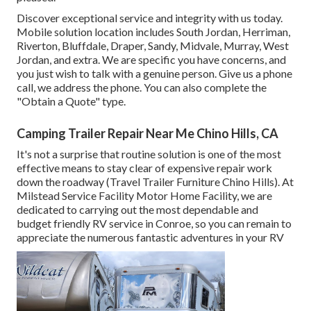
Discover exceptional service and integrity with us today.
Mobile solution location includes South Jordan, Herriman,
Riverton, Bluffdale, Draper, Sandy, Midvale, Murray, West
Jordan, and extra. We are specific you have concerns, and
you just wish to talk with a genuine person. Give us a phone
call, we address the phone. You can also complete the
"Obtain a Quote" type.
Camping Trailer Repair Near Me Chino Hills, CA
It's not a surprise that routine solution is one of the most
effective means to stay clear of expensive repair work
down the roadway (Travel Trailer Furniture Chino Hills). At
Milstead Service Facility Motor Home Facility, we are
dedicated to carrying out the most dependable and
budget friendly RV service in Conroe, so you can remain to
appreciate the numerous fantastic adventures in your RV