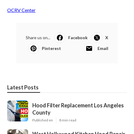
OCRV Center
Share us on...
Facebook
X
Pinterest
Email
Latest Posts
Hood Filter Replacement Los Angeles
County
Published en
8 min read
West Hollywood Kitchen Hood Repair