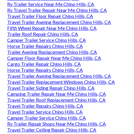
Rv Trailer Service Near Me Chino Hills, CA
Rv Travel Trailer Repair Near Me Chino Hills, CA
Travel Trailer Floor Repair Chino Hills, CA
Travel Trailer Awning Replacement Chino Hills, CA
Fifth Wheel Repair Near Me Chino Hills, CA
Trailer Roof Repair Chino Hills, CA
Camper Trailer Service Chino Hills, CA
Horse Trailer Repairs Chino Hills, CA
Trailer Awning Replacement Chino Hills, CA
Camper Floor Repair Near Me Chino Hills, CA
Cargo Trailer Repair Chino Hills, CA
Horse Trailer Repairs Chino Hills, CA
Travel Trailer Awning Replacement Chino Hills, CA
Travel Trailer Replacement Windows Chino Hills, CA
Travel Trailer Siding Repair Chino Hills, CA
Camping Trailer Repair Near Me Chino Hills, CA
Travel Trailer Roof Replacement Chino Hills, CA
Travel Trailer Repairs Chino Hills, CA
Travel Trailer Service Chino Hills, CA
Camper Trailer Service Chino Hills, CA
Rv Trailer Repair Shops Near Me Chino Hills, CA
Travel Trailer Ceiling Repair Chino Hills, CA