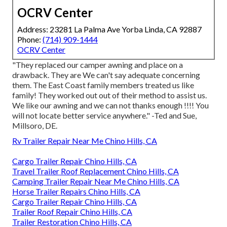
OCRV Center
Address: 23281 La Palma Ave Yorba Linda, CA 92887
Phone:
(714) 909-1444
OCRV Center
"They replaced our camper awning and place on a
drawback. They are We can't say adequate concerning
them. The East Coast family members treated us like
family! They worked out out of their method to assist us.
We like our awning and we can not thanks enough !!!! You
will not locate better service anywhere." -Ted and Sue,
Millsoro, DE.
Rv Trailer Repair Near Me Chino Hills, CA
Cargo Trailer Repair Chino Hills, CA
Travel Trailer Roof Replacement Chino Hills, CA
Camping Trailer Repair Near Me Chino Hills, CA
Horse Trailer Repairs Chino Hills, CA
Cargo Trailer Repair Chino Hills, CA
Trailer Roof Repair Chino Hills, CA
Trailer Restoration Chino Hills, CA