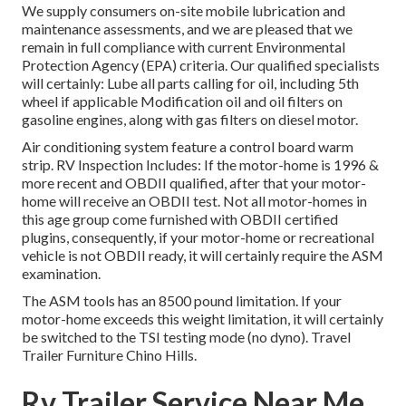
We supply consumers on-site mobile lubrication and
maintenance assessments, and we are pleased that we
remain in full compliance with current Environmental
Protection Agency (EPA) criteria. Our qualified specialists
will certainly: Lube all parts calling for oil, including 5th
wheel if applicable Modification oil and oil filters on
gasoline engines, along with gas filters on diesel motor.
Air conditioning system feature a control board warm
strip. RV Inspection Includes: If the motor-home is 1996 &
more recent and OBDII qualified, after that your motor-
home will receive an OBDII test. Not all motor-homes in
this age group come furnished with OBDII certified
plugins, consequently, if your motor-home or recreational
vehicle is not OBDII ready, it will certainly require the ASM
examination.
The ASM tools has an 8500 pound limitation. If your
motor-home exceeds this weight limitation, it will certainly
be switched to the TSI testing mode (no dyno). Travel
Trailer Furniture Chino Hills.
Rv Trailer Service Near Me