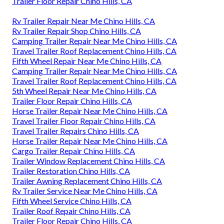
Trailer Floor Repair Chino Hills, CA
Rv Trailer Repair Near Me Chino Hills, CA
Rv Trailer Repair Shop Chino Hills, CA
Camping Trailer Repair Near Me Chino Hills, CA
Travel Trailer Roof Replacement Chino Hills, CA
Fifth Wheel Repair Near Me Chino Hills, CA
Camping Trailer Repair Near Me Chino Hills, CA
Travel Trailer Roof Replacement Chino Hills, CA
5th Wheel Repair Near Me Chino Hills, CA
Trailer Floor Repair Chino Hills, CA
Horse Trailer Repair Near Me Chino Hills, CA
Travel Trailer Floor Repair Chino Hills, CA
Travel Trailer Repairs Chino Hills, CA
Horse Trailer Repair Near Me Chino Hills, CA
Cargo Trailer Repair Chino Hills, CA
Trailer Window Replacement Chino Hills, CA
Trailer Restoration Chino Hills, CA
Trailer Awning Replacement Chino Hills, CA
Rv Trailer Service Near Me Chino Hills, CA
Fifth Wheel Service Chino Hills, CA
Trailer Roof Repair Chino Hills, CA
Trailer Floor Repair Chino Hills, CA