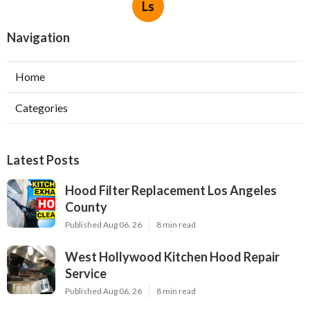
Ls
Navigation
Home
Categories
Latest Posts
Hood Filter Replacement Los Angeles
County
Published Aug 06, 26
8 min read
West Hollywood Kitchen Hood Repair
Service
Published Aug 06, 26
8 min read