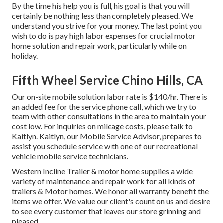
By the time his help you is full, his goal is that you will
certainly be nothing less than completely pleased. We
understand you strive for your money. The last point you
wish to do is pay high labor expenses for crucial motor
home solution and repair work, particularly while on
holiday.
Fifth Wheel Service Chino Hills, CA
Our on-site mobile solution labor rate is $140/hr. There is
an added fee for the service phone call, which we try to
team with other consultations in the area to maintain your
cost low. For inquiries on mileage costs, please talk to
Kaitlyn. Kaitlyn, our Mobile Service Advisor, prepares to
assist you schedule service with one of our recreational
vehicle mobile service technicians.
Western Incline Trailer & motor home supplies a wide
variety of maintenance and repair work for all kinds of
trailers & Motor homes. We honor all warranty benefit the
items we offer. We value our client's count on us and desire
to see every customer that leaves our store grinning and
pleased.