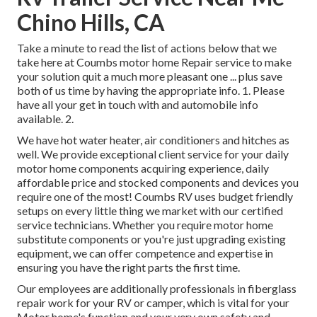
Chino Hills, CA
Take a minute to read the list of actions below that we
take here at Coumbs motor home Repair service to make
your solution quit a much more pleasant one ... plus save
both of us time by having the appropriate info. 1. Please
have all your get in touch with and automobile info
available. 2.
We have hot water heater, air conditioners and hitches as
well. We provide exceptional client service for your daily
motor home components acquiring experience, daily
affordable price and stocked components and devices you
require one of the most! Coumbs RV uses budget friendly
setups on every little thing we market with our certified
service technicians. Whether you require motor home
substitute components or you're just upgrading existing
equipment, we can offer competence and expertise in
ensuring you have the right parts the first time.
Our employees are additionally professionals in fiberglass
repair work for your RV or camper, which is vital for your
Motor home's function and your very own safety and