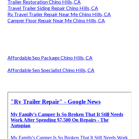
Trailer Restoration Chino Hills, CA
Travel Trailer Siding Repair Chino Hills, CA
Rv Travel Trailer Repair Near Me Chino Hills, CA
Camper Floor Repair Near Me Chino Hills, CA
Affordable Seo Package Chino Hills, CA
Affordable Seo Specialist Chino Hills, CA