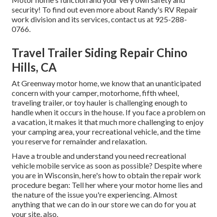
security! To find out even more about Randy's RV Repair
work division and its services, contact us at 925-288-
0766.
Travel Trailer Siding Repair Chino
Hills, CA
At Greenway motor home, we know that an unanticipated
concern with your camper, motorhome, fifth wheel,
traveling trailer, or toy hauler is challenging enough to
handle when it occurs in the house. If you face a problem on
a vacation, it makes it that much more challenging to enjoy
your camping area, your recreational vehicle, and the time
you reserve for remainder and relaxation.
Have a trouble and understand you need recreational
vehicle mobile service as soon as possible? Despite where
you are in Wisconsin, here's how to obtain the repair work
procedure began: Tell her where your motor home lies and
the nature of the issue you're experiencing. Almost
anything that we can do in our store we can do for you at
your site, also.