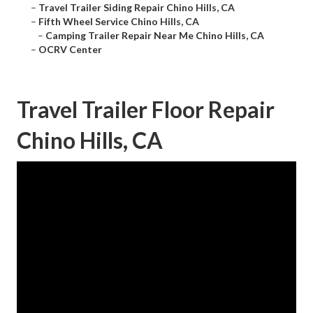
–
Travel Trailer Siding Repair Chino Hills, CA
–
Fifth Wheel Service Chino Hills, CA
–
Camping Trailer Repair Near Me Chino Hills, CA
–
OCRV Center
Travel Trailer Floor Repair
Chino Hills, CA