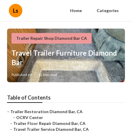
Ls
Home
Categories
Trailer Repair Shop Diamond Bar CA
Travel Trailer Furniture Diamond
Bar
Published en
11 min read
Table of Contents
–
Trailer Restoration Diamond Bar, CA
–
OCRV Center
–
Trailer Floor Repair Diamond Bar, CA
–
Travel Trailer Service Diamond Bar, CA