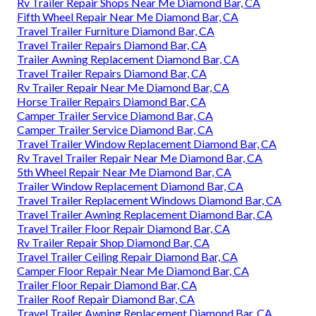
Rv Trailer Repair Shops Near Me Diamond Bar, CA
Fifth Wheel Repair Near Me Diamond Bar, CA
Travel Trailer Furniture Diamond Bar, CA
Travel Trailer Repairs Diamond Bar, CA
Trailer Awning Replacement Diamond Bar, CA
Travel Trailer Repairs Diamond Bar, CA
Rv Trailer Repair Near Me Diamond Bar, CA
Horse Trailer Repairs Diamond Bar, CA
Camper Trailer Service Diamond Bar, CA
Camper Trailer Service Diamond Bar, CA
Travel Trailer Window Replacement Diamond Bar, CA
Rv Travel Trailer Repair Near Me Diamond Bar, CA
5th Wheel Repair Near Me Diamond Bar, CA
Trailer Window Replacement Diamond Bar, CA
Travel Trailer Replacement Windows Diamond Bar, CA
Travel Trailer Awning Replacement Diamond Bar, CA
Travel Trailer Floor Repair Diamond Bar, CA
Rv Trailer Repair Shop Diamond Bar, CA
Travel Trailer Ceiling Repair Diamond Bar, CA
Camper Floor Repair Near Me Diamond Bar, CA
Trailer Floor Repair Diamond Bar, CA
Trailer Roof Repair Diamond Bar, CA
Travel Trailer Awning Replacement Diamond Bar, CA