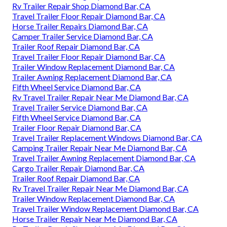
Rv Trailer Repair Shop Diamond Bar, CA
Travel Trailer Floor Repair Diamond Bar, CA
Horse Trailer Repairs Diamond Bar, CA
Camper Trailer Service Diamond Bar, CA
Trailer Roof Repair Diamond Bar, CA
Travel Trailer Floor Repair Diamond Bar, CA
Trailer Window Replacement Diamond Bar, CA
Trailer Awning Replacement Diamond Bar, CA
Fifth Wheel Service Diamond Bar, CA
Rv Travel Trailer Repair Near Me Diamond Bar, CA
Travel Trailer Service Diamond Bar, CA
Fifth Wheel Service Diamond Bar, CA
Trailer Floor Repair Diamond Bar, CA
Travel Trailer Replacement Windows Diamond Bar, CA
Camping Trailer Repair Near Me Diamond Bar, CA
Travel Trailer Awning Replacement Diamond Bar, CA
Cargo Trailer Repair Diamond Bar, CA
Trailer Roof Repair Diamond Bar, CA
Rv Travel Trailer Repair Near Me Diamond Bar, CA
Trailer Window Replacement Diamond Bar, CA
Travel Trailer Window Replacement Diamond Bar, CA
Horse Trailer Repair Near Me Diamond Bar, CA