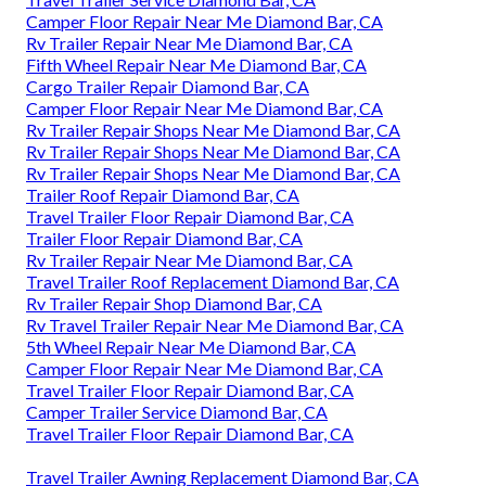
Camper Floor Repair Near Me Diamond Bar, CA
Rv Trailer Repair Near Me Diamond Bar, CA
Fifth Wheel Repair Near Me Diamond Bar, CA
Cargo Trailer Repair Diamond Bar, CA
Camper Floor Repair Near Me Diamond Bar, CA
Rv Trailer Repair Shops Near Me Diamond Bar, CA
Rv Trailer Repair Shops Near Me Diamond Bar, CA
Rv Trailer Repair Shops Near Me Diamond Bar, CA
Trailer Roof Repair Diamond Bar, CA
Travel Trailer Floor Repair Diamond Bar, CA
Trailer Floor Repair Diamond Bar, CA
Rv Trailer Repair Near Me Diamond Bar, CA
Travel Trailer Roof Replacement Diamond Bar, CA
Rv Trailer Repair Shop Diamond Bar, CA
Rv Travel Trailer Repair Near Me Diamond Bar, CA
5th Wheel Repair Near Me Diamond Bar, CA
Camper Floor Repair Near Me Diamond Bar, CA
Travel Trailer Floor Repair Diamond Bar, CA
Camper Trailer Service Diamond Bar, CA
Travel Trailer Floor Repair Diamond Bar, CA
Travel Trailer Awning Replacement Diamond Bar, CA