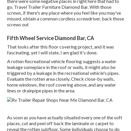
there were some negative places in right here that had to
go. Travel Trailer Furniture Diamond Bar. With those
screws, if there's any place where you feel like you may've
missed, obtain a common cordless screwdriver, back those
screws out
Fifth Wheel Service Diamond Bar, CA
That looks after this floor covering project, and it was
fascinating, yet I will state, I am glad it's done.
A rotten Recreational vehicle flooring suggests a water
leakage someplace in the roof
or walls, it might also be
triggered by a leakage in the recreational vehicle's pipes.
Evaluate the rotten area closely. Check close-by walls,
home windows, the roof covering above, and any water
lines or drainpipe pipes in the area.
As soon as you have actually situated every one of the soft
places, cut and peel off back the laminate or carpet to
reveal the rotten subfloor. Some individuals choose to do