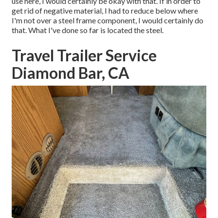
use here, I would certainly be okay with that. If in order to
get rid of negative material, I had to reduce below where
I'm not over a steel frame component, I would certainly do
that. What I've done so far is located the steel.
Travel Trailer Service
Diamond Bar, CA