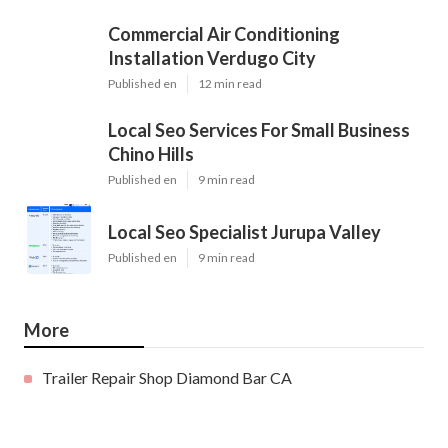
Commercial Air Conditioning
Installation Verdugo City
Published en
12 min read
Local Seo Services For Small Business
Chino Hills
Published en
9 min read
Local Seo Specialist Jurupa Valley
Published en
9 min read
More
Trailer Repair Shop Diamond Bar CA