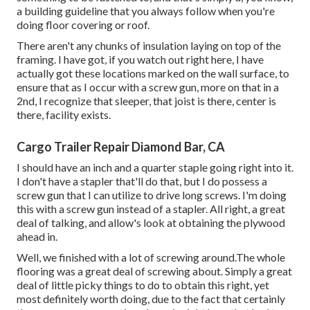
a building guideline that you always follow when you're
doing floor covering or roof.
There aren't any chunks of insulation laying on top of the
framing. I have got, if you watch out right here, I have
actually got these locations marked on the wall surface, to
ensure that as I occur with a screw gun, more on that in a
2nd, I recognize that sleeper, that joist is there, center is
there, facility exists.
Cargo Trailer Repair Diamond Bar, CA
I should have an inch and a quarter staple going right into it.
I don't have a stapler that'll do that, but I do possess a
screw gun that I can utilize to drive long screws. I'm doing
this with a screw gun instead of a stapler. All right, a great
deal of talking, and allow's look at obtaining the plywood
ahead in.
Well, we finished with a lot of screwing around.The whole
flooring was a great deal of screwing about. Simply a great
deal of little picky things to do to obtain this right, yet
most definitely worth doing, due to the fact that certainly