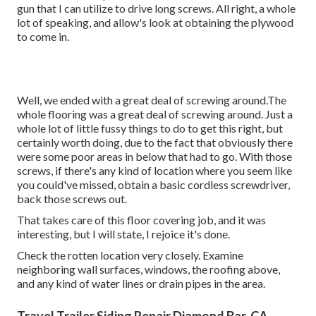
gun that I can utilize to drive long screws. All right, a whole
lot of speaking, and allow's look at obtaining the plywood
to come in.
Well, we ended with a great deal of screwing around.The
whole flooring was a great deal of screwing around. Just a
whole lot of little fussy things to do to get this right, but
certainly worth doing, due to the fact that obviously there
were some poor areas in below that had to go. With those
screws, if there's any kind of location where you seem like
you could've missed, obtain a basic cordless screwdriver,
back those screws out.
That takes care of this floor covering job, and it was
interesting, but I will state, I rejoice it's done.
Check the rotten location very closely. Examine
neighboring wall surfaces, windows, the roofing above,
and any kind of water lines or drain pipes in the area.