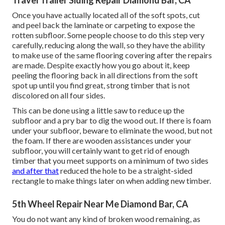
Travel Trailer Siding Repair Diamond Bar, CA
Once you have actually located all of the soft spots, cut
and peel back the laminate or carpeting to expose the
rotten subfloor. Some people choose to do this step very
carefully, reducing along the wall, so they have the ability
to make use of the same flooring covering after the repairs
are made. Despite exactly how you go about it, keep
peeling the flooring back in all directions from the soft
spot up until you find great, strong timber that is not
discolored on all four sides.
This can be done using a little saw to reduce up the
subfloor and a pry bar to dig the wood out. If there is foam
under your subfloor, beware to eliminate the wood, but not
the foam. If there are wooden assistances under your
subfloor, you will certainly want to get rid of enough
timber that you meet supports on a minimum of two sides
and after that
reduced the hole to be a straight-sided
rectangle to make things later on when adding new timber.
5th Wheel Repair Near Me Diamond Bar, CA
You do not want any kind of broken wood remaining, as