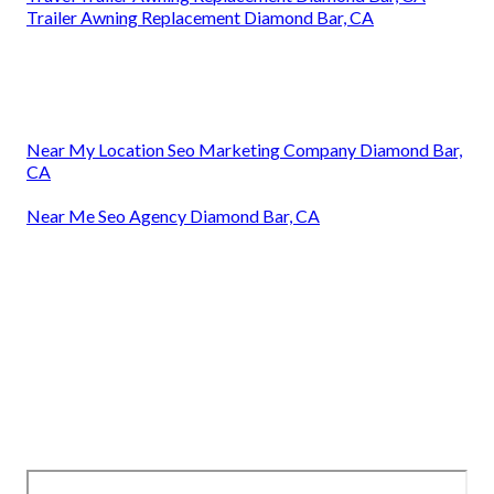
Trailer Awning Replacement Diamond Bar, CA
Near My Location Seo Marketing Company Diamond Bar,
CA
Near Me Seo Agency Diamond Bar, CA