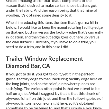
Since of making use of that, that's component of the
reason that I desired to make certain those battens got
under the fabric. And the reason being that that mineral
woollen, it's obtained some density to it.
When I'm reducing this item, the item that's gon na fill in
below, I would like to keep the manufacturing facility edge
on that end butting versus the factory edge that's currently
in location, and then the cut edge goes out here up versus
the wall surface. Currently, if you have to do a trim, you
need to do a trim, and in this case I did.
Trailer Window Replacement
Diamond Bar, CA
If you got ta do it, you got ta do it, yet it in the perfect
globe, factory edge to manufacturing facility edge here on
the long joints, and on the brief joints where pieces are
satisfying. The various other point is that we intend to be
half on a joist. What I suggest by that is that this chunk of
plywood is half on this joist, and then the following piece of
plywood is gon na come on right here, so it's obtained
something to be fastened to, and that's simply a, you know,