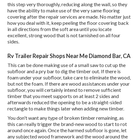
this step very thoroughly, reducing along the wall, so they
have the ability to make use of the very same flooring
covering after the repair services are made. No matter just
how you deal with it, keep peeling the floor covering back
in all directions from the soft area until you locate
excellent, strong wood that is not tarnished on all four
sides.
Rv Trailer Repair Shops Near Me Diamond Bar, CA
This can be done making use of a small saw to cut up the
subfloor and a pry bar to dig the timber out. If there is
foam under your subfloor, take care to eliminate the wood,
but not the foam. If there are wood assistances under your
subfloor, you will certainly intend to remove sufficient
timber that you meet supports on at least 2 sides and
afterwards reduced the opening to be a straight-sided
rectangle to make things later when adding new timber.
You don't want any type of broken timber remaining, as
this can really trigger the brand-new wood to start to rot
around once again. Once the harmed subfloor is gone, let
any subjected wood framework and the wood around the