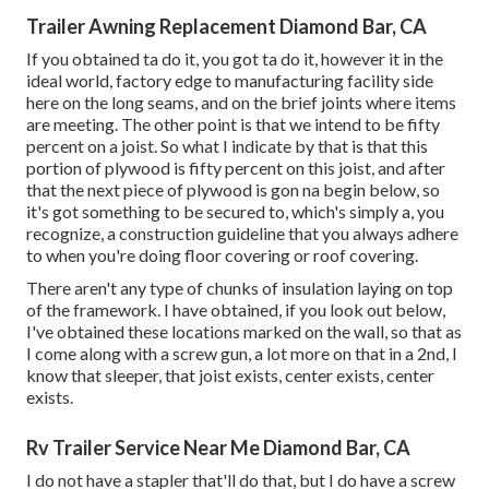
Trailer Awning Replacement Diamond Bar, CA
If you obtained ta do it, you got ta do it, however it in the
ideal world, factory edge to manufacturing facility side
here on the long seams, and on the brief joints where items
are meeting. The other point is that we intend to be fifty
percent on a joist. So what I indicate by that is that this
portion of plywood is fifty percent on this joist, and after
that the next piece of plywood is gon na begin below, so
it's got something to be secured to, which's simply a, you
recognize, a construction guideline that you always adhere
to when you're doing floor covering or roof covering.
There aren't any type of chunks of insulation laying on top
of the framework. I have obtained, if you look out below,
I've obtained these locations marked on the wall, so that as
I come along with a screw gun, a lot more on that in a 2nd, I
know that sleeper, that joist exists, center exists, center
exists.
Rv Trailer Service Near Me Diamond Bar, CA
I do not have a stapler that'll do that, but I do have a screw