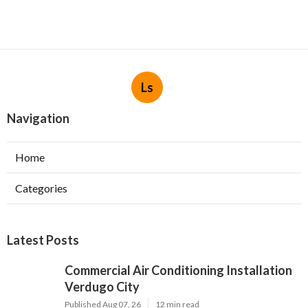
Ls
Navigation
Home
Categories
Latest Posts
Commercial Air Conditioning Installation
Verdugo City
Published Aug 07, 26
12 min read