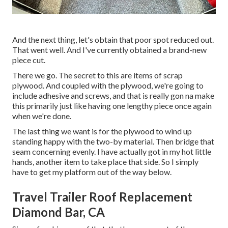
And the next thing, let's obtain that poor spot reduced out.
That went well. And I've currently obtained a brand-new
piece cut.
There we go. The secret to this are items of scrap
plywood. And coupled with the plywood, we're going to
include adhesive and screws, and that is really gon na make
this primarily just like having one lengthy piece once again
when we're done.
The last thing we want is for the plywood to wind up
standing happy with the two-by material. Then bridge that
seam concerning evenly. I have actually got in my hot little
hands, another item to take place that side. So I simply
have to get my platform out of the way below.
Travel Trailer Roof Replacement
Diamond Bar, CA