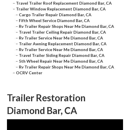
–
Travel Trailer Roof Replacement Diamond Bar, CA
–
Trailer Window Replacement Diamond Bar, CA
–
Cargo Trailer Repair Diamond Bar, CA
–
Fifth Wheel Service Diamond Bar, CA
–
Rv Trailer Repair Shops Near Me Diamond Bar, CA
–
Travel Trailer Ceiling Repair Diamond Bar, CA
–
Rv Trailer Service Near Me Diamond Bar, CA
–
Trailer Awning Replacement Diamond Bar, CA
–
Rv Trailer Service Near Me Diamond Bar, CA
–
Travel Trailer Siding Repair Diamond Bar, CA
–
5th Wheel Repair Near Me Diamond Bar, CA
–
Rv Trailer Repair Shops Near Me Diamond Bar, CA
–
OCRV Center
Trailer Restoration
Diamond Bar, CA