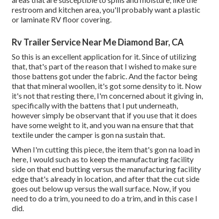
restroom and kitchen area, you'll probably want a plastic
or laminate RV floor covering.
Rv Trailer Service Near Me Diamond Bar, CA
So this is an excellent application for it. Since of utilizing
that, that's part of the reason that I wished to make sure
those battens got under the fabric. And the factor being
that that mineral woollen, it's got some density to it. Now
it's not that resting there, I'm concerned about it giving in,
specifically with the battens that I put underneath,
however simply be observant that if you use that it does
have some weight to it, and you wan na ensure that that
textile under the camper is gon na sustain that.
When I'm cutting this piece, the item that's gon na load in
here, I would such as to keep the manufacturing facility
side on that end butting versus the manufacturing facility
edge that's already in location, and after that the cut side
goes out below up versus the wall surface. Now, if you
need to do a trim, you need to do a trim, and in this case I
did.