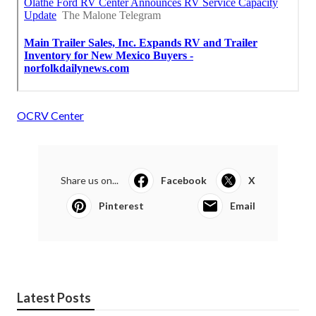
OCRV Center
Share us on...
Facebook
X
Pinterest
Email
Latest Posts