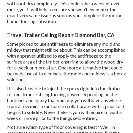
soft spot dry completely. This could take a week or even
more, yet it will help to ensure you won't encounter the
exact very same issue as soon as you complete the motor
home flooring substitute.
Travel Trailer Ceiling Repair Diamond Bar, CA
Some picked to use
antifreeze
to eliminate any mold and
mildew that might still be about. This can be accomplished
with a sprayer utilized to apply the antifreeze to the
surface area of the timber, ensuring to allow the wood dry
for a week or more after. One more alternative that could
be made use of to eliminate the mold and mildew is a
borax
solution.
It is also feasible to inject the epoxy right into the timber
for much more strengthening power. Depending on the
hardener and epoxy that you buy, you will have anywhere
from a few mins to an hour to collaborate with it prior to it
begins to solidify. Nevertheless, you will require to wait a
week or more prior to the things sets entirely.
Not sure which type of floor covering is best? Well, in
areas that are susceptible to spills and moisture, like the