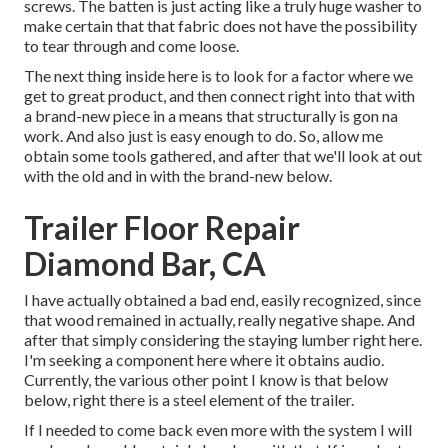
screws. The batten is just acting like a truly huge washer to
make certain that that fabric does not have the possibility
to tear through and come loose.
The next thing inside here is to look for a factor where we
get to great product, and then connect right into that with
a brand-new piece in a means that structurally is gon na
work. And also just is easy enough to do. So, allow me
obtain some tools gathered, and after that we'll look at out
with the old and in with the brand-new below.
Trailer Floor Repair
Diamond Bar, CA
I have actually obtained a bad end, easily recognized, since
that wood remained in actually, really negative shape. And
after that simply considering the staying lumber right here.
I'm seeking a component here where it obtains audio.
Currently, the various other point I know is that below
below, right there is a steel element of the trailer.
If I needed to come back even more with the system I will