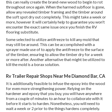
this can really create the brand-new wood to begin to rot
throughout once again. When the harmed subfloor is gone,
allow any revealed timber framing and the timber around
the soft spot dry out completely. This might take a week or
more, however it will certainly help to guarantee you won't
encounter the exact same issue once you finish the RV
flooring substitute.
Some selected to utilize
antifreeze
to kill any mold that
may still be around. This can be accomplished with a
sprayer made use of to apply the antifreeze to the surface
of the timber, ensuring to allow the timber dry for a week
or more after. Another alternative that might be utilized to
kill the mold is a
borax
solution.
Rv Trailer Repair Shops Near Me Diamond Bar, CA
It is additionally feasible to infuse the epoxy into the wood
for even more strengthening power. Relying on the
hardener and epoxy that you buy, you will have anywhere
from a couple of minutes to an hour to collaborate with it
before it starts to harden. Nonetheless, you will need to
wait a week or 2 prior to the things hardens completely.