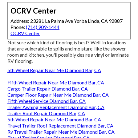
OCRV Center
Address: 23281 La Palma Ave Yorba Linda, CA 92887
Phone:
(714) 909-1444
OCRV Center
Not sure which kind of flooring is best? Well, in locations
that are vulnerable to spills and moisture, like the shower
room and kitchen, you'll possibly desire a vinyl or laminate
RV flooring.
5th Wheel Repair Near Me Diamond Bar, CA
Fifth Wheel Repair Near Me Diamond Bar, CA
Cargo Trailer Repair Diamond Bar, CA
Camper Floor Repair Near Me Diamond Bar, CA
Fifth Wheel Service Diamond Bar, CA
Trailer Awning Replacement Diamond Bar, CA
Trailer Roof Repair Diamond Bar, CA
5th Wheel Repair Near Me Diamond Bar, CA
Travel Trailer Roof Replacement Diamond Bar, CA
Rv Travel Trailer Repair Near Me Diamond Bar, CA
Travel Trailer Service Diamond Bar, CA