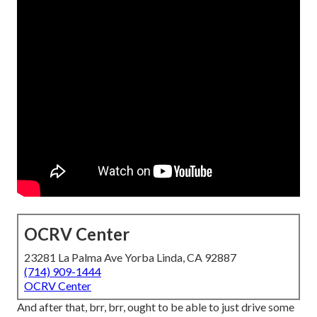
OCRV Center
23281 La Palma Ave Yorba Linda, CA 92887
(714) 909-1444
OCRV Center
And after that, brr, brr, ought to be able to just drive some