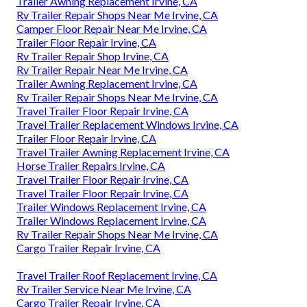
Trailer Awning Replacement Irvine, CA
Rv Trailer Repair Shops Near Me Irvine, CA
Camper Floor Repair Near Me Irvine, CA
Trailer Floor Repair Irvine, CA
Rv Trailer Repair Shop Irvine, CA
Rv Trailer Repair Near Me Irvine, CA
Trailer Awning Replacement Irvine, CA
Rv Trailer Repair Shops Near Me Irvine, CA
Travel Trailer Floor Repair Irvine, CA
Travel Trailer Replacement Windows Irvine, CA
Trailer Floor Repair Irvine, CA
Travel Trailer Awning Replacement Irvine, CA
Horse Trailer Repairs Irvine, CA
Travel Trailer Floor Repair Irvine, CA
Travel Trailer Floor Repair Irvine, CA
Trailer Windows Replacement Irvine, CA
Trailer Windows Replacement Irvine, CA
Rv Trailer Repair Shops Near Me Irvine, CA
Cargo Trailer Repair Irvine, CA
Travel Trailer Roof Replacement Irvine, CA
Rv Trailer Service Near Me Irvine, CA
Cargo Trailer Repair Irvine, CA