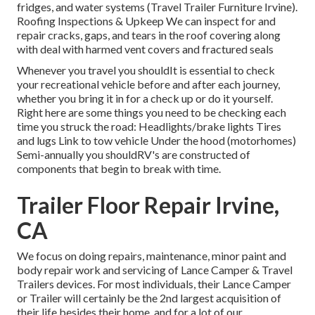
fridges, and water systems (Travel Trailer Furniture Irvine).
Roofing Inspections & Upkeep We can inspect for and
repair cracks, gaps, and tears in the roof covering along
with deal with harmed vent covers and fractured seals
Whenever you travel you shouldIt is essential to check
your recreational vehicle before and after each journey,
whether you bring it in for a check up or do it yourself.
Right here are some things you need to be checking each
time you struck the road: Headlights/brake lights Tires
and lugs Link to tow vehicle Under the hood (motorhomes)
Semi-annually you shouldRV's are constructed of
components that begin to break with time.
Trailer Floor Repair Irvine,
CA
We focus on doing repairs, maintenance, minor paint and
body repair work and servicing of Lance Camper & Travel
Trailers devices. For most individuals, their Lance Camper
or Trailer will certainly be the 2nd largest acquisition of
their life besides their home, and for a lot of our