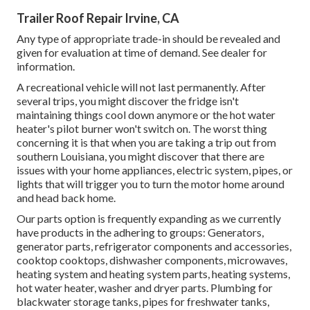
Trailer Roof Repair Irvine, CA
Any type of appropriate trade-in should be revealed and
given for evaluation at time of demand. See dealer for
information.
A recreational vehicle will not last permanently. After
several trips, you might discover the fridge isn't
maintaining things cool down anymore or the hot water
heater's pilot burner won't switch on. The worst thing
concerning it is that when you are taking a trip out from
southern Louisiana, you might discover that there are
issues with your home appliances, electric system, pipes, or
lights that will trigger you to turn the motor home around
and head back home.
Our parts option is frequently expanding as we currently
have products in the adhering to groups: Generators,
generator parts, refrigerator components and accessories,
cooktop cooktops, dishwasher components, microwaves,
heating system and heating system parts, heating systems,
hot water heater, washer and dryer parts. Plumbing for
blackwater storage tanks, pipes for freshwater tanks,