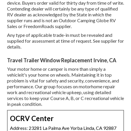
device. Buyers order valid for thirty day from time of write.
Contending dealer will certainly be any type of qualified
RV dealer as acknowledged by the State in which the
supplier runs and is not an Outdoor Camping Globe RV
Sales or FreedomRoads supplier.
Any type of applicable trade-in must be revealed and
supplied for assessment at time of request. See supplier for
details.
Travel Trailer Window Replacement Irvine, CA
Your motor home or camper is more than simply a
vehicleit's your home on wheels. Maintaining it in top
problem is vital for safety and security, convenience, and
performance. Our group focuses on motorhome repair
work and recreational vehicle upkeep, using detailed
services to keep your Course A, B, or C recreational vehicle
in peak condition.
OCRV Center
Address: 23281 La Palma Ave Yorba Linda, CA 92887