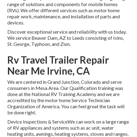
range of solutions and components for mobile homes
(RVs). We offer different services such as motor home
repair work, maintenance, and installation of parts and
devices.
Discover exceptional service and reliability with us today.
We service Beaver Dam, AZ to Leeds consisting of Ivins,
St. George, Typhoon, and Zion.
Rv Travel Trailer Repair
Near Me Irvine, CA
We are centered in Grand Junction, Colorado and serve
consumers in Mesa Area. Our Qualification training was
done at the National RV Training Academy and we are
accredited by the motor home Service Technician
Organization of America. You can feel great the task will
be done right.
Device Inspections & ServiceWe can work on a large range
of RV appliances and systems such as ac unit, water
heating units, awnings, heating systems, stoves and ranges,