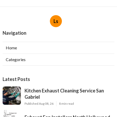
Ls
Navigation
Home
Categories
Latest Posts
Kitchen Exhaust Cleaning Service San
Gabriel
Published Aug 08, 26
8 min read