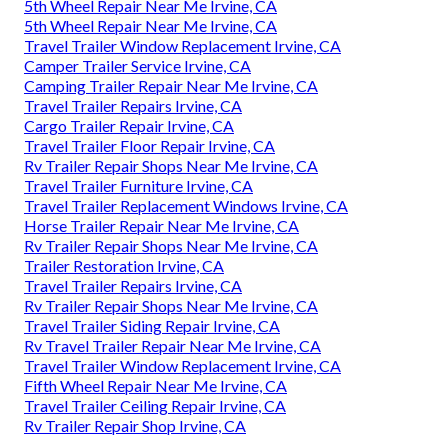
5th Wheel Repair Near Me Irvine, CA
5th Wheel Repair Near Me Irvine, CA
Travel Trailer Window Replacement Irvine, CA
Camper Trailer Service Irvine, CA
Camping Trailer Repair Near Me Irvine, CA
Travel Trailer Repairs Irvine, CA
Cargo Trailer Repair Irvine, CA
Travel Trailer Floor Repair Irvine, CA
Rv Trailer Repair Shops Near Me Irvine, CA
Travel Trailer Furniture Irvine, CA
Travel Trailer Replacement Windows Irvine, CA
Horse Trailer Repair Near Me Irvine, CA
Rv Trailer Repair Shops Near Me Irvine, CA
Trailer Restoration Irvine, CA
Travel Trailer Repairs Irvine, CA
Rv Trailer Repair Shops Near Me Irvine, CA
Travel Trailer Siding Repair Irvine, CA
Rv Travel Trailer Repair Near Me Irvine, CA
Travel Trailer Window Replacement Irvine, CA
Fifth Wheel Repair Near Me Irvine, CA
Travel Trailer Ceiling Repair Irvine, CA
Rv Trailer Repair Shop Irvine, CA