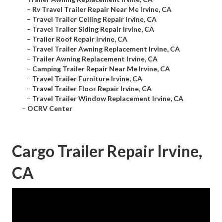
–
Rv Travel Trailer Repair Near Me Irvine, CA
–
Travel Trailer Ceiling Repair Irvine, CA
–
Travel Trailer Siding Repair Irvine, CA
–
Trailer Roof Repair Irvine, CA
–
Travel Trailer Awning Replacement Irvine, CA
–
Trailer Awning Replacement Irvine, CA
–
Camping Trailer Repair Near Me Irvine, CA
–
Travel Trailer Furniture Irvine, CA
–
Travel Trailer Floor Repair Irvine, CA
–
Travel Trailer Window Replacement Irvine, CA
–
OCRV Center
Cargo Trailer Repair Irvine,
CA