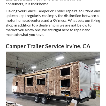
consumers, it is their home.
Having your Lance Camper or Trailer repairs, solutions and
upkeep kept regularly can imply the distinction between a
motor home adventure and a RV mess. What sets our fixing
shop in addition to a dealership is we are not below to
market you a new one, we are right here to repair and
maintain what you have.
Camper Trailer Service Irvine, CA