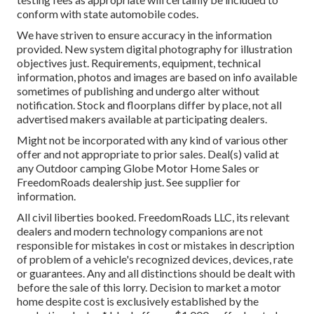
conform with state automobile codes.
We have striven to ensure accuracy in the information
provided. New system digital photography for illustration
objectives just. Requirements, equipment, technical
information, photos and images are based on info available
sometimes of publishing and undergo alter without
notification. Stock and floorplans differ by place, not all
advertised makers available at participating dealers.
Might not be incorporated with any kind of various other
offer and not appropriate to prior sales. Deal(s) valid at
any Outdoor camping Globe Motor Home Sales or
FreedomRoads dealership just. See supplier for
information.
All civil liberties booked. FreedomRoads LLC, its relevant
dealers and modern technology companions are not
responsible for mistakes in cost or mistakes in description
of problem of a vehicle's recognized devices, devices, rate
or guarantees. Any and all distinctions should be dealt with
before the sale of this lorry. Decision to market a motor
home despite cost is exclusively established by the