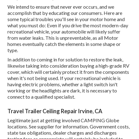
We intend to ensure that never ever occurs, and we
accomplish that by educating our consumers. Here are
some typical troubles you'll see in your motor home and
what you must do: Even if you drive the most modern-day
recreational vehicle, your automobile will likely suffer
from water leaks. This is unpreventable, as all Motor
homes eventually catch the elements in some shape or
type.
In addition to coming in for solution to restore the leak,
likewise taking into consideration buying a high-grade RV
cover, which will certainly protect it from the components
when it's not being used. If your recreational vehicle is
having electric problems, whether a light switch isn't
working or the headlights are dark, it is necessary to
connect to a qualified specialist.
Travel Trailer Ceiling Repair Irvine, CA
Legitimate just at getting involved CAMPING Globe
locations. See supplier for information. Government costs,
state tax obligations, dealer charges and discharges
testing fees as appropriate will certainly be included to