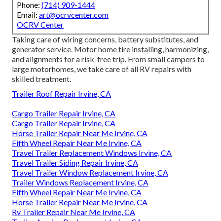
Phone:
(714) 909-1444
Email:
art@ocrvcenter.com
OCRV Center
Taking care of wiring concerns, battery substitutes, and
generator service. Motor home tire installing, harmonizing,
and alignments for a risk-free trip. From small campers to
large motorhomes, we take care of all RV repairs with
skilled treatment.
Trailer Roof Repair Irvine, CA
Cargo Trailer Repair Irvine, CA
Cargo Trailer Repair Irvine, CA
Horse Trailer Repair Near Me Irvine, CA
Fifth Wheel Repair Near Me Irvine, CA
Travel Trailer Replacement Windows Irvine, CA
Travel Trailer Siding Repair Irvine, CA
Travel Trailer Window Replacement Irvine, CA
Trailer Windows Replacement Irvine, CA
Fifth Wheel Repair Near Me Irvine, CA
Horse Trailer Repair Near Me Irvine, CA
Rv Trailer Repair Near Me Irvine, CA