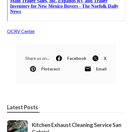
OCRV Center
Share us on...
Facebook
X
Pinterest
Email
Latest Posts
Kitchen Exhaust Cleaning Service San