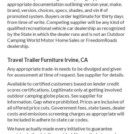
appropriate documentation outlining version year, make,
brand, version, choices, specs, shades, and vin # of
promoted system. Buyers order legitimate for thirty days
from time of write. Competing supplier will be any kind of
qualified recreational vehicle car dealership as recognized
by the State in which the dealer runs and is not an Outdoor
Camping World Motor Home Sales or FreedomRoads
dealership.
Travel Trailer Furniture Irvine, CA
Any appropriate trade-in needs to be divulged and given
for assessment at time of request. See supplier for details.
Available to certified customers based on lender credit
scores certifications. Legitimate only at getting involved
outdoor camping globe places. See supplier for
information. Gap where prohibited. Prices are inclusive of
all offered price cuts. Government fees, state taxes, dealer
costs and emissions screening charges as appropriate will
be included in adhere to state car codes.
We have actually made every initiative to guarantee