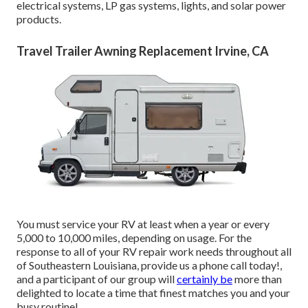
electrical systems, LP gas systems, lights, and solar power
products.
Travel Trailer Awning Replacement Irvine, CA
You must service your RV at least when a year or every
5,000 to 10,000 miles, depending on usage. For the
response to all of your RV repair work needs throughout all
of Southeastern Louisiana, provide us a phone call today!,
and a participant of our group will
certainly be
more than
delighted to locate a time that finest matches you and your
busy routine!.