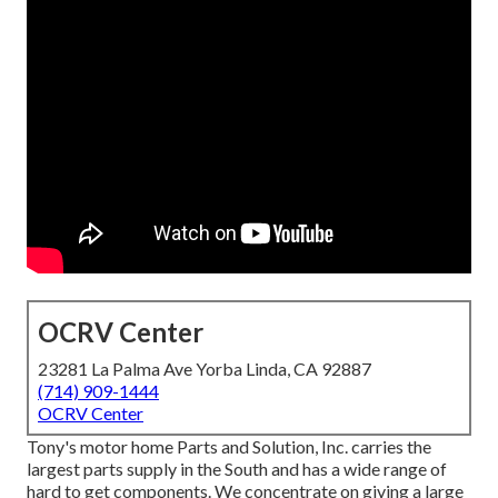
OCRV Center
23281 La Palma Ave Yorba Linda, CA 92887
(714) 909-1444
OCRV Center
Tony's motor home Parts and Solution, Inc. carries the
largest parts supply in the South and has a wide range of
hard to get components. We concentrate on giving a large