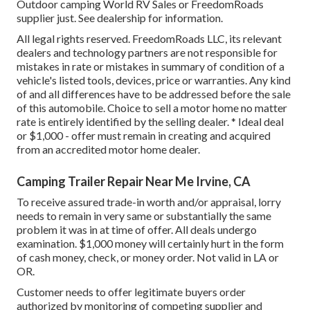
Outdoor camping World RV Sales or FreedomRoads
supplier just. See dealership for information.
All legal rights reserved. FreedomRoads LLC, its relevant
dealers and technology partners are not responsible for
mistakes in rate or mistakes in summary of condition of a
vehicle's listed tools, devices, price or warranties. Any kind
of and all differences have to be addressed before the sale
of this automobile. Choice to sell a motor home no matter
rate is entirely identified by the selling dealer. * Ideal deal
or $1,000 - offer must remain in creating and acquired
from an accredited motor home dealer.
Camping Trailer Repair Near Me Irvine, CA
To receive assured trade-in worth and/or appraisal, lorry
needs to remain in very same or substantially the same
problem it was in at time of offer. All deals undergo
examination. $1,000 money will certainly hurt in the form
of cash money, check, or money order. Not valid in LA or
OR.
Customer needs to offer legitimate buyers order
authorized by monitoring of competing supplier and