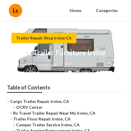
Ls
Home
Categories
Trailer Repair Shop Irvine CA
Travel Trailer Furniture Irvine
Published en
11 min read
Table of Contents
–
Cargo Trailer Repair Irvine, CA
–
OCRV Center
–
Rv Travel Trailer Repair Near Me Irvine, CA
–
Trailer Floor Repair Irvine, CA
–
Camper Trailer Service Irvine, CA
–
Trailer Awning Replacement Irvine, CA