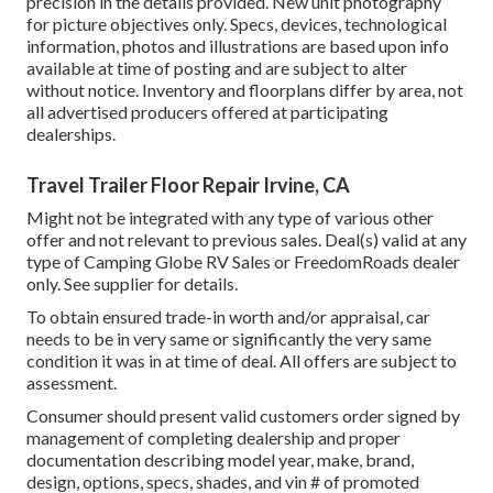
precision in the details provided. New unit photography
for picture objectives only. Specs, devices, technological
information, photos and illustrations are based upon info
available at time of posting and are subject to alter
without notice. Inventory and floorplans differ by area, not
all advertised producers offered at participating
dealerships.
Travel Trailer Floor Repair Irvine, CA
Might not be integrated with any type of various other
offer and not relevant to previous sales. Deal(s) valid at any
type of Camping Globe RV Sales or FreedomRoads dealer
only. See supplier for details.
To obtain ensured trade-in worth and/or appraisal, car
needs to be in very same or significantly the very same
condition it was in at time of deal. All offers are subject to
assessment.
Consumer should present valid customers order signed by
management of completing dealership and proper
documentation describing model year, make, brand,
design, options, specs, shades, and vin # of promoted