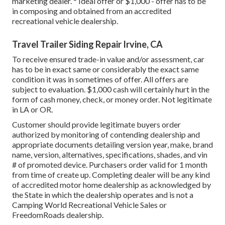
marketing dealer. * Ideal offer or $1,000 - offer has to be
in composing and obtained from an accredited
recreational vehicle dealership.
Travel Trailer Siding Repair Irvine, CA
To receive ensured trade-in value and/or assessment, car
has to be in exact same or considerably the exact same
condition it was in sometimes of offer. All offers are
subject to evaluation. $1,000 cash will certainly hurt in the
form of cash money, check, or money order. Not legitimate
in LA or OR.
Customer should provide legitimate buyers order
authorized by monitoring of contending dealership and
appropriate documents detailing version year, make, brand
name, version, alternatives, specifications, shades, and vin
# of promoted device. Purchasers order valid for 1 month
from time of create up. Completing dealer will be any kind
of accredited motor home dealership as acknowledged by
the State in which the dealership operates and is not a
Camping World Recreational Vehicle Sales or
FreedomRoads dealership.