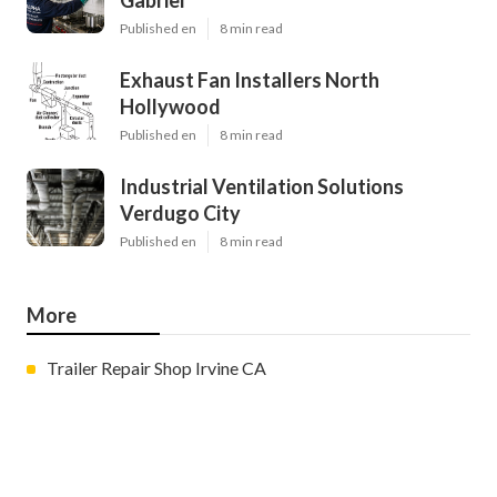
Gabriel
Published en
8 min read
Exhaust Fan Installers North
Hollywood
Published en
8 min read
Industrial Ventilation Solutions
Verdugo City
Published en
8 min read
More
Trailer Repair Shop Irvine CA