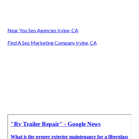
Near You Seo Agencies Irvine, CA
Find A Seo Marketing Company Irvine, CA