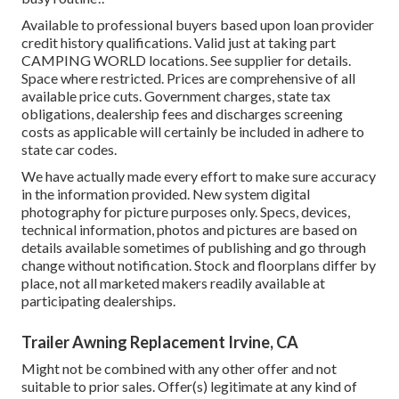
Available to professional buyers based upon loan provider
credit history qualifications. Valid just at taking part
CAMPING WORLD locations. See supplier for details.
Space where restricted. Prices are comprehensive of all
available price cuts. Government charges, state tax
obligations, dealership fees and discharges screening
costs as applicable will certainly be included in adhere to
state car codes.
We have actually made every effort to make sure accuracy
in the information provided. New system digital
photography for picture purposes only. Specs, devices,
technical information, photos and pictures are based on
details available sometimes of publishing and go through
change without notification. Stock and floorplans differ by
place, not all marketed makers readily available at
participating dealerships.
Trailer Awning Replacement Irvine, CA
Might not be combined with any other offer and not
suitable to prior sales. Offer(s) legitimate at any kind of