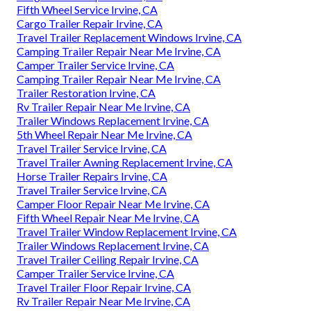
Fifth Wheel Service Irvine, CA
Cargo Trailer Repair Irvine, CA
Travel Trailer Replacement Windows Irvine, CA
Camping Trailer Repair Near Me Irvine, CA
Camper Trailer Service Irvine, CA
Camping Trailer Repair Near Me Irvine, CA
Trailer Restoration Irvine, CA
Rv Trailer Repair Near Me Irvine, CA
Trailer Windows Replacement Irvine, CA
5th Wheel Repair Near Me Irvine, CA
Travel Trailer Service Irvine, CA
Travel Trailer Awning Replacement Irvine, CA
Horse Trailer Repairs Irvine, CA
Travel Trailer Service Irvine, CA
Camper Floor Repair Near Me Irvine, CA
Fifth Wheel Repair Near Me Irvine, CA
Travel Trailer Window Replacement Irvine, CA
Trailer Windows Replacement Irvine, CA
Travel Trailer Ceiling Repair Irvine, CA
Camper Trailer Service Irvine, CA
Travel Trailer Floor Repair Irvine, CA
Rv Trailer Repair Near Me Irvine, CA