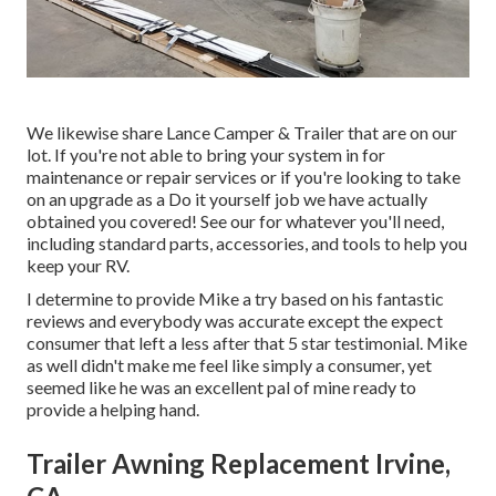
We likewise share Lance Camper & Trailer that are on our
lot. If you're not able to bring your system in for
maintenance or repair services or if you're looking to take
on an upgrade as a Do it yourself job we have actually
obtained you covered! See our for whatever you'll need,
including standard parts, accessories, and tools to help you
keep your RV.
I determine to provide Mike a try based on his fantastic
reviews and everybody was accurate except the expect
consumer that left a less after that 5 star testimonial. Mike
as well didn't make me feel like simply a consumer, yet
seemed like he was an excellent pal of mine ready to
provide a helping hand.
Trailer Awning Replacement Irvine,