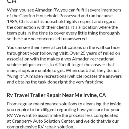
CA
When you see Almaden RV, you can fulfill several members
of the Caprino Household. Possessed and run because
1989, Chris and his household highly respect and regard
the connection with their clients. It's a location where the
team puts in the time to cover every little thing thoroughly
so there are no concerns left unanswered.
You can see their several certifications on the wall surface
throughout your following visit. Over 25 years of relied on
association with the makes gives Almaden recreational
vehicle unique access to difficult to get the answer that
many shops are unable to get. When doubtful, they do not
"wing it", Almaden recreational vehicle locates the answers
and obtains the task done right the very first time.
Rv Travel Trailer Repair Near Me Irvine, CA
From regular maintenance solutions to cleansing the inside,
you require to be diligent regarding how you care for your
RV. We want to assist make the process less complicated
at Cranberry Auto Solution Center, and we do that via our
comprehensive RV repair solution.