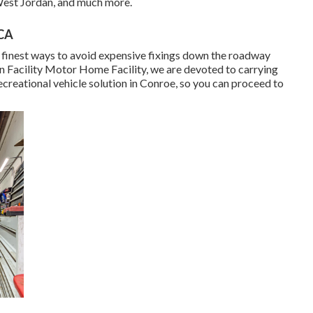
 West Jordan, and much more.
 CA
 the finest ways to avoid expensive fixings down the roadway
on Facility Motor Home Facility, we are devoted to carrying
creational vehicle solution in Conroe, so you can proceed to