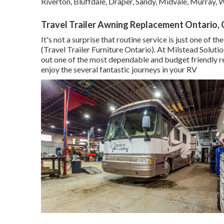
Riverton, Bluffdale, Draper, Sandy, Midvale, Murray,
Travel Trailer Awning Replacement Ontario,
It's not a surprise that routine service is just one of
(Travel Trailer Furniture Ontario). At Milstead Soluti
out one of the most dependable and budget friendly re
enjoy the several fantastic journeys in your RV