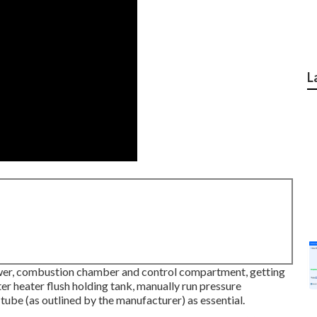
L
wer, combustion chamber and control compartment, getting
r heater flush holding tank, manually run pressure
tube (as outlined by the manufacturer) as essential.