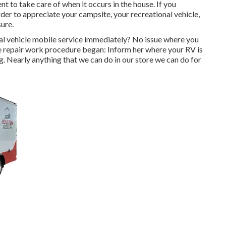
cient to take care of when it occurs in the house. If you
arder to appreciate your campsite, your recreational vehicle,
sure.
al vehicle mobile service immediately? No issue where you
the repair work procedure began: Inform her where your RV is
g. Nearly anything that we can do in our store we can do for