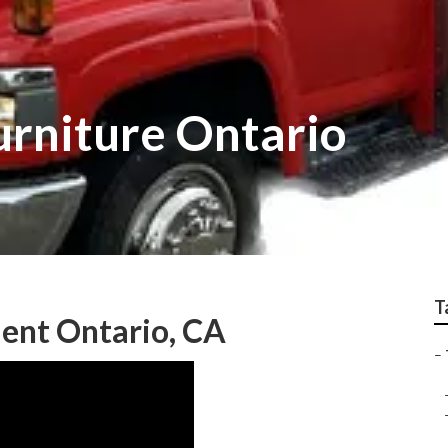
Furniture Ontario
T
ent Ontario, CA
–