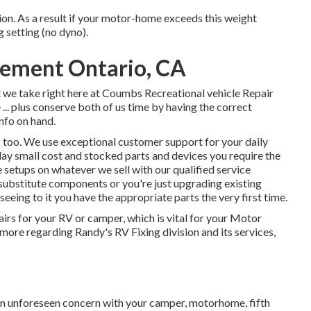
n. As a result if your motor-home exceeds this weight
g setting (no dyno).
acement Ontario, CA
at we take right here at Coumbs Recreational vehicle Repair
... plus conserve both of us time by having the correct
info on hand.
s too. We use exceptional customer support for your daily
day small cost and stocked parts and devices you require the
 setups on whatever we sell with our qualified service
 substitute components or you're just upgrading existing
eing to it you have the appropriate parts the very first time.
airs for your RV or camper, which is vital for your Motor
more regarding Randy's RV Fixing division and its services,
an unforeseen concern with your camper, motorhome, fifth