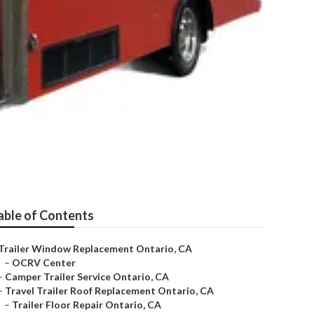
able of Contents
Trailer Window Replacement Ontario, CA
–
OCRV Center
–
Camper Trailer Service Ontario, CA
–
Travel Trailer Roof Replacement Ontario, CA
–
Trailer Floor Repair Ontario, CA