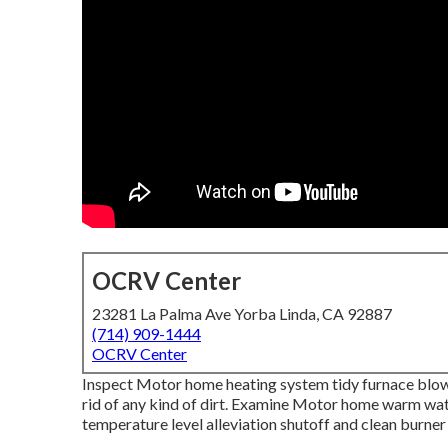
OCRV Center
23281 La Palma Ave Yorba Linda, CA 92887
(714) 909-1444
OCRV Center
Inspect Motor home heating system tidy furnace blo
rid of any kind of dirt. Examine Motor home warm wate
temperature level alleviation shutoff and clean burner 