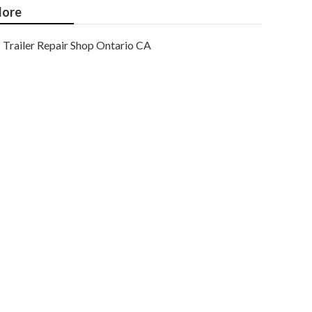
ore
Trailer Repair Shop Ontario CA