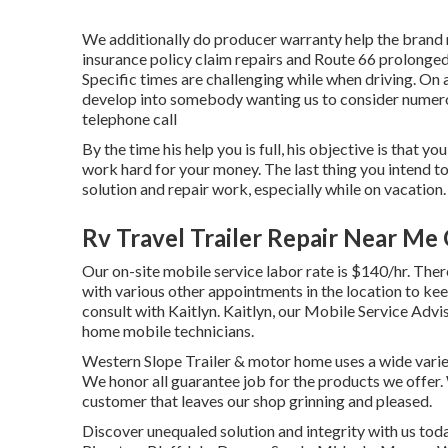
We additionally do producer warranty help the brand 
insurance policy claim repairs and Route 66 prolonged 
Specific times are challenging while when driving. On 
develop into somebody wanting us to consider numero
telephone call
By the time his help you is full, his objective is that 
work hard for your money. The last thing you intend t
solution and repair work, especially while on vacation.
Rv Travel Trailer Repair Near Me
Our on-site mobile service labor rate is $140/hr. There
with various other appointments in the location to kee
consult with Kaitlyn. Kaitlyn, our Mobile Service Advis
home mobile technicians.
Western Slope Trailer & motor home uses a wide variety
We honor all guarantee job for the products we offer.
customer that leaves our shop grinning and pleased.
Discover unequaled solution and integrity with us tod