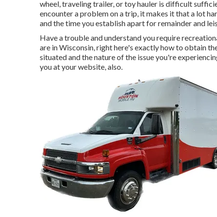
wheel, traveling trailer, or toy hauler is difficult suffi
encounter a problem on a trip, it makes it that a lot h
and the time you establish apart for remainder and lei
Have a trouble and understand you require recreation
are in Wisconsin, right here's exactly how to obtain 
situated and the nature of the issue you're experiencin
you at your website, also.