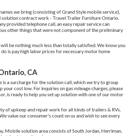
names we bring (consisting of Grand Style mobile service),
solution contract work - Travel Trailer Furniture Ontario.
any provided telephone call, an easy repair service can
us other things that were not component of the preliminary
you will be nothing much less than totally satisfied. We know you
o do is pay high labor prices for necessary motor home
 Ontario, CA
 is a surcharge for the solution call, which we try to group
p your cost low. For inquiries on gas mileage charges, please
or, is ready to help you set up solution with one of our motor
 of upkeep and repair work for all kinds of trailers & RVs.
 We value our consumer's count on us and wish to see every
ay. Mobile solution area consists of South Jordan, Herriman,