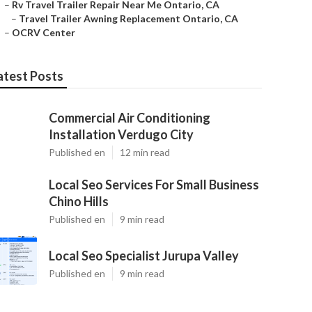
–
Rv Travel Trailer Repair Near Me Ontario, CA
–
Travel Trailer Awning Replacement Ontario, CA
–
OCRV Center
atest Posts
Commercial Air Conditioning
Installation Verdugo City
Published en
12 min read
Local Seo Services For Small Business
Chino Hills
Published en
9 min read
Local Seo Specialist Jurupa Valley
Published en
9 min read