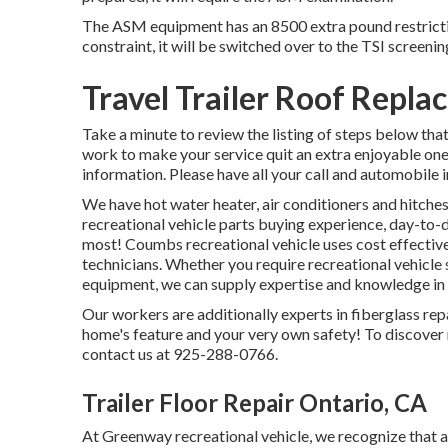
The ASM equipment has an 8500 extra pound restrictio
constraint, it will be switched over to the TSI screenin
Travel Trailer Roof Repl
Take a minute to review the listing of steps below th
work to make your service quit an extra enjoyable one 
information. Please have all your call and automobile 
We have hot water heater, air conditioners and hitche
recreational vehicle parts buying experience, day-to-
most! Coumbs recreational vehicle uses cost effective
technicians. Whether you require recreational vehicle
equipment, we can supply expertise and knowledge in se
Our workers are additionally experts in fiberglass rep
home's feature and your very own safety! To discover 
contact us at 925-288-0766.
Trailer Floor Repair Ontario, CA
At Greenway recreational vehicle, we recognize that 