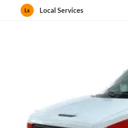
Local Services
Ls