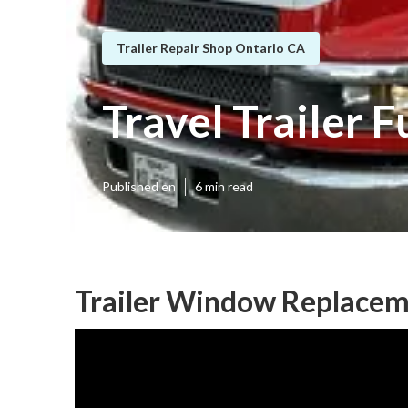
Trailer Repair Shop Ontario CA
Travel Trailer 
Published en
6 min read
Trailer Window Replacem