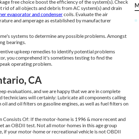
kage free choice boost the efficiency of the system(s). Check
M
Get rid of all objects and debris from AC system(s) and drain
ner evaporator and condenser
coils. Evaluate the air
erature and amperage as established by manufacturer
home's systems to determine any possible problems. Amongst
ing bearings.
ventive upkeep remedies to identify potential problems
or, you comprehend it's sometimes testing to find the
n peak operating problem.
ntario, CA
ep evaluations, and we are happy that we are in complete
d technicians will certainly: Lubricate all components calling
il and oil filters on gasoline engines, as well as fuel filters on
on Consists Of: If the motor-home is 1996 & more recent and
et an OBDII test. Not all motor-homes in this age group
, if your motor-home or recreational vehicle is not OBDII