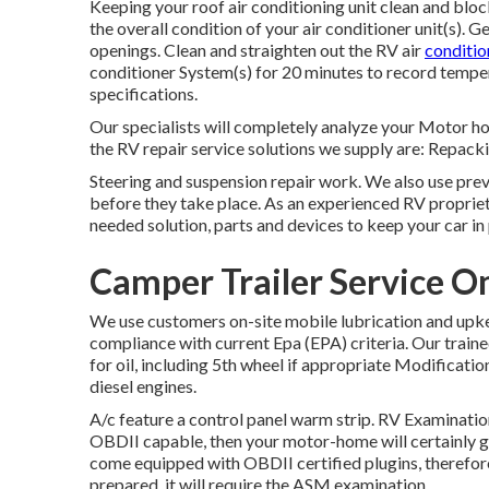
Keeping your roof air conditioning unit clean and bloc
the overall condition of your air conditioner unit(s). 
openings. Clean and straighten out the RV air
conditio
conditioner System(s) for 20 minutes to record temp
specifications.
Our specialists will completely analyze your Motor 
the RV repair service solutions we supply are: Repack
Steering and suspension repair work. We also use pre
before they take place. As an experienced RV propriet
needed solution, parts and devices to keep your car i
Camper Trailer Service O
We use customers on-site mobile lubrication and upke
compliance with current Epa (EPA) criteria. Our traine
for oil, including 5th wheel if appropriate Modification o
diesel engines.
A/c feature a control panel warm strip. RV Examinati
OBDII capable, then your motor-home will certainly g
come equipped with OBDII certified plugins, therefore
prepared, it will require the ASM examination.