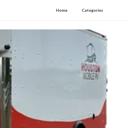
Home
Categories