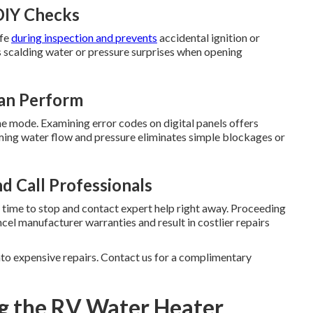
DIY Checks
afe
during inspection and prevents
accidental ignition or
s scalding water or pressure surprises when opening
Can Perform
ne mode. Examining error codes on digital panels offers
rming water flow and pressure eliminates simple blockages or
d Call Professionals
 is time to stop and contact expert help right away. Proceeding
ncel manufacturer warranties and result in costlier repairs
nto expensive repairs. Contact us for a complimentary
g the RV Water Heater