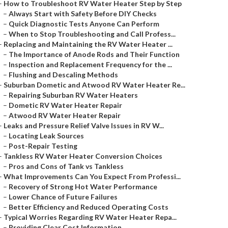
–
How to Troubleshoot RV Water Heater Step by Step
–
Always Start with Safety Before DIY Checks
–
Quick Diagnostic Tests Anyone Can Perform
–
When to Stop Troubleshooting and Call Profess...
–
Replacing and Maintaining the RV Water Heater ...
–
The Importance of Anode Rods and Their Function
–
Inspection and Replacement Frequency for the ...
–
Flushing and Descaling Methods
–
Suburban Dometic and Atwood RV Water Heater Re...
–
Repairing Suburban RV Water Heaters
–
Dometic RV Water Heater Repair
–
Atwood RV Water Heater Repair
–
Leaks and Pressure Relief Valve Issues in RV W...
–
Locating Leak Sources
–
Post-Repair Testing
–
Tankless RV Water Heater Conversion Choices
–
Pros and Cons of Tank vs Tankless
–
What Improvements Can You Expect From Professi...
–
Recovery of Strong Hot Water Performance
–
Lower Chance of Future Failures
–
Better Efficiency and Reduced Operating Costs
–
Typical Worries Regarding RV Water Heater Repa...
–
Providing Clear Cost Information