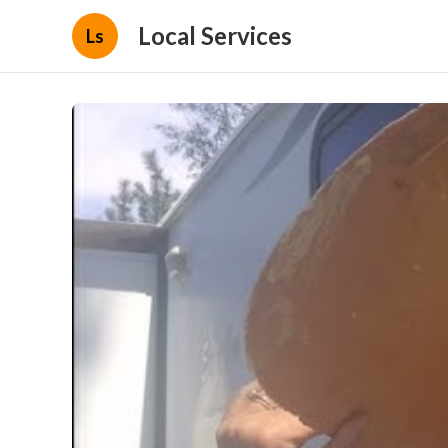
Local Services
Ls