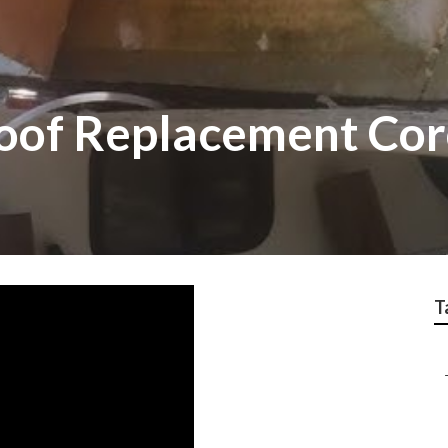
 Roof Replacement Co
T