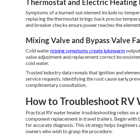
Thermostat and Electric Heating 
Symptoms of a burned-out element include no tempera
replacing the thermostat brings back precise tempera
and breaker checks ensure power reaches the element 
Mixing Valve and Bypass Valve Fa
Cold water
mixing symptoms create lukewarm
output
valve adjustment and replacement correct inconsisten
cold water.
Trusted industry data reveals that ignition and eleme
service requests. Identifying the root cause early prev
complimentary consultation.
How to Troubleshoot RV 
Practical RV water heater troubleshooting relies on a
component replacement in travel trailers. Begin with 
for accurate diagnosis. This strategy helps beginners
owners who wish to grasp the procedure.