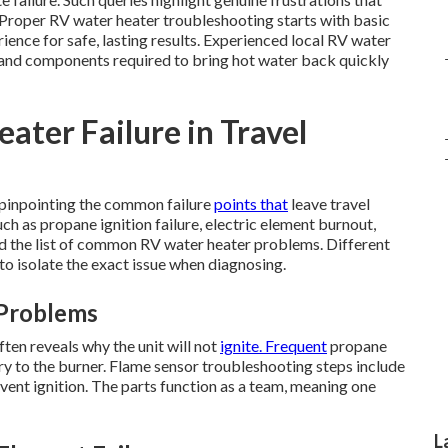
. Proper RV water heater troubleshooting starts with basic
ience for safe, lasting results. Experienced local RV water
e and components required to bring hot water back quickly
ter Failure in Travel
 pinpointing the common failure
points that
leave travel
ch as propane ignition failure, electric element burnout,
ad the list of common RV water heater problems. Different
o isolate the exact issue when diagnosing.
 Problems
ten reveals why the unit will not
ignite. Frequent
propane
y to the burner. Flame sensor troubleshooting steps include
event ignition. The parts function as a team, meaning one
L