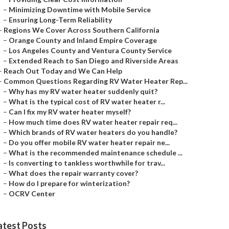
–
Minimizing Downtime with Mobile Service
–
Ensuring Long-Term Reliability
–
Regions We Cover Across Southern California
–
Orange County and Inland Empire Coverage
–
Los Angeles County and Ventura County Service
–
Extended Reach to San Diego and Riverside Areas
–
Reach Out Today and We Can Help
–
Common Questions Regarding RV Water Heater Rep...
–
Why has my RV water heater suddenly quit?
–
What is the typical cost of RV water heater r...
–
Can I fix my RV water heater myself?
–
How much time does RV water heater repair req...
–
Which brands of RV water heaters do you handle?
–
Do you offer mobile RV water heater repair ne...
–
What is the recommended maintenance schedule ...
–
Is converting to tankless worthwhile for trav...
–
What does the repair warranty cover?
–
How do I prepare for winterization?
–
OCRV Center
atest Posts