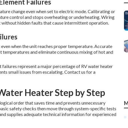
Element Failures
ture change even when set to electric mode. Calibrating or
ture control and stops overheating or underheating. Wiring
without hidden faults that cause intermittent operation.
ilures
 even when the unit reaches proper temperature. Accurate
t temperatures and eliminate continuous mixing of hot and
nt failures represent a major percentage of RV water heater
ents small issues from escalating. Contact us for a
Water Heater Step by Step
 logical order that saves time and prevents unnecessary
M
basic safety checks then move through system-specific tests
 and supplies adequate technical information for experienced