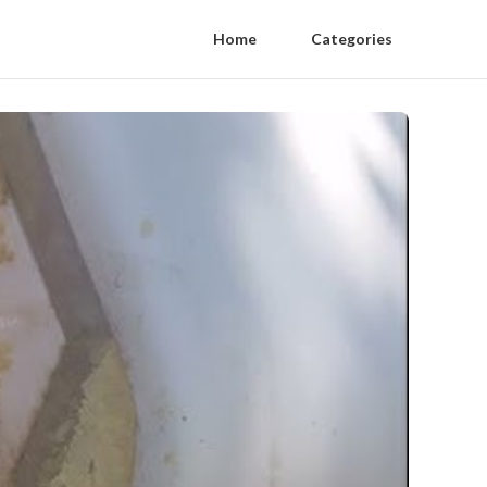
Home
Categories