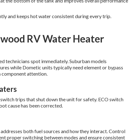
s at the bottom of the tank and improves overall performance
tly and keeps hot water consistent during every trip.
twood RV Water Heater
ified technicians spot immediately. Suburban models
lures while Dometic units typically need element or bypass
n component attention.
aters
tch trips that shut down the unit for safety. ECO switch
root cause has been corrected.
addresses both fuel sources and how they interact. Control
event proper switching between modes and ensure consistent