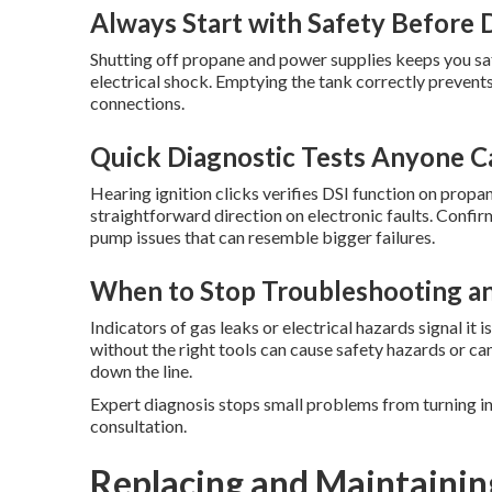
Always Start with Safety Before 
Shutting off propane and power supplies keeps you s
electrical shock. Emptying the tank correctly prevent
connections.
Quick Diagnostic Tests Anyone 
Hearing ignition clicks verifies DSI function on propa
straightforward direction on electronic faults. Confi
pump issues that can resemble bigger failures.
When to Stop Troubleshooting an
Indicators of gas leaks or electrical hazards signal it
without the right tools can cause safety hazards or ca
down the line.
Expert diagnosis stops small problems from turning i
consultation.
Replacing and Maintainin