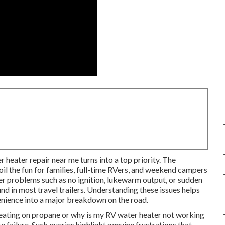
r heater repair near me turns into a top priority. The
oil the fun for families, full-time RVers, and weekend campers
 problems such as no ignition, lukewarm output, or sudden
d in most travel trailers. Understanding these issues helps
nience into a major breakdown on the road.
eating on propane or why is my RV water heater not working
failure. Such queries highlight genuine frustrations that