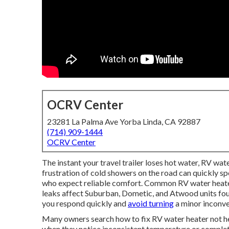
OCRV Center
23281 La Palma Ave Yorba Linda, CA 92887
(714) 909-1444
OCRV Center
The instant your travel trailer loses hot water, RV wate
frustration of cold showers on the road can quickly sp
who expect reliable comfort. Common RV water heater
leaks affect Suburban, Dometic, and Atwood units foun
you respond quickly and
avoid turning
a minor inconve
Many owners search how to fix RV water heater not h
when they notice inconsistent temperature or complete 