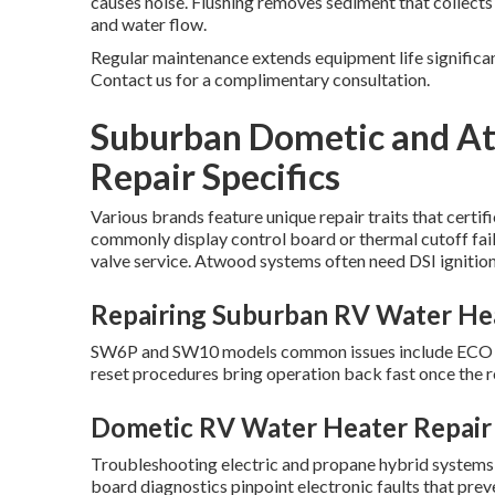
causes noise. Flushing removes sediment that collect
and water flow.
Regular maintenance extends equipment life significan
Contact us for a complimentary consultation.
Suburban Dometic and A
Repair Specifics
Various brands feature unique repair traits that cert
commonly display control board or thermal cutoff fai
valve service. Atwood systems often need DSI ignitio
Repairing Suburban RV Water He
SW6P and SW10 models common issues include ECO swi
reset procedures bring operation back fast once the 
Dometic RV Water Heater Repair
Troubleshooting electric and propane hybrid systems 
board diagnostics pinpoint electronic faults that pr