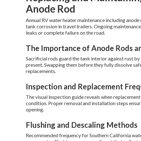
Anode Rod
Annual RV water heater maintenance including anode r
tank corrosion in travel trailers. Ongoing maintenance
leaks or complete failure on the road.
The Importance of Anode Rods an
Sacrificial rods guard the tank interior against rust 
present. Swapping them before they fully dissolve sa
replacements.
Inspection and Replacement Freq
The visual inspection guide reveals when replacement 
condition. Proper removal and installation steps ensu
opening.
Flushing and Descaling Methods
Recommended frequency for Southern California water 