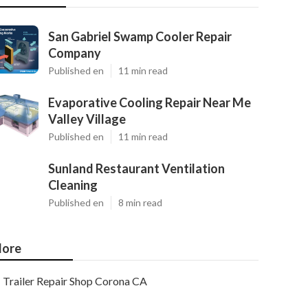
San Gabriel Swamp Cooler Repair
Company
Published en
11 min read
Evaporative Cooling Repair Near Me
Valley Village
Published en
11 min read
Sunland Restaurant Ventilation
Cleaning
Published en
8 min read
ore
Trailer Repair Shop Corona CA