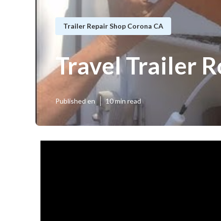
Trailer Repair Shop Corona CA
Travel Trailer
Published en
10 min read