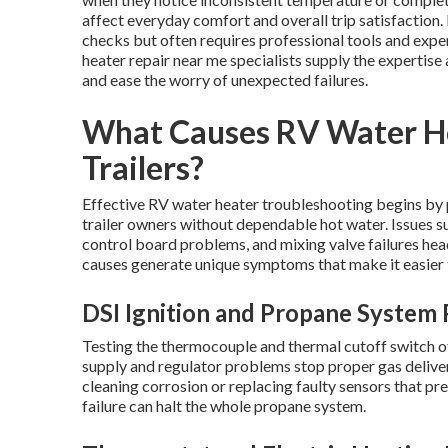
affect everyday comfort and overall trip satisfaction
checks but often requires professional tools and exper
heater repair near me specialists supply the expertis
and ease the worry of unexpected failures.
What Causes RV Water Hea
Trailers?
Effective RV water heater troubleshooting begins by
trailer owners without dependable hot water. Issues su
control board problems, and mixing valve failures he
causes generate unique symptoms that make it easier t
DSI Ignition and Propane System
Testing the thermocouple and thermal cutoff switch of
supply and regulator problems stop proper gas deliver
cleaning corrosion or replacing faulty sensors that pr
failure can halt the whole propane system.