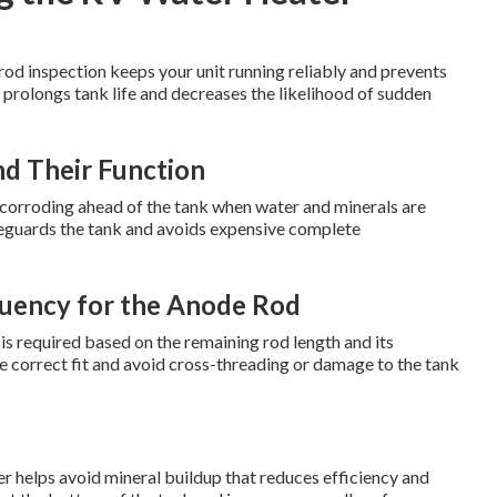
od inspection keeps your unit running reliably and prevents
 prolongs tank life and decreases the likelihood of sudden
d Their Function
by corroding ahead of the tank when water and minerals are
feguards the tank and avoids expensive complete
uency for the Anode Rod
is required based on the remaining rod length and its
re correct fit and avoid cross-threading or damage to the tank
helps avoid mineral buildup that reduces efficiency and