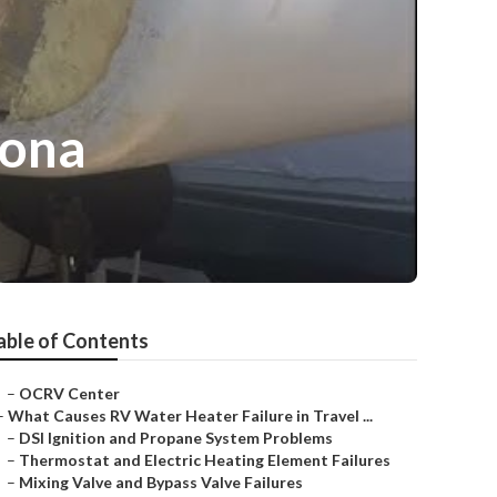
rona
able of Contents
–
OCRV Center
–
What Causes RV Water Heater Failure in Travel ...
–
DSI Ignition and Propane System Problems
–
Thermostat and Electric Heating Element Failures
–
Mixing Valve and Bypass Valve Failures