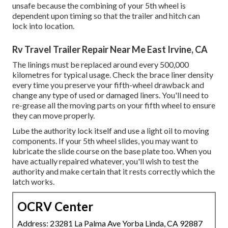
unsafe because the combining of your 5th wheel is
dependent upon timing so that the trailer and hitch can
lock into location.
Rv Travel Trailer Repair Near Me East Irvine, CA
The linings must be replaced around every 500,000
kilometres for typical usage. Check the brace liner density
every time you preserve your fifth-wheel drawback and
change any type of used or damaged liners. You'll need to
re-grease all the moving parts on your fifth wheel to ensure
they can move properly.
Lube the authority lock itself and use a light oil to moving
components. If your 5th wheel slides, you may want to
lubricate the slide course on the base plate too. When you
have actually repaired whatever, you'll wish to test the
authority and make certain that it rests correctly which the
latch works.
OCRV Center
Address: 23281 La Palma Ave Yorba Linda, CA 92887