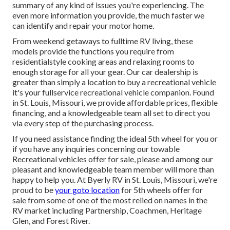
summary of any kind of issues you're experiencing. The
even more information you provide, the much faster we
can identify and repair your motor home.
From weekend getaways to fulltime RV living, these
models provide the functions you require from
residentialstyle cooking areas and relaxing rooms to
enough storage for all your gear. Our car dealership is
greater than simply a location to buy a recreational vehicle
it's your fullservice recreational vehicle companion. Found
in St. Louis, Missouri, we provide affordable prices, flexible
financing, and a knowledgeable team all set to direct you
via every step of the purchasing process.
If you need assistance finding the ideal 5th wheel for you or
if you have any inquiries concerning our towable
Recreational vehicles offer for sale, please and among our
pleasant and knowledgeable team member will more than
happy to help you. At Byerly RV in St. Louis, Missouri, we're
proud to be
your goto location
for 5th wheels offer for
sale from some of one of the most relied on names in the
RV market including Partnership, Coachmen, Heritage
Glen, and Forest River.