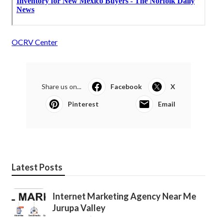
OCRV Center
Share us on...
Facebook
X
Pinterest
Email
Latest Posts
Internet Marketing Agency Near Me
Jurupa Valley