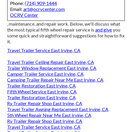
Phone:
(714) 909-1444
Email:
art@ocrvcenter.com
OCRV Center
, maintenance, and repair work. Below, we'll discuss what
the most typical fifth wheel repair service is
and give
you
some quick and straightforward suggestions for how to fix
it.
Travel Trailer Service East Irvine, CA
Travel Trailer Ceiling Repair East Irvine, CA
Trailer Window Replacement East Irvine, CA
Camper Trailer Service East Irvine, CA
Camping Trailer Repair Near Me East Irvine, CA
Trailer Restoration East Irvine, CA
Fifth Wheel Service East Irvine, CA
Trailer Restoration East Irvine, CA
Rv Trailer Repair Shop East Irvine, CA
Travel Trailer Awning Replacement East Irvine, CA
5th Wheel Repair Near Me East Irvine, CA
Rv Trailer Repair Shop East Irvine, CA
Travel Trailer Service East Irvine, CA