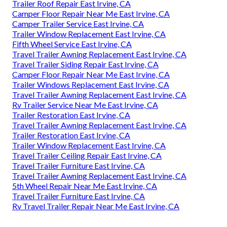
Trailer Roof Repair East Irvine, CA
Camper Floor Repair Near Me East Irvine, CA
Camper Trailer Service East Irvine, CA
Trailer Window Replacement East Irvine, CA
Fifth Wheel Service East Irvine, CA
Travel Trailer Awning Replacement East Irvine, CA
Travel Trailer Siding Repair East Irvine, CA
Camper Floor Repair Near Me East Irvine, CA
Trailer Windows Replacement East Irvine, CA
Travel Trailer Awning Replacement East Irvine, CA
Rv Trailer Service Near Me East Irvine, CA
Trailer Restoration East Irvine, CA
Travel Trailer Awning Replacement East Irvine, CA
Trailer Restoration East Irvine, CA
Trailer Window Replacement East Irvine, CA
Travel Trailer Ceiling Repair East Irvine, CA
Travel Trailer Furniture East Irvine, CA
Travel Trailer Awning Replacement East Irvine, CA
5th Wheel Repair Near Me East Irvine, CA
Travel Trailer Furniture East Irvine, CA
Rv Travel Trailer Repair Near Me East Irvine, CA