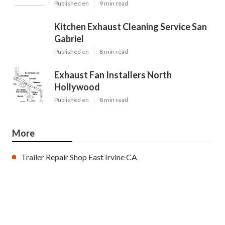
Published en
9 min read
Kitchen Exhaust Cleaning Service San
Gabriel
Published en
8 min read
Exhaust Fan Installers North
Hollywood
Published en
8 min read
More
Trailer Repair Shop East Irvine CA