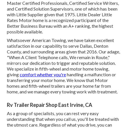
Master Certified Professionals, Certified Service Writers,
and Certified Solution Supervisors, one of which has been
with Little Supplier given that 1975. Little Dealer Little
Rates Motor home is a recognized participant of the
Better Business Bureau with an A+ ranking, the highest
possible available.
Whatsoever American Towing, we have taken excellent
satisfaction in our capability to serve Dallas, Denton
County, and surrounding areas given that 2016. Our adage,
"When A Client Telephone calls, We remain in Route,"
mirrors our dedication to trigger and reputable solution.
We specialize in fifth-wheel and motor home towing,
giving
comfort whether you're
handling a
malfunction or
transferring your motor home
. We know that Motor
homes and fifth-wheel trailers are your home far from
home, and we manage every towing work with treatment.
Rv Trailer Repair Shop East Irvine, CA
As a group of specialists, you can rest very easy
understanding that when you call us, you'll be treated with
the utmost care. Regardless of what you drive, you can