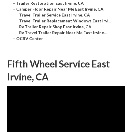
–
Trailer Restoration East Irvine, CA
–
Camper Floor Repair Near Me East Irvine, CA
–
Travel Trailer Service East Irvine, CA
–
Travel Trailer Replacement Windows East Irvi...
–
Rv Trailer Repair Shop East Irvine, CA
–
Rv Travel Trailer Repair Near Me East Irvine...
–
OCRV Center
Fifth Wheel Service East
Irvine, CA