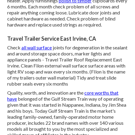
heater. Apply furnishings
polish to timber
cupboards every
6 months. Each month check problem of all screws and
repair anything coming loose. Lubricate door joints and
cabinet hardware as needed. Check problem of blind
hardware and replace used strings as required.
Travel Trailer Service East Irvine, CA
Check
all wall surface
joints for degeneration in the sealant
and around storage space doors, marker lights and
appliance panels - Travel Trailer Roof Replacement East
Irvine. Clean Filon external wall surface surface areas with
light RV soap and wax every six months. (FIlon is the name
of my trailers outer wall material) Tidy and treat slide
rubber seals every six months
Quality, worth, and innovation are the
core worths that
have
belonged of the Gulf Stream Train way of operating
given that it was started in Nappanee, Indiana, by Jim Shea
and his boys. Today Gulf Stream Train is the market's
leading family-owned, family-operated motor home
producer, includes 22 brand names with over 140 various
models all brought to you by the most specialized and
skilled group of affiliates in the industry.