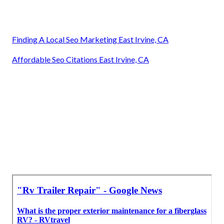
Finding A Local Seo Marketing East Irvine, CA
Affordable Seo Citations East Irvine, CA