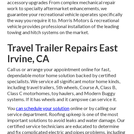
accessory upgrades From complex mechanical repair
work to specialty aftermarket enhancements, we
guarantee your recreational vehicle operates specifically
the way you require it to. Morris Motors & recreational
vehicle provides professional installation of the leading
towing and hitch systems on the market.
Travel Trailer Repairs East
Irvine, CA
Call us or arrange your appointment online for fast,
dependable motor home solution backed by certified
specialists. We service all significant motor home kinds,
including travel trailers, 5th wheels, Course A, Class B,
Class C motorhomes, toy haulers, and Modern Buggy
systems. If it has wheels and it campswe can service it.
You
can schedule your solution
online or by calling our
service department. Roofing upkeep is one of the most
important solutions to avoid leaks and water damage. Our
certified service technicians are educated to determine
and fix complicated electric and pipes problems, including