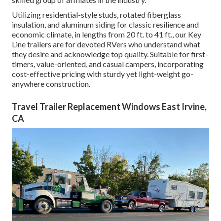
Utilizing residential-style studs, rotated fiberglass
insulation, and aluminum siding for classic resilience and
economic climate, in lengths from 20 ft. to 41 ft., our Key
Line trailers are for devoted RVers who understand what
they desire and acknowledge top quality. Suitable for first-
timers, value-oriented, and casual campers, incorporating
cost-effective pricing with sturdy yet light-weight go-
anywhere construction.
Travel Trailer Replacement Windows East Irvine,
CA