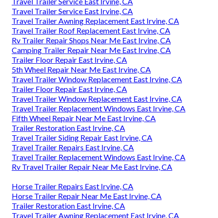
Travel Trailer Service East Irvine, CA
Travel Trailer Service East Irvine, CA
Travel Trailer Awning Replacement East Irvine, CA
Travel Trailer Roof Replacement East Irvine, CA
Rv Trailer Repair Shops Near Me East Irvine, CA
Camping Trailer Repair Near Me East Irvine, CA
Trailer Floor Repair East Irvine, CA
5th Wheel Repair Near Me East Irvine, CA
Travel Trailer Window Replacement East Irvine, CA
Trailer Floor Repair East Irvine, CA
Travel Trailer Window Replacement East Irvine, CA
Travel Trailer Replacement Windows East Irvine, CA
Fifth Wheel Repair Near Me East Irvine, CA
Trailer Restoration East Irvine, CA
Travel Trailer Siding Repair East Irvine, CA
Travel Trailer Repairs East Irvine, CA
Travel Trailer Replacement Windows East Irvine, CA
Rv Travel Trailer Repair Near Me East Irvine, CA
Horse Trailer Repairs East Irvine, CA
Horse Trailer Repair Near Me East Irvine, CA
Trailer Restoration East Irvine, CA
Travel Trailer Awning Replacement East Irvine, CA