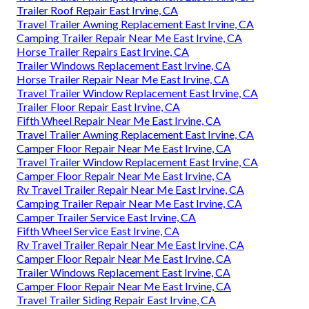
Trailer Roof Repair East Irvine, CA
Travel Trailer Awning Replacement East Irvine, CA
Camping Trailer Repair Near Me East Irvine, CA
Horse Trailer Repairs East Irvine, CA
Trailer Windows Replacement East Irvine, CA
Horse Trailer Repair Near Me East Irvine, CA
Travel Trailer Window Replacement East Irvine, CA
Trailer Floor Repair East Irvine, CA
Fifth Wheel Repair Near Me East Irvine, CA
Travel Trailer Awning Replacement East Irvine, CA
Camper Floor Repair Near Me East Irvine, CA
Travel Trailer Window Replacement East Irvine, CA
Camper Floor Repair Near Me East Irvine, CA
Rv Travel Trailer Repair Near Me East Irvine, CA
Camping Trailer Repair Near Me East Irvine, CA
Camper Trailer Service East Irvine, CA
Fifth Wheel Service East Irvine, CA
Rv Travel Trailer Repair Near Me East Irvine, CA
Camper Floor Repair Near Me East Irvine, CA
Trailer Windows Replacement East Irvine, CA
Camper Floor Repair Near Me East Irvine, CA
Travel Trailer Siding Repair East Irvine, CA