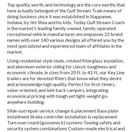
Top quality, worth, and technology are the core worths that
have actually belonged of the Gulf Stream Train means of
doing business since it was established in Nappanee,
Indiana, by Jim Shea and his kids. Today Gulf Stream Coach
is the market's leading family-owned, family-operated
recreational vehicle manufacturer, encompasses 22 brand
names with over 140 various designs all offered you by the
most specialized and experienced team of affiliates in the
market.
Using residential-style studs, rotated fiberglass insulation,
and aluminum exterior siding for classic toughness and
economic climate, in sizes from 20 ft. to 41 ft., our Key Line
trailers are for devoted RVers that know what they desire
and acknowledge high quality. Perfect for first-timers,
value-oriented, and laid-back campers, integrating
economical pricing with tough yet light-weight go-
anywhere building.
Slide-out repair service, change & placement Base plate
installment Brake controller installation & replacement
Turn over round (gooseneck) systems Towing safety and
security system combinations Custom-made electrical and