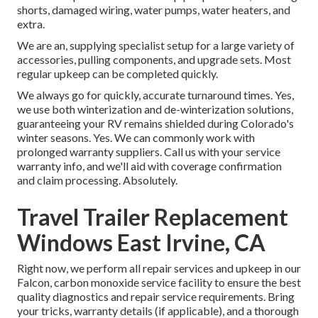
shorts, damaged wiring, water pumps, water heaters, and
extra.
We are an, supplying specialist setup for a large variety of
accessories, pulling components, and upgrade sets. Most
regular upkeep can be completed quickly.
We always go for quickly, accurate turnaround times. Yes,
we use both winterization and de-winterization solutions,
guaranteeing your RV remains shielded during Colorado's
winter seasons. Yes. We can commonly work with
prolonged warranty suppliers. Call us with your service
warranty info, and we'll aid with coverage confirmation
and claim processing. Absolutely.
Travel Trailer Replacement
Windows East Irvine, CA
Right now, we perform all repair services and upkeep in our
Falcon, carbon monoxide service facility to ensure the best
quality diagnostics and repair service requirements. Bring
your tricks, warranty details (if applicable), and a thorough