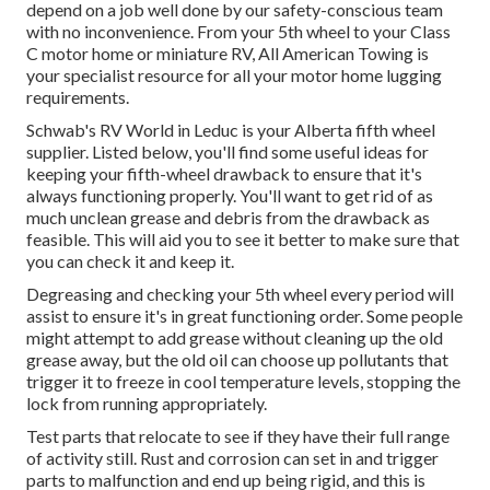
depend on a job well done by our safety-conscious team
with no inconvenience. From your 5th wheel to your Class
C motor home or miniature RV, All American Towing is
your specialist resource for all your motor home lugging
requirements.
Schwab's RV World in Leduc is your Alberta fifth wheel
supplier. Listed below, you'll find some useful ideas for
keeping your fifth-wheel drawback to ensure that it's
always functioning properly. You'll want to get rid of as
much unclean grease and debris from the drawback as
feasible. This will aid you to see it better to make sure that
you can check it and keep it.
Degreasing and checking your 5th wheel every period will
assist to ensure it's in great functioning order. Some people
might attempt to add grease without cleaning up the old
grease away, but the old oil can choose up pollutants that
trigger it to freeze in cool temperature levels, stopping the
lock from running appropriately.
Test parts that relocate to see if they have their full range
of activity still. Rust and corrosion can set in and trigger
parts to malfunction and end up being rigid, and this is