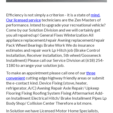
Efficiency is not simply a criterion - it is a state of
mind.
Our licensed service
technicians are the Zen Masters of
performance. Intend to upgrade your recreational vehicle?
Come by our Solution Division and we will certainly get
you all repaired up! General Fixes Winterization All
appliance replacement/repair Awning replacement/repair
Pack Wheel Bearings Brake Work We do insurance
estimates and repair work Lp Hitch job (Brake Control
installation, Receiver installation, 5th wheel/Gooseneck
Installment) Please call our Service Division at (618) 254-
1180 to arrange your solution job.
To make an appointment please call one of our
three
convenient
cutting edge highway friendly
areas
or submit
the e-contact kind. Device Fixing (stove, heater,
refrigerator, A/C) Awning Repair Axle Repair/ Upkeep
Flooring Fixing Roofing System Fixing Aftermarket Add-
on Installment Electrical Hitch/ Brake Installment Pipes Lp
Body Shop/ Collision Center Therefore a lot more.
In Solution we have Licensed Motor Home Specialists,