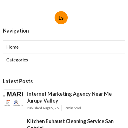
Ls
Navigation
Home
Categories
Latest Posts
Internet Marketing Agency Near Me
Jurupa Valley
Published Aug 09, 26
9 min read
Kitchen Exhaust Cleaning Service San
Gabriel