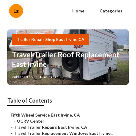
Ls
Home
Categories
Trailer Repair Shop East Irvine CA
Travel Trailer Roof Replacement
East Irvine
Published en
10 min read
Table of Contents
–
Fifth Wheel Service East Irvine, CA
–
OCRV Center
–
Travel Trailer Repairs East Irvine, CA
–
Travel Trailer Replacement Windows East Irvine...