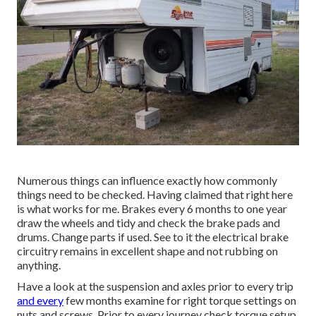
Numerous things can influence exactly how commonly
things need to be checked. Having claimed that right here
is what works for me. Brakes every 6 months to one year
draw the wheels and tidy and check the brake pads and
drums. Change parts if used. See to it the electrical brake
circuitry remains in excellent shape and not rubbing on
anything.
Have a look at the suspension and axles prior to every trip
and every
few months examine for right torque settings on
nuts and screws. Prior to every journey check torque setup