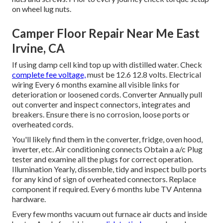
on wheel lug nuts.
Camper Floor Repair Near Me East
Irvine, CA
If using damp cell kind top up with distilled water. Check
complete fee voltage,
must be 12.6 12.8 volts. Electrical
wiring Every 6 months examine all visible links for
deterioration or loosened cords. Converter Annually pull
out converter and inspect connectors, integrates and
breakers. Ensure there is no corrosion, loose ports or
overheated cords.
You'll likely find them in the converter, fridge, oven hood,
inverter, etc. Air conditioning connects Obtain a
a/c Plug
tester
and examine all the plugs for correct operation.
Illumination Yearly, dissemble, tidy and inspect bulb ports
for any kind of sign of overheated connectors. Replace
component if required. Every 6 months lube
TV Antenna
hardware.
Every few months vacuum out furnace air ducts and inside