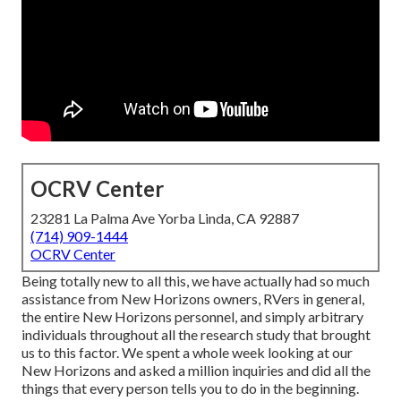
OCRV Center
23281 La Palma Ave Yorba Linda, CA 92887
(714) 909-1444
OCRV Center
Being totally new to all this, we have actually had so much
assistance from New Horizons owners, RVers in general,
the entire New Horizons personnel, and simply arbitrary
individuals throughout all the research study that brought
us to this factor. We spent a whole week looking at our
New Horizons and asked a million inquiries and did all the
things that every person tells you to do in the beginning.