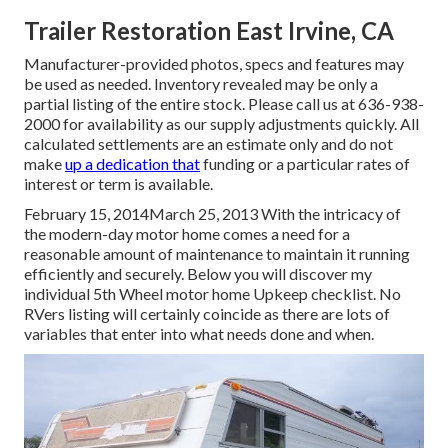
Trailer Restoration East Irvine, CA
Manufacturer-provided photos, specs and features may
be used as needed. Inventory revealed may be only a
partial listing of the entire stock. Please call us at 636-938-
2000 for availability as our supply adjustments quickly. All
calculated settlements are an estimate only and do not
make
up a dedication that
funding or a particular rates of
interest or term is available.
February 15, 2014March 25, 2013 With the intricacy of
the modern-day motor home comes a need for a
reasonable amount of maintenance to maintain it running
efficiently and securely. Below you will discover my
individual 5th Wheel motor home Upkeep checklist. No
RVers listing will certainly coincide as there are lots of
variables that enter into what needs done and when.