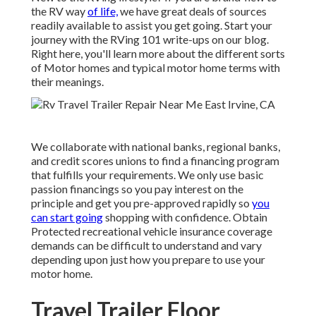
the RV way
of life,
we have great deals of sources
readily available to assist you get going. Start your
journey with the RVing 101 write-ups on our blog.
Right here, you'll learn more about the different sorts
of Motor homes and typical motor home terms with
their meanings.
We collaborate with national banks, regional banks,
and credit scores unions to find a financing program
that fulfills your requirements. We only use basic
passion financings so you pay interest on the
principle and get you pre-approved rapidly so
you
can start going
shopping with confidence. Obtain
Protected recreational vehicle insurance coverage
demands can be difficult to understand and vary
depending upon just how you prepare to use your
motor home.
Travel Trailer Floor