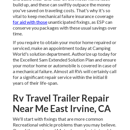
build up, and these can swiftly outpace the money
you've saved on traveling costs. That's why it's so
vital to keep
mechanical failure insurance coverage
for aid with those
unanticipated fixings, as ESP can
conserve you packages with these
usual savings
over
time.
If you require to obtain your motor home repaired or
serviced, make an appointment today at
Camping
World's solution department
.
Authorize up today for
the Excellent Sam Extended Solution Plan
and ensure
your motor home or automobile is covered in case of
a mechanical failure. Almost all RVs will certainly call
for a significant repair service within the initial 8
years of their life-span.
Rv Travel Trailer Repair
Near Me East Irvine, CA
We'll start with fixings that are more common
Recreational vehicle problems than you may believe.