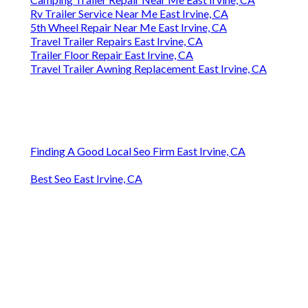
Rv Trailer Service Near Me East Irvine, CA
5th Wheel Repair Near Me East Irvine, CA
Travel Trailer Repairs East Irvine, CA
Trailer Floor Repair East Irvine, CA
Travel Trailer Awning Replacement East Irvine, CA
Finding A Good Local Seo Firm East Irvine, CA
Best Seo East Irvine, CA