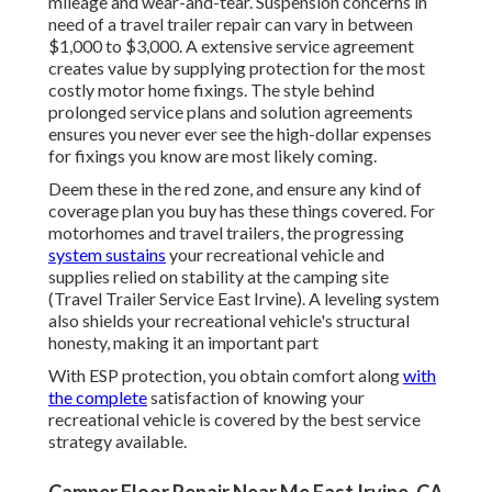
mileage and wear-and-tear. Suspension concerns in
need of a travel trailer repair can vary in between
$1,000 to $3,000. A
extensive service agreement
creates value by supplying protection for the most
costly motor home fixings. The style behind
prolonged service plans and solution agreements
ensures you never ever see the high-dollar expenses
for fixings you know are most likely coming.
Deem these in the red zone, and ensure any kind of
coverage plan you buy has these things covered. For
motorhomes and travel trailers, the progressing
system sustains
your recreational vehicle and
supplies relied on stability at the camping site
(Travel Trailer Service East Irvine). A leveling system
also shields your recreational vehicle's structural
honesty, making it an important part
With ESP protection, you obtain comfort along
with
the complete
satisfaction of knowing your
recreational vehicle is covered by the best service
strategy available.