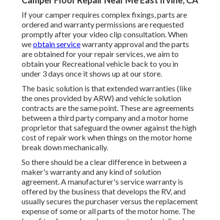
Camper Floor Repair Near Me East Irvine, CA
If your camper requires complex fixings, parts are
ordered and warranty permissions are requested
promptly after your video clip consultation. When
we
obtain service
warranty approval and the parts
are obtained for your repair services, we aim to
obtain your Recreational vehicle back to you in
under 3 days once it shows up at our store.
The basic solution is that extended warranties (like
the ones provided by ARW) and vehicle solution
contracts are the same point. These are agreements
between a third party company and a motor home
proprietor that safeguard the owner against the high
cost of repair work when things on the motor home
break down mechanically.
So there should be a clear difference in between a
maker's warranty and any kind of solution
agreement. A manufacturer's service warranty is
offered by the business that develops the RV, and
usually secures the purchaser versus the replacement
expense of some or all parts of the motor home. The