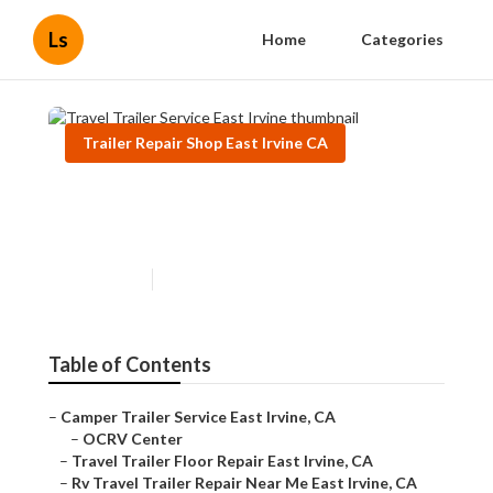
Ls
Home
Categories
Trailer Repair Shop East Irvine CA
Travel Trailer Service East
Irvine
Published en
6 min read
Table of Contents
–
Camper Trailer Service East Irvine, CA
–
OCRV Center
–
Travel Trailer Floor Repair East Irvine, CA
–
Rv Travel Trailer Repair Near Me East Irvine, CA