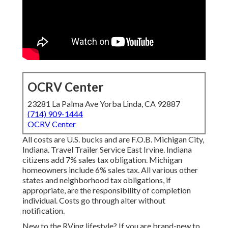
OCRV Center
23281 La Palma Ave Yorba Linda, CA 92887
(714) 909-1444
OCRV Center
All costs are U.S. bucks and are F.O.B. Michigan City,
Indiana. Travel Trailer Service East Irvine. Indiana
citizens add 7% sales tax obligation. Michigan
homeowners include 6% sales tax. All various other
states and neighborhood tax obligations, if
appropriate, are the responsibility of completion
individual. Costs go through alter without
notification.
New to the RVing lifestyle? If you are brand-new to