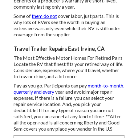
benefits of a producer's warranty are short-lived,
commonly lasting only a year.
Some of
them do not
cover labor, just parts. This is
why lots of RVers see the worth in buying an
extensive warranty even while their RV is still under
coverage from the supplier.
Travel Trailer Repairs East Irvine, CA
The Most Effective Motor Homes For Retired Pairs
Locate the RV that finest fits your retired way of life.
Consider use, expense, where you'll travel, whether
to tow or drive, and a lot more.
Pay as you go. Participants can pay
month-to-month,
quarterly and every
year and
avoid major repair
expenses
. If there is a failure, you can select your
repair service location. And, you pick your
deductible! If for any type of reason you are not
satisfied, you can cancel at any kind of time. **After
all the open road is all concerning liberty and Good
Sam covers you any place you wander in the U.S