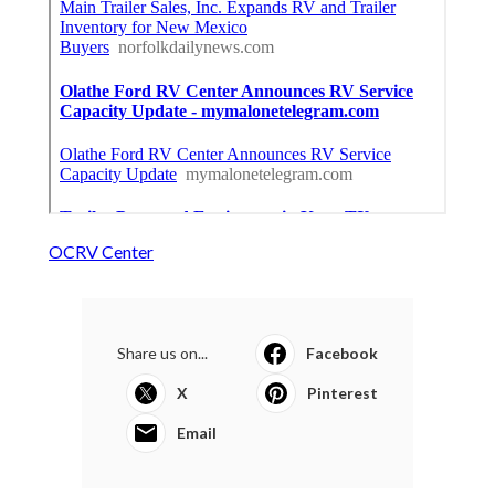
OCRV Center
Share us on...
Facebook
X
Pinterest
Email