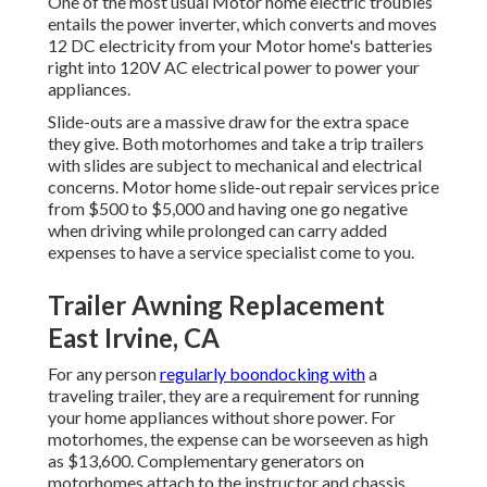
One of the most usual Motor home electric troubles
entails the power inverter, which converts and moves
12 DC electricity from your Motor home's batteries
right into 120V AC electrical power to power your
appliances.
Slide-outs are a massive draw for the extra space
they give. Both motorhomes and take a trip trailers
with slides are subject to mechanical and electrical
concerns. Motor home slide-out repair services price
from $500 to $5,000 and having one go negative
when driving while prolonged can carry added
expenses to have a service specialist come to you.
Trailer Awning Replacement
East Irvine, CA
For any person
regularly boondocking with
a
traveling trailer, they are a requirement for running
your home appliances without shore power. For
motorhomes, the expense can be worseeven as high
as $13,600. Complementary generators on
motorhomes attach to the instructor and chassis