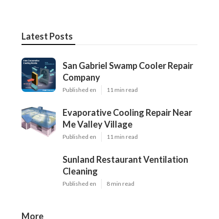
Latest Posts
San Gabriel Swamp Cooler Repair
Company
Published en
11 min read
Evaporative Cooling Repair Near
Me Valley Village
Published en
11 min read
Sunland Restaurant Ventilation
Cleaning
Published en
8 min read
More