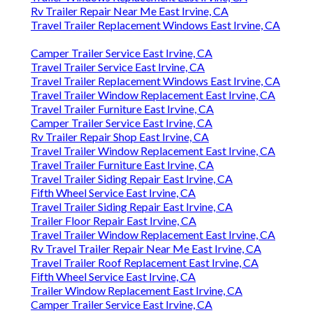
Rv Trailer Repair Near Me East Irvine, CA
Travel Trailer Replacement Windows East Irvine, CA
Camper Trailer Service East Irvine, CA
Travel Trailer Service East Irvine, CA
Travel Trailer Replacement Windows East Irvine, CA
Travel Trailer Window Replacement East Irvine, CA
Travel Trailer Furniture East Irvine, CA
Camper Trailer Service East Irvine, CA
Rv Trailer Repair Shop East Irvine, CA
Travel Trailer Window Replacement East Irvine, CA
Travel Trailer Furniture East Irvine, CA
Travel Trailer Siding Repair East Irvine, CA
Fifth Wheel Service East Irvine, CA
Travel Trailer Siding Repair East Irvine, CA
Trailer Floor Repair East Irvine, CA
Travel Trailer Window Replacement East Irvine, CA
Rv Travel Trailer Repair Near Me East Irvine, CA
Travel Trailer Roof Replacement East Irvine, CA
Fifth Wheel Service East Irvine, CA
Trailer Window Replacement East Irvine, CA
Camper Trailer Service East Irvine, CA