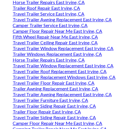
Horse Trailer Repairs East Irvine, CA
Trailer Roof Repair East Irvine, CA
Travel Trailer Service East Irvine, CA
Travel Trailer Awning Replacement East Irvine, CA
Camper Trailer Service East Irvine, CA
Camper Floor Repair Near Me East Irvine, CA
Fifth Wheel Repair Near Me East Irvine, CA
Travel Trailer Ceiling Repair East Irvine, CA
Travel Trailer Window Replacement East Irvine, CA
Trailer Windows Replacement East Irvine, CA
Horse Trailer Repairs East Irvine, CA
Travel Trailer Window Replacement East Irvine, CA
Travel Trailer Roof Replacement East Irvine, CA
Travel Trailer Replacement Windows East Irvine, CA
Travel Trailer Floor Repair East Irvine, CA
Trailer Awning Replacement East Irvine, CA
Travel Trailer Awning Replacement East Irvine, CA
Travel Trailer Furniture East Irvine, CA
Travel Trailer Siding Repair East Irvine, CA
Trailer Floor Repair East Irvine, CA
Travel Trailer Siding Repair East Irvine, CA
Camper Floor Repair Near Me East Irvine, CA
Camping Trailer Repair Near Me East Irvine, CA