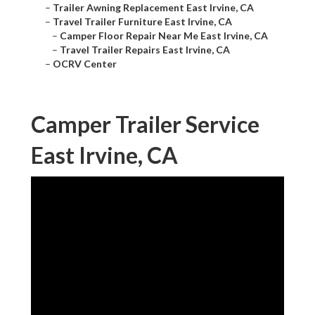
–
Trailer Awning Replacement East Irvine, CA
–
Travel Trailer Furniture East Irvine, CA
–
Camper Floor Repair Near Me East Irvine, CA
–
Travel Trailer Repairs East Irvine, CA
–
OCRV Center
Camper Trailer Service
East Irvine, CA