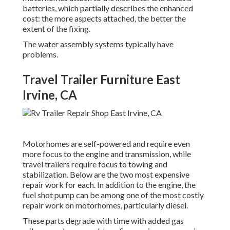
batteries, which partially describes the enhanced
cost: the more aspects attached, the better the
extent of the fixing.
The water assembly systems typically have
problems.
Travel Trailer Furniture East
Irvine, CA
Motorhomes are self-powered and require even
more focus to the engine and transmission, while
travel trailers require focus to towing and
stabilization. Below are the two most expensive
repair work for each. In addition to the engine, the
fuel shot pump can be among one of the most costly
repair work on motorhomes, particularly diesel.
These parts degrade with time with added gas