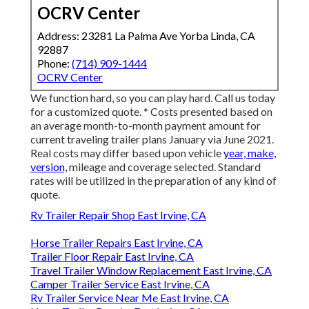
OCRV Center
Address: 23281 La Palma Ave Yorba Linda, CA
92887
Phone:
(714) 909-1444
OCRV Center
We function hard, so you can play hard. Call us today
for a customized quote. * Costs presented based on
an average month-to-month payment amount for
current traveling trailer plans January via June 2021.
Real costs may differ based upon vehicle
year, make,
version,
mileage and coverage selected. Standard
rates will be utilized in the preparation of any kind of
quote.
Rv Trailer Repair Shop East Irvine, CA
Horse Trailer Repairs East Irvine, CA
Trailer Floor Repair East Irvine, CA
Travel Trailer Window Replacement East Irvine, CA
Camper Trailer Service East Irvine, CA
Rv Trailer Service Near Me East Irvine, CA