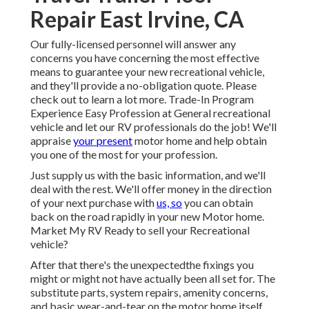
Repair East Irvine, CA
Our fully-licensed personnel will answer any
concerns you have concerning the most effective
means to guarantee your new recreational vehicle,
and they'll provide a no-obligation quote. Please
check out to learn a lot more. Trade-In Program
Experience Easy Profession at General recreational
vehicle and let our RV professionals do the job! We'll
appraise
your present
motor home and help obtain
you one of the most for your profession.
Just supply us with the basic information, and we'll
deal with the rest. We'll offer money in the direction
of your next purchase with
us, so
you can obtain
back on the road rapidly in your new Motor home.
Market My RV Ready to sell your Recreational
vehicle?
After that there's the unexpectedthe fixings you
might or might not have actually been all set for. The
substitute parts, system repairs, amenity concerns,
and basic wear-and-tear on the motor home itself