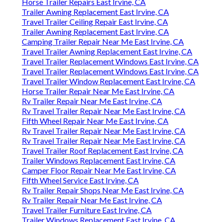
Horse Trailer Repairs East Irvine, CA
Trailer Awning Replacement East Irvine, CA
Travel Trailer Ceiling Repair East Irvine, CA
Trailer Awning Replacement East Irvine, CA
Camping Trailer Repair Near Me East Irvine, CA
Travel Trailer Awning Replacement East Irvine, CA
Travel Trailer Replacement Windows East Irvine, CA
Travel Trailer Replacement Windows East Irvine, CA
Travel Trailer Window Replacement East Irvine, CA
Horse Trailer Repair Near Me East Irvine, CA
Rv Trailer Repair Near Me East Irvine, CA
Rv Travel Trailer Repair Near Me East Irvine, CA
Fifth Wheel Repair Near Me East Irvine, CA
Rv Travel Trailer Repair Near Me East Irvine, CA
Rv Travel Trailer Repair Near Me East Irvine, CA
Travel Trailer Roof Replacement East Irvine, CA
Trailer Windows Replacement East Irvine, CA
Camper Floor Repair Near Me East Irvine, CA
Fifth Wheel Service East Irvine, CA
Rv Trailer Repair Shops Near Me East Irvine, CA
Rv Trailer Repair Near Me East Irvine, CA
Travel Trailer Furniture East Irvine, CA
Trailer Windows Replacement East Irvine, CA