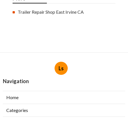
Trailer Repair Shop East Irvine CA
Ls
Navigation
Home
Categories