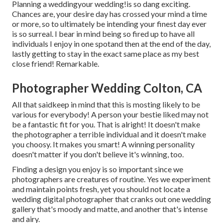
Planning a weddingyour wedding!is so dang exciting.
Chances are, your desire day has crossed your mind a time
or more, so to ultimately be intending your finest day ever
is so surreal. I bear in mind being so fired up to have all
individuals I enjoy in one spotand then at the end of the day,
lastly getting to stay in the exact same place as my best
close friend! Remarkable.
Photographer Wedding Colton, CA
All that saidkeep in mind that this is mosting likely to be
various for everybody! A person your bestie liked may not
be a fantastic fit for you. That is alright! It doesn't make
the photographer a terrible individual and it doesn't make
you choosy. It makes you smart! A winning personality
doesn't matter if you don't believe it's winning, too.
Finding a design you enjoy is so important since we
photographers are creatures of routine. Yes we experiment
and maintain points fresh, yet you should not locate a
wedding digital photographer that cranks out one wedding
gallery that's moody and matte, and another that's intense
and airy.