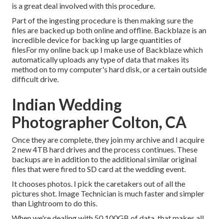
is a great deal involved with this procedure.
Part of the ingesting procedure is then making sure the
files are backed up both online and offline. Backblaze is an
incredible device for backing up large quantities of
filesFor my online back up I make use of
Backblaze
which
automatically uploads any type of data that makes its
method on to my computer's hard disk, or a certain outside
difficult drive.
Indian Wedding
Photographer Colton, CA
Once they are complete, they join my archive and I acquire
2 new 4TB hard drives and the process continues. These
backups are in addition to the additional similar original
files that were fired to SD card at the wedding event.
It chooses photos. I pick the caretakers out of all the
pictures shot. Image Technician is much faster and simpler
than Lightroom to do this.
When we're dealing with 50 100GB of data, that makes all