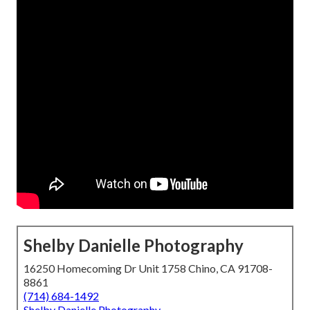
Shelby Danielle Photography
16250 Homecoming Dr Unit 1758 Chino, CA 91708-
8861
(714) 684-1492
Shelby Danielle Photography