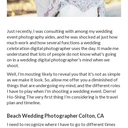
Just recently, I was consulting with among my wedding
event photography aides, and he was shocked at just how
much work and how several functions a wedding
celebration digital photographer uses the day. It made me
understand that lots of people do not know what's going
on in a wedding digital photographer's mind when we
shoot.
Well, I'm mosting likely to reveal you that it's not as simple
as we make it look. So, allow me offer you a diminished of
things that are undergoing my mind, and the different roles
I have to play when I'm shooting a wedding event. Derrel
Ho-Shing The very first thing I'm considering is the travel
plan and timeline.
Beach Wedding Photographer Colton, CA
I need to recognize where I have to go to different times