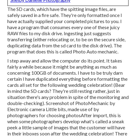
The SD cards, which have the spitting image files, are
safely saved in a fire safe. They're only formatted once I
have actually supplied your completed pictures to you. I
have a program that consumes every one of these juicy
RAW files to my disk drive. Ingesting just suggests
transferring (either relocating or, to be on the secure side,
duplicating data from the sd card to the disk drive). The
program that does this is called
Photo Auto mechanic
.
I step away and allow the computer do its point. It takes
fairly a while because it might be anything as much as
concerning 100GB of documents. I have to be truly darn
certain I have duplicated everything before formatting the
cards all set for the following wedding celebration! (Bear
in mind the SD cards? They're still resting rather, just in
situation there's any problem in spite of the monitoring and
double-checking). Screenshot of PhotoMechanic by
Electronic camera Little bits, made use of by
photographers for choosing photosAfter import, this is
when some photographers develop what's called a sneak
peek a little sample of images that the customer will have
in their inboxes soon after the wedding celebration! There