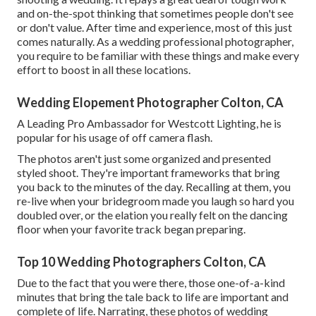
and on-the-spot thinking that sometimes people don't see
or don't value. After time and experience, most of this just
comes naturally. As a wedding professional photographer,
you require to be familiar with these things and make every
effort to boost in all these locations.
Wedding Elopement Photographer Colton, CA
A Leading Pro Ambassador for Westcott Lighting, he is
popular for his usage of off camera flash.
The photos aren't just some organized and presented
styled shoot. They're important frameworks that bring
you back to the minutes of the day. Recalling at them, you
re-live when your bridegroom made you laugh so hard you
doubled over, or the elation you really felt on the dancing
floor when your favorite track began preparing.
Top 10 Wedding Photographers Colton, CA
Due to the fact that you were there, those one-of-a-kind
minutes that bring the tale back to life are important and
complete of life. Narrating, these photos of wedding