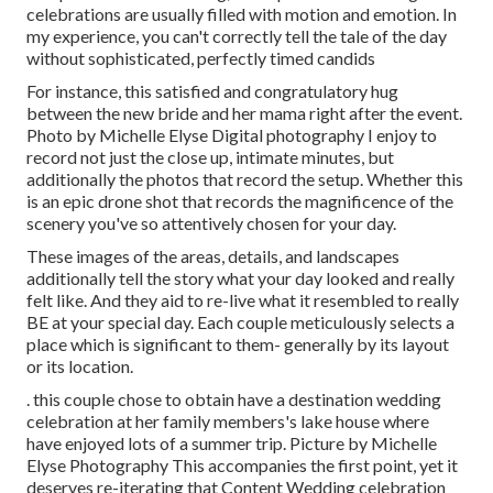
celebrations are usually filled with motion and emotion. In
my experience, you can't correctly tell the tale of the day
without sophisticated, perfectly timed candids
For instance, this satisfied and congratulatory hug
between the new bride and her mama right after the event.
Photo by Michelle Elyse Digital photography I enjoy to
record not just the close up, intimate minutes, but
additionally the photos that record the setup. Whether this
is an epic drone shot that records the magnificence of the
scenery you've so attentively chosen for your day.
These images of the areas, details, and landscapes
additionally tell the story what your day looked and really
felt like. And they aid to re-live what it resembled to really
BE at your special day. Each couple meticulously selects a
place which is significant to them- generally by its layout
or its location.
. this couple chose to obtain have a destination wedding
celebration at her family members's lake house where
have enjoyed lots of a summer trip. Picture by Michelle
Elyse Photography This accompanies the first point, yet it
deserves re-iterating that Content Wedding celebration