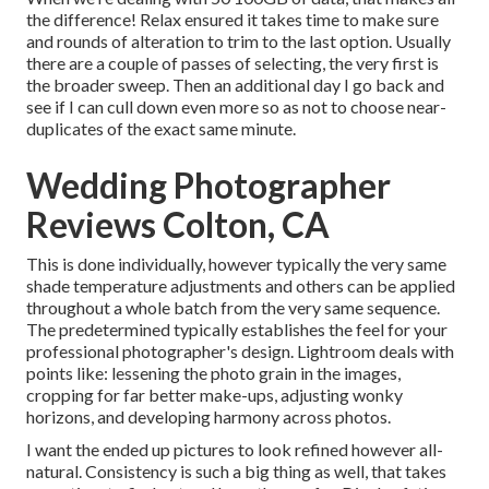
the difference! Relax ensured it takes time to make sure
and rounds of alteration to trim to the last option. Usually
there are a couple of passes of selecting, the very first is
the broader sweep. Then an additional day I go back and
see if I can cull down even more so as not to choose near-
duplicates of the exact same minute.
Wedding Photographer
Reviews Colton, CA
This is done individually, however typically the very same
shade temperature adjustments and others can be applied
throughout a whole batch from the very same sequence.
The predetermined typically establishes the feel for your
professional photographer's design. Lightroom deals with
points like: lessening the photo grain in the images,
cropping for far better make-ups, adjusting wonky
horizons, and developing harmony across photos.
I want the ended up pictures to look refined however all-
natural. Consistency is such a big thing as well, that takes