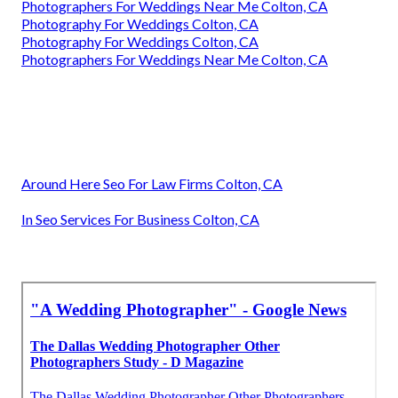
Photographers For Weddings Near Me Colton, CA
Photography For Weddings Colton, CA
Photography For Weddings Colton, CA
Photographers For Weddings Near Me Colton, CA
Around Here Seo For Law Firms Colton, CA
In Seo Services For Business Colton, CA