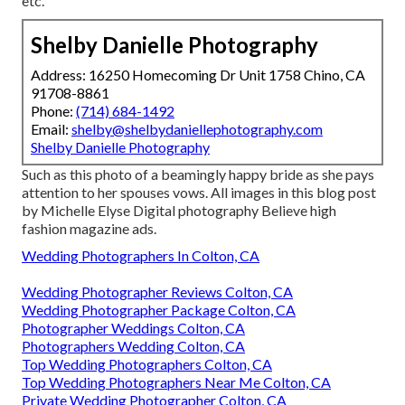
etc.
Shelby Danielle Photography
Address: 16250 Homecoming Dr Unit 1758 Chino, CA
91708-8861
Phone:
(714) 684-1492
Email:
shelby@shelbydaniellephotography.com
Shelby Danielle Photography
Such as this photo of a beamingly happy bride as she pays
attention to her spouses vows. All images in this blog post
by Michelle Elyse Digital photography Believe high
fashion magazine ads.
Wedding Photographers In Colton, CA
Wedding Photographer Reviews Colton, CA
Wedding Photographer Package Colton, CA
Photographer Weddings Colton, CA
Photographers Wedding Colton, CA
Top Wedding Photographers Colton, CA
Top Wedding Photographers Near Me Colton, CA
Private Wedding Photographer Colton, CA