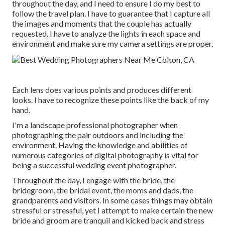
throughout the day, and I need to ensure I do my best to
follow the travel plan. I have to guarantee that I capture all
the images and moments that the couple has actually
requested. I have to analyze the lights in each space and
environment and make sure my camera settings are proper.
Each lens does various points and produces different
looks. I have to recognize these points like the back of my
hand.
I'm a landscape professional photographer when
photographing the pair outdoors and including the
environment. Having the knowledge and abilities of
numerous categories of digital photography is vital for
being a successful wedding event photographer.
Throughout the day, I engage with the bride, the
bridegroom, the bridal event, the moms and dads, the
grandparents and visitors. In some cases things may obtain
stressful or stressful, yet I attempt to make certain the new
bride and groom are tranquil and kicked back and stress