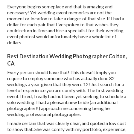
Everyone begins someplace and that is amazing and
necessary! Yet wedding event memories are not the
moment or location to take a danger of that size. If I had a
dollar for each pair that I've spoken to that wishes they
could return in time and hire a specialist for their wedding
event photosI would unfortunately have a whole lot of
dollars.
Best Destination Wedding Photographer Colton,
CA
Every person should have that! This doesn't imply you
require to employ someone who has actually done 82
weddings a year given that they were 12! Just search for a
level of experience you are comfy with. The first wedding
event I fired, I really had not been yet seeking to schedule a
solo wedding. I had a pleasant new bride (an additional
photographer!!) approach me concerning being her
wedding professional photographer.
I made certain that was clearly clear, and quoted a low cost
to show that. She was comfy with my portfolio, experience,