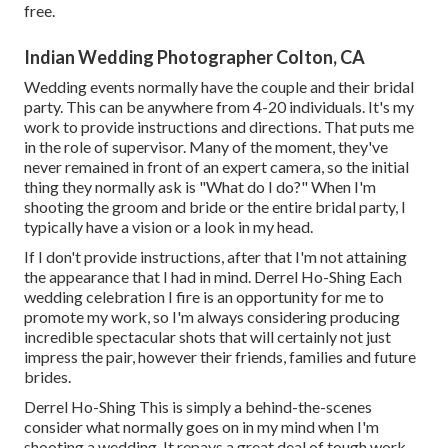
free.
Indian Wedding Photographer Colton, CA
Wedding events normally have the couple and their bridal
party. This can be anywhere from 4-20 individuals. It's my
work to provide instructions and directions. That puts me
in the role of supervisor. Many of the moment, they've
never remained in front of an expert camera, so the initial
thing they normally ask is "What do I do?" When I'm
shooting the groom and bride or the entire bridal party, I
typically have a vision or a look in my head.
If I don't provide instructions, after that I'm not attaining
the appearance that I had in mind. Derrel Ho-Shing Each
wedding celebration I fire is an opportunity for me to
promote my work, so I'm always considering producing
incredible spectacular shots that will certainly not just
impress the pair, however their friends, families and future
brides.
Derrel Ho-Shing This is simply a behind-the-scenes
consider what normally goes on in my mind when I'm
shooting a wedding. It repays a great deal of tough work