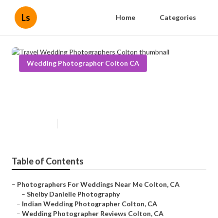
Ls
Home
Categories
Wedding Photographer Colton CA
Travel Wedding Photographers
Colton
Published en
11 min read
Table of Contents
–
Photographers For Weddings Near Me Colton, CA
–
Shelby Danielle Photography
–
Indian Wedding Photographer Colton, CA
–
Wedding Photographer Reviews Colton, CA