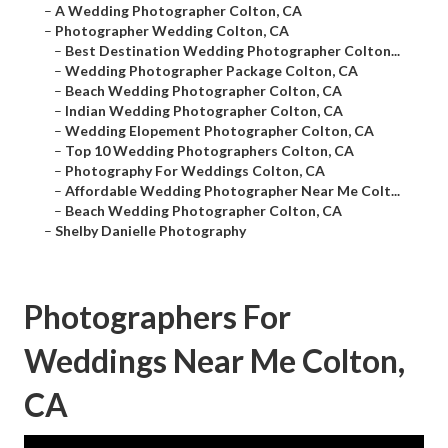
–
A Wedding Photographer Colton, CA
–
Photographer Wedding Colton, CA
–
Best Destination Wedding Photographer Colton...
–
Wedding Photographer Package Colton, CA
–
Beach Wedding Photographer Colton, CA
–
Indian Wedding Photographer Colton, CA
–
Wedding Elopement Photographer Colton, CA
–
Top 10 Wedding Photographers Colton, CA
–
Photography For Weddings Colton, CA
–
Affordable Wedding Photographer Near Me Colt...
–
Beach Wedding Photographer Colton, CA
–
Shelby Danielle Photography
Photographers For
Weddings Near Me Colton,
CA