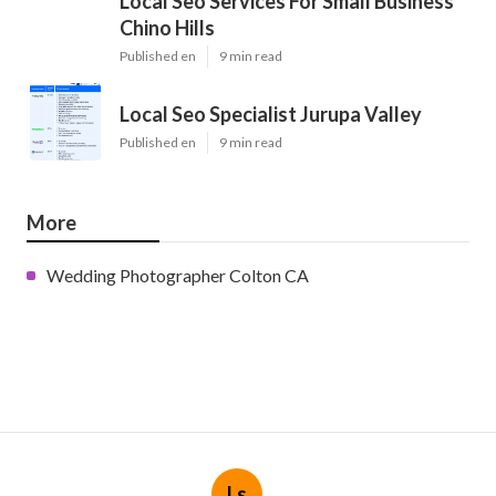
Local Seo Services For Small Business
Chino Hills
Published en
9 min read
Local Seo Specialist Jurupa Valley
Published en
9 min read
More
Wedding Photographer Colton CA
Ls