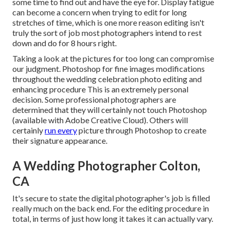
some time to find out and have the eye for. Display fatigue
can become a concern when trying to edit for long
stretches of time, which is one more reason editing isn't
truly the sort of job most photographers intend to rest
down and do for 8 hours right.
Taking a look at the pictures for too long can compromise
our judgment. Photoshop for fine images modifications
throughout the wedding celebration photo editing and
enhancing procedure This is an extremely personal
decision. Some professional photographers are
determined that they will certainly not touch Photoshop
(
available with Adobe Creative Cloud
). Others will
certainly
run every
picture through Photoshop to create
their signature appearance.
A Wedding Photographer Colton,
CA
It's secure to state the digital photographer's job is filled
really much on the back end. For the editing procedure in
total, in terms of just how long it takes it can actually vary.