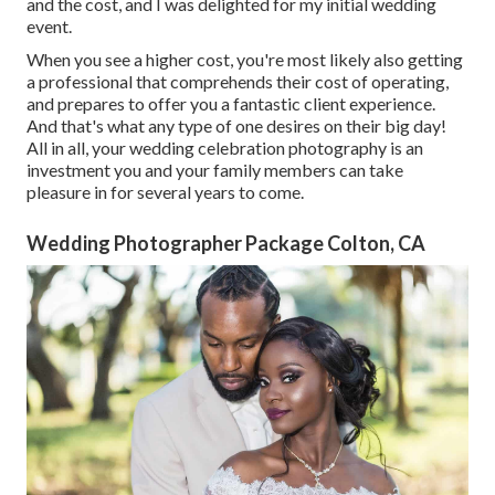
and the cost, and I was delighted for my initial wedding
event.
When you see a higher cost, you're most likely also getting
a professional that comprehends their cost of operating,
and prepares to offer you a fantastic client experience.
And that's what any type of one desires on their big day!
All in all, your wedding celebration photography is an
investment you and your family members can take
pleasure in for several years to come.
Wedding Photographer Package Colton, CA