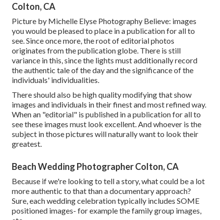
Colton, CA
Picture by Michelle Elyse Photography Believe: images
you would be pleased to place in a publication for all to
see. Since once more, the root of editorial photos
originates from the publication globe. There is still
variance in this, since the lights must additionally record
the authentic tale of the day and the significance of the
individuals' individualities.
There should also be high quality modifying that show
images and individuals in their finest and most refined way.
When an "editorial" is published in a publication for all to
see these images must look excellent. And whoever is the
subject in those pictures will naturally want to look their
greatest.
Beach Wedding Photographer Colton, CA
Because if we're looking to tell a story, what could be a lot
more authentic to that than a documentary approach?
Sure, each wedding celebration typically includes SOME
positioned images- for example the family group images,