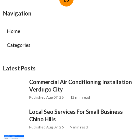
Navigation
Home
Categories
Latest Posts
Commercial Air Conditioning Installation
Verdugo City
Published Aug 07, 26
12 min read
Local Seo Services For Small Business
Chino Hills
Published Aug 07, 26
9 min read