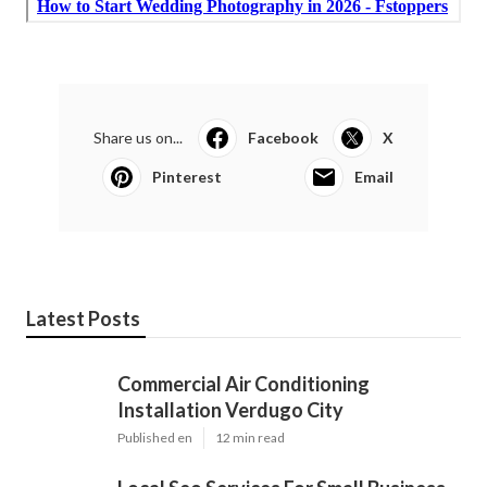
Share us on...
Facebook
X
Pinterest
Email
Latest Posts
Commercial Air Conditioning
Installation Verdugo City
Published en
12 min read