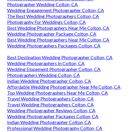
Photographer Wedding Colton, CA
Wedding Engagement Photographer Colton, CA
The Best Wedding Photographers Colton, CA
Photography For Weddings Colton, CA
Best Wedding Photographers Near Me Colton, CA
Wedding Photographer Package Colton, CA
Best Wedding Photographers Near Me Colton, CA
Wedding Photographers Packages Colton, CA
Best Destination Wedding Photographer Colton, CA
Wedding Photographers In Colton, CA
Wedding Elopement Photographer Colton, CA
Photographers Wedding Colton, CA
Indian Wedding Photographer Colton, CA
Affordable Wedding Photographer Near Me Colton, CA
Top Wedding Photographers Near Me Colton, CA
Travel Wedding Photographers Colton, CA
Travel Wedding Photographers Colton, CA
Wedding Photographer Reviews Colton, CA
Wedding Photographer Packages Colton, CA
Indian Wedding Photographer Colton, CA
Professional Wedding Photography Colton, CA