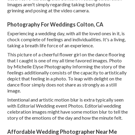
Images aren't simply regarding taking best photos
grinning and posing at the video camera.
Photography For Weddings Colton, CA
Experiencing a wedding day, with all the loved ones in it, is
chock complete of feelings and individualities. It's a living,
taking a breath life force of an experience.
This picture of a cheerful flower girl on the dance flooring
that I caught is one of my all time favored images. Photo
by Michelle Elyse Photography Informing the story of the
feelings additionally consists of the capacity to artistically
depict that feeling in a photo. To leap with delight on the
dance floor simply does not share as strongly as a still
image.
Intentional and artistic motion blur is extra typically seen
with Editorial Wedding event Photos. Editorial wedding
celebration images might have some motion blur to tell the
story of the emotions of the day and how the minute felt.
Affordable Wedding Photographer Near Me