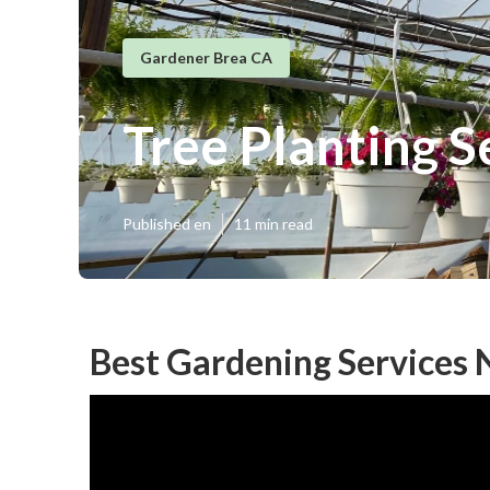
Gardener Brea CA
Tree Planting S
Published en
11 min read
Best Gardening Services 