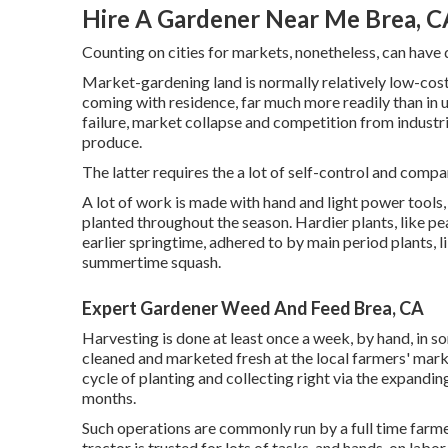
Hire A Gardener Near Me Brea, C
Counting on cities for markets, nonetheless, can have
Market-gardening land is normally relatively low-cos
coming with residence, far much more readily than in urb
failure, market collapse and competition from industr
produce.
The latter requires the a lot of self-control and compa
A lot of work is made with hand and light power tools
planted throughout the season. Hardier
plants
, like
pe
earlier springtime, adhered to by main period plants, l
summertime squash
.
Expert Gardener Weed And Feed Brea, CA
Harvesting is done at least once a week, by hand, in s
cleaned and marketed fresh at the local farmers' mark
cycle of planting and collecting right via the expandin
months.
Such operations are commonly run by a full time farme
tractor is trusted for lots of tasks, and hands-on labo