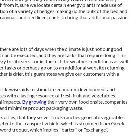
h from it, sure we locate certain energy plants made use of
tion of a variety of hedges making up the bulk of the bed and
n annuals and bed linen plants to bring that additional passion
ere are lots of days when the climate is just not our good
t can be executed, and they are tasks that require doing. This
egy to site sees, for instance if the weather condition is as well
her tasks or perhaps go on to an additional website returning
er is drier, this guarantees we give our customers with a
ut likewise aids to stimulate economic development and
ces with a lasting resource of fresh fruit and vegetables,
al impacts.
By growing
their very own food onsite, companies
 and minimize product packaging waste.
e. cities, that they serve. Truck ranches generate vegetables
 refer to the transport vehicle, which is stemmed from Greek
 word troquer, which implies "barter" or "exchange".