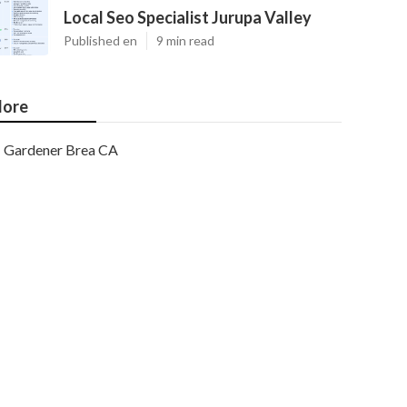
Local Seo Specialist Jurupa Valley
Published en
9 min read
ore
Gardener Brea CA