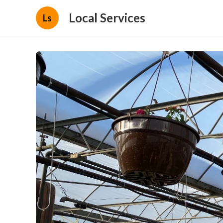
Local Services
Ls