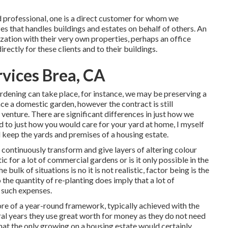
d professional
, one is a direct customer for whom we
es that handles buildings and estates on behalf of others. An
ization with their very own properties, perhaps an office
rectly for these clients and to their buildings.
rvices Brea, CA
rdening can take place, for instance, we may be preserving a
nce a domestic garden, however the contract is still
enture. There are significant differences in just how we
 to just how you would care for your yard at home, I myself
 keep the yards and premises of a housing estate.
continuously transform and give layers of altering colour
ic for a lot of commercial gardens or is it only possible in the
e bulk of situations is no it is not realistic, factor being is the
the quantity of re-planting does imply that a lot of
 such expenses.
ore of a year-round framework, typically achieved with the
ral years they use great worth for money as they do not need
at the only growing on a housing estate would certainly