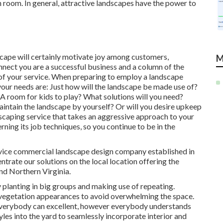
en room. In general, attractive landscapes have the power to
scape will certainly motivate joy among customers,
M
nect you are a successful business and a column of the
of your service. When preparing to employ a landscape
our needs are: Just how will the landscape be made use of?
 room for kids to play? What solutions will you need?
intain the landscape by yourself? Or will you desire upkeep
ndscaping service that takes an aggressive approach to your
erning its job techniques, so you continue to be in the
ervice commercial landscape design company established in
rate our solutions on the local location offering the
nd Northern Virginia.
 planting in big groups and making use of repeating.
egetation appearances to avoid overwhelming the space.
t everybody can excellent, however everybody understands
tyles into the yard to seamlessly incorporate interior and