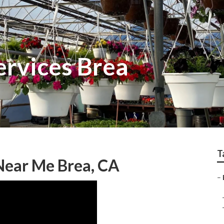
ervices Brea
T
Near Me Brea, CA
–