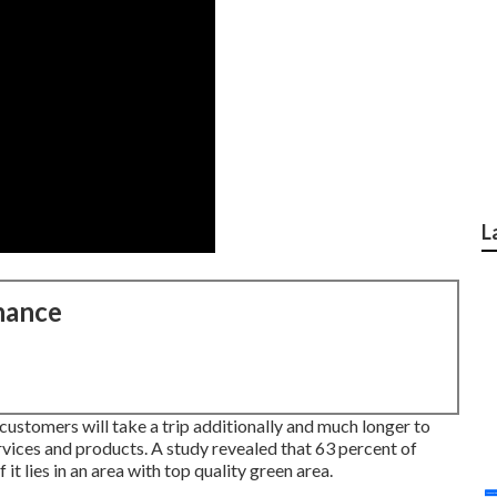
L
nance
ustomers will take a trip additionally and much longer to
ervices and products. A study revealed that 63 percent of
t lies in an area with top quality green area.