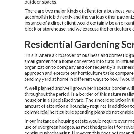
outdoor spaces.
There are two major
kinds of client for a business yar
accomplish job directly and the various other patroniz
instance of a direct client would certainly be an organ
block or storehouse, and we execute the horticulture di
Residential Gardening Se
This is where a crossover of business and domestic ga
small garden for a home converted into flats, in influe
organization to company and consequently a business v
approach and execute our horticulture tasks compared
tend my yard at home in different ways to how I would
A well planned and well grown herbaceous border will 
throughout the period. Is a border of this nature realist
house or in a specialised yard. The sincere solution in th
amount of attention a boundary requires in addition to 
commercial horticulture spending plans do not enable
In our instance a housing estate would require even m
use of evergreen hedges, as most hedges last for seve
continuously changing. However, this does not mean th