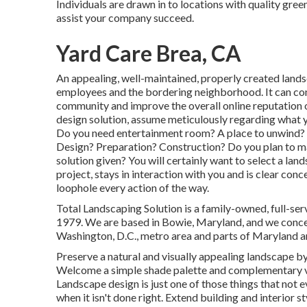
Individuals are drawn in to locations with quality gre
assist your company succeed.
Yard Care Brea, CA
An appealing, well-maintained, properly created land
employees and the bordering neighborhood. It can con
community and improve the overall online reputation 
design solution, assume meticulously regarding what y
Do you need entertainment room? A place to unwind? A
Design? Preparation? Construction? Do you plan to ma
solution given? You will certainly want to select a la
project, stays in interaction with you and is clear conc
loophole every action of the way.
Total Landscaping Solution is a family-owned, full-s
1979. We are based in Bowie, Maryland, and we concent
Washington, D.C., metro area and parts of Maryland a
Preserve a natural and visually appealing landscape by
Welcome a simple shade palette and complementary v
Landscape design is just one of those things that no
when it isn't done right. Extend building and interior s