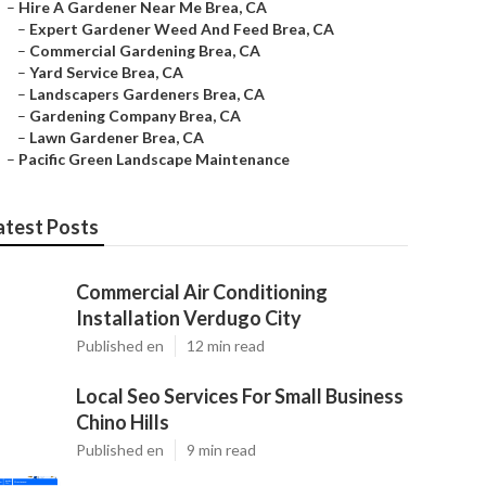
–
Hire A Gardener Near Me Brea, CA
–
Expert Gardener Weed And Feed Brea, CA
–
Commercial Gardening Brea, CA
–
Yard Service Brea, CA
–
Landscapers Gardeners Brea, CA
–
Gardening Company Brea, CA
–
Lawn Gardener Brea, CA
–
Pacific Green Landscape Maintenance
atest Posts
Commercial Air Conditioning
Installation Verdugo City
Published en
12 min read
Local Seo Services For Small Business
Chino Hills
Published en
9 min read