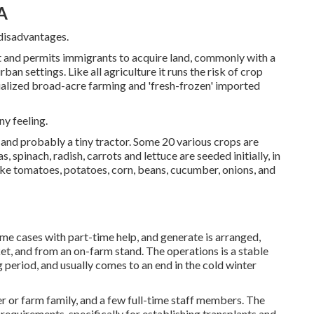
A
 disadvantages.
t and permits immigrants to acquire land, commonly with a
an settings. Like all agriculture it runs the risk of crop
ialized broad-acre farming and 'fresh-frozen' imported
ny feeling.
, and probably a tiny
tractor
. Some 20 various crops are
as
,
spinach
,
radish
,
carrots
and
lettuce
are seeded initially, in
ike
tomatoes
,
potatoes
,
corn
,
beans
,
cucumber
,
onions
, and
ome cases with part-time help, and generate is arranged,
et, and from an on-farm stand. The operations is a stable
g period, and usually comes to an end in the cold winter
r or farm family, and a few full-time staff members. The
r requirements, specifically for establishing
transplants
and