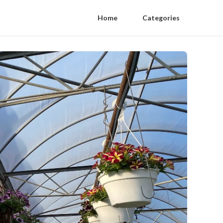
Home
Categories