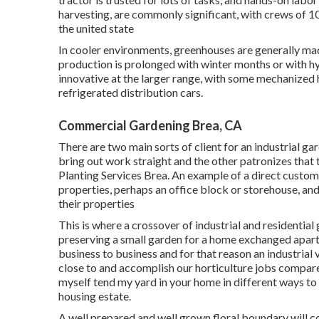
harvesting, are commonly significant, with crews of 10,
the united state
In cooler environments,
greenhouses
are generally mad
production is prolonged with winter months or with
h
innovative at the larger range, with some mechanized 
refrigerated distribution cars.
Commercial Gardening Brea, CA
There are two main
sorts of client for an industrial g
bring out work straight and the other patronizes that t
Planting Services Brea. An example of a direct custom
properties, perhaps an office block or storehouse, and 
their properties
This is where a crossover of industrial and residentia
preserving a small garden for a home exchanged apartmen
business to business and for that reason an industrial
close to and accomplish our horticulture jobs compare
myself tend my yard in your home in different ways to
housing estate.
A well prepared and well grown floral boundary will c