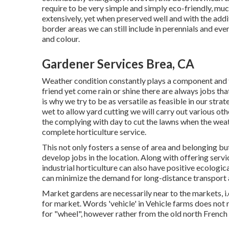
require to be very simple and simply eco-friendly, muc
extensively, yet when preserved well and with the addi
border areas we can still include in perennials and eve
and colour.
Gardener Services Brea, CA
Weather condition constantly plays a component and th
friend yet come rain or shine there are always jobs tha
is why we try to be as versatile as feasible in our strat
wet to allow yard cutting we will carry out various ot
the complying with day to cut the lawns when the weath
complete horticulture service.
This not only fosters a sense of area and belonging b
develop jobs in the location. Along with offering servi
industrial horticulture can also have positive ecologic
can minimize the demand for long-distance transport
Market gardens are necessarily near to the markets, i.
for market. Words 'vehicle' in Vehicle farms does not
for "wheel", however rather from the old north French