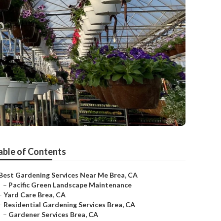
able of Contents
Best Gardening Services Near Me Brea, CA
–
Pacific Green Landscape Maintenance
–
Yard Care Brea, CA
–
Residential Gardening Services Brea, CA
–
Gardener Services Brea, CA