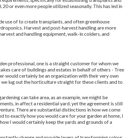
 20 or even more people utilized seasonally. This has led in
e use of to create transplants, and often greenhouse
ydroponics
. Harvest and
post-harvest handling
are more
harvest and handling equipment, walk-in colders, and
arden professional
, one is a straight customer for whom we
akes care of buildings and estates in behalf of others - Tree
er would certainly be an organization with their very own
we lug out the horticulture straight for these clients and to
l gardening can take area, as an example, we might be
ts, in affect a residential yard, yet the agreement is still
 venture. There are substantial distinctions in how we come
d to exactly how you would care for your garden at home, I
 how I would certainly keep the yards and grounds of a
onstantly change and provide layers of transforming colour