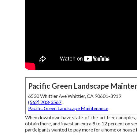
Pacific Green Landscape Mainte
6530 Whittier Ave Whittier, CA 90601-3919
(562) 203-3567
Pacific Green Landscape Maintenance
When downtown have state-of-the-art tree canopies, c
obtain there, and invest an extra 9 to 12 percent on s
participants wanted to pay more for a home or house if i