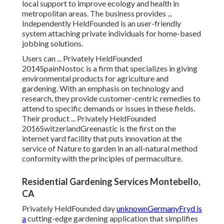
local support to improve ecology and health in
metropolitan areas. The business provides ...
Independently HeldFounded is an user-friendly
system attaching private individuals for home-based
jobbing solutions.
Users can ... Privately HeldFounded
2014SpainNostoc is a firm that specializes in giving
environmental products for agriculture and
gardening. With an emphasis on technology and
research, they provide customer-centric remedies to
attend to specific demands or issues in these fields.
Their product ... Privately HeldFounded
2016SwitzerlandGreenastic is the first on the
internet yard facility that puts innovation at the
service of Nature to garden in an all-natural method
conformity with the principles of permaculture.
Residential Gardening Services Montebello,
CA
Privately HeldFounded day
unknownGermanyFryd is
a
cutting-edge gardening application that simplifies