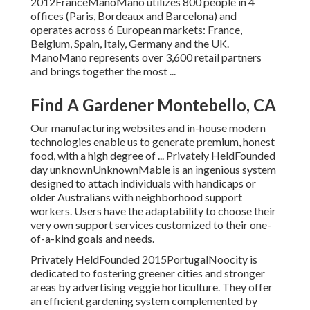
2012FranceManoMano utilizes 800 people in 4
offices (Paris, Bordeaux and Barcelona) and
operates across 6 European markets: France,
Belgium, Spain, Italy, Germany and the UK.
ManoMano represents over 3,600 retail partners
and brings together the most ...
Find A Gardener Montebello, CA
Our manufacturing websites and in-house modern
technologies enable us to generate premium, honest
food, with a high degree of ... Privately HeldFounded
day unknownUnknownMable is an ingenious system
designed to attach individuals with handicaps or
older Australians with neighborhood support
workers. Users have the adaptability to choose their
very own support services customized to their one-
of-a-kind goals and needs.
Privately HeldFounded 2015PortugalNoocity is
dedicated to fostering greener cities and stronger
areas by advertising veggie horticulture. They offer
an efficient gardening system complemented by