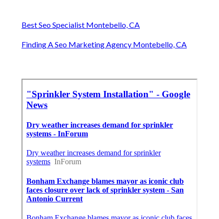
Best Seo Specialist Montebello, CA
Finding A Seo Marketing Agency Montebello, CA