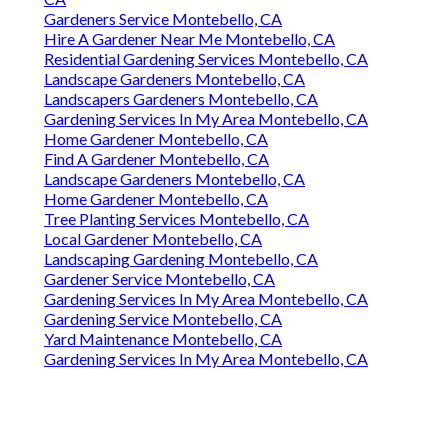
Gardeners Service Montebello, CA
Hire A Gardener Near Me Montebello, CA
Residential Gardening Services Montebello, CA
Landscape Gardeners Montebello, CA
Landscapers Gardeners Montebello, CA
Gardening Services In My Area Montebello, CA
Home Gardener Montebello, CA
Find A Gardener Montebello, CA
Landscape Gardeners Montebello, CA
Home Gardener Montebello, CA
Tree Planting Services Montebello, CA
Local Gardener Montebello, CA
Landscaping Gardening Montebello, CA
Gardener Service Montebello, CA
Gardening Services In My Area Montebello, CA
Gardening Service Montebello, CA
Yard Maintenance Montebello, CA
Gardening Services In My Area Montebello, CA