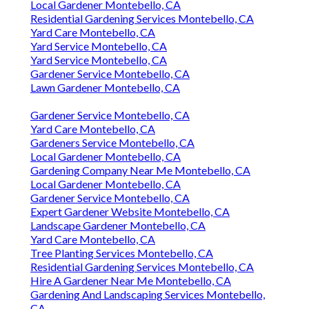
Local Gardener Montebello, CA
Residential Gardening Services Montebello, CA
Yard Care Montebello, CA
Yard Service Montebello, CA
Yard Service Montebello, CA
Gardener Service Montebello, CA
Lawn Gardener Montebello, CA
Gardener Service Montebello, CA
Yard Care Montebello, CA
Gardeners Service Montebello, CA
Local Gardener Montebello, CA
Gardening Company Near Me Montebello, CA
Local Gardener Montebello, CA
Gardener Service Montebello, CA
Expert Gardener Website Montebello, CA
Landscape Gardener Montebello, CA
Yard Care Montebello, CA
Tree Planting Services Montebello, CA
Residential Gardening Services Montebello, CA
Hire A Gardener Near Me Montebello, CA
Gardening And Landscaping Services Montebello,
CA