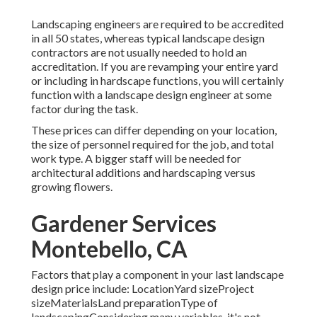
Landscaping engineers are required to be accredited
in all 50 states, whereas typical landscape design
contractors are not usually needed to hold an
accreditation. If you are revamping your entire yard
or including in hardscape functions, you will certainly
function with a landscape design engineer at some
factor during the task.
These prices can differ depending on your location,
the size of personnel required for the job, and total
work type. A bigger staff will be needed for
architectural additions and hardscaping versus
growing flowers.
Gardener Services
Montebello, CA
Factors that play a component in your last landscape
design price include: LocationYard sizeProject
sizeMaterialsLand preparationType of
landscapingConsidering many variables, it's not