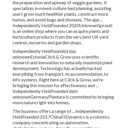
the preparation and upkeep of veggie gardens. It
specializes in mixed-culture bed planning, assisting
users grow much healthier plants, construct more
humus, and avoid bugs and diseases. The app ...
Independently HeldFounded 2020UnknownSproutl
is an online shop where you can acquire plants and
horticulture products from the very best UK yard
centres, nurseries and garden shops.
Independently HeldFounded day
unknownEstoniaClick & Grow uses scientific
research and innovation to naturally maximize plant
development. Technology has actually hacked
everything from transport, to accommodation, to
info systems. Right here at Click & Grow, we're
bringing this mission for effectiveness and ...
Independently HeldFounded date
unknownGermanyPlantura is committed to bringing
more nature right into homes.
The business offers a range of ... Independently
HeldFounded 2017ChinaFJDynamics is a robotics
company concentrating on automation,