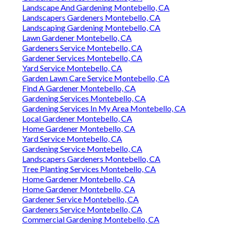
Landscape And Gardening Montebello, CA
Landscapers Gardeners Montebello, CA
Landscaping Gardening Montebello, CA
Lawn Gardener Montebello, CA
Gardeners Service Montebello, CA
Gardener Services Montebello, CA
Yard Service Montebello, CA
Garden Lawn Care Service Montebello, CA
Find A Gardener Montebello, CA
Gardening Services Montebello, CA
Gardening Services In My Area Montebello, CA
Local Gardener Montebello, CA
Home Gardener Montebello, CA
Yard Service Montebello, CA
Gardening Service Montebello, CA
Landscapers Gardeners Montebello, CA
Tree Planting Services Montebello, CA
Home Gardener Montebello, CA
Home Gardener Montebello, CA
Gardener Service Montebello, CA
Gardeners Service Montebello, CA
Commercial Gardening Montebello, CA