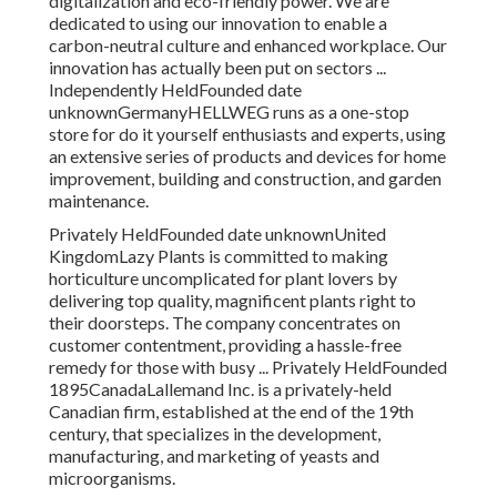
digitalization and eco-friendly power. We are
dedicated to using our innovation to enable a
carbon-neutral culture and enhanced workplace. Our
innovation has actually been put on sectors ...
Independently HeldFounded date
unknownGermanyHELLWEG runs as a one-stop
store for do it yourself enthusiasts and experts, using
an extensive series of products and devices for home
improvement, building and construction, and garden
maintenance.
Privately HeldFounded date unknownUnited
KingdomLazy Plants is committed to making
horticulture uncomplicated for plant lovers by
delivering top quality, magnificent plants right to
their doorsteps. The company concentrates on
customer contentment, providing a hassle-free
remedy for those with busy ... Privately HeldFounded
1895CanadaLallemand Inc. is a privately-held
Canadian firm, established at the end of the 19th
century, that specializes in the development,
manufacturing, and marketing of yeasts and
microorganisms.