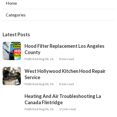
Home
Categories
Latest Posts
Hood Filter Replacement Los Angeles
County
Published Aug 06, 26
8 min read
West Hollywood Kitchen Hood Repair
Service
Published Aug 06, 26
8 min read
Heating And Air Troubleshooting La
Canada Flintridge
Published Aug 06, 26
11 min read