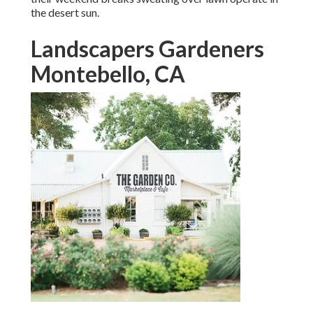
the desert sun.
Landscapers Gardeners
Montebello, CA