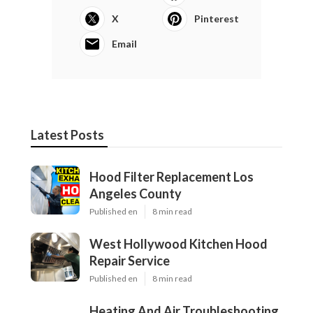
X
Pinterest
Email
Latest Posts
Hood Filter Replacement Los
Angeles County
Published en
8 min read
West Hollywood Kitchen Hood
Repair Service
Published en
8 min read
Heating And Air Troubleshooting