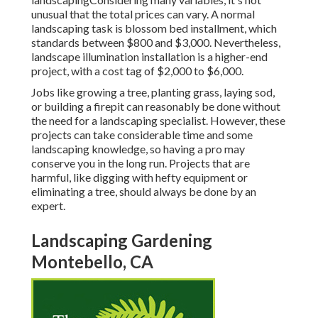
unusual that the total prices can vary. A normal
landscaping task is blossom bed installment, which
standards between $800 and $3,000. Nevertheless,
landscape illumination installation is a higher-end
project, with a cost tag of $2,000 to $6,000.
Jobs like
growing a tree
, planting grass, laying sod,
or building a firepit can reasonably be done without
the need for a landscaping specialist. However, these
projects can take considerable time and some
landscaping knowledge, so having a pro may
conserve you in the long run. Projects that are
harmful, like digging with hefty equipment or
eliminating a tree, should always be done by an
expert.
Landscaping Gardening
Montebello, CA