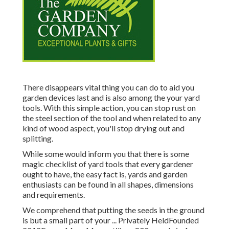
There disappears vital thing you can do to aid you
garden devices last and is also among the your yard
tools. With this simple action, you can stop rust on
the steel section of the tool and when related to any
kind of wood aspect, you'll stop drying out and
splitting.
While some would inform you that there is some
magic checklist of yard tools that every gardener
ought to have, the easy fact is, yards and garden
enthusiasts can be found in all shapes, dimensions
and requirements.
We comprehend that putting the seeds in the ground
is but a small part of your ... Privately HeldFounded