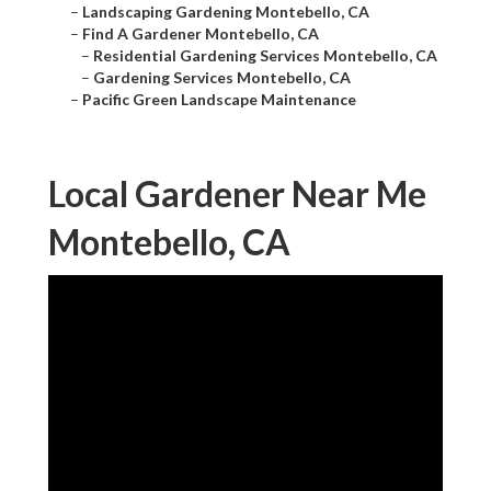
–
Landscaping Gardening Montebello, CA
–
Find A Gardener Montebello, CA
–
Residential Gardening Services Montebello, CA
–
Gardening Services Montebello, CA
–
Pacific Green Landscape Maintenance
Local Gardener Near Me
Montebello, CA