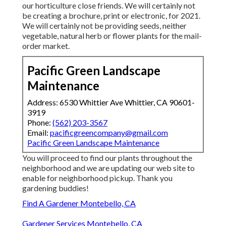
our horticulture close friends. We will certainly not
be creating a brochure, print or electronic, for 2021.
We will certainly not be providing seeds, neither
vegetable, natural herb or flower plants for the mail-
order market.
Pacific Green Landscape
Maintenance
Address: 6530 Whittier Ave Whittier, CA 90601-
3919
Phone:
(562) 203-3567
Email:
pacificgreencompany@gmail.com
Pacific Green Landscape Maintenance
You will proceed to find our plants throughout the
neighborhood and we are updating our web site to
enable for neighborhood pickup. Thank you
gardening buddies!
Find A Gardener Montebello, CA
Gardener Services Montebello, CA