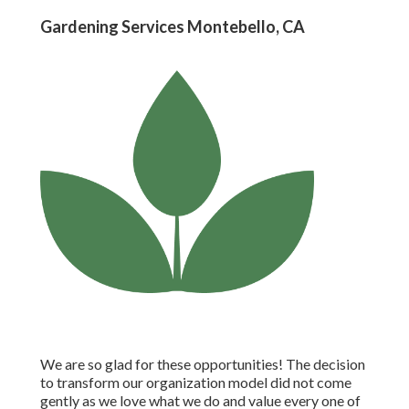
Gardening Services Montebello, CA
We are so glad for these opportunities! The decision
to transform our organization model did not come
gently as we love what we do and value every one of