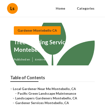
Ls
Home
Categories
Gardener Montebello CA
Tree Planting Services
Montebello
Published en
6 min read
Table of Contents
–
Local Gardener Near Me Montebello, CA
–
Pacific Green Landscape Maintenance
–
Landscapers Gardeners Montebello, CA
–
Gardener Services Montebello, CA