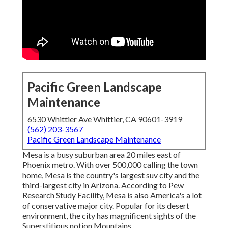
Pacific Green Landscape
Maintenance
6530 Whittier Ave Whittier, CA 90601-3919
(562) 203-3567
Pacific Green Landscape Maintenance
Mesa is a busy suburban area 20 miles east of
Phoenix metro. With over 500,000 calling the town
home, Mesa is the country's largest suv city and the
third-largest city in Arizona. According to Pew
Research Study Facility, Mesa is also America's a lot
of conservative major city. Popular for its desert
environment, the city has magnificent sights of the
Superstitious notion Mountains.