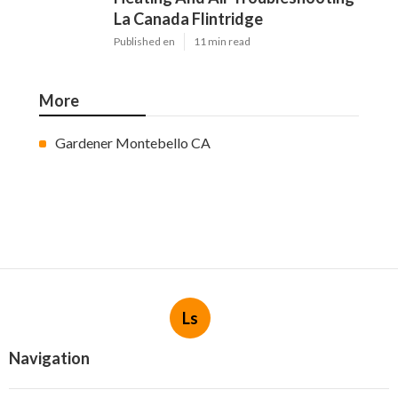
La Canada Flintridge
Published en
11 min read
More
Gardener Montebello CA
Ls
Navigation