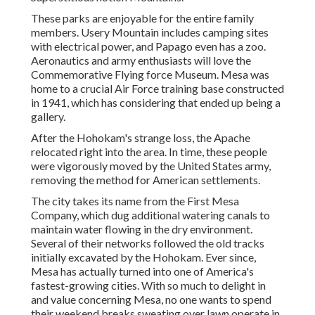
These parks are enjoyable for the entire family
members. Usery Mountain includes camping sites
with electrical power, and Papago even has a zoo.
Aeronautics and army enthusiasts will love the
Commemorative Flying force Museum. Mesa was
home to a crucial Air Force training base constructed
in 1941, which has considering that ended up being a
gallery.
After the Hohokam's strange loss, the Apache
relocated right into the area. In time, these people
were vigorously moved by the United States army,
removing the method for American settlements.
The city takes its name from the First Mesa
Company, which dug additional watering canals to
maintain water flowing in the dry environment.
Several of their networks followed the old tracks
initially excavated by the Hohokam. Ever since,
Mesa has actually turned into one of America's
fastest-growing cities. With so much to delight in
and value concerning Mesa, no one wants to spend
their weekend breaks sweating over lawn operate in