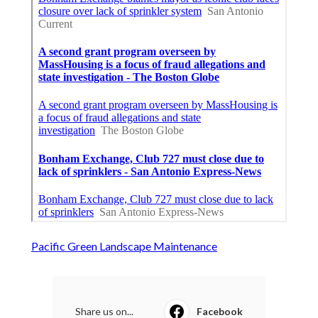
Pacific Green Landscape Maintenance
Share us on...
Facebook