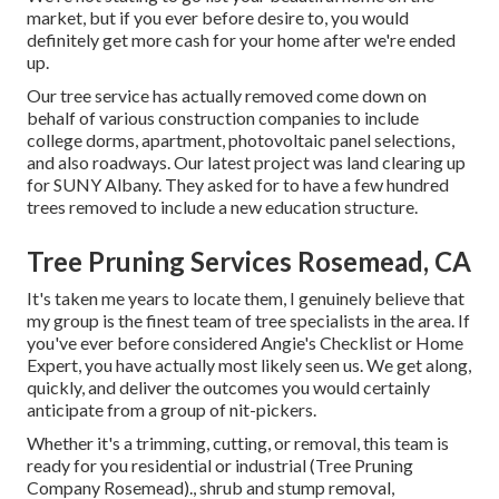
market, but if you ever before desire to, you would
definitely get more cash for your home after we're ended
up.
Our tree service has actually removed come down on
behalf of various construction companies to include
college dorms, apartment, photovoltaic panel selections,
and also roadways. Our latest project was land clearing up
for SUNY Albany. They asked for to have a few hundred
trees removed to include a new education structure.
Tree Pruning Services Rosemead, CA
It's taken me years to locate them, I genuinely believe that
my group is the finest team of tree specialists in the area. If
you've ever before considered Angie's Checklist or Home
Expert, you have actually most likely seen us. We get along,
quickly, and deliver the outcomes you would certainly
anticipate from a group of nit-pickers.
Whether it's a trimming, cutting, or removal, this team is
ready for you residential or industrial (Tree Pruning
Company Rosemead)., shrub and stump removal,