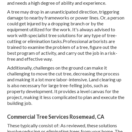
and needs a high degree of ability and experience.
A tree may drop in an unanticipated direction, triggering
damage to nearby frameworks or power lines. Or, a person
could get injured by a dropping branch or by the
equipment utilized for the work. It's always advised to
work with specialist tree solutions for any type of tree-
cutting or elimination tasks.Professional arborists are
trained to examine the problem of a tree, figure out the
best program of activity, and carry out the job in a risk-
free and effective way.
Additionally, challenges on the ground can make it
challenging to move the cut tree, decreasing the process
and making it a lot more labor-intensive. Land clearing up
is also necessary for large tree-felling jobs, such as
property development. It provides a level canvas for the
project, making it less complicated to plan and execute the
building job.
Commercial Tree Services Rosemead, CA
These typically consist of: As reviewed, these solutions
involve reducing or eliminating trees from your home. The