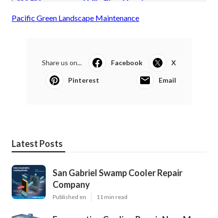
Pacific Green Landscape Maintenance
Share us on...
Facebook
X
Pinterest
Email
Latest Posts
San Gabriel Swamp Cooler Repair
Company
Published en
11 min read