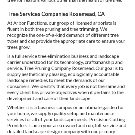
Tree Services Companies Rosemead, CA
At Arbor Functions, our group of licensed arborists is
fluent in both tree pruning and tree trimming. We
recognize the one-of-a-kind demands of different tree
types and can provide the appropriate care to ensure your
trees grow.
is a full service tree elimination business and landscape
carrier understood for its technology, craftsmanship and
service. Tree Pruning Company Rosemead. Our goal is to
supply aesthetically pleasing, ecologically accountable
landscape remedies to meet the demands of our
consumers. We identify that every job is not the same and
every client has private objectives when it pertains to the
development and care of their landscape
Whether it is a business campus or an intimate garden for
your home, we supply quality setup and maintenance
services for all of your landscape needs. Precision Cutting
Providers is an in your area owned and run, full-service and
detailed landscape design company with our primary