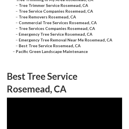
–
Tree Trimmer Service Rosemead, CA
–
Tree Service Companies Rosemead, CA
–
Tree Removers Rosemead, CA
–
Commercial Tree Services Rosemead, CA
–
Tree Services Companies Rosemead, CA
–
Emergency Tree Service Rosemead, CA
–
Emergency Tree Removal Near Me Rosemead, CA
–
Best Tree Service Rosemead, CA
–
Pacific Green Landscape Maintenance
Best Tree Service
Rosemead, CA