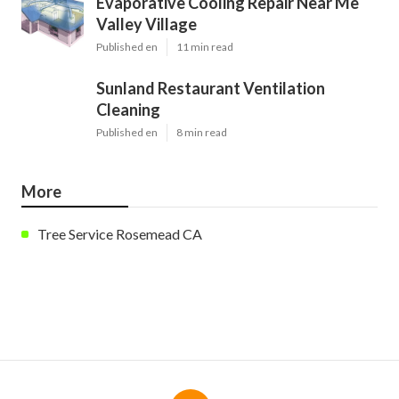
Evaporative Cooling Repair Near Me
Valley Village
Published en
11 min read
Sunland Restaurant Ventilation
Cleaning
Published en
8 min read
More
Tree Service Rosemead CA