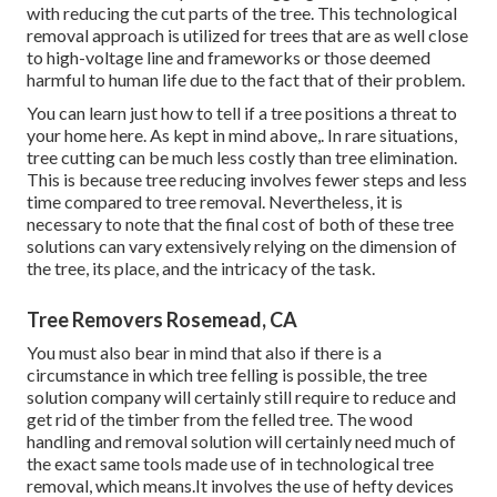
with reducing the cut parts of the tree. This technological
removal approach is utilized for trees that are as well close
to high-voltage line and frameworks or those deemed
harmful to human life due to the fact that of their problem.
You can learn
just how to tell if a tree positions a threat to
your home here
. As kept in mind above,. In rare situations,
tree cutting can be much less costly than tree elimination.
This is because tree reducing involves fewer steps and less
time compared to tree removal. Nevertheless, it is
necessary to note that the final cost of both of these tree
solutions can vary extensively relying on the dimension of
the tree, its place, and the intricacy of the task.
Tree Removers Rosemead, CA
You must also bear in mind that also if there is a
circumstance in which tree felling is possible, the tree
solution company will certainly still require to reduce and
get rid of the timber from the felled tree. The wood
handling and removal solution will certainly need much of
the exact same tools made use of in technological tree
removal, which means.It involves the use of hefty devices