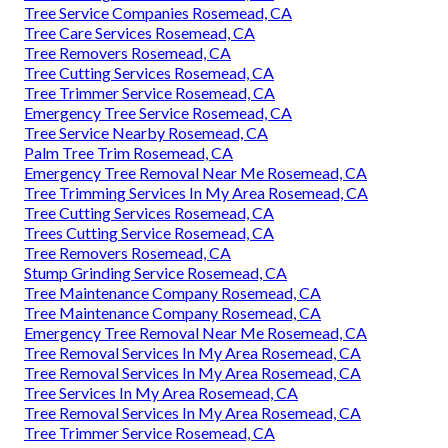
Tree Service Companies Rosemead, CA
Tree Care Services Rosemead, CA
Tree Removers Rosemead, CA
Tree Cutting Services Rosemead, CA
Tree Trimmer Service Rosemead, CA
Emergency Tree Service Rosemead, CA
Tree Service Nearby Rosemead, CA
Palm Tree Trim Rosemead, CA
Emergency Tree Removal Near Me Rosemead, CA
Tree Trimming Services In My Area Rosemead, CA
Tree Cutting Services Rosemead, CA
Trees Cutting Service Rosemead, CA
Tree Removers Rosemead, CA
Stump Grinding Service Rosemead, CA
Tree Maintenance Company Rosemead, CA
Tree Maintenance Company Rosemead, CA
Emergency Tree Removal Near Me Rosemead, CA
Tree Removal Services In My Area Rosemead, CA
Tree Removal Services In My Area Rosemead, CA
Tree Services In My Area Rosemead, CA
Tree Removal Services In My Area Rosemead, CA
Tree Trimmer Service Rosemead, CA