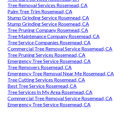
Tree Removal Services Rosemead, CA
Palm Tree Trim Rosemead, CA
Stump Grinding Service Rosemead, CA
Stump Grinding Service Rosemead, CA
Tree Pruning Company Rosemead, CA
Tree Maintenance Company Rosemead, CA
Tree Service Companies Rosemead, CA
Commercial Tree Removal Service Rosemead, CA
Tree Pruning Services Rosemead, CA
Emergency Tree Service Rosemead, CA
Tree Removers Rosemead, CA
Emergency Tree Removal Near Me Rosemead, CA
Tree Cutting Services Rosemead, CA
Best Tree Service Rosemead, CA
Tree Services In My Area Rosemead, CA
Commercial Tree Removal Service Rosemead, CA
Emergency Tree Service Rosemead, CA