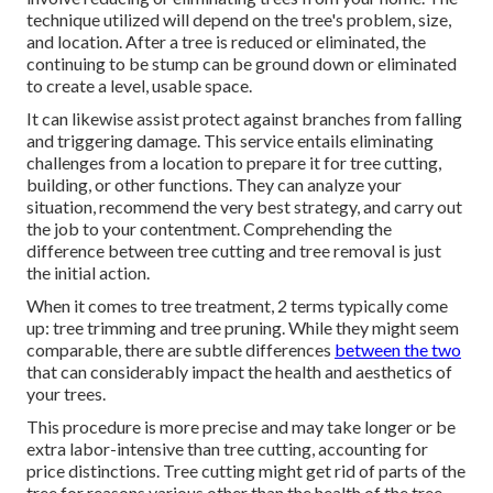
technique utilized will depend on the tree's problem, size,
and location. After a tree is reduced or eliminated, the
continuing to be stump can be ground down or eliminated
to create a level, usable space.
It can likewise assist protect against branches from falling
and triggering damage. This service entails eliminating
challenges from a location to prepare it for tree cutting,
building, or other functions. They can analyze your
situation, recommend the very best strategy, and carry out
the job to your contentment. Comprehending the
difference between tree cutting and tree removal is just
the initial action.
When it comes to tree treatment, 2 terms typically come
up: tree trimming and tree pruning. While they might seem
comparable, there are subtle differences
between the two
that can considerably impact the health and aesthetics of
your trees.
This procedure is more precise and may take longer or be
extra labor-intensive than tree cutting, accounting for
price distinctions. Tree cutting might get rid of parts of the
tree for reasons various other than the health of the tree.