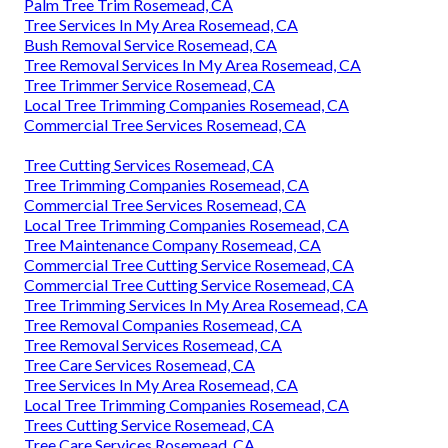
Palm Tree Trim Rosemead, CA
Tree Services In My Area Rosemead, CA
Bush Removal Service Rosemead, CA
Tree Removal Services In My Area Rosemead, CA
Tree Trimmer Service Rosemead, CA
Local Tree Trimming Companies Rosemead, CA
Commercial Tree Services Rosemead, CA
Tree Cutting Services Rosemead, CA
Tree Trimming Companies Rosemead, CA
Commercial Tree Services Rosemead, CA
Local Tree Trimming Companies Rosemead, CA
Tree Maintenance Company Rosemead, CA
Commercial Tree Cutting Service Rosemead, CA
Commercial Tree Cutting Service Rosemead, CA
Tree Trimming Services In My Area Rosemead, CA
Tree Removal Companies Rosemead, CA
Tree Removal Services Rosemead, CA
Tree Care Services Rosemead, CA
Tree Services In My Area Rosemead, CA
Local Tree Trimming Companies Rosemead, CA
Trees Cutting Service Rosemead, CA
Tree Care Services Rosemead, CA