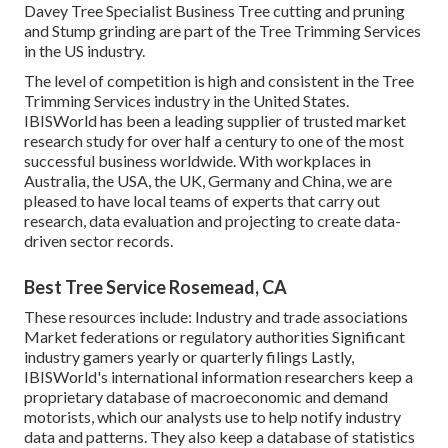
Davey Tree Specialist Business Tree cutting and pruning
and Stump grinding are part of the Tree Trimming Services
in the US industry.
The level of competition is high and consistent in the Tree
Trimming Services industry in the United States.
IBISWorld has been a leading supplier of trusted market
research study for over half a century to one of the most
successful business worldwide. With workplaces in
Australia, the USA, the UK, Germany and China, we are
pleased to have local teams of experts that carry out
research, data evaluation and projecting to create data-
driven sector records.
Best Tree Service Rosemead, CA
These resources include: Industry and trade associations
Market federations or regulatory authorities Significant
industry gamers yearly or quarterly filings Lastly,
IBISWorld's international information researchers keep a
proprietary database of macroeconomic and demand
motorists, which our analysts use to help notify industry
data and patterns. They also keep a database of statistics