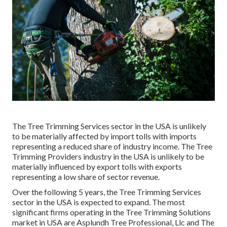
The Tree Trimming Services sector in the USA is unlikely
to be materially affected by import tolls with imports
representing a reduced share of industry income. The Tree
Trimming Providers industry in the USA is unlikely to be
materially influenced by export tolls with exports
representing a low share of sector revenue.
Over the following 5 years, the Tree Trimming Services
sector in the USA is expected to expand. The most
significant firms operating in the Tree Trimming Solutions
market in USA are Asplundh Tree Professional, Llc and The