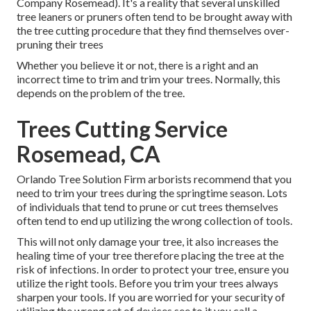
Company Rosemead). It's a reality that several unskilled
tree leaners or pruners often tend to be brought away with
the tree cutting procedure that they find themselves over-
pruning their trees
Whether you believe it or not, there is a right and an
incorrect time to trim and trim your trees. Normally, this
depends on the problem of the tree.
Trees Cutting Service
Rosemead, CA
Orlando Tree Solution Firm arborists recommend that you
need to trim your trees during the springtime season. Lots
of individuals that tend to prune or cut trees themselves
often tend to end up utilizing the wrong collection of tools.
This will not only damage your tree, it also increases the
healing time of your tree therefore placing the tree at the
risk of infections. In order to protect your tree, ensure you
utilize the right tools. Before you trim your trees always
sharpen your tools. If you are worried for your security of
utilizing the wrong set of devices see to it you call a