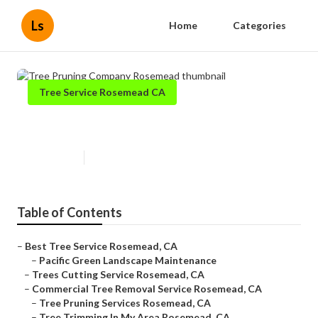
Ls
Home
Categories
Tree Service Rosemead CA
Tree Pruning Company Rosemead
Published en
11 min read
Table of Contents
–
Best Tree Service Rosemead, CA
–
Pacific Green Landscape Maintenance
–
Trees Cutting Service Rosemead, CA
–
Commercial Tree Removal Service Rosemead, CA
–
Tree Pruning Services Rosemead, CA
–
Tree Trimming In My Area Rosemead, CA