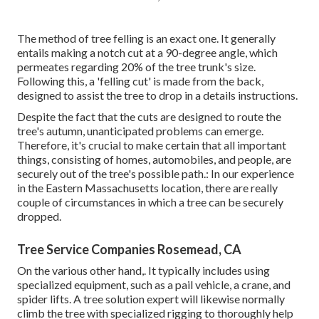
The method of tree felling is an exact one. It generally
entails making a notch cut at a 90-degree angle, which
permeates regarding 20% of the tree trunk's size.
Following this, a 'felling cut' is made from the back,
designed to assist the tree to drop in a details instructions.
Despite the fact that the cuts are designed to route the
tree's autumn, unanticipated problems can emerge.
Therefore, it's crucial to make certain that all important
things, consisting of homes, automobiles, and people, are
securely out of the tree's possible path.: In our experience
in the Eastern Massachusetts location, there are really
couple of circumstances in which a tree can be securely
dropped.
Tree Service Companies Rosemead, CA
On the various other hand,. It typically includes using
specialized equipment
, such as a pail vehicle, a crane, and
spider lifts. A tree solution expert will likewise normally
climb the tree with specialized rigging to thoroughly help