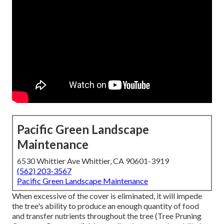
Pacific Green Landscape
Maintenance
6530 Whittier Ave Whittier, CA 90601-3919
(562) 203-3567
Pacific Green Landscape Maintenance
When excessive of the cover is eliminated, it will impede
the tree's ability to produce an enough quantity of food
and transfer nutrients throughout the tree (Tree Pruning