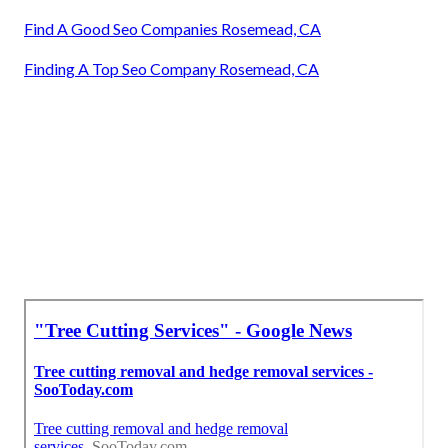
Find A Good Seo Companies Rosemead, CA
Finding A Top Seo Company Rosemead, CA