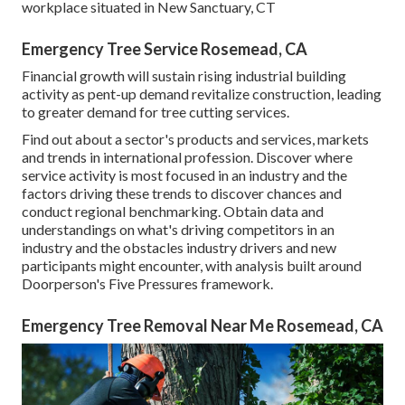
workplace situated in New Sanctuary, CT
Emergency Tree Service Rosemead, CA
Financial growth will sustain rising industrial building
activity as pent-up demand revitalize construction, leading
to greater demand for tree cutting services.
Find out about a sector's products and services, markets
and trends in international profession. Discover where
service activity is most focused in an industry and the
factors driving these trends to discover chances and
conduct regional benchmarking. Obtain data and
understandings on what's driving competitors in an
industry and the obstacles industry drivers and new
participants might encounter, with analysis built around
Doorperson's Five Pressures framework.
Emergency Tree Removal Near Me Rosemead, CA