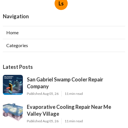
Ls
Navigation
Home
Categories
Latest Posts
San Gabriel Swamp Cooler Repair
Company
Published Aug 05, 26
11 min read
Evaporative Cooling Repair Near Me
Valley Village
Published Aug 05, 26
11 min read