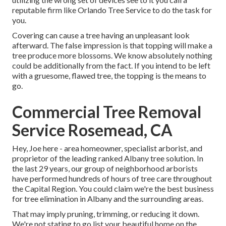
reputable firm like Orlando Tree Service to do the task for
you.
Covering can cause a tree having an unpleasant look
afterward. The false impression is that topping will make a
tree produce more blossoms. We know absolutely nothing
could be additionally from the fact. If you intend to be left
with a gruesome, flawed tree, the topping is the means to
go.
Commercial Tree Removal
Service Rosemead, CA
Hey, Joe here - area homeowner, specialist arborist, and
proprietor of the leading ranked Albany tree solution. In
the last 29 years, our group of neighborhood arborists
have performed hundreds of hours of tree care throughout
the Capital Region. You could claim we're the best business
for tree elimination in Albany and the surrounding areas.
That may imply pruning, trimming, or reducing it down.
We're not stating to go list your beautiful home on the