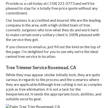
Provide us a call today at
( 518) 221-0773
and we'll be
pleased to stay for a totally free price quote without any
commitment.
Our business is accredited and insured. We are the leading
company in the area, with a high skilled team of tree
cosmetic surgeons who love what they do and work hard
to make certain every solitary client is 100% pleased with
the service they get.
If you choose to email us, just fill out the kind on the top of
the page. I'm delighted for you to see why we're the ideal
ranked tree service in location.
Tree Trimmer Service Rosemead, CA
While they may appear similar initially look, they are quite
various in regards to the process and the scenarios where
they are applicable.Although tree cutting is not as complex
a job as tree elimination, it is not a task for the
inexperienced. It needs the appropriate tools, abilities, and
suitable security gear.