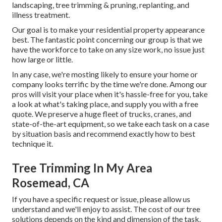
landscaping, tree trimming & pruning, replanting, and
illness treatment.
Our goal is to make your residential property appearance
best. The fantastic point concerning our group is that we
have the workforce to take on any size work, no issue just
how large or little.
In any case, we're mosting likely to ensure your home or
company looks terrific by the time we're done. Among our
pros will visit your place when it's hassle-free for you, take
a look at what's taking place, and supply you with a free
quote. We preserve a huge fleet of trucks, cranes, and
state-of-the-art equipment, so we take each task on a case
by situation basis and recommend exactly how to best
technique it.
Tree Trimming In My Area
Rosemead, CA
If you have a specific request or issue, please allow us
understand and we'll enjoy to assist. The cost of our tree
solutions depends on the kind and dimension of the task.