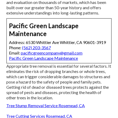
and evaluation on thousands of markets, which has been
built over our greater than 50-year history and offers
extensive understandings into long-lasting patterns.
Pacific Green Landscape
Maintenance
Address: 6530 Whittier Ave Whittier, CA 90601-3919
Phone:
(562) 203-3567
Email:
pacificgreencompany@gmail.com
Pacific Green Landscape Maintenance
Appropriate tree removal is essential for several factors. It
eliminates the risk of dropping branches or whole trees,
which can trigger considerable damages to structures and
pose a hazard to the safety of people and family pets.
Getting rid of dead or diseased trees protects against the
spread of pests and diseases, protecting the health of
other trees in the location.
Tree Stump Removal Service Rosemead, CA
Tree Cutting Services Rosemead, CA