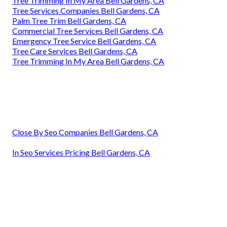
Tree Trimming In My Area Bell Gardens, CA
Tree Services Companies Bell Gardens, CA
Palm Tree Trim Bell Gardens, CA
Commercial Tree Services Bell Gardens, CA
Emergency Tree Service Bell Gardens, CA
Tree Care Services Bell Gardens, CA
Tree Trimming In My Area Bell Gardens, CA
Close By Seo Companies Bell Gardens, CA
In Seo Services Pricing Bell Gardens, CA