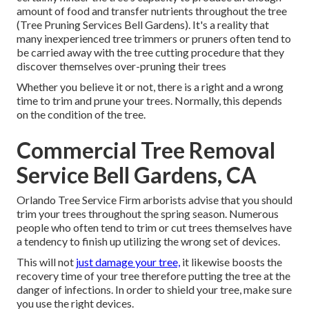
amount of food and transfer nutrients throughout the tree
(Tree Pruning Services Bell Gardens). It's a reality that
many inexperienced tree trimmers or pruners often tend to
be carried away with the tree cutting procedure that they
discover themselves over-pruning their trees
Whether you believe it or not, there is a right and a wrong
time to trim and prune your trees. Normally, this depends
on the condition of the tree.
Commercial Tree Removal
Service Bell Gardens, CA
Orlando Tree Service Firm arborists advise that you should
trim your trees throughout the spring season. Numerous
people who often tend to trim or cut trees themselves have
a tendency to finish up utilizing the wrong set of devices.
This will not
just damage your tree,
it likewise boosts the
recovery time of your tree therefore putting the tree at the
danger of infections. In order to shield your tree, make sure
you use the right devices.