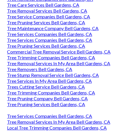
Tree Care Services Bell Gardens, CA
Tree Removal Services Bell Gardens, CA
Tree Service Companies Bell Gardens, CA
Tree Pruning Services Bell Gardens, CA
Tree Maintenance Company Bell Gardens, CA
Tree Services Companies Bell Gardens, CA
Tree Services Companies Bell Gardens, CA
Tree Pruning Services Bell Gardens, CA
Commercial Tree Removal Service Bell Gardens, CA
Tree Trimming Companies Bell Gardens, CA
Tree Removal Services In My Area Bell Gardens, CA
Tree Removers Bell Gardens, CA
Tree Stump Removal Service Bell Gardens, CA
Tree Services In My Area Bell Gardens, CA
Trees Cutting Service Bell Gardens, CA
Tree Trimming Companies Bell Gardens, CA
Tree Pruning Company Bell Gardens, CA
Tree Pruning Services Bell Gardens, CA
Tree Services Companies Bell Gardens, CA
Tree Removal Services In My Area Bell Gardens, CA
Local Tree Trimming Companies Bell Gardens, CA