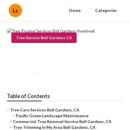
Ls
Home
Categories
Tree Service Bell Gardens CA
Tree Pruning Services Bell
Gardens
Published en
11 min read
Table of Contents
–
Tree Care Services Bell Gardens, CA
–
Pacific Green Landscape Maintenance
–
Commercial Tree Removal Service Bell Gardens, CA
–
Tree Trimming In My Area Bell Gardens, CA