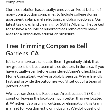
completed.
Our tree solution has actually removed arrive at behalf of
many construction companies to include college dorms,
apartment, solar panel selections, and also roadways. Our
latest task was land cleaning for SUNY Albany. They asked
for to have a couple of hundred trees removed to make
area for a brand-new education structure.
Tree Trimming Companies Bell
Gardens, CA
It's taken me years to locate them, I genuinely think that
my group is the best team of tree doctors in the area. If you
have actually ever before considered Angie's Checklist or
Home Consultant, you've probably seen us. We're friendly,
fast, and provide the outcomes you 'd get out of a team of
perfectionists.
We have serviced the Resources Area because 1988 and
count on leaving the location much better than we located
it. Whether it's a pruning, cutting, or elimination, this team
is all set for you domestic or industrial. We do household