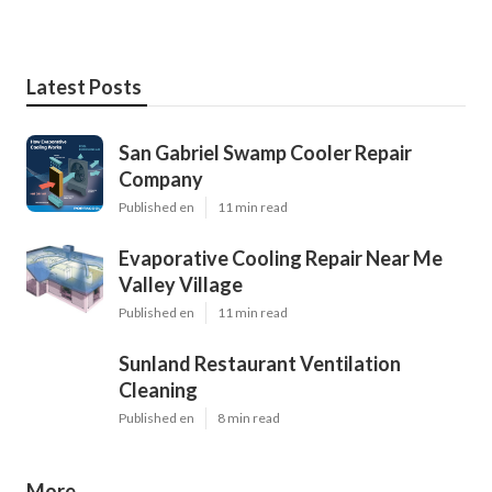
Latest Posts
San Gabriel Swamp Cooler Repair
Company
Published en
11 min read
Evaporative Cooling Repair Near Me
Valley Village
Published en
11 min read
Sunland Restaurant Ventilation
Cleaning
Published en
8 min read
More