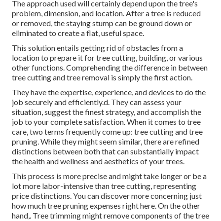
The approach used will certainly depend upon the tree's
problem, dimension, and location. After a tree is reduced
or removed, the staying stump can be ground down or
eliminated to create a flat, useful space.
This solution entails getting rid of obstacles from a
location to prepare it for tree cutting, building, or various
other functions. Comprehending the difference in between
tree cutting and tree removal is simply the first action.
They have the expertise, experience, and devices to do the
job securely and efficiently.d. They can assess your
situation, suggest the finest strategy, and accomplish the
job to your complete satisfaction. When it comes to tree
care, two terms frequently come up: tree cutting and tree
pruning. While they might seem similar, there are refined
distinctions between both that can substantially impact
the health and wellness and aesthetics of your trees.
This process is more precise and might take longer or be a
lot more labor-intensive than tree cutting, representing
price distinctions. You can discover more concerning
just
how much tree pruning expenses right here
. On the other
hand,. Tree trimming might remove components of the tree