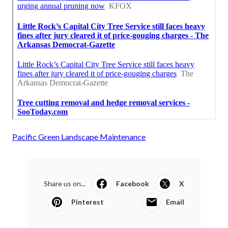
Pacific Green Landscape Maintenance
Share us on...
Facebook
X
Pinterest
Email