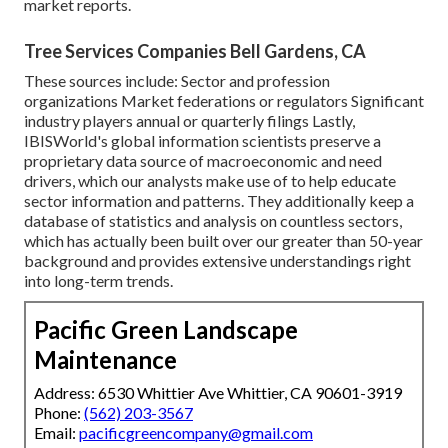
market reports.
Tree Services Companies Bell Gardens, CA
These sources include: Sector and profession
organizations Market federations or regulators Significant
industry players annual or quarterly filings Lastly,
IBISWorld's global information scientists preserve a
proprietary data source of macroeconomic and need
drivers, which our analysts make use of to help educate
sector information and patterns. They additionally keep a
database of statistics and analysis on countless sectors,
which has actually been built over our greater than 50-year
background and provides extensive understandings right
into long-term trends.
Pacific Green Landscape
Maintenance
Address: 6530 Whittier Ave Whittier, CA 90601-3919
Phone:
(562) 203-3567
Email:
pacificgreencompany@gmail.com