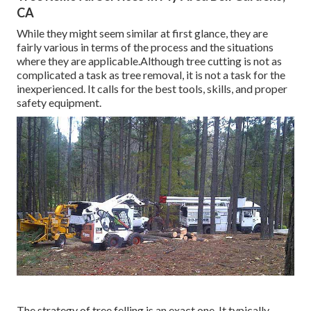
CA
While they might seem similar at first glance, they are
fairly various in terms of the process and the situations
where they are applicable.Although tree cutting is not as
complicated a task as tree removal, it is not a task for the
inexperienced. It calls for the best tools, skills, and proper
safety equipment.
The strategy of tree felling is an exact one. It typically