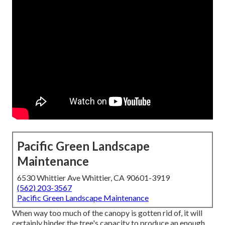
Pacific Green Landscape
Maintenance
6530 Whittier Ave Whittier, CA 90601-3919
(562) 203-3567
Pacific Green Landscape Maintenance
When way too much of the canopy is gotten rid of, it will
certainly hinder the tree's capacity to produce an enough