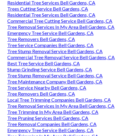
Residential Tree Services Bell Gardens, CA
Trees Cutting Service Bell Gardens, CA
Residential Tree Services Bell Gardens, CA
Commercial Tree Cutting Service Bell Gardens, CA
Tree Removal Services In My Area Bell Gardens, CA
Emergency Tree Service Bell Gardens, CA
Tree Removers Bell Gardens, CA
Tree Service Companies Bell Gardens, CA
Tree Stump Removal Service Bell Gardens, CA
Commercial Tree Removal Service Bell Gardens, CA
Best Tree Service Bell Gardens, CA
Stump Grinding Service Bell Gardens, CA
Tree Stump Removal Service Bell Gardens, CA
Tree Maintenance Company Bell Gardens, CA
Tree Service Nearby Bell Gardens, CA
Tree Removers Bell Gardens, CA
Local Tree Trimming Companies Bell Gardens, CA
Tree Removal Services In My Area Bell Gardens, CA
Tree Trimming In My Area Bell Gardens, CA
Tree Pruning Services Bell Gardens, CA
Tree Removal Companies Bell Gardens, CA
Emergency Tree Service Bell Gardens, CA