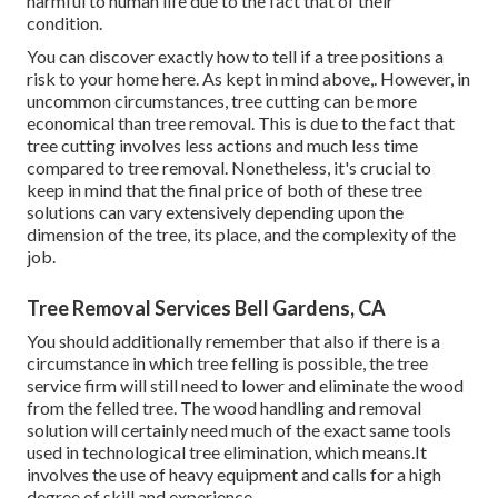
harmful to human life due to the fact that of their
condition.
You can discover
exactly how to tell if a tree positions a
risk to your home here
. As kept in mind above,. However, in
uncommon circumstances, tree cutting can be more
economical than tree removal. This is due to the fact that
tree cutting involves less actions and much less time
compared to tree removal. Nonetheless, it's crucial to
keep in mind that the final price of both of these tree
solutions can vary extensively depending upon the
dimension of the tree, its place, and the complexity of the
job.
Tree Removal Services Bell Gardens, CA
You should additionally remember that also if there is a
circumstance in which tree felling is possible, the tree
service firm will still need to lower and eliminate the wood
from the felled tree. The wood handling and removal
solution will certainly need much of the exact same tools
used in technological tree elimination, which means.It
involves the use of heavy equipment and calls for a high
degree of skill and experience.