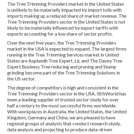
The Tree Trimming Providers market in the United States
is unlikely to be materially impacted by import tolls with
imports making up a reduced share of market revenue. The
Tree Trimming Providers sector in the United States is not
likely to be materially influenced by export tariffs with
exports accounting for a low share of sector profits.
Over the next five years, the Tree Trimming Providers
market in the USA is expected to expand. The largest firms
running in the Tree Trimming Services market in United
States are Asplundh Tree Expert, Llc and The Davey Tree
Expert Business Tree reducing and pruning and Stump
grinding become part of the Tree Trimming Solutions in
the US sector.
The degree of competitors is high and consistent in the
Tree Trimming Providers sector in the USA. IBISWorld has
been a leading supplier of trusted sector study for over
half a century to the most successful firms worldwide.
With workplaces in Australia, the United States, the United
Kingdom, Germany and China, we are pleased to have
regional groups of analysts that conduct research study,
data analysis and projecting to produce data-driven