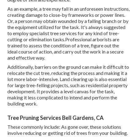
As an example, a tree may fall in an unforeseen instructions,
creating damage to close-by frameworks or power lines.
Or, a person may obtain wounded by a falling branch or by
the equipment utilized for the task. It's always suggested
to employ specialist tree services for any kind of tree-
cutting or elimination tasks.Professional arborists are
trained to assess the condition of a tree, figure out the
ideal course of action, and carry out the work in a secure
and effective way.
Additionally, barriers on the ground can make it difficult to
relocate the cut tree, reducing the process and making it a
lot more labor-intensive. Land clearing up is also essential
for large tree-felling projects, such as residential property
development. It provides a level canvas for the task,
making it less complicated to intend and perform the
building work.
Tree Pruning Services Bell Gardens, CA
These commonly include: As gone over, these solutions
involve reducing or getting rid of trees from your building.