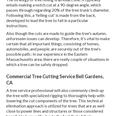
entails making a notch cut at a 90-degree angle, which
passes through regarding 20% of the tree trunk's diameter.
Following this, a 'felling cut' is made from the back,
developed to lead the tree to fall in a particular
instructions.
Also though the cuts are made to guide the tree's autumn,
unforeseen issues can develop. Therefore, it's vital to make
certain that all important things, consisting of homes,
automobiles, and people, are securely out of the tree's
possible path.: In our experience in the Eastern
Massachusetts area, there are really couple of situations in
which a tree can be safely dropped.
Commercial Tree Cutting Service Bell Gardens,
CA
A tree service professional will also commonly climb up
the tree with specialized rigging to thoroughly help with
lowering the cut components of the tree. This technical
elimination approach is utilized for trees that are as well
close to power lines and structures or those considered