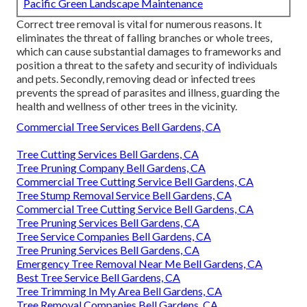
Pacific Green Landscape Maintenance
Correct tree removal is vital for numerous reasons. It
eliminates the threat of falling branches or whole trees,
which can cause substantial damages to frameworks and
position a threat to the safety and security of individuals
and pets. Secondly, removing dead or infected trees
prevents the spread of parasites and illness, guarding the
health and wellness of other trees in the vicinity.
Commercial Tree Services Bell Gardens, CA
Tree Cutting Services Bell Gardens, CA
Tree Pruning Company Bell Gardens, CA
Commercial Tree Cutting Service Bell Gardens, CA
Tree Stump Removal Service Bell Gardens, CA
Commercial Tree Cutting Service Bell Gardens, CA
Tree Pruning Services Bell Gardens, CA
Tree Service Companies Bell Gardens, CA
Tree Pruning Services Bell Gardens, CA
Emergency Tree Removal Near Me Bell Gardens, CA
Best Tree Service Bell Gardens, CA
Tree Trimming In My Area Bell Gardens, CA
Tree Removal Companies Bell Gardens, CA