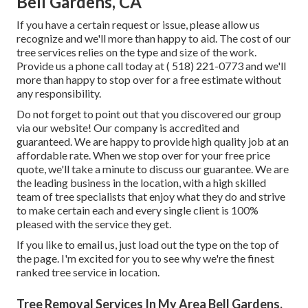
Bell Gardens, CA
If you have a certain request or issue, please allow us
recognize and we'll more than happy to aid. The cost of our
tree services relies on the type and size of the work.
Provide us a phone call today at
( 518) 221-0773
and we'll
more than happy to stop over for a free estimate without
any responsibility.
Do not forget to point out that you discovered our group
via our website! Our company is accredited and
guaranteed. We are happy to provide high quality job at an
affordable rate. When we stop over for your free price
quote, we'll take a minute to discuss our guarantee. We are
the leading business in the location, with a high skilled
team of tree specialists that enjoy what they do and strive
to make certain each and every single client is 100%
pleased with the service they get.
If you like to email us, just load out the type on the top of
the page. I'm excited for you to see why we're the finest
ranked tree service in location.
Tree Removal Services In My Area Bell Gardens,