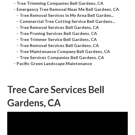
–
Tree Trimming Companies Bell Gardens, CA
–
Emergency Tree Removal Near Me Bell Gardens, CA
–
Tree Removal Services In My Area Bell Garden...
–
Commercial Tree Cutting Service Bell Gardens...
–
Tree Removal Services Bell Gardens, CA
–
Tree Pruning Services Bell Gardens, CA
–
Tree Trimmer Service Bell Gardens, CA
–
Tree Removal Services Bell Gardens, CA
–
Tree Maintenance Company Bell Gardens, CA
–
Tree Services Companies Bell Gardens, CA
–
Pacific Green Landscape Maintenance
Tree Care Services Bell
Gardens, CA