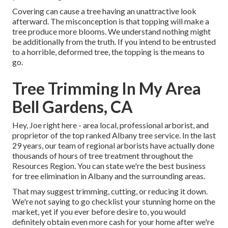
Covering can cause a tree having an unattractive look
afterward. The misconception is that topping will make a
tree produce more blooms. We understand nothing might
be additionally from the truth. If you intend to be entrusted
to a horrible, deformed tree, the topping is the means to
go.
Tree Trimming In My Area
Bell Gardens, CA
Hey, Joe right here - area local, professional arborist, and
proprietor of the top ranked Albany tree service. In the last
29 years, our team of regional arborists have actually done
thousands of hours of tree treatment throughout the
Resources Region. You can state we're the best business
for tree elimination in Albany and the surrounding areas.
That may suggest trimming, cutting, or reducing it down.
We're not saying to go checklist your stunning home on the
market, yet if you ever before desire to, you would
definitely obtain even more cash for your home after we're