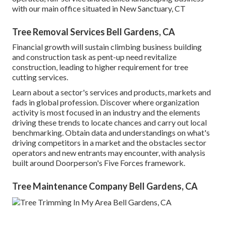
with our main office situated in New Sanctuary, CT
Tree Removal Services Bell Gardens, CA
Financial growth will sustain climbing business building
and construction task as pent-up need revitalize
construction, leading to higher requirement for tree
cutting services.
Learn about a sector's services and products, markets and
fads in global profession. Discover where organization
activity is most focused in an industry and the elements
driving these trends to locate chances and carry out local
benchmarking. Obtain data and understandings on what's
driving competitors in a market and the obstacles sector
operators and new entrants may encounter, with analysis
built around Doorperson's Five Forces framework.
Tree Maintenance Company Bell Gardens, CA