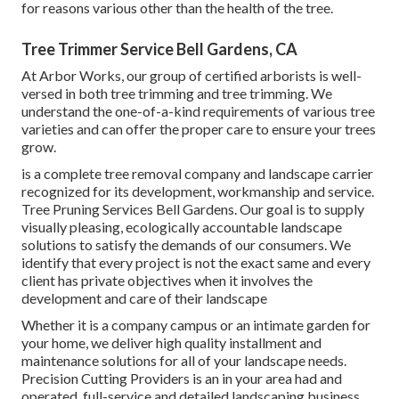
for reasons various other than the health of the tree.
Tree Trimmer Service Bell Gardens, CA
At Arbor Works, our group of certified arborists is well-
versed in both tree trimming and tree trimming. We
understand the one-of-a-kind requirements of various tree
varieties and can offer the proper care to ensure your trees
grow.
is a complete tree removal company and landscape carrier
recognized for its development, workmanship and service.
Tree Pruning Services Bell Gardens. Our goal is to supply
visually pleasing, ecologically accountable landscape
solutions to satisfy the demands of our consumers. We
identify that every project is not the exact same and every
client has private objectives when it involves the
development and care of their landscape
Whether it is a company campus or an intimate garden for
your home, we deliver high quality installment and
maintenance solutions for all of your landscape needs.
Precision Cutting Providers is an in your area had and
operated, full-service and detailed landscaping business