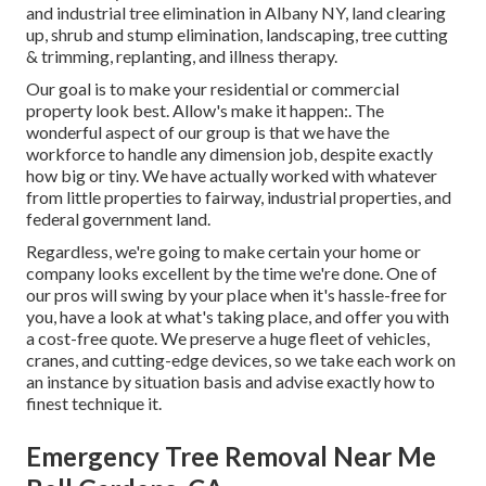
and industrial tree elimination in Albany NY,
land clearing
up
, shrub and stump elimination, landscaping, tree cutting
& trimming, replanting, and illness therapy.
Our goal is to make your residential or commercial
property look best. Allow's make it happen:. The
wonderful aspect of our group is that we have the
workforce to handle any dimension job, despite exactly
how big or tiny. We have actually worked with whatever
from little properties to fairway, industrial properties, and
federal government land.
Regardless, we're going to make certain your home or
company looks excellent by the time we're done. One of
our pros will swing by your place when it's hassle-free for
you, have a look at what's taking place, and offer you with
a cost-free quote. We preserve a huge fleet of vehicles,
cranes, and cutting-edge devices, so we take each work on
an instance by situation basis and advise exactly how to
finest technique it.
Emergency Tree Removal Near Me