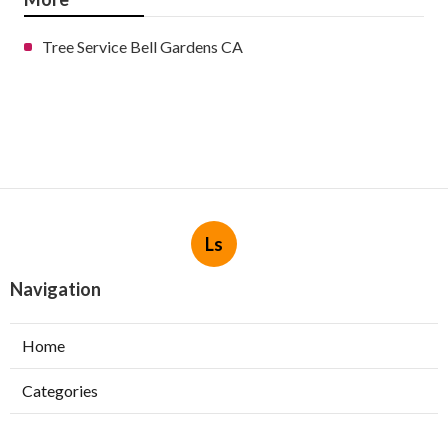
Tree Service Bell Gardens CA
Ls
Navigation
Home
Categories