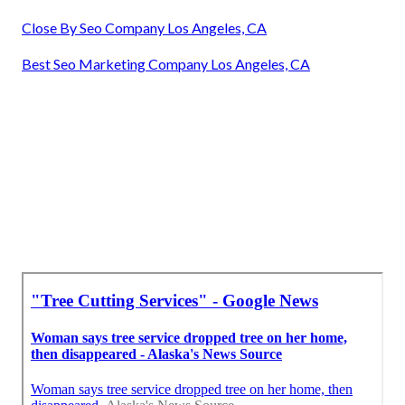
Close By Seo Company Los Angeles, CA
Best Seo Marketing Company Los Angeles, CA