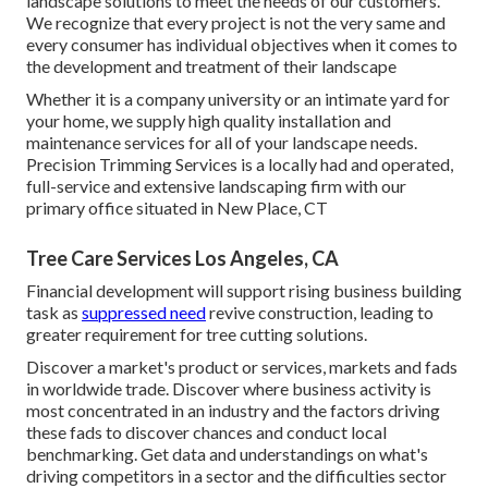
landscape solutions to meet the needs of our customers.
We recognize that every project is not the very same and
every consumer has individual objectives when it comes to
the development and treatment of their landscape
Whether it is a company university or an intimate yard for
your home, we supply high quality installation and
maintenance services for all of your landscape needs.
Precision Trimming Services is a locally had and operated,
full-service and extensive landscaping firm with our
primary office situated in New Place, CT
Tree Care Services Los Angeles, CA
Financial development will support rising business building
task as
suppressed need
revive construction, leading to
greater requirement for tree cutting solutions.
Discover a market's product or services, markets and fads
in worldwide trade. Discover where business activity is
most concentrated in an industry and the factors driving
these fads to discover chances and conduct local
benchmarking. Get data and understandings on what's
driving competitors in a sector and the difficulties sector