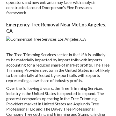
operators and new entrants may face, with analysis
constructed around Doorperson's Five Pressures
framework.
Emergency Tree Removal Near Me Los Angeles,
CA
The Tree Trimming Services sector in the USA is unlikely
to be materially impacted by import tolls with imports
accounting for a reduced share of market profits. The Tree
Trimming Providers sector in the United States is not likely
to be materially affected by export tolls with exports
representing a low share of industry profits.
Over the following 5 years, the Tree Trimming Services
industry in the United States is expected to expand. The
greatest companies operating in the Tree Trimming
Providers market in United States are Asplundh Tree
Professional, Llc and The Davey Tree Professional
Company Tree cutting and trimming and Stump grinding