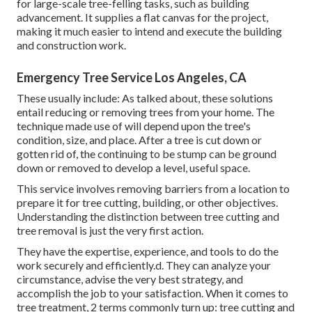
for large-scale tree-felling tasks, such as building
advancement. It supplies a flat canvas for the project,
making it much easier to intend and execute the building
and construction work.
Emergency Tree Service Los Angeles, CA
These usually include: As talked about, these solutions
entail reducing or removing trees from your home. The
technique made use of will depend upon the tree's
condition, size, and place. After a tree is cut down or
gotten rid of, the continuing to be stump can be ground
down or removed to develop a level, useful space.
This service involves removing barriers from a location to
prepare it for tree cutting, building, or other objectives.
Understanding the distinction between tree cutting and
tree removal is just the very first action.
They have the expertise, experience, and tools to do the
work securely and efficiently.d. They can analyze your
circumstance, advise the very best strategy, and
accomplish the job to your satisfaction. When it comes to
tree treatment, 2 terms commonly turn up: tree cutting and