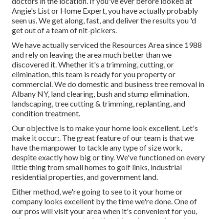
doctors in the location. If you've ever before looked at
Angie's List or Home Expert, you have actually probably
seen us. We get along, fast, and deliver the results you 'd
get out of a team of nit-pickers.
We have actually serviced the Resources Area since 1988
and rely on leaving the area much better than we
discovered it. Whether it's a trimming, cutting, or
elimination, this team is ready for you property or
commercial. We do domestic and business tree removal in
Albany NY,
land clearing
, bush and stump elimination,
landscaping, tree cutting & trimming, replanting, and
condition treatment.
Our objective is to make your home look excellent. Let's
make it occur:. The great feature of our team is that we
have the manpower to tackle any type of size work,
despite exactly how big or tiny. We've functioned on every
little thing from small homes to golf links, industrial
residential properties, and government land.
Either method, we're going to see to it your home or
company looks excellent by the time we're done. One of
our pros will visit your area when it's convenient for you,