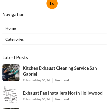
Ls
Navigation
Home
Categories
Latest Posts
Kitchen Exhaust Cleaning Service San
Gabriel
Published Aug 08, 26
8 min read
Exhaust Fan Installers North Hollywood
Published Aug 08, 26
8 min read