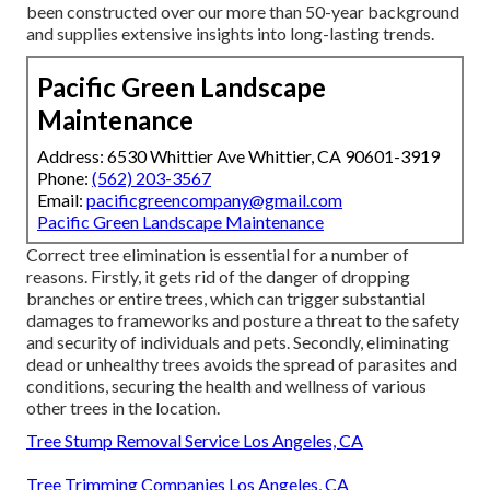
been constructed over our more than 50-year background
and supplies extensive insights into long-lasting trends.
Pacific Green Landscape
Maintenance
Address: 6530 Whittier Ave Whittier, CA 90601-3919
Phone:
(562) 203-3567
Email:
pacificgreencompany@gmail.com
Pacific Green Landscape Maintenance
Correct tree elimination is essential for a number of
reasons. Firstly, it gets rid of the danger of dropping
branches or entire trees, which can trigger substantial
damages to frameworks and posture a threat to the safety
and security of individuals and pets. Secondly, eliminating
dead or unhealthy trees avoids the spread of parasites and
conditions, securing the health and wellness of various
other trees in the location.
Tree Stump Removal Service Los Angeles, CA
Tree Trimming Companies Los Angeles, CA