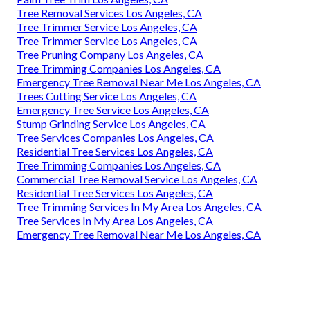
Tree Removal Services Los Angeles, CA
Tree Trimmer Service Los Angeles, CA
Tree Trimmer Service Los Angeles, CA
Tree Pruning Company Los Angeles, CA
Tree Trimming Companies Los Angeles, CA
Emergency Tree Removal Near Me Los Angeles, CA
Trees Cutting Service Los Angeles, CA
Emergency Tree Service Los Angeles, CA
Stump Grinding Service Los Angeles, CA
Tree Services Companies Los Angeles, CA
Residential Tree Services Los Angeles, CA
Tree Trimming Companies Los Angeles, CA
Commercial Tree Removal Service Los Angeles, CA
Residential Tree Services Los Angeles, CA
Tree Trimming Services In My Area Los Angeles, CA
Tree Services In My Area Los Angeles, CA
Emergency Tree Removal Near Me Los Angeles, CA