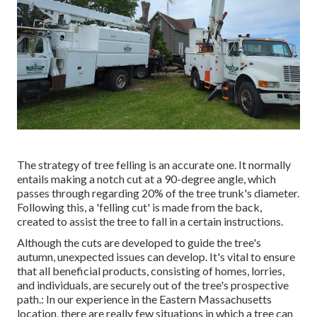
The strategy of tree felling is an accurate one. It normally
entails making a notch cut at a 90-degree angle, which
passes through regarding 20% of the tree trunk's diameter.
Following this, a 'felling cut' is made from the back,
created to assist the tree to fall in a certain instructions.
Although the cuts are developed to guide the tree's
autumn, unexpected issues can develop. It's vital to ensure
that all beneficial products, consisting of homes, lorries,
and individuals, are securely out of the tree's prospective
path.: In our experience in the Eastern Massachusetts
location, there are really few situations in which a tree can