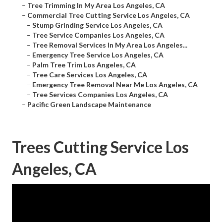
–
Tree Trimming In My Area Los Angeles, CA
–
Commercial Tree Cutting Service Los Angeles, CA
–
Stump Grinding Service Los Angeles, CA
–
Tree Service Companies Los Angeles, CA
–
Tree Removal Services In My Area Los Angeles...
–
Emergency Tree Service Los Angeles, CA
–
Palm Tree Trim Los Angeles, CA
–
Tree Care Services Los Angeles, CA
–
Emergency Tree Removal Near Me Los Angeles, CA
–
Tree Services Companies Los Angeles, CA
–
Pacific Green Landscape Maintenance
Trees Cutting Service Los
Angeles, CA