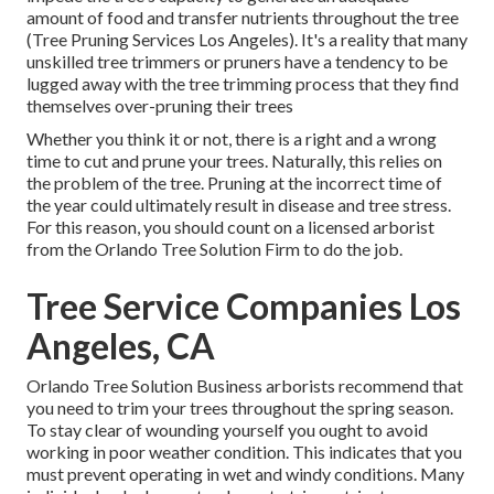
amount of food and transfer nutrients throughout the tree
(Tree Pruning Services Los Angeles). It's a reality that many
unskilled tree trimmers or pruners have a tendency to be
lugged away with the tree trimming process that they find
themselves over-pruning their trees
Whether you think it or not, there is a right and a wrong
time to cut and prune your trees. Naturally, this relies on
the problem of the tree. Pruning at the incorrect time of
the year could ultimately result in disease and tree stress.
For this reason, you should count on a licensed arborist
from the Orlando Tree Solution Firm to do the job.
Tree Service Companies Los
Angeles, CA
Orlando Tree Solution Business arborists recommend that
you need to trim your trees throughout the spring season.
To stay clear of wounding yourself you ought to avoid
working in poor weather condition. This indicates that you
must prevent operating in wet and windy conditions. Many