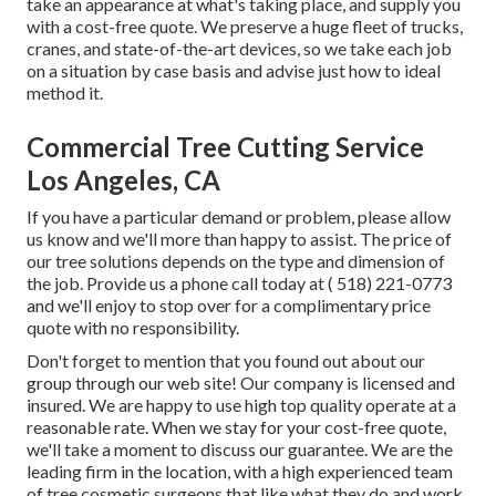
take an appearance at what's taking place, and supply you
with a cost-free quote. We preserve a huge fleet of trucks,
cranes, and state-of-the-art devices, so we take each job
on a situation by case basis and advise just how to ideal
method it.
Commercial Tree Cutting Service
Los Angeles, CA
If you have a particular demand or problem, please allow
us know and we'll more than happy to assist. The price of
our tree solutions depends on the type and dimension of
the job. Provide us a phone call today at
( 518) 221-0773
and we'll enjoy to stop over for a complimentary price
quote with no responsibility.
Don't forget to mention that you found out about our
group through our web site! Our company is licensed and
insured. We are happy to use high top quality operate at a
reasonable rate. When we stay for your cost-free quote,
we'll take a moment to discuss our guarantee. We are the
leading firm in the location, with a high experienced team
of tree cosmetic surgeons that like what they do and work