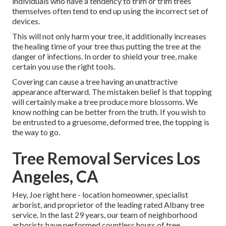
individuals who have a tendency to trim or trim trees
themselves often tend to end up using the incorrect set of
devices.
This will not only harm your tree, it additionally increases
the healing time of your tree thus putting the tree at the
danger of infections. In order to shield your tree, make
certain you use the right tools.
Covering can cause a tree having an unattractive
appearance afterward. The mistaken belief is that topping
will certainly make a tree produce more blossoms. We
know nothing can be better from the truth. If you wish to
be entrusted to a gruesome, deformed tree, the topping is
the way to go.
Tree Removal Services Los
Angeles, CA
Hey, Joe right here - location homeowner, specialist
arborist, and proprietor of the leading rated Albany tree
service. In the last 29 years, our team of neighborhood
arborists have performed countless hours of tree