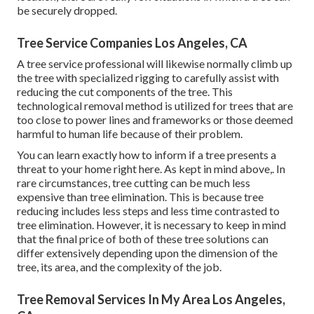
be securely dropped.
Tree Service Companies Los Angeles, CA
A tree service professional will likewise normally climb up
the tree with specialized rigging to carefully assist with
reducing the cut components of the tree. This
technological removal method is utilized for trees that are
too close to power lines and frameworks or those deemed
harmful to human life because of their problem.
You can learn
exactly how to inform if a tree presents a
threat to your home right here
. As kept in mind above,. In
rare circumstances, tree cutting can be much less
expensive than tree elimination. This is because tree
reducing includes less steps and less time contrasted to
tree elimination. However, it is necessary to keep in mind
that the final price of both of these tree solutions can
differ extensively depending upon the dimension of the
tree, its area, and the complexity of the job.
Tree Removal Services In My Area Los Angeles,