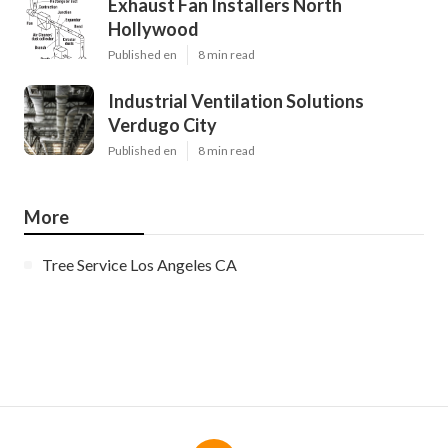
Exhaust Fan Installers North
Hollywood
Published en
8 min read
Industrial Ventilation Solutions
Verdugo City
Published en
8 min read
More
Tree Service Los Angeles CA