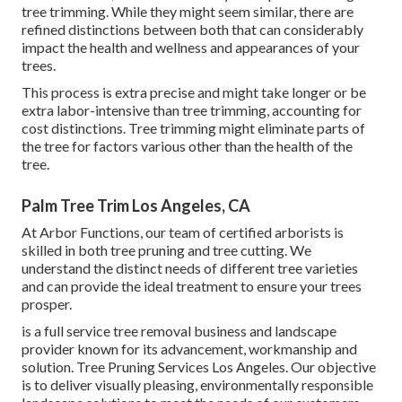
tree trimming. While they might seem similar, there are
refined distinctions between both that can considerably
impact the health and wellness and appearances of your
trees.
This process is extra precise and might take longer or be
extra labor-intensive than tree trimming, accounting for
cost distinctions. Tree trimming might eliminate parts of
the tree for factors various other than the health of the
tree.
Palm Tree Trim Los Angeles, CA
At Arbor Functions, our team of certified arborists is
skilled in both tree pruning and tree cutting. We
understand the distinct needs of different tree varieties
and can provide the ideal treatment to ensure your trees
prosper.
is a full service tree removal business and landscape
provider known for its advancement, workmanship and
solution. Tree Pruning Services Los Angeles. Our objective
is to deliver visually pleasing, environmentally responsible