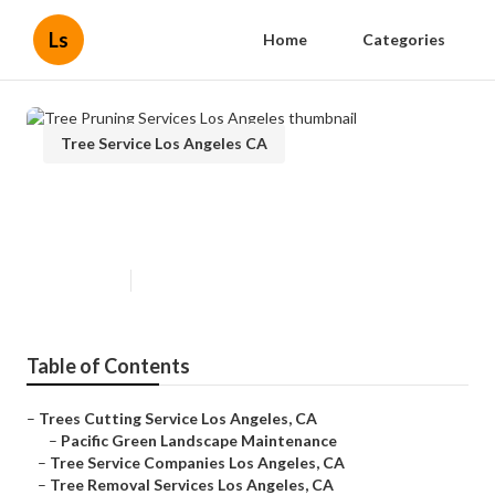
Ls
Home
Categories
Tree Service Los Angeles CA
Tree Pruning Services Los
Angeles
Published en
11 min read
Table of Contents
–
Trees Cutting Service Los Angeles, CA
–
Pacific Green Landscape Maintenance
–
Tree Service Companies Los Angeles, CA
–
Tree Removal Services Los Angeles, CA