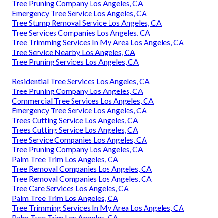
Tree Pruning Company Los Angeles, CA
Emergency Tree Service Los Angeles, CA
Tree Stump Removal Service Los Angeles, CA
Tree Services Companies Los Angeles, CA
Tree Trimming Services In My Area Los Angeles, CA
Tree Service Nearby Los Angeles, CA
Tree Pruning Services Los Angeles, CA
Residential Tree Services Los Angeles, CA
Tree Pruning Company Los Angeles, CA
Commercial Tree Services Los Angeles, CA
Emergency Tree Service Los Angeles, CA
Trees Cutting Service Los Angeles, CA
Trees Cutting Service Los Angeles, CA
Tree Service Companies Los Angeles, CA
Tree Pruning Company Los Angeles, CA
Palm Tree Trim Los Angeles, CA
Tree Removal Companies Los Angeles, CA
Tree Removal Companies Los Angeles, CA
Tree Care Services Los Angeles, CA
Palm Tree Trim Los Angeles, CA
Tree Trimming Services In My Area Los Angeles, CA
Palm Tree Trim Los Angeles, CA