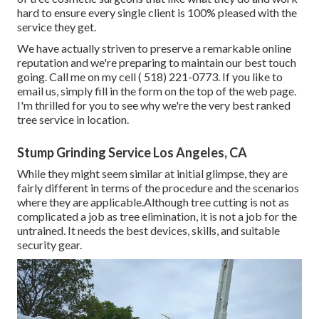
hard to ensure every single client is 100% pleased with the
service they get.
We have actually striven to preserve a remarkable online
reputation and we're preparing to maintain our best touch
going. Call me on my cell
( 518) 221-0773
. If you like to
email us, simply fill in the form on the top of the web page.
I'm thrilled for you to see why we're the very best ranked
tree service in location.
Stump Grinding Service Los Angeles, CA
While they might seem similar at initial glimpse, they are
fairly different in terms of the procedure and the scenarios
where they are applicable.Although tree cutting is not as
complicated a job as tree elimination, it is not a job for the
untrained. It needs the best devices, skills, and suitable
security gear.