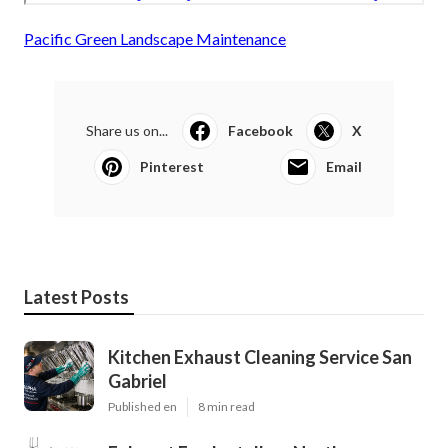
Pacific Green Landscape Maintenance
Share us on...
Facebook
X
Pinterest
Email
Latest Posts
Kitchen Exhaust Cleaning Service San
Gabriel
Published en
8 min read