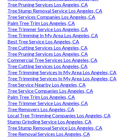
Tree Pruning Services Los Angeles, CA
Tree Stump Removal Service Los Angeles, CA
Tree Services Companies Los Angeles, CA
Palm Tree Trim Los Angeles, CA
Tree Trimmer Service Los Angeles, CA
Tree Trimming In My Area Los Angeles, CA
Best Tree Service Los Angeles, CA
Tree Cutting Services Los Angeles, CA
Tree Pruning Services Los Angeles, CA
Commercial Tree Services Los Angeles, CA
Tree Cutting Services Los Angeles, CA
Tree Trimming Services In My Area Los Angeles, CA
Tree Trimming Services In My Area Los Angeles, CA
Tree Service Nearby Los Angeles, CA
Tree Service Companies Los Angeles, CA
Palm Tree Trim Los Angeles, CA
Tree Trimmer Service Los Angeles, CA
Tree Removers Los Angeles, CA
Local Tree Trimming Companies Los Angeles, CA
Stump Grinding Service Los Angeles, CA
Tree Stump Removal Service Los Angeles, CA
Tree Removal Services Los Angeles, CA