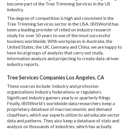
become part of the Tree Trimming Services in the US
industry.
The degree of competition is high and consistent in the
Tree Trimming Services sector in the USA. IBISWorld has
been a leading provider of relied on industry research
study for over 50 years to one of the most successful
business worldwide. With workplaces in Australia, the
United States, the UK, Germany and China, we are happy to
have local groups of analysts that carry out study,
information analysis and projecting to create data-driven
industry reports.
Tree Services Companies Los Angeles, CA
These sources include: Industry and profession
organizations Industry federations or regulators
Significant industry gamers yearly or quarterly filings
Finally, IBISWorld's worldwide data researchers keep a
proprietary database of macroeconomic and demand
chauffeurs, which our experts utilize to aid educate sector
data and patterns. They also keep a database of stats and
analysis on thousands of industries, which has actually