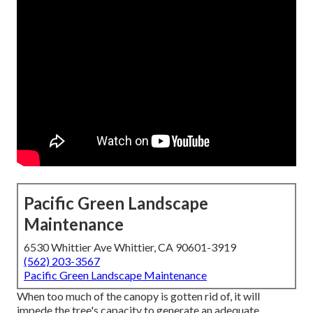
Pacific Green Landscape
Maintenance
6530 Whittier Ave Whittier, CA 90601-3919
(562) 203-3567
Pacific Green Landscape Maintenance
When too much of the canopy is gotten rid of, it will
impede the tree's capacity to generate an adequate