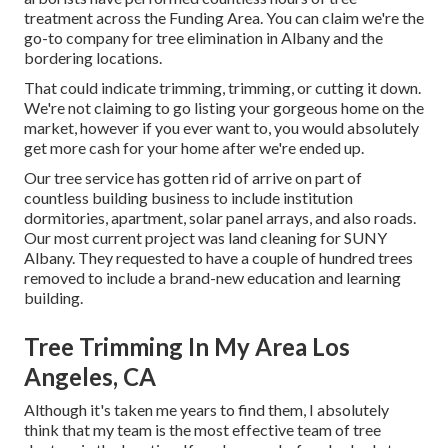
treatment across the Funding Area. You can claim we're the
go-to company for tree elimination in Albany and the
bordering locations.
That could indicate trimming, trimming, or cutting it down.
We're not claiming to go listing your gorgeous home on the
market, however if you ever want to, you would absolutely
get more cash for your home after we're ended up.
Our tree service has gotten rid of arrive on part of
countless building business to include institution
dormitories, apartment, solar panel arrays, and also roads.
Our most current project was land cleaning for SUNY
Albany. They requested to have a couple of hundred trees
removed to include a brand-new education and learning
building.
Tree Trimming In My Area Los
Angeles, CA
Although it's taken me years to find them, I absolutely
think that my team is the most effective team of tree