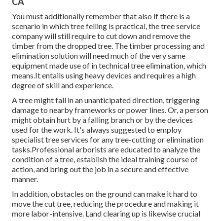
CA
You must additionally remember that also if there is a
scenario in which tree felling is practical, the tree service
company will still require to cut down and remove the
timber from the dropped tree. The timber processing and
elimination solution will need much of the very same
equipment made use of in technical tree elimination, which
means.It entails using heavy devices and requires a high
degree of skill and experience.
A tree might fall in an unanticipated direction, triggering
damage to nearby frameworks or power lines. Or, a person
might obtain hurt by a falling branch or by the devices
used for the work. It's always suggested to employ
specialist tree services for any tree-cutting or elimination
tasks.Professional arborists are educated to analyze the
condition of a tree, establish the ideal training course of
action, and bring out the job in a secure and effective
manner.
In addition, obstacles on the ground can make it hard to
move the cut tree, reducing the procedure and making it
more labor-intensive. Land clearing up is likewise crucial