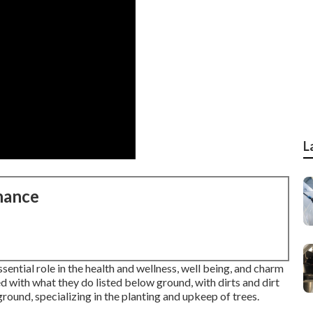
L
nance
sential role in the health and wellness, well being, and charm
ed with what they do listed below ground, with dirts and dirt
ground, specializing in the planting and upkeep of trees.