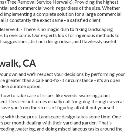
ons (Tree Removal Service Norwalk). Providing the highest
dential and commercial work, regardless of the size. Whether
nd implementing a complete solution for a large commercial
is constantly the exact same - a satisfied client
erve it. - There is no magic dish to fixing landscaping
nges to overcome. Our experts look for ingenious methods to
 suggestions, distinct design ideas, and flawlessly useful
walk, CA
y your own and we'll respect your decisions by performing your
e greater than a call-and-fix-it circumstance - it's an open
de a durable option.
how to take care of issues like weeds, watering, plant
ment. Desired outcomes usually call for going through several
ave you from the stress of figuring all of it out yourself.
ling with these pros. Landscape design takes some time. One
rs per month dealing with their yard and garden
. That's
ding, watering, and doing miscellaneous tasks around the