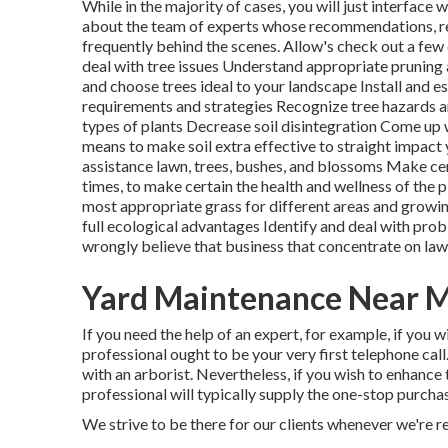
While in the majority of cases, you will just interface 
about the team of experts whose recommendations, r
frequently behind the scenes. Allow's check out a few
deal with
tree issues
Understand appropriate
pruning
and
choose trees
ideal to your landscape Install and 
requirements and strategies Recognize
tree hazards
a
types of plants Decrease soil disintegration Come up
means to make soil extra effective to straight impact
assistance lawn, trees, bushes, and blossoms Make cer
times, to make certain the health and wellness of the p
most appropriate
grass
for different areas and growin
full ecological advantages Identify and deal with pro
wrongly believe that business that concentrate on la
Yard Maintenance Near 
If you need the help of an expert, for example, if you 
professional ought to be your very first telephone call
with an arborist. Nevertheless, if you wish to enhanc
professional will typically supply the one-stop purchas
We strive to be there for our clients whenever we're r