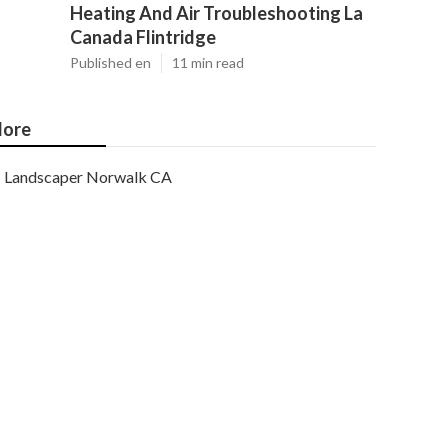
Heating And Air Troubleshooting La
Canada Flintridge
Published en
11 min read
ore
Landscaper Norwalk CA