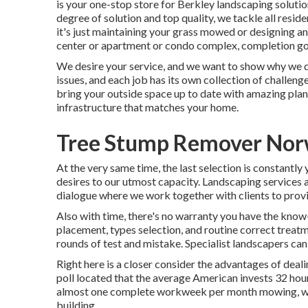
is your one-stop store for Berkley landscaping soluti
degree of solution and top quality, we tackle all resi
it's just maintaining your grass mowed or designing a
center or apartment or condo complex, completion goal 
We desire your service, and we want to show why we des
issues, and each job has its own collection of challe
bring your outside space up to date with amazing plant
infrastructure that matches your home.
Tree Stump Remover Nor
At the very same time, the last selection is constantl
desires to our utmost capacity. Landscaping services ar
dialogue where we work together with clients to provi
Also with time, there's no warranty you have the know-
placement, types selection, and routine correct treat
rounds of test and mistake. Specialist landscapers can s
Right here is a closer consider the advantages of dea
poll located that the average American invests
32 hou
almost one complete workweek per month mowing, wee
building.