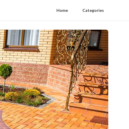
Home
Categories