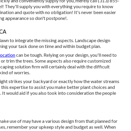
ckly and conveniently supply for you, merely call (313) 855-
l! They'll supply you with everything you require to know
ination and quote with no obligation! It's never been easier
ng appearance so don't postpone!.
 CA
 lawn to integrate the missing aspects. Landscape design
ning your task done on time and within budget plan.
location
can be tough. Relying on your design, you'll need to
 or trim the trees. Some aspects also require customized
aping solution firm will certainly deal with the difficult
kind of worries.
light strikes your backyard or exactly how the water streams
his expertise to assist you make better plant choices and
It would aid if you also took into consideration the people
y make use of may have a various design from that planned for
ses, remember your upkeep style and budget as well. When