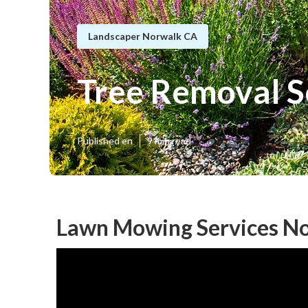
Landscaper Norwalk CA
Tree Removal S
Published en
9 min read
Lawn Mowing Services No