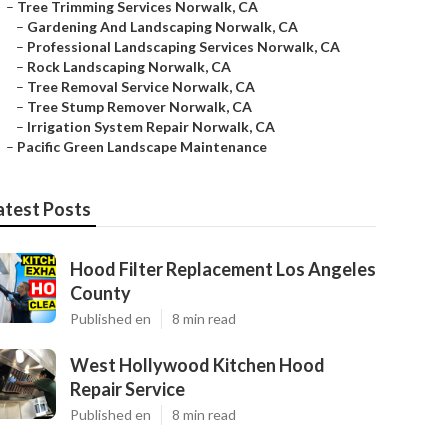
–
Tree Trimming Services Norwalk, CA
–
Gardening And Landscaping Norwalk, CA
–
Professional Landscaping Services Norwalk, CA
–
Rock Landscaping Norwalk, CA
–
Tree Removal Service Norwalk, CA
–
Tree Stump Remover Norwalk, CA
–
Irrigation System Repair Norwalk, CA
–
Pacific Green Landscape Maintenance
atest Posts
Hood Filter Replacement Los Angeles
County
Published en
8 min read
West Hollywood Kitchen Hood
Repair Service
Published en
8 min read