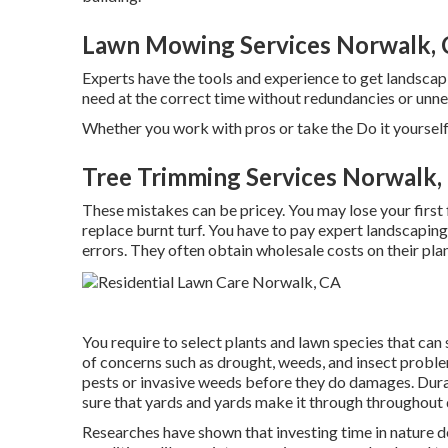
Lawn Mowing Services Norwalk,
Experts have the tools and experience to get landscap
need at the correct time without redundancies or unn
Whether you work with pros or take the Do it yourself
Tree Trimming Services Norwalk,
These mistakes can be pricey. You may lose your first
replace burnt turf. You have to pay expert landscapin
errors. They often obtain wholesale costs on their pla
You require to select plants and lawn species that can
of concerns such as drought, weeds, and
insect probl
pests or invasive weeds before they do damages. Dura
sure that yards and yards make it through throughout
Researches have shown that investing time in nature
d