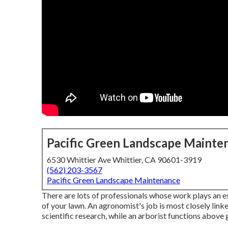
Pacific Green Landscape Mainte
6530 Whittier Ave Whittier, CA 90601-3919
(562) 203-3567
Pacific Green Landscape Maintenance
There are lots of professionals whose work plays an es
of your lawn. An agronomist's job is most closely link
scientific research, while an arborist functions above 