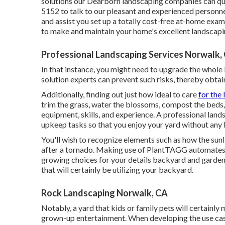
solutions our Dearborn landscaping companies can qui
5152 to talk to our pleasant and experienced personne
and assist you set up a totally cost-free at-home exam
to make and maintain your home's excellent landscapi
Professional Landscaping Services Norwalk,
In that instance, you might need to upgrade the whole
solution experts can prevent such risks, thereby obtai
Additionally, finding out just how ideal to care
for the 
trim the grass, water the blossoms,
compost
the beds,
equipment, skills, and experience. A professional landsc
upkeep tasks so that you enjoy your yard without any 
You'll wish to recognize elements such as how the sun
after a tornado. Making use of PlantTAGG automates t
growing choices for your details backyard and garden. 
that will certainly be utilizing your backyard.
Rock Landscaping Norwalk, CA
Notably, a yard that kids or family pets will certainl
grown-up entertainment. When developing the use ca