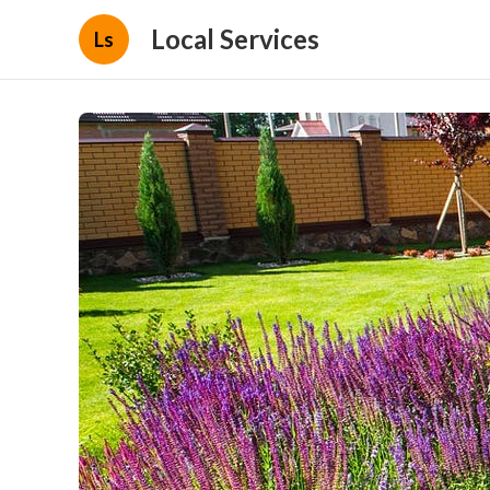
Local Services
Ls