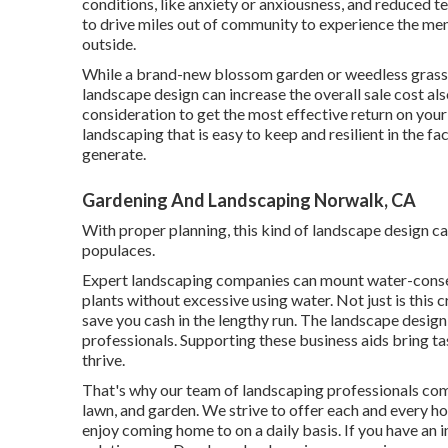
conditions
, like anxiety or anxiousness, and reduced t
to drive miles out of community to experience the ment
outside.
While a brand-new blossom garden or weedless grass c
landscape design can increase the overall sale cost als
consideration to get the most effective return on your
landscaping that is easy to keep and resilient in the fa
generate.
Gardening And Landscaping Norwalk, CA
With proper planning, this kind of landscape design can
populaces.
Expert landscaping companies can mount water-conser
plants without excessive using water. Not just is this cr
save you cash in the lengthy run. The landscape desig
professionals. Supporting these business aids bring ta
thrive.
That's why our team of landscaping professionals com
lawn, and garden. We strive to offer each and every 
enjoy coming home to on a daily basis. If you have an 