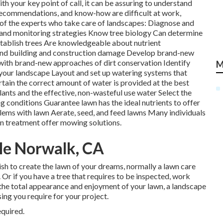
with your key point of call, it can be assuring to understand
ecommendations, and know-how are difficult at work,
 of the experts who take care of landscapes: Diagnose and
and monitoring strategies Know tree biology Can determine
establish trees Are knowledgeable about nutrient
nd building and construction damage Develop brand-new
 with brand-new approaches of dirt conservation Identify
M
 your landscape Layout and set up
watering systems
that
tain the correct amount of water is provided at the best
lants and the effective, non-wasteful use water Select the
g conditions Guarantee lawn has the ideal nutrients to offer
blems with lawn Aerate, seed, and
feed
lawns Many individuals
wn treatment offer mowing solutions.
Me Norwalk, CA
wish to create the lawn of your dreams, normally a lawn care
. Or if you have a tree that requires to be inspected, work
e the total appearance and enjoyment of your lawn, a landscape
ing you require for your project.
equired.