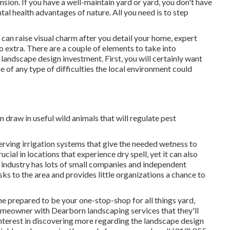
ension. If you have a well-maintain yard or yard, you don't have
al health advantages of nature. All you need is to step
an raise visual charm after you detail your home, expert
o extra. There are a couple of elements to take into
 landscape design investment. First, you will certainly want
ce of any type of difficulties the local environment could
 draw in useful wild animals that will regulate pest
ving irrigation systems that give the needed wetness to
ucial in locations that experience dry spell, yet it can also
n industry has lots of small companies and independent
sks to the area and provides little organizations a chance to
e prepared to be your one-stop-shop for all things yard,
homeowner with Dearborn landscaping services that they'll
interest in discovering more regarding the landscape design