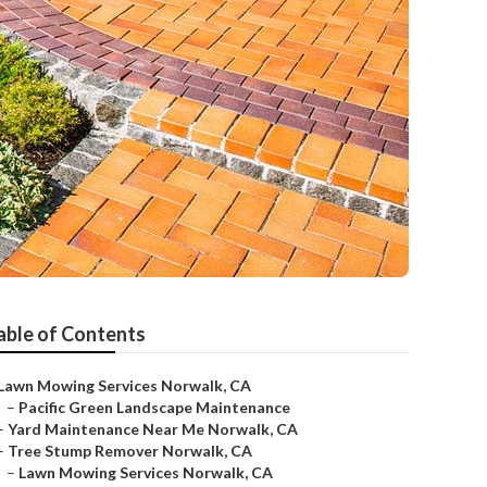
able of Contents
Lawn Mowing Services Norwalk, CA
–
Pacific Green Landscape Maintenance
–
Yard Maintenance Near Me Norwalk, CA
–
Tree Stump Remover Norwalk, CA
–
Lawn Mowing Services Norwalk, CA