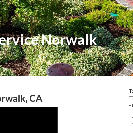
ervice Norwalk
T
rwalk, CA
–