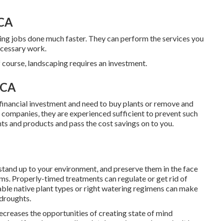
 CA
ing jobs done much faster. They can perform the services you
ecessary work.
 course, landscaping requires an investment.
 CA
 financial investment and need to buy plants or remove and
g companies, they are experienced sufficient to prevent such
nts and products and pass the cost savings on to you.
 stand up to your environment, and preserve them in the face
ems
. Properly-timed treatments can regulate or get rid of
ble native plant types or right watering regimens can make
 droughts.
ecreases the opportunities of creating state of mind