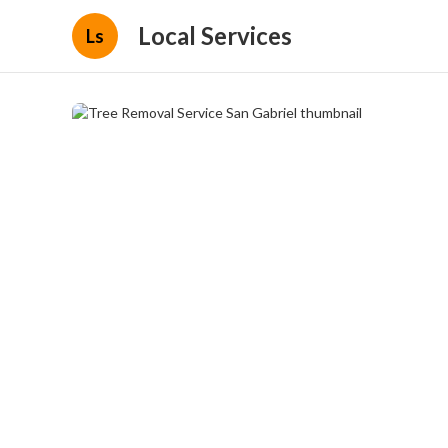
Local Services
Ls