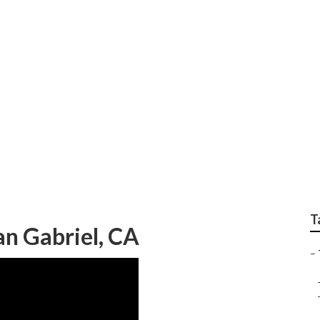
ervice San Gabriel
T
an Gabriel, CA
–