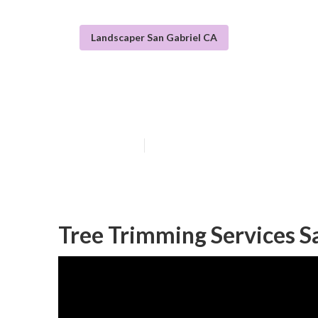
Landscaper San Gabriel CA
Tree Removal S
Published en
11 min read
Tree Trimming Services S