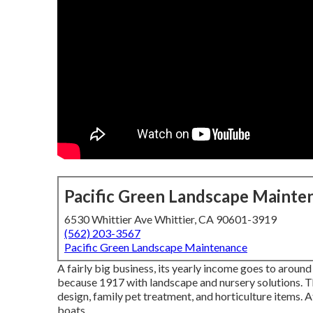
Pacific Green Landscape Mainte
6530 Whittier Ave Whittier, CA 90601-3919
(562) 203-3567
Pacific Green Landscape Maintenance
A fairly big business, its yearly income goes to aroun
because 1917 with landscape and nursery solutions. Th
design, family pet treatment, and horticulture items. A
boats.