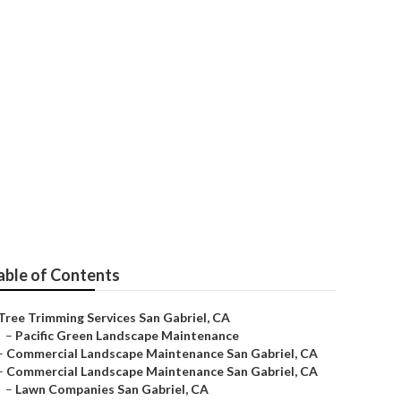
able of Contents
Tree Trimming Services San Gabriel, CA
–
Pacific Green Landscape Maintenance
–
Commercial Landscape Maintenance San Gabriel, CA
–
Commercial Landscape Maintenance San Gabriel, CA
–
Lawn Companies San Gabriel, CA