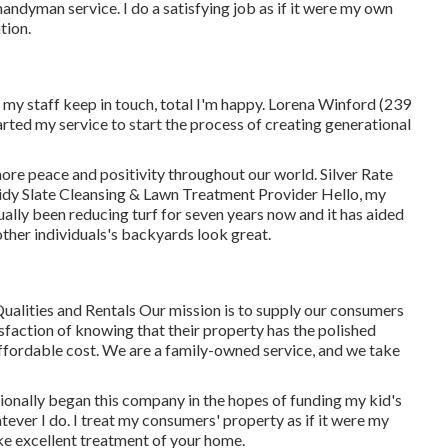
handyman service. I do a satisfying job as if it were my own
tion.
my staff keep in touch, total I'm happy. Lorena Winford (239
ted my service to start the process of creating generational
re peace and positivity throughout our world. Silver Rate
dy Slate Cleansing & Lawn Treatment Provider Hello, my
ually been reducing turf for seven years now and it has aided
other individuals's backyards look great.
ualities and Rentals Our mission is to supply our consumers
sfaction of knowing that their property has the polished
 affordable cost. We are a family-owned service, and we take
itionally began this company in the hopes of funding my kid's
tever I do. I treat my consumers' property as if it were my
take excellent treatment of your home.