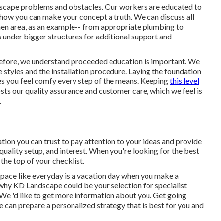
andscape problems and obstacles. Our workers are educated to
how you can make your concept a truth. We can discuss all
tchen area, as an example-- from appropriate plumbing to
s under bigger structures for additional support and
refore, we understand proceeded education is important. We
styles and the installation procedure. Laying the foundation
s you feel comfy every step of the means. Keeping
this level
s our quality assurance and customer care, which we feel is
.
tion you can trust to pay attention to your ideas and provide
p quality setup, and interest. When you're looking for the best
 the top of your checklist.
space like everyday is a vacation day when you make a
r why KD Landscape could be your selection for specialist
 We 'd like to get more information about you.
Get going
 can prepare a personalized strategy that is best for you and