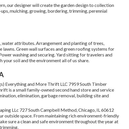
rn, our designer will create the garden design to collection
-ups, mulching, growing, bordering, trimming, perennial
, water attributes. Arrangement and planting of trees,
e lawns. Green wall surfaces and green roofing systems for
ower washing and securing. Yard sitting for travelers and
your soil and the environment all of us share.
CA
gs) Everything and More Thrift LLC 7959 South Timber
ift is a small family-owned second hand store and service
mination, elimination, garbage removal, building site and
caping LLc 727 South Campbell Method, Chicago, IL 60612
our outside space. From maintaining rich environment-friendly
ake sure a clean and safe environment throughout the year at
 trimming.