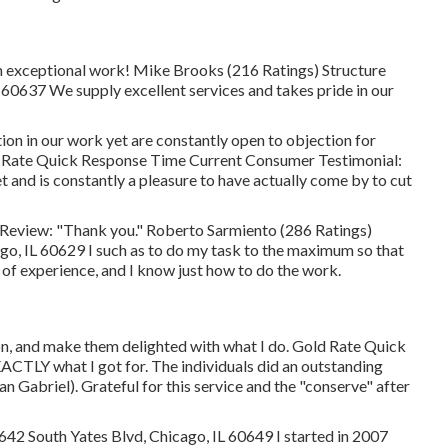
 exceptional work! Mike Brooks (216 Ratings) Structure
0637 We supply excellent services and takes pride in our
on in our work yet are constantly open to objection for
ver Rate Quick Response Time Current Consumer Testimonial:
 and is constantly a pleasure to have actually come by to cut
eview: "Thank you." Roberto Sarmiento (286 Ratings)
o, IL 60629 I such as to do my task to the maximum so that
 of experience, and I know just how to do the work.
ion, and make them delighted with what I do. Gold Rate Quick
ACTLY what I got for. The individuals did an outstanding
an Gabriel). Grateful for this service and the "conserve" after
42 South Yates Blvd, Chicago, IL 60649 I started in 2007