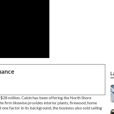
nance
L
d $28 million. Cabin has been offering the North Shore
e firm likewise provides interior plants, firewood, home
t one factor in its background, the business also sold sailing