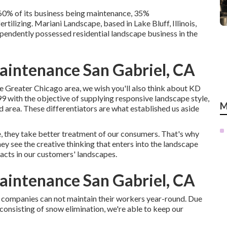
 60% of its business being maintenance, 35%
rtilizing. Mariani Landscape, based in Lake Bluff, Illinois,
ependently possessed residential landscape business in the
intenance San Gabriel, CA
e Greater Chicago area, we wish you'll also think about
KD
9 with the objective of supplying responsive landscape style,
M
d area. These differentiators are what established us aside
, they take better treatment of our consumers. That's why
ey see the creative thinking that enters into the landscape
facts in our customers' landscapes.
intenance San Gabriel, CA
e companies can not maintain their workers year-round. Due
, consisting of snow elimination, we're able to keep our