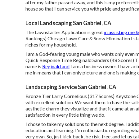
after my father passed away, and this is my preferred 
house so that I can service you with pride and gratifica
Local Landscaping San Gabriel, CA
The Lawnstarter Application is great
in assisting me &
Rankings) Chicago Lawn Care & Snow Elimination I star
riches for my household.
I am a God-fearing young male who wants only even mo
Quick Response Time Reginald Sanders (48 Scores) Ti
name is
Reginald and
I am a business owner. I have act
me in means that I can only picture and one is making 
Landscaping Service San Gabriel, CA
Bronze Tier Larry Cornelious (317 Scores) Keystone Q
with excellent solution. We want them to have the sati
aesthetic charm they visualize and that it came at an
satisfaction in every little thing we do.
I chose to take my solutions to the next degree. I add
education and learning. I'm enthusiastic regarding wha
very own. So, just kick back, be risk-free, and let us 