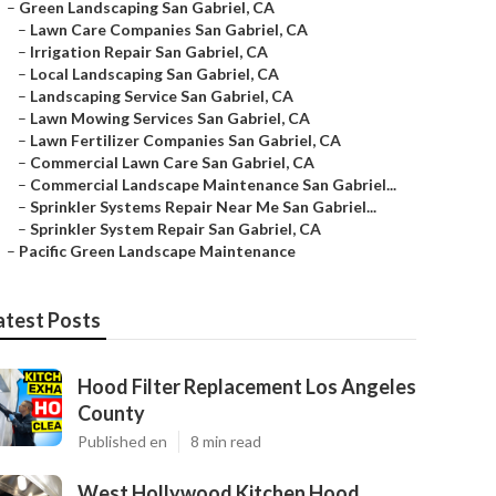
–
Green Landscaping San Gabriel, CA
–
Lawn Care Companies San Gabriel, CA
–
Irrigation Repair San Gabriel, CA
–
Local Landscaping San Gabriel, CA
–
Landscaping Service San Gabriel, CA
–
Lawn Mowing Services San Gabriel, CA
–
Lawn Fertilizer Companies San Gabriel, CA
–
Commercial Lawn Care San Gabriel, CA
–
Commercial Landscape Maintenance San Gabriel...
–
Sprinkler Systems Repair Near Me San Gabriel...
–
Sprinkler System Repair San Gabriel, CA
–
Pacific Green Landscape Maintenance
atest Posts
Hood Filter Replacement Los Angeles
County
Published en
8 min read
West Hollywood Kitchen Hood