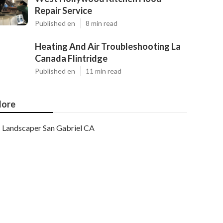
Repair Service
Published en
8 min read
Heating And Air Troubleshooting La
Canada Flintridge
Published en
11 min read
ore
Landscaper San Gabriel CA