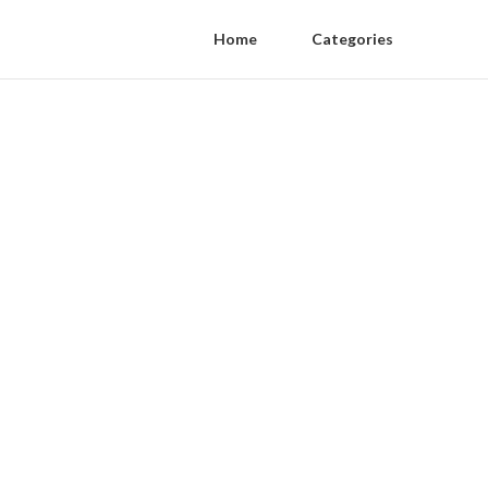
Home
Categories