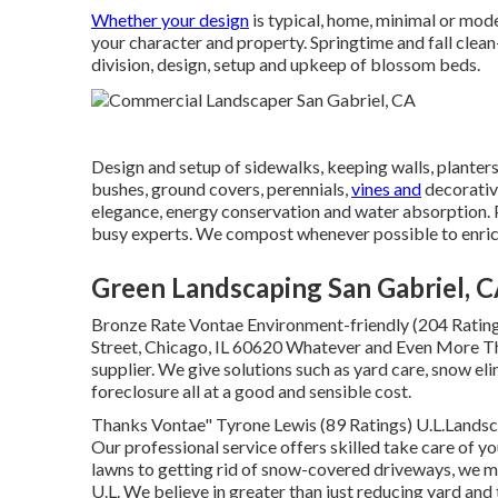
Whether your design
is typical, home, minimal or mode
your character and property. Springtime and fall clean
division, design, setup and upkeep of blossom beds.
Design and setup of sidewalks, keeping walls, planters
bushes, ground covers, perennials,
vines and
decorativ
elegance, energy conservation and water absorption. P
busy experts. We compost whenever possible to enrich 
Green Landscaping San Gabriel, 
Bronze Rate Vontae Environment-friendly (204 Ratin
Street, Chicago, IL 60620 Whatever and Even More Thr
supplier. We give solutions such as yard care, snow eli
foreclosure all at a good and sensible cost.
Thanks Vontae" Tyrone Lewis (89 Ratings) U.L.Lands
Our professional service offers skilled take care of y
lawns to getting rid of snow-covered driveways, we m
U.L. We believe in greater than just reducing yard and