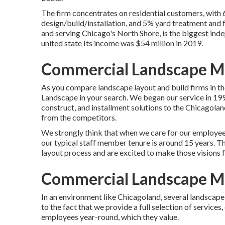
The firm concentrates on residential customers, with
design/build/installation, and 5% yard treatment and fe
and serving Chicago's North Shore, is the biggest ind
united state Its income was $54 million in 2019.
Commercial Landscape Ma
As you compare landscape layout and build firms in th
Landscape
in your search. We began our service in 199
construct, and installment solutions to the Chicagolan
from the competitors.
We strongly think that when we care for our employee
our typical staff member tenure is around 15 years. Th
layout process and are excited to make those visions 
Commercial Landscape Ma
In an environment like Chicagoland, several landscap
to the fact that we provide a full selection of services
employees year-round, which they value.