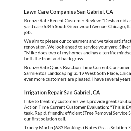
Lawn Care Companies San Gabriel, CA
Bronze Rate Recent Customer Review: "Deshan did an
yard care 6345 South Greenwood Avenue, Chicago, IL 6
job.
We aim to please our consumers and we take satisfacti
renovation. We look ahead to service your yard. Sil
"Mike does two of my homes and has a terrific mindset
both the front and back grass.
Bronze Rate Quick Reaction Time Current Consumer R
Sarmientos Landscaping 3549 West 66th Place, Chicag
even more customers are pleased. I have several years
Irrigation Repair San Gabriel, CA
I like to treat my customers well, provide great solut
Action Time Current Customer Evaluation: "This is EX
task. Rapid, friendly, efficient (Tree Removal Service S
our first solution call.
Tracey Martin (633 Rankings) Nates Grass Solution 76