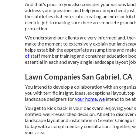
And that's prior to you also consider your various l
address your questions and help you comprehend just 
the subtleties that enter into creating an exterior ki
electric job to making sure there are concrete ground
protection.
We understand our clients are very informed and, the
make the moment to extensively explain our landscape 
helps establish the appropriate assumptions and make
of
staff member training and consumer education boost
essential in each and every single landscape layout job
Lawn Companies San Gabriel, CA
You intend to develop a collaboration with an organiza
you with terrific insight, ideas, exceptional layout, to
landscape designers for
your home, we
intend to be at
You get to kick back in your backyard, enjoying your 
notified, well-researched decision. All set to discove
landscape layout and installation in Greater Chicago?
today with a complimentary consultation.
Together, we
your area.