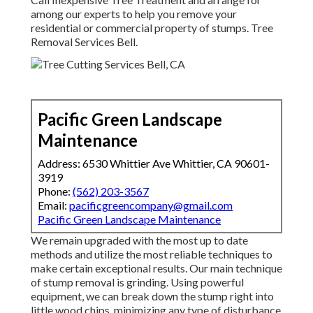
among our experts to help you remove your
residential or commercial property of stumps. Tree
Removal Services Bell.
Pacific Green Landscape
Maintenance
Address: 6530 Whittier Ave Whittier, CA 90601-
3919
Phone:
(562) 203-3567
Email:
pacificgreencompany@gmail.com
Pacific Green Landscape Maintenance
We remain upgraded with the most up to date
methods and utilize the most reliable techniques to
make certain exceptional results. Our main technique
of stump removal is grinding. Using powerful
equipment, we can break down the stump right into
little wood chips, minimizing any type of disturbance