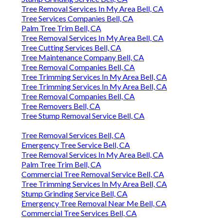
Tree Removal Services In My Area Bell, CA
Tree Services Companies Bell, CA
Palm Tree Trim Bell, CA
Tree Removal Services In My Area Bell, CA
Tree Cutting Services Bell, CA
Tree Maintenance Company Bell, CA
Tree Removal Companies Bell, CA
Tree Trimming Services In My Area Bell, CA
Tree Trimming Services In My Area Bell, CA
Tree Removal Companies Bell, CA
Tree Removers Bell, CA
Tree Stump Removal Service Bell, CA
Tree Removal Services Bell, CA
Emergency Tree Service Bell, CA
Tree Removal Services In My Area Bell, CA
Palm Tree Trim Bell, CA
Commercial Tree Removal Service Bell, CA
Tree Trimming Services In My Area Bell, CA
Stump Grinding Service Bell, CA
Emergency Tree Removal Near Me Bell, CA
Commercial Tree Services Bell, CA