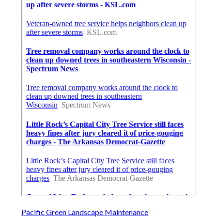
Pacific Green Landscape Maintenance