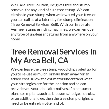
We Care Tree Solution, Inc gives tree and stump
removal for any kind of size tree stump. We can
eliminate your stump when we lowered your tree, or
you can call us at a later day for stump elimination
(Tree Removal Services Bell). With our first-rate
Vermeer stump grinding machines, we can remove
any type of unpleasant stump from anywhere on your
home
Tree Removal Services In
My Area Bell, CA
We can leave the tree stump wood chips piled up for
you to re-use as mulch, or haul them away for an
added cost. Allow the estimator understand what
your strategies are for the location and he can
provide you your ideal alternatives. If a consumer
plans to re-plant, such as blossoms, hedges, shrubs,
or an additional tree, then the tree stump origins will
need to be entirely gotten rid of.