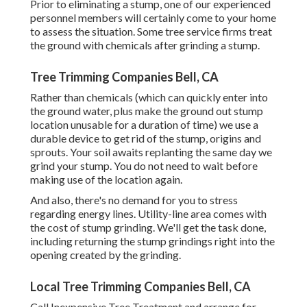
Prior to eliminating a stump, one of our experienced
personnel members will certainly come to your home
to assess the situation. Some tree service firms treat
the ground with chemicals after grinding a stump.
Tree Trimming Companies Bell, CA
Rather than chemicals (which can quickly enter into
the ground water, plus make the ground out stump
location unusable for a duration of time) we use a
durable device to get rid of the stump, origins and
sprouts. Your soil awaits replanting the same day we
grind your stump. You do not need to wait before
making use of the location again.
And also, there's no demand for you to stress
regarding energy lines. Utility-line area comes with
the cost of stump grinding. We'll get the task done,
including returning the stump grindings right into the
opening created by the grinding.
Local Tree Trimming Companies Bell, CA
Call Inexpensive Tree Treatment and arrange for