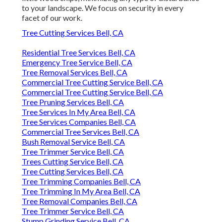
to your landscape. We focus on security in every
facet of our work.
Tree Cutting Services Bell, CA
Residential Tree Services Bell, CA
Emergency Tree Service Bell, CA
Tree Removal Services Bell, CA
Commercial Tree Cutting Service Bell, CA
Commercial Tree Cutting Service Bell, CA
Tree Pruning Services Bell, CA
Tree Services In My Area Bell, CA
Tree Services Companies Bell, CA
Commercial Tree Services Bell, CA
Bush Removal Service Bell, CA
Tree Trimmer Service Bell, CA
Trees Cutting Service Bell, CA
Tree Cutting Services Bell, CA
Tree Trimming Companies Bell, CA
Tree Trimming In My Area Bell, CA
Tree Removal Companies Bell, CA
Tree Trimmer Service Bell, CA
Stump Grinding Service Bell, CA