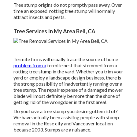
Tree stump origins do not promptly pass away. Over
time an exposed, rotting tree stump will normally
attract insects and pests.
Tree Services In My Area Bell, CA
Termite firms will usually trace the source of home
problem from a
termite nest that stemmed from a
rotting tree stump in the yard. Whether you trim your
yard or employ a landscape design business, there is
the strong possibility of inadvertently running over a
tree stump. The repair expense of a damaged mower
blade will most definitely be more than the shore of
getting rid of the wrongdoer in the first area!.
Do you have a tree stump you desire gotten rid of?
We have actually been assisting people with stump
removal in the Rose city and Vancouver location
because 2003. Stumps are a nuisance.