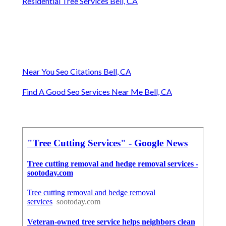
Residential Tree Services Bell, CA
Near You Seo Citations Bell, CA
Find A Good Seo Services Near Me Bell, CA