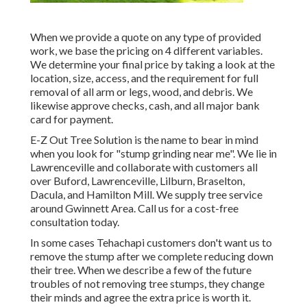
When we provide a quote on any type of provided
work, we base the pricing on 4 different variables.
We determine your final price by taking a look at the
location, size, access, and the requirement for full
removal of all arm or legs, wood, and debris. We
likewise approve checks, cash, and all major bank
card for payment.
E-Z Out Tree Solution is the name to bear in mind
when you look for "stump grinding near me". We lie in
Lawrenceville and collaborate with customers all
over Buford, Lawrenceville, Lilburn, Braselton,
Dacula, and Hamilton Mill. We supply tree service
around Gwinnett Area. Call us for a cost-free
consultation today.
In some cases Tehachapi customers don't want us to
remove the stump after we complete reducing down
their tree. When we describe a few of the future
troubles of not removing tree stumps, they change
their minds and agree the extra price is worth it.