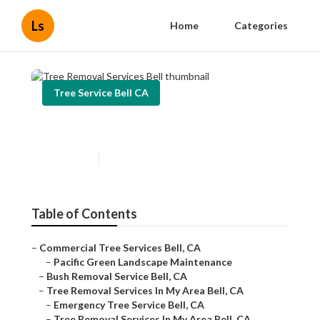
Ls
Home
Categories
Tree Service Bell CA
Tree Removal Services Bell
Published en
5 min read
Table of Contents
–
Commercial Tree Services Bell, CA
–
Pacific Green Landscape Maintenance
–
Bush Removal Service Bell, CA
–
Tree Removal Services In My Area Bell, CA
–
Emergency Tree Service Bell, CA
–
Tree Removal Services In My Area Bell, CA