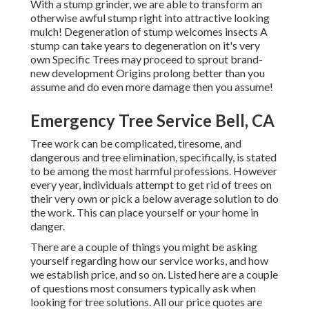
With a stump grinder, we are able to transform an
otherwise awful stump right into attractive looking
mulch! Degeneration of stump welcomes insects A
stump can take years to degeneration on it's very
own Specific Trees may proceed to sprout brand-
new development Origins prolong better than you
assume and do even more damage then you assume!
Emergency Tree Service Bell, CA
Tree work can be complicated, tiresome, and
dangerous and tree elimination, specifically, is stated
to be among the most harmful professions. However
every year, individuals attempt to get rid of trees on
their very own or pick a below average solution to do
the work. This can place yourself or your home in
danger.
There are a couple of things you might be asking
yourself regarding how our service works, and how
we establish price, and so on. Listed here are a couple
of questions most consumers typically ask when
looking for tree solutions. All our price quotes are