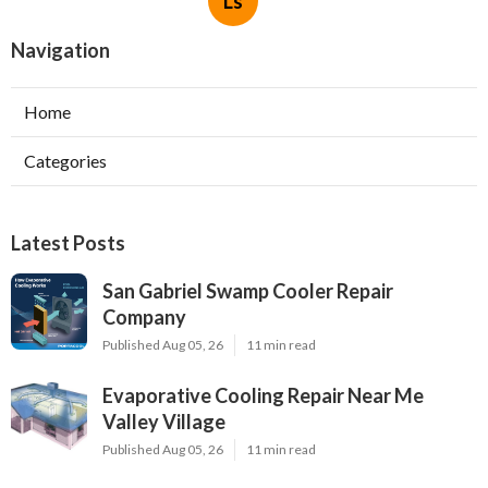
Ls
Navigation
Home
Categories
Latest Posts
San Gabriel Swamp Cooler Repair
Company
Published Aug 05, 26
11 min read
Evaporative Cooling Repair Near Me
Valley Village
Published Aug 05, 26
11 min read