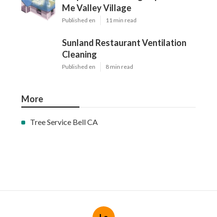
Me Valley Village
Published en
11 min read
Sunland Restaurant Ventilation
Cleaning
Published en
8 min read
More
Tree Service Bell CA