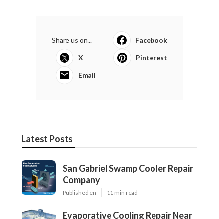
Share us on...
Facebook
X
Pinterest
Email
Latest Posts
San Gabriel Swamp Cooler Repair
Company
Published en
11 min read
Evaporative Cooling Repair Near