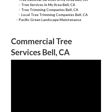
–
Tree Services In My Area Bell, CA
–
Tree Trimming Companies Bell, CA
–
Local Tree Trimming Companies Bell, CA
–
Pacific Green Landscape Maintenance
Commercial Tree
Services Bell, CA