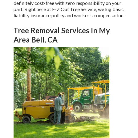
definitely cost-free with zero responsibility on your
part. Right here at E-Z Out Tree Service, we lug basic
liability insurance policy and worker's compensation.
Tree Removal Services In My
Area Bell, CA