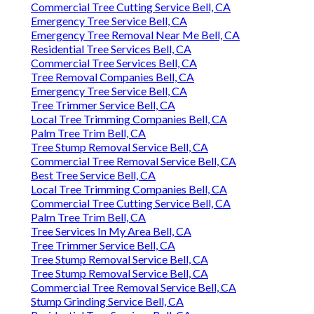
Commercial Tree Cutting Service Bell, CA
Emergency Tree Service Bell, CA
Emergency Tree Removal Near Me Bell, CA
Residential Tree Services Bell, CA
Commercial Tree Services Bell, CA
Tree Removal Companies Bell, CA
Emergency Tree Service Bell, CA
Tree Trimmer Service Bell, CA
Local Tree Trimming Companies Bell, CA
Palm Tree Trim Bell, CA
Tree Stump Removal Service Bell, CA
Commercial Tree Removal Service Bell, CA
Best Tree Service Bell, CA
Local Tree Trimming Companies Bell, CA
Commercial Tree Cutting Service Bell, CA
Palm Tree Trim Bell, CA
Tree Services In My Area Bell, CA
Tree Trimmer Service Bell, CA
Tree Stump Removal Service Bell, CA
Tree Stump Removal Service Bell, CA
Commercial Tree Removal Service Bell, CA
Stump Grinding Service Bell, CA