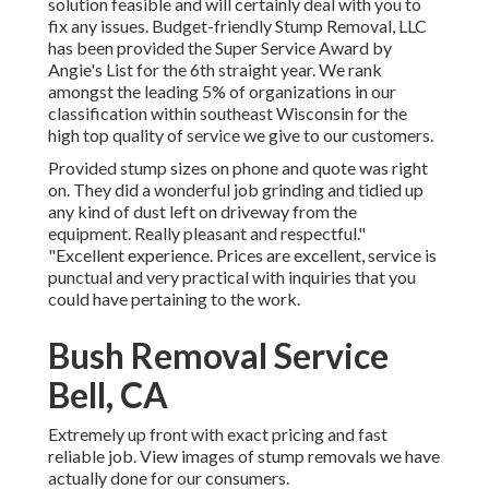
solution feasible and will certainly deal with you to
fix any issues. Budget-friendly Stump Removal, LLC
has been provided the Super Service Award by
Angie's List for the 6th straight year. We rank
amongst the leading 5% of organizations in our
classification within southeast Wisconsin for the
high top quality of service we give to our customers.
Provided stump sizes on phone and quote was right
on. They did a wonderful job grinding and tidied up
any kind of dust left on driveway from the
equipment. Really pleasant and respectful."
"Excellent experience. Prices are excellent, service is
punctual and very practical with inquiries that you
could have pertaining to the work.
Bush Removal Service
Bell, CA
Extremely up front with exact pricing and fast
reliable job. View images of stump removals we have
actually done for our consumers.