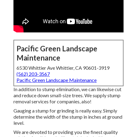
Pacific Green Landscape
Maintenance
6530 Whittier Ave Whittier, CA 90601-3919
(562) 203-3567
Pacific Green Landscape Maintenance
In addition to stump elimination, we can likewise cut
and reduce down small-size trees. We supply stump
removal services for companies, also!
Gauging a stump for grinding is really easy. Simply
determine the width of the stump in inches at ground
level.
We are devoted to providing you the finest quality