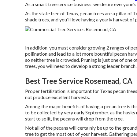
As a smart tree service business, we desire everyone'
As the state tree of Texas, pecan trees are a pillar o
shade trees, and you'll love having a yearly harvest of 
In addition, you must consider growing 2 ranges of pec
pollination and lead to a lot more bountiful pecan harv
so neither tree is crowded. Pruning is just one of one 
trees, you will need to develop a strong leader branc
Best Tree Service Rosemead, CA
Proper fertilization is important for Texas pecan trees
not produce excellent harvests.
Among the major benefits of having a pecan tree is the
to be collected by very early September, as the husks 
start to split, the pecans will drop from the tree.
Not all of the pecans will certainly be up to the groun
tree to get the most out of your harvest. Gathering pe