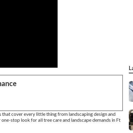
L
nance
s that cover every little thing from landscaping design and
 one-stop look for all tree care and landscape demands in Ft