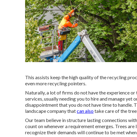
This assists keep the high quality of the recycling pro
even more recycling pointers.
Naturally, a lot of firms do not have the experience o
services, usually needing you to hire and manage yet o
disappointment that you do not have time to handle. T
landscape company that
can also
take care of the tree
Our team believe in structure lasting connections with
count on whenever a requirement emerges. Trees are liv
recognize their demands will continue to be met when 