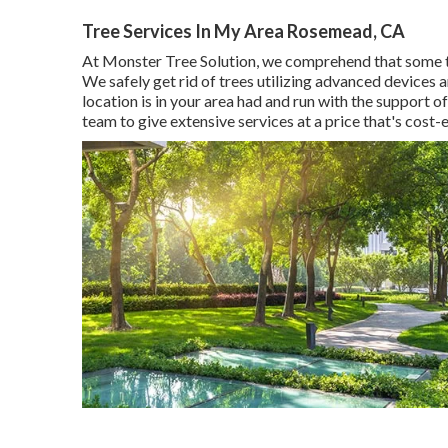
Tree Services In My Area Rosemead, CA
At Monster Tree Solution, we comprehend that some t
We safely get rid of trees utilizing advanced devices
location is in your area had and run with the support
team to give extensive services at a price that's cost-e