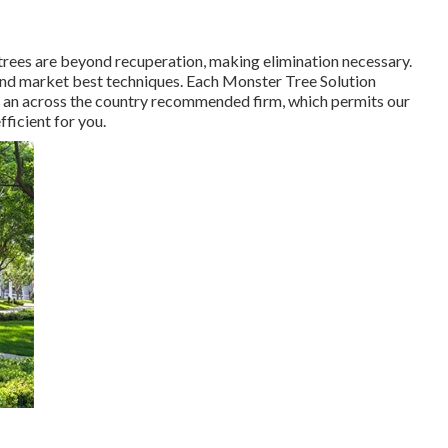
rees are beyond recuperation, making elimination necessary.
 and market best techniques. Each Monster Tree Solution
 of an across the country recommended firm, which permits our
fficient for you.