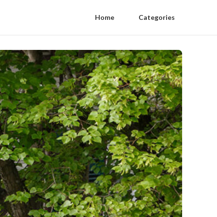
Home
Categories