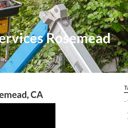
Services Rosemead
T
semead, CA
–