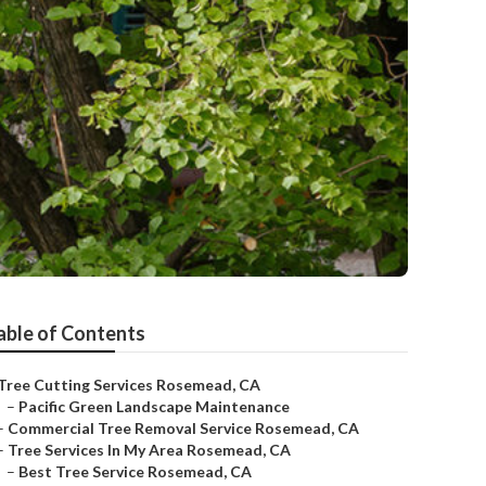
able of Contents
Tree Cutting Services Rosemead, CA
–
Pacific Green Landscape Maintenance
–
Commercial Tree Removal Service Rosemead, CA
–
Tree Services In My Area Rosemead, CA
–
Best Tree Service Rosemead, CA