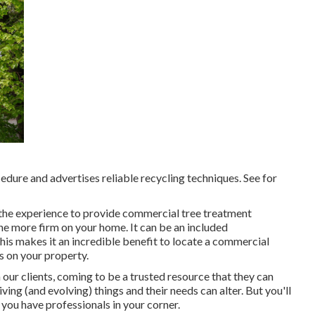
cedure and advertises reliable recycling techniques. See for
r the experience to provide commercial tree treatment
ne more firm on your home. It can be an included
his makes it an incredible benefit to locate a commercial
s on your property.
 our clients, coming to be a trusted resource that they can
ing (and evolving) things and their needs can alter. But you'll
you have professionals in your corner.