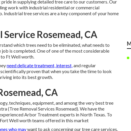
pride in supplying detailed tree care to our customers. Our
uding work with industrial residential or commercial
n to. Industrial tree services are a key component of your home
 Service Rosemead, CA
M
stand which trees need to be eliminated, what needs to
e job is completed. One of one of the most considerable
l to Ft Well worth.
they
need delicate treatment, interest,
and regular
scientifically proven that when you take the time to look
hriving into its best growth.
 Rosemead, CA
ogy, techniques, equipment, and among the very best tree
 extra (Tree Removal Services Rosemead). We have the
d experienced Arbor Treatment experts in North Texas. To
Fort Well worth teams offered in this market
ones who may
want to ask concerning our tree care services.