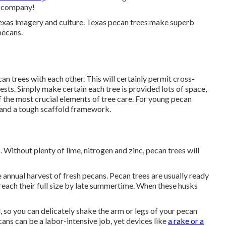
s company!
f Texas imagery and culture. Texas pecan trees make superb
pecans.
an trees with each other. This will certainly permit cross-
ests. Simply make certain each tree is provided lots of space,
of the most crucial elements of tree care. For young pecan
h and a tough scaffold framework.
. Without plenty of lime, nitrogen and zinc, pecan trees will
 annual harvest of fresh pecans. Pecan trees are usually ready
reach their full size by late summertime. When these husks
d, so you can delicately shake the arm or legs of your pecan
cans can be a labor-intensive job, yet devices like
a rake or a