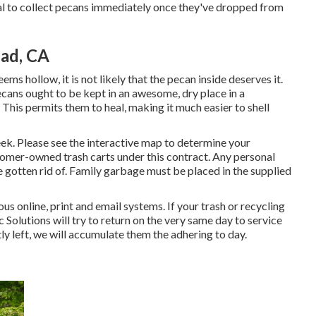
ntial to collect pecans immediately once they've dropped from
ad, CA
ems hollow, it is not likely that the pecan inside deserves it.
cans ought to be kept in an awesome, dry place in a
 This permits them to heal, making it much easier to shell
ek. Please see the
interactive map
to determine your
stomer-owned trash carts under this contract. Any personal
 gotten rid of. Family garbage must be placed in the supplied
us online, print and email systems. If your trash or recycling
Solutions will try to return on the very same day to service
ntly left, we will accumulate them the adhering to day.