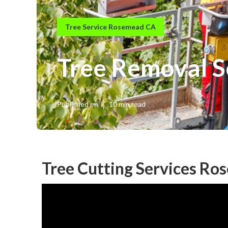
Tree Service Rosemead CA
Tree Removal 
Published en
10 min read
Tree Cutting Services Ro