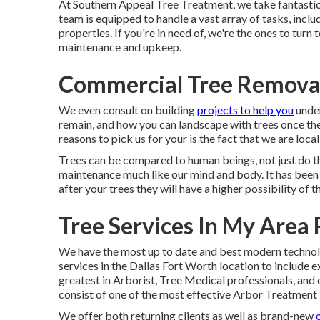
At Southern Appeal Tree Treatment, we take fantastic 
team is equipped to handle a vast array of tasks, incl
properties. If you're in need of, we're the ones to tur
maintenance and upkeep.
Commercial Tree Removal
We even consult on building
projects to help you
under
remain, and how you can landscape with trees once th
reasons to pick us for your is the fact that we are loca
Trees can be compared to human beings, not just do 
maintenance much like our mind and body. It has been 
after your trees they will have a higher possibility of t
Tree Services In My Area
We have the most up to date and best modern technol
services in the Dallas Fort Worth location to include
greatest in Arborist, Tree Medical professionals, an
consist of one of the most effective Arbor Treatment 
We offer both returning clients as well as brand-new