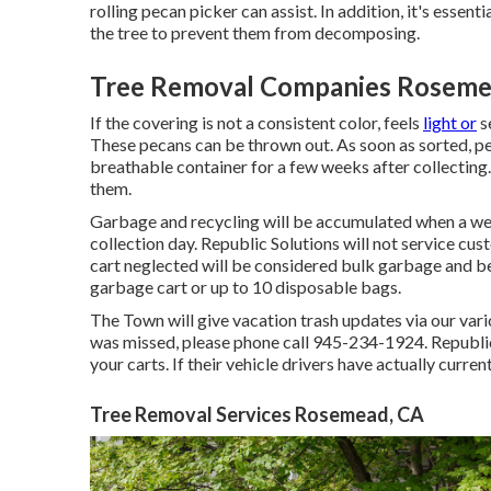
rolling pecan picker can assist. In addition, it's esse
the tree to prevent them from decomposing.
Tree Removal Companies Roseme
If the covering is not a consistent color, feels
light or
se
These pecans can be thrown out. As soon as sorted, pe
breathable container for a few weeks after collecting.
them.
Garbage and recycling will be accumulated when a we
collection day. Republic Solutions will not service cu
cart neglected will be considered bulk garbage and be
garbage cart or up to 10 disposable bags.
The Town will give vacation trash updates via our vario
was missed, please phone call 945-234-1924. Republic 
your carts. If their vehicle drivers have actually curre
Tree Removal Services Rosemead, CA