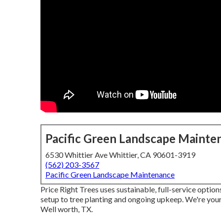
Pacific Green Landscape Mainte
6530 Whittier Ave Whittier, CA 90601-3919
(562) 203-3567
Pacific Green Landscape Maintenance
Price Right Trees uses sustainable, full-service option
setup to tree planting and ongoing upkeep. We're your
Well worth, TX.