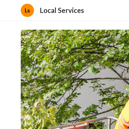
Local Services
Ls