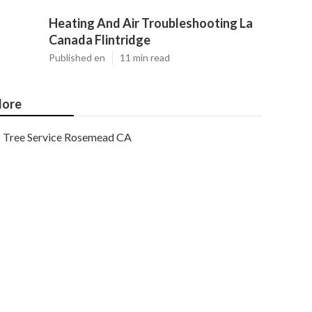
Heating And Air Troubleshooting La
Canada Flintridge
Published en
11 min read
ore
Tree Service Rosemead CA