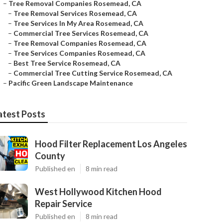
–
Tree Removal Companies Rosemead, CA
–
Tree Removal Services Rosemead, CA
–
Tree Services In My Area Rosemead, CA
–
Commercial Tree Services Rosemead, CA
–
Tree Removal Companies Rosemead, CA
–
Tree Services Companies Rosemead, CA
–
Best Tree Service Rosemead, CA
–
Commercial Tree Cutting Service Rosemead, CA
–
Pacific Green Landscape Maintenance
atest Posts
Hood Filter Replacement Los Angeles
County
Published en
8 min read
West Hollywood Kitchen Hood
Repair Service
Published en
8 min read