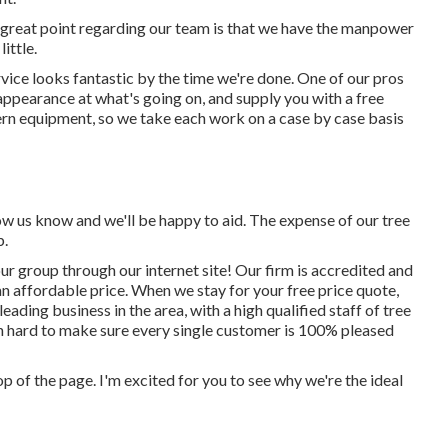
 great point regarding our team is that we have the manpower
ittle.
vice looks fantastic by the time we're done. One of our pros
n appearance at what's going on, and supply you with a free
ern equipment, so we take each work on a case by case basis
low us know and we'll be happy to aid. The expense of our tree
b.
ur group through our internet site! Our firm is accredited and
an affordable price. When we stay for your free price quote,
ading business in the area, with a high qualified staff of tree
n hard to make sure every single customer is 100% pleased
top of the page. I'm excited for you to see why we're the ideal