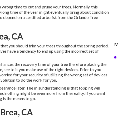
 a wrong time to cut and prune your trees. Normally, this
rong time of the year might eventually bring about condition
 to depend on a certified arborist from the Orlando Tree
ea, CA
M
hat you should trim your trees throughout the spring period.
lves have a tendency to end up using the incorrect set of
 enhances the recovery time of your tree therefore placing the
ee, see to it you make use of the right devices. Prior to you
orried for your security of utilizing the wrong set of devices
 Solution to do the work for you.
pearance later. The misunderstanding is that topping will
d nothing might be even more from the reality. If you want
g is the means to go.
Brea, CA