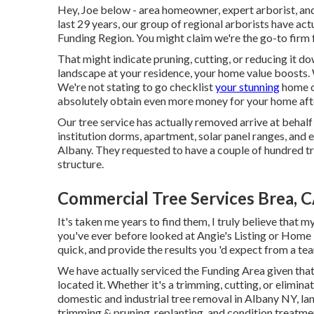
Hey, Joe below - area homeowner, expert arborist, and 
last 29 years, our group of regional arborists have ac
Funding Region. You might claim we're the go-to firm 
That might indicate pruning, cutting, or reducing it d
landscape at your residence, your home value boosts. W
We're not stating to go checklist
your stunning
home on
absolutely obtain even more money for your home aft
Our tree service has actually removed arrive at behalf
institution dorms, apartment, solar panel ranges, and
Albany. They requested to have a couple of hundred t
structure.
Commercial Tree Services Brea, 
It's taken me years to find them, I truly believe that my
you've ever before looked at Angie's Listing or Home 
quick, and provide the results you 'd expect from a tea
We have actually serviced the Funding Area given that
located it. Whether it's a trimming, cutting, or elimina
domestic and industrial tree removal in Albany NY,
la
trimming & pruning, replanting, and condition treatme