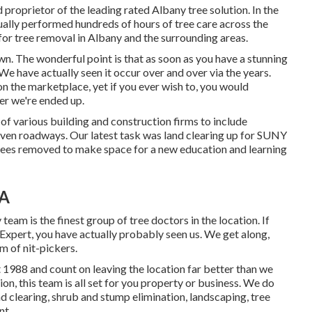
proprietor of the leading rated Albany tree solution. In the
tually performed hundreds of hours of tree care across the
for tree removal in Albany and the surrounding areas.
own. The wonderful point is that as soon as you have a stunning
e have actually seen it occur over and over via the years.
 the marketplace, yet if you ever wish to, you would
er we're ended up.
 of various building and construction firms to include
 even roadways. Our latest task was land clearing up for SUNY
rees removed to make space for a new education and learning
CA
 team is the finest group of tree doctors in the location. If
Expert, you have actually probably seen us. We get along,
m of nit-pickers.
 1988 and count on leaving the location far better than we
tion, this team is all set for you property or business. We do
nd clearing
, shrub and stump elimination, landscaping, tree
nt.