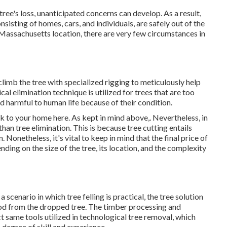
tree's loss, unanticipated concerns can develop. As a result,
nsisting of homes, cars, and individuals, are safely out of the
n Massachusetts location, there are very few circumstances in
 climb the tree with specialized rigging to meticulously help
cal elimination technique is utilized for trees that are too
 harmful to human life because of their condition.
isk to your home here
. As kept in mind above,. Nevertheless, in
han tree elimination. This is because tree cutting entails
Nonetheless, it's vital to keep in mind that the final price of
ding on the size of the tree, its location, and the complexity
a scenario in which tree felling is practical, the tree solution
wood from the dropped tree. The timber processing and
ct same tools utilized in technological tree removal, which
 degree of skill and experience.