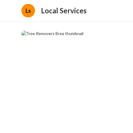
Local Services
Ls