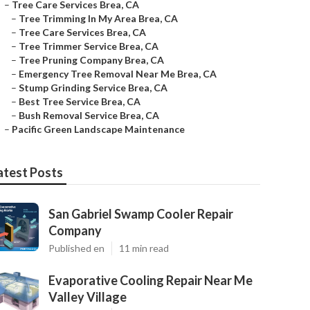
–
Tree Care Services Brea, CA
–
Tree Trimming In My Area Brea, CA
–
Tree Care Services Brea, CA
–
Tree Trimmer Service Brea, CA
–
Tree Pruning Company Brea, CA
–
Emergency Tree Removal Near Me Brea, CA
–
Stump Grinding Service Brea, CA
–
Best Tree Service Brea, CA
–
Bush Removal Service Brea, CA
–
Pacific Green Landscape Maintenance
atest Posts
San Gabriel Swamp Cooler Repair
Company
Published en
11 min read
Evaporative Cooling Repair Near Me
Valley Village