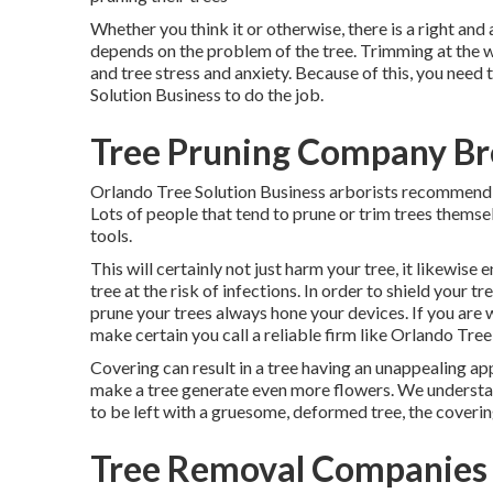
Whether you think it or otherwise, there is a right and
depends on the problem of the tree. Trimming at the w
and tree stress and anxiety. Because of this, you need
Solution Business to do the job.
Tree Pruning Company Br
Orlando Tree Solution Business arborists recommend t
Lots of people that tend to prune or trim trees themse
tools.
This will certainly not just harm your tree, it likewise
tree at the risk of infections. In order to shield your tr
prune your trees always hone your devices. If you are w
make certain you call a reliable firm like Orlando Tree
Covering can result in a tree having an unappealing ap
make a tree generate even more flowers. We understan
to be left with a gruesome, deformed tree, the coverin
Tree Removal Companies 