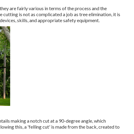
they are fairly various in terms of the process and the
utting is not as complicated a job as tree elimination, it is
e devices, skills, and appropriate safety equipment.
 entails making a notch cut at a 90-degree angle, which
owing this, a 'felling cut' is made from the back, created to