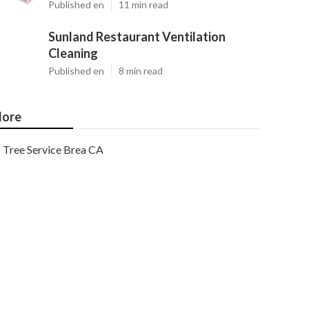
Published en
11 min read
Sunland Restaurant Ventilation
Cleaning
Published en
8 min read
ore
Tree Service Brea CA