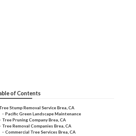
able of Contents
Tree Stump Removal Service Brea, CA
–
Pacific Green Landscape Maintenance
–
Tree Pruning Company Brea, CA
–
Tree Removal Companies Brea, CA
–
Commercial Tree Services Brea, CA