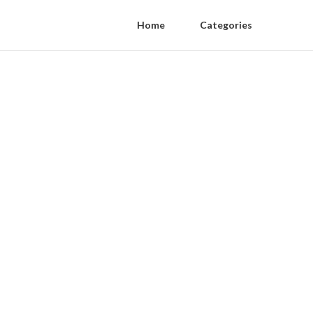
Home
Categories