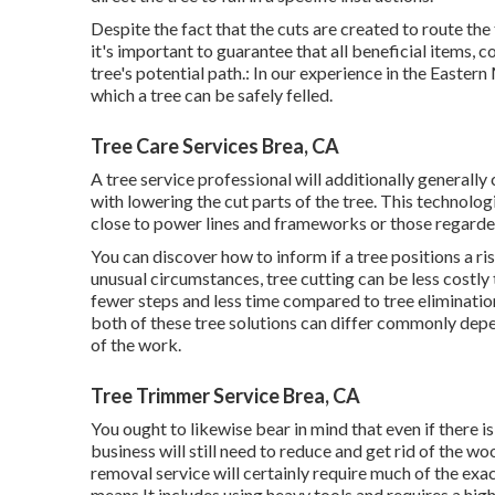
Despite the fact that the cuts are created to route the 
it's important to guarantee that all beneficial items, co
tree's potential path.: In our experience in the Easter
which a tree can be safely felled.
Tree Care Services Brea, CA
A tree service professional will additionally generally
with lowering the cut parts of the tree. This technologi
close to power lines and frameworks or those regarded
You can discover
how to inform if a tree positions a r
unusual circumstances, tree cutting can be less costly t
fewer steps and less time compared to tree elimination. 
both of these tree solutions can differ commonly depen
of the work.
Tree Trimmer Service Brea, CA
You ought to likewise bear in mind that even if there is 
business will still need to reduce and get rid of the 
removal service will certainly require much of the exa
means.It includes using heavy tools and requires a high