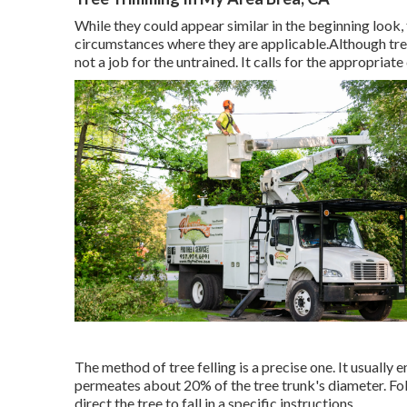
While they could appear similar in the beginning look, 
circumstances where they are applicable.Although tree c
not a job for the untrained. It calls for the appropriat
The method of tree felling is a precise one. It usually
permeates about 20% of the tree trunk's diameter. Foll
direct the tree to fall in a specific instructions.