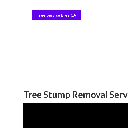
Tree Service Brea CA
Tree Removers
Published en
11 min read
Tree Stump Removal Serv