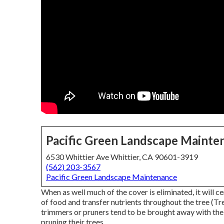
Pacific Green Landscape Mainte
6530 Whittier Ave Whittier, CA 90601-3919
(562) 203-3567
Pacific Green Landscape Maintenance
When as well much of the cover is eliminated, it will ce
of food and transfer nutrients throughout the tree (Tre
trimmers or pruners tend to be brought away with the
pruning their trees