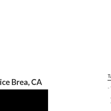
 Brea
T
ice Brea, CA
–