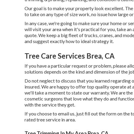
Our goal is to make your property look excellent. The
to take on any type of size work, no issue how large or l
In any case, we're going to make sure your home or ser
will visit your area when it's practical for you, take a
quote. We keep a big fleet of trucks, cranes, and mod
and suggest exactly how to ideal strategy it.
Tree Care Services Brea, CA
If you have a particular request or problem, please al
solutions depends on the kind and dimension of the jo
Do not neglect to discuss that you learned regarding o
insured. We are happy to offer top quality operate at 
we'll take a moment to state our warranty. We are the le
cosmetic surgeons that love what they do and functio
with the service they get.
If you choose to email us, just fill out the form on the 
rated tree service in area.
Tree Trimming In My Area Brea, CA