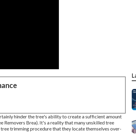
L
nance
rtainly hinder the tree's ability to create a sufficient amount
e Removers Brea). It's a reality that many unskilled tree
 tree trimming procedure that they locate themselves over-