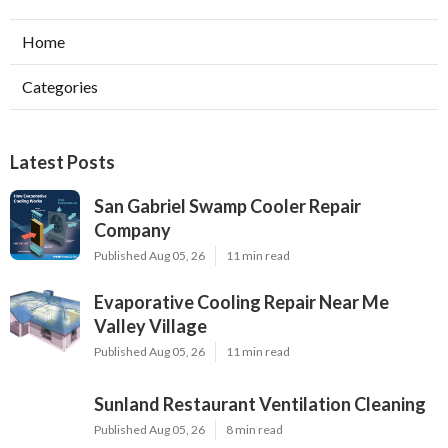
Home
Categories
Latest Posts
San Gabriel Swamp Cooler Repair
Company
Published Aug 05, 26
11 min read
Evaporative Cooling Repair Near Me
Valley Village
Published Aug 05, 26
11 min read
Sunland Restaurant Ventilation Cleaning
Published Aug 05, 26
8 min read