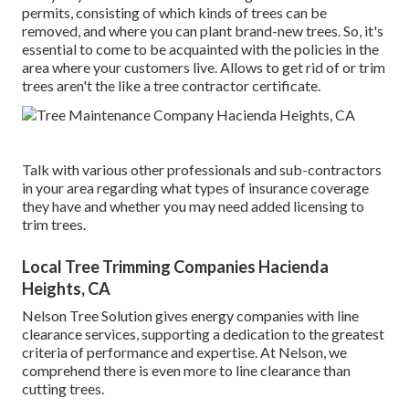
permits, consisting of which kinds of trees can be
removed, and where you can plant brand-new trees. So, it's
essential to come to be acquainted with the policies in the
area where your customers live. Allows to get rid of or trim
trees aren't the like a tree contractor certificate.
Talk with various other professionals and sub-contractors
in your area regarding what types of insurance coverage
they have and whether you may need added licensing to
trim trees.
Local Tree Trimming Companies Hacienda
Heights, CA
Nelson Tree Solution gives energy companies with line
clearance services, supporting a dedication to the greatest
criteria of performance and expertise. At Nelson, we
comprehend there is even more to line clearance than
cutting trees.