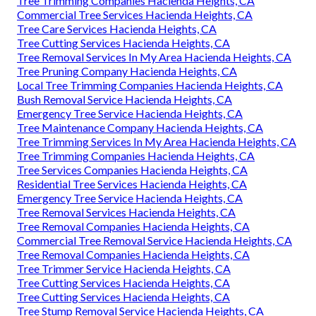
Tree Trimming Companies Hacienda Heights, CA
Commercial Tree Services Hacienda Heights, CA
Tree Care Services Hacienda Heights, CA
Tree Cutting Services Hacienda Heights, CA
Tree Removal Services In My Area Hacienda Heights, CA
Tree Pruning Company Hacienda Heights, CA
Local Tree Trimming Companies Hacienda Heights, CA
Bush Removal Service Hacienda Heights, CA
Emergency Tree Service Hacienda Heights, CA
Tree Maintenance Company Hacienda Heights, CA
Tree Trimming Services In My Area Hacienda Heights, CA
Tree Trimming Companies Hacienda Heights, CA
Tree Services Companies Hacienda Heights, CA
Residential Tree Services Hacienda Heights, CA
Emergency Tree Service Hacienda Heights, CA
Tree Removal Services Hacienda Heights, CA
Tree Removal Companies Hacienda Heights, CA
Commercial Tree Removal Service Hacienda Heights, CA
Tree Removal Companies Hacienda Heights, CA
Tree Trimmer Service Hacienda Heights, CA
Tree Cutting Services Hacienda Heights, CA
Tree Cutting Services Hacienda Heights, CA
Tree Stump Removal Service Hacienda Heights, CA