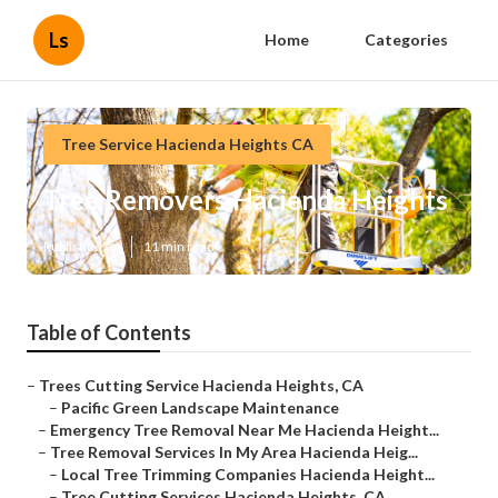
Ls
Home
Categories
Tree Service Hacienda Heights CA
Tree Removers Hacienda Heights
Published en
11 min read
Table of Contents
–
Trees Cutting Service Hacienda Heights, CA
–
Pacific Green Landscape Maintenance
–
Emergency Tree Removal Near Me Hacienda Height...
–
Tree Removal Services In My Area Hacienda Heig...
–
Local Tree Trimming Companies Hacienda Height...
–
Tree Cutting Services Hacienda Heights, CA