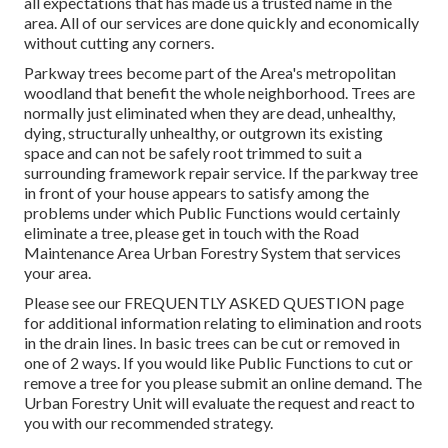
all expectations that has made us a trusted name in the
area. All of our services are done quickly and economically
without cutting any corners.
Parkway trees become part of the Area's metropolitan
woodland that benefit the whole neighborhood. Trees are
normally just eliminated when they are dead, unhealthy,
dying, structurally unhealthy, or outgrown its existing
space and can not be safely root trimmed to suit a
surrounding framework repair service. If the parkway tree
in front of your house appears to satisfy among the
problems under which Public Functions would certainly
eliminate a tree, please get in touch with the Road
Maintenance Area Urban Forestry System that services
your area.
Please see our
FREQUENTLY ASKED QUESTION
page
for additional information relating to elimination and roots
in the drain lines. In basic trees can be cut or removed in
one of 2 ways. If you would like Public Functions to cut or
remove a tree for you please submit an
online demand
. The
Urban Forestry Unit will evaluate the request and react to
you with our recommended strategy.