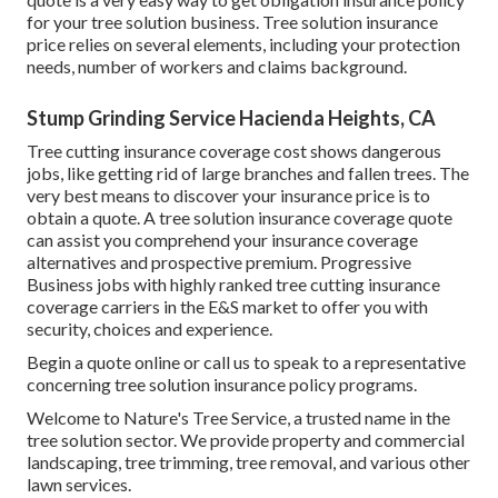
for your tree solution business. Tree solution insurance
price relies on several elements, including your protection
needs, number of workers and claims background.
Stump Grinding Service Hacienda Heights, CA
Tree cutting insurance coverage cost shows dangerous
jobs, like getting rid of large branches and fallen trees. The
very best means to discover your insurance price is to
obtain a quote
. A tree solution insurance coverage quote
can assist you comprehend your insurance coverage
alternatives and prospective premium. Progressive
Business jobs with highly ranked tree cutting insurance
coverage carriers in the E&S market to offer you with
security, choices and experience.
Begin a quote online
or
call us
to speak to a representative
concerning tree solution insurance policy programs.
Welcome to Nature's Tree Service, a trusted name in the
tree solution sector. We provide property and commercial
landscaping, tree trimming, tree removal, and various other
lawn services.