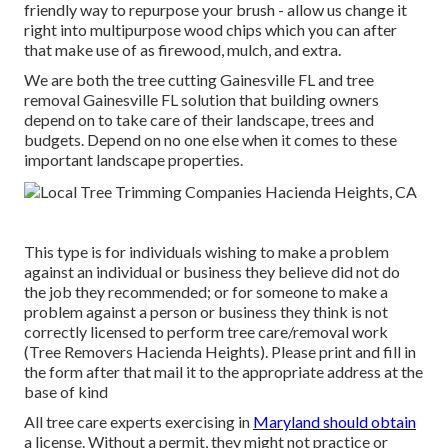
friendly way to repurpose your brush - allow us change it
right into multipurpose wood chips which you can after
that make use of as firewood, mulch, and extra.
We are both the tree cutting Gainesville FL and tree
removal Gainesville FL solution that building owners
depend on to take care of their landscape, trees and
budgets. Depend on no one else when it comes to these
important landscape properties.
This type is for individuals wishing to make a problem
against an individual or business they believe did not do
the job they recommended; or for someone to make a
problem against a person or business they think is not
correctly licensed to perform tree care/removal work
(Tree Removers Hacienda Heights). Please print and fill in
the form after that mail it to the appropriate address at the
base of kind
All tree care experts exercising in
Maryland should obtain
a license. Without a permit, they might not practice or