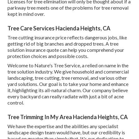
Licenses for tree elimination will only be thought about if a
parkway tree meets one of the problems for tree removal
kept in mind over.
Tree Care Services Hacienda Heights, CA
Tree cutting insurance price reflects dangerous jobs, like
getting rid of big branches and dropped trees. A tree
solution insurance quote can help you comprehend your
protection choices and possible costs.
Welcome to Nature's Tree Service, a relied on name in the
tree solution industry. We give household and commercial
landscaping, tree cutting, tree removal, and various other
yard solutions. Our goal is to take your home and enhance
it, highlighting its all-natural charm. Our company believe
every backyard can really radiate with just a bit of acne
control.
Tree Trimming In My Area Hacienda Heights, CA
We have the expertise and the abilities any specialist
landscape design team would have, but our credibility is
based on greater than simply that. It's our dedication to