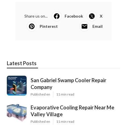
Share us on...
Facebook
X
Pinterest
Email
Latest Posts
San Gabriel Swamp Cooler Repair
Company
Published en
11 min read
Evaporative Cooling Repair Near Me
Valley Village
Published en
11 min read