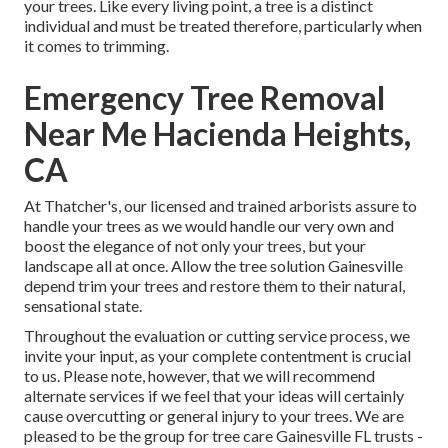
your trees. Like every living point, a tree is a distinct
individual and must be treated therefore, particularly when
it comes to trimming.
Emergency Tree Removal
Near Me Hacienda Heights,
CA
At Thatcher's, our licensed and trained arborists assure to
handle your trees as we would handle our very own and
boost the elegance of not only your trees, but your
landscape all at once. Allow the tree solution Gainesville
depend trim your trees and restore them to their natural,
sensational state.
Throughout the evaluation or cutting service process, we
invite your input, as your complete contentment is crucial
to us. Please note, however, that we will recommend
alternate services if we feel that your ideas will certainly
cause overcutting or general injury to your trees. We are
pleased to be the group for tree care Gainesville FL trusts -