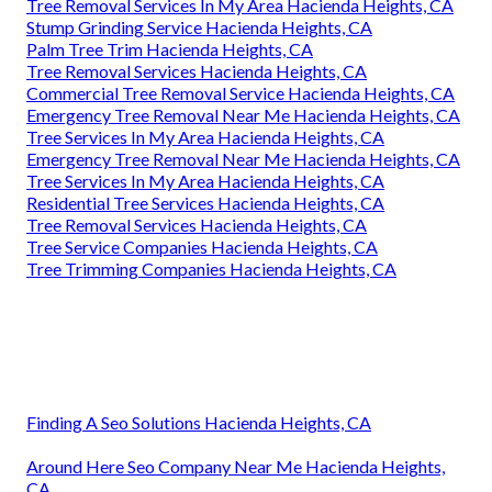
Tree Removal Services In My Area Hacienda Heights, CA
Stump Grinding Service Hacienda Heights, CA
Palm Tree Trim Hacienda Heights, CA
Tree Removal Services Hacienda Heights, CA
Commercial Tree Removal Service Hacienda Heights, CA
Emergency Tree Removal Near Me Hacienda Heights, CA
Tree Services In My Area Hacienda Heights, CA
Emergency Tree Removal Near Me Hacienda Heights, CA
Tree Services In My Area Hacienda Heights, CA
Residential Tree Services Hacienda Heights, CA
Tree Removal Services Hacienda Heights, CA
Tree Service Companies Hacienda Heights, CA
Tree Trimming Companies Hacienda Heights, CA
Finding A Seo Solutions Hacienda Heights, CA
Around Here Seo Company Near Me Hacienda Heights,
CA