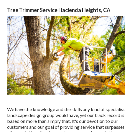
Tree Trimmer Service Hacienda Heights, CA
We have the knowledge and the skills any kind of specialist
landscape design group would have, yet our track record is
based on more than simply that. It's our devotion to our
customers and our goal of providing service that surpasses