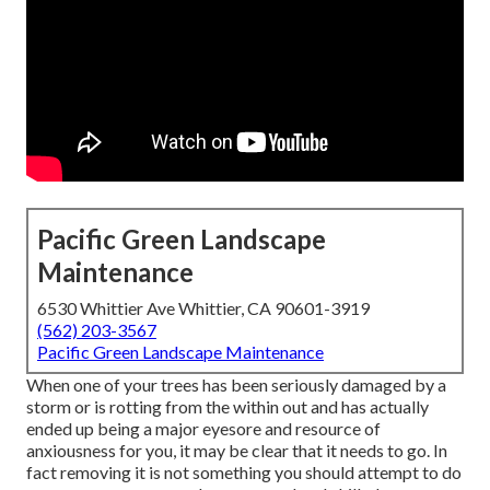
Pacific Green Landscape
Maintenance
6530 Whittier Ave Whittier, CA 90601-3919
(562) 203-3567
Pacific Green Landscape Maintenance
When one of your trees has been seriously damaged by a
storm or is rotting from the within out and has actually
ended up being a major eyesore and resource of
anxiousness for you, it may be clear that it needs to go. In
fact removing it is not something you should attempt to do