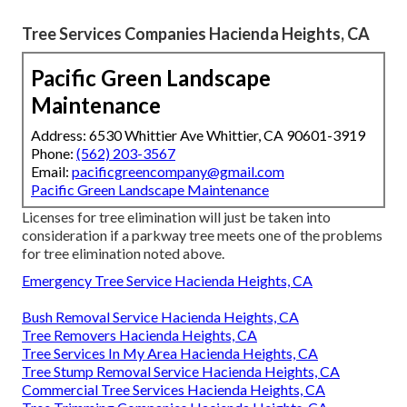
Tree Services Companies Hacienda Heights, CA
Pacific Green Landscape
Maintenance
Address: 6530 Whittier Ave Whittier, CA 90601-3919
Phone:
(562) 203-3567
Email:
pacificgreencompany@gmail.com
Pacific Green Landscape Maintenance
Licenses for tree elimination will just be taken into
consideration if a parkway tree meets one of the problems
for tree elimination noted above.
Emergency Tree Service Hacienda Heights, CA
Bush Removal Service Hacienda Heights, CA
Tree Removers Hacienda Heights, CA
Tree Services In My Area Hacienda Heights, CA
Tree Stump Removal Service Hacienda Heights, CA
Commercial Tree Services Hacienda Heights, CA