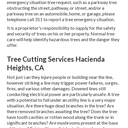
emergency situation tree request, such as a parkway tree
obstructing the street, pathway, or street, and/or a
parkway tree on an automobile, home, or garage, please
telephone call 311 to report a tree emergency situation.
It is a proprietor's responsibility to supply for the safety
and security of trees on his or her property. Normal tree
care will help identify hazardous trees and the danger they
offer.
Tree Cutting Services Hacienda
Heights, CA
Not just can they injure people or building near the line,
however striking a line may trigger power failures, surges,
fires, and various other damages. Downed lines still
conducting electrical power are particularly unsafe. A tree
with a potential to fall under an utility line is a very major
situation. Are there huge dead branches in the tree? Are
there removed branches awaiting the tree? Does the tree
have tooth cavities or rotten wood along the trunk or in
significant branches? Are mushrooms present at the base