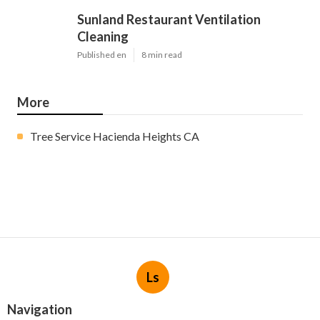
Sunland Restaurant Ventilation
Cleaning
Published en
8 min read
More
Tree Service Hacienda Heights CA
Ls
Navigation