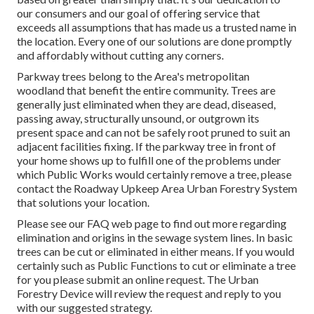
our consumers and our goal of offering service that
exceeds all assumptions that has made us a trusted name in
the location. Every one of our solutions are done promptly
and affordably without cutting any corners.
Parkway trees belong to the Area's metropolitan
woodland that benefit the entire community. Trees are
generally just eliminated when they are dead, diseased,
passing away, structurally unsound, or outgrown its
present space and can not be safely root pruned to suit an
adjacent facilities fixing. If the parkway tree in front of
your home shows up to fulfill one of the problems under
which Public Works would certainly remove a tree, please
contact the Roadway Upkeep Area Urban Forestry System
that solutions your location.
Please see our
FAQ
web page to find out more regarding
elimination and origins in the sewage system lines. In basic
trees can be cut or eliminated in either means. If you would
certainly such as Public Functions to cut or eliminate a tree
for you please submit an
online request
. The Urban
Forestry Device will review the request and reply to you
with our suggested strategy.