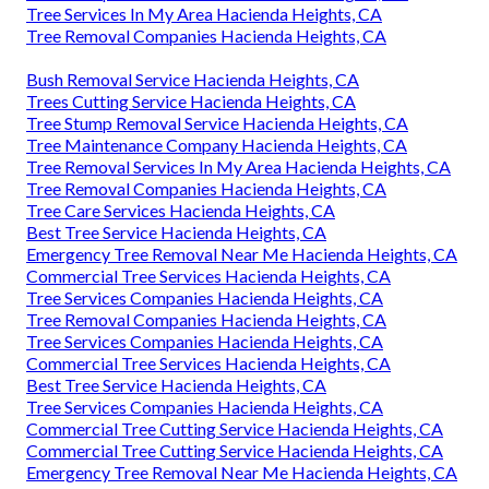
Tree Services In My Area Hacienda Heights, CA
Tree Removal Companies Hacienda Heights, CA
Bush Removal Service Hacienda Heights, CA
Trees Cutting Service Hacienda Heights, CA
Tree Stump Removal Service Hacienda Heights, CA
Tree Maintenance Company Hacienda Heights, CA
Tree Removal Services In My Area Hacienda Heights, CA
Tree Removal Companies Hacienda Heights, CA
Tree Care Services Hacienda Heights, CA
Best Tree Service Hacienda Heights, CA
Emergency Tree Removal Near Me Hacienda Heights, CA
Commercial Tree Services Hacienda Heights, CA
Tree Services Companies Hacienda Heights, CA
Tree Removal Companies Hacienda Heights, CA
Tree Services Companies Hacienda Heights, CA
Commercial Tree Services Hacienda Heights, CA
Best Tree Service Hacienda Heights, CA
Tree Services Companies Hacienda Heights, CA
Commercial Tree Cutting Service Hacienda Heights, CA
Commercial Tree Cutting Service Hacienda Heights, CA
Emergency Tree Removal Near Me Hacienda Heights, CA