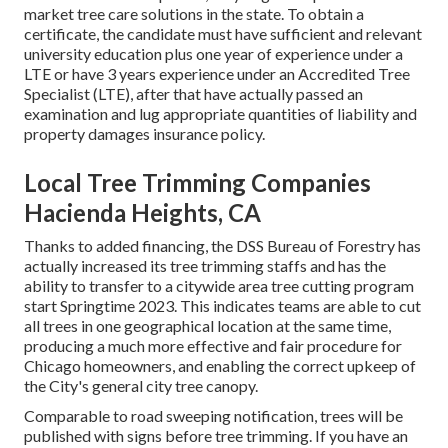
market tree care solutions in the state. To obtain a
certificate, the candidate must have sufficient and relevant
university education plus one year of experience under a
LTE or have 3 years experience under an Accredited Tree
Specialist (LTE), after that have actually passed an
examination and lug appropriate quantities of liability and
property damages insurance policy.
Local Tree Trimming Companies
Hacienda Heights, CA
Thanks to added financing, the DSS Bureau of Forestry has
actually increased its tree trimming staffs and has the
ability to transfer to a citywide area tree cutting program
start Springtime 2023. This indicates teams are able to cut
all trees in one geographical location at the same time,
producing a much more effective and fair procedure for
Chicago homeowners, and enabling the correct upkeep of
the City's general city tree canopy.
Comparable to road sweeping notification, trees will be
published with signs before tree trimming. If you have an