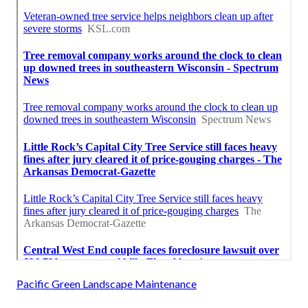
Pacific Green Landscape Maintenance