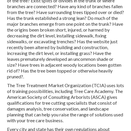
of the tree? Exist splits or divides in the trunk or where
branches are connected? Have any kind of branches fallen
from the tree? Have surrounding trees tipped over or died?
Has the trunk established a strong lean? Do much of the
major branches emerge from one point on the trunk? Have
the origins been broken short, injured, or harmed by
decreasing the dirt level, installing sidewalk, fixing
sidewalks, or excavating trenches? Has the website just
recently been altered by building and construction,
increasing the dirt level, or installing grass? Have the
leaves prematurely developed an uncommon shade or
size? Have trees in adjacent woody locations been gotten
rid of? Has the tree been topped or otherwise heavily
pruned?.
The Tree Treatment Market Organization (TCIA) uses lots
of training possibilities, including Tree Care Academy. The
American Society of Consulting Arborists (ASCA) gives
qualifications for tree cutting specialists that consist of
damages analysis, tree conservation, and landscape
planning that can help you raise the range of solutions used
with your tree care business.
Every city and state has their own regulations about