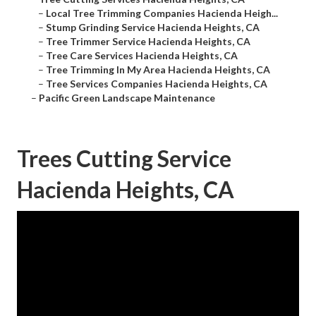
–
Local Tree Trimming Companies Hacienda Heigh...
–
Stump Grinding Service Hacienda Heights, CA
–
Tree Trimmer Service Hacienda Heights, CA
–
Tree Care Services Hacienda Heights, CA
–
Tree Trimming In My Area Hacienda Heights, CA
–
Tree Services Companies Hacienda Heights, CA
–
Pacific Green Landscape Maintenance
Trees Cutting Service
Hacienda Heights, CA