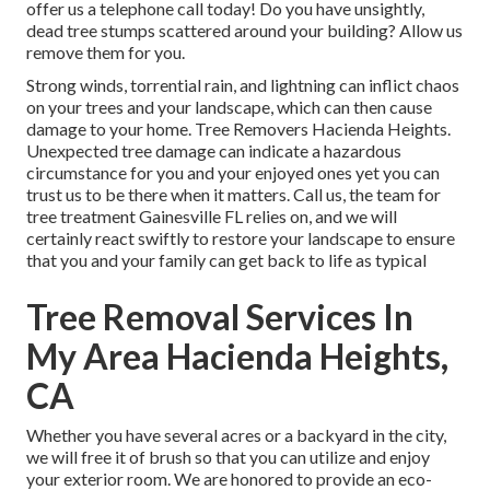
offer us a telephone call today! Do you have unsightly,
dead tree stumps scattered around your building? Allow us
remove them for you.
Strong winds, torrential rain, and lightning can inflict chaos
on your trees and your landscape, which can then cause
damage to your home. Tree Removers Hacienda Heights.
Unexpected tree damage can indicate a hazardous
circumstance for you and your enjoyed ones yet you can
trust us to be there when it matters. Call us, the team for
tree treatment Gainesville FL relies on, and we will
certainly react swiftly to restore your landscape to ensure
that you and your family can get back to life as typical
Tree Removal Services In
My Area Hacienda Heights,
CA
Whether you have several acres or a backyard in the city,
we will free it of brush so that you can utilize and enjoy
your exterior room. We are honored to provide an eco-