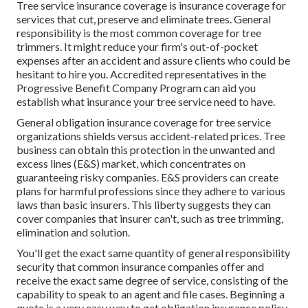
Tree service insurance coverage is insurance coverage for
services that cut, preserve and eliminate trees.
General
responsibility
is the most common coverage for tree
trimmers. It might reduce your firm's out-of-pocket
expenses after an accident and assure clients who could be
hesitant to hire you. Accredited representatives in the
Progressive Benefit Company Program
can aid you
establish what insurance your tree service need to have.
General obligation insurance coverage for tree service
organizations shields versus accident-related prices. Tree
business can obtain this protection in the
unwanted and
excess lines (E&S)
market, which concentrates on
guaranteeing risky companies. E&S providers can create
plans for harmful professions since they adhere to various
laws than basic insurers. This liberty suggests they can
cover companies that insurer can't, such as tree trimming,
elimination and solution.
You'll get the exact same quantity of general responsibility
security that common insurance companies offer and
receive the exact same degree of service, consisting of the
capability to speak to an agent and file cases.
Beginning a
quote
is a very easy way to get obligation insurance policy