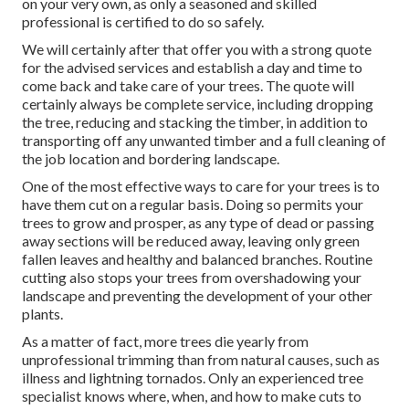
on your very own, as only a seasoned and skilled
professional is certified to do so safely.
We will certainly after that offer you with a strong quote
for the advised services and establish a day and time to
come back and take care of your trees. The quote will
certainly always be complete service, including dropping
the tree, reducing and stacking the timber, in addition to
transporting off any unwanted timber and a full cleaning of
the job location and bordering landscape.
One of the most effective ways to care for your trees is to
have them cut on a regular basis. Doing so permits your
trees to grow and prosper, as any type of dead or passing
away sections will be reduced away, leaving only green
fallen leaves and healthy and balanced branches. Routine
cutting also stops your trees from overshadowing your
landscape and preventing the development of your other
plants.
As a matter of fact, more trees die yearly from
unprofessional trimming than from natural causes, such as
illness and lightning tornados. Only an experienced tree
specialist knows where, when, and how to make cuts to