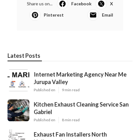
Share us on...
Facebook
X
Pinterest
Email
Latest Posts
Internet Marketing Agency Near Me
Jurupa Valley
Published en
9 min read
Kitchen Exhaust Cleaning Service San
Gabriel
Published en
8 min read
Exhaust Fan Installers North