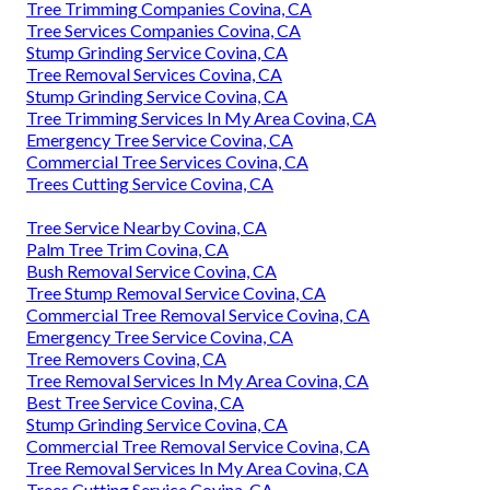
Tree Trimming Companies Covina, CA
Tree Services Companies Covina, CA
Stump Grinding Service Covina, CA
Tree Removal Services Covina, CA
Stump Grinding Service Covina, CA
Tree Trimming Services In My Area Covina, CA
Emergency Tree Service Covina, CA
Commercial Tree Services Covina, CA
Trees Cutting Service Covina, CA
Tree Service Nearby Covina, CA
Palm Tree Trim Covina, CA
Bush Removal Service Covina, CA
Tree Stump Removal Service Covina, CA
Commercial Tree Removal Service Covina, CA
Emergency Tree Service Covina, CA
Tree Removers Covina, CA
Tree Removal Services In My Area Covina, CA
Best Tree Service Covina, CA
Stump Grinding Service Covina, CA
Commercial Tree Removal Service Covina, CA
Tree Removal Services In My Area Covina, CA
Trees Cutting Service Covina, CA