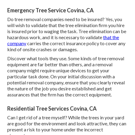
Emergency Tree Service Covina, CA
Do tree removal companies need to be insured? Yes, you
will wish to validate that the tree elimination firm you hire
is insured prior to waging the task. Tree elimination can be
hazardous work, and it is necessary to validate
that the
company
carries the correct insurance policy to cover any
kind of onsite crashes or damages.
Discover what tools they use. Some kinds of tree removal
equipment are far better than others, and a removal
company might require unique devices to get your
particular task done. On your initial discussion with a
potential removal company, ensure that you clearly reveal
the nature of the job you desire established and get
assurances that the firm has the correct equipment.
Residential Tree Services Covina, CA
Can I get rid of a tree myself? While the trees in your yard
are good for the environment and look attractive, they can
present a risk to your home under the incorrect