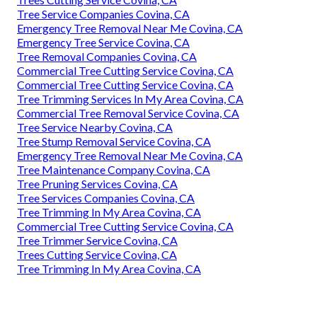
Tree Service Companies Covina, CA
Emergency Tree Removal Near Me Covina, CA
Emergency Tree Service Covina, CA
Tree Removal Companies Covina, CA
Commercial Tree Cutting Service Covina, CA
Commercial Tree Cutting Service Covina, CA
Tree Trimming Services In My Area Covina, CA
Commercial Tree Removal Service Covina, CA
Tree Service Nearby Covina, CA
Tree Stump Removal Service Covina, CA
Emergency Tree Removal Near Me Covina, CA
Tree Maintenance Company Covina, CA
Tree Pruning Services Covina, CA
Tree Services Companies Covina, CA
Tree Trimming In My Area Covina, CA
Commercial Tree Cutting Service Covina, CA
Tree Trimmer Service Covina, CA
Trees Cutting Service Covina, CA
Tree Trimming In My Area Covina, CA