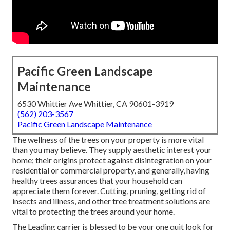
Pacific Green Landscape
Maintenance
6530 Whittier Ave Whittier, CA 90601-3919
(562) 203-3567
Pacific Green Landscape Maintenance
The wellness of the trees on your property is more vital
than you may believe. They supply aesthetic interest your
home; their origins protect against disintegration on your
residential or commercial property, and generally, having
healthy trees assurances that your household can
appreciate them forever. Cutting, pruning, getting rid of
insects and illness, and other tree treatment solutions are
vital to protecting the trees around your home.
The Leading carrier is blessed to be your one quit look for