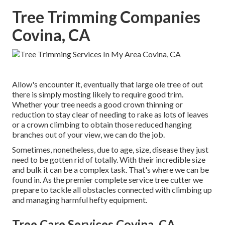
Tree Trimming Companies
Covina, CA
Allow's encounter it, eventually that large ole tree of out
there is simply mosting likely to require good trim.
Whether your tree needs a good crown thinning or
reduction to stay clear of needing to rake as lots of leaves
or a crown climbing to obtain those reduced hanging
branches out of your view, we can do the job.
Sometimes, nonetheless, due to age, size, disease they just
need to be gotten rid of totally. With their incredible size
and bulk it can be a complex task. That's where we can be
found in. As the premier complete service tree cutter we
prepare to tackle all obstacles connected with climbing up
and managing harmful hefty equipment.
Tree Care Services Covina, CA