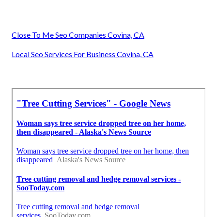
Close To Me Seo Companies Covina, CA
Local Seo Services For Business Covina, CA