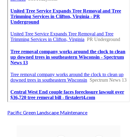
Pacific Green Landscape Maintenance