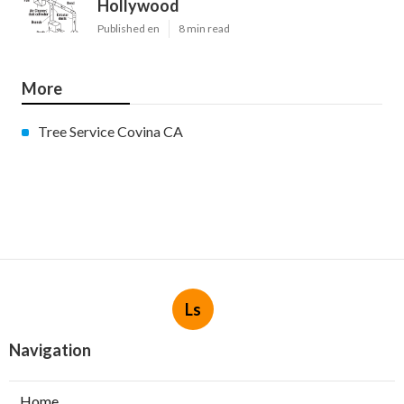
Hollywood
Published en
8 min read
More
Tree Service Covina CA
Ls
Navigation
Home