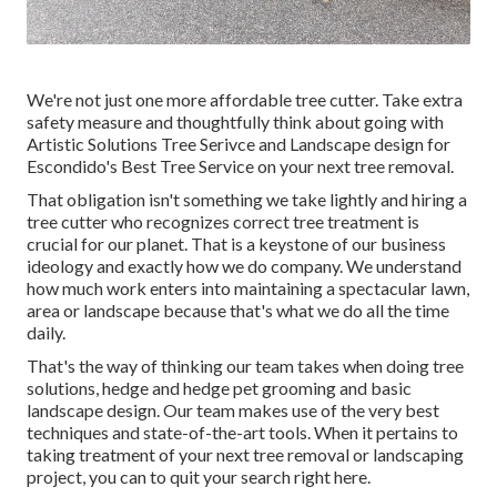
We're not just one more affordable tree cutter. Take extra
safety measure and thoughtfully think about going with
Artistic Solutions Tree Serivce and Landscape design for
Escondido's Best Tree Service on your next tree removal.
That obligation isn't something we take lightly and hiring a
tree cutter who recognizes correct tree treatment is
crucial for our planet. That is a keystone of our business
ideology and exactly how we do company. We understand
how much work enters into maintaining a spectacular lawn,
area or landscape because that's what we do all the time
daily.
That's the way of thinking our team takes when doing tree
solutions, hedge and hedge pet grooming and basic
landscape design. Our team makes use of the very best
techniques and state-of-the-art tools. When it pertains to
taking treatment of your next tree removal or landscaping
project, you can to quit your search right here.