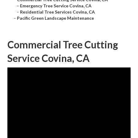
–
Emergency Tree Service Covina, CA
–
Residential Tree Services Covina, CA
–
Pacific Green Landscape Maintenance
Commercial Tree Cutting
Service Covina, CA