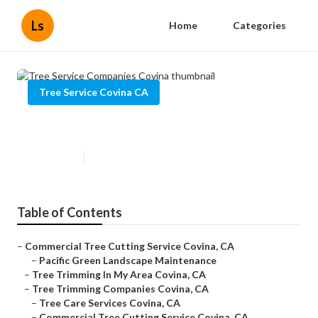
Ls
Home
Categories
Tree Service Covina CA
Tree Service Companies Covina
Published en
6 min read
Table of Contents
–
Commercial Tree Cutting Service Covina, CA
–
Pacific Green Landscape Maintenance
–
Tree Trimming In My Area Covina, CA
–
Tree Trimming Companies Covina, CA
–
Tree Care Services Covina, CA
–
Commercial Tree Cutting Service Covina, CA