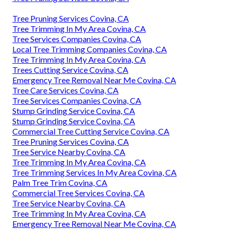
Tree Pruning Services Covina, CA
Tree Trimming In My Area Covina, CA
Tree Services Companies Covina, CA
Local Tree Trimming Companies Covina, CA
Tree Trimming In My Area Covina, CA
Trees Cutting Service Covina, CA
Emergency Tree Removal Near Me Covina, CA
Tree Care Services Covina, CA
Tree Services Companies Covina, CA
Stump Grinding Service Covina, CA
Stump Grinding Service Covina, CA
Commercial Tree Cutting Service Covina, CA
Tree Pruning Services Covina, CA
Tree Service Nearby Covina, CA
Tree Trimming In My Area Covina, CA
Tree Trimming Services In My Area Covina, CA
Palm Tree Trim Covina, CA
Commercial Tree Services Covina, CA
Tree Service Nearby Covina, CA
Tree Trimming In My Area Covina, CA
Emergency Tree Removal Near Me Covina, CA