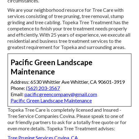
circumstances.
We are your neighborhood resource for Tree Care with
services consisting of tree pruning, tree removal, stump
grinding and tree cabling. Topeka Tree Treatment has the
competence to finish your tree treatment needs properly
and efficiently. With 25 years of experience, we execute all
residential and business tree treatment services to the
greatest requirement for Topeka and surrounding areas.
Pacific Green Landscape
Maintenance
Address: 6530 Whittier Ave Whittier, CA 90601-3919
Phone:
(562) 203-3567
Email:
pacificgreencompany@gmail.com
Pacific Green Landscape Maintenance
Topeka Tree Care is completely licensed and Insured -
Tree Service Companies Covina. Please speak to one of
our friendly partners to ask for a totally free quote or for
even more details. Topeka Tree Treatment advises:
Tree Pruning Services Covina, CA