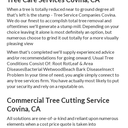
When a tree is totally reduced near to ground degree all
that's left is the stump - Tree Service Companies Covina.
We do our finest to accomplish total tree removal and
oftentimes we'll generate a
stump mill
. Depending on your
choice leaving it alone is most definitely an option, but
numerous choose to grind it out totally for a more visually
pleasing view
When that's completed we'll supply experienced advice
and/or recommendations for going onward. Usual Tree
Conditions Consist Of: Root RotLeaf & Area
DiseasesBacterial WetwoodBeach Bark DiseaseInsect
Problem In your time of need, you angle simply connect to
any tree services firm. You have actually most likely to put
your security and rely on a reputable on.
Commercial Tree Cutting Service
Covina, CA
All solutions are one-of-a-kind and reliant upon numerous
elements when a cost price quote is taken into