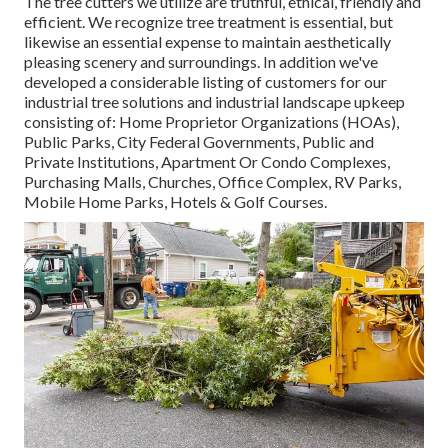
The tree cutters we utilize are truthful, ethical, friendly and
efficient. We recognize tree treatment is essential, but
likewise an essential expense to maintain aesthetically
pleasing scenery and surroundings. In addition we've
developed a considerable listing of customers for our
industrial tree solutions and industrial landscape upkeep
consisting of: Home Proprietor Organizations (HOAs),
Public Parks, City Federal Governments, Public and
Private Institutions, Apartment Or Condo Complexes,
Purchasing Malls, Churches, Office Complex, RV Parks,
Mobile Home Parks, Hotels & Golf Courses.