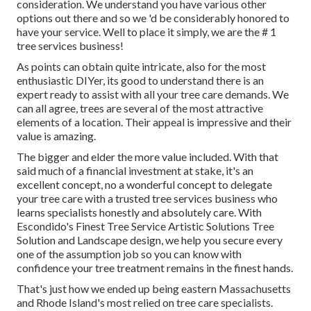
consideration. We understand you have various other
options out there and so we 'd be considerably honored to
have your service. Well to place it simply, we are the # 1
tree services business!
As points can obtain quite intricate, also for the most
enthusiastic DIYer, its good to understand there is an
expert ready to assist with all your tree care demands. We
can all agree, trees are several of the most attractive
elements of a location. Their appeal is impressive and their
value is amazing.
The bigger and elder the more value included. With that
said much of a financial investment at stake, it's an
excellent concept, no a wonderful concept to delegate
your tree care with a trusted tree services business who
learns specialists honestly and absolutely care. With
Escondido's Finest Tree Service Artistic Solutions Tree
Solution and Landscape design, we help you secure every
one of the assumption job so you can know with
confidence your tree treatment remains in the finest hands.
That's just how we ended up being eastern Massachusetts
and Rhode Island's most relied on tree care specialists.