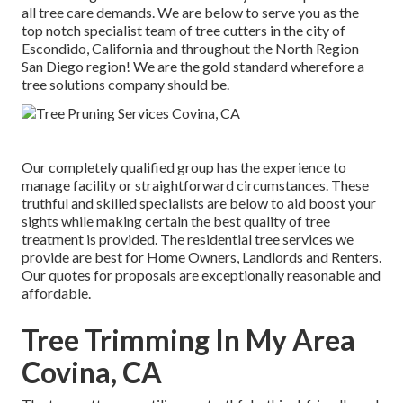
all tree care demands. We are below to serve you as the
top notch specialist team of tree cutters in the city of
Escondido, California and throughout the North Region
San Diego region! We are the gold standard wherefore a
tree solutions company should be.
Our completely qualified group has the experience to
manage facility or straightforward circumstances. These
truthful and skilled specialists are below to aid boost your
sights while making certain the best quality of tree
treatment is provided. The residential tree services we
provide are best for Home Owners, Landlords and Renters.
Our quotes for proposals are exceptionally reasonable and
affordable.
Tree Trimming In My Area
Covina, CA