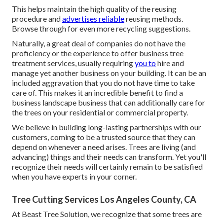
This helps maintain the high quality of the reusing
procedure and
advertises reliable
reusing methods.
Browse through for even more recycling suggestions.
Naturally, a great deal of companies do not have the
proficiency or the experience to offer business tree
treatment services, usually requiring
you to
hire and
manage yet another business on your building. It can be an
included aggravation that you do not have time to take
care of. This makes it an incredible benefit to find a
business landscape business that can additionally care for
the trees on your residential or commercial property.
We believe in building long-lasting partnerships with our
customers, coming to be a trusted source that they can
depend on whenever a need arises. Trees are living (and
advancing) things and their needs can transform. Yet you'll
recognize their needs will certainly remain to be satisfied
when you have experts in your corner.
Tree Cutting Services Los Angeles County, CA
At Beast Tree Solution, we recognize that some trees are