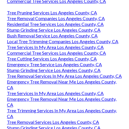
Commercial Tree Services Los Angeles County, CA
Tree Pruning Services Los Angeles County, CA
Tree Removal Companies Los Angeles County, CA
Residential Tree Services Los Angeles County, CA
Stump Grinding Service Los Angeles County, CA
Bush Removal Service Los Angeles County, CA
Local Tree Trimming Companies Los Angeles County, CA
Tree Services In My Area Los Angeles County, CA
Commercial Tree Services Los Angeles County, CA
Tree Cutting Services Los Angeles County, CA
Emergency Tree Service Los Angeles County, CA
Stump Grinding Service Los Angeles County, CA
Tree Removal Services In My Area Los Angeles County, CA
Emergency Tree Removal Near Me Los Angeles County,
CA
Tree Services In My Area Los Angeles County, CA
Emergency Tree Removal Near Me Los Angeles County,
CA
Tree Trimming Services In My Area Los Angeles County,
CA
Tree Removal Services Los Angeles County, CA
Stump Grinding Service Los Angeles County, CA