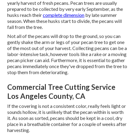
yearly harvest of fresh pecans. Pecan trees are usually
prepared to be collected by very early September, as the
husks reach their
complete dimension
by late summer
season. When these husks start to divide, the pecans will
fall from the tree.
Not all of the pecans will drop to the ground, so you can
gently shake the arm or legs of your pecan tree to get one
of the most out of your harvest. Collecting pecans can be a
labor-intensive task, however tools like a rake or a moving
pecan picker can aid. Furthermore, it is essential to gather
pecans immediately once they've dropped from the tree to
stop them from deteriorating.
Commercial Tree Cutting Service
Los Angeles County, CA
If the covering is not a consistent color, really feels light or
sounds hollow, it is unlikely that the pecan within is worth
it. As soon as sorted, pecans should be kept in a cool, dry
place in a breathable container for a couple of weeks after
harvesting.