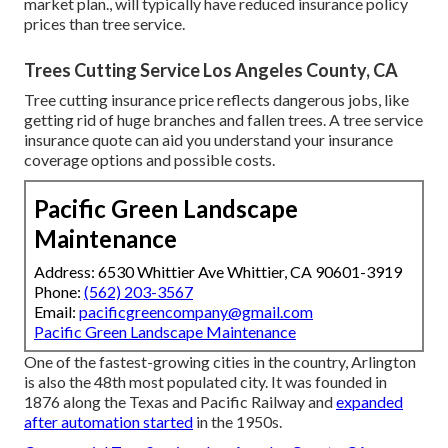
market plan., will typically have reduced insurance policy
prices than tree service.
Trees Cutting Service Los Angeles County, CA
Tree cutting insurance price reflects dangerous jobs, like
getting rid of huge branches and fallen trees. A tree service
insurance quote can aid you understand your insurance
coverage options and possible costs.
Pacific Green Landscape
Maintenance
Address: 6530 Whittier Ave Whittier, CA 90601-3919
Phone:
(562) 203-3567
Email:
pacificgreencompany@gmail.com
Pacific Green Landscape Maintenance
One of the fastest-growing cities in the country, Arlington
is also the 48th most populated city. It was founded in
1876 along the Texas and Pacific Railway and
expanded
after automation started
in the 1950s.