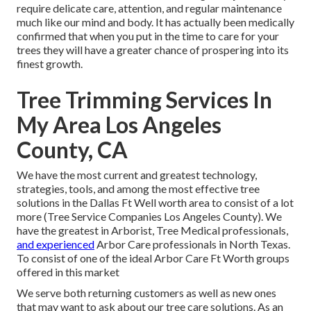
require delicate care, attention, and regular maintenance
much like our mind and body. It has actually been medically
confirmed that when you put in the time to care for your
trees they will have a greater chance of prospering into its
finest growth.
Tree Trimming Services In
My Area Los Angeles
County, CA
We have the most current and greatest technology,
strategies, tools, and among the most effective tree
solutions in the Dallas Ft Well worth area to consist of a lot
more (Tree Service Companies Los Angeles County). We
have the greatest in Arborist, Tree Medical professionals,
and experienced
Arbor Care professionals in North Texas.
To consist of one of the ideal Arbor Care Ft Worth groups
offered in this market
We serve both returning customers as well as new ones
that may want to ask about our tree care solutions. As an