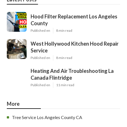
Hood Filter Replacement Los Angeles
County
Published en
8 min read
West Hollywood Kitchen Hood Repair
Service
Published en
8 min read
Heating And Air Troubleshooting La
Canada Flintridge
Published en
11 min read
More
Tree Service Los Angeles County CA