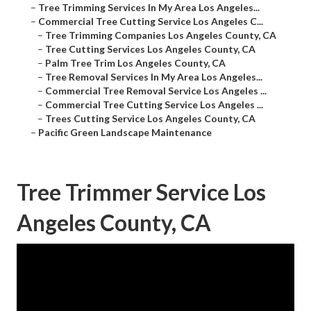
–
Tree Trimming Services In My Area Los Angeles...
–
Commercial Tree Cutting Service Los Angeles C...
–
Tree Trimming Companies Los Angeles County, CA
–
Tree Cutting Services Los Angeles County, CA
–
Palm Tree Trim Los Angeles County, CA
–
Tree Removal Services In My Area Los Angeles...
–
Commercial Tree Removal Service Los Angeles ...
–
Commercial Tree Cutting Service Los Angeles ...
–
Trees Cutting Service Los Angeles County, CA
–
Pacific Green Landscape Maintenance
Tree Trimmer Service Los
Angeles County, CA