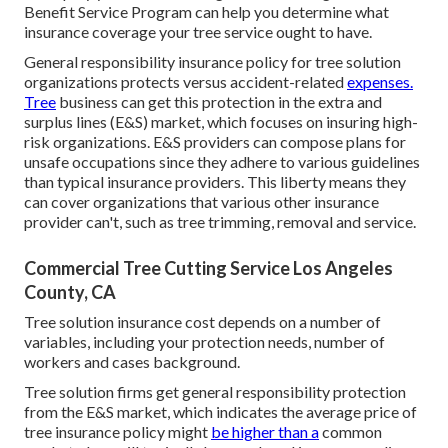
Benefit Service Program
can help you determine what
insurance coverage your tree service ought to have.
General responsibility insurance policy for tree solution
organizations protects versus accident-related
expenses.
Tree
business can get this protection in the
extra and
surplus lines (E&S)
market, which focuses on insuring high-
risk organizations. E&S providers can compose plans for
unsafe occupations since they adhere to various guidelines
than typical insurance providers. This liberty means they
can cover organizations that various other insurance
provider can't, such as tree trimming, removal and service.
Commercial Tree Cutting Service Los Angeles
County, CA
Tree solution insurance cost depends on a number of
variables, including your protection needs, number of
workers and cases background.
Tree solution firms get general responsibility protection
from the E&S market, which indicates the average price of
tree insurance policy might
be higher than a
common