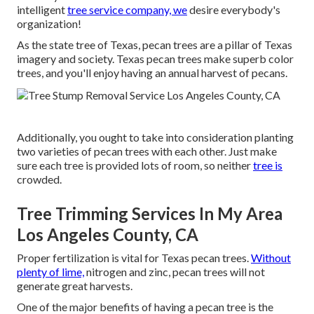
intelligent
tree service company, we
desire everybody's
organization!
As the state tree of Texas, pecan trees are a pillar of Texas
imagery and society. Texas pecan trees make superb color
trees, and you'll enjoy having an annual harvest of pecans.
Additionally, you ought to take into consideration planting
two varieties of pecan trees with each other. Just make
sure each tree is provided lots of room, so neither
tree is
crowded.
Tree Trimming Services In My Area
Los Angeles County, CA
Proper fertilization is vital for Texas pecan trees.
Without
plenty of lime,
nitrogen and zinc, pecan trees will not
generate great harvests.
One of the major benefits of having a pecan tree is the