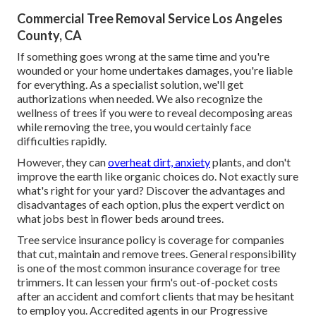
Commercial Tree Removal Service Los Angeles
County, CA
If something goes wrong at the same time and you're
wounded or your home undertakes damages, you're liable
for everything. As a specialist solution, we'll get
authorizations when needed. We also recognize the
wellness of trees if you were to reveal decomposing areas
while removing the tree, you would certainly face
difficulties rapidly.
However, they can
overheat dirt, anxiety
plants, and don't
improve the earth like organic choices do. Not exactly sure
what's right for your yard? Discover the advantages and
disadvantages of each option, plus the expert verdict on
what jobs best in flower beds around trees.
Tree service insurance policy is coverage for companies
that cut, maintain and remove trees.
General responsibility
is one of the most common insurance coverage for tree
trimmers. It can lessen your firm's out-of-pocket costs
after an accident and comfort clients that may be hesitant
to employ you. Accredited agents in our
Progressive