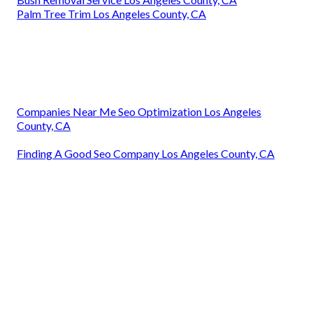
Palm Tree Trim Los Angeles County, CA
Companies Near Me Seo Optimization Los Angeles
County, CA
Finding A Good Seo Company Los Angeles County, CA