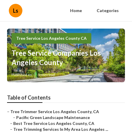
Ls
Home
Categories
Tree Service Los Angeles County CA
Tree Service Companies Los
Angeles County
Published en
9 min read
Table of Contents
–
Tree Trimmer Service Los Angeles County, CA
–
Pacific Green Landscape Maintenance
–
Best Tree Service Los Angeles County, CA
–
Tree Trimming Services In My Area Los Angeles ...