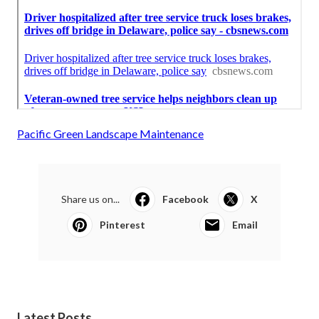
Pacific Green Landscape Maintenance
Share us on...
Facebook
X
Pinterest
Email
Latest Posts