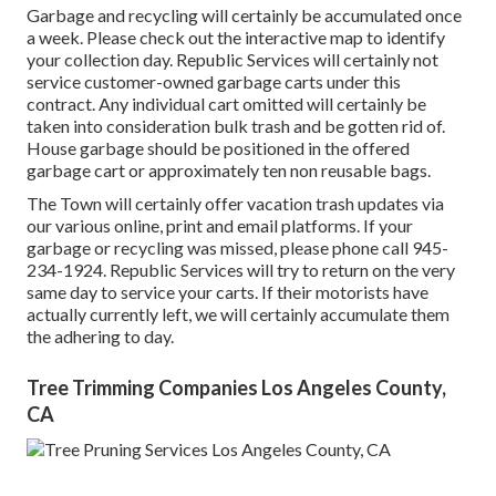
Garbage and recycling will certainly be accumulated once
a week. Please check out the
interactive map
to identify
your collection day. Republic Services will certainly not
service customer-owned garbage carts under this
contract. Any individual cart omitted will certainly be
taken into consideration bulk trash and be gotten rid of.
House garbage should be positioned in the offered
garbage cart or approximately ten non reusable bags.
The Town will certainly offer vacation trash updates via
our various online, print and email platforms. If your
garbage or recycling was missed, please phone call 945-
234-1924. Republic Services will try to return on the very
same day to service your carts. If their motorists have
actually currently left, we will certainly accumulate them
the adhering to day.
Tree Trimming Companies Los Angeles County,
CA