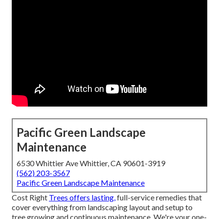
Pacific Green Landscape
Maintenance
6530 Whittier Ave Whittier, CA 90601-3919
(562) 203-3567
Pacific Green Landscape Maintenance
Cost Right
Trees offers lasting,
full-service remedies that
cover everything from landscaping layout and setup to
tree growing and continuous maintenance. We're your one-