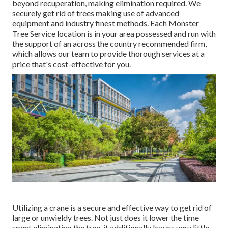
beyond recuperation, making elimination required. We
securely get rid of trees making use of advanced
equipment and industry finest methods. Each Monster
Tree Service location is in your area possessed and run with
the support of an across the country recommended firm,
which allows our team to provide thorough services at a
price that's cost-effective for you.
Utilizing a crane is a secure and effective way to get rid of
large or unwieldy trees. Not just does it lower the time
spent eliminating the tree, it additionally leaves very little