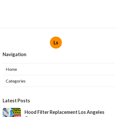
Ls
Navigation
Home
Categories
Latest Posts
Hood Filter Replacement Los Angeles