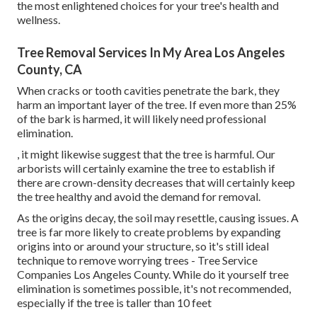
the most enlightened choices for your tree's health and
wellness.
Tree Removal Services In My Area Los Angeles
County, CA
When cracks or tooth cavities penetrate the bark, they
harm an important layer of the tree. If even more than 25%
of the bark is harmed, it will likely need professional
elimination.
, it might likewise suggest that the tree is harmful. Our
arborists will certainly examine the tree to establish if
there are crown-density decreases that will certainly keep
the tree healthy and avoid the demand for removal.
As the origins decay, the soil may resettle, causing issues. A
tree is far more likely to create problems by expanding
origins into or around your structure, so it's still ideal
technique to remove worrying trees - Tree Service
Companies Los Angeles County. While do it yourself tree
elimination is sometimes possible, it's not recommended,
especially if the tree is taller than 10 feet