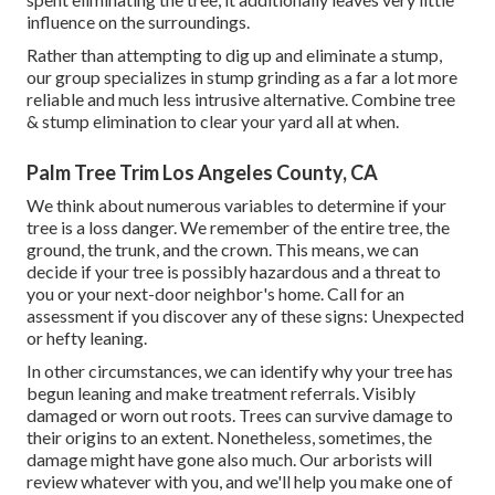
influence on the surroundings.
Rather than attempting to dig up and eliminate a stump,
our group specializes in stump grinding as a far a lot more
reliable and much less intrusive alternative. Combine tree
& stump elimination to clear your yard all at when.
Palm Tree Trim Los Angeles County, CA
We think about numerous variables to determine if your
tree is a loss danger. We remember of the entire tree, the
ground, the trunk, and the crown. This means, we can
decide if your tree is possibly hazardous and a threat to
you or your next-door neighbor's home. Call for an
assessment if you discover any of these signs: Unexpected
or hefty leaning.
In other circumstances, we can identify why your tree has
begun leaning and make treatment referrals. Visibly
damaged or worn out roots. Trees can survive damage to
their origins to an extent. Nonetheless, sometimes, the
damage might have gone also much. Our arborists will
review whatever with you, and we'll help you make one of