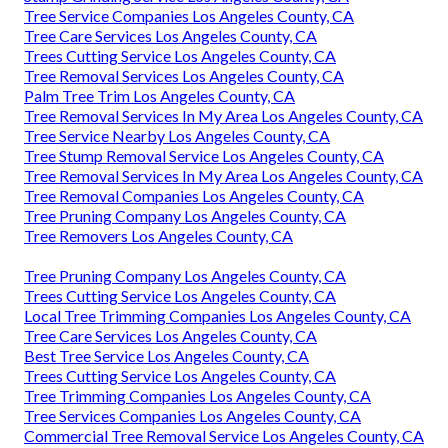
Tree Service Companies Los Angeles County, CA
Tree Care Services Los Angeles County, CA
Trees Cutting Service Los Angeles County, CA
Tree Removal Services Los Angeles County, CA
Palm Tree Trim Los Angeles County, CA
Tree Removal Services In My Area Los Angeles County, CA
Tree Service Nearby Los Angeles County, CA
Tree Stump Removal Service Los Angeles County, CA
Tree Removal Services In My Area Los Angeles County, CA
Tree Removal Companies Los Angeles County, CA
Tree Pruning Company Los Angeles County, CA
Tree Removers Los Angeles County, CA
Tree Pruning Company Los Angeles County, CA
Trees Cutting Service Los Angeles County, CA
Local Tree Trimming Companies Los Angeles County, CA
Tree Care Services Los Angeles County, CA
Best Tree Service Los Angeles County, CA
Trees Cutting Service Los Angeles County, CA
Tree Trimming Companies Los Angeles County, CA
Tree Services Companies Los Angeles County, CA
Commercial Tree Removal Service Los Angeles County, CA