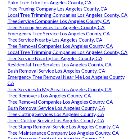
Palm Tree Trim Los Angeles County, CA
Tree Pruning Company Los Angeles County, CA
Local Tree Trimming Companies Los Angeles County, CA
Tree Service Companies Los Angeles County, CA
Tree Pruning Services Los Angeles County, CA
Emergency Tree Service Los Angeles County, CA
Tree Service Nearby Los Angeles County, CA
Tree Removal Companies Los Angeles County, CA
Local Tree Trimming Companies Los Angeles County, CA
Tree Service Nearby Los Angeles County, CA
Residential Tree Services Los Angeles County, CA
Bush Removal Service Los Angeles County, CA
Emergency Tree Removal Near Me Los Angeles County,
CA
Tree Services In My Area Los Angeles County, CA
Tree Removers Los Angeles County, CA
Tree Removal Companies Los Angeles County, CA
Bush Removal Service Los Angeles County, CA
Tree Cutting Services Los Angeles County, CA
Trees Cutting Service Los Angeles County, CA
Tree Stump Removal Service Los Angeles County, CA
Tree Maintenance Company Los Angeles County, CA
Bush Removal Service Los Angeles County, CA