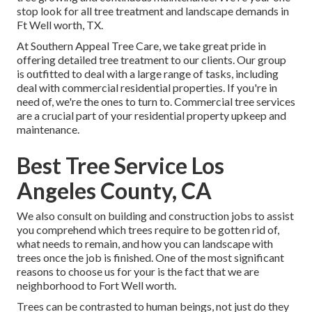
stop look for all tree treatment and landscape demands in
Ft Well worth, TX.
At Southern Appeal Tree Care, we take great pride in
offering detailed tree treatment to our clients. Our group
is outfitted to deal with a large range of tasks, including
deal with commercial residential properties. If you're in
need of, we're the ones to turn to. Commercial tree services
are a crucial part of your residential property upkeep and
maintenance.
Best Tree Service Los
Angeles County, CA
We also consult on building and construction jobs to assist
you comprehend which trees require to be gotten rid of,
what needs to remain, and how you can landscape with
trees once the job is finished. One of the most significant
reasons to choose us for your is the fact that we are
neighborhood to Fort Well worth.
Trees can be contrasted to human beings, not just do they