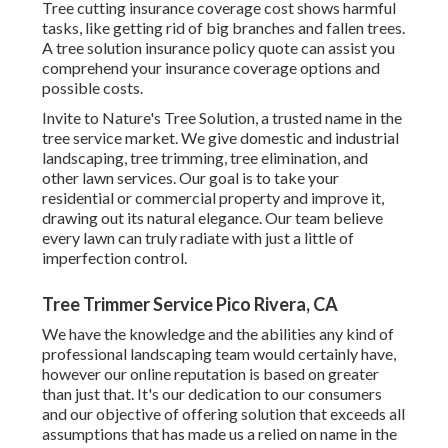
Tree cutting insurance coverage cost shows harmful
tasks, like getting rid of big branches and fallen trees.
A tree solution insurance policy quote can assist you
comprehend your insurance coverage options and
possible costs.
Invite to Nature's Tree Solution, a trusted name in the
tree service market. We give domestic and industrial
landscaping, tree trimming, tree elimination, and
other lawn services. Our goal is to take your
residential or commercial property and improve it,
drawing out its natural elegance. Our team believe
every lawn can truly radiate with just a little of
imperfection control.
Tree Trimmer Service Pico Rivera, CA
We have the knowledge and the abilities any kind of
professional landscaping team would certainly have,
however our online reputation is based on greater
than just that. It's our dedication to our consumers
and our objective of offering solution that exceeds all
assumptions that has made us a relied on name in the