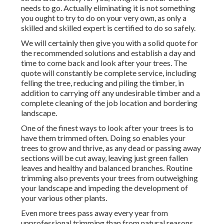
needs to go. Actually eliminating it is not something
you ought to try to do on your very own, as only a
skilled and skilled expert is certified to do so safely.
We will certainly then give you with a solid quote for
the recommended solutions and establish a day and
time to come back and look after your trees. The
quote will constantly be complete service, including
felling the tree, reducing and piling the timber, in
addition to carrying off any undesirable timber and a
complete cleaning of the job location and bordering
landscape.
One of the finest ways to look after your trees is to
have them trimmed often. Doing so enables your
trees to grow and thrive, as any dead or passing away
sections will be cut away, leaving just green fallen
leaves and healthy and balanced branches. Routine
trimming also prevents your trees from outweighing
your landscape and impeding the development of
your various other plants.
Even more trees pass away every year from
unprofessional trimming than from natural reasons,