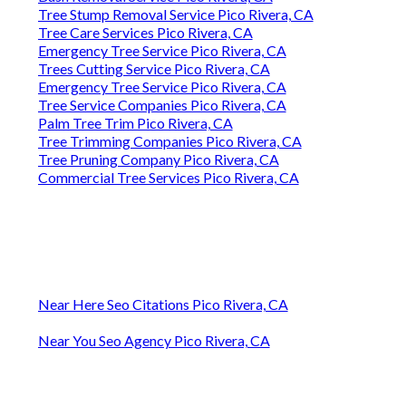
Tree Stump Removal Service Pico Rivera, CA
Tree Care Services Pico Rivera, CA
Emergency Tree Service Pico Rivera, CA
Trees Cutting Service Pico Rivera, CA
Emergency Tree Service Pico Rivera, CA
Tree Service Companies Pico Rivera, CA
Palm Tree Trim Pico Rivera, CA
Tree Trimming Companies Pico Rivera, CA
Tree Pruning Company Pico Rivera, CA
Commercial Tree Services Pico Rivera, CA
Near Here Seo Citations Pico Rivera, CA
Near You Seo Agency Pico Rivera, CA