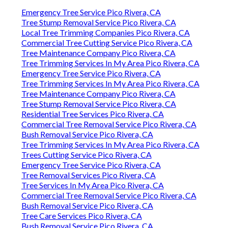
Emergency Tree Service Pico Rivera, CA
Tree Stump Removal Service Pico Rivera, CA
Local Tree Trimming Companies Pico Rivera, CA
Commercial Tree Cutting Service Pico Rivera, CA
Tree Maintenance Company Pico Rivera, CA
Tree Trimming Services In My Area Pico Rivera, CA
Emergency Tree Service Pico Rivera, CA
Tree Trimming Services In My Area Pico Rivera, CA
Tree Maintenance Company Pico Rivera, CA
Tree Stump Removal Service Pico Rivera, CA
Residential Tree Services Pico Rivera, CA
Commercial Tree Removal Service Pico Rivera, CA
Bush Removal Service Pico Rivera, CA
Tree Trimming Services In My Area Pico Rivera, CA
Trees Cutting Service Pico Rivera, CA
Emergency Tree Service Pico Rivera, CA
Tree Removal Services Pico Rivera, CA
Tree Services In My Area Pico Rivera, CA
Commercial Tree Removal Service Pico Rivera, CA
Bush Removal Service Pico Rivera, CA
Tree Care Services Pico Rivera, CA
Bush Removal Service Pico Rivera, CA