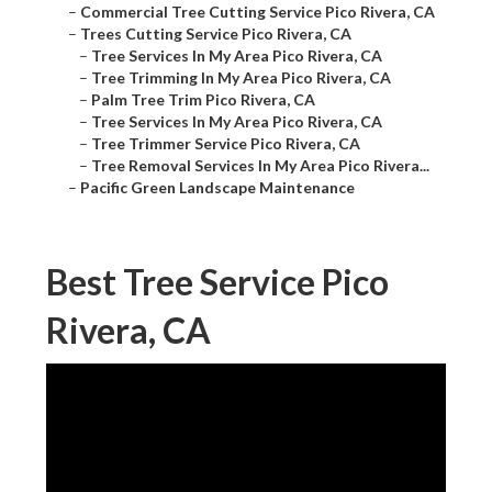
–
Commercial Tree Cutting Service Pico Rivera, CA
–
Trees Cutting Service Pico Rivera, CA
–
Tree Services In My Area Pico Rivera, CA
–
Tree Trimming In My Area Pico Rivera, CA
–
Palm Tree Trim Pico Rivera, CA
–
Tree Services In My Area Pico Rivera, CA
–
Tree Trimmer Service Pico Rivera, CA
–
Tree Removal Services In My Area Pico Rivera...
–
Pacific Green Landscape Maintenance
Best Tree Service Pico
Rivera, CA