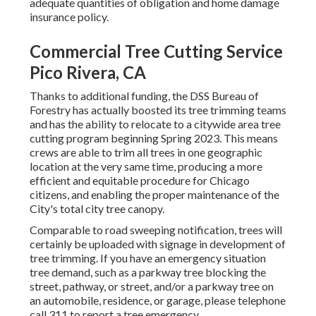
adequate quantities of obligation and home damage
insurance policy.
Commercial Tree Cutting Service
Pico Rivera, CA
Thanks to additional funding, the DSS Bureau of
Forestry has actually boosted its tree trimming teams
and has the ability to relocate to a citywide area tree
cutting program beginning Spring 2023. This means
crews are able to trim all trees in one geographic
location at the very same time, producing a more
efficient and equitable procedure for Chicago
citizens, and enabling the proper maintenance of the
City's total city tree canopy.
Comparable to road sweeping notification, trees will
certainly be uploaded with signage in development of
tree trimming. If you have an emergency situation
tree demand, such as a parkway tree blocking the
street, pathway, or street, and/or a parkway tree on
an automobile, residence, or garage, please telephone
call 311 to report a tree emergency.