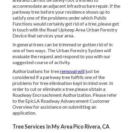
accommodate an adjacent infrastructure repair. If the
parkway tree before your residence shows up to
satisfy one of the problems under which Public
Functions would certainly get rid of a tree, please get
in touch with the Road Upkeep Area Urban Forestry
Device that services your area.
In general trees can be trimmed or gotten rid of in
one of two ways. The Urban Forestry System will
evaluate the request and respond to you with our
suggested course of activity.
Authorizations for tree
removal will
just be
considered if a parkway tree fulfills one of the
problems for tree elimination kept in mind over. In
order to cut or eliminate a tree please obtain a
Roadway Encroachment Authorization
. Please refer
to the
EpicLA Roadway Advancement Customer
Overview
for assistance on submitting an
application.
Tree Services In My Area Pico Rivera, CA