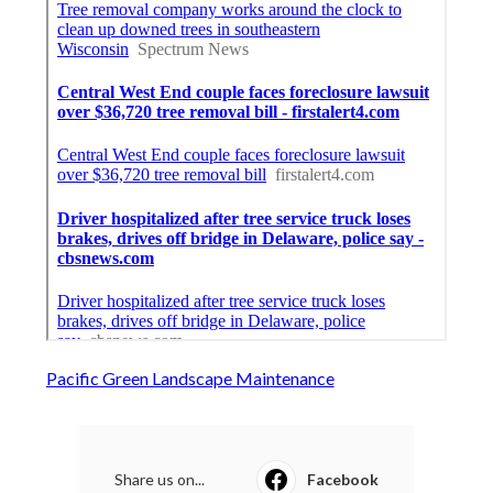
Pacific Green Landscape Maintenance
Share us on...
Facebook