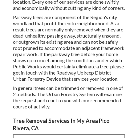
location. Every one of our services are done swiftly
and economically without cutting any kind of corners.
Parkway trees are component of the Region's city
woodland that profit the entire neighborhood. As a
result trees are normally only removed when they are
dead, unhealthy, passing away, structurally unsound,
or outgrown its existing area and can not be safely
root pruned to accommodate an adjacent framework
repair work. If the parkway tree before your home
shows up to meet among the conditions under which
Public Works would certainly eliminate a tree, please
get in touch with the Roadway Upkeep District
Urban Forestry Device that services your location.
In general trees can be trimmed or removed in one of
2 methods. The Urban Forestry System will examine
the request and react to you with our recommended
course of activity.
Tree Removal Services In My Area Pico
Rivera, CA