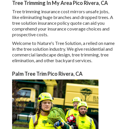
Tree Trimming In My Area Pico Rivera, CA
Tree trimming insurance cost mirrors unsafe jobs,
like eliminating huge branches and dropped trees. A
tree solution insurance policy quote can aid you
comprehend your insurance coverage choices and
prospective costs.
Welcome to Nature's Tree Solution, a relied on name
in the tree solution industry. We give residential and
commercial landscape design, tree trimming, tree
elimination, and other backyard services.
Palm Tree Trim Pico Rivera, CA