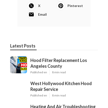
X
Pinterest
Email
Latest Posts
Hood Filter Replacement Los
Angeles County
Published en
8 min read
West Hollywood Kitchen Hood
Repair Service
Published en
8 min read
Heating And Air Troubleshooting