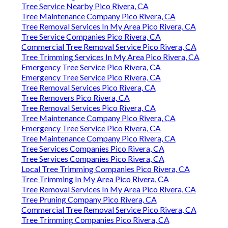
Tree Service Nearby Pico Rivera, CA
Tree Maintenance Company Pico Rivera, CA
Tree Removal Services In My Area Pico Rivera, CA
Tree Service Companies Pico Rivera, CA
Commercial Tree Removal Service Pico Rivera, CA
Tree Trimming Services In My Area Pico Rivera, CA
Emergency Tree Service Pico Rivera, CA
Emergency Tree Service Pico Rivera, CA
Tree Removal Services Pico Rivera, CA
Tree Removers Pico Rivera, CA
Tree Removal Services Pico Rivera, CA
Tree Maintenance Company Pico Rivera, CA
Emergency Tree Service Pico Rivera, CA
Tree Maintenance Company Pico Rivera, CA
Tree Services Companies Pico Rivera, CA
Tree Services Companies Pico Rivera, CA
Local Tree Trimming Companies Pico Rivera, CA
Tree Trimming In My Area Pico Rivera, CA
Tree Removal Services In My Area Pico Rivera, CA
Tree Pruning Company Pico Rivera, CA
Commercial Tree Removal Service Pico Rivera, CA
Tree Trimming Companies Pico Rivera, CA