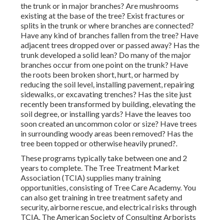
the trunk or in major branches? Are mushrooms
existing at the base of the tree? Exist fractures or
splits in the trunk or where branches are connected?
Have any kind of branches fallen from the tree? Have
adjacent trees dropped over or passed away? Has the
trunk developed a solid lean? Do many of the major
branches occur from one point on the trunk? Have
the roots been broken short, hurt, or harmed by
reducing the soil level, installing pavement, repairing
sidewalks, or excavating trenches? Has the site just
recently been transformed by building, elevating the
soil degree, or installing yards? Have the leaves too
soon created an uncommon color or size? Have trees
in surrounding woody areas been removed? Has the
tree been topped or otherwise heavily pruned?.
These programs typically take between one and 2
years to complete. The Tree Treatment Market
Association (TCIA) supplies many training
opportunities, consisting of Tree Care Academy. You
can also get training in tree treatment safety and
security, airborne rescue, and electrical risks through
TCIA. The American Society of Consulting Arborists