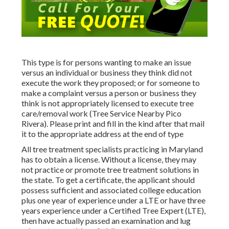
This type is for persons wanting to make an issue
versus an individual or business they think did not
execute the work they proposed; or for someone to
make a complaint versus a person or business they
think is not appropriately licensed to execute tree
care/removal work (Tree Service Nearby Pico
Rivera). Please print and fill in the kind after that mail
it to the appropriate address at the end of type
All tree treatment specialists practicing in Maryland
has to obtain a license. Without a license, they may
not practice or promote tree treatment solutions in
the state. To get a certificate, the applicant should
possess sufficient and associated college education
plus one year of experience under a LTE or have three
years experience under a Certified Tree Expert (LTE),
then have actually passed an examination and lug