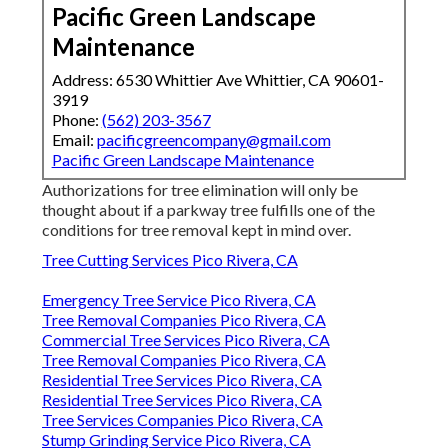
Pacific Green Landscape
Maintenance
Address: 6530 Whittier Ave Whittier, CA 90601-
3919
Phone:
(562) 203-3567
Email:
pacificgreencompany@gmail.com
Pacific Green Landscape Maintenance
Authorizations for tree elimination will only be
thought about if a parkway tree fulfills one of the
conditions for tree removal kept in mind over.
Tree Cutting Services Pico Rivera, CA
Emergency Tree Service Pico Rivera, CA
Tree Removal Companies Pico Rivera, CA
Commercial Tree Services Pico Rivera, CA
Tree Removal Companies Pico Rivera, CA
Residential Tree Services Pico Rivera, CA
Residential Tree Services Pico Rivera, CA
Tree Services Companies Pico Rivera, CA
Stump Grinding Service Pico Rivera, CA