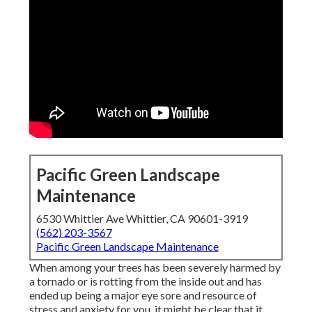
Pacific Green Landscape
Maintenance
6530 Whittier Ave Whittier, CA 90601-3919
(562) 203-3567
Pacific Green Landscape Maintenance
When among your trees has been severely harmed by
a tornado or is rotting from the inside out and has
ended up being a major eye sore and resource of
stress and anxiety for you, it might be clear that it