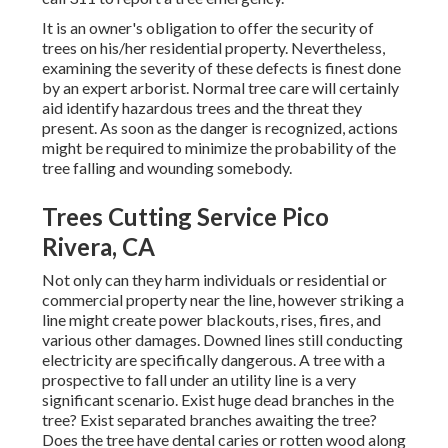
It is an owner's obligation to offer the security of
trees on his/her residential property. Nevertheless,
examining the severity of these defects is finest done
by an expert arborist. Normal tree care will certainly
aid identify hazardous trees and the threat they
present. As soon as the danger is recognized, actions
might be required to minimize the probability of the
tree falling and wounding somebody.
Trees Cutting Service Pico
Rivera, CA
Not only can they harm individuals or residential or
commercial property near the line, however striking a
line might create power blackouts, rises, fires, and
various other damages. Downed lines still conducting
electricity are specifically dangerous. A tree with a
prospective to fall under an utility line is a very
significant scenario. Exist huge dead branches in the
tree? Exist separated branches awaiting the tree?
Does the tree have dental caries or rotten wood along