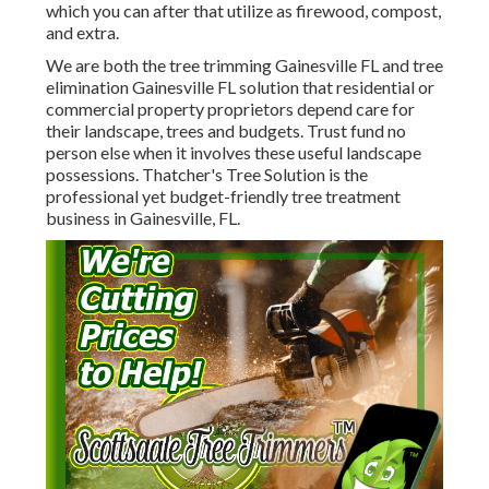
which you can after that utilize as firewood, compost,
and extra.
We are both the tree trimming Gainesville FL and tree
elimination Gainesville FL solution that residential or
commercial property proprietors depend care for
their landscape, trees and budgets. Trust fund no
person else when it involves these useful landscape
possessions. Thatcher's Tree Solution is the
professional yet budget-friendly
tree treatment
business
in Gainesville, FL.