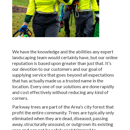
We have the knowledge and the abilities any expert
landscaping team would certainly have, but our online
reputation is based upon greater than just that. It's
our devotion to our customers and our goal of
supplying service that goes beyond all expectations
that has actually made us a trusted name in the
location. Every one of our solutions are done rapidly
and cost effectively without reducing any kind of
corners.
Parkway trees are part of the Area's city forest that
profit the entire community. Trees are typically only
eliminated when they are dead, diseased, passing
away, structurally unsound, or outgrown its existing
area and can not be safely root trimmed to