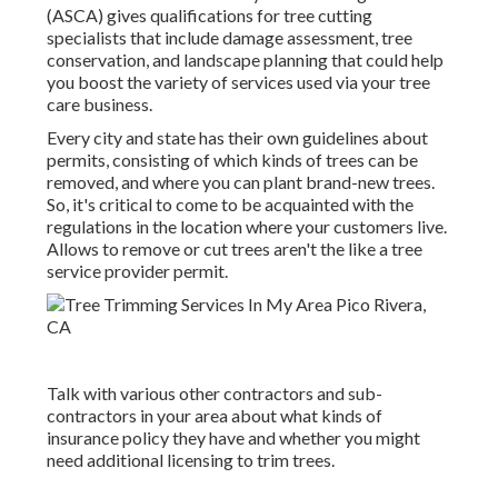
(ASCA) gives qualifications for tree cutting
specialists that include damage assessment, tree
conservation, and landscape planning that could help
you boost the variety of services used via your tree
care business.
Every city and state has their own guidelines about
permits, consisting of which kinds of trees can be
removed, and where you can plant brand-new trees.
So, it's critical to come to be acquainted with the
regulations in the location where your customers live.
Allows to remove or cut trees aren't the like a tree
service provider permit.
Talk with various other contractors and sub-
contractors in your area about what kinds of
insurance policy they have and whether you might
need additional licensing to trim trees.