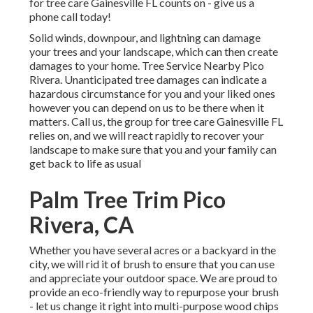
for tree care Gainesville FL counts on - give us a
phone call today!
Solid winds, downpour, and lightning can damage
your trees and your landscape, which can then create
damages to your home. Tree Service Nearby Pico
Rivera. Unanticipated tree damages can indicate a
hazardous circumstance for you and your liked ones
however you can depend on us to be there when it
matters. Call us, the group for tree care Gainesville FL
relies on, and we will react rapidly to recover your
landscape to make sure that you and your family can
get back to life as usual
Palm Tree Trim Pico
Rivera, CA
Whether you have several acres or a backyard in the
city, we will rid it of brush to ensure that you can use
and appreciate your outdoor space. We are proud to
provide an eco-friendly way to repurpose your brush
- let us change it right into multi-purpose wood chips