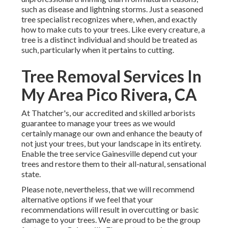
such as disease and lightning storms. Just a seasoned
tree specialist recognizes where, when, and exactly
how to make cuts to your trees. Like every creature, a
tree is a distinct individual and should be treated as
such, particularly when it pertains to cutting.
Tree Removal Services In
My Area Pico Rivera, CA
At Thatcher's, our accredited and skilled arborists
guarantee to manage your trees as we would
certainly manage our own and enhance the beauty of
not just your trees, but your landscape in its entirety.
Enable the tree service Gainesville depend cut your
trees and restore them to their all-natural, sensational
state.
Please note, nevertheless, that we will recommend
alternative options if we feel that your
recommendations will result in overcutting or basic
damage to your trees. We are proud to be the group