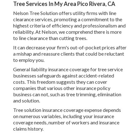
Tree Services In My Area Pico Rivera, CA
Nelson Tree Solution offers utility firms with line
clearance services, promoting a commitment to the
highest criteria of efficiency and professionalism and
reliability. At Nelson, we comprehend there is more
to line clearance than cutting trees.
It can decrease your firm's out-of-pocket prices after
a mishap and reassure clients that could be reluctant
to employ you.
General liability insurance coverage for tree service
businesses safeguards against accident-related
costs. This freedom suggests they can cover
companies that various other insurance policy
business can not, such as tree trimming, elimination
and solution.
Tree solution insurance coverage expense depends
on numerous variables, including your insurance
coverage needs, number of workers and insurance
claims history.