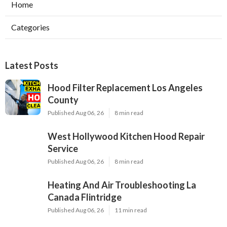
Home
Categories
Latest Posts
Hood Filter Replacement Los Angeles
County
Published Aug 06, 26
8 min read
West Hollywood Kitchen Hood Repair
Service
Published Aug 06, 26
8 min read
Heating And Air Troubleshooting La
Canada Flintridge
Published Aug 06, 26
11 min read