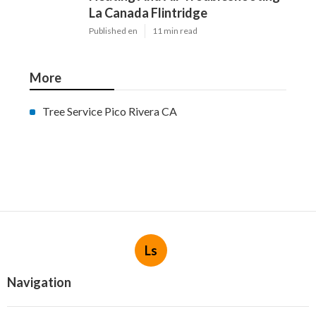
La Canada Flintridge
Published en
11 min read
More
Tree Service Pico Rivera CA
Ls
Navigation