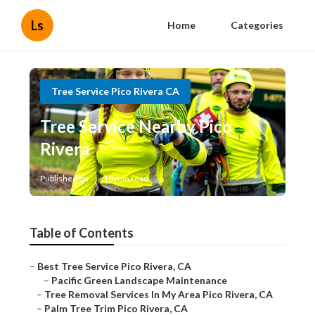
Ls
Home
Categories
Tree Service Pico Rivera CA
Tree Service Nearby Pico
Rivera
Published en
10 min read
Table of Contents
–
Best Tree Service Pico Rivera, CA
–
Pacific Green Landscape Maintenance
–
Tree Removal Services In My Area Pico Rivera, CA
–
Palm Tree Trim Pico Rivera, CA