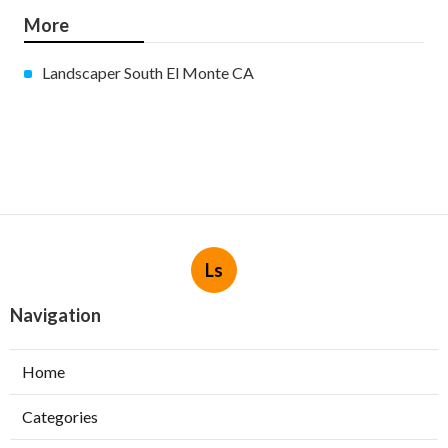
More
Landscaper South El Monte CA
Ls
Navigation
Home
Categories