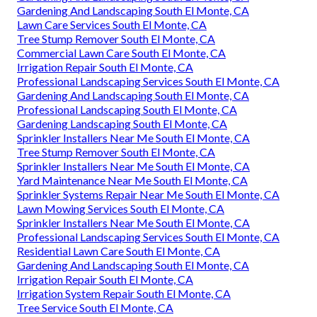
Gardening And Landscaping South El Monte, CA
Lawn Care Services South El Monte, CA
Tree Stump Remover South El Monte, CA
Commercial Lawn Care South El Monte, CA
Irrigation Repair South El Monte, CA
Professional Landscaping Services South El Monte, CA
Gardening And Landscaping South El Monte, CA
Professional Landscaping South El Monte, CA
Gardening Landscaping South El Monte, CA
Sprinkler Installers Near Me South El Monte, CA
Tree Stump Remover South El Monte, CA
Sprinkler Installers Near Me South El Monte, CA
Yard Maintenance Near Me South El Monte, CA
Sprinkler Systems Repair Near Me South El Monte, CA
Lawn Mowing Services South El Monte, CA
Sprinkler Installers Near Me South El Monte, CA
Professional Landscaping Services South El Monte, CA
Residential Lawn Care South El Monte, CA
Gardening And Landscaping South El Monte, CA
Irrigation Repair South El Monte, CA
Irrigation System Repair South El Monte, CA
Tree Service South El Monte, CA