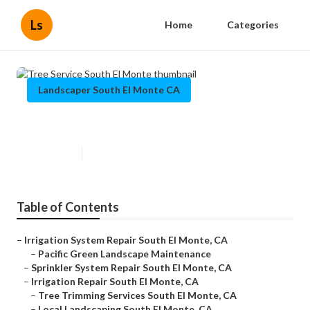
Ls
Home
Categories
Landscaper South El Monte CA
Tree Service South El Monte
Published en
9 min read
Table of Contents
–
Irrigation System Repair South El Monte, CA
–
Pacific Green Landscape Maintenance
–
Sprinkler System Repair South El Monte, CA
–
Irrigation Repair South El Monte, CA
–
Tree Trimming Services South El Monte, CA
–
Local Landscaping South El Monte, CA