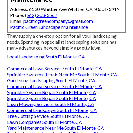
Address: 6530 Whittier Ave Whittier, CA 90601-3919
Phone:
(562) 203-3567
Email:
pacificgreencompany@gmail.com
Pacific Green Landscape Maintenance
They supply a one-stop option for all your landscaping
needs. Spending in specialist landscaping solutions has
many advantages beyond simply a pretty lawn.
Local Landscaping South El Monte, CA
Commercial Lawn Services South El Monte, CA
Sprinkler Systems Repair Near Me South El Monte, CA
Gardening Landscaping South El Monte, CA
Commercial Lawn Services South El Monte, CA
Sprinkler System Repair South El Monte, CA
Sprinkler System Repair South El Monte, CA
Lawn Mowing Services South El Monte, CA
Commercial Landscaper South El Monte, CA
Tree Cutting Service South El Monte, CA
Lawn Companies South El Monte, CA
Yard Maintenance Near Me South El Monte, CA