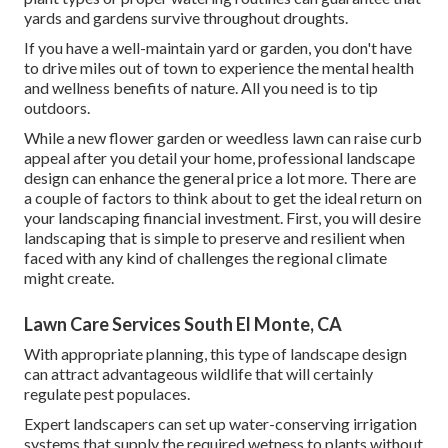
yards and gardens survive throughout droughts.
If you have a well-maintain yard or garden, you don't have
to drive miles out of town to experience the mental health
and wellness benefits of nature. All you need is to tip
outdoors.
While a new flower garden or weedless lawn can raise curb
appeal after you detail your home, professional landscape
design can enhance the general price a lot more. There are
a couple of factors to think about to get the ideal return on
your landscaping financial investment. First, you will desire
landscaping that is simple to preserve and resilient when
faced with any kind of challenges the regional climate
might create.
Lawn Care Services South El Monte, CA
With appropriate planning, this type of landscape design
can attract advantageous wildlife that will certainly
regulate pest populaces.
Expert landscapers can set up water-conserving irrigation
systems that supply the required wetness to plants without