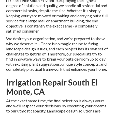
(Tree Service South El Monte). Supplying the highest
degree of solution and quality, we handle all residential and
commercial tasks, despite the size. Whether it's simply
keeping your yard mowed or making and carrying out a full
service for a large mall or apartment building, the end
objective is constantly the exact same - a completely
satisfied consumer
We desire your organization, and we're prepared to show
why we deserve it. - There is no magic recipe to fixing
landscape design issues, and each project has its own set of
challenges to get rid of. Therefore, our specialists try to
find innovative ways to bring your outside room up to day
with exciting plant suggestions, unique style concepts, and
completely practical framework that enhances your home.
Irrigation Repair South El
Monte, CA
At the exact same time, the final selection is always yours
and we'll respect your decisions by executing your dreams
to our utmost capacity. Landscape design solutions are