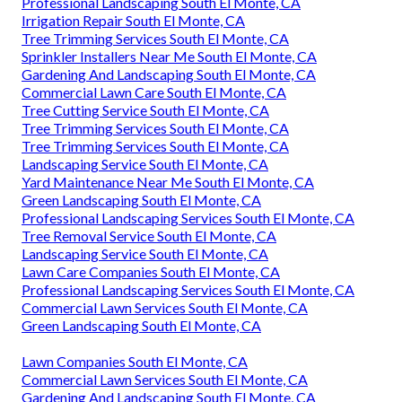
Professional Landscaping South El Monte, CA
Irrigation Repair South El Monte, CA
Tree Trimming Services South El Monte, CA
Sprinkler Installers Near Me South El Monte, CA
Gardening And Landscaping South El Monte, CA
Commercial Lawn Care South El Monte, CA
Tree Cutting Service South El Monte, CA
Tree Trimming Services South El Monte, CA
Tree Trimming Services South El Monte, CA
Landscaping Service South El Monte, CA
Yard Maintenance Near Me South El Monte, CA
Green Landscaping South El Monte, CA
Professional Landscaping Services South El Monte, CA
Tree Removal Service South El Monte, CA
Landscaping Service South El Monte, CA
Lawn Care Companies South El Monte, CA
Professional Landscaping Services South El Monte, CA
Commercial Lawn Services South El Monte, CA
Green Landscaping South El Monte, CA
Lawn Companies South El Monte, CA
Commercial Lawn Services South El Monte, CA
Gardening And Landscaping South El Monte, CA