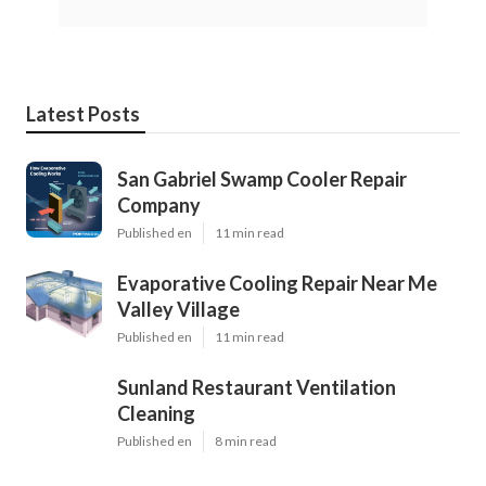
Latest Posts
San Gabriel Swamp Cooler Repair
Company
Published en
11 min read
Evaporative Cooling Repair Near Me
Valley Village
Published en
11 min read
Sunland Restaurant Ventilation
Cleaning
Published en
8 min read