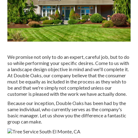
We promise not only to do an expert, careful job, but to do
so while performing your specific desires. Come to us with
a landscape design objective in mind and we'll complete it.
At Double Oaks, our company believe that the consumer
must be equally as included in the process as they wish to
be and that we're simply not completed unless our
customer is pleased with the work we have actually done.
Because our inception, Double Oaks has been had by the
same individual, who currently serves as the company's
basic manager. Let us show you the difference a fantastic
group can make.