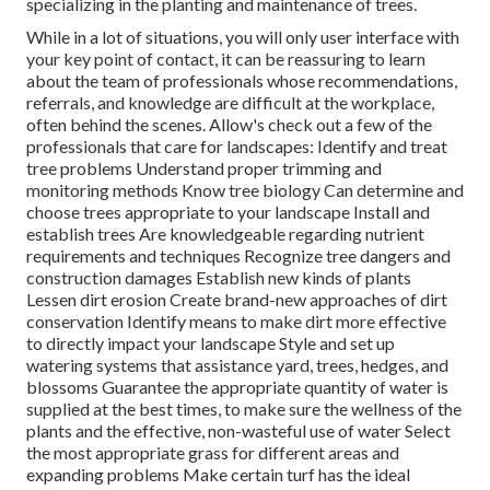
specializing in the planting and maintenance of trees.
While in a lot of situations, you will only user interface with
your key point of contact, it can be reassuring to learn
about the team of professionals whose recommendations,
referrals, and knowledge are difficult at the workplace,
often behind the scenes. Allow's check out a few of the
professionals that care for landscapes: Identify and treat
tree problems
Understand proper
trimming
and
monitoring methods Know tree biology Can determine and
choose trees
appropriate to your landscape Install and
establish trees Are knowledgeable regarding nutrient
requirements and techniques Recognize
tree dangers
and
construction damages Establish new kinds of plants
Lessen dirt erosion Create brand-new approaches of dirt
conservation Identify means to make dirt more effective
to directly impact your landscape Style and set up
watering systems
that assistance yard, trees, hedges, and
blossoms Guarantee the appropriate quantity of water is
supplied at the best times, to make sure the wellness of the
plants and the effective, non-wasteful use of water Select
the most appropriate
grass
for different areas and
expanding problems Make certain turf has the ideal