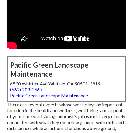
Pacific Green Landscape
Maintenance
6530 Whittier Ave Whittier, CA 90601-3919
(562) 203-3567
Pacific Green Landscape Maintenance
There are several experts whose work plays an important
function in the health and wellness, well being, and appeal
of your backyard. An agronomist's job is most very closely
connected with what they do below ground, with dirts and
dirt science, while an arborist functions above ground,