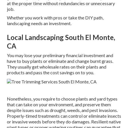
at the proper time without redundancies or unnecessary
job.
Whether you work with pros or take the DIY path,
landscaping needs an investment.
Local Landscaping South El Monte,
CA
You may lose your preliminary financial investment and
have to buy plants or eliminate and change burnt grass.
They usually get wholesale rates on their plants and
products and pass the cost savings on to you.
Nonetheless, you require to choose plants and yard types
that can take on your environment, and preserve them
despite issues such as drought, weeds, and
pest invasions
.
Properly-timed treatments can control or eliminate insects
or invasive weeds before they do damages. Resilient native
plant types or proper watering routines can guarantee that