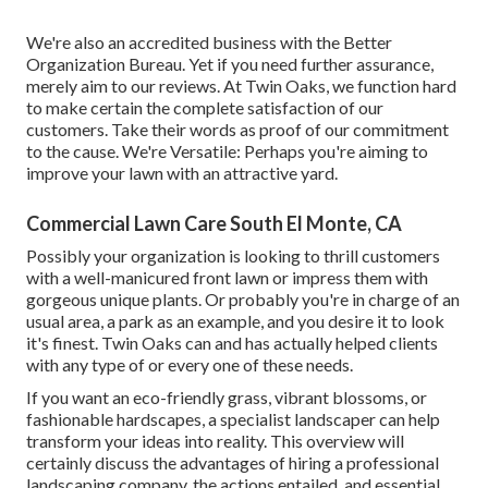
We're also an accredited business with the Better
Organization Bureau. Yet if you need further assurance,
merely aim to our reviews. At Twin Oaks, we function hard
to make certain the complete satisfaction of our
customers. Take their words as proof of our commitment
to the cause. We're Versatile: Perhaps you're aiming to
improve your lawn with an attractive yard.
Commercial Lawn Care South El Monte, CA
Possibly your organization is looking to thrill customers
with a well-manicured front lawn or impress them with
gorgeous unique plants. Or probably you're in charge of an
usual area, a park as an example, and you desire it to look
it's finest. Twin Oaks can and has actually helped clients
with any type of or every one of these needs.
If you want an eco-friendly grass, vibrant blossoms, or
fashionable hardscapes, a specialist landscaper can help
transform your ideas into reality. This overview will
certainly discuss the advantages of hiring a professional
landscaping company, the actions entailed, and essential