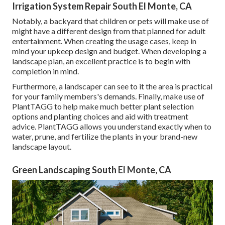
Irrigation System Repair South El Monte, CA
Notably, a backyard that children or pets will make use of
might have a different design from that planned for adult
entertainment. When creating the usage cases, keep in
mind your upkeep design and budget. When developing a
landscape plan, an excellent practice is to begin with
completion in mind.
Furthermore, a landscaper can see to it the area is practical
for your family members's demands. Finally, make use of
PlantTAGG to help make much better plant selection
options and planting choices and aid with treatment
advice. PlantTAGG allows you understand exactly when to
water
, prune, and fertilize the plants in your brand-new
landscape layout.
Green Landscaping South El Monte, CA