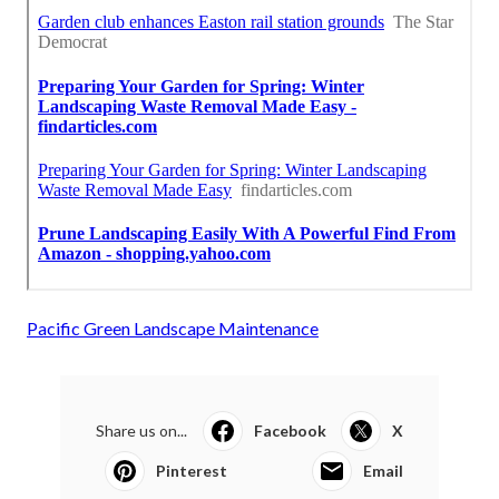
Pacific Green Landscape Maintenance
Share us on...
Facebook
X
Pinterest
Email