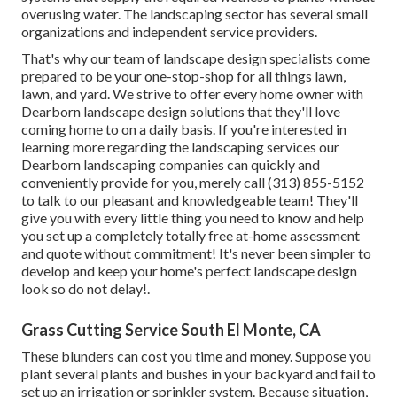
overusing water. The landscaping sector has several small
organizations and independent service providers.
That's why our team of landscape design specialists come
prepared to be your one-stop-shop for all things lawn,
lawn, and yard. We strive to offer every home owner with
Dearborn landscape design solutions that they'll love
coming home to on a daily basis. If you're interested in
learning more regarding the landscaping services our
Dearborn landscaping companies can quickly and
conveniently provide for you, merely call (313) 855-5152
to talk to our pleasant and knowledgeable team! They'll
give you with every little thing you need to know and help
you set up a completely totally free at-home assessment
and quote without commitment! It's never been simpler to
develop and keep your home's perfect landscape design
look so do not delay!.
Grass Cutting Service South El Monte, CA
These blunders can cost you time and money. Suppose you
plant several plants and bushes in your backyard and fail to
set up an irrigation or sprinkler system. Because situation,