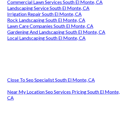
Commercial Lawn Services South El Monte, CA
Landscaping Service South El Monte, CA
Irrigation Repair South El Monte, CA
Rock Landscaping South El Monte, CA
Lawn Care Companies South El Monte, CA
Gardening And Landscaping South El Monte, CA
Local Landscaping South El Monte, CA
Close To Seo Specialist South El Monte, CA
Near My Location Seo Services Pricing South El Monte,
CA