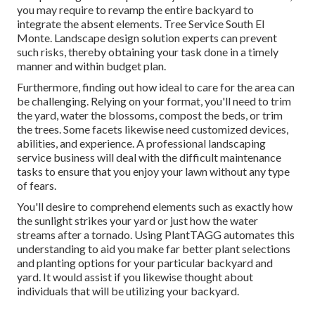
you may require to revamp the entire backyard to
integrate the absent elements. Tree Service South El
Monte. Landscape design solution experts can prevent
such risks, thereby obtaining your task done in a timely
manner and within budget plan.
Furthermore, finding out how ideal to care for the area can
be challenging. Relying on your format, you'll need to trim
the yard, water the blossoms,
compost
the beds, or trim
the trees. Some facets likewise need customized devices,
abilities, and experience. A professional landscaping
service business will deal with the difficult maintenance
tasks to ensure that you enjoy your lawn without any type
of fears.
You'll desire to comprehend elements such as exactly how
the sunlight strikes your yard or just how the water
streams after a tornado. Using PlantTAGG automates this
understanding to aid you make far better plant selections
and planting options for your particular backyard and
yard. It would assist if you likewise thought about
individuals that will be utilizing your backyard.