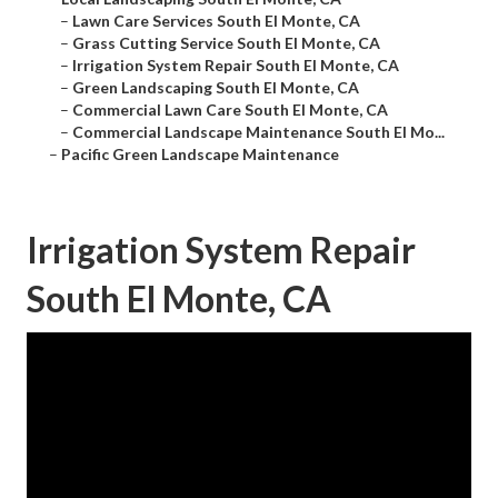
–
Lawn Care Services South El Monte, CA
–
Grass Cutting Service South El Monte, CA
–
Irrigation System Repair South El Monte, CA
–
Green Landscaping South El Monte, CA
–
Commercial Lawn Care South El Monte, CA
–
Commercial Landscape Maintenance South El Mo...
–
Pacific Green Landscape Maintenance
Irrigation System Repair
South El Monte, CA