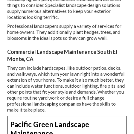
things to consider. Specialist landscape design solutions
supply numerous alternatives to keep your exterior
locations looking terrific.
Professional landscapers supply a variety of services for
home owners. They additionally plant hedges, trees, and
blossoms in the ideal spots so they can grow well.
Commercial Landscape Maintenance South El
Monte, CA
They can include hardscapes, like outdoor patios, decks,
and walkways, which turn your lawn right into a wonderful
extension of your home. To make it also much better, they
can include water functions, outdoor lighting, fire pits, and
other points that fit your style and demands. Whether you
require routine yard work or desire a full change,
professional landscaping companies have the skills to
make it take place.
Pacific Green Landscape
Maintenance