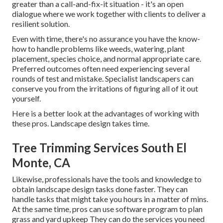
greater than a call-and-fix-it situation - it's an open
dialogue where we work together with clients to deliver a
resilient solution.
Even with time, there's no assurance you have the know-
how to handle problems like weeds, watering, plant
placement, species choice, and normal appropriate care.
Preferred outcomes often need experiencing several
rounds of test and mistake. Specialist landscapers can
conserve you from the irritations of figuring all of it out
yourself.
Here is a better look at the advantages of working with
these pros. Landscape design takes time.
Tree Trimming Services South El
Monte, CA
Likewise, professionals have the tools and knowledge to
obtain landscape design tasks done faster. They can
handle tasks that might take you hours in a matter of mins.
At the same time, pros can use
software program to plan
grass and yard upkeep
They can do the services you need