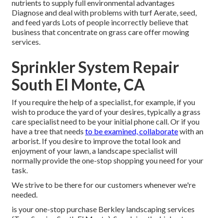
nutrients to supply full environmental advantages
Diagnose and deal with problems with turf Aerate, seed,
and
feed
yards Lots of people incorrectly believe that
business that concentrate on grass care offer mowing
services.
Sprinkler System Repair
South El Monte, CA
If you require the help of a specialist, for example, if you
wish to produce the yard of your desires, typically a grass
care specialist need to be your initial phone call. Or if you
have a tree that needs
to be examined, collaborate
with an
arborist. If you desire to improve the total look and
enjoyment of your lawn, a landscape specialist will
normally provide the one-stop shopping you need for your
task.
We strive to be there for our customers whenever we're
needed.
is your one-stop purchase Berkley landscaping services