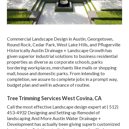
Commercial Landscape Design in Austin, Georgetown,
Round Rock, Cedar Park, West Lake Hills, and Pflugerville
Historically Austin Drainage + Landscape Growth has
given superior industrial solutions to business residential
properties as diverse as corporate schools, parks
bordering workplaces, merchants like malls or shopping
mall, house and domestic parks. From intending to
completion, we assure to complete jobs in a prompt way,
budget plan and well in advance of routine.
Tree Trimming Services West Covina, CA
Call the most effective Landscape design expert at
( 512)
453-4932
Designing and Setting up Remodel of
landscaping And More Austin Water Drainage +
Development has actually been giving superb customized