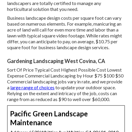
landscapers are totally certified to manage any
horticultural solution that you need.
Business landscape design costs per square foot can vary
based on numerous elements. For example, manicuring an
acre of land will call for even more time and labor than a
lawn with typical square video footage. While rates might
differ, you can anticipate to pay, on average, $10.75 per
square foot for business landscape design services.
Gardening Landscaping West Covina, CA
Sort Of Price Typical Cost Highest Possible Cost Lowest
Expense Commercial Landscaping by Hour $75 $100 $50
Commercial landscaping jobs vary in rate, and we provide
a
large range of choices
to update your outdoor space.
Relying on the extent and intricacy of the job, costs can
range from as reduced as $90 to well over $60,000.
Pacific Green Landscape
Maintenance