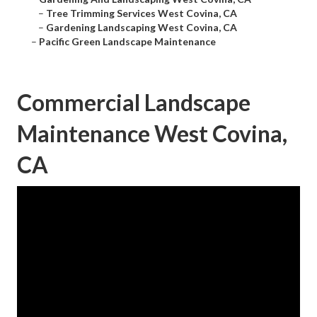
–
Tree Trimming Services West Covina, CA
–
Gardening Landscaping West Covina, CA
–
Pacific Green Landscape Maintenance
Commercial Landscape
Maintenance West Covina,
CA