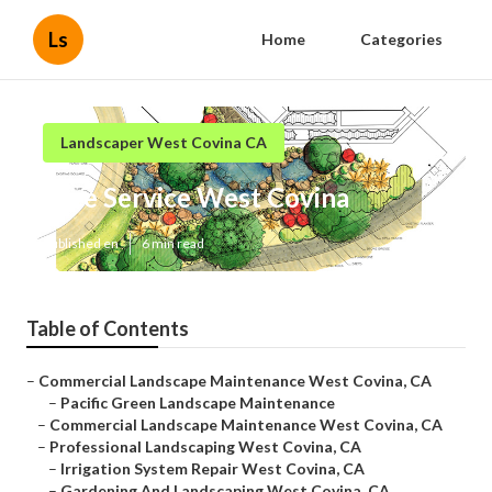
Ls
Home
Categories
Landscaper West Covina CA
Tree Service West Covina
Published en
6 min read
Table of Contents
–
Commercial Landscape Maintenance West Covina, CA
–
Pacific Green Landscape Maintenance
–
Commercial Landscape Maintenance West Covina, CA
–
Professional Landscaping West Covina, CA
–
Irrigation System Repair West Covina, CA
–
Gardening And Landscaping West Covina, CA