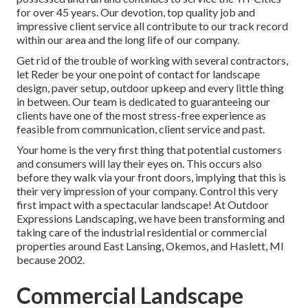
for over 45 years. Our devotion, top quality job and
impressive client service all contribute to our track record
within our area and the long life of our company.
Get rid of the trouble of working with several contractors,
let Reder be your one point of contact for landscape
design, paver setup, outdoor upkeep and every little thing
in between. Our team is dedicated to guaranteeing our
clients have one of the most stress-free experience as
feasible from communication, client service and past.
Your home is the very first thing that potential customers
and consumers will lay their eyes on. This occurs also
before they walk via your front doors, implying that this is
their very impression of your company. Control this very
first impact with a spectacular landscape! At Outdoor
Expressions Landscaping, we have been transforming and
taking care of the industrial residential or commercial
properties around East Lansing, Okemos, and Haslett, MI
because 2002.
Commercial Landscape