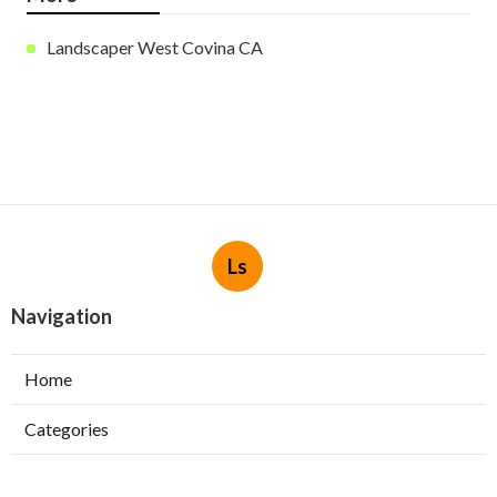
Landscaper West Covina CA
Ls
Navigation
Home
Categories