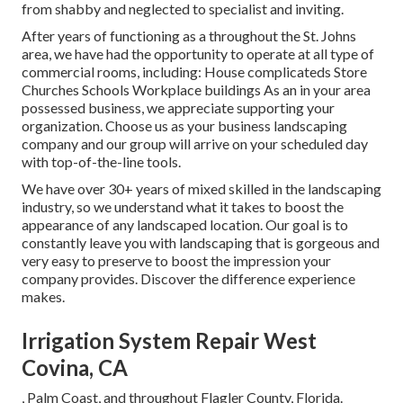
from shabby and neglected to specialist and inviting.
After years of functioning as a throughout the St. Johns
area, we have had the opportunity to operate at all type of
commercial rooms, including: House complicateds Store
Churches Schools Workplace buildings As an in your area
possessed business, we appreciate supporting your
organization. Choose us as your business landscaping
company and our group will arrive on your scheduled day
with top-of-the-line tools.
We have over 30+ years of mixed skilled in the landscaping
industry, so we understand what it takes to boost the
appearance of any landscaped location. Our goal is to
constantly leave you with landscaping that is gorgeous and
very easy to preserve to boost the impression your
company provides. Discover the difference experience
makes.
Irrigation System Repair West
Covina, CA
, Palm Coast, and throughout Flagler County, Florida.