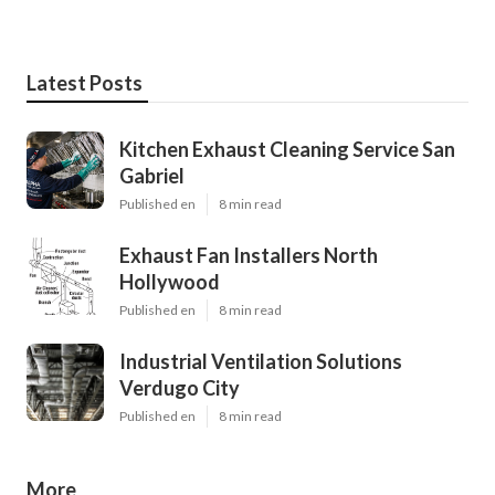
Latest Posts
Kitchen Exhaust Cleaning Service San
Gabriel
Published en
8 min read
Exhaust Fan Installers North
Hollywood
Published en
8 min read
Industrial Ventilation Solutions
Verdugo City
Published en
8 min read
More