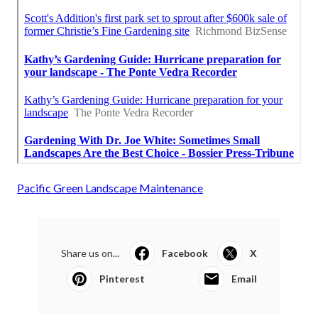
Pacific Green Landscape Maintenance
Share us on...
Facebook
X
Pinterest
Email