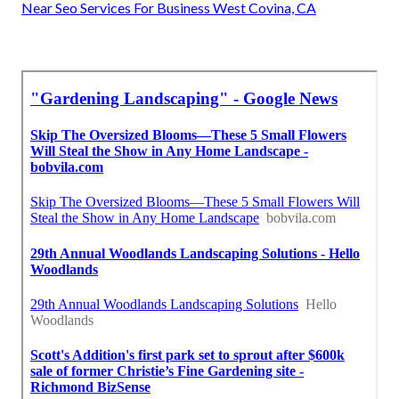
Near Seo Services For Business West Covina, CA