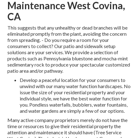
Maintenance West Covina,
CA
This suggests that any unhealthy or dead branches will be
eliminated promptly from the plant, avoiding the concern
from spreading. - Do you require a room for your
consumers to collect? Our patio and sidewalk setup
solutions are your services. We provide a selection of
products such as Pennsylvania bluestone and mocha-mint
sedimentary rock to produce your spectacular customized
patio area and/or pathway.
Develop a peaceful location for your consumers to
unwind with our many water function hardscapes. No
issue the size of your residential property and your
individual style, we have the best water function for
you. Pondless waterfalls, bubblers, water fountains,
and water gardens are simply a few of our options.
Many active company proprietors merely do not have the
time or resources to give their residential property the
attention and maintenance it should have (Tree Service