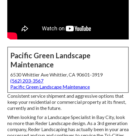
Pacific Green Landscape
Maintenance
6530 Whittier Ave Whittier, CA 90601-3919
(562) 203-3567
Pacific Green Landscape Maintenance
Consistent service shipment and aggressive options that
keep your residential or commercial property at its finest,
currently and in the future.
When looking for a Landscape Specialist in Bay City, look
no more than Reder Landscape design. As a 3rd generation
company, Reder Landscaping has actually been in your area
possessed and run and continues to service the Tri-Cities