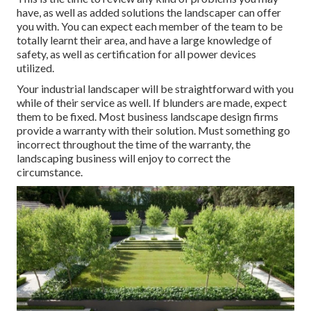
have, as well as added solutions the landscaper can offer
you with. You can expect each member of the team to be
totally learnt their area, and have a large knowledge of
safety, as well as certification for all power devices
utilized.
Your industrial landscaper will be straightforward with you
while of their service as well. If blunders are made, expect
them to be fixed. Most business landscape design firms
provide a warranty with their solution. Must something go
incorrect throughout the time of the warranty, the
landscaping business will enjoy to correct the
circumstance.