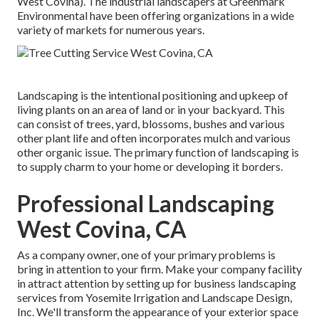
West Covina). The industrial landscapers at Greenmark
Environmental have been offering organizations in a wide
variety of markets for numerous years.
Landscaping is the intentional positioning and upkeep of
living plants on an area of land or in your backyard. This
can consist of trees, yard, blossoms, bushes and various
other plant life and often incorporates mulch and various
other organic issue. The primary function of landscaping is
to supply charm to your home or developing it borders.
Professional Landscaping
West Covina, CA
As a company owner, one of your primary problems is
bring in attention to your firm. Make your company facility
in attract attention by setting up for business landscaping
services from Yosemite Irrigation and Landscape Design,
Inc. We'll transform the appearance of your exterior space