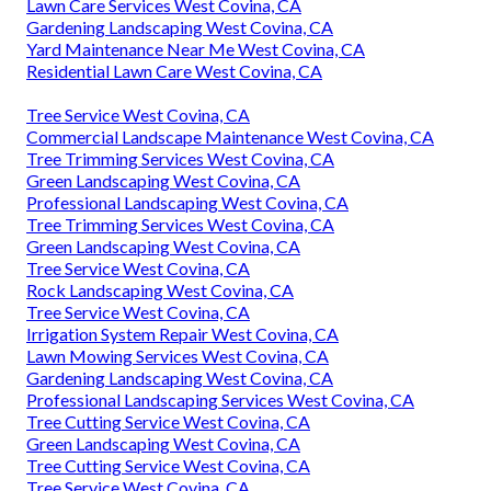
Lawn Care Services West Covina, CA
Gardening Landscaping West Covina, CA
Yard Maintenance Near Me West Covina, CA
Residential Lawn Care West Covina, CA
Tree Service West Covina, CA
Commercial Landscape Maintenance West Covina, CA
Tree Trimming Services West Covina, CA
Green Landscaping West Covina, CA
Professional Landscaping West Covina, CA
Tree Trimming Services West Covina, CA
Green Landscaping West Covina, CA
Tree Service West Covina, CA
Rock Landscaping West Covina, CA
Tree Service West Covina, CA
Irrigation System Repair West Covina, CA
Lawn Mowing Services West Covina, CA
Gardening Landscaping West Covina, CA
Professional Landscaping Services West Covina, CA
Tree Cutting Service West Covina, CA
Green Landscaping West Covina, CA
Tree Cutting Service West Covina, CA
Tree Service West Covina, CA