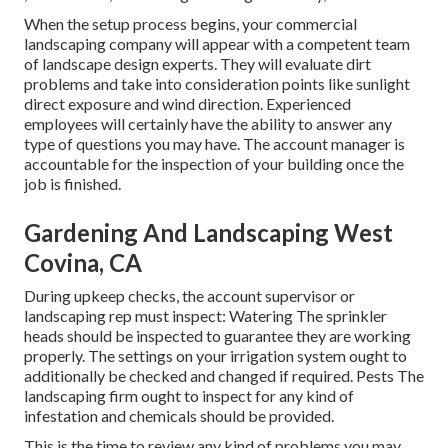
When the setup process begins, your commercial
landscaping company will appear with a competent team
of landscape design experts. They will evaluate dirt
problems and take into consideration points like sunlight
direct exposure and wind direction. Experienced
employees will certainly have the ability to answer any
type of questions you may have. The account manager is
accountable for the inspection of your building once the
job is finished.
Gardening And Landscaping West
Covina, CA
During upkeep checks, the account supervisor or
landscaping rep must inspect: Watering The sprinkler
heads should be inspected to guarantee they are working
properly. The settings on your irrigation system ought to
additionally be checked and changed if required. Pests The
landscaping firm ought to inspect for any kind of
infestation and chemicals should be provided.
This is the time to review any kind of problems you may