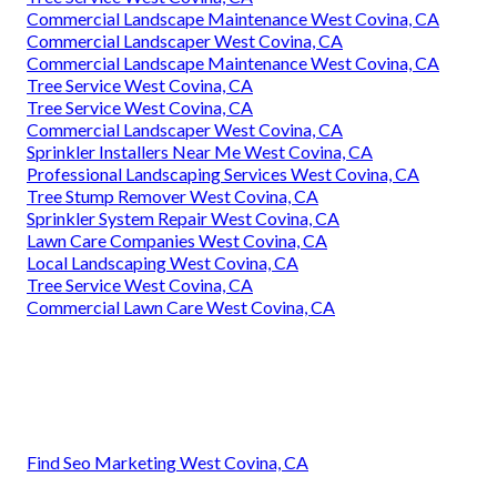
Commercial Landscape Maintenance West Covina, CA
Commercial Landscaper West Covina, CA
Commercial Landscape Maintenance West Covina, CA
Tree Service West Covina, CA
Tree Service West Covina, CA
Commercial Landscaper West Covina, CA
Sprinkler Installers Near Me West Covina, CA
Professional Landscaping Services West Covina, CA
Tree Stump Remover West Covina, CA
Sprinkler System Repair West Covina, CA
Lawn Care Companies West Covina, CA
Local Landscaping West Covina, CA
Tree Service West Covina, CA
Commercial Lawn Care West Covina, CA
Find Seo Marketing West Covina, CA