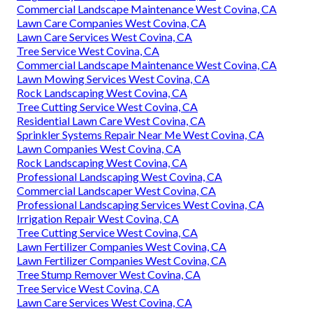
Commercial Landscape Maintenance West Covina, CA
Lawn Care Companies West Covina, CA
Lawn Care Services West Covina, CA
Tree Service West Covina, CA
Commercial Landscape Maintenance West Covina, CA
Lawn Mowing Services West Covina, CA
Rock Landscaping West Covina, CA
Tree Cutting Service West Covina, CA
Residential Lawn Care West Covina, CA
Sprinkler Systems Repair Near Me West Covina, CA
Lawn Companies West Covina, CA
Rock Landscaping West Covina, CA
Professional Landscaping West Covina, CA
Commercial Landscaper West Covina, CA
Professional Landscaping Services West Covina, CA
Irrigation Repair West Covina, CA
Tree Cutting Service West Covina, CA
Lawn Fertilizer Companies West Covina, CA
Lawn Fertilizer Companies West Covina, CA
Tree Stump Remover West Covina, CA
Tree Service West Covina, CA
Lawn Care Services West Covina, CA