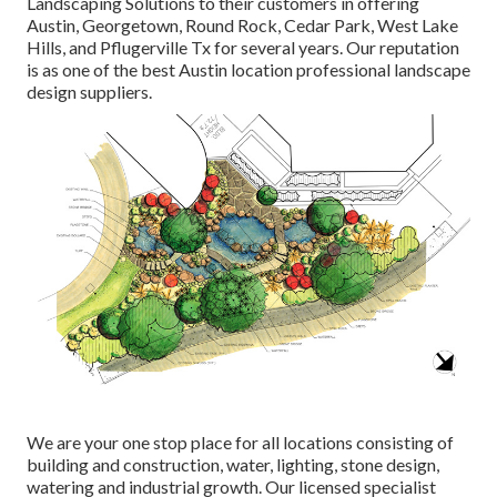
Landscaping Solutions to their customers in offering
Austin, Georgetown, Round Rock, Cedar Park, West Lake
Hills, and Pflugerville Tx for several years. Our reputation
is as one of the best Austin location professional landscape
design suppliers.
We are your one stop place for all locations consisting of
building and construction, water, lighting, stone design,
watering and industrial growth. Our licensed specialist