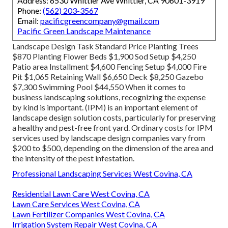
Address: 6530 Whittier Ave Whittier, CA 90601-3919
Phone:
(562) 203-3567
Email:
pacificgreencompany@gmail.com
Pacific Green Landscape Maintenance
Landscape Design Task Standard Price Planting Trees
$870 Planting Flower Beds $1,900 Sod Setup $4,250
Patio area Installment $4,600 Fencing Setup $4,000 Fire
Pit $1,065 Retaining Wall $6,650 Deck $8,250 Gazebo
$7,300 Swimming Pool $44,550 When it comes to
business landscaping solutions, recognizing the expense
by kind is important. (IPM) is an important element of
landscape design solution costs, particularly for preserving
a healthy and pest-free front yard. Ordinary costs for IPM
services used by landscape design companies vary from
$200 to $500, depending on the dimension of the area and
the intensity of the pest infestation.
Professional Landscaping Services West Covina, CA
Residential Lawn Care West Covina, CA
Lawn Care Services West Covina, CA
Lawn Fertilizer Companies West Covina, CA
Irrigation System Repair West Covina, CA