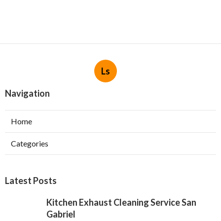
Ls
Navigation
Home
Categories
Latest Posts
Kitchen Exhaust Cleaning Service San
Gabriel