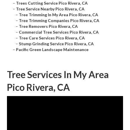
–
Trees Cutting Service Pico Rivera, CA
–
Tree Service Nearby Pico Rivera, CA
–
Tree Trimming In My Area Pico Rivera, CA
–
Tree Trimming Companies Pico Rivera, CA
–
Tree Removers Pico Rivera, CA
–
Commercial Tree Services Pico Rivera, CA
–
Tree Care Services Pico Rivera, CA
–
Stump Grinding Service Pico Rivera, CA
–
Pacific Green Landscape Maintenance
Tree Services In My Area
Pico Rivera, CA