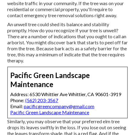
website traffic in your community. If the tree was on your
residential or commercial property, you'll require to
contact emergency tree removal solutions right away.
An unwell tree could shed its balance and stability
promptly. How do you recognize if your tree is unwell?
There are a number of indications that you ought to call an
arborist. You might discover bark that starts to peel off far
from the tree. Because bark acts as a safety barrier for the
tree, this may a minimum of indicate that the tree requires
therapy.
Pacific Green Landscape
Maintenance
Address: 6530 Whittier Ave Whittier, CA 90601-3919
Phone:
(562) 203-3567
Email:
pacificgreencompany@gmail.com
Pacific Green Landscape Maintenance
Similarly, you may observe that your preferred elm tree
drops its leaves swiftly in the loss. If you lose out on seeing
the leaves transform shade, that is a red flag. And if the