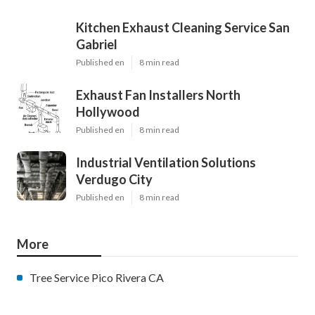
Kitchen Exhaust Cleaning Service San
Gabriel
Published en
8 min read
Exhaust Fan Installers North
Hollywood
Published en
8 min read
Industrial Ventilation Solutions
Verdugo City
Published en
8 min read
More
Tree Service Pico Rivera CA