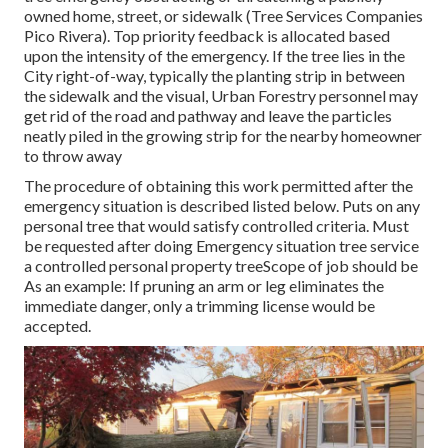
owned home, street, or sidewalk (Tree Services Companies
Pico Rivera). Top priority feedback is allocated based
upon the intensity of the emergency. If the tree lies in the
City right-of-way, typically the planting strip in between
the sidewalk and the visual, Urban Forestry personnel may
get rid of the road and pathway and leave the particles
neatly piled in the growing strip for the nearby homeowner
to throw away
The procedure of obtaining this work permitted after the
emergency situation is described listed below. Puts on any
personal tree that would satisfy
controlled criteria
. Must
be requested after doing Emergency situation tree service
a controlled personal property treeScope of job should be
As an example: If pruning an arm or leg eliminates the
immediate danger, only a trimming license would be
accepted.