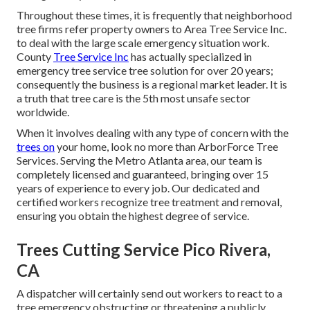
Throughout these times, it is frequently that neighborhood
tree firms refer property owners to Area Tree Service Inc.
to deal with the large scale emergency situation work.
County
Tree Service Inc
has actually specialized in
emergency
tree service
tree solution for over 20 years;
consequently the business is a regional market leader. It is
a truth that tree care is the 5th most unsafe sector
worldwide.
When it involves dealing with any type of concern with the
trees on
your home, look no more than ArborForce Tree
Services. Serving the Metro Atlanta area, our team is
completely licensed and guaranteed, bringing over 15
years of experience to every job. Our dedicated and
certified workers recognize tree treatment and removal,
ensuring you obtain the highest degree of service.
Trees Cutting Service Pico Rivera,
CA
A dispatcher will certainly send out workers to react to a
tree emergency obstructing or threatening a publicly