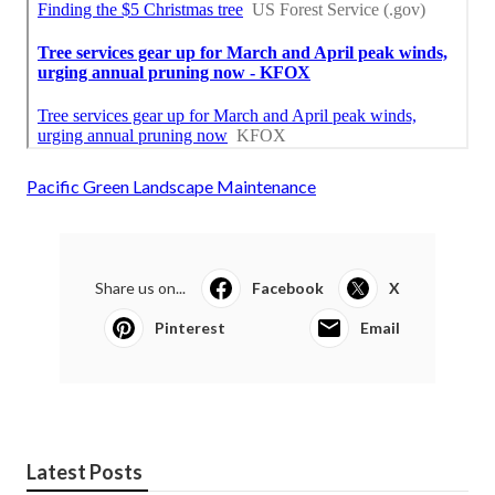
Pacific Green Landscape Maintenance
Share us on...
Facebook
X
Pinterest
Email
Latest Posts