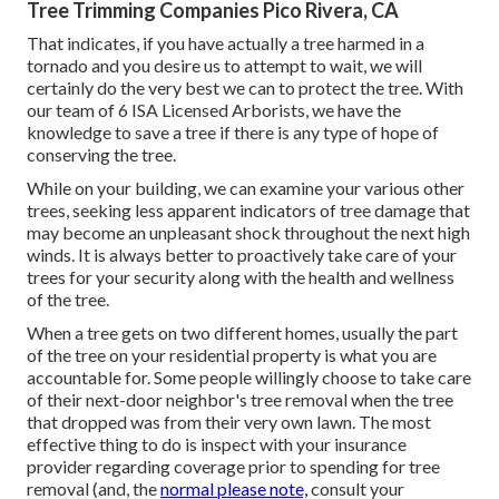
Tree Trimming Companies Pico Rivera, CA
That indicates, if you have actually a tree harmed in a
tornado and you desire us to attempt to wait, we will
certainly do the very best we can to protect the tree. With
our team of 6 ISA Licensed Arborists, we have the
knowledge to save a tree if there is any type of hope of
conserving the tree.
While on your building, we can examine your various other
trees, seeking less apparent indicators of tree damage that
may become an unpleasant shock throughout the next high
winds. It is always better to proactively take care of your
trees for your security along with the health and wellness
of the tree.
When a tree gets on two different homes, usually the part
of the tree on your residential property is what you are
accountable for. Some people willingly choose to take care
of their next-door neighbor's tree removal when the tree
that dropped was from their very own lawn. The most
effective thing to do is inspect with your insurance
provider regarding coverage prior to spending for tree
removal (and, the
normal please note,
consult your