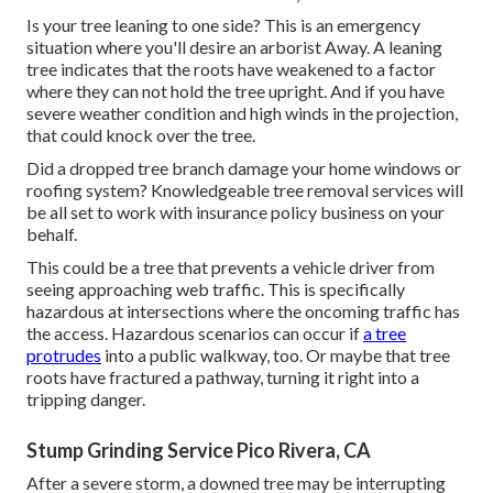
Is your tree leaning to one side? This is an emergency
situation where you'll desire
an arborist
Away. A leaning
tree indicates that the roots have weakened to a factor
where they can not hold the tree upright. And if you have
severe weather condition and high winds in the projection,
that could knock over the tree.
Did a dropped tree branch damage your home windows or
roofing system? Knowledgeable tree removal services will
be all set to work with insurance policy business on your
behalf.
This could be a tree that prevents a vehicle driver from
seeing approaching web traffic. This is specifically
hazardous at intersections where the oncoming traffic has
the access. Hazardous scenarios can occur if
a tree
protrudes
into a public walkway, too. Or maybe that tree
roots have fractured a pathway, turning it right into a
tripping danger.
Stump Grinding Service Pico Rivera, CA
After a severe storm, a downed tree may be interrupting