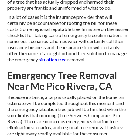
of a tree that has actually dropped and harmed their
property are frantic and uninformed of what to do.
In a lot of cases it is the insurance provider that will
certainly be accountable for footing the bill for these
costs. Some regional reputable tree firms are on the insurer
checklist for taking care of emergency
tree elimination
. In
numerous scenarios, a homeowner will certainly call their
insurance business and the insurance firm will certainly
offer the name of a neighborhood
tree solution
to manage
the emergency
situation tree
removal.
Emergency Tree Removal
Near Me Pico Rivera, CA
Because instance, a tarp is usually placed on the home, an
estimate will be completed throughout this moment, and
the emergency situation tree job will be finished when the
sun climbs that morning (Tree Services Companies Pico
Rivera). There are numerous emergency situation tree
elimination scenarios, and regional tree removal business
are right away readily available for the consumer