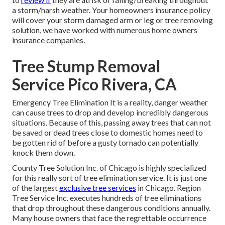
a storm/harsh weather. Your homeowners insurance policy
will cover your storm damaged arm or leg or tree removing
solution, we have worked with numerous home owners
insurance companies.
Tree Stump Removal
Service Pico Rivera, CA
Emergency Tree Elimination It is a reality, danger weather
can cause trees to drop and develop incredibly dangerous
situations. Because of this, passing away trees that can not
be saved or dead trees close to domestic homes need to
be gotten rid of before a gusty tornado can potentially
knock them down.
County Tree Solution Inc. of Chicago is highly specialized
for this really sort of
tree elimination
service. It is just one
of the largest
exclusive tree services
in Chicago. Region
Tree Service Inc. executes hundreds of tree eliminations
that drop throughout these dangerous conditions annually.
Many house owners that face the regrettable occurrence