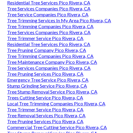
Residential Tree Services Pico Rivera, CA
Tree Services Companies Pico Rivera, CA
Tree Service Companies Pico Rivera, CA
Tree Trimming Services In My Area Pico Rivera, CA
Tree Trimming Companies Pico Rivera, CA
Tree Services Companies Pico Rivera, CA
Tree Trimmer Service Pico Rivera, CA
Residential Tree Services Pico Rivera, CA
Tree Pruning Company Pico Rivera, CA
Tree Trimming Companies Pico Rivera, CA
Tree Maintenance Company Pico Rivera, CA
Tree Services Companies Pico Rivera, CA
Tree Pruning Services Pico Rivera, CA
Emergency Tree Service Pico Rivera, CA
Stump Grinding Service Pico Rivera, CA
Tree Stump Removal Service Pico Rivera, CA
Trees Cutting Service Pico Rivera, CA
Local Tree Trimming Companies Pico Rivera, CA
Tree Trimmer Service Pico Rivera, CA
Tree Removal Services Pico Rivera, CA
Tree Pruning Services Pico Rivera, CA
Commercial Tree Cutting Service Pico Rivera, CA