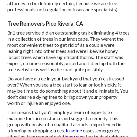
attorney to be definitely certain, because we are tree
professionals, not regulation or insurance specialists).
Tree Removers Pico Rivera, CA
3n1 tree service did an outstanding task eliminating 4 trees
in a collection of trees in our landscape. They werent the
most convenient trees to get rid of as a couple were
leaning right into other trees and were likewise honey
locust trees which have significant thorns. The staff was
expert, on time, reasonably priced and tidied up both the
tree website as well as the road quite possibly.
Do you have a tree in your backyard that you're stressed
over? When you see a tree start to lean or look sickly, it
may be time to do something about it and eliminate it. You
don't desire a dying tree to bring down your property
worth or injure an enjoyed one.
This means that you'll employ a team of experts to
examine the circumstance and suggest a remedy. This
group will consist of a qualified arborist experienced in
trimming or dropping trees.
In some
cases, emergency
situation tree removal solutions reveal up to deal with tree