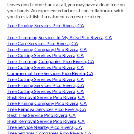
leaves don't come back at all, you may have a dead tree on
your hands. An experienced arborist can collaborate with
you to establish if treatment can restore a tree.
Tree Pruning Services Pico Rivera, CA
Tree Trimming Services In My Area Pico Rivera, CA
Tree Care Services Pico Rivera, CA
Tree Pruning Company Pico Rivera, CA
Tree Cutting Services Pico Rivera, CA
Tree Trimming Companies Pico Rivera, CA
Tree Cutting Services Pico Rivera, CA
Commercial Tree Services Pico Rivera, CA
Tree Cutting Services Pico Rivera, CA
Tree Pruning Services Pico Rivera, CA
Tree Cutting Services Pico Rivera, CA
Bush Removal Service Pico Rivera, CA
Tree Pruning Company Pico Rivera, CA
Tree Removal Services Pico Rivera, CA
Best Tree Service Pico Rivera, CA
Bush Removal Service Pico Rivera, CA
Tree Service Nearby Pico Rivera, CA
Tree Services Companies Pico Rivera, CA