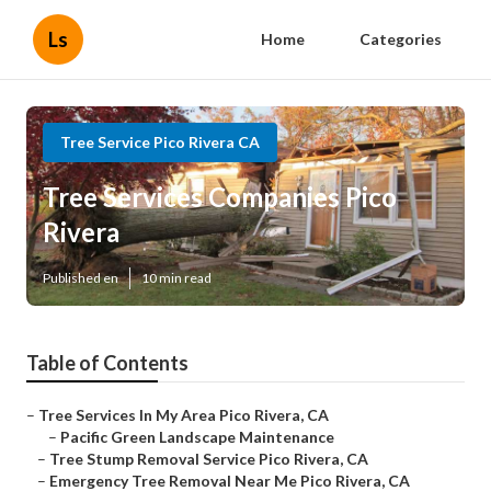
Ls
Home
Categories
Tree Service Pico Rivera CA
Tree Services Companies Pico
Rivera
Published en
10 min read
Table of Contents
–
Tree Services In My Area Pico Rivera, CA
–
Pacific Green Landscape Maintenance
–
Tree Stump Removal Service Pico Rivera, CA
–
Emergency Tree Removal Near Me Pico Rivera, CA