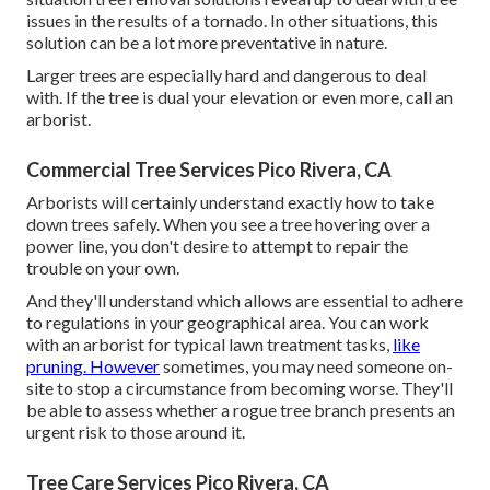
issues in the results of a tornado. In other situations, this
solution can be a lot more preventative in nature.
Larger trees are especially hard and dangerous to deal
with. If the tree is dual your elevation or even more, call an
arborist.
Commercial Tree Services Pico Rivera, CA
Arborists will certainly understand exactly how to take
down trees safely. When you see a tree hovering over a
power line, you don't desire to attempt to repair the
trouble on your own.
And they'll understand
which allows
are essential to adhere
to regulations in your geographical area. You can work
with an arborist for typical lawn treatment tasks,
like
pruning. However
sometimes, you may need someone on-
site to stop a circumstance from becoming worse. They'll
be able to assess whether a rogue tree branch presents an
urgent risk to those around it.
Tree Care Services Pico Rivera, CA