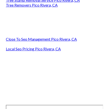
Tree Stump Removal Service Pico Rivera, CA
Tree Removers Pico Rivera, CA
Close To Seo Management Pico Rivera, CA
Local Seo Pricing Pico Rivera, CA