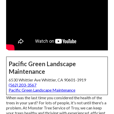
Pacific Green Landscape
Maintenance
6530 Whittier Ave Whittier, CA 90601-3919
(562) 203-3567
Pacific Green Landscape Maintenance
When was the last time you considered the health of the
trees in your yard? For lots of people, it's not until there's a
problem. At Monster Tree Service of Troy, we can keep
your trees healthy and thriving with experienced, efficient