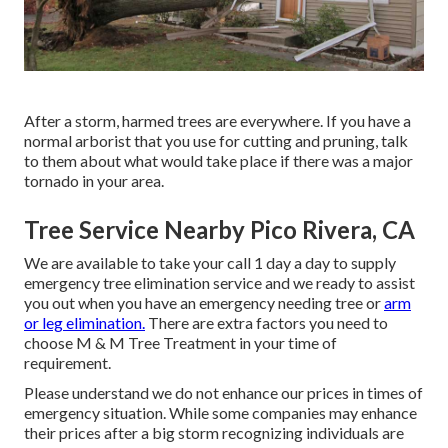
After a storm, harmed trees are everywhere. If you have a
normal arborist that you use for cutting and pruning, talk
to them about what would take place if there was a major
tornado in your area.
Tree Service Nearby Pico Rivera, CA
We are available to take your call 1 day a day to supply
emergency tree elimination service and we ready to assist
you out when you have an emergency needing tree or
arm
or leg elimination.
There are extra factors you need to
choose M & M Tree Treatment in your time of
requirement.
Please understand we do not enhance our prices in times of
emergency situation. While some companies may enhance
their prices after a big storm recognizing individuals are