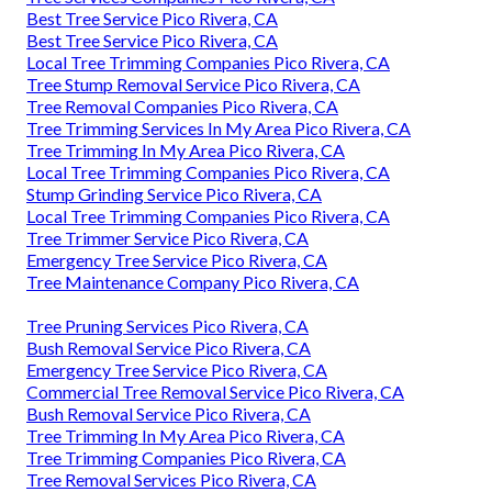
Best Tree Service Pico Rivera, CA
Best Tree Service Pico Rivera, CA
Local Tree Trimming Companies Pico Rivera, CA
Tree Stump Removal Service Pico Rivera, CA
Tree Removal Companies Pico Rivera, CA
Tree Trimming Services In My Area Pico Rivera, CA
Tree Trimming In My Area Pico Rivera, CA
Local Tree Trimming Companies Pico Rivera, CA
Stump Grinding Service Pico Rivera, CA
Local Tree Trimming Companies Pico Rivera, CA
Tree Trimmer Service Pico Rivera, CA
Emergency Tree Service Pico Rivera, CA
Tree Maintenance Company Pico Rivera, CA
Tree Pruning Services Pico Rivera, CA
Bush Removal Service Pico Rivera, CA
Emergency Tree Service Pico Rivera, CA
Commercial Tree Removal Service Pico Rivera, CA
Bush Removal Service Pico Rivera, CA
Tree Trimming In My Area Pico Rivera, CA
Tree Trimming Companies Pico Rivera, CA
Tree Removal Services Pico Rivera, CA