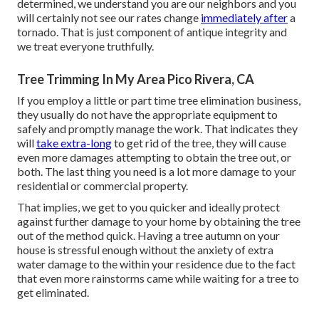
determined, we understand you are our neighbors and you
will certainly not see our rates change
immediately after
a
tornado. That is just component of antique integrity and
we treat everyone truthfully.
Tree Trimming In My Area Pico Rivera, CA
If you employ a little or part time tree elimination business,
they usually do not have the appropriate equipment to
safely and promptly manage the work. That indicates they
will
take extra-long
to get rid of the tree, they will cause
even more damages attempting to obtain the tree out, or
both. The last thing you need is a lot more damage to your
residential or commercial property.
That implies, we get to you quicker and ideally protect
against further damage to your home by obtaining the tree
out of the method quick. Having a tree autumn on your
house is stressful enough without the anxiety of extra
water damage to the within your residence due to the fact
that even more rainstorms came while waiting for a tree to
get eliminated.