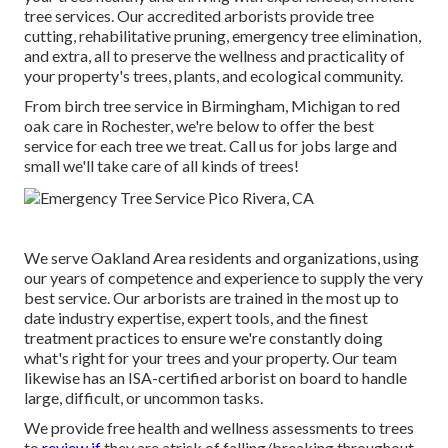
tree services. Our accredited arborists provide tree
cutting, rehabilitative pruning, emergency tree elimination,
and extra, all to preserve the wellness and practicality of
your property's trees, plants, and ecological community.
From birch tree service in Birmingham, Michigan to red
oak care in Rochester, we're below to offer the best
service for each tree we treat. Call us for jobs large and
small we'll take care of all kinds of trees!
We serve Oakland Area residents and organizations, using
our years of competence and experience to supply the very
best service. Our arborists are trained in the most up to
date industry expertise, expert tools, and the finest
treatment practices to ensure we're constantly doing
what's right for your trees and your property. Our team
likewise has an ISA-certified arborist on board to handle
large, difficult, or uncommon tasks.
We provide free health and wellness assessments to trees
to
review if
they are atrisk of falling/breaking throughout