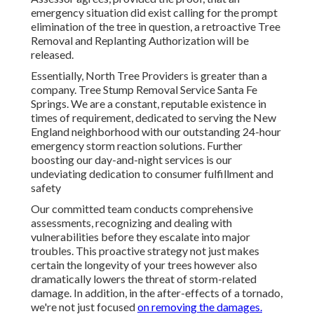
emergency situation did exist calling for the prompt
elimination of the tree in question, a retroactive Tree
Removal and Replanting Authorization will be
released.
Essentially, North Tree Providers is greater than a
company. Tree Stump Removal Service Santa Fe
Springs. We are a constant, reputable existence in
times of requirement, dedicated to serving the New
England neighborhood with our outstanding 24-hour
emergency storm reaction solutions. Further
boosting our day-and-night services is our
undeviating dedication to consumer fulfillment and
safety
Our committed team conducts comprehensive
assessments, recognizing and dealing with
vulnerabilities before they escalate into major
troubles. This proactive strategy not just makes
certain the longevity of your trees however also
dramatically lowers the threat of storm-related
damage. In addition, in the after-effects of a tornado,
we're not just focused
on removing the damages.