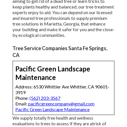
aiming to get rid of a dead tree or learn tricks to
keep plants healthy and balanced, our tree treatment
experts enjoy to aid. You can depend on our licensed
and insured tree professionals to supply premium
tree solutions in Marietta, Georgia, that enhance
your building and make it safer for you and the close-
by ecological communities.
Tree Service Companies Santa Fe Springs,
CA
Pacific Green Landscape
Maintenance
Address: 6530 Whittier Ave Whittier, CA 90601-
3919
Phone:
(562) 203-3567
Email:
pacificgreencompany@gmail.com
Pacific Green Landscape Maintenance
We supply totally free health and wellness
evaluations to trees to assess if they are atrisk of