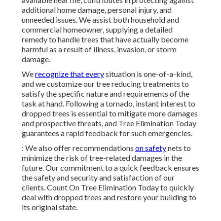
additional home damage, personal injury, and
unneeded issues. We assist both household and
commercial homeowner, supplying a detailed
remedy to handle trees that have actually become
harmful as a result of illness, invasion, or storm
damage.
We
recognize that every
situation is one-of-a-kind,
and we customize our tree reducing treatments to
satisfy the specific nature and requirements of the
task at hand. Following a tornado, instant interest to
dropped trees is essential to mitigate more damages
and prospective threats, and Tree Elimination Today
guarantees a rapid feedback for such emergencies.
: We also offer recommendations
on safety
nets to
minimize the risk of tree-related damages in the
future. Our commitment to a quick feedback ensures
the safety and security and satisfaction of our
clients. Count On Tree Elimination Today to quickly
deal with dropped trees and restore your building to
its original state.