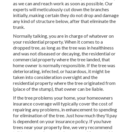
as we can and reach work as soon as possible. Our
experts will meticulously cut down the branches
initially, making certain they do not drop and damage
any kind of structure below, after that eliminate the
trunk.
Normally talking, you are in charge of whatever on
your residential property. When it comes to a
dropped tree, as long as the tree was in healthiness
and was not diseased or decaying, the residential or
commercial property where the tree landed, that
home owner is normally responsible. If the tree was
deteriorating, infected, or hazardous, it might be
taken into consideration oversight and the
residential property where the tree originated from
(place of the stump), that owner can be liable.
If the tree problems your home, your homeowners
insurance coverage will typically cover the cost of
repairing any problems, in enhancement to spending
for elimination of the tree. Just how much they'll pay
is dependent on your insurance policy. If you have
trees near your property line, we very recommend