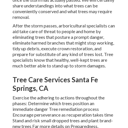
share understandings into what trees can be
conveniently conserved and what trees may require
removal.
After the storm passes, arboricultural specialists can
aid take care of threat to people and home by
eliminating trees that posture a prompt danger,
eliminate harmed branches that might stop working,
tidy up debris, execute crown restoration, and
prepare for substitute of any kind of trees lost. Tree
specialists know that healthy, well-kept trees are
much better able to stand up to storm damages.
Tree Care Services Santa Fe
Springs, CA
Exercise the adhering to actions throughout the
phases: Determine which trees position an
immediate danger Tree remediation process
Encourage perseverance as recuperation takes time
Stand and risk small dropped trees and plant brand-
new trees Far more details on Preparedness,