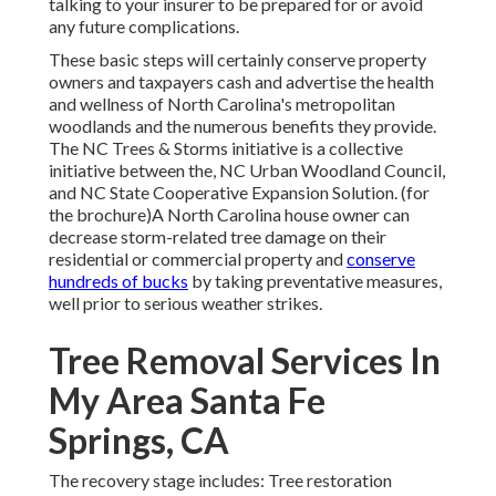
talking to your insurer to be prepared for or avoid
any future complications.
These basic steps will certainly conserve property
owners and taxpayers cash and advertise the health
and wellness of North Carolina's metropolitan
woodlands and the numerous benefits they provide.
The NC Trees & Storms initiative is a collective
initiative between the, NC Urban Woodland Council,
and NC State Cooperative Expansion Solution. (for
the brochure)A North Carolina house owner can
decrease storm-related tree damage on their
residential or commercial property and
conserve
hundreds of bucks
by taking preventative measures,
well prior to serious weather strikes.
Tree Removal Services In
My Area Santa Fe
Springs, CA
The recovery stage includes: Tree restoration