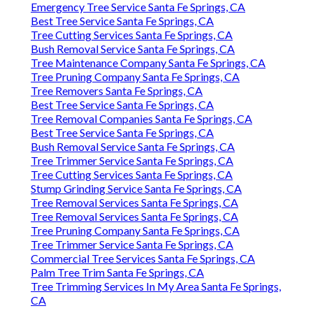
Emergency Tree Service Santa Fe Springs, CA
Best Tree Service Santa Fe Springs, CA
Tree Cutting Services Santa Fe Springs, CA
Bush Removal Service Santa Fe Springs, CA
Tree Maintenance Company Santa Fe Springs, CA
Tree Pruning Company Santa Fe Springs, CA
Tree Removers Santa Fe Springs, CA
Best Tree Service Santa Fe Springs, CA
Tree Removal Companies Santa Fe Springs, CA
Best Tree Service Santa Fe Springs, CA
Bush Removal Service Santa Fe Springs, CA
Tree Trimmer Service Santa Fe Springs, CA
Tree Cutting Services Santa Fe Springs, CA
Stump Grinding Service Santa Fe Springs, CA
Tree Removal Services Santa Fe Springs, CA
Tree Removal Services Santa Fe Springs, CA
Tree Pruning Company Santa Fe Springs, CA
Tree Trimmer Service Santa Fe Springs, CA
Commercial Tree Services Santa Fe Springs, CA
Palm Tree Trim Santa Fe Springs, CA
Tree Trimming Services In My Area Santa Fe Springs,
CA