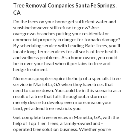
Tree Removal Companies Santa Fe Springs,
CA
Do the trees on your home get sufficient water and
sunshine however still refuse to grow? Are
overgrown branches putting your residential or
commercial property in danger for tornado damage?
By scheduling service with Leading Rate Trees, you'll
locate long-term services for all sorts of tree health
and wellness problems. As a home owner, you could
be in over your head when it pertains to tree and
hedge treatment.
Numerous people require the help of a specialist tree
service in Marietta, GA when they have trees that
need to come down. You could be in this scenario as a
result of a tree that falls throughout a storm or
merely desire to develop even more area on your
land, yet a dead tree restricts you.
Get complete tree services in Marietta, GA, with the
help of Top Tier Trees, a family-owned and -
operated tree solution business. Whether you're