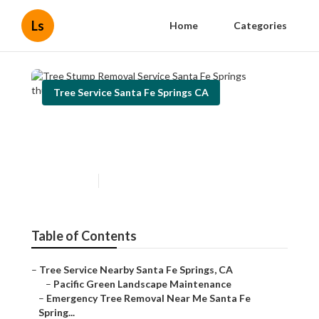
Ls
Home
Categories
Tree Service Santa Fe Springs CA
Tree Stump Removal Service
Santa Fe Springs
Published en
11 min read
Table of Contents
–
Tree Service Nearby Santa Fe Springs, CA
–
Pacific Green Landscape Maintenance
–
Emergency Tree Removal Near Me Santa Fe
Spring...