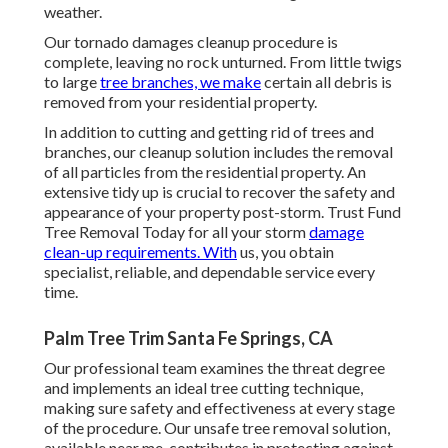
weather.
Our tornado damages cleanup procedure is
complete, leaving no rock unturned. From little twigs
to large
tree branches, we make
certain all debris is
removed from your residential property.
In addition to cutting and getting rid of trees and
branches, our cleanup solution includes the removal
of all particles from the residential property. An
extensive tidy up is crucial to recover the safety and
appearance of your property post-storm. Trust Fund
Tree Removal Today for all your storm
damage
clean-up requirements. With
us, you obtain
specialist, reliable, and dependable service every
time.
Palm Tree Trim Santa Fe Springs, CA
Our professional team examines the threat degree
and implements an ideal tree cutting technique,
making sure safety and effectiveness at every stage
of the procedure. Our unsafe tree removal solution,
available near me, contributes in protecting against