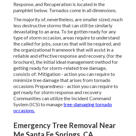
Response, and Recuperation is located in the
pamphlet below. Tornados come in all dimensions.
The majority of, nevertheless, are smaller sized, much
less destructive storms that can still be similarly
devastating to an area. To be gotten ready for any
type of storm occasion, areas require to understand
the called for jobs, sources that will be required, and
the organizational framework that will assist in a
reliable and effective response and recovery. (for the
brochure), the initial ideal management method for
getting ready for storm-related tree damage,
consists of: Mitigation - action you can require to
minimize tree damage that arises from tornado
occasions Preparedness - action you can require to
get ready for storm response and recovery
Communities can utilize the Incident Command
System (ICS) to manage
tree-damaging tornado
occasions.
Emergency Tree Removal Near
Me Santa Fe Springs, CA