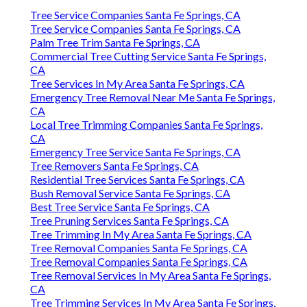
Tree Service Companies Santa Fe Springs, CA
Tree Service Companies Santa Fe Springs, CA
Palm Tree Trim Santa Fe Springs, CA
Commercial Tree Cutting Service Santa Fe Springs,
CA
Tree Services In My Area Santa Fe Springs, CA
Emergency Tree Removal Near Me Santa Fe Springs,
CA
Local Tree Trimming Companies Santa Fe Springs,
CA
Emergency Tree Service Santa Fe Springs, CA
Tree Removers Santa Fe Springs, CA
Residential Tree Services Santa Fe Springs, CA
Bush Removal Service Santa Fe Springs, CA
Best Tree Service Santa Fe Springs, CA
Tree Pruning Services Santa Fe Springs, CA
Tree Trimming In My Area Santa Fe Springs, CA
Tree Removal Companies Santa Fe Springs, CA
Tree Removal Companies Santa Fe Springs, CA
Tree Removal Services In My Area Santa Fe Springs,
CA
Tree Trimming Services In My Area Santa Fe Springs,