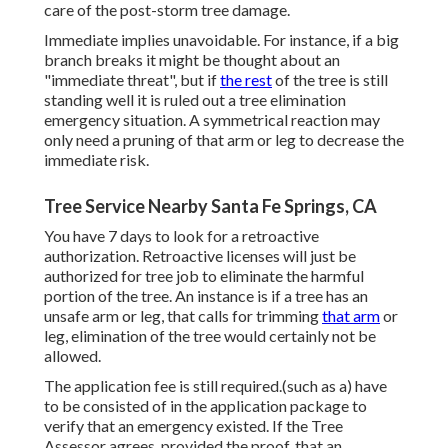
care of the post-storm tree damage.
Immediate implies unavoidable. For instance, if a big
branch breaks it might be thought about an
"immediate threat", but if
the rest
of the tree is still
standing well it is ruled out a tree elimination
emergency situation. A symmetrical reaction may
only need a pruning of that arm or leg to decrease the
immediate risk.
Tree Service Nearby Santa Fe Springs, CA
You have 7 days to look for a retroactive
authorization. Retroactive licenses will just be
authorized for tree job to eliminate the harmful
portion of the tree. An instance is if a tree has an
unsafe arm or leg, that calls for trimming
that arm
or
leg, elimination of the tree would certainly not be
allowed.
The application fee is still required.(such as a) have
to be consisted of in the application package to
verify that an emergency existed. If the Tree
Assessor agrees, provided the proof, that an