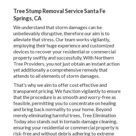
Tree Stump Removal Service Santa Fe
Springs, CA
We understand that storm damages can be
unbelievably disruptive, therefore our aim is to
alleviate that stress. Our team works vigilantly,
employing their huge experience and customized
devices to recover your residential or commercial
property swiftly and successfully. With Northern
Tree Providers, you not just obtain an instant action
yet additionally a comprehensive remedy that
attends to all elements of storm damages.
That's why we aim to offer cost effective and
transparent pricing. We function vigilantly to ensure
that the procedure is as smooth and worry-free as
feasible, permitting you to concentrate on healing
and bring back normality to your home. Beyond
merely eliminating
harmful trees
, Tree Elimination
Today also stands out in tornado damage cleaning,
ensuring your residential or commercial property is
risk-free and without debris adhering to extreme