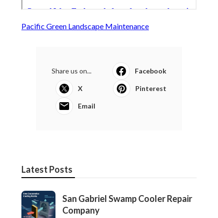
Pacific Green Landscape Maintenance
Share us on...
Facebook
X
Pinterest
Email
Latest Posts
San Gabriel Swamp Cooler Repair
Company