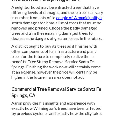
A neighborhood may be entrusted trees that have
differing levels of damages, and these trees can vary
in number from lots of to
couple of. A municipality's
storm damage stock has a list of trees that must be
removed and pruned. Choose the badly damaged
trees and trim the remaining damaged trees to
decrease the dangers of greater losses in the future.
A district ought to buy its trees as it finishes with
other components of its infrastructure and plant
trees for the future to completely realize those
benefits. Tree Stump Removal Service Santa Fe
Springs. Finishing the work now will certainly come
at an expense, however the price will certainly be
higher in the future if an area does not act
Commercial Tree Removal Service Santa Fe
Springs, CA
Aaron provides his insights and experience with
exactly how Wilmington's trees have been affected
by previous cyclones and exactly how the city takes