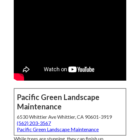
Pacific Green Landscape
Maintenance
6530 Whittier Ave Whittier, CA 90601-3919
(562) 203-3567
Pacific Green Landscape Maintenance
While trees are stunning, they can finish up