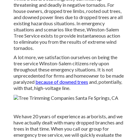
threatening and deadly in negative tornados. For
house owners, dropped tree limbs, rooted out trees,
and downed power lines due to dropped trees are all
existing hazardous situations. In emergency
situations and scenarios like these, Winston-Salem
Tree Service exists to provide instantaneous action
to eliminate you from the results of extreme wind
tornados.
A lot more, we satisfaction ourselves on being the
tree service Winston-Salem citizens rely upon
throughout these emergency situations. It is not
unprecedented for firms and homeowner to be made
paralyzed
because of downed trees
and, potentially,
with that, high-voltage line.
We have 20 years of experience as arborists, and we
have actually dealt with many dropped branches and
trees in that time. When you call our group for
emergency tree service, we will quickly evaluate the