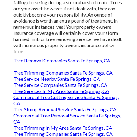
falling/breaking during a storm/harsh climate. Trees
are your asset, however if not dealt with, they can
quicklybecome your responsibility. An ounce of
avoidance is worth an extra pound of treatment. In
numerous instances, yes! Your property owners
insurance coverage will certainly cover your storm
harmed limb or tree removing service, we have dealt
with numerous property owners insurance policy
firms.
Tree Removal Companies Santa Fe Springs, CA
Tree Trimming Companies Santa Fe Springs, CA
Tree Service Nearby Santa Fe Springs, CA
Tree Service Companies Santa Fe Springs, CA
Tree Services In My Area Santa Fe Springs, CA
Commercial Tree Cutting Service Santa Fe Springs,
CA
Tree Stump Removal Service Santa Fe Springs, CA
Commercial Tree Removal Service Santa Fe Springs,
CA
Tree Trimming In My Area Santa Fe Springs, CA
Tree Trimming Companies Santa Fe Springs, CA