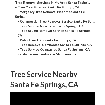
–
Tree Removal Services In My Area Santa Fe Spri...
–
Tree Care Services Santa Fe Springs, CA
–
Emergency Tree Removal Near Me Santa Fe
Sprin...
–
Commercial Tree Removal Service Santa Fe Spr...
–
Tree Service Nearby Santa Fe Springs, CA
–
Tree Stump Removal Service Santa Fe Springs,
CA
–
Palm Tree Trim Santa Fe Springs, CA
–
Tree Removal Companies Santa Fe Springs, CA
–
Tree Service Companies Santa Fe Springs, CA
–
Pacific Green Landscape Maintenance
Tree Service Nearby
Santa Fe Springs, CA