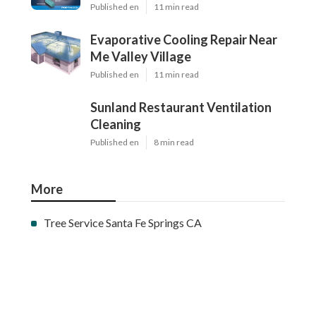
Published en
11 min read
Evaporative Cooling Repair Near
Me Valley Village
Published en
11 min read
Sunland Restaurant Ventilation
Cleaning
Published en
8 min read
More
Tree Service Santa Fe Springs CA