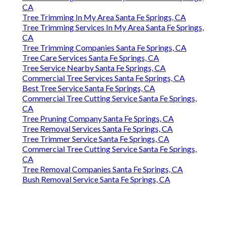
CA
Tree Trimming In My Area Santa Fe Springs, CA
Tree Trimming Services In My Area Santa Fe Springs,
CA
Tree Trimming Companies Santa Fe Springs, CA
Tree Care Services Santa Fe Springs, CA
Tree Service Nearby Santa Fe Springs, CA
Commercial Tree Services Santa Fe Springs, CA
Best Tree Service Santa Fe Springs, CA
Commercial Tree Cutting Service Santa Fe Springs,
CA
Tree Pruning Company Santa Fe Springs, CA
Tree Removal Services Santa Fe Springs, CA
Tree Trimmer Service Santa Fe Springs, CA
Commercial Tree Cutting Service Santa Fe Springs,
CA
Tree Removal Companies Santa Fe Springs, CA
Bush Removal Service Santa Fe Springs, CA