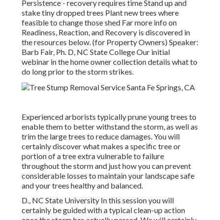
Persistence - recovery requires time Stand up and
stake tiny dropped trees Plant new trees where
feasible to change those shed Far more info on
Readiness, Reaction, and Recovery is discovered in
the resources below. (for Property Owners) Speaker:
Barb Fair, Ph. D, NC State College Our initial
webinar in the home owner collection details what to
do long prior to the storm strikes.
Experienced arborists typically prune young trees to
enable them to better withstand the storm, as well as
trim the large trees to reduce damages. You will
certainly discover what makes a specific tree or
portion of a tree extra vulnerable to failure
throughout the storm and just how you can prevent
considerable losses to maintain your landscape safe
and your trees healthy and balanced.
D., NC State University In this session you will
certainly be guided with a typical clean-up action
once the storm has actually passed. We will certainly