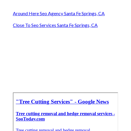
Around Here Seo Agency Santa Fe Springs, CA
Close To Seo Services Santa Fe Springs, CA