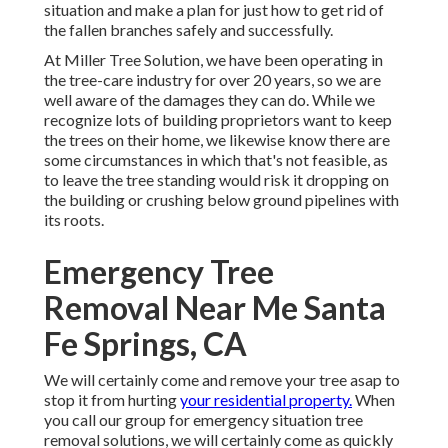
situation and make a plan for just how to get rid of
the fallen branches safely and successfully.
At Miller Tree Solution, we have been operating in
the tree-care industry for over 20 years, so we are
well aware of the damages they can do. While we
recognize lots of building proprietors want to keep
the trees on their home, we likewise know there are
some circumstances in which that's not feasible, as
to leave the tree standing would risk it dropping on
the building or crushing below ground pipelines with
its roots.
Emergency Tree
Removal Near Me Santa
Fe Springs, CA
We will certainly come and remove your tree asap to
stop it from hurting
your residential property.
When
you call our group for emergency situation tree
removal solutions, we will certainly come as quickly