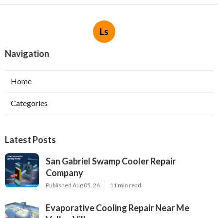
Ls
Navigation
Home
Categories
Latest Posts
San Gabriel Swamp Cooler Repair
Company
Published Aug 05, 26
11 min read
Evaporative Cooling Repair Near Me