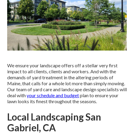
We ensure your landscape offers off a stellar very first
impact to all clients, clients and workers. And with the
demands of yard treatment in the altering periods of
Maine, that calls for a whole lot more than simply mowing.
Our team of yard care and landscape design specialists will
deal with
your schedule and budget
plan to ensure your
lawn looks its finest throughout the seasons.
Local Landscaping San
Gabriel, CA