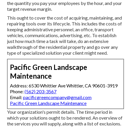
the quantity you pay your employees by the hour, and your
target revenue margin.
This ought to cover the cost of acquiring, maintaining, and
repairing tools over its lifecycle. This includes the costs of
keeping administrative personnel, an office, transport
vehicles, communications, advertising, etc. To establish
just how much time a task will take, do an extensive
walkthrough of the residential property and go over any
type of specialized solution your client might need.
Pacific Green Landscape
Maintenance
Address: 6530 Whittier Ave Whittier, CA 90601-3919
Phone:
(562) 203-3567
Email:
pacificgreencompany@gmail.com
Pacific Green Landscape Maintenance
Your organization's permit details. The time period in
which your solutions ought to be rendered. An overview of
the services you will supply, along with a list of exclusions.