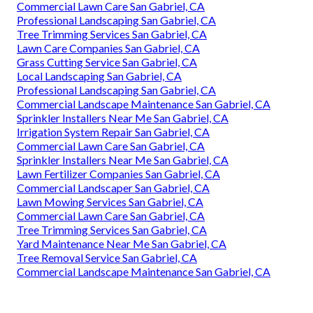
Commercial Lawn Care San Gabriel, CA
Professional Landscaping San Gabriel, CA
Tree Trimming Services San Gabriel, CA
Lawn Care Companies San Gabriel, CA
Grass Cutting Service San Gabriel, CA
Local Landscaping San Gabriel, CA
Professional Landscaping San Gabriel, CA
Commercial Landscape Maintenance San Gabriel, CA
Sprinkler Installers Near Me San Gabriel, CA
Irrigation System Repair San Gabriel, CA
Commercial Lawn Care San Gabriel, CA
Sprinkler Installers Near Me San Gabriel, CA
Lawn Fertilizer Companies San Gabriel, CA
Commercial Landscaper San Gabriel, CA
Lawn Mowing Services San Gabriel, CA
Commercial Lawn Care San Gabriel, CA
Tree Trimming Services San Gabriel, CA
Yard Maintenance Near Me San Gabriel, CA
Tree Removal Service San Gabriel, CA
Commercial Landscape Maintenance San Gabriel, CA