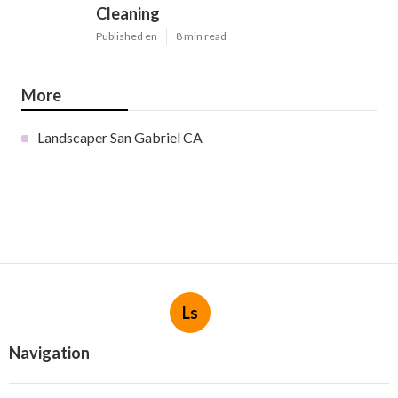
Cleaning
Published en
8 min read
More
Landscaper San Gabriel CA
Ls
Navigation