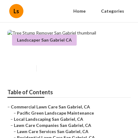
Ls
Home
Categories
Landscaper San Gabriel CA
Tree Stump Remover San Gabriel
Published en
6 min read
Table of Contents
–
Commercial Lawn Care San Gabriel, CA
–
Pacific Green Landscape Maintenance
–
Local Landscaping San Gabriel, CA
–
Lawn Care Companies San Gabriel, CA
–
Lawn Care Services San Gabriel, CA
–
Residential Lawn Care San Gabriel, CA