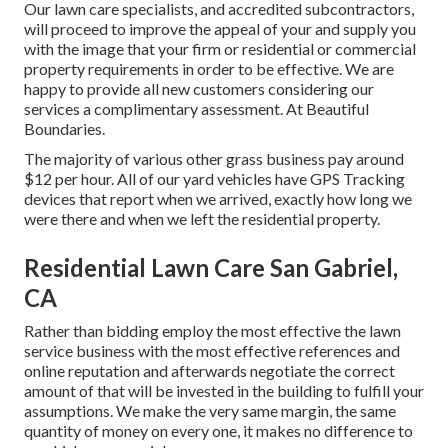
Our lawn care specialists, and accredited subcontractors,
will proceed to improve the appeal of your and supply you
with the image that your firm or residential or commercial
property requirements in order to be effective. We are
happy to provide all new customers considering our
services a complimentary assessment. At Beautiful
Boundaries.
The majority of various other grass business pay around
$12 per hour. All of our yard vehicles have GPS Tracking
devices that report when we arrived, exactly how long we
were there and when we left the residential property.
Residential Lawn Care San Gabriel,
CA
Rather than bidding employ the most effective the lawn
service business with the most effective references and
online reputation and afterwards negotiate the correct
amount of that will be invested in the building to fulfill your
assumptions. We make the very same margin, the same
quantity of money on every one, it makes no difference to