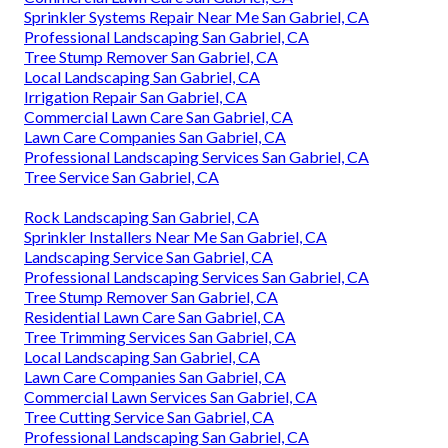
Sprinkler Systems Repair Near Me San Gabriel, CA
Professional Landscaping San Gabriel, CA
Tree Stump Remover San Gabriel, CA
Local Landscaping San Gabriel, CA
Irrigation Repair San Gabriel, CA
Commercial Lawn Care San Gabriel, CA
Lawn Care Companies San Gabriel, CA
Professional Landscaping Services San Gabriel, CA
Tree Service San Gabriel, CA
Rock Landscaping San Gabriel, CA
Sprinkler Installers Near Me San Gabriel, CA
Landscaping Service San Gabriel, CA
Professional Landscaping Services San Gabriel, CA
Tree Stump Remover San Gabriel, CA
Residential Lawn Care San Gabriel, CA
Tree Trimming Services San Gabriel, CA
Local Landscaping San Gabriel, CA
Lawn Care Companies San Gabriel, CA
Commercial Lawn Services San Gabriel, CA
Tree Cutting Service San Gabriel, CA
Professional Landscaping San Gabriel, CA