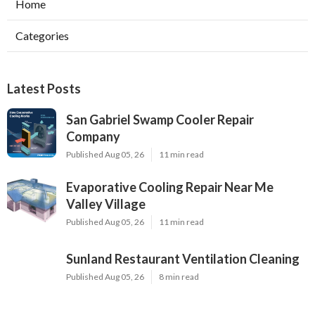
Home
Categories
Latest Posts
San Gabriel Swamp Cooler Repair
Company
Published Aug 05, 26
11 min read
Evaporative Cooling Repair Near Me
Valley Village
Published Aug 05, 26
11 min read
Sunland Restaurant Ventilation Cleaning
Published Aug 05, 26
8 min read