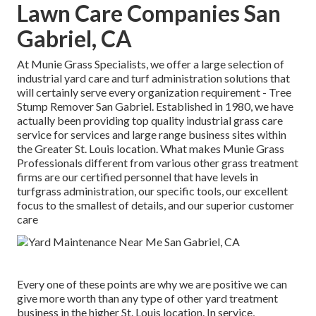
Lawn Care Companies San
Gabriel, CA
At Munie Grass Specialists, we offer a large selection of
industrial yard care and turf administration solutions that
will certainly serve every organization requirement - Tree
Stump Remover San Gabriel. Established in 1980, we have
actually been providing top quality industrial grass care
service for services and large range business sites within
the Greater St. Louis location. What makes Munie Grass
Professionals different from various other grass treatment
firms are our certified personnel that have levels in
turfgrass administration, our specific tools, our excellent
focus to the smallest of details, and our superior customer
care
Every one of these points are why we are positive we can
give more worth than any type of other yard treatment
business in the higher St. Louis location. In service,