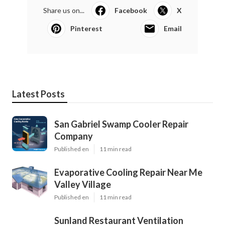
Share us on...
Facebook
X
Pinterest
Email
Latest Posts
San Gabriel Swamp Cooler Repair
Company
Published en
11 min read
Evaporative Cooling Repair Near Me
Valley Village
Published en
11 min read
Sunland Restaurant Ventilation