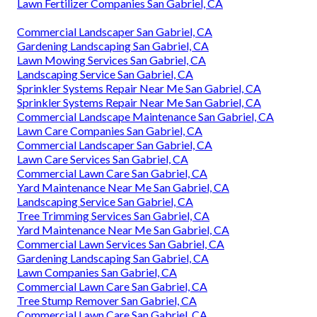
Lawn Fertilizer Companies San Gabriel, CA
Commercial Landscaper San Gabriel, CA
Gardening Landscaping San Gabriel, CA
Lawn Mowing Services San Gabriel, CA
Landscaping Service San Gabriel, CA
Sprinkler Systems Repair Near Me San Gabriel, CA
Sprinkler Systems Repair Near Me San Gabriel, CA
Commercial Landscape Maintenance San Gabriel, CA
Lawn Care Companies San Gabriel, CA
Commercial Landscaper San Gabriel, CA
Lawn Care Services San Gabriel, CA
Commercial Lawn Care San Gabriel, CA
Yard Maintenance Near Me San Gabriel, CA
Landscaping Service San Gabriel, CA
Tree Trimming Services San Gabriel, CA
Yard Maintenance Near Me San Gabriel, CA
Commercial Lawn Services San Gabriel, CA
Gardening Landscaping San Gabriel, CA
Lawn Companies San Gabriel, CA
Commercial Lawn Care San Gabriel, CA
Tree Stump Remover San Gabriel, CA
Commercial Lawn Care San Gabriel, CA