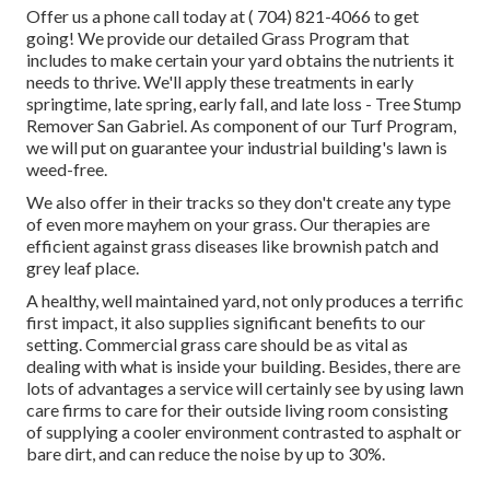
Offer us a phone call today at
( 704) 821-4066
to get
going! We provide our detailed Grass Program that
includes to make certain your yard obtains the nutrients it
needs to thrive. We'll apply these treatments in early
springtime, late spring, early fall, and late loss - Tree Stump
Remover San Gabriel. As component of our Turf Program,
we will put on guarantee your industrial building's lawn is
weed-free.
We also offer in their tracks so they don't create any type
of even more mayhem on your grass. Our therapies are
efficient against grass diseases like brownish patch and
grey leaf place.
A healthy, well maintained yard, not only produces a terrific
first impact, it also supplies significant benefits to our
setting. Commercial grass care should be as vital as
dealing with what is inside your building. Besides, there are
lots of advantages a service will certainly see by using lawn
care firms to care for their outside living room consisting
of supplying a cooler environment contrasted to asphalt or
bare dirt, and can reduce the noise by up to 30%.