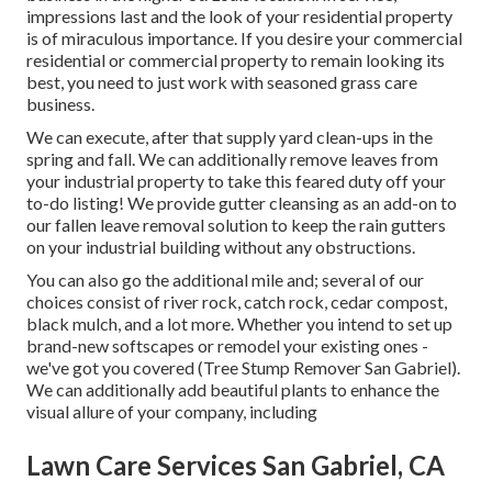
impressions last and the look of your residential property
is of miraculous importance. If you desire your commercial
residential or commercial property to remain looking its
best, you need to just work with seasoned grass care
business.
We can execute, after that supply yard clean-ups in the
spring and fall. We can additionally remove leaves from
your industrial property to take this feared duty off your
to-do listing! We provide gutter cleansing as an add-on to
our fallen leave removal solution to keep the rain gutters
on your industrial building without any obstructions.
You can also go the additional mile and; several of our
choices consist of river rock, catch rock, cedar compost,
black mulch, and a lot more. Whether you intend to set up
brand-new softscapes or remodel your existing ones -
we've got you covered (Tree Stump Remover San Gabriel).
We can additionally add beautiful plants to enhance the
visual allure of your company, including
Lawn Care Services San Gabriel, CA