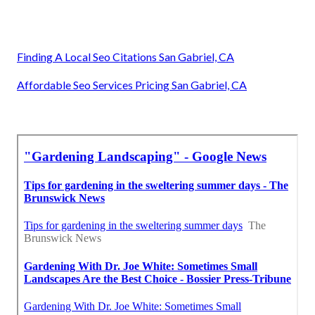
Finding A Local Seo Citations San Gabriel, CA
Affordable Seo Services Pricing San Gabriel, CA