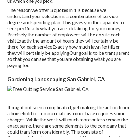
us which one you pick.
The reason we offer 3 quotes in 1 is because we
understand your selection is a combination of service
degree and spending plan. This gives you the capacity to
see specifically what you are obtaining for your money.
Precisely the number of employees will be on site each
visitExactly the amount of hours they will certainly be
there for each serviceExactly how much lawn fertilizer
they will certainly be applyingOur goal is to be transparent
so that you can see that you are obtaining what you are
paying for.
Gardening Landscaping San Gabriel, CA
It might not seem complicated, yet making the action from
a household to commercial customer base requires some
changes. While the work will much more or less remain the
exact same, there are some elements to the company that
could transform considerably. This consists of: