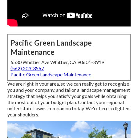
Pacific Green Landscape
Maintenance
6530 Whittier Ave Whittier, CA 90601-3919
(562) 203-3567
Pacific Green Landscape Maintenance
We are right in your area, so we can really get to recognize
you and your company, and tailor a landscape management
strategy that helps you satisfy your goals while obtaining
the most out of your budget plan. Contact your regional
united state Lawns companion today. We're here to lighten
your shoulders.