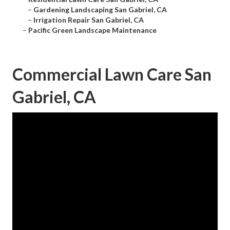
–
Gardening Landscaping San Gabriel, CA
–
Irrigation Repair San Gabriel, CA
–
Pacific Green Landscape Maintenance
Commercial Lawn Care San
Gabriel, CA