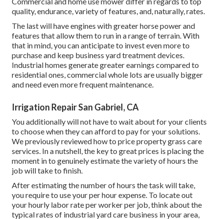
Commercial and home use mower differ in regards to top
quality, endurance, variety of features, and, naturally, rates.
The last will have engines with greater horse power and
features that allow them to run in a range of terrain. With
that in mind, you can anticipate to invest even more to
purchase and keep business yard treatment devices.
Industrial homes generate greater earnings compared to
residential ones, commercial whole lots are usually bigger
and need even more frequent maintenance.
Irrigation Repair San Gabriel, CA
You additionally will not have to wait about for your clients
to choose when they can afford to pay for your solutions.
We previously reviewed
how to price property grass care
services
. In a nutshell, the key to great prices is placing the
moment in to genuinely estimate the variety of hours the
job will take to finish.
After estimating the number of hours the task will take,
you require to use your per hour expense. To locate out
your hourly labor rate per worker per job, think about the
typical rates of industrial yard care business in your area,