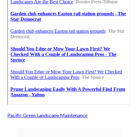
Pacific Green Landscape Maintenance