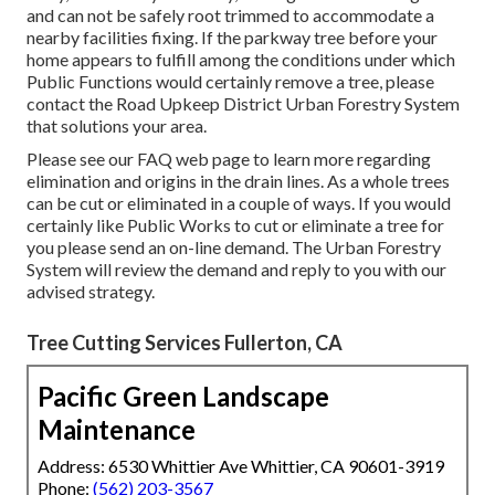
and can not be safely root trimmed to accommodate a
nearby facilities fixing. If the parkway tree before your
home appears to fulfill among the conditions under which
Public Functions would certainly remove a tree, please
contact the Road Upkeep District Urban Forestry System
that solutions your area.
Please see our
FAQ
web page to learn more regarding
elimination and origins in the drain lines. As a whole trees
can be cut or eliminated in a couple of ways. If you would
certainly like Public Works to cut or eliminate a tree for
you please send an
on-line demand
. The Urban Forestry
System will review the demand and reply to you with our
advised strategy.
Tree Cutting Services Fullerton, CA
Pacific Green Landscape
Maintenance
Address: 6530 Whittier Ave Whittier, CA 90601-3919
Phone:
(562) 203-3567