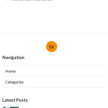
Ls
Navigation
Home
Categories
Latest Posts