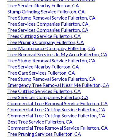
Tree Service Nearby Fullerton, CA
Stump Grinding Service Fullerton, CA
Tree Stump Removal Service Fullerton, CA
Tree Services Companies Fullerton, CA
Tree Services Companies Fullerton, CA
Trees Cutting Service Fullerton, CA
Tree Pruning Company Fullerton, CA
Tree Maintenance Company Fullerton, CA
Tree Removal Services In My Area Fullerton, CA
Tree Stump Removal Service Fullerton, CA
Tree Service Nearby Fullerton, CA
Tree Care Services Fullerton, CA
Tree Stump Removal Service Fullerton, CA
Emergency Tree Removal Near Me Fullerton, CA
Tree Cutting Services Fullerton, CA
Tree Services Companies Fullerton, CA
Commercial Tree Removal Service Fullerton, CA
Commercial Tree Cutting Service Fullerton, CA
Commercial Tree Cutting Service Fullerton, CA
Best Tree Service Fullerton, CA
Commercial Tree Removal Service Fullerton, CA
Tree Pruning Services Fullerton, CA