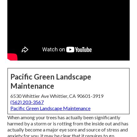
Pacific Green Landscape
Maintenance
6530 Whittier Ave Whittier, CA 90601-3919
(562) 203-3567
Pacific Green Landscape Maintenance
When among your trees has actually been significantly
harmed by a storm or is rotting from the inside out and has
actually become a major eye sore and source of stress and
anxiety for you, it may be clear that it requires to go.