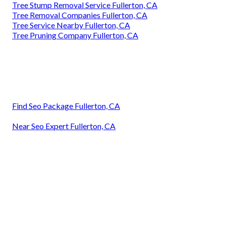
Tree Stump Removal Service Fullerton, CA
Tree Removal Companies Fullerton, CA
Tree Service Nearby Fullerton, CA
Tree Pruning Company Fullerton, CA
Find Seo Package Fullerton, CA
Near Seo Expert Fullerton, CA