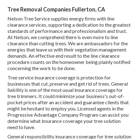
Tree Removal Companies Fullerton, CA
Nelson Tree Service supplies energy firms with line
clearance services, supporting a dedication to the greatest
standards of performance and professionalism and trust.
At Nelson, we comprehend there is even more to line
clearance than cutting trees. We are ambassadors for the
energies that leave us with their vegetation management
demands. An effective end result to the line clearance
procedure counts on the homeowner being plainly notified
concerning the work to be done.
Tree service insurance coverage is protection for
businesses that cut, preserve and get rid of trees.
General
liability
is one of the most usual insurance coverage for
tree trimmers. It could minimize your business's out-of-
pocket prices after an accident and guarantee clients that
might be hesitant to employ you. Licensed agents in the
Progressive Advantage Company Program
can assist you
determine what insurance coverage your tree solution
need to have.
General responsibility insurance coverage for tree solution