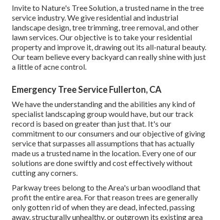
Invite to Nature's Tree Solution, a trusted name in the tree
service industry. We give residential and industrial
landscape design, tree trimming, tree removal, and other
lawn services. Our objective is to take your residential
property and improve it, drawing out its all-natural beauty.
Our team believe every backyard can really shine with just
a little of acne control.
Emergency Tree Service Fullerton, CA
We have the understanding and the abilities any kind of
specialist landscaping group would have, but our track
record is based on greater than just that. It's our
commitment to our consumers and our objective of giving
service that surpasses all assumptions that has actually
made us a trusted name in the location. Every one of our
solutions are done swiftly and cost effectively without
cutting any corners.
Parkway trees belong to the Area's urban woodland that
profit the entire area. For that reason trees are generally
only gotten rid of when they are dead, infected, passing
away, structurally unhealthy, or outgrown its existing area