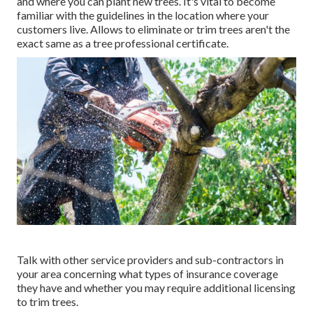
and where you can plant new trees. It's vital to become
familiar with the guidelines in the location where your
customers live. Allows to eliminate or trim trees aren't the
exact same as a tree professional certificate.
Talk with other service providers and sub-contractors in
your area concerning what types of insurance coverage
they have and whether you may require additional licensing
to trim trees.