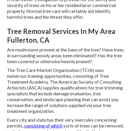
security of trees on his or her residential or commercial
property. Normal tree care will certainly aid identify
harmful trees and the threat they offer.
Tree Removal Services In My Area
Fullerton, CA
Are mushrooms present at the base of the tree? Have trees
in surrounding woody areas been eliminated? Has the tree
been covered or otherwise heavily pruned?.
The Tree Care Market Organization (TCIA) uses
numerous training opportunities, consisting of Tree
Treatment Academy. The American Society of Consulting
Arborists (ASCA) supplies qualifications for tree trimming
specialists that include damage evaluation, tree
conservation, and landscape planning that can assist you
increase the range of solutions supplied via your tree
treatment organization.
Every city and state has their very own rules concerning
permits,
consisting of which
sorts of trees can be removed,