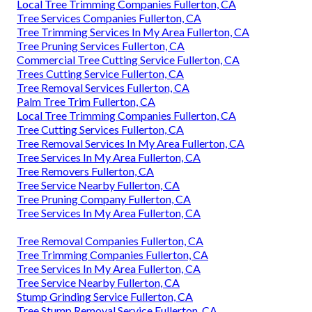
Local Tree Trimming Companies Fullerton, CA
Tree Services Companies Fullerton, CA
Tree Trimming Services In My Area Fullerton, CA
Tree Pruning Services Fullerton, CA
Commercial Tree Cutting Service Fullerton, CA
Trees Cutting Service Fullerton, CA
Tree Removal Services Fullerton, CA
Palm Tree Trim Fullerton, CA
Local Tree Trimming Companies Fullerton, CA
Tree Cutting Services Fullerton, CA
Tree Removal Services In My Area Fullerton, CA
Tree Services In My Area Fullerton, CA
Tree Removers Fullerton, CA
Tree Service Nearby Fullerton, CA
Tree Pruning Company Fullerton, CA
Tree Services In My Area Fullerton, CA
Tree Removal Companies Fullerton, CA
Tree Trimming Companies Fullerton, CA
Tree Services In My Area Fullerton, CA
Tree Service Nearby Fullerton, CA
Stump Grinding Service Fullerton, CA
Tree Stump Removal Service Fullerton, CA