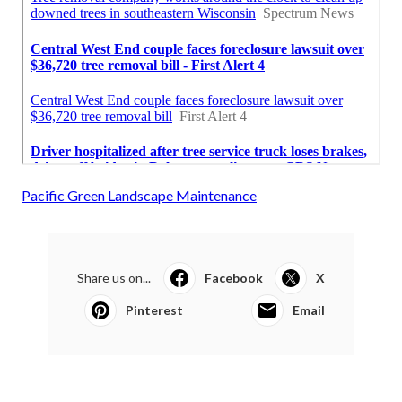
Pacific Green Landscape Maintenance
Share us on...
Facebook
X
Pinterest
Email