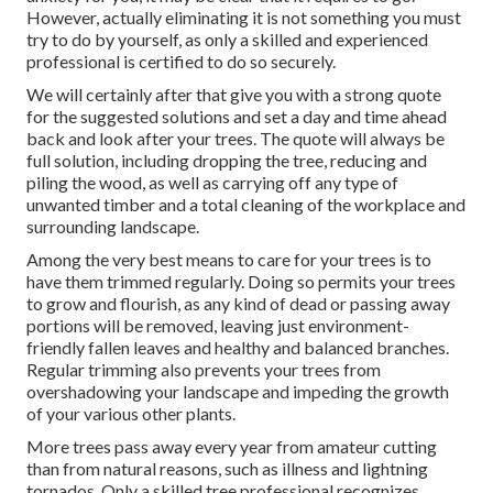
However, actually eliminating it is not something you must
try to do by yourself, as only a skilled and experienced
professional is certified to do so securely.
We will certainly after that give you with a strong quote
for the suggested solutions and set a day and time ahead
back and look after your trees. The quote will always be
full solution, including dropping the tree, reducing and
piling the wood, as well as carrying off any type of
unwanted timber and a total cleaning of the workplace and
surrounding landscape.
Among the very best means to care for your trees is to
have them trimmed regularly. Doing so permits your trees
to grow and flourish, as any kind of dead or passing away
portions will be removed, leaving just environment-
friendly fallen leaves and healthy and balanced branches.
Regular trimming also prevents your trees from
overshadowing your landscape and impeding the growth
of your various other plants.
More trees pass away every year from amateur cutting
than from natural reasons, such as illness and lightning
tornados. Only a skilled tree professional recognizes