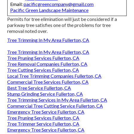
Email:
pacificgreencompany@gmail.com
Pacific Green Landscape Maintenance
Permits for tree elimination will just be considered if a
parkway tree satisfies one of the problems for tree
removal noted over.
Tree Trimming In My Area Fullerton, CA
Tree Trimming In My Area Fullerton, CA
Tree Pruning Services Fullerton, CA
Tree Removal Companies Fullerton, CA
Tree Cutting Services Fullerton, CA
Local Tree Trimming Companies Fullerton, CA
Commercial Tree Services Fullerton, CA
Best Tree Service Fullerton, CA
Stump Grinding Service Fullerton, CA
Tree Trimming Services In My Area Fullerton, CA
Commercial Tree Cutting Service Fullerton, CA
Emergency Tree Service Fullerton, CA
Tree Pruning Services Fullerton, CA
Tree Trimmer Service Fullerton, CA
Emergency Tree Service Fullerton, CA