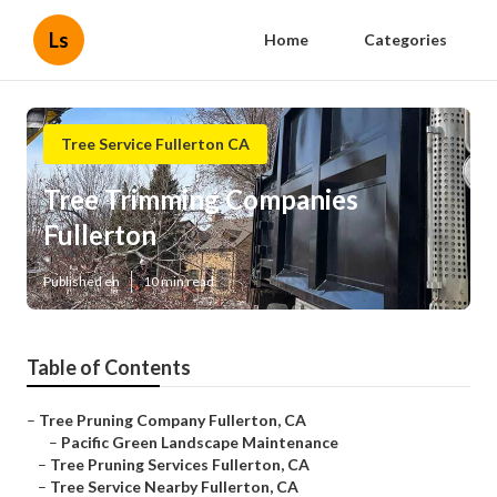
Ls
Home
Categories
Tree Service Fullerton CA
Tree Trimming Companies
Fullerton
Published en
10 min read
Table of Contents
–
Tree Pruning Company Fullerton, CA
–
Pacific Green Landscape Maintenance
–
Tree Pruning Services Fullerton, CA
–
Tree Service Nearby Fullerton, CA