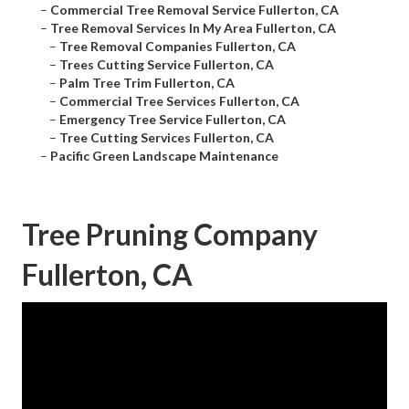
–
Commercial Tree Removal Service Fullerton, CA
–
Tree Removal Services In My Area Fullerton, CA
–
Tree Removal Companies Fullerton, CA
–
Trees Cutting Service Fullerton, CA
–
Palm Tree Trim Fullerton, CA
–
Commercial Tree Services Fullerton, CA
–
Emergency Tree Service Fullerton, CA
–
Tree Cutting Services Fullerton, CA
–
Pacific Green Landscape Maintenance
Tree Pruning Company
Fullerton, CA