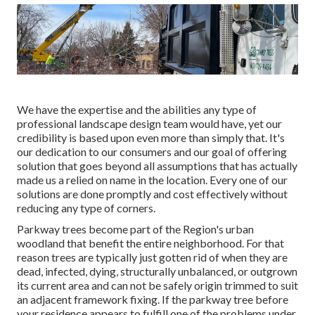
We have the expertise and the abilities any type of
professional landscape design team would have, yet our
credibility is based upon even more than simply that. It's
our dedication to our consumers and our goal of offering
solution that goes beyond all assumptions that has actually
made us a relied on name in the location. Every one of our
solutions are done promptly and cost effectively without
reducing any type of corners.
Parkway trees become part of the Region's urban
woodland that benefit the entire neighborhood. For that
reason trees are typically just gotten rid of when they are
dead, infected, dying, structurally unbalanced, or outgrown
its current area and can not be safely origin trimmed to suit
an adjacent framework fixing. If the parkway tree before
your residence appears to fulfill one of the problems under