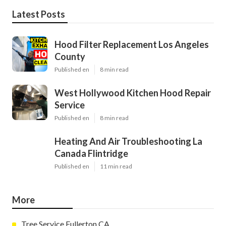
Latest Posts
Hood Filter Replacement Los Angeles
County
Published en
8 min read
West Hollywood Kitchen Hood Repair
Service
Published en
8 min read
Heating And Air Troubleshooting La
Canada Flintridge
Published en
11 min read
More
Tree Service Fullerton CA