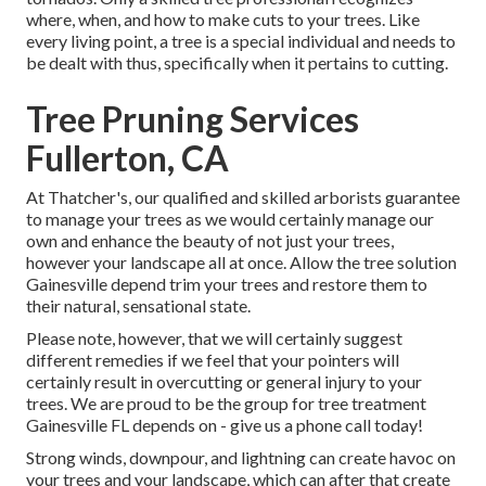
where, when, and how to make cuts to your trees. Like
every living point, a tree is a special individual and needs to
be dealt with thus, specifically when it pertains to cutting.
Tree Pruning Services
Fullerton, CA
At Thatcher's, our qualified and skilled arborists guarantee
to manage your trees as we would certainly manage our
own and enhance the beauty of not just your trees,
however your landscape all at once. Allow the tree solution
Gainesville depend trim your trees and restore them to
their natural, sensational state.
Please note, however, that we will certainly suggest
different remedies if we feel that your pointers will
certainly result in overcutting or general injury to your
trees. We are proud to be the group for tree treatment
Gainesville FL depends on - give us a phone call today!
Strong winds, downpour, and lightning can create havoc on
your trees and your landscape, which can after that create