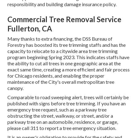
responsibility and building damage insurance policy.
Commercial Tree Removal Service
Fullerton, CA
Many thanks to extra financing, the DSS Bureau of
Forestry has boosted its tree trimming staffs and has the
capacity to relocate to a citywide area tree trimming
program beginning Spring 2023. This indicates staffs have
the ability to cut all trees in one geographic area at the
exact same time, creating a more efficient and fair process
for Chicago residents, and enabling the proper
maintenance of the City's overall metropolitan tree
canopy.
Comparable to road sweeping alert, trees will certainly be
published with signs before tree trimming. If you have an
emergency tree request, such as a parkway tree
obstructing the street, walkway, or street, and/or a
parkway tree on an automobile, residence, or garage,
please call 311 to report a tree emergency situation.
It is an owner's obligation to provide for the safety and