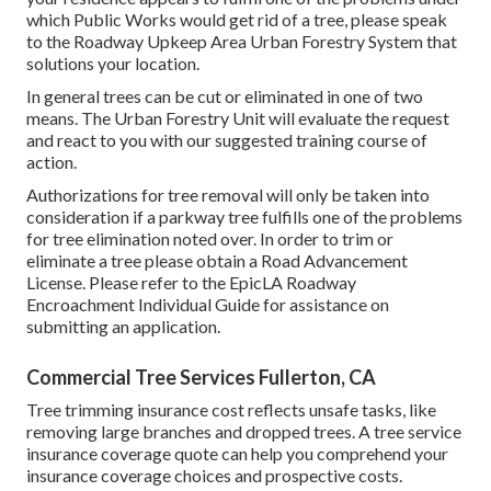
which Public Works would get rid of a tree, please speak
to the Roadway Upkeep Area Urban Forestry System that
solutions your location.
In general trees can be cut or eliminated in one of two
means. The Urban Forestry Unit will evaluate the request
and react to you with our suggested training course of
action.
Authorizations for tree removal will only be taken into
consideration if a parkway tree fulfills one of the problems
for tree elimination noted over. In order to trim or
eliminate a tree please obtain a
Road Advancement
License
. Please refer to the
EpicLA Roadway
Encroachment Individual Guide
for assistance on
submitting an application.
Commercial Tree Services Fullerton, CA
Tree trimming insurance cost reflects unsafe tasks, like
removing large branches and dropped trees. A tree service
insurance coverage quote can help you comprehend your
insurance coverage choices and prospective costs.