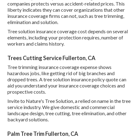
companies protects versus accident-related prices. This
liberty indicates they can cover organizations that other
insurance coverage firms can not, such as tree trimming,
elimination and solution.
Tree solution insurance coverage cost depends on several
elements, including your protection requires, number of
workers and claims history.
Trees Cutting Service Fullerton, CA
Tree trimming insurance coverage expense shows
hazardous jobs, like getting rid of big branches and
dropped trees. A tree solution insurance policy quote can
aid you understand your insurance coverage choices and
prospective costs.
Invite to Nature's Tree Solution, a relied on name in the tree
service industry. We give domestic and commercial
landscape design, tree cutting, tree elimination, and other
backyard solutions.
Palm Tree Trim Fullerton, CA