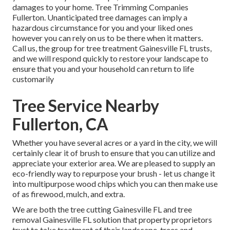
damages to your home. Tree Trimming Companies
Fullerton. Unanticipated tree damages can imply a
hazardous circumstance for you and your liked ones
however you can rely on us to be there when it matters.
Call us, the group for tree treatment Gainesville FL trusts,
and we will respond quickly to restore your landscape to
ensure that you and your household can return to life
customarily
Tree Service Nearby
Fullerton, CA
Whether you have several acres or a yard in the city, we will
certainly clear it of brush to ensure that you can utilize and
appreciate your exterior area. We are pleased to supply an
eco-friendly way to repurpose your brush - let us change it
into multipurpose wood chips which you can then make use
of as firewood, mulch, and extra.
We are both the tree cutting Gainesville FL and tree
removal Gainesville FL solution that property proprietors
trust to take treatment of their landscape, trees and