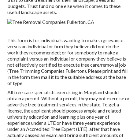
budgets. Trust fund no one else when it comes to these
useful landscape assets.
This form is for individuals wanting to make a grievance
versus an individual or firm they believe did not do the
work they recommended; or for somebody to make a
complaint versus an individual or company they believe is
not effectively certified to execute tree care/removal job
(Tree Trimming Companies Fullerton). Please print and fill
in the form then mail it to the suitable address at the base
of type
All tree care specialists exercising in Maryland should
obtain a permit. Without a permit, they may not exercise or
advertise tree treatment services in the state. To get a
license, the applicant should possess ample and related
university education and learning plus one year of
experience under a LTE or have three years experience
under an Accredited Tree Expert (LTE), after that have
actually passed an exam and bring sufficient amounts of