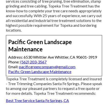
services consisting of tree pruning, tree elimination, stump
grinding and tree cabling. Topeka Tree Treatment has the
know-how to complete your tree care needs appropriately
and successfully. With 25 years of experience, we carry out
all residential and industrial tree treatment solutions to the
highest possible requirement for Topeka and bordering
locations.
Pacific Green Landscape
Maintenance
Address: 6530 Whittier Ave Whittier, CA 90601-3919
Phone:
(562) 203-3567
Email:
pacificgreencompany@gmail.com
Pacific Green Landscape Maintenance
Topeka Tree Treatment is completely licensed and Insured
- Tree Trimming Companies Santa Fe Springs. Please speak
to among our pleasant partners to request a free quote or
for more details. Topeka Tree Treatment recommends:
Best Tree Service Santa Fe Springs, CA