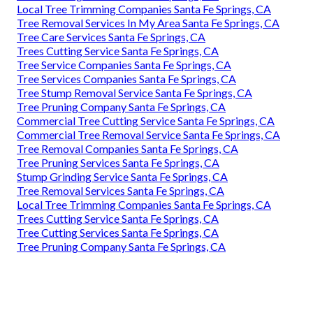
Local Tree Trimming Companies Santa Fe Springs, CA
Tree Removal Services In My Area Santa Fe Springs, CA
Tree Care Services Santa Fe Springs, CA
Trees Cutting Service Santa Fe Springs, CA
Tree Service Companies Santa Fe Springs, CA
Tree Services Companies Santa Fe Springs, CA
Tree Stump Removal Service Santa Fe Springs, CA
Tree Pruning Company Santa Fe Springs, CA
Commercial Tree Cutting Service Santa Fe Springs, CA
Commercial Tree Removal Service Santa Fe Springs, CA
Tree Removal Companies Santa Fe Springs, CA
Tree Pruning Services Santa Fe Springs, CA
Stump Grinding Service Santa Fe Springs, CA
Tree Removal Services Santa Fe Springs, CA
Local Tree Trimming Companies Santa Fe Springs, CA
Trees Cutting Service Santa Fe Springs, CA
Tree Cutting Services Santa Fe Springs, CA
Tree Pruning Company Santa Fe Springs, CA