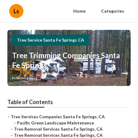
Ls
Home
Categories
Tree Service Santa Fe Springs CA
Tree Trimming Companies Santa
Fe Springs
Published en
7 min read
Table of Contents
–
Tree Services Companies Santa Fe Springs, CA
–
Pacific Green Landscape Maintenance
–
Tree Removal Services Santa Fe Springs, CA
–
Tree Removal Services Santa Fe Springs, CA