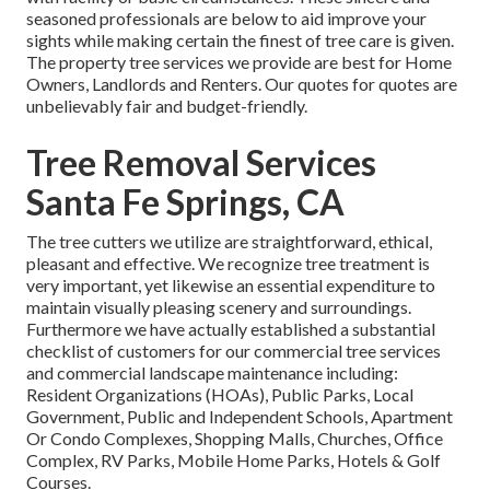
seasoned professionals are below to aid improve your
sights while making certain the finest of tree care is given.
The property tree services we provide are best for Home
Owners, Landlords and Renters. Our quotes for quotes are
unbelievably fair and budget-friendly.
Tree Removal Services
Santa Fe Springs, CA
The tree cutters we utilize are straightforward, ethical,
pleasant and effective. We recognize tree treatment is
very important, yet likewise an essential expenditure to
maintain visually pleasing scenery and surroundings.
Furthermore we have actually established a substantial
checklist of customers for our commercial tree services
and commercial landscape maintenance including:
Resident Organizations (HOAs), Public Parks, Local
Government, Public and Independent Schools, Apartment
Or Condo Complexes, Shopping Malls, Churches, Office
Complex, RV Parks, Mobile Home Parks, Hotels & Golf
Courses.