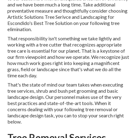
and we have been much a long time. Take additional
preventative measure and thoughtfully consider choosing
Artistic Solutions Tree Serivce and Landscaping for
Escondido's Best Tree Solution on your following tree
elimination.
That responsibility isn't something we take lightly and
working with a tree cutter that recognizes appropriate
tree care is essential for our planet. That is a keystone of
our firm viewpoint and how we operate. We recognize just
how much work goes right into keeping a magnificent
grass, field or landscape since that's what we do all the
time each day.
That's the state of mind our team takes when executing
tree services, shrub and bush pet grooming and basic
landscape design. Our personnel makes use of the very
best practices and state-of-the-art tools. When it
concerns dealing with your following tree removal or
landscape design task, you can to stop your search right
below.
Tree Removal Services