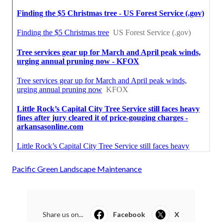
Pacific Green Landscape Maintenance
Share us on...
Facebook
X