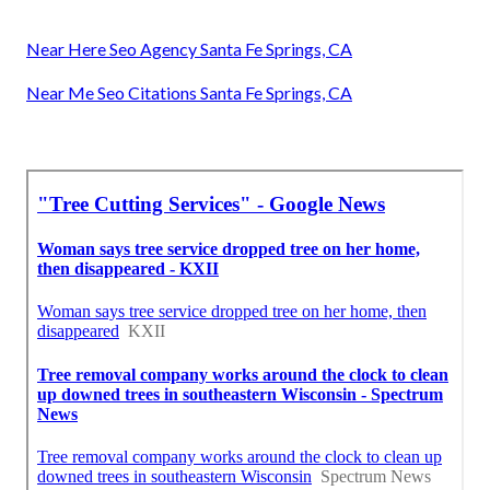
Near Here Seo Agency Santa Fe Springs, CA
Near Me Seo Citations Santa Fe Springs, CA