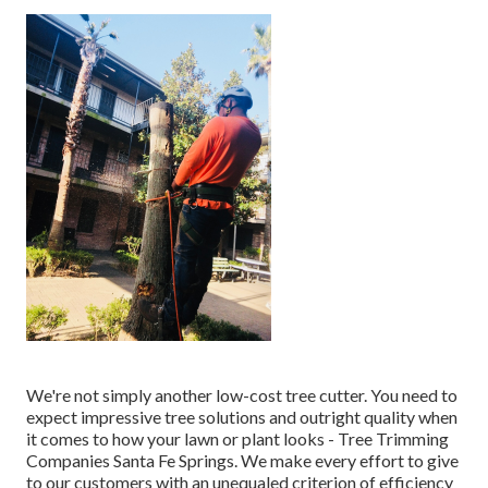
We're not simply another low-cost tree cutter. You need to
expect impressive tree solutions and outright quality when
it comes to how your lawn or plant looks - Tree Trimming
Companies Santa Fe Springs. We make every effort to give
to our customers with an unequaled criterion of efficiency