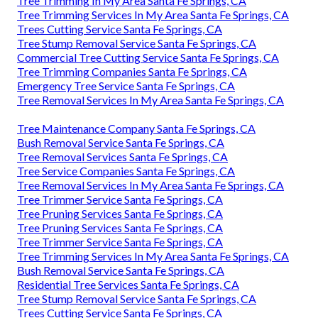
Tree Trimming In My Area Santa Fe Springs, CA
Tree Trimming Services In My Area Santa Fe Springs, CA
Trees Cutting Service Santa Fe Springs, CA
Tree Stump Removal Service Santa Fe Springs, CA
Commercial Tree Cutting Service Santa Fe Springs, CA
Tree Trimming Companies Santa Fe Springs, CA
Emergency Tree Service Santa Fe Springs, CA
Tree Removal Services In My Area Santa Fe Springs, CA
Tree Maintenance Company Santa Fe Springs, CA
Bush Removal Service Santa Fe Springs, CA
Tree Removal Services Santa Fe Springs, CA
Tree Service Companies Santa Fe Springs, CA
Tree Removal Services In My Area Santa Fe Springs, CA
Tree Trimmer Service Santa Fe Springs, CA
Tree Pruning Services Santa Fe Springs, CA
Tree Pruning Services Santa Fe Springs, CA
Tree Trimmer Service Santa Fe Springs, CA
Tree Trimming Services In My Area Santa Fe Springs, CA
Bush Removal Service Santa Fe Springs, CA
Residential Tree Services Santa Fe Springs, CA
Tree Stump Removal Service Santa Fe Springs, CA
Trees Cutting Service Santa Fe Springs, CA