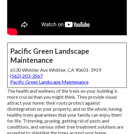
Pacific Green Landscape
Maintenance
6530 Whittier Ave Whittier, CA 90601-3919
(562) 203-3567
Pacific Green Landscape Maintenance
The health and wellness of the trees on your building is
more crucial than you might think. They provide visual
attract your home; their roots protect against
disintegration on your property, and on the whole, having
healthy trees guarantees that your family can enjoy them
for life. Trimming, pruning, getting rid of pests and
conditions, and various other tree treatment solutions are
essential to shielding the trees around your home.