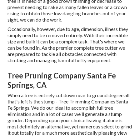
tree is in need of a good crown thinning or decrease to
prevent needing to rake as many fallen leaves or a crown
rising to obtain those low dangling branches out of your
sight, we can do the work.
Occasionally, however, due to age, dimension, illness they
simply need to be removed entirely. With their incredible
size and bulk it can be a complex task. That's where we
can be found in. As the premier complete tree cutter we
are prepared to tackle all obstacles connected with
climbing and managing harmful hefty equipment.
Tree Pruning Company Santa Fe
Springs, CA
When a tree is entirely cut down near to ground degree all
that's left is the stump - Tree Trimming Companies Santa
Fe Springs. We do our ideal to accomplish full tree
elimination and in a lot of cases we'll generate a
stump
grinder
. Depending upon your choice leaving it alone is
most definitely an alternative, yet numerous select to grind
it out totally for a much more aesthetically pleasing view