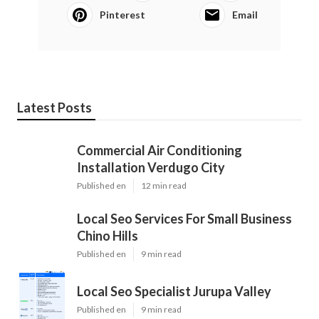
Pinterest
Email
Latest Posts
Commercial Air Conditioning
Installation Verdugo City
Published en
12 min read
Local Seo Services For Small Business
Chino Hills
Published en
9 min read
Local Seo Specialist Jurupa Valley
Published en
9 min read