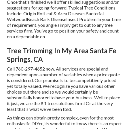
Once that's finished we'll offer skilled suggestions and/or
suggestions for going forward. Typical Tree Conditions
Include: Origin RotLeaf & Area DiseasesBacterial
WetwoodBeach Bark DiseaseInsect Problem In your time
of requirement, you angle simply get to out to any tree
services firm. You've go to position your safety and count
on a dependable on.
Tree Trimming In My Area Santa Fe
Springs, CA
Call
760-297-4652
now. All services are special and
dependent upon a number of variables when a price quote
is considered. Our promise is to be competitively priced
yet totally valued. We recognize you have various other
choices out there and so we would certainly be
substantially honored to have your business. Well to place
it just, we are the # 1 tree solutions firm! Or at the very
least that's what we've been told.
As things can obtain pretty complex, even for the most
enthusiastic DIYer, its wonderful to know there is an expert