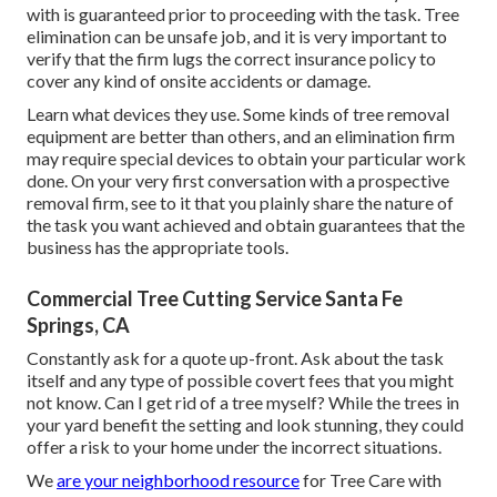
with is guaranteed prior to proceeding with the task. Tree
elimination can be unsafe job, and it is very important to
verify that the firm lugs the correct insurance policy to
cover any kind of onsite accidents or damage.
Learn what devices they use. Some kinds of tree removal
equipment are better than others, and an elimination firm
may require special devices to obtain your particular work
done. On your very first conversation with a prospective
removal firm, see to it that you plainly share the nature of
the task you want achieved and obtain guarantees that the
business has the appropriate tools.
Commercial Tree Cutting Service Santa Fe
Springs, CA
Constantly ask for a quote up-front. Ask about the task
itself and any type of possible covert fees that you might
not know. Can I get rid of a tree myself? While the trees in
your yard benefit the setting and look stunning, they could
offer a risk to your home under the incorrect situations.
We
are your neighborhood resource
for Tree Care with