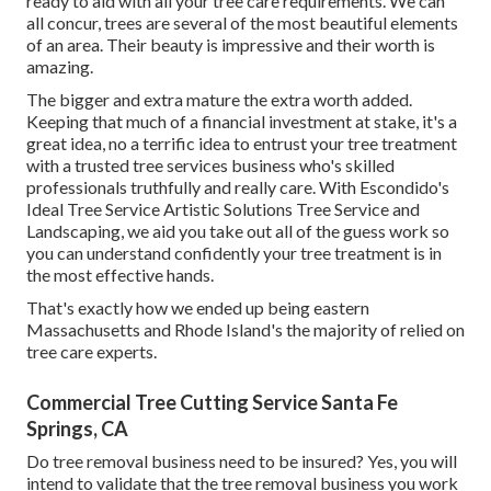
ready to aid with all your tree care requirements. We can
all concur, trees are several of the most beautiful elements
of an area. Their beauty is impressive and their worth is
amazing.
The bigger and extra mature the extra worth added.
Keeping that much of a financial investment at stake, it's a
great idea, no a terrific idea to entrust your tree treatment
with a trusted tree services business who's skilled
professionals truthfully and really care. With Escondido's
Ideal Tree Service Artistic Solutions Tree Service and
Landscaping, we aid you take out all of the guess work so
you can understand confidently your tree treatment is in
the most effective hands.
That's exactly how we ended up being eastern
Massachusetts and Rhode Island's the majority of relied on
tree care experts.
Commercial Tree Cutting Service Santa Fe
Springs, CA
Do tree removal business need to be insured? Yes, you will
intend to validate that the tree removal business you work