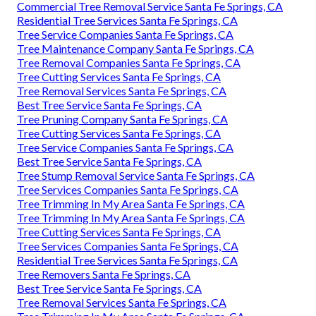
Commercial Tree Removal Service Santa Fe Springs, CA
Residential Tree Services Santa Fe Springs, CA
Tree Service Companies Santa Fe Springs, CA
Tree Maintenance Company Santa Fe Springs, CA
Tree Removal Companies Santa Fe Springs, CA
Tree Cutting Services Santa Fe Springs, CA
Tree Removal Services Santa Fe Springs, CA
Best Tree Service Santa Fe Springs, CA
Tree Pruning Company Santa Fe Springs, CA
Tree Cutting Services Santa Fe Springs, CA
Tree Service Companies Santa Fe Springs, CA
Best Tree Service Santa Fe Springs, CA
Tree Stump Removal Service Santa Fe Springs, CA
Tree Services Companies Santa Fe Springs, CA
Tree Trimming In My Area Santa Fe Springs, CA
Tree Trimming In My Area Santa Fe Springs, CA
Tree Cutting Services Santa Fe Springs, CA
Tree Services Companies Santa Fe Springs, CA
Residential Tree Services Santa Fe Springs, CA
Tree Removers Santa Fe Springs, CA
Best Tree Service Santa Fe Springs, CA
Tree Removal Services Santa Fe Springs, CA