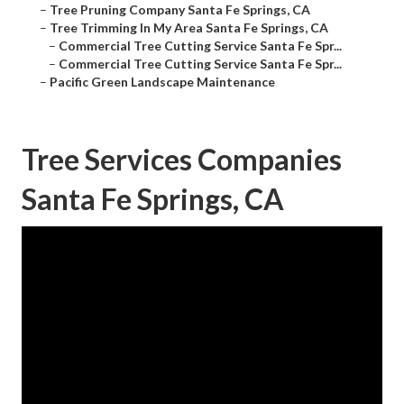
–
Tree Pruning Company Santa Fe Springs, CA
–
Tree Trimming In My Area Santa Fe Springs, CA
–
Commercial Tree Cutting Service Santa Fe Spr...
–
Commercial Tree Cutting Service Santa Fe Spr...
–
Pacific Green Landscape Maintenance
Tree Services Companies
Santa Fe Springs, CA