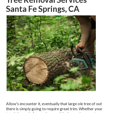
Santa Fe Springs, CA
Allow's encounter it, eventually that large ole tree of out
there is simply going to require great trim. Whether your