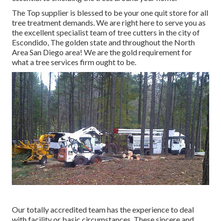
The Top supplier is blessed to be your one quit store for all
tree treatment demands. We are right here to serve you as
the excellent specialist team of tree cutters in the city of
Escondido, The golden state and throughout the North
Area San Diego area! We are the gold requirement for
what a tree services firm ought to be.
Our totally accredited team has the experience to deal
with facility or basic circumstances. These sincere and