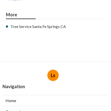
More
Tree Service Santa Fe Springs CA
Ls
Navigation
Home