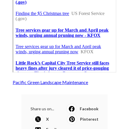
Pacific Green Landscape Maintenance
Share us on...
Facebook
X
Pinterest