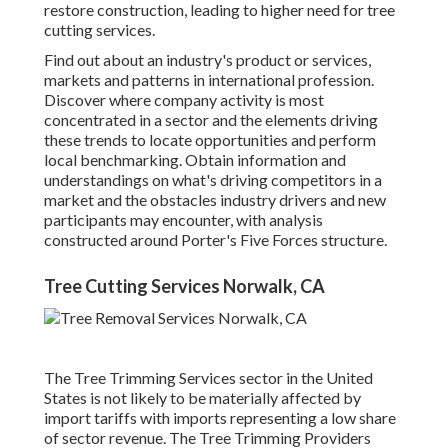
restore construction, leading to higher need for tree
cutting services.
Find out about an industry's product or services,
markets and patterns in international profession.
Discover where company activity is most
concentrated in a sector and the elements driving
these trends to locate opportunities and perform
local benchmarking. Obtain information and
understandings on what's driving competitors in a
market and the obstacles industry drivers and new
participants may encounter, with analysis
constructed around Porter's Five Forces structure.
Tree Cutting Services Norwalk, CA
The Tree Trimming Services sector in the United
States is not likely to be materially affected by
import tariffs with imports representing a low share
of sector revenue. The Tree Trimming Providers