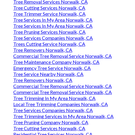
Tree Removal Services Norwalk, CA
Tree Cutting Services Norwalk, CA
Tree Trimmer Service Norwalk, CA
Tree Services In My Area Norwalk, CA
Tree Services In My Area Norwalk, CA
Tree Pruning Services Norwalk, CA
Tree Services Companies Norwalk, CA
Trees Cutting Service Norwalk, CA
Tree Removers Norwalk, CA
Commercial Tree Removal Service Norwalk, CA
Tree Maintenance Company Norwalk, CA
Emergency Tree Service Norwalk, CA
Tree Service Nearby Norwalk, CA
Tree Removers Norwalk, CA
Commercial Tree Removal Service Norwalk, CA
Commercial Tree Removal Service Norwalk, CA
Tree Trimming In My Area Norwalk, CA
Local Tree Trimming Companies Norwalk, CA
Tree Services Companies Norwalk, CA
Tree Trimming Services In My Area Norwalk, CA
Tree Pruning Company Norwalk, CA
Tree Cutting Services Norwalk, CA
Residential Tree Services Norwalk, CA