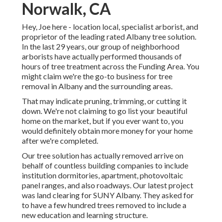
Norwalk, CA
Hey, Joe here - location local, specialist arborist, and
proprietor of the leading rated Albany tree solution.
In the last 29 years, our group of neighborhood
arborists have actually performed thousands of
hours of tree treatment across the Funding Area. You
might claim we're the go-to business for tree
removal in Albany and the surrounding areas.
That may indicate pruning, trimming, or cutting it
down. We're not claiming to go list your beautiful
home on the market, but if you ever want to, you
would definitely obtain more money for your home
after we're completed.
Our tree solution has actually removed arrive on
behalf of countless building companies to include
institution dormitories, apartment, photovoltaic
panel ranges, and also roadways. Our latest project
was land clearing for SUNY Albany. They asked for
to have a few hundred trees removed to include a
new education and learning structure.