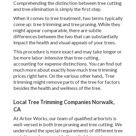
Comprehending the distinction between tree cutting
and tree elimination is simply the first step.
When it comes to tree treatment, two terms typically
come up: tree trimming and tree pruning. While they
might appear comparable, there are subtle
differences between the two that can substantially
impact the health and visual appeals of your trees.
This procedure is more exact and may take longer or
be more labor-intensive than tree cutting,
accounting for expense distinctions. You can find out
much more about
exactly how much tree trimming
prices right here
. On the various other hand,. Tree
trimming might remove parts of the tree for factors
besides the health and wellness of the tree.
Local Tree Trimming Companies Norwalk,
CA
At Arbor Works, our team of qualified arborists is
well-versed in both tree pruning and tree cutting. We
understand the special requirements of different tree