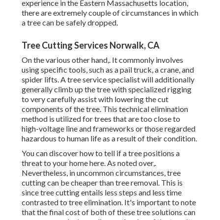
experience in the Eastern Massachusetts location,
there are extremely couple of circumstances in which
a tree can be safely dropped.
Tree Cutting Services Norwalk, CA
On the various other hand,. It commonly involves
using
specific tools
, such as a pail truck, a crane, and
spider lifts. A tree service specialist will additionally
generally climb up the tree with specialized rigging
to very carefully assist with lowering the cut
components of the tree. This technical elimination
method is utilized for trees that are too close to
high-voltage line and frameworks or those regarded
hazardous to human life as a result of their condition.
You can discover
how to tell if a tree positions a
threat to your home here
. As noted over,.
Nevertheless, in uncommon circumstances, tree
cutting can be cheaper than tree removal. This is
since tree cutting entails less steps and less time
contrasted to tree elimination. It's important to note
that the final cost of both of these tree solutions can