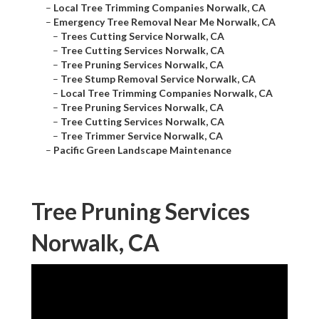
–
Local Tree Trimming Companies Norwalk, CA
–
Emergency Tree Removal Near Me Norwalk, CA
–
Trees Cutting Service Norwalk, CA
–
Tree Cutting Services Norwalk, CA
–
Tree Pruning Services Norwalk, CA
–
Tree Stump Removal Service Norwalk, CA
–
Local Tree Trimming Companies Norwalk, CA
–
Tree Pruning Services Norwalk, CA
–
Tree Cutting Services Norwalk, CA
–
Tree Trimmer Service Norwalk, CA
–
Pacific Green Landscape Maintenance
Tree Pruning Services
Norwalk, CA