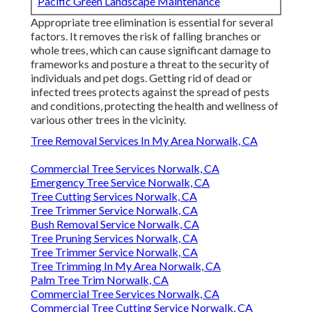
Pacific Green Landscape Maintenance
Appropriate tree elimination is essential for several
factors. It removes the risk of falling branches or
whole trees, which can cause significant damage to
frameworks and posture a threat to the security of
individuals and pet dogs. Getting rid of dead or
infected trees protects against the spread of pests
and conditions, protecting the health and wellness of
various other trees in the vicinity.
Tree Removal Services In My Area Norwalk, CA
Commercial Tree Services Norwalk, CA
Emergency Tree Service Norwalk, CA
Tree Cutting Services Norwalk, CA
Tree Trimmer Service Norwalk, CA
Bush Removal Service Norwalk, CA
Tree Pruning Services Norwalk, CA
Tree Trimmer Service Norwalk, CA
Tree Trimming In My Area Norwalk, CA
Palm Tree Trim Norwalk, CA
Commercial Tree Services Norwalk, CA
Commercial Tree Cutting Service Norwalk, CA