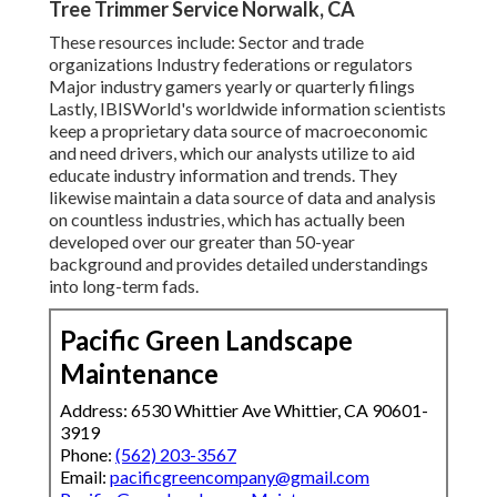
Tree Trimmer Service Norwalk, CA
These resources include: Sector and trade
organizations Industry federations or regulators
Major industry gamers yearly or quarterly filings
Lastly, IBISWorld's worldwide information scientists
keep a proprietary data source of macroeconomic
and need drivers, which our analysts utilize to aid
educate industry information and trends. They
likewise maintain a data source of data and analysis
on countless industries, which has actually been
developed over our greater than 50-year
background and provides detailed understandings
into long-term fads.
Pacific Green Landscape
Maintenance
Address: 6530 Whittier Ave Whittier, CA 90601-
3919
Phone:
(562) 203-3567
Email:
pacificgreencompany@gmail.com