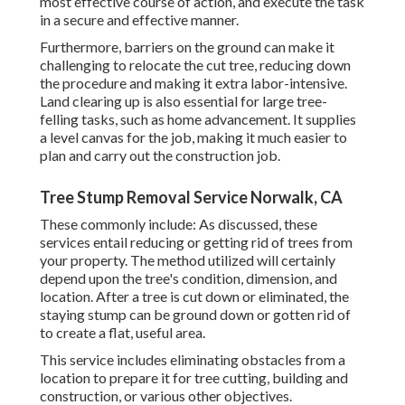
most effective course of action, and execute the task
in a secure and effective manner.
Furthermore, barriers on the ground can make it
challenging to relocate the cut tree, reducing down
the procedure and making it extra labor-intensive.
Land clearing up is also essential for large tree-
felling tasks, such as home advancement. It supplies
a level canvas for the job, making it much easier to
plan and carry out the construction job.
Tree Stump Removal Service Norwalk, CA
These commonly include: As discussed, these
services entail reducing or getting rid of trees from
your property. The method utilized will certainly
depend upon the tree's condition, dimension, and
location. After a tree is cut down or eliminated, the
staying stump can be ground down or gotten rid of
to create a flat, useful area.
This service includes eliminating obstacles from a
location to prepare it for tree cutting, building and
construction, or various other objectives.