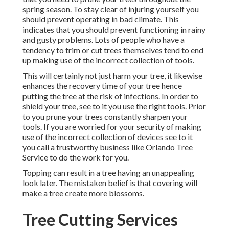
spring season. To stay clear of injuring yourself you
should prevent operating in bad climate. This
indicates that you should prevent functioning in rainy
and gusty problems. Lots of people who have a
tendency to trim or cut trees themselves tend to end
up making use of the incorrect collection of tools.
This will certainly not just harm your tree, it likewise
enhances the recovery time of your tree hence
putting the tree at the risk of infections. In order to
shield your tree, see to it you use the right tools. Prior
to you prune your trees constantly sharpen your
tools. If you are worried for your security of making
use of the incorrect collection of devices see to it
you call a trustworthy business like Orlando Tree
Service to do the work for you.
Topping can result in a tree having an unappealing
look later. The mistaken belief is that covering will
make a tree create more blossoms.
Tree Cutting Services