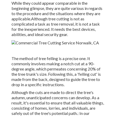
While they could appear comparable in the
beginning glimpse, they are quite various in regards
to the procedure and the situations where they are
applicable.Although tree cutting is not as
complicated a task as tree removal, it is not a task
for the inexperienced. It needs the best devices,
abilities, and ideal security gear.
The method of tree felling is a precise one. It
commonly involves making a notch cut at a 90-
degree angle, which permeates concerning 20% of
the tree trunk's size. Following this, a 'felling cut' is
made from the back, designed to guide the tree to
drop in a specific instructions.
Although the cuts are made to direct the tree's
autumn, unanticipated concerns can develop. As a
result, it's essential to ensure that all valuable things,
consisting of homes, lorries, and individuals, are
safely out of the tree's potential path.: In our