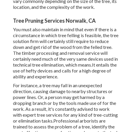
vary commonly depending on the size of the tree, its
location, and the complexity of the work.
Tree Pruning Services Norwalk, CA
You must also maintain in mind that even if there is a
circumstance in which tree felling is feasible, the tree
solution firm will certainly still require to reduce
down and get rid of the wood from the felled tree.
The timber processing and removal service will
certainly need much of the very same devices used in
technical tree elimination, which means.It entails the
use of hefty devices and calls for a high degree of
ability and experience.
For instance, a tree may fall in an unexpected
direction, causing damage to nearby structures or
power lines. Or, a person may get harmed by a
dropping branch or by the tools made use of for the
work. As a result, it's constantly advised to work
with expert tree services for any kind of tree-cutting
or elimination tasks.Professional arborists are
trained to assess the problem of a tree, identify the