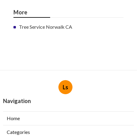
More
Tree Service Norwalk CA
Ls
Navigation
Home
Categories