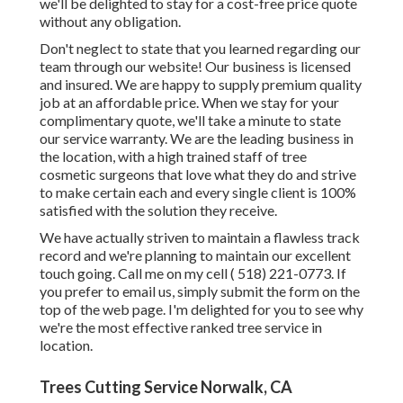
we'll be delighted to stay for a cost-free price quote
without any obligation.
Don't neglect to state that you learned regarding our
team through our website! Our business is licensed
and insured. We are happy to supply premium quality
job at an affordable price. When we stay for your
complimentary quote, we'll take a minute to state
our service warranty. We are the leading business in
the location, with a high trained staff of tree
cosmetic surgeons that love what they do and strive
to make certain each and every single client is 100%
satisfied with the solution they receive.
We have actually striven to maintain a flawless track
record and we're planning to maintain our excellent
touch going. Call me on my cell
( 518) 221-0773
. If
you prefer to email us, simply submit the form on the
top of the web page. I'm delighted for you to see why
we're the most effective ranked tree service in
location.
Trees Cutting Service Norwalk, CA