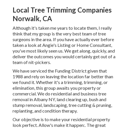
Local Tree Trimming Companies
Norwalk, CA
Although it's taken me years to locate them, I really
think that my group is the very best team of tree
surgeons in the area. If you have actually ever before
taken a look at Angie's Listing or Home Consultant,
you've most likely seen us. We get along, quickly, and
deliver the outcomes you would certainly get out of a
team of nit-pickers.
We have serviced the Funding District given that
1988 and rely on leaving the location far better than
we found it. Whether it's a trimming, trimming, or
elimination, this group awaits you property or
commercial. We do residential and business tree
removal in Albany NY,
land clearing up
, bush and
stump removal, landscaping, tree cutting & pruning,
replanting, and condition therapy.
Our objective is to make your residential property
look perfect. Allow's make it happen:. The great