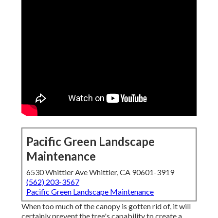
Pacific Green Landscape
Maintenance
6530 Whittier Ave Whittier, CA 90601-3919
(562) 203-3567
Pacific Green Landscape Maintenance
When too much of the canopy is gotten rid of, it will
certainly prevent the tree's capability to create a