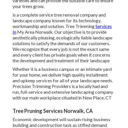
varieties and can provide the suitable care to ensure
your trees grow.
is a complete service tree removal company and
landscape company known for its technology,
workmanship and solution. Tree Trimming
Services
In
My Area Norwalk. Our objective is to provide
aesthetically pleasing, ecologically liable landscape
solutions to satisfy the demands of our customers.
We recognize that every job is not the exact same
and every client has private goals when it concerns
the development and treatment of their landscape
Whether it is a business campus or an intimate yard
for your home, we deliver high quality installment
and upkeep services for all of your landscape needs.
Precision Trimming Providers is a locally had and
run, full-service and extensive landscaping company
with our main workplace situated in New Place, CT
Tree Pruning Services Norwalk, CA
Economic development will sustain rising business
building and construction task as stifled demand