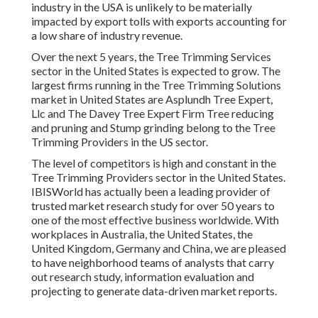
industry in the USA is unlikely to be materially
impacted by export tolls with exports accounting for
a low share of industry revenue.
Over the next 5 years, the Tree Trimming Services
sector in the United States is expected to grow. The
largest firms running in the Tree Trimming Solutions
market in United States are Asplundh Tree Expert,
Llc and The Davey Tree Expert Firm Tree reducing
and pruning and Stump grinding belong to the Tree
Trimming Providers in the US sector.
The level of competitors is high and constant in the
Tree Trimming Providers sector in the United States.
IBISWorld has actually been a leading provider of
trusted market research study for over 50 years to
one of the most effective business worldwide. With
workplaces in Australia, the United States, the
United Kingdom, Germany and China, we are pleased
to have neighborhood teams of analysts that carry
out research study, information evaluation and
projecting to generate data-driven market reports.