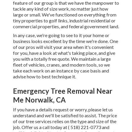
feature of our group is that we have the manpower to
tackle any kind of size work, no matter just how
large or small. We've functioned on everything from
tiny properties to golf links, industrial residential or
commercial properties, and federal government land.
In any case, we're going to see to it your home or
business looks excellent by the time we're done. One
of our pros will visit your area when it's convenient
for you, have a look at what's taking place, and give
you with a totally free quote. We maintain a large
fleet of vehicles, cranes, and modern tools, so we
take each work on an instance by case basis and
advise how to best technique it.
Emergency Tree Removal Near
Me Norwalk, CA
If you have a details request or worry, please let us
understand and we'll be satisfied to assist. The price
of our tree services relies on the type and size of the
job. Offer us a call today at
( 518) 221-0773
and