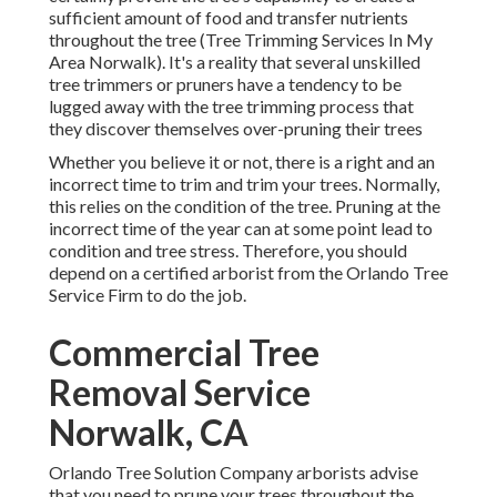
sufficient amount of food and transfer nutrients
throughout the tree (Tree Trimming Services In My
Area Norwalk). It's a reality that several unskilled
tree trimmers or pruners have a tendency to be
lugged away with the tree trimming process that
they discover themselves over-pruning their trees
Whether you believe it or not, there is a right and an
incorrect time to trim and trim your trees. Normally,
this relies on the condition of the tree. Pruning at the
incorrect time of the year can at some point lead to
condition and tree stress. Therefore, you should
depend on a certified arborist from the Orlando Tree
Service Firm to do the job.
Commercial Tree
Removal Service
Norwalk, CA
Orlando Tree Solution Company arborists advise
that you need to prune your trees throughout the