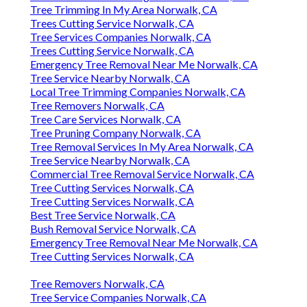
Tree Trimming In My Area Norwalk, CA
Trees Cutting Service Norwalk, CA
Tree Services Companies Norwalk, CA
Trees Cutting Service Norwalk, CA
Emergency Tree Removal Near Me Norwalk, CA
Tree Service Nearby Norwalk, CA
Local Tree Trimming Companies Norwalk, CA
Tree Removers Norwalk, CA
Tree Care Services Norwalk, CA
Tree Pruning Company Norwalk, CA
Tree Removal Services In My Area Norwalk, CA
Tree Service Nearby Norwalk, CA
Commercial Tree Removal Service Norwalk, CA
Tree Cutting Services Norwalk, CA
Tree Cutting Services Norwalk, CA
Best Tree Service Norwalk, CA
Bush Removal Service Norwalk, CA
Emergency Tree Removal Near Me Norwalk, CA
Tree Cutting Services Norwalk, CA
Tree Removers Norwalk, CA
Tree Service Companies Norwalk, CA