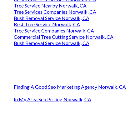
Tree Service Nearby Norwalk, CA
Tree Services Companies Norwalk, CA
Bush Removal Service Norwalk, CA
Best Tree Service Norwalk, CA
Tree Service Companies Norwalk, CA
Commercial Tree Cutting Service Norwalk, CA
Bush Removal Service Norwalk, CA
Finding A Good Seo Marketing Agency Norwalk, CA
In My Area Seo Pricing Norwalk, CA