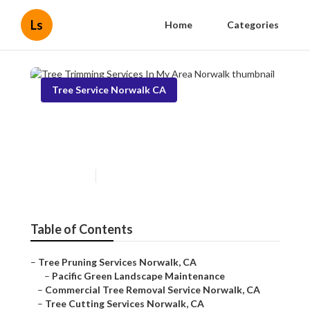
Ls
Home
Categories
Tree Service Norwalk CA
Tree Trimming Services In My
Area Norwalk
Published en
11 min read
Table of Contents
–
Tree Pruning Services Norwalk, CA
–
Pacific Green Landscape Maintenance
–
Commercial Tree Removal Service Norwalk, CA
–
Tree Cutting Services Norwalk, CA