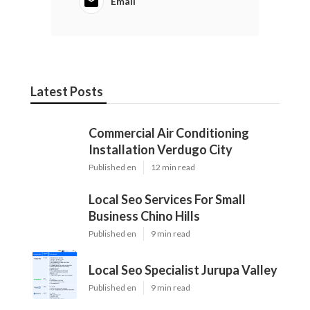
Email
Latest Posts
Commercial Air Conditioning
Installation Verdugo City
Published en
12 min read
Local Seo Services For Small
Business Chino Hills
Published en
9 min read
Local Seo Specialist Jurupa Valley
Published en
9 min read