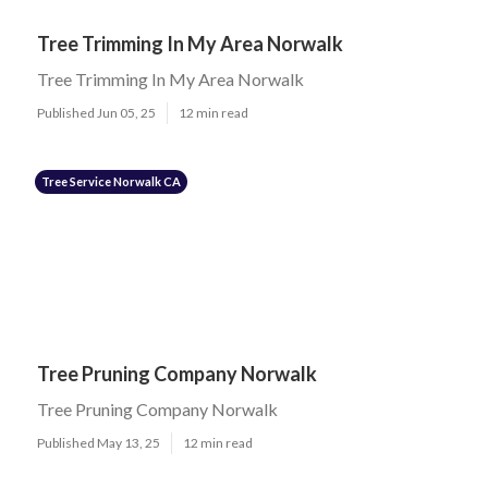
Tree Trimming In My Area Norwalk
Tree Trimming In My Area Norwalk
Published Jun 05, 25
12 min read
Tree Service Norwalk CA
Tree Pruning Company Norwalk
Tree Pruning Company Norwalk
Published May 13, 25
12 min read