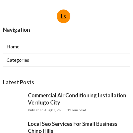
Ls
Navigation
Home
Categories
Latest Posts
Commercial Air Conditioning Installation
Verdugo City
Published Aug 07, 26
12 min read
Local Seo Services For Small Business
Chino Hills