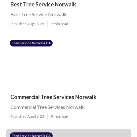
Best Tree Service Norwalk
Best Tree Service Norwalk
Published Aug 28, 25
9 min read
Tree Service Norwalk CA
Commercial Tree Services Norwalk
Commercial Tree Services Norwalk
Published Aug 26, 25
9 min read
Tree Service Norwalk CA