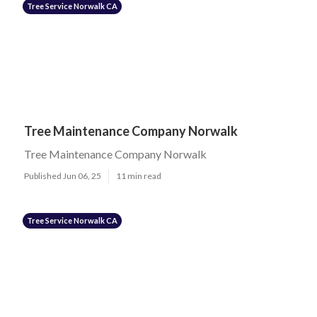
Tree Service Norwalk CA
Tree Maintenance Company Norwalk
Tree Maintenance Company Norwalk
Published Jun 06, 25
11 min read
Tree Service Norwalk CA