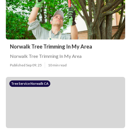
Norwalk Tree Trimming In My Area
Norwalk Tree Trimming In My Area
Published Sep 09, 25
10 min read
Tree Service Norwalk CA