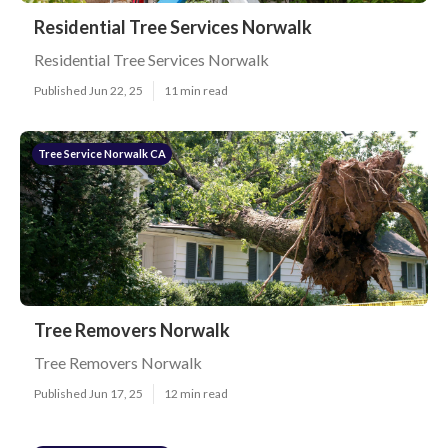
Residential Tree Services Norwalk
Residential Tree Services Norwalk
Published Jun 22, 25
11 min read
Tree Service Norwalk CA
Tree Removers Norwalk
Tree Removers Norwalk
Published Jun 17, 25
12 min read