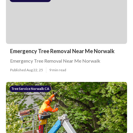
Emergency Tree Removal Near Me Norwalk
Emergency Tree Removal Near Me Norwalk
Published Aug 22, 25
9 min read
Tree Service Norwalk CA