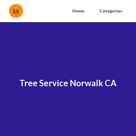
Ls
Home
Categories
Tree Service Norwalk CA