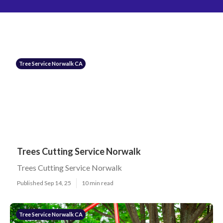
Tree Service Norwalk CA
Trees Cutting Service Norwalk
Trees Cutting Service Norwalk
Published Sep 14, 25
10 min read
Tree Service Norwalk CA