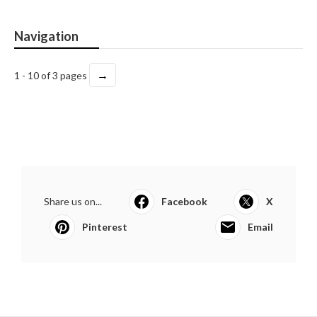
Navigation
→
1 - 10 of 3 pages
Share us on...
Facebook
X
Pinterest
Email