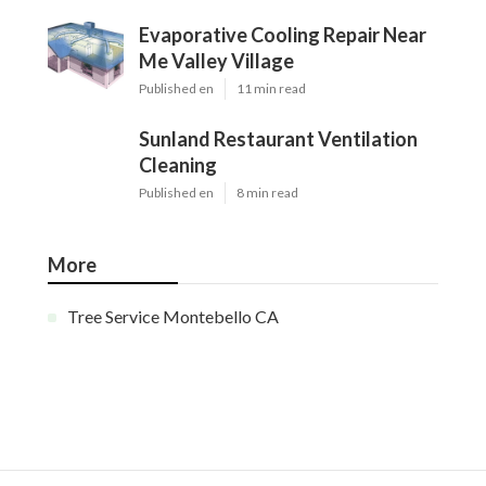
Evaporative Cooling Repair Near
Me Valley Village
Published en
11 min read
Sunland Restaurant Ventilation
Cleaning
Published en
8 min read
More
Tree Service Montebello CA