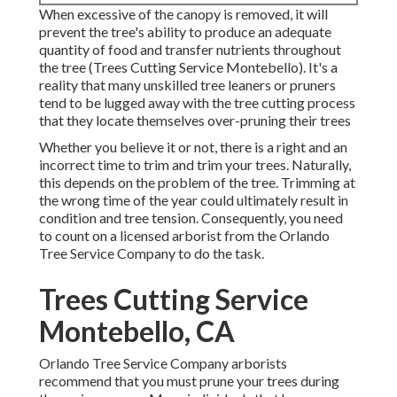
When excessive of the canopy is removed, it will
prevent the tree's ability to produce an adequate
quantity of food and transfer nutrients throughout
the tree (Trees Cutting Service Montebello). It's a
reality that many unskilled tree leaners or pruners
tend to be lugged away with the tree cutting process
that they locate themselves over-pruning their trees
Whether you believe it or not, there is a right and an
incorrect time to trim and trim your trees. Naturally,
this depends on the problem of the tree. Trimming at
the wrong time of the year could ultimately result in
condition and tree tension. Consequently, you need
to count on a licensed arborist from the Orlando
Tree Service Company to do the task.
Trees Cutting Service
Montebello, CA
Orlando Tree Service Company arborists
recommend that you must prune your trees during