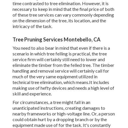
time contrasted to tree elimination. However, it is
necessary to keep in mind that the final price of both
of these tree services can vary commonly depending
on the dimension of the tree, its location, and the
intricacy of the task.
Tree Pruning Services Montebello, CA
You need to also bear in mind that even if there is a
scenario in which tree felling is practical, the tree
service firm will certainly still need to lower and
eliminate the timber from the felled tree. The timber
handling and removal service will certainly call for
much of the very same equipment utilized in
technical tree elimination, which means.It includes
making use of hefty devices and needs a high level of
skill and experience.
For circumstances, a tree might fall in an
unanticipated instructions, creating damages to
nearby frameworks or high-voltage line. Or, a person
could obtain hurt by a dropping branch or by the
equipment made use of for the task. It's constantly