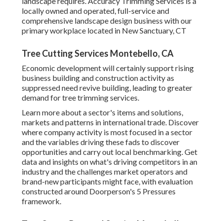
landscape requires. Accuracy Trimming Services is a
locally owned and operated, full-service and
comprehensive landscape design business with our
primary workplace located in New Sanctuary, CT
Tree Cutting Services Montebello, CA
Economic development will certainly support rising
business building and construction activity as
suppressed need revive building, leading to greater
demand for tree trimming services.
Learn more about a sector's items and solutions,
markets and patterns in international trade. Discover
where company activity is most focused in a sector
and the variables driving these fads to discover
opportunities and carry out local benchmarking. Get
data and insights on what's driving competitors in an
industry and the challenges market operators and
brand-new participants might face, with evaluation
constructed around Doorperson's 5 Pressures
framework.