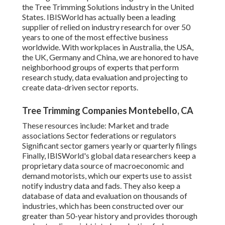
the Tree Trimming Solutions industry in the United
States. IBISWorld has actually been a leading
supplier of relied on industry research for over 50
years to one of the most effective business
worldwide. With workplaces in Australia, the USA,
the UK, Germany and China, we are honored to have
neighborhood groups of experts that perform
research study, data evaluation and projecting to
create data-driven sector reports.
Tree Trimming Companies Montebello, CA
These resources include: Market and trade
associations Sector federations or regulators
Significant sector gamers yearly or quarterly filings
Finally, IBISWorld's global data researchers keep a
proprietary data source of macroeconomic and
demand motorists, which our experts use to assist
notify industry data and fads. They also keep a
database of data and evaluation on thousands of
industries, which has been constructed over our
greater than 50-year history and provides thorough