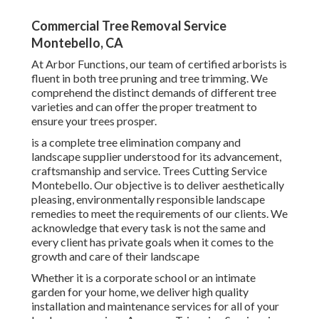
Commercial Tree Removal Service
Montebello, CA
At Arbor Functions, our team of certified arborists is
fluent in both tree pruning and tree trimming. We
comprehend the distinct demands of different tree
varieties and can offer the proper treatment to
ensure your trees prosper.
is a complete tree elimination company and
landscape supplier understood for its advancement,
craftsmanship and service. Trees Cutting Service
Montebello. Our objective is to deliver aesthetically
pleasing, environmentally responsible landscape
remedies to meet the requirements of our clients. We
acknowledge that every task is not the same and
every client has private goals when it comes to the
growth and care of their landscape
Whether it is a corporate school or an intimate
garden for your home, we deliver high quality
installation and maintenance services for all of your