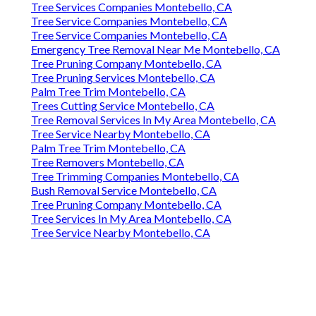
Tree Services Companies Montebello, CA
Tree Service Companies Montebello, CA
Tree Service Companies Montebello, CA
Emergency Tree Removal Near Me Montebello, CA
Tree Pruning Company Montebello, CA
Tree Pruning Services Montebello, CA
Palm Tree Trim Montebello, CA
Trees Cutting Service Montebello, CA
Tree Removal Services In My Area Montebello, CA
Tree Service Nearby Montebello, CA
Palm Tree Trim Montebello, CA
Tree Removers Montebello, CA
Tree Trimming Companies Montebello, CA
Bush Removal Service Montebello, CA
Tree Pruning Company Montebello, CA
Tree Services In My Area Montebello, CA
Tree Service Nearby Montebello, CA