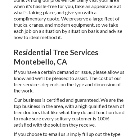
when it's hassle-free for you, take an appearance at
what's taking place, and give you with a
complimentary quote. We preserve a large fleet of
trucks, cranes, and modern equipment, so we take
each job on a situation by situation basis and advise
how to ideal method it.
Residential Tree Services
Montebello, CA
If you have a certain demand or issue, please allow us
know and we'll be pleased to assist. The cost of our
tree services depends on the type and dimension of
the work.
Our business is certified and guaranteed. We are the
top business in the area, with a high qualified team of
tree doctors that like what they do and function hard
to make sure every solitary customer is 100%
satisfied with the solution they receive.
If you choose to email us, simply fill up out the type