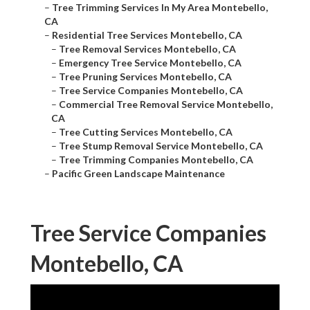
–
Tree Trimming Services In My Area Montebello,
CA
–
Residential Tree Services Montebello, CA
–
Tree Removal Services Montebello, CA
–
Emergency Tree Service Montebello, CA
–
Tree Pruning Services Montebello, CA
–
Tree Service Companies Montebello, CA
–
Commercial Tree Removal Service Montebello,
CA
–
Tree Cutting Services Montebello, CA
–
Tree Stump Removal Service Montebello, CA
–
Tree Trimming Companies Montebello, CA
–
Pacific Green Landscape Maintenance
Tree Service Companies
Montebello, CA