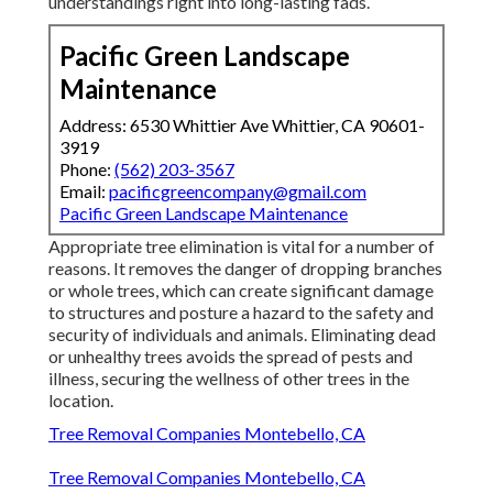
understandings right into long-lasting fads.
Pacific Green Landscape
Maintenance
Address: 6530 Whittier Ave Whittier, CA 90601-
3919
Phone:
(562) 203-3567
Email:
pacificgreencompany@gmail.com
Pacific Green Landscape Maintenance
Appropriate tree elimination is vital for a number of
reasons. It removes the danger of dropping branches
or whole trees, which can create significant damage
to structures and posture a hazard to the safety and
security of individuals and animals. Eliminating dead
or unhealthy trees avoids the spread of pests and
illness, securing the wellness of other trees in the
location.
Tree Removal Companies Montebello, CA
Tree Removal Companies Montebello, CA