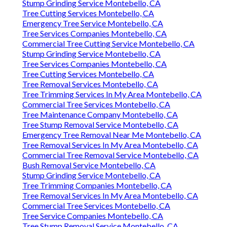
Stump Grinding Service Montebello, CA
Tree Cutting Services Montebello, CA
Emergency Tree Service Montebello, CA
Tree Services Companies Montebello, CA
Commercial Tree Cutting Service Montebello, CA
Stump Grinding Service Montebello, CA
Tree Services Companies Montebello, CA
Tree Cutting Services Montebello, CA
Tree Removal Services Montebello, CA
Tree Trimming Services In My Area Montebello, CA
Commercial Tree Services Montebello, CA
Tree Maintenance Company Montebello, CA
Tree Stump Removal Service Montebello, CA
Emergency Tree Removal Near Me Montebello, CA
Tree Removal Services In My Area Montebello, CA
Commercial Tree Removal Service Montebello, CA
Bush Removal Service Montebello, CA
Stump Grinding Service Montebello, CA
Tree Trimming Companies Montebello, CA
Tree Removal Services In My Area Montebello, CA
Commercial Tree Services Montebello, CA
Tree Service Companies Montebello, CA
Tree Stump Removal Service Montebello, CA