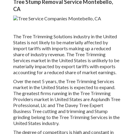
Tree Stump Removal Service Montebello,
CA
The Tree Trimming Solutions industry in the United
States is not likely to be materially affected by
import tariffs with imports making up a reduced
share of industry revenue. The Tree Trimming
Services market in the United States is unlikely to be
materially impacted by export tariffs with exports
accounting for a reduced share of market earnings.
Over the next 5 years, the Tree Trimming Services
market in the United States is expected to expand.
The greatest firms running in the Tree Trimming
Providers market in United States are Asplundh Tree
Professional, Llc and The Davey Tree Expert
Business Tree cutting and trimming and Stump
grinding belong to the Tree Trimming Services in the
United States industry.
The degree of competitors is high and constant in