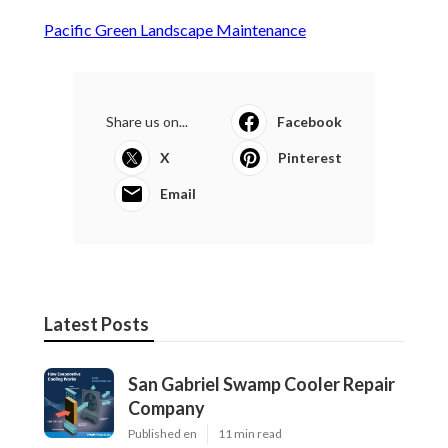
Pacific Green Landscape Maintenance
Share us on...
Facebook
X
Pinterest
Email
Latest Posts
San Gabriel Swamp Cooler Repair
Company
Published en
11 min read