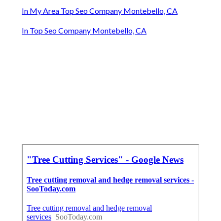
In My Area Top Seo Company Montebello, CA
In Top Seo Company Montebello, CA