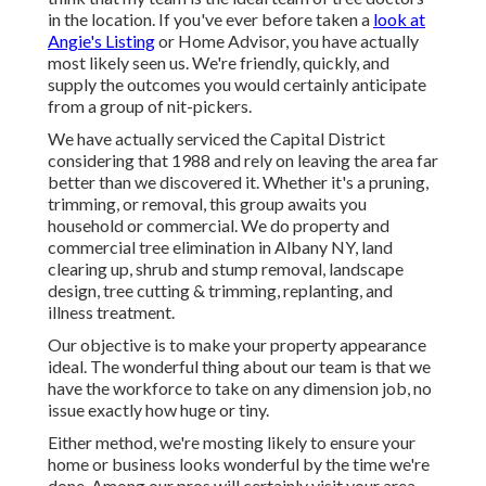
in the location. If you've ever before taken a
look at
Angie's Listing
or Home Advisor, you have actually
most likely seen us. We're friendly, quickly, and
supply the outcomes you would certainly anticipate
from a group of nit-pickers.
We have actually serviced the Capital District
considering that 1988 and rely on leaving the area far
better than we discovered it. Whether it's a pruning,
trimming, or removal, this group awaits you
household or commercial. We do property and
commercial tree elimination in Albany NY,
land
clearing up
, shrub and stump removal, landscape
design, tree cutting & trimming, replanting, and
illness treatment.
Our objective is to make your property appearance
ideal. The wonderful thing about our team is that we
have the workforce to take on any dimension job, no
issue exactly how huge or tiny.
Either method, we're mosting likely to ensure your
home or business looks wonderful by the time we're
done. Among our pros will certainly visit your area