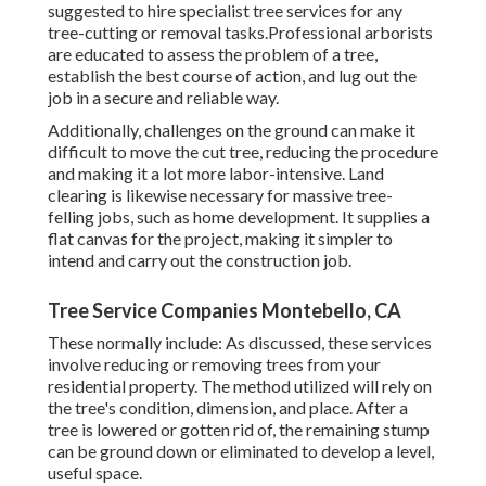
suggested to hire specialist tree services for any
tree-cutting or removal tasks.Professional arborists
are educated to assess the problem of a tree,
establish the best course of action, and lug out the
job in a secure and reliable way.
Additionally, challenges on the ground can make it
difficult to move the cut tree, reducing the procedure
and making it a lot more labor-intensive. Land
clearing is likewise necessary for massive tree-
felling jobs, such as home development. It supplies a
flat canvas for the project, making it simpler to
intend and carry out the construction job.
Tree Service Companies Montebello, CA
These normally include: As discussed, these services
involve reducing or removing trees from your
residential property. The method utilized will rely on
the tree's condition, dimension, and place. After a
tree is lowered or gotten rid of, the remaining stump
can be ground down or eliminated to develop a level,
useful space.