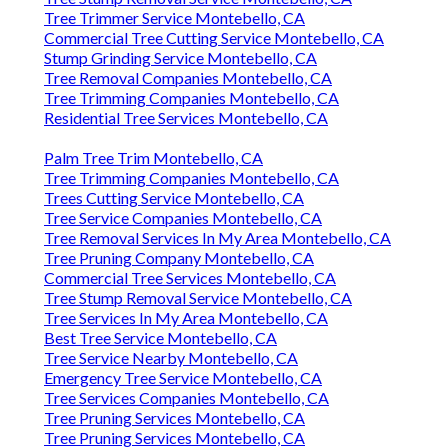
Tree Trimmer Service Montebello, CA
Commercial Tree Cutting Service Montebello, CA
Stump Grinding Service Montebello, CA
Tree Removal Companies Montebello, CA
Tree Trimming Companies Montebello, CA
Residential Tree Services Montebello, CA
Palm Tree Trim Montebello, CA
Tree Trimming Companies Montebello, CA
Trees Cutting Service Montebello, CA
Tree Service Companies Montebello, CA
Tree Removal Services In My Area Montebello, CA
Tree Pruning Company Montebello, CA
Commercial Tree Services Montebello, CA
Tree Stump Removal Service Montebello, CA
Tree Services In My Area Montebello, CA
Best Tree Service Montebello, CA
Tree Service Nearby Montebello, CA
Emergency Tree Service Montebello, CA
Tree Services Companies Montebello, CA
Tree Pruning Services Montebello, CA
Tree Pruning Services Montebello, CA