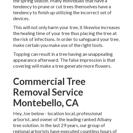
the spring season. Many individuals that have a
tendency to prune or cut trees themselves have a
tendency to finish up utilizing the incorrect set of
devices.
This will not only harm your tree, it likewise increases
the healing time of your tree thus placing the tree at
the risk of infections. In order to safeguard your tree,
make certain you make use of the right tools.
Topping can result in a tree having an unappealing
appearance afterward. The false impression is that
covering will make a tree generate more flowers.
Commercial Tree
Removal Service
Montebello, CA
Hey, Joe below - location local, professional
arborist, and owner of the leading ranked Albany
tree solution. In the last 29 years, our group of
regional arborists have executed countless hours of