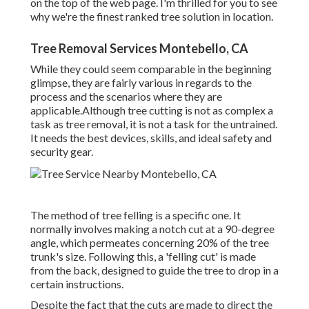
on the top of the web page. I'm thrilled for you to see
why we're the finest ranked tree solution in location.
Tree Removal Services Montebello, CA
While they could seem comparable in the beginning
glimpse, they are fairly various in regards to the
process and the scenarios where they are
applicable.Although tree cutting is not as complex a
task as tree removal, it is not a task for the untrained.
It needs the best devices, skills, and ideal safety and
security gear.
The method of tree felling is a specific one. It
normally involves making a notch cut at a 90-degree
angle, which permeates concerning 20% of the tree
trunk's size. Following this, a 'felling cut' is made
from the back, designed to guide the tree to drop in a
certain instructions.
Despite the fact that the cuts are made to direct the