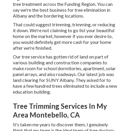
tree treatment across the Funding Region. You can
say we're the best business for tree elimination in
Albany and the bordering locations.
That could suggest trimming, trimming, or reducing
it down. We're not claiming to go list your beautiful
home on the market, however if you ever desire to,
you would definitely get more cash for your home
after we're finished.
Our tree service has gotten rid of land on part of
various building and construction companies to
make room for school dormitories, apartment, solar
panel arrays, and also roadways. Our latest job was
land clearing for SUNY Albany. They asked for to
have a few hundred trees eliminated to include a new
education building.
Tree Trimming Services In My
Area Montebello, CA
It's taken me years to discover them, I genuinely
think that my team is the ideal team of tree doctors