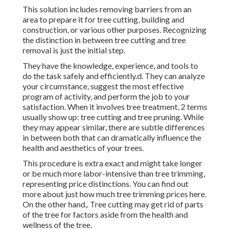
This solution includes removing barriers from an
area to prepare it for tree cutting, building and
construction, or various other purposes. Recognizing
the distinction in between tree cutting and tree
removal is just the initial step.
They have the knowledge, experience, and tools to
do the task safely and efficiently.d. They can analyze
your circumstance, suggest the most effective
program of activity, and perform the job to your
satisfaction. When it involves tree treatment, 2 terms
usually show up: tree cutting and tree pruning. While
they may appear similar, there are subtle differences
in between both that can dramatically influence the
health and aesthetics of your trees.
This procedure is extra exact and might take longer
or be much more labor-intensive than tree trimming,
representing price distinctions. You can find out
more about
just how much tree trimming prices here
.
On the other hand,. Tree cutting may get rid of parts
of the tree for factors aside from the health and
wellness of the tree.