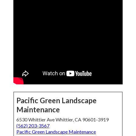
Pacific Green Landscape
Maintenance
6530 Whittier Ave Whittier, CA 90601-3919
(562) 203-3567
Pacific Green Landscape Maintenance