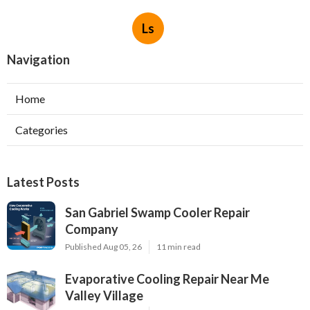
Ls
Navigation
Home
Categories
Latest Posts
San Gabriel Swamp Cooler Repair
Company
Published Aug 05, 26
11 min read
Evaporative Cooling Repair Near Me
Valley Village