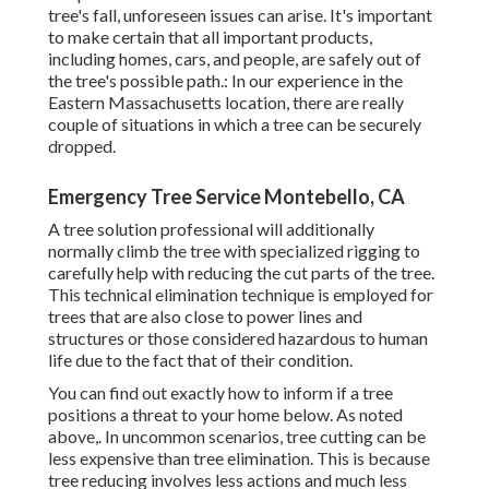
tree's fall, unforeseen issues can arise. It's important
to make certain that all important products,
including homes, cars, and people, are safely out of
the tree's possible path.: In our experience in the
Eastern Massachusetts location, there are really
couple of situations in which a tree can be securely
dropped.
Emergency Tree Service Montebello, CA
A tree solution professional will additionally
normally climb the tree with specialized rigging to
carefully help with reducing the cut parts of the tree.
This technical elimination technique is employed for
trees that are also close to power lines and
structures or those considered hazardous to human
life due to the fact that of their condition.
You can find out
exactly how to inform if a tree
positions a threat to your home below
. As noted
above,. In uncommon scenarios, tree cutting can be
less expensive than tree elimination. This is because
tree reducing involves less actions and much less