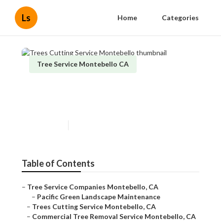
Ls
Home
Categories
Tree Service Montebello CA
Trees Cutting Service
Montebello
Published en
10 min read
Table of Contents
–
Tree Service Companies Montebello, CA
–
Pacific Green Landscape Maintenance
–
Trees Cutting Service Montebello, CA
–
Commercial Tree Removal Service Montebello, CA