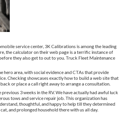
tomobile service center,
3K Calibrations
is among the leading
re, the calculator on their web page is a terrific instance of
efore they also get to out to you. Truck Fleet Maintenance
the hero area, with social evidence and CTAs that provide
ce. Checking showcases exactly how to build a web site that
back or place a call right away to arrange a consultation.
he previous 3 weeks in the RV. We have actually had awful luck
erous tows and service repair job. This organization has
erstand, thoughtful, and happy to help till they determined
 cat, and prolonged household there with us all day.