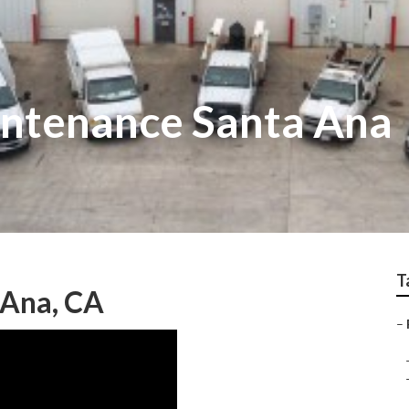
intenance Santa Ana
T
 Ana, CA
–