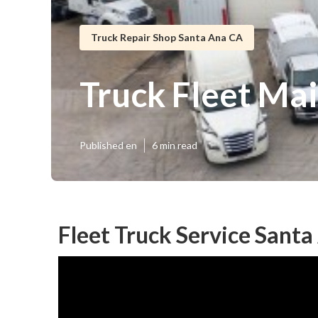
Truck Repair Shop Santa Ana CA
Truck Fleet Ma
Published en
6 min read
Fleet Truck Service Santa