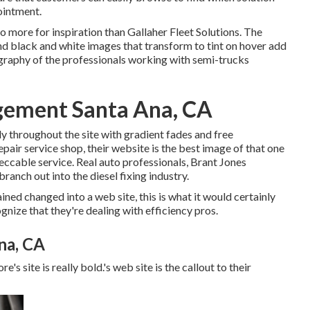
ointment.
 no more for inspiration than
Gallaher Fleet Solutions
. The
d black and white images that transform to tint on hover add
ography of the professionals working with semi-trucks
gement Santa Ana, CA
ly throughout the site with gradient fades and free
pair service shop, their website is the best image of that one
eccable service. Real auto professionals,
Brant Jones
anch out into the diesel fixing industry.
ned changed into a web site, this is what it would certainly
ognize that they're dealing with efficiency pros.
na, CA
e's site is really bold.'s web site is the callout to their