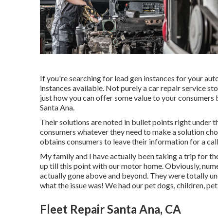
If you're searching for lead gen instances for your au
instances available. Not purely a car repair service sto
just how you can offer some value to your consumers b
Santa Ana.
Their solutions are noted in bullet points right under 
consumers whatever they need to make a solution choi
obtains consumers to leave their information for a call
My family and I have actually been taking a trip for t
up till this point with our motor home. Obviously, num
actually gone above and beyond. They were totally und
what the issue was! We had our pet dogs, children, pet
Fleet Repair Santa Ana, CA