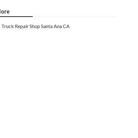
ore
Truck Repair Shop Santa Ana CA