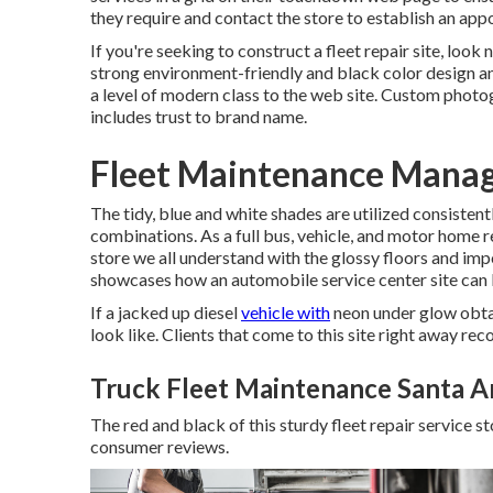
they require and contact the store to establish an app
If you're seeking to construct a fleet repair site, look
strong environment-friendly and black color design an
a level of modern class to the web site. Custom phot
includes trust to brand name.
Fleet Maintenance Mana
The tidy, blue and white shades are utilized consistent
combinations. As a full bus, vehicle, and motor home re
store we all understand with the glossy floors and imp
showcases how an automobile service center site can br
If a jacked up diesel
vehicle with
neon under glow obtai
look like. Clients that come to this site right away rec
Truck Fleet Maintenance Santa A
The red and black of this sturdy fleet repair service stor
consumer reviews.