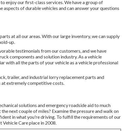
o enjoy our first-class services. We have a group of
the aspects of durable vehicles and can answer your questions
parts at all our areas. With our large inventory, we can supply
hold-up.
vorable testimonials from our customers, and we have
 truck components and solution industry. As a vehicle
ar with all the parts of your vehicle as a vehicle professional
ck, trailer, and industrial lorry replacement parts and
es at extremely competitive costs.
mechanical solutions and emergency roadside aid to much
last the next couple of miles? Examine the pressure and walk on
ident in what you're driving. To fulfill the requirements of our
t Vehicle Care place in 2008.