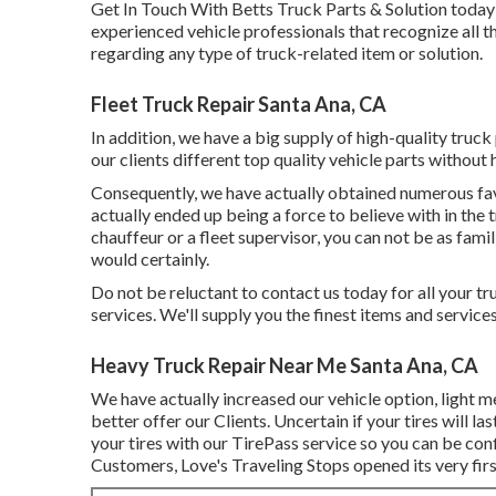
Get In Touch With Betts Truck Parts & Solution today t
experienced vehicle professionals that recognize all 
regarding any type of truck-related item or solution.
Fleet Truck Repair Santa Ana, CA
In addition, we have a big supply of high-quality truck 
our clients different top quality vehicle parts without 
Consequently, we have actually obtained numerous fa
actually ended up being a force to believe with in the
chauffeur or a fleet supervisor, you can not be as famili
would certainly.
Do not be reluctant to contact us today for all your tru
services. We'll supply you the finest items and servic
Heavy Truck Repair Near Me Santa Ana, CA
We have actually increased our vehicle option, light 
better offer our Clients. Uncertain if your tires will 
your tires with our TirePass service so you can be conf
Customers, Love's Traveling Stops opened its very firs