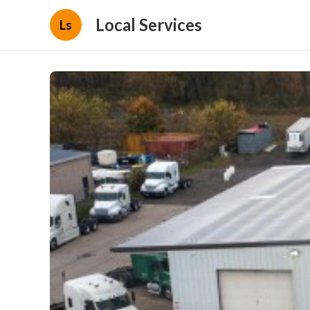
Local Services
Ls