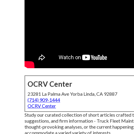
OCRV Center
23281 La Palma Ave Yorba Linda, CA 92887
(714) 909-1444
OCRV Center
Study our curated collection of short articles crafted
suggestions, and firm information - Truck Fleet Maint
thought-provoking analyses, or the current happening
accommodate a varied variety of interests