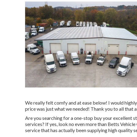
We really felt comfy and at ease below! I would highly 
price was just what we needed! Thank you to all that a
Are you searching for a one-stop buy your excellent
st
services? If yes, look no even more than Betts Vehic
service that has actually been supplying high quality s