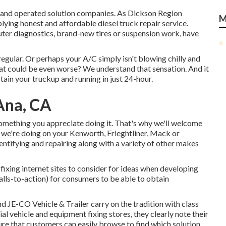
had and operated solution companies. As Dickson Region
M
plying honest and affordable diesel truck repair service.
uter diagnostics, brand-new tires or suspension work, have
egular. Or perhaps your A/C simply isn't blowing chilly and
at could be even worse? We understand that sensation. And it
tain your truckup and running in just 24-hour.
Ana, CA
something you appreciate doing it. That's why we'll welcome
we're doing on your Kenworth, Frieghtliner, Mack or
dentifying and repairing along with a variety of other makes
fixing internet sites to consider for ideas when developing
alls-to-action) for consumers to be able to obtain
and
JE-CO Vehicle & Trailer
carry on the tradition with class
 vehicle and equipment fixing stores, they clearly note their
ure that customers can easily browse to find which solution