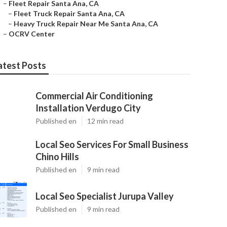
–
Fleet Repair Santa Ana, CA
–
Fleet Truck Repair Santa Ana, CA
–
Heavy Truck Repair Near Me Santa Ana, CA
–
OCRV Center
atest Posts
Commercial Air Conditioning
Installation Verdugo City
Published en
12 min read
Local Seo Services For Small Business
Chino Hills
Published en
9 min read
Local Seo Specialist Jurupa Valley
Published en
9 min read