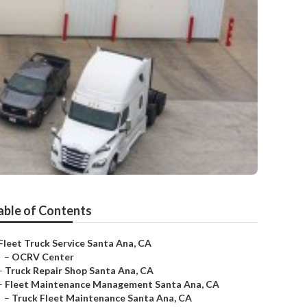
able of Contents
Fleet Truck Service Santa Ana, CA
–
OCRV Center
–
Truck Repair Shop Santa Ana, CA
–
Fleet Maintenance Management Santa Ana, CA
–
Truck Fleet Maintenance Santa Ana, CA