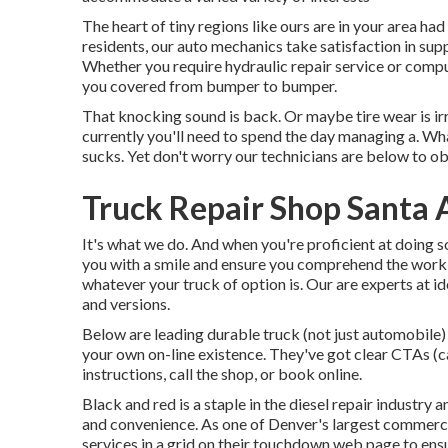
The heart of tiny regions like ours are in your area 
residents, our auto mechanics take satisfaction in sup
Whether you require hydraulic repair service or comp
you covered from bumper to bumper.
That knocking sound is back. Or maybe tire wear is irr
currently you'll need to spend the day managing a. Wh
sucks. Yet don't worry our technicians are below to ob
Truck Repair Shop Santa 
It's what we do. And when you're proficient at doing 
you with a smile and ensure you comprehend the work 
whatever your truck of option is. Our are experts at i
and versions.
Below are leading durable truck (not just automobile) 
your own on-line existence. They've got clear CTAs (c
instructions, call the shop, or book online.
Black and red is a staple in the diesel repair industry 
and convenience. As one of Denver's largest commercial
services in a grid on their touchdown web page to ens