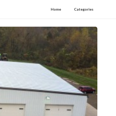
Home
Categories