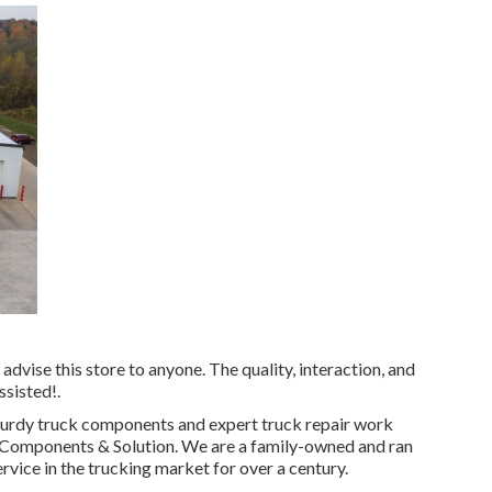
advise this store to anyone. The quality, interaction, and
ssisted!.
urdy truck components
and expert truck repair work
le Components & Solution. We are a family-owned and ran
ervice in the trucking market for over a century.