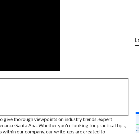
L
 to give thorough viewpoints on industry trends, expert
enance Santa Ana. Whether you're looking for practical tips,
s within our company, our write-ups are created to