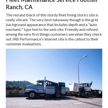
Ranch, CA
The red and black of this sturdy fleet fixing store's site is
really vibrant. The very best takeaway though is the grid
background appearance that includes depth and a "auto
mechanic" type feel to the web site. Friendly and refined,
among the very first things customers see when they check
out
JRB Performance
's internet site is the callout to their
customer evaluations.