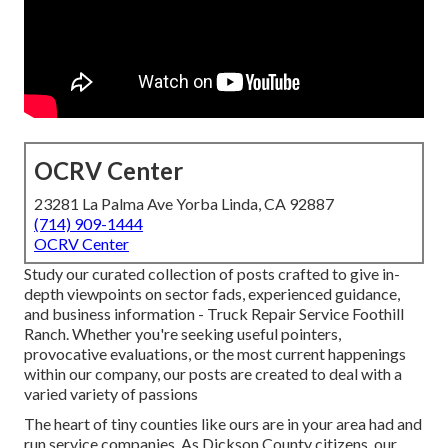
OCRV Center
23281 La Palma Ave Yorba Linda, CA 92887
(714) 909-1444
OCRV Center
Study our curated collection of posts crafted to give in-
depth viewpoints on sector fads, experienced guidance,
and business information - Truck Repair Service Foothill
Ranch. Whether you're seeking useful pointers,
provocative evaluations, or the most current happenings
within our company, our posts are created to deal with a
varied variety of passions
The heart of tiny counties like ours are in your area had and
run service companies. As Dickson County citizens, our