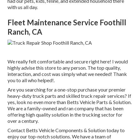
had our pets, kids, feline, and extended household there
with us all day.
Fleet Maintenance Service Foothill
Ranch, CA
We really felt comfortable and secure right here! I would
highly advise this store to any person. The top quality,
interaction, and cost was simply what we needed! Thank
you to all who helped!.
Are you searching for a one-stop purchase your premier
heavy-duty truck parts
and skilled truck repair services? If
yes, look no even more than Betts Vehicle Parts & Solution.
We are a family-owned and ran company that has been
offering high quality solution in the trucking sector for
over a century.
Contact Betts Vehicle Components & Solution today to
enjoy our top-notch solutions. We have a team of