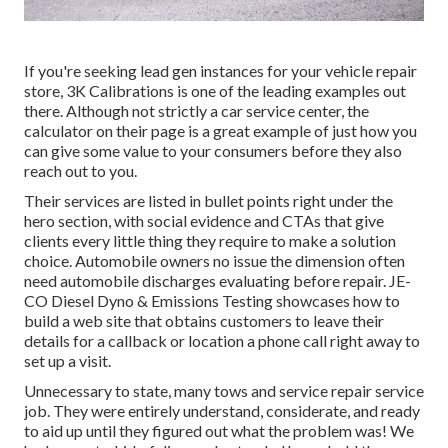
If you're seeking lead gen instances for your vehicle repair
store,
3K Calibrations
is one of the leading examples out
there. Although not strictly a car service center, the
calculator on their page is a great example of just how you
can give some value to your consumers before they also
reach out to you.
Their services are listed in bullet points right under the
hero section, with social evidence and CTAs that give
clients every little thing they require to make a solution
choice. Automobile owners no issue the dimension often
need automobile discharges evaluating before repair.
JE-
CO Diesel Dyno & Emissions
Testing showcases how to
build a web site that obtains customers to leave their
details for a callback or location a phone call right away to
set up a visit.
Unnecessary to state, many tows and service repair service
job. They were entirely understand, considerate, and ready
to aid up until they figured out what the problem was! We