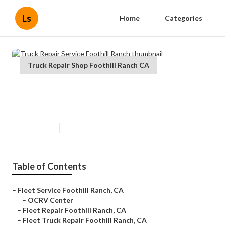
Ls
Home
Categories
Truck Repair Shop Foothill Ranch CA
Truck Repair Service Foothill
Ranch
Published en
6 min read
Table of Contents
–
Fleet Service Foothill Ranch, CA
–
OCRV Center
–
Fleet Repair Foothill Ranch, CA
–
Fleet Truck Repair Foothill Ranch, CA