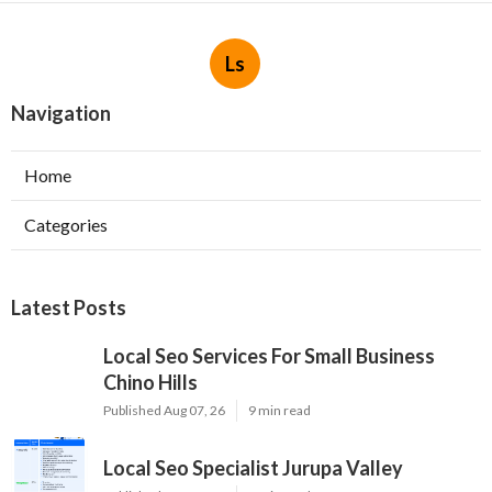
Ls
Navigation
Home
Categories
Latest Posts
Local Seo Services For Small Business
Chino Hills
Published Aug 07, 26
9 min read
Local Seo Specialist Jurupa Valley