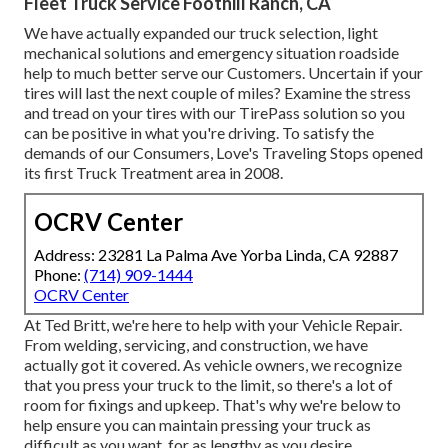
Fleet Truck Service Foothill Ranch, CA
We have actually expanded our truck selection, light
mechanical solutions and emergency situation roadside
help to much better serve our Customers. Uncertain if your
tires will last the next couple of miles? Examine the stress
and tread on your tires with our TirePass solution so you
can be positive in what you're driving. To satisfy the
demands of our Consumers, Love's Traveling Stops opened
its first Truck Treatment area in 2008.
OCRV Center
Address: 23281 La Palma Ave Yorba Linda, CA 92887
Phone:
(714) 909-1444
OCRV Center
At Ted Britt, we're here to help with your Vehicle Repair.
From welding, servicing, and construction, we have
actually got it covered. As vehicle owners, we recognize
that you press your truck to the limit, so there's a lot of
room for fixings and upkeep. That's why we're below to
help ensure you can maintain pressing your truck as
difficult as you want, for as lengthy as you desire.