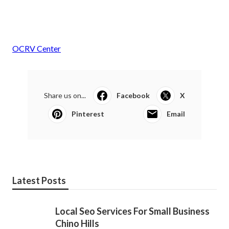
OCRV Center
Share us on...
Facebook
X
Pinterest
Email
Latest Posts
Local Seo Services For Small Business
Chino Hills