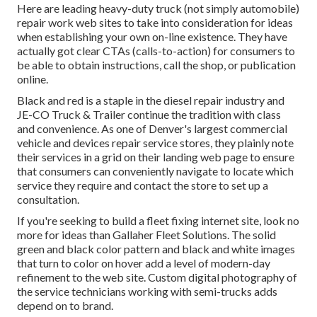
Here are leading heavy-duty truck (not simply automobile)
repair work web sites to take into consideration for ideas
when establishing your own on-line existence. They have
actually got clear CTAs (calls-to-action) for consumers to
be able to obtain instructions, call the shop, or publication
online.
Black and red is a staple in the diesel repair industry and
JE-CO Truck & Trailer
continue the tradition with class
and convenience. As one of Denver's largest commercial
vehicle and devices repair service stores, they plainly note
their services in a grid on their landing web page to ensure
that consumers can conveniently navigate to locate which
service they require and contact the store to set up a
consultation.
If you're seeking to build a fleet fixing internet site, look no
more for ideas than
Gallaher Fleet Solutions
. The solid
green and black color pattern and black and white images
that turn to color on hover add a level of modern-day
refinement to the web site. Custom digital photography of
the service technicians working with semi-trucks adds
depend on to brand.