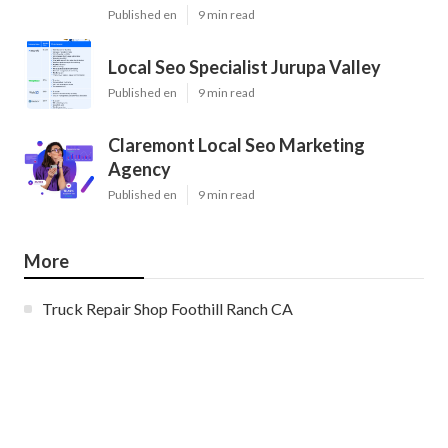
Published en
9 min read
Local Seo Specialist Jurupa Valley
Published en
9 min read
Claremont Local Seo Marketing
Agency
Published en
9 min read
More
Truck Repair Shop Foothill Ranch CA