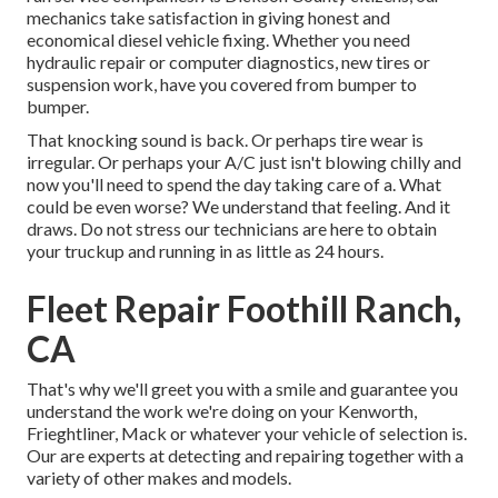
mechanics take satisfaction in giving honest and
economical diesel vehicle fixing. Whether you need
hydraulic repair or computer diagnostics, new tires or
suspension work, have you covered from bumper to
bumper.
That knocking sound is back. Or perhaps tire wear is
irregular. Or perhaps your A/C just isn't blowing chilly and
now you'll need to spend the day taking care of a. What
could be even worse? We understand that feeling. And it
draws. Do not stress our technicians are here to obtain
your truckup and running in as little as 24 hours.
Fleet Repair Foothill Ranch,
CA
That's why we'll greet you with a smile and guarantee you
understand the work we're doing on your Kenworth,
Frieghtliner, Mack or whatever your vehicle of selection is.
Our are experts at detecting and repairing together with a
variety of other makes and models.