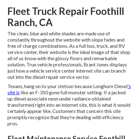
Fleet Truck Repair Foothill
Ranch, CA
The clean, blue and white shades are made use of
constantly throughout the website with slope fades and
free of charge combinations. As a full bus, truck, and RV
service center, their website is the ideal image of that shop
all of us know with the glossy floors and remarkable
solution. True vehicle professionals,
Brant Jones
displays
just how a vehicle service center internet site can branch
out into the diesel repair service sector.
Texans, hang on to your stetson because
Longhorn Diesel
's
site is
like an F-350 gone full monster setting. If a jacked
up diesel associate neon under radiance obtained
transformed right into an internet site, this is what it would
certainly appear like. Customers that concern this site
promptly recognize that they're dealing with efficiency
pros.
Fleet Maintenance Service Foothill