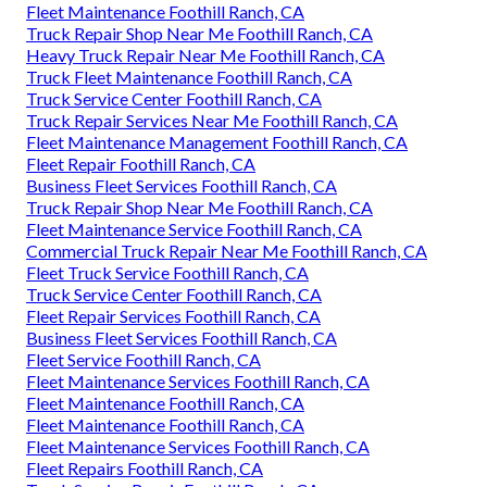
Fleet Maintenance Foothill Ranch, CA
Truck Repair Shop Near Me Foothill Ranch, CA
Heavy Truck Repair Near Me Foothill Ranch, CA
Truck Fleet Maintenance Foothill Ranch, CA
Truck Service Center Foothill Ranch, CA
Truck Repair Services Near Me Foothill Ranch, CA
Fleet Maintenance Management Foothill Ranch, CA
Fleet Repair Foothill Ranch, CA
Business Fleet Services Foothill Ranch, CA
Truck Repair Shop Near Me Foothill Ranch, CA
Fleet Maintenance Service Foothill Ranch, CA
Commercial Truck Repair Near Me Foothill Ranch, CA
Fleet Truck Service Foothill Ranch, CA
Truck Service Center Foothill Ranch, CA
Fleet Repair Services Foothill Ranch, CA
Business Fleet Services Foothill Ranch, CA
Fleet Service Foothill Ranch, CA
Fleet Maintenance Services Foothill Ranch, CA
Fleet Maintenance Foothill Ranch, CA
Fleet Maintenance Foothill Ranch, CA
Fleet Maintenance Services Foothill Ranch, CA
Fleet Repairs Foothill Ranch, CA