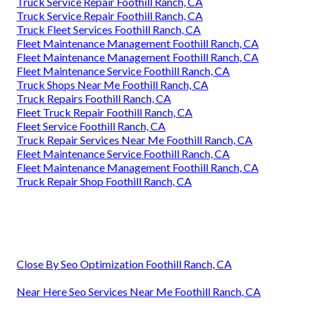
Truck Service Repair Foothill Ranch, CA
Truck Service Repair Foothill Ranch, CA
Truck Fleet Services Foothill Ranch, CA
Fleet Maintenance Management Foothill Ranch, CA
Fleet Maintenance Management Foothill Ranch, CA
Fleet Maintenance Service Foothill Ranch, CA
Truck Shops Near Me Foothill Ranch, CA
Truck Repairs Foothill Ranch, CA
Fleet Truck Repair Foothill Ranch, CA
Fleet Service Foothill Ranch, CA
Truck Repair Services Near Me Foothill Ranch, CA
Fleet Maintenance Service Foothill Ranch, CA
Fleet Maintenance Management Foothill Ranch, CA
Truck Repair Shop Foothill Ranch, CA
Close By Seo Optimization Foothill Ranch, CA
Near Here Seo Services Near Me Foothill Ranch, CA