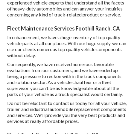
experienced vehicle experts that understand all the facets
of heavy-duty automobiles and can answer your inquiries
concerning any kind of truck-related product or service.
Fleet Maintenance Services Foothill Ranch, CA
In enhancement, we have a huge inventory of top quality
vehicle parts at all our places. With our huge supply, we can
use our clients numerous top quality vehicle components
without delay.
Consequently, we have received numerous favorable
evaluations from our customers, and we have ended up
being a pressure to reckon with in the truck components
and solution sector. As a vehicle chauffeur or a fleet
supervisor, you can't be as knowledgeable about all the
parts of your vehicle as a truck specialist would certainly.
Do not be reluctant to contact us today for all your vehicle,
trailer, and industrial automobile replacement components
and services. We'll provide you the very best products and
services at really affordable prices.