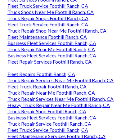
Fleet Truck Service Foothill Ranch, CA
Truck Shops Near Me Foothill Ranch, CA
Truck Repair Shops Foothill Ranch, CA
Fleet Truck Service Foothill Ranch, CA
Truck Repair Shop Near Me Foothill Ranch, CA
Fleet Maintenance Foothill Ranch, CA
Business Fleet Services Foothill Ranch, CA
Truck Repair Near Me Foothill Ranch, CA
Business Fleet Services Foothill Ranch, CA
Fleet Repair Services Foothill Ranch, CA
Fleet Repairs Foothill Ranch, CA
Truck Repair Services Near Me Foothill Ranch, CA
Fleet Truck Repair Foothill Ranch, CA
Truck Repair Near Me Foothill Ranch, CA
Truck Repair Services Near Me Foothill Ranch, CA
Heavy Truck Repair Near Me Foothill Ranch, CA
Truck Repair Shop Foothill Ranch, CA
Business Fleet Services Foothill Ranch, CA
Truck Repair Service Foothill Ranch, CA
Fleet Truck Service Foothill Ranch, CA
Fleet Maintenance Services Foothill Ranch, CA