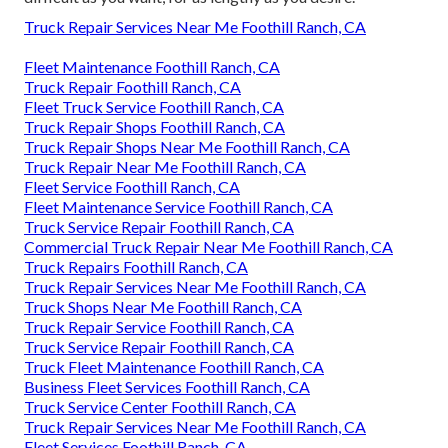
Truck Repair Services Near Me Foothill Ranch, CA
Fleet Maintenance Foothill Ranch, CA
Truck Repair Foothill Ranch, CA
Fleet Truck Service Foothill Ranch, CA
Truck Repair Shops Foothill Ranch, CA
Truck Repair Shops Near Me Foothill Ranch, CA
Truck Repair Near Me Foothill Ranch, CA
Fleet Service Foothill Ranch, CA
Fleet Maintenance Service Foothill Ranch, CA
Truck Service Repair Foothill Ranch, CA
Commercial Truck Repair Near Me Foothill Ranch, CA
Truck Repairs Foothill Ranch, CA
Truck Repair Services Near Me Foothill Ranch, CA
Truck Shops Near Me Foothill Ranch, CA
Truck Repair Service Foothill Ranch, CA
Truck Service Repair Foothill Ranch, CA
Truck Fleet Maintenance Foothill Ranch, CA
Business Fleet Services Foothill Ranch, CA
Truck Service Center Foothill Ranch, CA
Truck Repair Services Near Me Foothill Ranch, CA
Fleet Services Foothill Ranch, CA