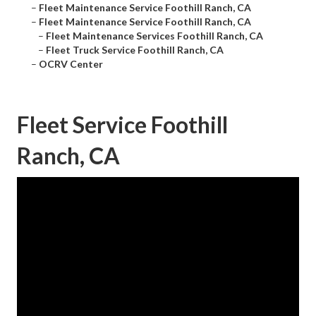
–
Fleet Maintenance Service Foothill Ranch, CA
–
Fleet Maintenance Service Foothill Ranch, CA
–
Fleet Maintenance Services Foothill Ranch, CA
–
Fleet Truck Service Foothill Ranch, CA
–
OCRV Center
Fleet Service Foothill
Ranch, CA