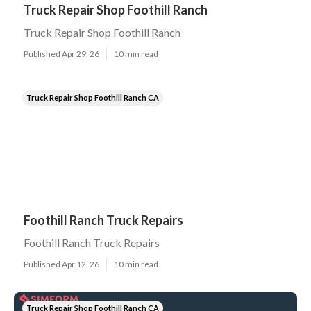
Truck Repair Shop Foothill Ranch
Truck Repair Shop Foothill Ranch
Published Apr 29, 26
10 min read
Truck Repair Shop Foothill Ranch CA
Foothill Ranch Truck Repairs
Foothill Ranch Truck Repairs
Published Apr 12, 26
10 min read
Truck Repair Shop Foothill Ranch CA