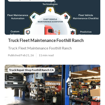
Truck Fleet Maintenance Foothill Ranch
Truck Fleet Maintenance Foothill Ranch
Published Feb 21, 26
11 min read
Truck Repair Shop Foothill Ranch CA