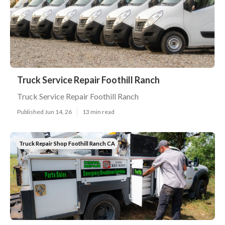
Truck Service Repair Foothill Ranch
Truck Service Repair Foothill Ranch
Published Jun 14, 26
13 min read
Truck Repair Shop Foothill Ranch CA