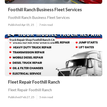
Foothill Ranch Business Fleet Services
Foothill Ranch Business Fleet Services
Published Apr 05, 25
7 min read
Truck Repair Shop Foothill Ranch CA
Fleet Repair Foothill Ranch
Fleet Repair Foothill Ranch
Published Feb 27, 25
5 min read