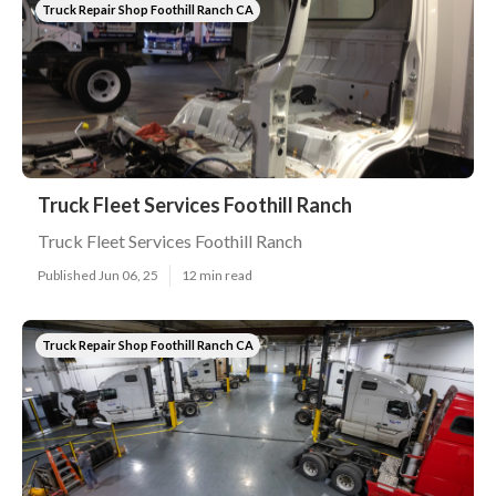
Truck Repair Shop Foothill Ranch CA
Truck Fleet Services Foothill Ranch
Truck Fleet Services Foothill Ranch
Published Jun 06, 25
12 min read
Truck Repair Shop Foothill Ranch CA