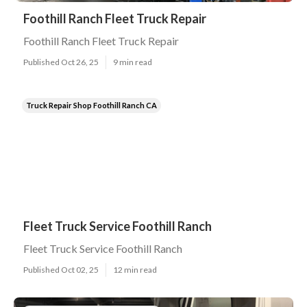
Foothill Ranch Fleet Truck Repair
Foothill Ranch Fleet Truck Repair
Published Oct 26, 25
9 min read
Truck Repair Shop Foothill Ranch CA
Fleet Truck Service Foothill Ranch
Fleet Truck Service Foothill Ranch
Published Oct 02, 25
12 min read