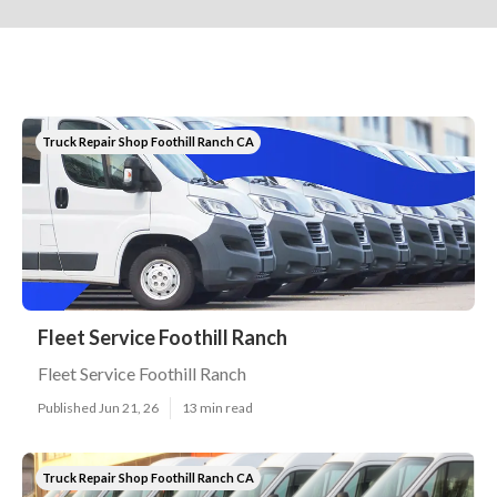
Truck Repair Shop Foothill Ranch CA
Fleet Service Foothill Ranch
Fleet Service Foothill Ranch
Published Jun 21, 26
13 min read
Truck Repair Shop Foothill Ranch CA