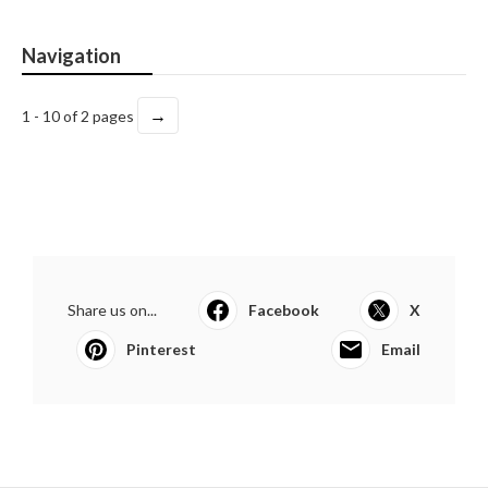
Navigation
→
1 - 10 of 2 pages
Share us on...
Facebook
X
Pinterest
Email