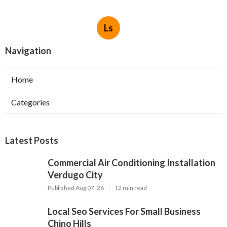
Ls
Navigation
Home
Categories
Latest Posts
Commercial Air Conditioning Installation
Verdugo City
Published Aug 07, 26
12 min read
Local Seo Services For Small Business
Chino Hills