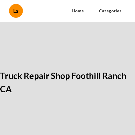
Ls
Home
Categories
Truck Repair Shop Foothill Ranch
CA