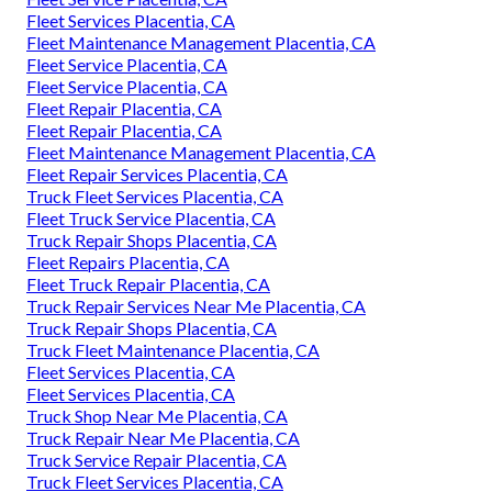
Fleet Services Placentia, CA
Fleet Maintenance Management Placentia, CA
Fleet Service Placentia, CA
Fleet Service Placentia, CA
Fleet Repair Placentia, CA
Fleet Repair Placentia, CA
Fleet Maintenance Management Placentia, CA
Fleet Repair Services Placentia, CA
Truck Fleet Services Placentia, CA
Fleet Truck Service Placentia, CA
Truck Repair Shops Placentia, CA
Fleet Repairs Placentia, CA
Fleet Truck Repair Placentia, CA
Truck Repair Services Near Me Placentia, CA
Truck Repair Shops Placentia, CA
Truck Fleet Maintenance Placentia, CA
Fleet Services Placentia, CA
Fleet Services Placentia, CA
Truck Shop Near Me Placentia, CA
Truck Repair Near Me Placentia, CA
Truck Service Repair Placentia, CA
Truck Fleet Services Placentia, CA