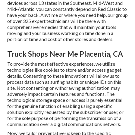
devices across 13 states in the Southeast, Mid-West and
Mid-Atlantic, you can constantly depend on Red Classic to
have your back. Anytime or where you need help, our group
of over 325 expert technicians will be there with
comprehensive remedies that will maintain your tools
moving and your business working on time done in a
portion of time and cost of other stores and dealers.
Truck Shops Near Me Placentia, CA
To provide the most effective experiences, we utilize
technologies like cookies to store and/or access gadget
details. Consenting to these innovations will allow us to
process data such as surfing habits or unique IDs on this
site. Not consenting or withdrawing authorization, may
adversely impact certain features and functions. The
technological storage space or access is purely essential
for the genuine function of enabling using a specific
solution explicitly requested by the subscriber or user, or
for the sole purpose of performing the transmission of a
communication over a digital communications network.
Now, we tailor preventative upkeep to the specific