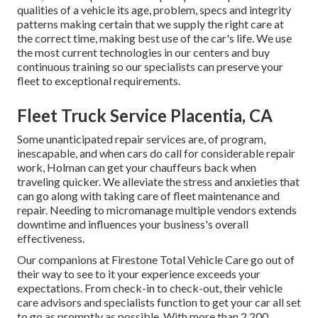
qualities of a vehicle its age, problem, specs and integrity
patterns making certain that we supply the right care at
the correct time, making best use of the car's life. We use
the most current technologies in our centers and buy
continuous training so our specialists can preserve your
fleet to exceptional requirements.
Fleet Truck Service Placentia, CA
Some unanticipated repair services are, of program,
inescapable, and when cars do call for considerable repair
work, Holman can get your chauffeurs back when
traveling quicker. We alleviate the stress and anxieties that
can go along with taking care of fleet maintenance and
repair. Needing to micromanage multiple vendors extends
downtime and influences your business's overall
effectiveness.
Our companions at Firestone Total Vehicle Care go out of
their way to see to it your experience exceeds your
expectations. From check-in to check-out, their vehicle
care advisors and specialists function to get your car all set
to go as promptly as possible. With more than 2,200