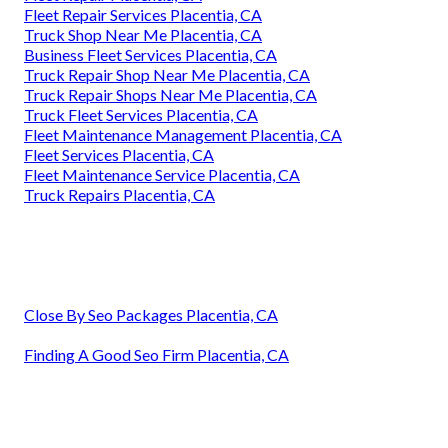
Fleet Repair Services Placentia, CA
Truck Shop Near Me Placentia, CA
Business Fleet Services Placentia, CA
Truck Repair Shop Near Me Placentia, CA
Truck Repair Shops Near Me Placentia, CA
Truck Fleet Services Placentia, CA
Fleet Maintenance Management Placentia, CA
Fleet Services Placentia, CA
Fleet Maintenance Service Placentia, CA
Truck Repairs Placentia, CA
Close By Seo Packages Placentia, CA
Finding A Good Seo Firm Placentia, CA