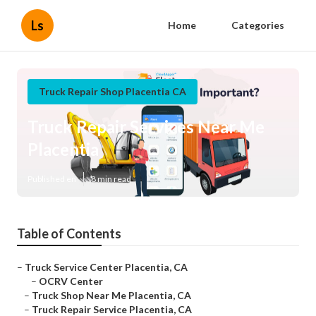
Ls
Home
Categories
Truck Repair Shop Placentia CA
Truck Repair Services Near Me
Placentia
Published en
8 min read
Table of Contents
–
Truck Service Center Placentia, CA
–
OCRV Center
–
Truck Shop Near Me Placentia, CA
–
Truck Repair Service Placentia, CA