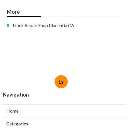
More
Truck Repair Shop Placentia CA
Ls
Navigation
Home
Categories