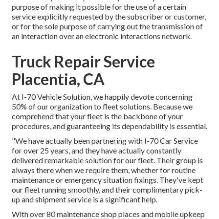
purpose of making it possible for the use of a certain
service explicitly requested by the subscriber or customer,
or for the sole purpose of carrying out the transmission of
an interaction over an electronic interactions network.
Truck Repair Service
Placentia, CA
At I-70 Vehicle Solution, we happily devote concerning
50% of our organization to fleet solutions. Because we
comprehend that your fleet is the backbone of your
procedures, and guaranteeing its dependability is essential.
"We have actually been partnering with I-70 Car Service
for over 25 years, and they have actually constantly
delivered remarkable solution for our fleet. Their group is
always there when we require them, whether for routine
maintenance or emergency situation fixings. They've kept
our fleet running smoothly, and their complimentary pick-
up and shipment service is a significant help.
With over 80 maintenance shop places and mobile upkeep