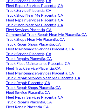
Truck Service Placentia, CA
Fleet Repair Services Placentia, CA
Truck Service Placentia, CA
Truck Shop Near Me Placentia, CA
Fleet Repair Services Placentia, CA
Truck Shop Near Me Placentia, CA
Fleet Services Placentia, CA
Commercial Truck Repair Near Me Placentia, CA
Truck Shops Near Me Placentia, CA
Truck Repair Shops Placentia, CA
Fleet Maintenance Services Placentia, CA
Truck Service Placentia, CA
Truck Repairs Placentia, CA
Truck Fleet Maintenance Placentia, CA
Fleet Truck Service Placentia, CA
Fleet Maintenance Services Placentia, CA
Truck Repair Services Near Me Placentia, CA
Truck Repair Placentia, CA
Truck Repair Shops Placentia, CA
Fleet Service Placentia, CA
Fleet Repair Services Placentia, CA
Truck Repairs Placentia, CA
Fleet Repair Placentia, CA