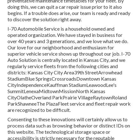
preventative maintenance timetables for your fleet. By
doing this, we can quit a car repair issue prior to it also
begins. If a trouble does arise, our team is ready and ready
to discover the solution right away.
I-70 Automobile Service is a household owned and
operated organization. We have stayed in business for
over 40 years and 3 generations, and we love what we do.
Our love for our neighborhood and enthusiasm for
superior vehicle service shows up throughout our job. I-70
Auto Solution is centrally located in Kansas City, and we
regularly service fleets from the following cities and
districts: Kansas City City Area39th StreetArrowhead
StadiumBlue SpringsCrossroadsDowntown Kansas
CityIndependenceKauffman StadiumLeawoodLee's
SummitLenexaMidtownMissionNorth Kansas
CityOlatheOverland ParkPrairie VillageRaytownRoland
ParkShawneeThe PlazaFleet service and fleet repair work
are recognized to be difficult.
Consenting to these innovations will certainly allow us to
process data such as browsing behavior or distinct IDs on
this website. The technological storage space or
accessibility is strictly necessary for the reputable