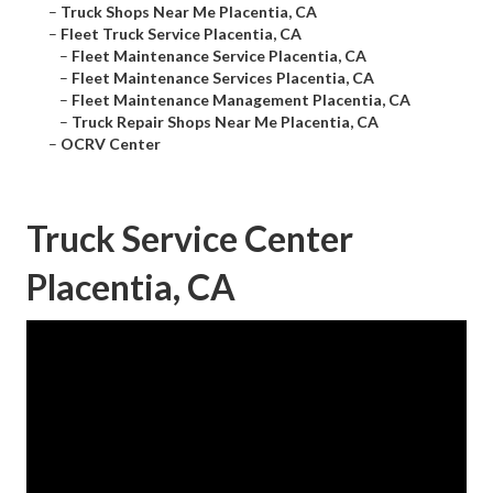
–
Truck Shops Near Me Placentia, CA
–
Fleet Truck Service Placentia, CA
–
Fleet Maintenance Service Placentia, CA
–
Fleet Maintenance Services Placentia, CA
–
Fleet Maintenance Management Placentia, CA
–
Truck Repair Shops Near Me Placentia, CA
–
OCRV Center
Truck Service Center
Placentia, CA