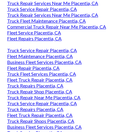
Truck Repair Services Near Me Placentia, CA
Truck Service Repair Placentia, CA
Truck Repair Services Near Me Placentia, CA
Truck Fleet Maintenance Placentia, CA
Commercial Truck Repair Near Me Placentia, CA
Fleet Service Placentia, CA
Fleet Repairs Placentia, CA
Truck Service Repair Placentia, CA
Fleet Maintenance Placentia, CA
Business Fleet Services Placentia, CA
Fleet Repair Placentia, CA
Truck Fleet Services Placentia, CA
Fleet Truck Repair Placentia, CA
Truck Repairs Placentia, CA
Truck Repair Shop Placentia, CA
Truck Repair Near Me Placentia, CA
Truck Service Repair Placentia, CA
Truck Repairs Placentia, CA
Fleet Truck Repair Placentia, CA
Truck Repair Shops Placentia, CA
Business Fleet Services Placentia, CA