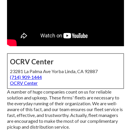
OCRV Center
23281 La Palma Ave Yorba Linda, CA 92887
(714) 909-1444
OCRV Center
A number of huge companies count on us for reliable
solution and upkeep. These firms' fleets are necessary to
the everyday running of their organization. We are well-
aware of this fact, and our team ensures our fleet service is
fast, effective, and trustworthy. Actually, fleet managers
are encouraged to make the most of our complimentary
pickup and distribution service.