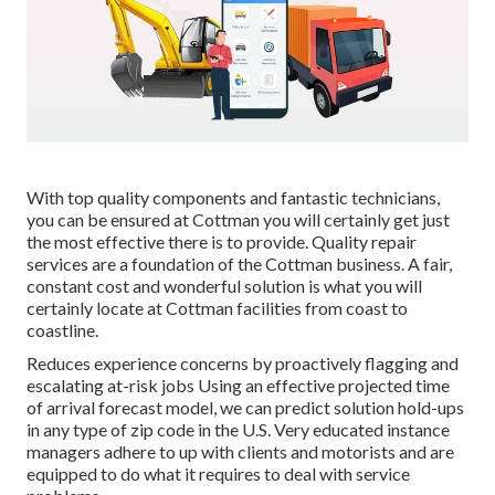
With top quality components and fantastic technicians,
you can be ensured at Cottman you will certainly get just
the most effective there is to provide. Quality repair
services are a foundation of the Cottman business. A fair,
constant cost and wonderful solution is what you will
certainly locate at Cottman facilities from coast to
coastline.
Reduces experience concerns by proactively flagging and
escalating at-risk jobs Using an effective projected time
of arrival forecast model, we can predict solution hold-ups
in any type of zip code in the U.S. Very educated instance
managers adhere to up with clients and motorists and are
equipped to do what it requires to deal with service