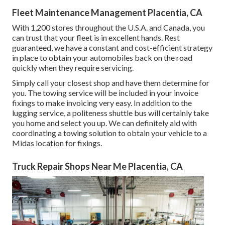
Fleet Maintenance Management Placentia, CA
With 1,200 stores throughout the U.S.A. and Canada, you
can trust that your fleet is in excellent hands. Rest
guaranteed, we have a constant and cost-efficient strategy
in place to obtain your automobiles back on the road
quickly when they require servicing.
Simply call your closest shop and have them determine for
you. The towing service will be included in your invoice
fixings to make invoicing very easy. In addition to the
lugging service, a politeness shuttle bus will certainly take
you home and select you up. We can definitely aid with
coordinating a towing solution to obtain your vehicle to a
Midas location for fixings.
Truck Repair Shops Near Me Placentia, CA