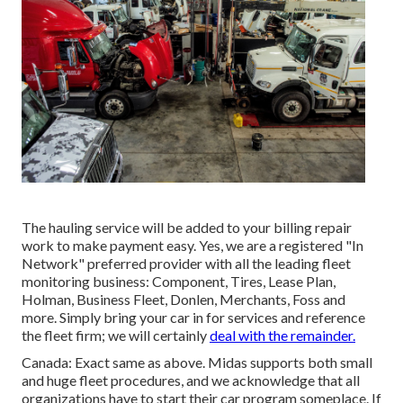
The hauling service will be added to your billing repair
work to make payment easy. Yes, we are a registered "In
Network" preferred provider with all the leading fleet
monitoring business: Component, Tires, Lease Plan,
Holman, Business Fleet, Donlen, Merchants, Foss and
more. Simply bring your car in for services and reference
the fleet firm; we will certainly
deal with the remainder.
Canada: Exact same as above. Midas supports both small
and huge fleet procedures, and we acknowledge that all
organizations have to start their car program someplace. If