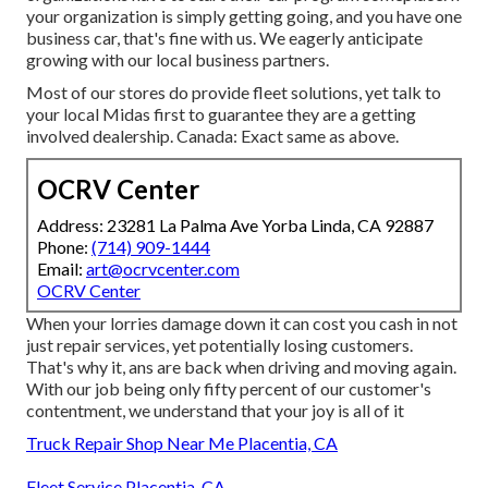
your organization is simply getting going, and you have one
business car, that's fine with us. We eagerly anticipate
growing with our local business partners.
Most of our stores do provide fleet solutions, yet talk to
your local Midas first to guarantee they are a getting
involved dealership. Canada: Exact same as above.
OCRV Center
Address: 23281 La Palma Ave Yorba Linda, CA 92887
Phone:
(714) 909-1444
Email:
art@ocrvcenter.com
OCRV Center
When your lorries damage down it can cost you cash in not
just repair services, yet potentially losing customers.
That's why it, ans are back when driving and moving again.
With our job being only fifty percent of our customer's
contentment, we understand that your joy is all of it
Truck Repair Shop Near Me Placentia, CA
Fleet Service Placentia, CA