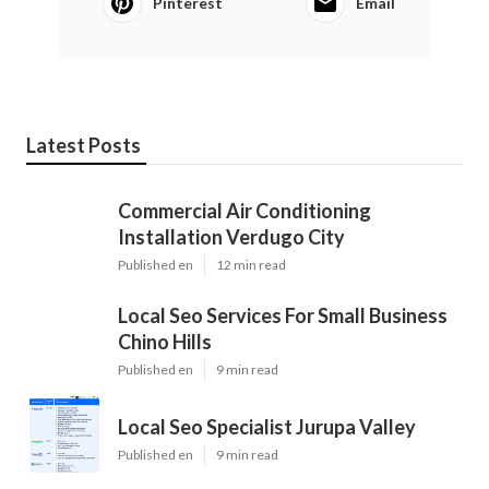
Pinterest
Email
Latest Posts
Commercial Air Conditioning
Installation Verdugo City
Published en
12 min read
Local Seo Services For Small Business
Chino Hills
Published en
9 min read
Local Seo Specialist Jurupa Valley
Published en
9 min read