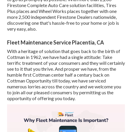
Firestone Complete Auto Care solution facilities, Tires
Plus places and Wheel Works places together with one
more 2,500 independent Firestone Dealers nationwide,
discovering one that's hassle-free to your home or job is
very easy, also.
Fleet Maintenance Service Placentia, CA
With a heritage of solution that goes back to the birth of
Cottman in 1962, we have had a single attitude: Take
terrific treatment of your consumers and they will certainly
see to it that you thrive. And prosper we have, from the
humble first Cottman center half a century back on
Cottman Opportunity till today, we have serviced
numerous lorries across the country and we welcome you
to join all our pleased consumers by permitting us the
opportunity of offering you today.