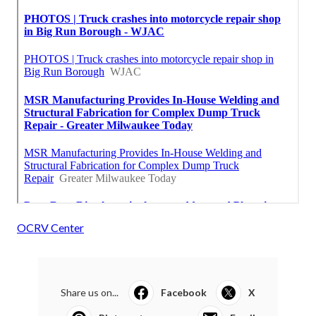
OCRV Center
Share us on...
Facebook
X