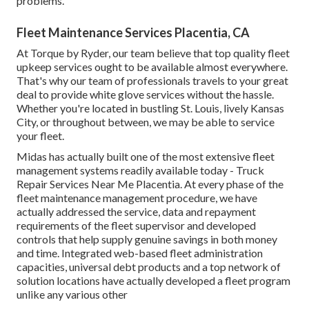
problems.
Fleet Maintenance Services Placentia, CA
At Torque by Ryder, our team believe that top quality fleet
upkeep services ought to be available almost everywhere.
That's why our team of professionals travels to your great
deal to provide white glove services without the hassle.
Whether you're located in bustling St. Louis, lively Kansas
City, or throughout between, we may be able to service
your fleet.
Midas has actually built one of the most extensive fleet
management systems readily available today - Truck
Repair Services Near Me Placentia. At every phase of the
fleet maintenance management procedure, we have
actually addressed the service, data and repayment
requirements of the fleet supervisor and developed
controls that help supply genuine savings in both money
and time. Integrated web-based fleet administration
capacities, universal debt products and a top network of
solution locations have actually developed a fleet program
unlike any various other