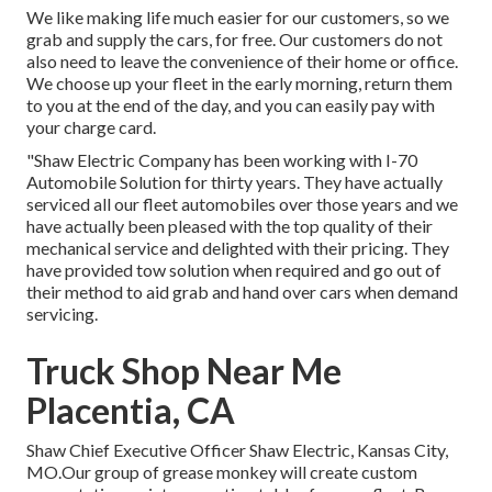
We like making life much easier for our customers, so we
grab and supply the cars, for free. Our customers do not
also need to leave the convenience of their home or office.
We choose up your fleet in the early morning, return them
to you at the end of the day, and you can easily pay with
your charge card.
"Shaw Electric Company has been working with I-70
Automobile Solution for thirty years. They have actually
serviced all our fleet automobiles over those years and we
have actually been pleased with the top quality of their
mechanical service and delighted with their pricing. They
have provided tow solution when required and go out of
their method to aid grab and hand over cars when demand
servicing.
Truck Shop Near Me
Placentia, CA
Shaw Chief Executive Officer Shaw Electric, Kansas City,
MO.Our group of grease monkey will create custom