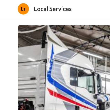
Local Services
Ls