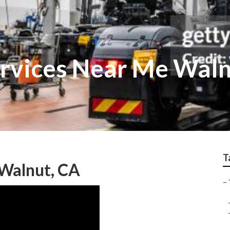
ervices Near Me Wal
T
 Walnut, CA
–