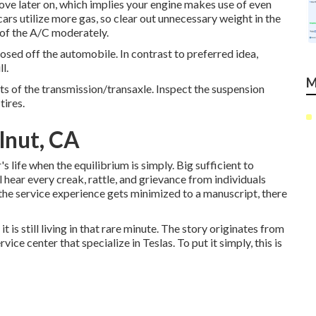
ove later on, which implies your engine makes use of even
ars utilize more gas, so clear out unnecessary weight in the
e of the A/C moderately.
osed off the automobile. In contrast to preferred idea,
l.
M
rts of the transmission/transaxle. Inspect the suspension
tires.
lnut, CA
 life when the equilibrium is simply. Big sufficient to
l hear every creak, rattle, and grievance from individuals
 the service experience gets minimized to a manuscript, there
it is still living in that rare minute. The story originates from
ce center that specialize in Teslas. To put it simply, this is