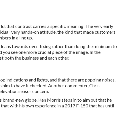
ld, that contrast carries a specific meaning. The very early
vidual, very hands-on attitude, the kind that made customers
bers in a line up.
ll leans towards over-fixing rather than doing the minimum to
d you see one more crucial piece of the image. In the
t both the business and each other.
p indications and lights, and that there are popping noises.
ts him to have it checked. Another commenter, Chris
 elevation sensor concern.
this brand-new globe. Ken Morris
steps in to aim out that he
that with his own experience in a 2017 F-150 that has until