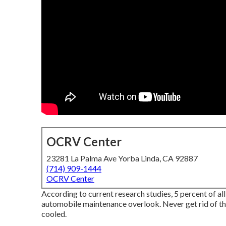
OCRV Center
23281 La Palma Ave Yorba Linda, CA 92887
(714) 909-1444
OCRV Center
According to current research studies, 5 percent of al
automobile maintenance overlook. Never get rid of the
cooled.