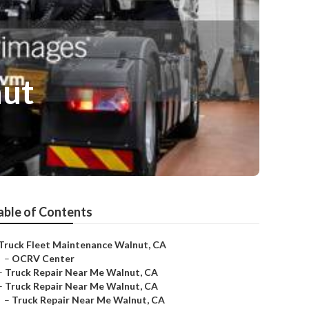
nut
able of Contents
Truck Fleet Maintenance Walnut, CA
–
OCRV Center
–
Truck Repair Near Me Walnut, CA
–
Truck Repair Near Me Walnut, CA
–
Truck Repair Near Me Walnut, CA