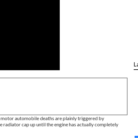
L
l motor automobile deaths are plainly triggered by
 radiator cap up until the engine has actually completely