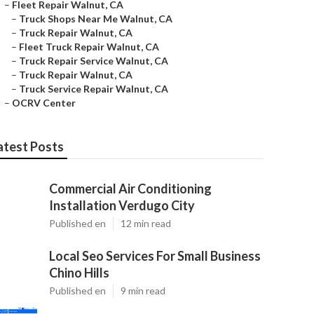
–
Fleet Repair Walnut, CA
–
Truck Shops Near Me Walnut, CA
–
Truck Repair Walnut, CA
–
Fleet Truck Repair Walnut, CA
–
Truck Repair Service Walnut, CA
–
Truck Repair Walnut, CA
–
Truck Service Repair Walnut, CA
–
OCRV Center
atest Posts
Commercial Air Conditioning
Installation Verdugo City
Published en
12 min read
Local Seo Services For Small Business
Chino Hills
Published en
9 min read