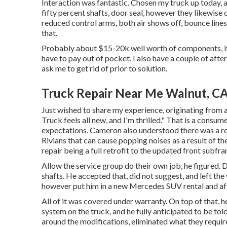
Interaction was fantastic. Chosen my truck up today, a
fifty percent shafts, door seal, however they likewise
reduced control arms, both air shows off, bounce lines
that.
Probably about $15-20k well worth of components, if I
have to pay out of pocket. I also have a couple of af
ask me to get rid of prior to solution.
Truck Repair Near Me Walnut, C
Just wished to share my experience, originating from a
Truck feels all new, and I'm thrilled." That is a consum
expectations. Cameron also understood there was a re
Rivians that can cause popping noises as a result of t
repair being a full retrofit to the updated front subf
Allow the service group do their own job, he figured. Du
shafts. He accepted that, did not suggest, and left the 
however put him in a new Mercedes SUV rental and aft
All of it was covered under warranty. On top of that,
system on the truck, and he fully anticipated to be told
around the modifications, eliminated what they requir