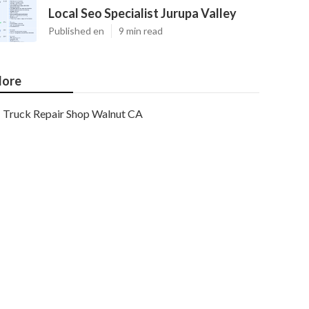
Local Seo Specialist Jurupa Valley
Published en
9 min read
ore
Truck Repair Shop Walnut CA