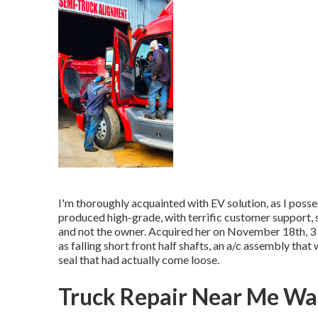
I'm thoroughly acquainted with EV solution, as I poss
produced high-grade, with terrific customer support, 
and not the owner. Acquired her on November 18th, 3 da
as falling short front half shafts, an a/c assembly tha
seal that had actually come loose.
Truck Repair Near Me Wa