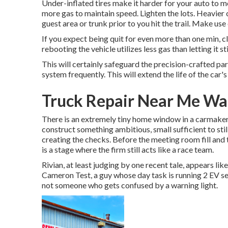
Under-inflated tires make it harder for your auto to m
more gas to maintain speed. Lighten the lots. Heavier c
guest area or trunk prior to you hit the trail. Make us
If you expect being quit for even more than one min, cl
rebooting the vehicle utilizes less gas than letting it stil
This will certainly safeguard the precision-crafted pa
system frequently. This will extend the life of the car's 
Truck Repair Near Me Wa
There is an extremely tiny home window in a carmaker's
construct something ambitious, small sufficient to stil
creating the checks. Before the meeting room fill and
is a stage where the firm still acts like a race team.
Rivian, at least judging by one recent tale, appears like 
Cameron Test, a guy whose day task is running 2 EV servi
not someone who gets confused by a warning light.