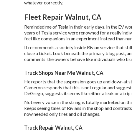
whatever correctly.
Fleet Repair Walnut, CA
Reminded me of Tesla in their early days. In the EV wor
years of Tesla service were renowned for a really indi
feel like companions in an experiment instead than num
It recommends a society inside Rivian service that sti
close a ticket. Look beneath the primary blog post, an
comments, the owners behave like individuals who trus
Truck Shops Near Me Walnut, CA
He reports that the suspension goes up and down at sto
Cameron responds that this is not regular and sugges
DeGrego, suggests it seems like either a leak or a trip
Not every voice in the string is totally marketed on 
keeps seeing tales of Rivians in the shop
and contrasts 
now needed only tires and oil changes.
Truck Repair Walnut, CA