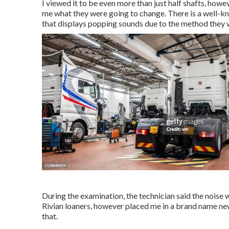
I viewed it to be even more than just half shafts, how
me what they were going to change. There is a well-k
that displays popping sounds due to the method they
During the examination, the technician said the noise 
Rivian loaners, however placed me in a brand name ne
that.