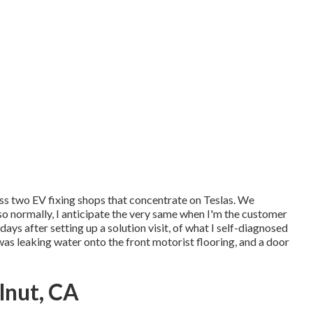
ess two EV fixing shops that concentrate on Teslas. We
so normally, I anticipate the very same when I'm the customer
ys after setting up a solution visit, of what I self-diagnosed
t was leaking water onto the front motorist flooring, and a door
lnut, CA