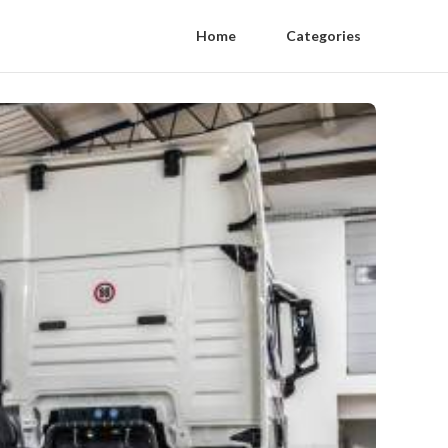
Home
Categories