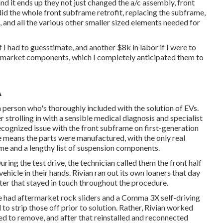
nd it ends up they not just changed the a/c assembly, front
 did the whole front subframe retrofit, replacing the subframe,
, and all the various other smaller sized elements needed for
 had to guesstimate, and another $8k in labor if I were to
termarket components, which I completely anticipated them to
A
 person who's thoroughly included with the solution of EVs.
er strolling in with a sensible medical diagnosis and specialist
cognized issue with the front subframe on first-generation
he means the parts were manufactured, with the only real
rame and a lengthy list of suspension components.
ring the test drive, the technician called them the front half
vehicle in their hands. Rivian ran out its own loaners that day
er that stayed in touch throughout the procedure.
 he had aftermarket rock sliders and a Comma 3X self-driving
 to strip those off prior to solution. Rather, Rivian worked
ed to remove, and after that reinstalled and reconnected