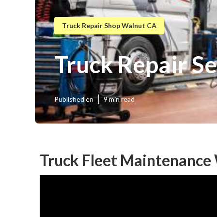
Truck Repair Shop Walnut CA
Truck Repair S
Published en
9 min read
Truck Fleet Maintenance