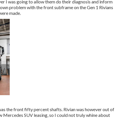
ever I was going to allow them do their diagnosis and inform
nown problem with the front subframe on the Gen 1 Rivians
 were made.
was the front fifty percent shafts. Rivian was however out of
w Mercedes SUV leasing, so I could not truly whine about