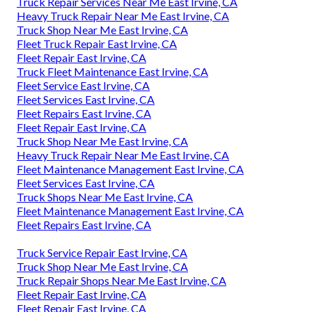
Truck Repair Services Near Me East Irvine, CA
Heavy Truck Repair Near Me East Irvine, CA
Truck Shop Near Me East Irvine, CA
Fleet Truck Repair East Irvine, CA
Fleet Repair East Irvine, CA
Truck Fleet Maintenance East Irvine, CA
Fleet Service East Irvine, CA
Fleet Services East Irvine, CA
Fleet Repairs East Irvine, CA
Fleet Repair East Irvine, CA
Truck Shop Near Me East Irvine, CA
Heavy Truck Repair Near Me East Irvine, CA
Fleet Maintenance Management East Irvine, CA
Fleet Services East Irvine, CA
Truck Shops Near Me East Irvine, CA
Fleet Maintenance Management East Irvine, CA
Fleet Repairs East Irvine, CA
Truck Service Repair East Irvine, CA
Truck Shop Near Me East Irvine, CA
Truck Repair Shops Near Me East Irvine, CA
Fleet Repair East Irvine, CA
Fleet Repair East Irvine, CA