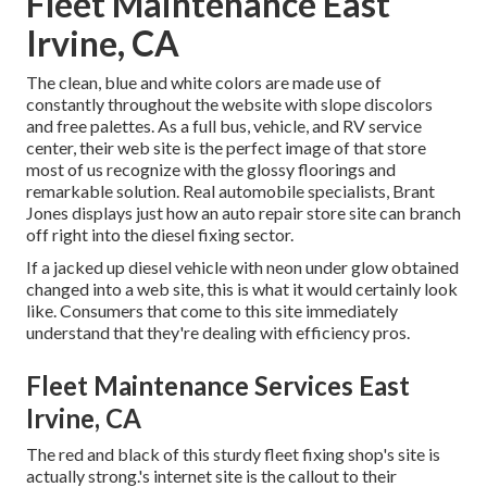
Fleet Maintenance East
Irvine, CA
The clean, blue and white colors are made use of
constantly throughout the website with slope discolors
and free palettes. As a full bus, vehicle, and RV service
center, their web site is the perfect image of that store
most of us recognize with the glossy floorings and
remarkable solution. Real automobile specialists,
Brant
Jones
displays just how an auto repair store site can branch
off right into the diesel fixing sector.
If a jacked up diesel vehicle with neon under glow obtained
changed into a web site, this is what it would certainly look
like. Consumers that come to this site immediately
understand that they're dealing with efficiency pros.
Fleet Maintenance Services East
Irvine, CA
The red and black of this sturdy fleet fixing shop's site is
actually strong.'s internet site is the callout to their