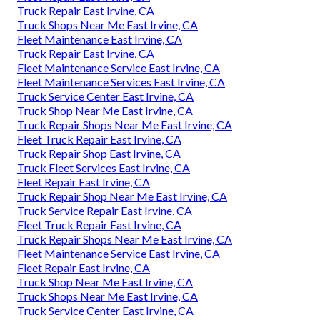
Truck Repair East Irvine, CA
Truck Shops Near Me East Irvine, CA
Fleet Maintenance East Irvine, CA
Truck Repair East Irvine, CA
Fleet Maintenance Service East Irvine, CA
Fleet Maintenance Services East Irvine, CA
Truck Service Center East Irvine, CA
Truck Shop Near Me East Irvine, CA
Truck Repair Shops Near Me East Irvine, CA
Fleet Truck Repair East Irvine, CA
Truck Repair Shop East Irvine, CA
Truck Fleet Services East Irvine, CA
Fleet Repair East Irvine, CA
Truck Repair Shop Near Me East Irvine, CA
Truck Service Repair East Irvine, CA
Fleet Truck Repair East Irvine, CA
Truck Repair Shops Near Me East Irvine, CA
Fleet Maintenance Service East Irvine, CA
Fleet Repair East Irvine, CA
Truck Shop Near Me East Irvine, CA
Truck Shops Near Me East Irvine, CA
Truck Service Center East Irvine, CA