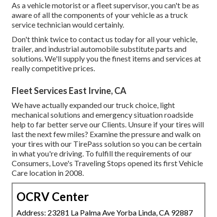
As a vehicle motorist or a fleet supervisor, you can't be as
aware of all the components of your vehicle as a truck
service technician would certainly.
Don't think twice to contact us today for all your vehicle,
trailer, and industrial automobile substitute parts and
solutions. We'll supply you the finest items and services at
really competitive prices.
Fleet Services East Irvine, CA
We have actually expanded our truck choice, light
mechanical solutions and emergency situation roadside
help to far better serve our Clients. Unsure if your tires will
last the next few miles? Examine the pressure and walk on
your tires with our TirePass solution so you can be certain
in what you're driving. To fulfill the requirements of our
Consumers, Love's Traveling Stops opened its first Vehicle
Care location in 2008.
OCRV Center
Address: 23281 La Palma Ave Yorba Linda, CA 92887