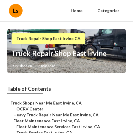
Ls
Home
Categories
Truck Repair Shop East Irvine CA
Truck Repair Shop East Irvine
Published en
6 min read
Table of Contents
–
Truck Shops Near Me East Irvine, CA
–
OCRV Center
–
Heavy Truck Repair Near Me East Irvine, CA
–
Fleet Maintenance East Irvine, CA
–
Fleet Maintenance Services East Irvine, CA
–
Truck Service East Irvine, CA