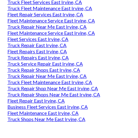
Truck Fleet Services East Irvine, CA
Truck Fleet Maintenance East Irvine, CA
Fleet Repair Services East Irvine, CA
Fleet Maintenance Service East Irvine, CA
Truck Repair Near Me East Irvine, CA
Fleet Maintenance Service East Irvine, CA
Fleet Services East Irvine, CA
Truck Repair East Irvine, CA
Fleet Repairs East Irvine, CA
Truck Repairs East Irvine, CA
Truck Service Repair East Irvine, CA
Truck Repair Shops East Irvine, CA
Truck Repair Near Me East Irvine, CA
Truck Fleet Maintenance East Irvine, CA
Truck Repair Shop Near Me East Irvine, CA
Truck Repair Shops Near Me East Irvine, CA
Fleet Repair East Irvine, CA
Business Fleet Services East Irvine, CA
Fleet Maintenance East Irvine, CA
Truck Shops Near Me East Irvine, CA