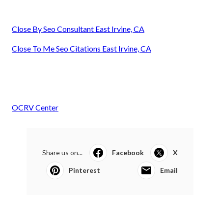
Close By Seo Consultant East Irvine, CA
Close To Me Seo Citations East Irvine, CA
OCRV Center
Share us on...
Facebook
X
Pinterest
Email