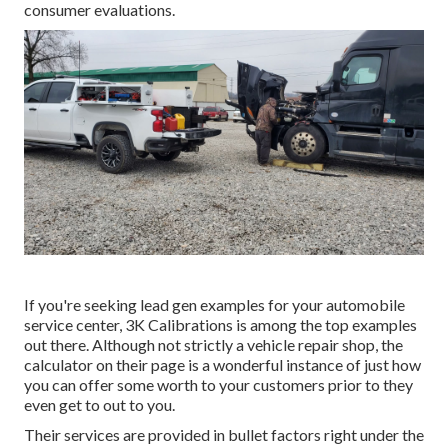
consumer evaluations.
If you're seeking lead gen examples for your automobile
service center,
3K Calibrations
is among the top examples
out there. Although not strictly a vehicle repair shop, the
calculator on their page is a wonderful instance of just how
you can offer some worth to your customers prior to they
even get to out to you.
Their services are provided in bullet factors right under the