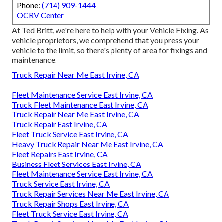
Phone:
(714) 909-1444
OCRV Center
At Ted Britt, we're here to help with your Vehicle Fixing. As
vehicle proprietors, we comprehend that you press your
vehicle to the limit, so there's plenty of area for fixings and
maintenance.
Truck Repair Near Me East Irvine, CA
Fleet Maintenance Service East Irvine, CA
Truck Fleet Maintenance East Irvine, CA
Truck Repair Near Me East Irvine, CA
Truck Repair East Irvine, CA
Fleet Truck Service East Irvine, CA
Heavy Truck Repair Near Me East Irvine, CA
Fleet Repairs East Irvine, CA
Business Fleet Services East Irvine, CA
Fleet Maintenance Service East Irvine, CA
Truck Service East Irvine, CA
Truck Repair Services Near Me East Irvine, CA
Truck Repair Shops East Irvine, CA
Fleet Truck Service East Irvine, CA