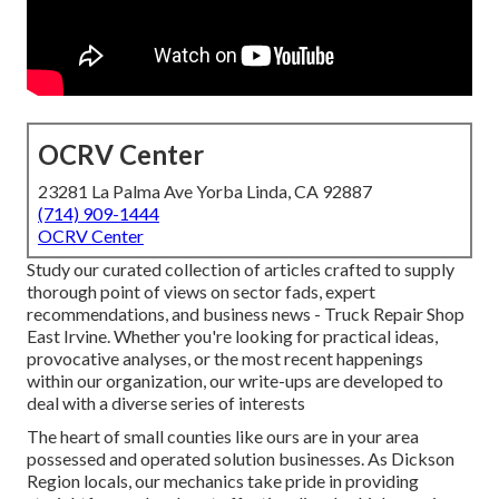
OCRV Center
23281 La Palma Ave Yorba Linda, CA 92887
(714) 909-1444
OCRV Center
Study our curated collection of articles crafted to supply
thorough point of views on sector fads, expert
recommendations, and business news - Truck Repair Shop
East Irvine. Whether you're looking for practical ideas,
provocative analyses, or the most recent happenings
within our organization, our write-ups are developed to
deal with a diverse series of interests
The heart of small counties like ours are in your area
possessed and operated solution businesses. As Dickson
Region locals, our mechanics take pride in providing