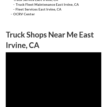
–
Truck Fleet Maintenance East Irvine, CA
–
Fleet Services East Irvine, CA
–
OCRV Center
Truck Shops Near Me East
Irvine, CA