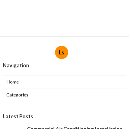
Ls
Navigation
Home
Categories
Latest Posts