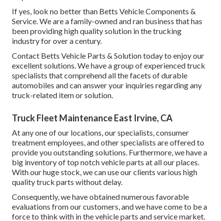
If yes, look no better than Betts Vehicle Components &
Service. We are a family-owned and ran business that has
been providing high quality solution in the trucking
industry for over a century.
Contact Betts Vehicle Parts & Solution today to enjoy our
excellent solutions. We have a group of experienced truck
specialists that comprehend all the facets of durable
automobiles and can answer your inquiries regarding any
truck-related item or solution.
Truck Fleet Maintenance East Irvine, CA
At any one of
our locations
, our specialists, consumer
treatment employees, and other specialists are offered to
provide you outstanding solutions. Furthermore, we have a
big inventory of top notch vehicle parts at all our places.
With our huge stock, we can use our clients various high
quality truck parts without delay.
Consequently, we have obtained numerous favorable
evaluations from our customers, and we have come to be a
force to think with in the vehicle parts and service market.