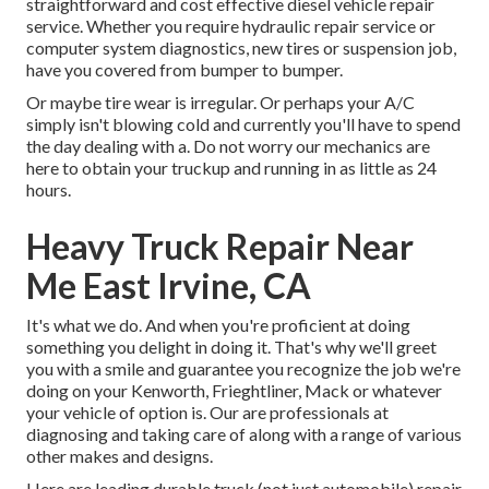
straightforward and cost effective diesel vehicle repair
service. Whether you require hydraulic repair service or
computer system diagnostics, new tires or suspension job,
have you covered from bumper to bumper.
Or maybe tire wear is irregular. Or perhaps your A/C
simply isn't blowing cold and currently you'll have to spend
the day dealing with a. Do not worry our mechanics are
here to obtain your truckup and running in as little as 24
hours.
Heavy Truck Repair Near
Me East Irvine, CA
It's what we do. And when you're proficient at doing
something you delight in doing it. That's why we'll greet
you with a smile and guarantee you recognize the job we're
doing on your Kenworth, Frieghtliner, Mack or whatever
your vehicle of option is. Our are professionals at
diagnosing and taking care of along with a range of various
other makes and designs.
Here are leading durable truck (not just automobile) repair