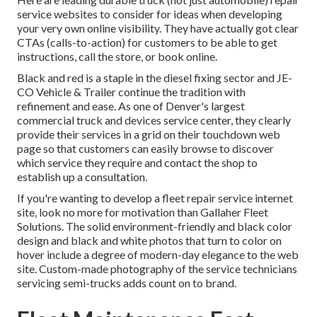
service websites to consider for ideas when developing
your very own online visibility. They have actually got clear
CTAs (calls-to-action) for customers to be able to get
instructions, call the store, or book online.
Black and red is a staple in the diesel fixing sector and
JE-
CO Vehicle & Trailer
continue the tradition with
refinement and ease. As one of Denver's largest
commercial truck and devices service center, they clearly
provide their services in a grid on their touchdown web
page so that customers can easily browse to discover
which service they require and contact the shop to
establish up a consultation.
If you're wanting to develop a fleet repair service internet
site, look no more for motivation than
Gallaher Fleet
Solutions
. The solid environment-friendly and black color
design and black and white photos that turn to color on
hover include a degree of modern-day elegance to the web
site. Custom-made photography of the service technicians
servicing semi-trucks adds count on to brand.