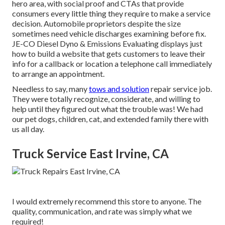
hero area, with social proof and CTAs that provide
consumers every little thing they require to make a service
decision. Automobile proprietors despite the size
sometimes need vehicle discharges examining before fix.
JE-CO Diesel Dyno & Emissions
Evaluating displays just
how to build a website that gets customers to leave their
info for a callback or location a telephone call immediately
to arrange an appointment.
Needless to say, many
tows and solution
repair service job.
They were totally recognize, considerate, and willing to
help until they figured out what the trouble was! We had
our pet dogs, children, cat, and extended family there with
us all day.
Truck Service East Irvine, CA
I would extremely recommend this store to anyone. The
quality, communication, and rate was simply what we
required!