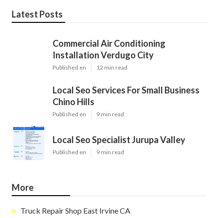
Latest Posts
Commercial Air Conditioning
Installation Verdugo City
Published en
12 min read
Local Seo Services For Small Business
Chino Hills
Published en
9 min read
Local Seo Specialist Jurupa Valley
Published en
9 min read
More
Truck Repair Shop East Irvine CA