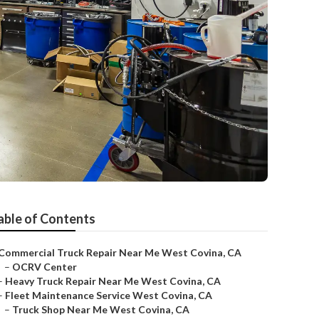
able of Contents
Commercial Truck Repair Near Me West Covina, CA
–
OCRV Center
–
Heavy Truck Repair Near Me West Covina, CA
–
Fleet Maintenance Service West Covina, CA
–
Truck Shop Near Me West Covina, CA