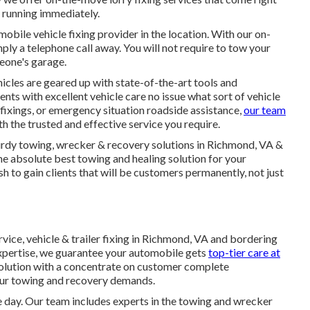
d running immediately.
obile vehicle fixing provider in the location. With our on-
imply a telephone call away. You will not require to tow your
meone's garage.
icles are geared up with state-of-the-art tools and
nts with excellent vehicle care no issue what sort of vehicle
fixings, or emergency situation roadside assistance,
our team
h the trusted and effective service you require.
sturdy towing, wrecker & recovery solutions in Richmond, VA &
e absolute best towing and healing solution for your
to gain clients that will be customers permanently, not just
vice, vehicle & trailer fixing in Richmond, VA and bordering
xpertise, we guarantee your automobile gets
top-tier care at
 solution with a concentrate on customer complete
your towing and recovery demands.
e day. Our team includes experts in the towing and wrecker