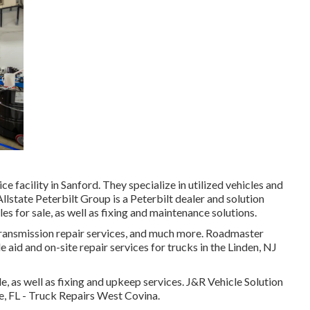
e facility in Sanford. They specialize in utilized vehicles and
llstate Peterbilt Group is a Peterbilt dealer and solution
es for sale, as well as fixing and maintenance solutions.
transmission repair services, and much more. Roadmaster
aid and on-site repair services for trucks in the Linden, NJ
 as well as fixing and upkeep services. J&R Vehicle Solution
rce, FL - Truck Repairs West Covina.