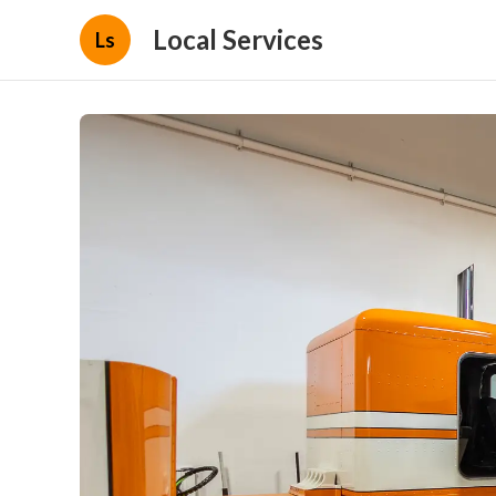
Local Services
Ls