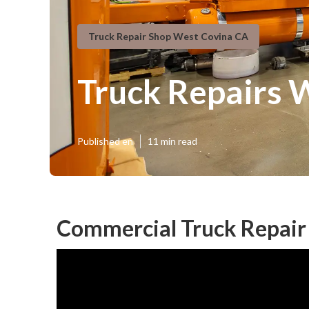
Truck Repair Shop West Covina CA
Truck Repairs 
Published en
11 min read
Commercial Truck Repair