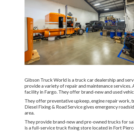
Gibson Truck World is a truck car dealership and servic
provide a variety of repair and maintenance services. A
facility in Fargo. They offer brand-new and used vehicl
They offer preventative upkeep, engine repair work, 
Diesel Fixing & Road Service gives emergency roadside 
area.
They provide brand-new and pre-owned trucks for sale,
is a full-service truck fixing store located in Fort Pie