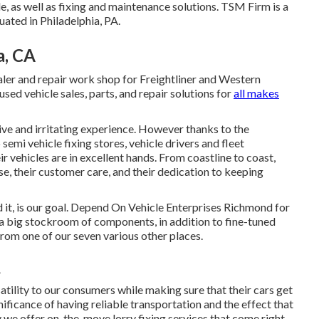
 as well as fixing and maintenance solutions. TSM Firm is a
uated in Philadelphia, PA.
a, CA
ealer and repair work shop for Freightliner and Western
used vehicle sales, parts, and repair solutions for
all makes
ve and irritating experience. However thanks to the
semi vehicle fixing stores, vehicle drivers and fleet
r vehicles are in excellent hands. From coastline to coast,
ise, their customer care, and their dedication to keeping
it, is our goal. Depend On Vehicle Enterprises Richmond for
 a big stockroom of components, in addition to fine-tuned
from one of our seven various other places.
A
tility to our consumers while making sure that their cars get
ficance of having reliable transportation and the effect that
hy we offer on-the-move lorry fixing services that come right