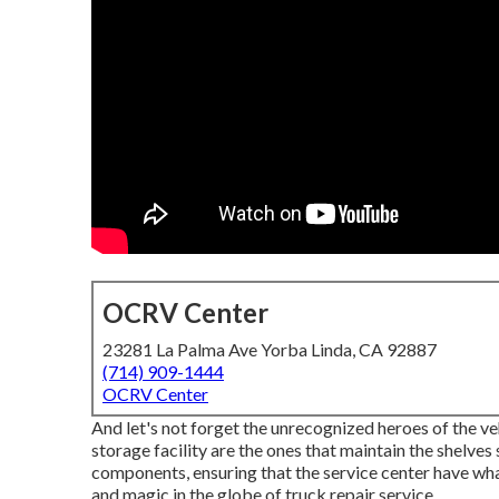
OCRV Center
23281 La Palma Ave Yorba Linda, CA 92887
(714) 909-1444
OCRV Center
And let's not forget the unrecognized heroes of the ve
storage facility are the ones that maintain the shelve
components, ensuring that the service center have what 
and magic in the globe of truck repair service.