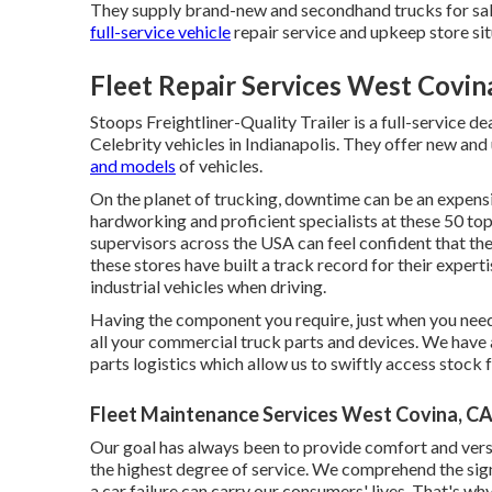
They supply brand-new and secondhand trucks for sale,
full-service vehicle
repair service and upkeep store sit
Fleet Repair Services West Covin
Stoops Freightliner-Quality Trailer is a full-service d
Celebrity vehicles in Indianapolis. They offer new and 
and models
of vehicles.
On the planet of trucking, downtime can be an expensi
hardworking and proficient specialists at these 50 top 
supervisors across the USA can feel confident that thei
these stores have built a track record for their expert
industrial vehicles when driving.
Having the component you require, just when you need 
all your commercial truck parts and devices. We have
parts logistics which allow us to swiftly access stock 
Fleet Maintenance Services West Covina, C
Our goal has always been to provide comfort and versa
the highest degree of service. We comprehend the signi
a car failure can carry our consumers' lives. That's w