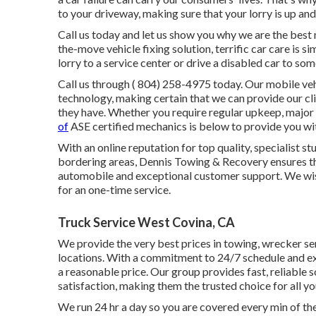
to your driveway, making sure that your lorry is up an
Call us today and let us show you why we are the best m
the-move vehicle fixing solution, terrific car care is s
lorry to a service center or drive a disabled car to so
Call us through
( 804) 258-4975
today. Our mobile veh
technology, making certain that we can provide our clie
they have. Whether you require regular upkeep, major 
of
ASE certified mechanics is below to provide you wit
With an online reputation for top quality, specialist 
bordering areas, Dennis Towing & Recovery ensures th
automobile and exceptional customer support. We wish 
for an one-time service.
Truck Service West Covina, CA
We provide the very best prices in towing, wrecker ser
locations. With a commitment to 24/7 schedule and e
a reasonable price. Our group provides fast, reliable
satisfaction, making them the trusted choice for all 
We run 24 hr a day so you are covered every min of th