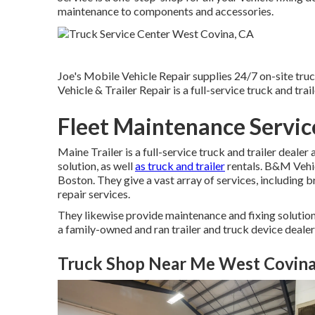
maintenance to components and accessories.
Joe's Mobile Vehicle Repair supplies 24/7 on-site tru
Vehicle & Trailer Repair is a full-service truck and trai
Fleet Maintenance Servic
Maine Trailer is a full-service truck and trailer dealer
solution, as well
as truck and trailer
rentals. B&M Vehicl
Boston. They give a vast array of services, including 
repair services.
They likewise provide maintenance and fixing solutions
a family-owned and ran trailer and truck device dealer
Truck Shop Near Me West Covina