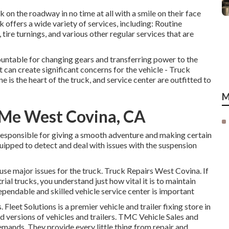
k on the roadway in no time at all with a smile on their face
 offers a wide variety of services, including: Routine
tire turnings, and various other regular services that are
ountable for changing gears and transferring power to the
it can create significant concerns for the vehicle - Truck
 is the heart of the truck, and service center are outfitted to
M
 Me West Covina, CA
responsible for giving a smooth adventure and making certain
quipped to detect and deal with issues with the suspension
cause major issues for the truck. Truck Repairs West Covina. If
rial trucks, you understand just how vital it is to maintain
dependable and skilled vehicle service center is important
Fleet Solutions is a premier vehicle and trailer fixing store in
nd versions of vehicles and trailers. TMC Vehicle Sales and
demands. They provide every little thing from repair and