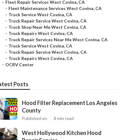
–
Fleet Repair Services West Covina, CA
–
Fleet Maintenance Services West Covina, CA
–
Truck Service West Covina, CA
–
Truck Repair Service West Covina, CA
–
Truck Shop Near Me West Covina, CA
–
Truck Repairs West Covina, CA
–
Truck Repair Services Near Me West Covina, CA
–
Truck Service West Covina, CA
–
Truck Repair Service West Covina, CA
–
Truck Repairs West Covina, CA
–
OCRV Center
atest Posts
Hood Filter Replacement Los Angeles
County
Published en
8 min read
West Hollywood Kitchen Hood