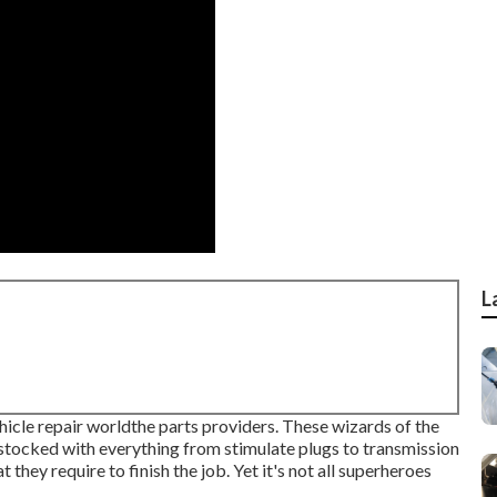
L
hicle repair worldthe parts providers. These wizards of the
s stocked with everything from stimulate plugs to transmission
they require to finish the job. Yet it's not all superheroes