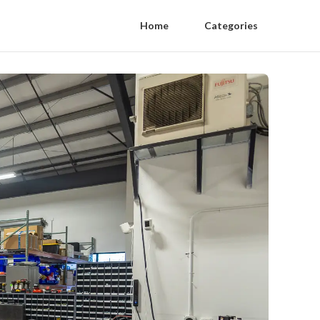
Home
Categories