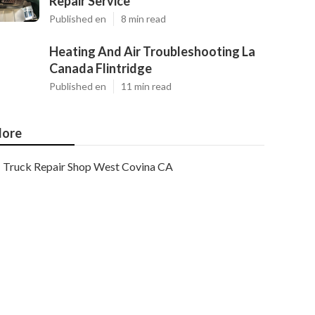
Repair Service
Published en
8 min read
Heating And Air Troubleshooting La
Canada Flintridge
Published en
11 min read
ore
Truck Repair Shop West Covina CA