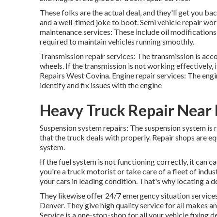
These folks are the actual deal, and they'll get you bac
and a well-timed joke to boot. Semi vehicle repair work
maintenance services: These include oil modifications, 
required to maintain vehicles running smoothly.
Transmission repair services: The transmission is acc
wheels. If the transmission is not working effectively, 
Repairs West Covina. Engine repair services: The engine
identify and fix issues with the engine
Heavy Truck Repair Near
Suspension system repairs: The suspension system is 
that the truck deals with properly. Repair shops are e
system.
If the fuel system is not functioning correctly, it can 
you're a truck motorist or take care of a fleet of indust
your cars in leading condition. That's why locating a 
They likewise offer 24/7 emergency situation services. 
Denver. They give high quality service for all makes a
Service is a one-stop-shop for all your vehicle fixing 