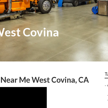
West Covina
T
 Near Me West Covina, CA
–