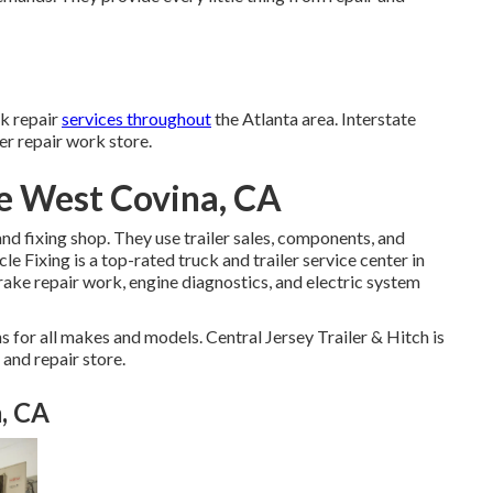
ck repair
services throughout
the Atlanta area. Interstate
ler repair work store.
e West Covina, CA
 and fixing shop. They use trailer sales, components, and
e Fixing is a top-rated truck and trailer service center in
brake repair work, engine diagnostics, and electric system
 for all makes and models. Central Jersey Trailer & Hitch is
 and repair store.
, CA