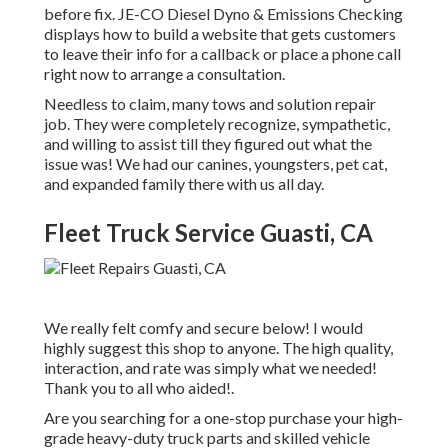
before fix.
JE-CO Diesel Dyno & Emissions
Checking
displays how to build a website that gets customers
to leave their info for a callback or place a phone call
right now to arrange a consultation.
Needless to claim, many tows and solution repair
job. They were completely recognize, sympathetic,
and willing to assist till they figured out what the
issue was! We had our canines, youngsters, pet cat,
and expanded family there with us all day.
Fleet Truck Service Guasti, CA
We really felt comfy and secure below! I would
highly suggest this shop to anyone. The high quality,
interaction, and rate was simply what we needed!
Thank you to all who aided!.
Are you searching for a one-stop purchase your high-
grade
heavy-duty truck parts
and skilled vehicle