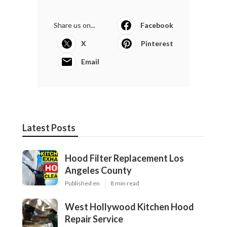
Share us on...
Facebook
X
Pinterest
Email
Latest Posts
Hood Filter Replacement Los
Angeles County
Published en
8 min read
West Hollywood Kitchen Hood
Repair Service