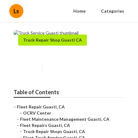
Ls
Home
Categories
Truck Repair Shop Guasti CA
Truck Service Guasti
Published en
6 min read
Table of Contents
–
Fleet Repair Guasti, CA
–
OCRV Center
–
Fleet Maintenance Management Guasti, CA
–
Fleet Repairs Guasti, CA
–
Truck Repair Shops Guasti, CA
–
Fleet Truck Service Guasti, CA