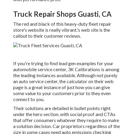
Truck Repair Shops Guasti, CA
The red and black of this heavy-duty fleet repair
store's website is really vibrant.'s web site is the
callout to their customer reviews.
If you're trying to find lead gen examples for your
automobile service center,
3K Calibrations
is among
the leading instances available. Although not purely
an auto service center, the calculator on their web
page is a great instance of just how you can give
some value to your customers prior to they even
connect to you.
Their solutions are detailed in bullet points right
under the hero section, with social proof and CTAs
that offer consumers whatever they require to make
a solution decision. Car proprietors regardless of the
size in some cases need auto emissions checking