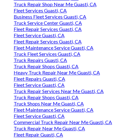
Truck Repair Shop Near Me Guasti, CA
Fleet Services Guasti, CA
Business Fleet Services Guasti, CA
Truck Service Center Guasti, CA
Fleet Repair Services Guasti, CA
Fleet Service Guasti, CA
Fleet Repair Services Guasti, CA
Fleet Maintenance Service Guasti, CA
Truck Fleet Services Guasti, CA
Truck Repairs Guasti, CA
Truck Repair Shops Guasti, CA
Heavy Truck Repair Near Me Guasti, CA
Fleet Repairs Guasti, CA
Fleet Service Guasti, CA
Truck Repair Services Near Me Guasti, CA
Truck Repair Shops Guasti, CA
Truck Shops Near Me Guasti, CA
Fleet Maintenance Service Guasti, CA
Fleet Service Guasti, CA
Commercial Truck Repair Near Me Guasti, CA
Truck Repair Near Me Guasti, CA
Fleet Repair Guasti, CA