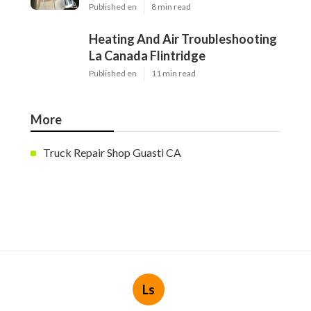
Published en
8 min read
Heating And Air Troubleshooting
La Canada Flintridge
Published en
11 min read
More
Truck Repair Shop Guasti CA
Ls