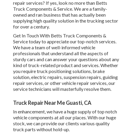
repair services? If yes, look no more than Betts
Truck Components & Service. We are a family-
owned and ran business that has actually been
supplying high quality solution in the trucking sector
for over a century.
Get In Touch With Betts Truck Components &
Service today to appreciate our top-notch services.
We have a team of well-informed vehicle
professionals that understand all the aspects of
sturdy cars and can answer your questions about any
kind of truck-related product and services. Whether
you require
truck positioning solutions
, brake
solution, electric repairs, suspension repairs, guiding
repair services, or other
vehicle repair services
, our
service technicians will masterfully resolve them.
Truck Repair Near Me Guasti, CA
In enhancement, we have a huge supply of top notch
vehicle components at all our places. With our huge
stock, we can provide our clients various quality
truck parts without hold-up.