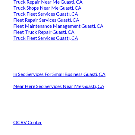
Truck Repair Near Me Guasti, CA
Truck Shops Near Me Guasti, CA
Truck Fleet Services Guasti, CA
Fleet Repair Services Guasti, CA
Fleet Maintenance Management Guasti, CA
Fleet Truck Repair Guasti, CA
Truck Fleet Services Guasti, CA
In Seo Services For Small Business Guasti, CA
Near Here Seo Services Near Me Guasti, CA
OCRV Center