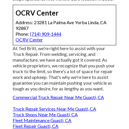
OCRV Center
Address: 23281 La Palma Ave Yorba Linda, CA
92887
Phone:
(714) 909-1444
OCRV Center
At Ted Britt, we're right here to assist with your
Truck Repair. From welding, servicing, and
manufacture, we have actually got it covered. As
vehicle proprietors, we recognize that you push your
truck to the limit, so there's a lot of space for repair
work and upkeep. That's why we're here to assist
guarantee you can maintain pushing your vehicle as
tough as you desire, for as lengthy as you want.
Commercial Truck Repair Near Me Guasti, CA
Truck Repair Services Near Me Guasti, CA
Truck Shops Near Me Guasti, CA
Fleet Maintenance Guasti, CA
Fleet Repair Guasti, CA