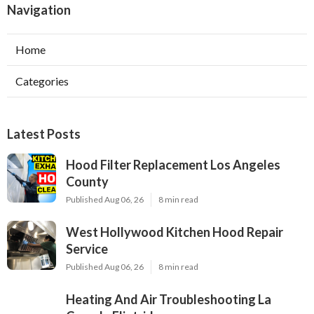
Navigation
Home
Categories
Latest Posts
Hood Filter Replacement Los Angeles
County
Published Aug 06, 26
8 min read
West Hollywood Kitchen Hood Repair
Service
Published Aug 06, 26
8 min read
Heating And Air Troubleshooting La