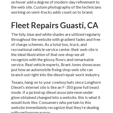
on hover add a degree of modern-day refinement to
the web site. Custom photography of the technicians
working on semi-trucks adds count on to brand.
Fleet Repairs Guasti, CA
The tidy, blue and white shades are utilized regularly
throughout the website with gradient fades and free
of charge schemes. As a total bus, truck, and
recreational vehicle service center, their web site is
the ideal illustration of that one shop we all
recognize with the glossy floors and remarkable
service. Real vehicle experts,
Brant Jones
showcases
just how an automobile fixing shop web site can
branch out right into the diesel repair work industry.
Texans, hang on to your cowboy hats since
Longhorn
Diesel
's internet site is like an F-350 gone full beast
mode. If a jacked up diesel associate neon under
glow obtained changed into a website, this is what it
would look like. Consumers who pertain to this
website immediately recognize that they're dealing
with performance pros.