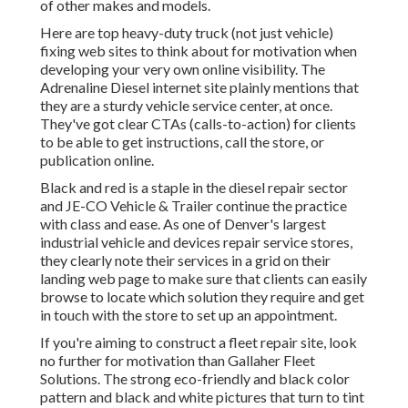
of other makes and models.
Here are top heavy-duty truck (not just vehicle)
fixing web sites to think about for motivation when
developing your very own online visibility. The
Adrenaline Diesel
internet site plainly mentions that
they are a sturdy vehicle service center, at once.
They've got clear CTAs (calls-to-action) for clients
to be able to get instructions, call the store, or
publication online.
Black and red is a staple in the diesel repair sector
and
JE-CO Vehicle & Trailer
continue the practice
with class and ease. As one of Denver's largest
industrial vehicle and devices repair service stores,
they clearly note their services in a grid on their
landing web page to make sure that clients can easily
browse to locate which solution they require and get
in touch with the store to set up an appointment.
If you're aiming to construct a fleet repair site, look
no further for motivation than
Gallaher Fleet
Solutions
. The strong eco-friendly and black color
pattern and black and white pictures that turn to tint