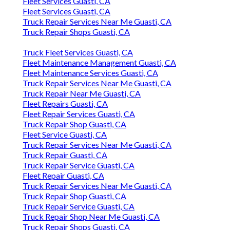
Fleet Services Guasti, CA
Fleet Services Guasti, CA
Truck Repair Services Near Me Guasti, CA
Truck Repair Shops Guasti, CA
Truck Fleet Services Guasti, CA
Fleet Maintenance Management Guasti, CA
Fleet Maintenance Services Guasti, CA
Truck Repair Services Near Me Guasti, CA
Truck Repair Near Me Guasti, CA
Fleet Repairs Guasti, CA
Fleet Repair Services Guasti, CA
Truck Repair Shop Guasti, CA
Fleet Service Guasti, CA
Truck Repair Services Near Me Guasti, CA
Truck Repair Guasti, CA
Truck Repair Service Guasti, CA
Fleet Repair Guasti, CA
Truck Repair Services Near Me Guasti, CA
Truck Repair Shop Guasti, CA
Truck Repair Service Guasti, CA
Truck Repair Shop Near Me Guasti, CA
Truck Repair Shops Guasti, CA