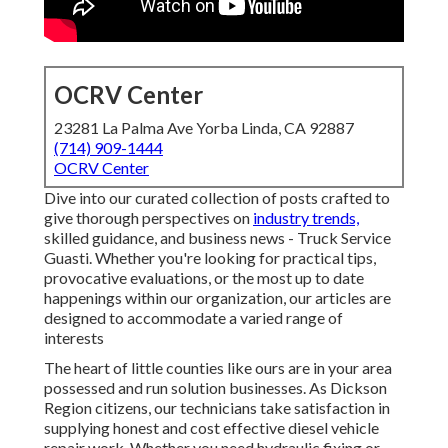
OCRV Center
23281 La Palma Ave Yorba Linda, CA 92887
(714) 909-1444
OCRV Center
Dive into our curated collection of posts crafted to
give thorough perspectives on
industry trends,
skilled guidance, and business news - Truck Service
Guasti. Whether you're looking for practical tips,
provocative evaluations, or the most up to date
happenings within our organization, our articles are
designed to accommodate a varied range of
interests
The heart of little counties like ours are in your area
possessed and run solution businesses. As Dickson
Region citizens, our technicians take satisfaction in
supplying honest and cost effective diesel vehicle
repair work. Whether you need hydraulic fixing or