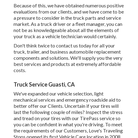
Because of this, we have obtained numerous positive
evaluations from our clients, and we have come to be
a pressure to consider in the truck parts and service
market. As a truck driver or a fleet manager, you can
not be as knowledgeable about all the elements of
your truck as a vehicle technician would certainly.
Don't think twice to contact us today for all your
truck, trailer, and business automobile replacement
components and solutions. We'll supply you the very
best services and products at extremely affordable
costs.
Truck Service Guasti, CA
We've expanded our vehicle selection, light
mechanical services and emergency roadside aid to
better offer our Clients. Uncertain if your tires will
last the following couple of miles? Inspect the stress
and tread on your tires with our TirePass service so
you can be confident in what you're driving. To meet
the requirements of our Customers, Love's Traveling
Stops opened its first Vehicle Care location in 2008.