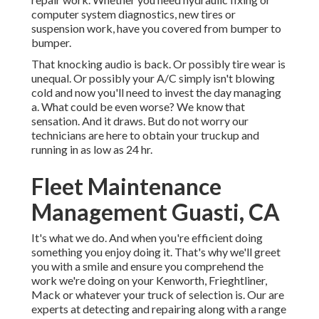
computer system diagnostics, new tires or
suspension work, have you covered from bumper to
bumper.
That knocking audio is back. Or possibly tire wear is
unequal. Or possibly your A/C simply isn't blowing
cold and now you'll need to invest the day managing
a. What could be even worse? We know that
sensation. And it draws. But do not worry our
technicians are here to obtain your truckup and
running in as low as 24 hr.
Fleet Maintenance
Management Guasti, CA
It's what we do. And when you're efficient doing
something you enjoy doing it. That's why we'll greet
you with a smile and ensure you comprehend the
work we're doing on your Kenworth, Frieghtliner,
Mack or whatever your truck of selection is. Our are
experts at detecting and repairing along with a range