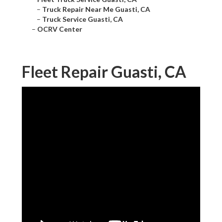
–
Truck Repair Near Me Guasti, CA
–
Truck Service Guasti, CA
–
OCRV Center
Fleet Repair Guasti, CA