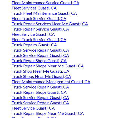
Fleet Maintenance Service Guasti, CA
Fleet Services Guasti, CA
Truck Fleet Maintenance Guasti, CA
Fleet Truck Service Guasti, CA
Truck Repair Services Near Me Guasti, CA
Truck Repair Service Guasti, CA
Fleet Service Guasti, CA
Fleet Truck Service Guasti, CA
Truck Repairs Guasti, CA
Truck Service Repair Guasti, CA
Truck Service Repair Guasti, CA
Truck Repair Shops Guasti, CA
Truck Repair Shops Near Me Guasti, CA
Truck Shop Near Me Guasti, CA
Truck Shops Near Me Guasti, CA
Fleet Maintenance Management Guasti, CA
Truck Service Repair Guasti, CA
Truck Repair Shops Guasti, CA
Truck Service Repair Guasti, CA
Truck Service Repair Guasti, CA
Fleet Service Guasti, CA
Truck Repair Shops Near Me Guasti, CA