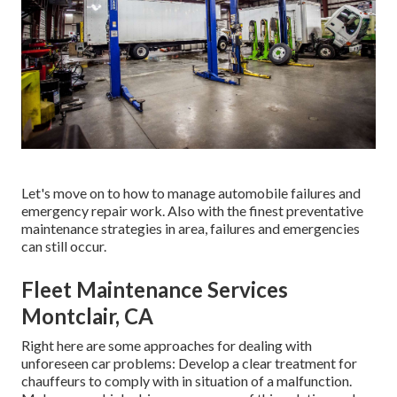
Let's move on to how to manage automobile failures and
emergency repair work. Also with the finest preventative
maintenance strategies in area, failures and emergencies
can still occur.
Fleet Maintenance Services
Montclair, CA
Right here are some approaches for dealing with
unforeseen car problems: Develop a clear treatment for
chauffeurs to comply with in situation of a malfunction.