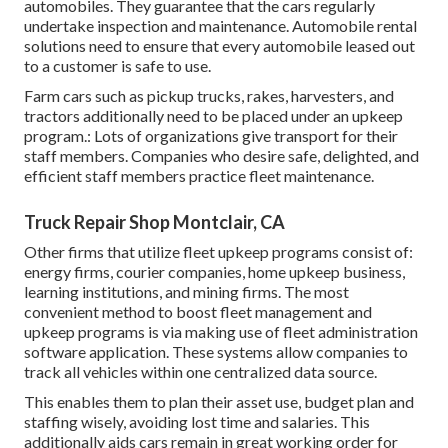
automobiles. They guarantee that the cars regularly
undertake inspection and maintenance. Automobile rental
solutions need to ensure that every automobile leased out
to a customer is safe to use.
Farm cars such as pickup trucks, rakes, harvesters, and
tractors additionally need to be placed under an upkeep
program.: Lots of organizations give transport for their
staff members. Companies who desire safe, delighted, and
efficient staff members practice fleet maintenance.
Truck Repair Shop Montclair, CA
Other firms that utilize fleet upkeep programs consist of:
energy firms, courier companies, home upkeep business,
learning institutions, and mining firms. The most
convenient method to boost fleet management and
upkeep programs is via making use of fleet administration
software application. These systems allow companies to
track all vehicles within one centralized data source.
This enables them to plan their asset use, budget plan and
staffing wisely, avoiding lost time and salaries. This
additionally aids cars remain in great working order for