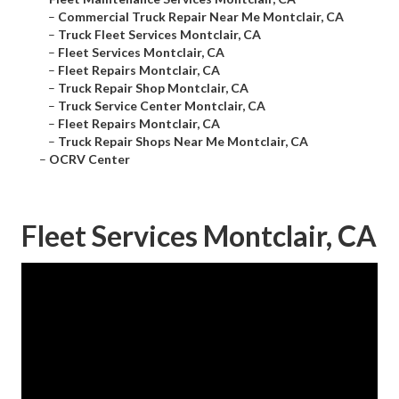
–
Commercial Truck Repair Near Me Montclair, CA
–
Truck Fleet Services Montclair, CA
–
Fleet Services Montclair, CA
–
Fleet Repairs Montclair, CA
–
Truck Repair Shop Montclair, CA
–
Truck Service Center Montclair, CA
–
Fleet Repairs Montclair, CA
–
Truck Repair Shops Near Me Montclair, CA
–
OCRV Center
Fleet Services Montclair, CA