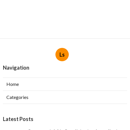
Ls
Navigation
Home
Categories
Latest Posts