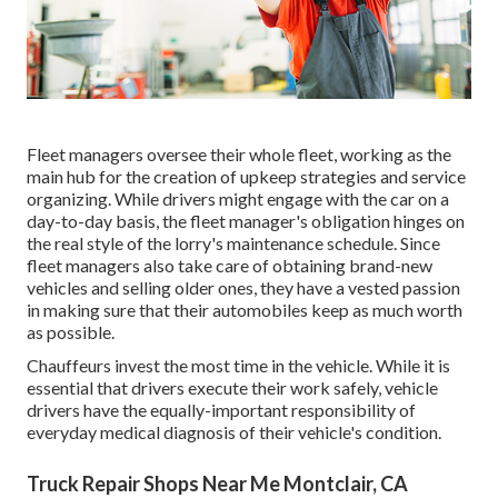
Fleet managers oversee their whole fleet, working as the
main hub for the creation of upkeep strategies and service
organizing. While drivers might engage with the car on a
day-to-day basis, the fleet manager's obligation hinges on
the real style of the lorry's maintenance schedule. Since
fleet managers also take care of obtaining brand-new
vehicles and selling older ones, they have a vested passion
in making sure that their automobiles keep as much worth
as possible.
Chauffeurs invest the most time in the vehicle. While it is
essential that drivers execute their work safely, vehicle
drivers have the equally-important responsibility of
everyday medical diagnosis of their vehicle's condition.
Truck Repair Shops Near Me Montclair, CA