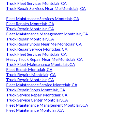
Truck Fleet Services Montclair, CA
Truck Repair Services Near Me Montclair, CA
Fleet Maintenance Services Montclair, CA
Fleet Repairs Montclair, CA
Truck Repair Montclair, CA
Fleet Maintenance Management Montclair, CA
Truck Repair Montclair, CA
Truck Repair Shops Near Me Montclair, CA
Truck Repair Service Montclair, CA
Truck Fleet Services Montclair, CA
Heavy Truck Repair Near Me Montclair, CA
Truck Fleet Maintenance Montclair, CA
Fleet Repair Montclair, CA
Truck Repairs Montclair, CA
Truck Repair Montclair, CA
Fleet Maintenance Service Montclair, CA
Truck Repair Shops Montclair, CA
Truck Service Repair Montclair, CA
Truck Service Center Montclair, CA
Fleet Maintenance Management Montclair, CA
Fleet Maintenance Montclair, CA