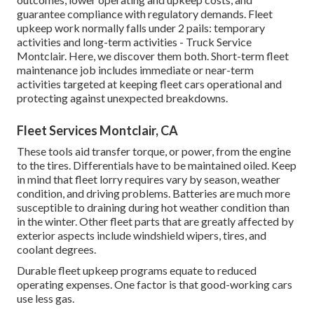
guarantee compliance with regulatory demands. Fleet
upkeep work normally falls under 2 pails: temporary
activities and long-term activities - Truck Service
Montclair. Here, we discover them both. Short-term fleet
maintenance job includes immediate or near-term
activities targeted at keeping fleet cars operational and
protecting against unexpected breakdowns.
Fleet Services Montclair, CA
These tools aid transfer torque, or power, from the engine
to the tires. Differentials have to be maintained oiled. Keep
in mind that fleet lorry requires vary by season, weather
condition, and driving problems. Batteries are much more
susceptible to draining during hot weather condition than
in the winter. Other fleet parts that are greatly affected by
exterior aspects include windshield wipers, tires, and
coolant degrees.
Durable fleet upkeep programs equate to reduced
operating expenses. One factor is that good-working cars
use less gas.