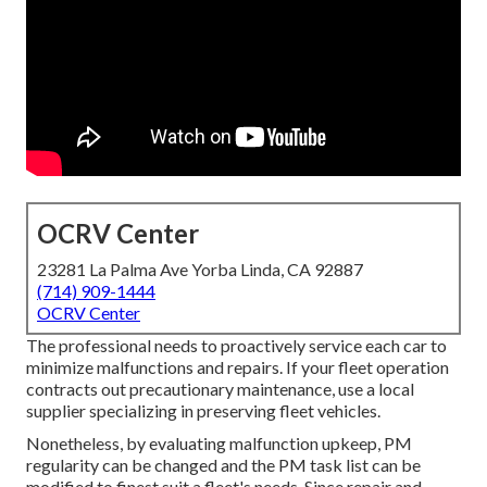
OCRV Center
23281 La Palma Ave Yorba Linda, CA 92887
(714) 909-1444
OCRV Center
The professional needs to proactively service each car to
minimize malfunctions and repairs. If your fleet operation
contracts out precautionary maintenance, use a local
supplier specializing in preserving fleet vehicles.
Nonetheless, by evaluating malfunction upkeep, PM
regularity can be changed and the PM task list can be
modified to finest suit a fleet's needs. Since repair and