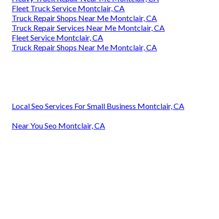
Fleet Truck Service Montclair, CA
Truck Repair Shops Near Me Montclair, CA
Truck Repair Services Near Me Montclair, CA
Fleet Service Montclair, CA
Truck Repair Shops Near Me Montclair, CA
Local Seo Services For Small Business Montclair, CA
Near You Seo Montclair, CA