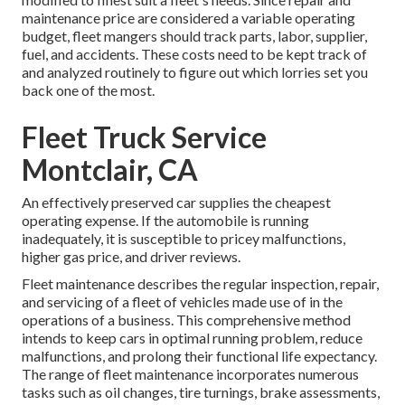
maintenance price are considered a variable operating
budget, fleet mangers should track parts, labor, supplier,
fuel, and accidents. These costs need to be kept track of
and analyzed routinely to figure out which lorries set you
back one of the most.
Fleet Truck Service
Montclair, CA
An effectively preserved car supplies the cheapest
operating expense. If the automobile is running
inadequately, it is susceptible to pricey malfunctions,
higher gas price, and driver reviews.
Fleet maintenance describes the regular inspection, repair,
and servicing of a fleet of vehicles made use of in the
operations of a business. This comprehensive method
intends to keep cars in optimal running problem, reduce
malfunctions, and prolong their functional life expectancy.
The range of fleet maintenance incorporates numerous
tasks such as oil changes, tire turnings, brake assessments,