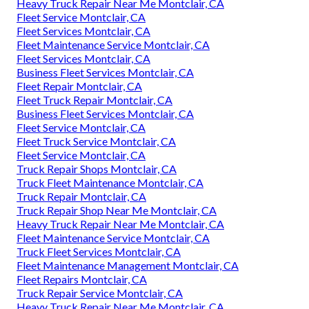
Heavy Truck Repair Near Me Montclair, CA
Fleet Service Montclair, CA
Fleet Services Montclair, CA
Fleet Maintenance Service Montclair, CA
Fleet Services Montclair, CA
Business Fleet Services Montclair, CA
Fleet Repair Montclair, CA
Fleet Truck Repair Montclair, CA
Business Fleet Services Montclair, CA
Fleet Service Montclair, CA
Fleet Truck Service Montclair, CA
Fleet Service Montclair, CA
Truck Repair Shops Montclair, CA
Truck Fleet Maintenance Montclair, CA
Truck Repair Montclair, CA
Truck Repair Shop Near Me Montclair, CA
Heavy Truck Repair Near Me Montclair, CA
Fleet Maintenance Service Montclair, CA
Truck Fleet Services Montclair, CA
Fleet Maintenance Management Montclair, CA
Fleet Repairs Montclair, CA
Truck Repair Service Montclair, CA
Heavy Truck Repair Near Me Montclair, CA