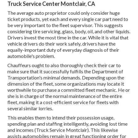
Truck Service Center Montclair, CA
The average auto proprietor could only consider huge
ticket products, yet each and every single car part need to
be very important to the fleet supervisor. This suggests
considering tire servicing, glass, body, oil, and other liquids.
Drivers invest the most time in the car. While it is vital that
vehicle drivers do their work safely, drivers have the
equally-important duty of everyday diagnosis of their
automobile's problem.
Chauffeurs ought to also thoroughly check their car to
make sure that it successfully fulfills the
Department of
Transportation's minimal demands
. Depending upon the
dimension of the fleet, some organizations may locate it
worthwhile to purchase a committed fleet mechanic. He or
she is in charge of the normal maintenance of the entire
fleet, making it a cost-efficient service for fleets with
several similar lorries.
This enables them to intend their possession usage,
spending plan and staffing intelligently, avoiding lost time
and incomes (Truck Service Montclair). This likewise
assists automobiles remain in great functioning order for