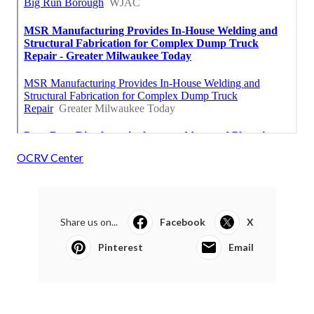
OCRV Center
Share us on...
Facebook
X
Pinterest
Email