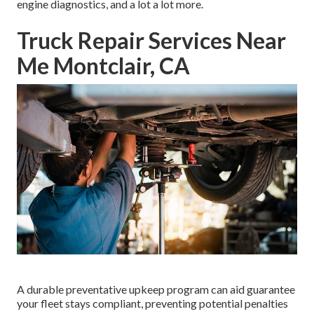
engine diagnostics, and a lot a lot more.
Truck Repair Services Near
Me Montclair, CA
A durable preventative upkeep program can aid guarantee
your fleet stays compliant, preventing potential penalties