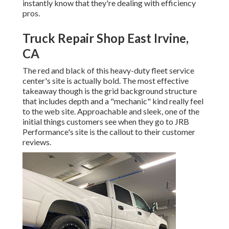
instantly know that they're dealing with efficiency
pros.
Truck Repair Shop East Irvine,
CA
The red and black of this heavy-duty fleet service
center's site is actually bold. The most effective
takeaway though is the grid background structure
that includes depth and a "mechanic" kind really feel
to the web site. Approachable and sleek, one of the
initial things customers see when they go to
JRB
Performance
's site is the callout to their customer
reviews.