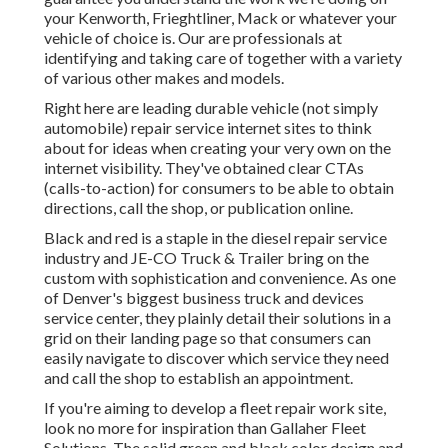
your Kenworth, Frieghtliner, Mack or whatever your
vehicle of choice is. Our are professionals at
identifying and taking care of together with a variety
of various other makes and models.
Right here are leading durable vehicle (not simply
automobile) repair service internet sites to think
about for ideas when creating your very own on the
internet visibility. They've obtained clear CTAs
(calls-to-action) for consumers to be able to obtain
directions, call the shop, or publication online.
Black and red is a staple in the diesel repair service
industry and
JE-CO Truck & Trailer
bring on the
custom with sophistication and convenience. As one
of Denver's biggest business truck and devices
service center, they plainly detail their solutions in a
grid on their landing page so that consumers can
easily navigate to discover which service they need
and call the shop to establish an appointment.
If you're aiming to develop a fleet repair work site,
look no more for inspiration than
Gallaher Fleet
Solutions
. The solid green and black color design and