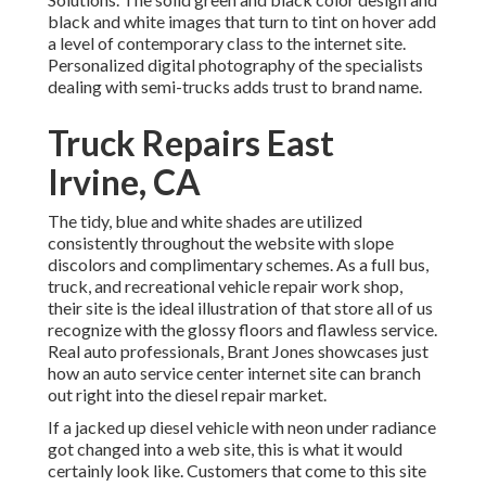
black and white images that turn to tint on hover add
a level of contemporary class to the internet site.
Personalized digital photography of the specialists
dealing with semi-trucks adds trust to brand name.
Truck Repairs East
Irvine, CA
The tidy, blue and white shades are utilized
consistently throughout the website with slope
discolors and complimentary schemes. As a full bus,
truck, and recreational vehicle repair work shop,
their site is the ideal illustration of that store all of us
recognize with the glossy floors and flawless service.
Real auto professionals,
Brant Jones
showcases just
how an auto service center internet site can branch
out right into the diesel repair market.
If a jacked up diesel vehicle with neon under radiance
got changed into a web site, this is what it would
certainly look like. Customers that come to this site