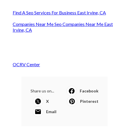
Find A Seo Services For Business East Irvine, CA
Companies Near Me Seo Companies Near Me East
Irvine, CA
OCRV Center
Share us on...
Facebook
X
Pinterest
Email