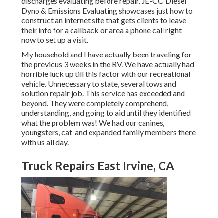
discharges evaluating before repair.
JE-CO Diesel
Dyno & Emissions
Evaluating showcases just how to
construct an internet site that gets clients to leave
their info for a callback or area a phone call right
now to set up a visit.
My household and I have actually been traveling for
the previous 3 weeks in the RV. We have actually had
horrible luck up till this factor with our recreational
vehicle. Unnecessary to state, several tows and
solution repair job. This service has exceeded and
beyond. They were completely comprehend,
understanding, and going to aid until they identified
what the problem was! We had our canines,
youngsters, cat, and expanded family members there
with us all day.
Truck Repairs East Irvine, CA