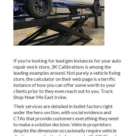
If you're looking for lead gen instances for your auto
repair work store,
3K Calibrations
is among the
leading examples around. Not purely a vehicle fixing
store, the calculator on their web page is a terrific
instance of how you can offer some worth to your
clients prior to they even reach out to you. Truck
Shop Near Me East Irvine.
Their services are detailed in bullet factors right
under the hero section, with social evidence and
CTAs that provide customers everything they need
to make a solution decision. Vehicle proprietors
despite the dimension occasionally require vehicle