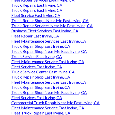
Truck Repairs East Irvine, CA
Truck Repairs East Irvine, CA
Fleet Service East Irvine, CA
Truck Repair Shops Near Me East Irvine, CA
Truck Repair Services Near Me East Irvine, CA
Business Fleet Services East Irvine, CA
Fleet Repair East Irvine, CA
Fleet Maintenance Services East Irvine, CA
Truck Repair Shop East Irvine, CA
Truck Repair Shop Near Me East Irvine, CA
Truck Service East Irvine, CA
Fleet Maintenance Service East Irvine, CA
Fleet Services East Irvine, CA
Truck Service Center East Irvine, CA
Truck Repair Shop East Irvine, CA
Fleet Maintenance Services East Irvine, CA
Truck Repair Shop East Irvine, CA
Truck Repair Shop Near Me East Irvine, CA
Fleet Services East Irvine, CA
Commercial Truck Repair Near Me East Irvine, CA
Fleet Maintenance Service East Irvine, CA
Fleet Truck Repair East Irvine, CA