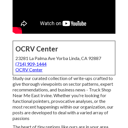
OCRV Center
23281 La Palma Ave Yorba Linda, CA 92887
(714) 909-1444
OCRV Center
Study our curated collection of write-ups crafted to
give thorough viewpoints on sector patterns, expert
recommendations, and business news - Truck Shop
Near Me East Irvine. Whether you're looking for
functional pointers, provocative analyses, or the
most recent happenings within our organization, our
posts are developed to deal with a varied array of
passions
The heart of tiny regions like ours are in your area