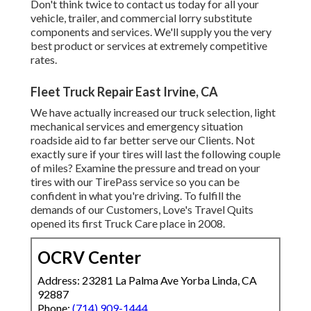
Don't think twice to contact us today for all your
vehicle, trailer, and commercial lorry substitute
components and services. We'll supply you the very
best product or services at extremely competitive
rates.
Fleet Truck Repair East Irvine, CA
We have actually increased our truck selection, light
mechanical services and emergency situation
roadside aid to far better serve our Clients. Not
exactly sure if your tires will last the following couple
of miles? Examine the pressure and tread on your
tires with our TirePass service so you can be
confident in what you're driving. To fulfill the
demands of our Customers, Love's Travel Quits
opened its first Truck Care place in 2008.
OCRV Center
Address: 23281 La Palma Ave Yorba Linda, CA
92887
Phone:
(714) 909-1444