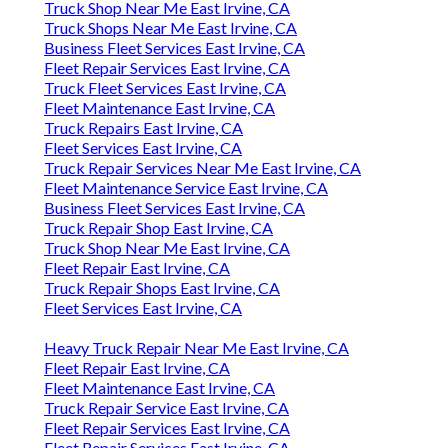
Truck Shop Near Me East Irvine, CA
Truck Shops Near Me East Irvine, CA
Business Fleet Services East Irvine, CA
Fleet Repair Services East Irvine, CA
Truck Fleet Services East Irvine, CA
Fleet Maintenance East Irvine, CA
Truck Repairs East Irvine, CA
Fleet Services East Irvine, CA
Truck Repair Services Near Me East Irvine, CA
Fleet Maintenance Service East Irvine, CA
Business Fleet Services East Irvine, CA
Truck Repair Shop East Irvine, CA
Truck Shop Near Me East Irvine, CA
Fleet Repair East Irvine, CA
Truck Repair Shops East Irvine, CA
Fleet Services East Irvine, CA
Heavy Truck Repair Near Me East Irvine, CA
Fleet Repair East Irvine, CA
Fleet Maintenance East Irvine, CA
Truck Repair Service East Irvine, CA
Fleet Repair Services East Irvine, CA
Fleet Repair Services East Irvine, CA