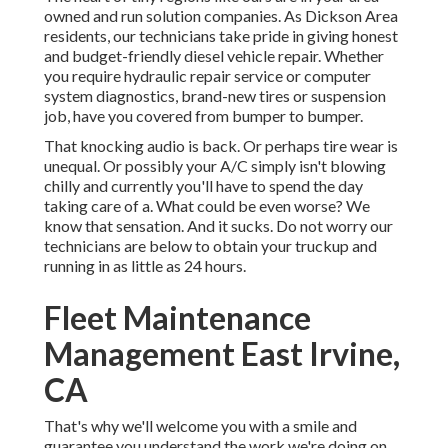
owned and run solution companies. As Dickson Area
residents, our technicians take pride in giving honest
and budget-friendly diesel vehicle repair. Whether
you require hydraulic repair service or computer
system diagnostics, brand-new tires or suspension
job, have you covered from bumper to bumper.
That knocking audio is back. Or perhaps tire wear is
unequal. Or possibly your A/C simply isn't blowing
chilly and currently you'll have to spend the day
taking care of a. What could be even worse? We
know that sensation. And it sucks. Do not worry our
technicians are below to obtain your truckup and
running in as little as 24 hours.
Fleet Maintenance
Management East Irvine,
CA
That's why we'll welcome you with a smile and
guarantee you understand the work we're doing on