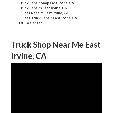
–
Truck Repair Shop East Irvine, CA
–
Truck Repairs East Irvine, CA
–
Fleet Repairs East Irvine, CA
–
Fleet Truck Repair East Irvine, CA
–
OCRV Center
Truck Shop Near Me East
Irvine, CA