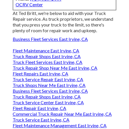
OCRV Center
At Ted Britt, we're below to aid with your Truck
Repair service. As truck proprietors, we understand
that you press your truck to the limit, so there's
plenty of room for repair work and upkeep.
Business Fleet Services East Irvine, CA
Fleet Maintenance East Irvine, CA
Truck Repair Shops East Irvine, CA
Truck Fleet Services East Irvine, CA
Truck Repair Shop Near Me East Irvine, CA
Fleet Repairs East Irvine, CA
Truck Service Repair East Irvine, CA
Truck Shops Near Me East Irvine, CA
Business Fleet Services East Irvine, CA
Truck Repair Shops East Irvine, CA
Truck Service Center East Irvine, CA
Fleet Repair East Irvine, CA
Commercial Truck Repair Near Me East Irvine, CA
Truck Service East Irvine, CA
Fleet Maintenance Management East Irvine, CA