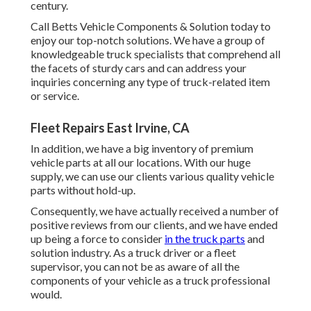
century.
Call Betts Vehicle Components & Solution today to
enjoy our top-notch solutions. We have a group of
knowledgeable truck specialists that comprehend all
the facets of sturdy cars and can address your
inquiries concerning any type of truck-related item
or service.
Fleet Repairs East Irvine, CA
In addition, we have a big inventory of premium
vehicle parts at all our locations. With our huge
supply, we can use our clients various quality vehicle
parts without hold-up.
Consequently, we have actually received a number of
positive reviews from our clients, and we have ended
up being a force to consider
in the truck parts
and
solution industry. As a truck driver or a fleet
supervisor, you can not be as aware of all the
components of your vehicle as a truck professional
would.