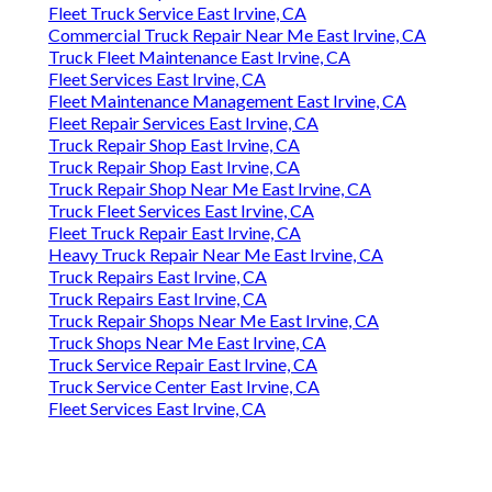
Fleet Truck Service East Irvine, CA
Commercial Truck Repair Near Me East Irvine, CA
Truck Fleet Maintenance East Irvine, CA
Fleet Services East Irvine, CA
Fleet Maintenance Management East Irvine, CA
Fleet Repair Services East Irvine, CA
Truck Repair Shop East Irvine, CA
Truck Repair Shop East Irvine, CA
Truck Repair Shop Near Me East Irvine, CA
Truck Fleet Services East Irvine, CA
Fleet Truck Repair East Irvine, CA
Heavy Truck Repair Near Me East Irvine, CA
Truck Repairs East Irvine, CA
Truck Repairs East Irvine, CA
Truck Repair Shops Near Me East Irvine, CA
Truck Shops Near Me East Irvine, CA
Truck Service Repair East Irvine, CA
Truck Service Center East Irvine, CA
Fleet Services East Irvine, CA