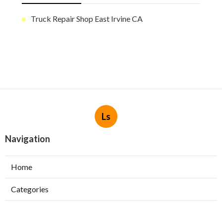
Truck Repair Shop East Irvine CA
Ls
Navigation
Home
Categories