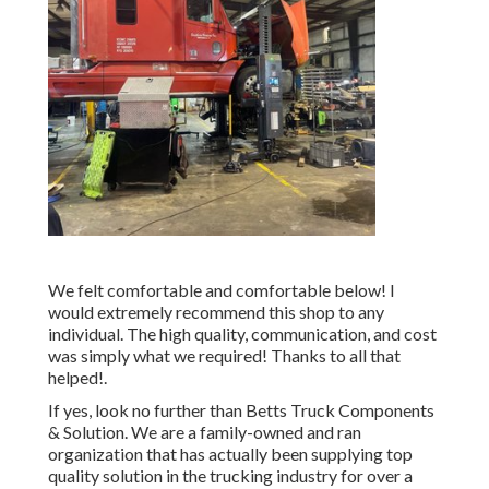
We felt comfortable and comfortable below! I
would extremely recommend this shop to any
individual. The high quality, communication, and cost
was simply what we required! Thanks to all that
helped!.
If yes, look no further than Betts Truck Components
& Solution. We are a family-owned and ran
organization that has actually been supplying top
quality solution in the trucking industry for over a