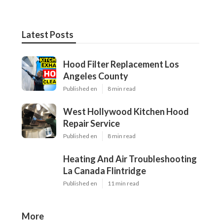
Latest Posts
Hood Filter Replacement Los
Angeles County
Published en
8 min read
West Hollywood Kitchen Hood
Repair Service
Published en
8 min read
Heating And Air Troubleshooting
La Canada Flintridge
Published en
11 min read
More