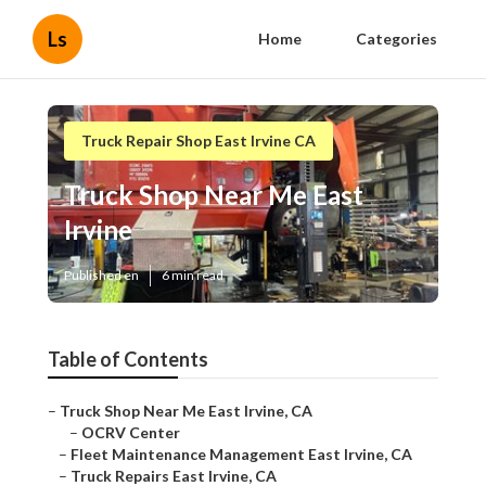
Ls
Home
Categories
Truck Repair Shop East Irvine CA
Truck Shop Near Me East
Irvine
Published en
6 min read
Table of Contents
–
Truck Shop Near Me East Irvine, CA
–
OCRV Center
–
Fleet Maintenance Management East Irvine, CA
–
Truck Repairs East Irvine, CA