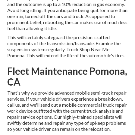
and the outcome is up to a 10% reduction in gas economy.
Avoid long idling. If you anticipate being quit for more than
one min, turned off the cars and truck. As opposed to
prominent belief, rebooting the car makes use of much less
fuel than allowing it idle.
This will certainly safeguard the precision-crafted
components of the transmission/transaxle. Examine the
suspension system regularly. Truck Shop Near Me
Pomona. This will extend the life of the automobile's tires
Fleet Maintenance Pomona,
CA
That's why we provide advanced mobile semi-truck repair
services. If your vehicle drivers experience a breakdown,
call us, and we'll send out a mobile commercial truck repair
work device outfitted with the current truck analysis and
repair service options. Our highly-trained specialists will
swiftly determine and repair any type of upkeep problems
so your vehicle driver can remain on the relocation.