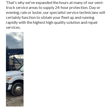
That's why we've expanded the hours at many of our semi-
truck service areas to supply 24-hour protection. Day or
evening, rain or luster, our specialist service technicians will
certainly function to obtain your fleet up and running
rapidly with the highest high quality solution and repair
services.