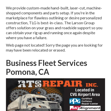
We provide custom-made hand-built, laser-cut, machine-
shopped components and parts setup. If you're in the
marketplace for flawless outlining or desire personalized
construction, TLG is best-in-class. The Larson Group
offers solution on your grass and roadside support so you
can obtain your rig up and running once again despite
where you have a failure.
Web page not located! Sorry the page you are looking for
may have been relocated or erased.
Business Fleet Services
Pomona, CA