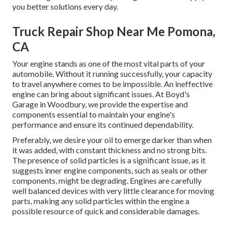
you better solutions every day.
Truck Repair Shop Near Me Pomona,
CA
Your engine stands as one of the most vital parts of your
automobile. Without it running successfully, your capacity
to travel anywhere comes to be impossible. An ineffective
engine can bring about significant issues. At Boyd's
Garage in Woodbury, we provide the expertise and
components essential to maintain your engine's
performance and ensure its continued dependability.
Preferably, we desire your oil to emerge darker than when
it was added, with constant thickness and no strong bits.
The presence of solid particles is a significant issue, as it
suggests inner engine components, such as seals or other
components, might be degrading. Engines are carefully
well balanced devices with very little clearance for moving
parts, making any solid particles within the engine a
possible resource of quick and considerable damages.