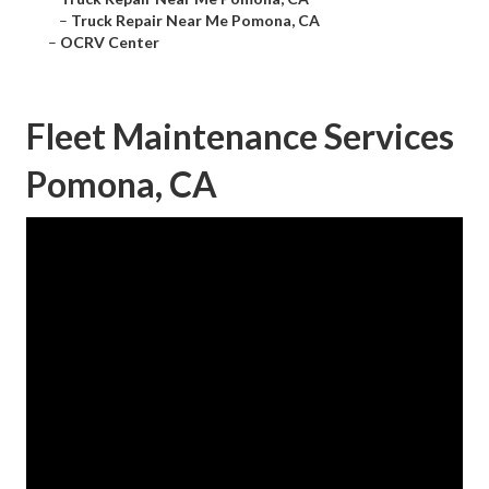
–
Truck Repair Near Me Pomona, CA
–
OCRV Center
Fleet Maintenance Services
Pomona, CA