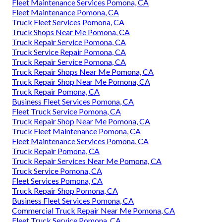
Fleet Maintenance Services Pomona, CA
Fleet Maintenance Pomona, CA
Truck Fleet Services Pomona, CA
Truck Shops Near Me Pomona, CA
Truck Repair Service Pomona, CA
Truck Service Repair Pomona, CA
Truck Repair Service Pomona, CA
Truck Repair Shops Near Me Pomona, CA
Truck Repair Shop Near Me Pomona, CA
Truck Repair Pomona, CA
Business Fleet Services Pomona, CA
Fleet Truck Service Pomona, CA
Truck Repair Shop Near Me Pomona, CA
Truck Fleet Maintenance Pomona, CA
Fleet Maintenance Services Pomona, CA
Truck Repair Pomona, CA
Truck Repair Services Near Me Pomona, CA
Truck Service Pomona, CA
Fleet Services Pomona, CA
Truck Repair Shop Pomona, CA
Business Fleet Services Pomona, CA
Commercial Truck Repair Near Me Pomona, CA
Fleet Truck Service Pomona, CA