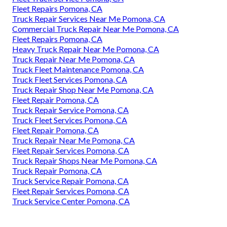
Fleet Repairs Pomona, CA
Truck Repair Services Near Me Pomona, CA
Commercial Truck Repair Near Me Pomona, CA
Fleet Repairs Pomona, CA
Heavy Truck Repair Near Me Pomona, CA
Truck Repair Near Me Pomona, CA
Truck Fleet Maintenance Pomona, CA
Truck Fleet Services Pomona, CA
Truck Repair Shop Near Me Pomona, CA
Fleet Repair Pomona, CA
Truck Repair Service Pomona, CA
Truck Fleet Services Pomona, CA
Fleet Repair Pomona, CA
Truck Repair Near Me Pomona, CA
Fleet Repair Services Pomona, CA
Truck Repair Shops Near Me Pomona, CA
Truck Repair Pomona, CA
Truck Service Repair Pomona, CA
Fleet Repair Services Pomona, CA
Truck Service Center Pomona, CA