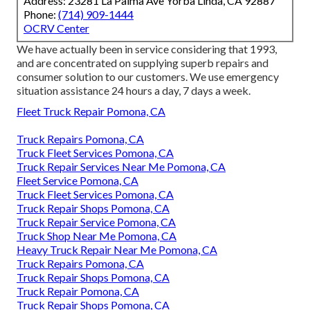
Address: 23281 La Palma Ave Yorba Linda, CA 92887
Phone:
(714) 909-1444
OCRV Center
We have actually been in service considering that 1993,
and are concentrated on supplying superb repairs and
consumer solution to our customers. We use emergency
situation assistance 24 hours a day, 7 days a week.
Fleet Truck Repair Pomona, CA
Truck Repairs Pomona, CA
Truck Fleet Services Pomona, CA
Truck Repair Services Near Me Pomona, CA
Fleet Service Pomona, CA
Truck Fleet Services Pomona, CA
Truck Repair Shops Pomona, CA
Truck Repair Service Pomona, CA
Truck Shop Near Me Pomona, CA
Heavy Truck Repair Near Me Pomona, CA
Truck Repairs Pomona, CA
Truck Repair Shops Pomona, CA
Truck Repair Pomona, CA
Truck Repair Shops Pomona, CA