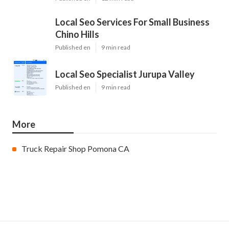
Local Seo Services For Small Business
Chino Hills
Published en
9 min read
Local Seo Specialist Jurupa Valley
Published en
9 min read
More
Truck Repair Shop Pomona CA