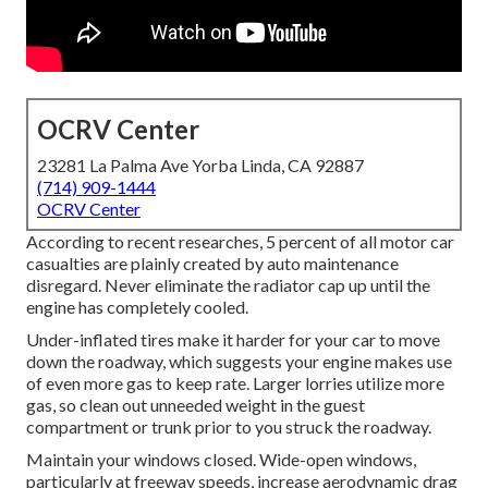
OCRV Center
23281 La Palma Ave Yorba Linda, CA 92887
(714) 909-1444
OCRV Center
According to recent researches, 5 percent of all motor car
casualties are plainly created by auto maintenance
disregard. Never eliminate the radiator cap up until the
engine has completely cooled.
Under-inflated tires make it harder for your car to move
down the roadway, which suggests your engine makes use
of even more gas to keep rate. Larger lorries utilize more
gas, so clean out unneeded weight in the guest
compartment or trunk prior to you struck the roadway.
Maintain your windows closed. Wide-open windows,
particularly at freeway speeds, increase aerodynamic drag