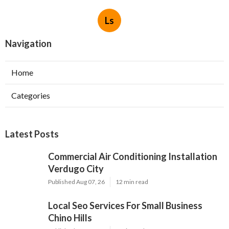
Ls
Navigation
Home
Categories
Latest Posts
Commercial Air Conditioning Installation
Verdugo City
Published Aug 07, 26
12 min read
Local Seo Services For Small Business
Chino Hills