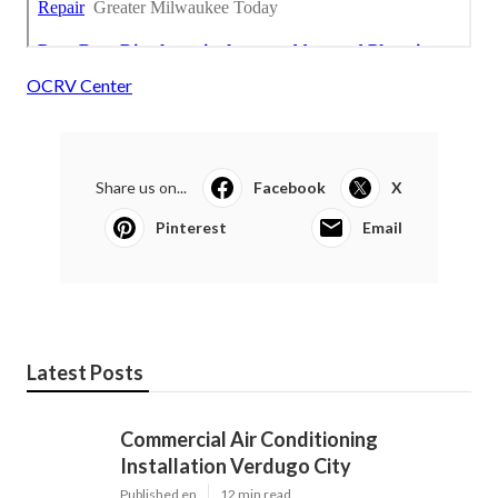
OCRV Center
Share us on...
Facebook
X
Pinterest
Email
Latest Posts
Commercial Air Conditioning
Installation Verdugo City
Published en
12 min read