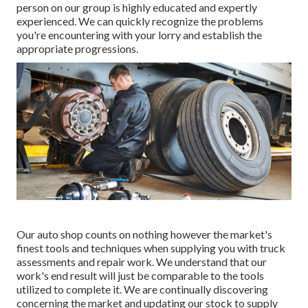
person on our group is highly educated and expertly
experienced. We can quickly recognize the problems
you're encountering with your lorry and establish the
appropriate progressions.
Our auto shop counts on nothing however the market's
finest tools and techniques when supplying you with truck
assessments and repair work. We understand that our
work's end result will just be comparable to the tools
utilized to complete it. We are continually discovering
concerning the market and updating our stock to supply