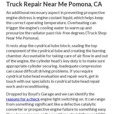
Truck Repair Near Me Pomona, CA
An additional necessary aspect in preventing prospective
engine distress is engine coolant liquid, which helps keep
the correct operating temperature. Overheating can
trigger the engine's cooling water to warm up and
pressurize the radiator past risk-free degrees (Truck Shop
Near Me Pomona).
It rests atop the cyndrical tube block, sealing the top
component of the cyndrical tube and creating the burning
chamber. Accountable for taking care of air flow in and out
of the engine, the cylinder head's key duty is to make sure
appropriate cylinder securing. Inadequate compression
can cause difficult driving problems. If you require
cyndrical tube head evaluation and repair work, get in
touch with our specialists in cyndrical tube head repair
work and reconditioning.
Dropped by Boyd's Garage and we can identify the
reasons for a check
engine light switching on. It can range
from something significant like a defective catalytic
converter or prospective engine failure to something easy