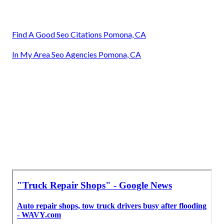
Find A Good Seo Citations Pomona, CA
In My Area Seo Agencies Pomona, CA