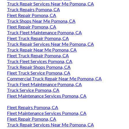
Truck Repair Services Near Me Pomona, CA
Truck Repairs Pomona, CA
Fleet Repair Pomona, CA
Truck Shops Near Me Pomona, CA
Fleet Repair Pomona, CA
Truck Fleet Maintenance Pomona, CA
Fleet Truck Repair Pomona, CA
Truck Repair Services Near Me Pomona, CA
Truck Repair Near Me Pomona, CA
Fleet Truck Repair Pomona, CA
Truck Fleet Services Pomona, CA
Truck Repair Shops Pomona, CA
Fleet Truck Service Pomona, CA
Commercial Truck Repair Near Me Pomona, CA
Truck Fleet Maintenance Pomona, CA
Truck Service Pomona, CA
Fleet Maintenance Services Pomona, CA
Fleet Repairs Pomona, CA
Fleet Maintenance Services Pomona, CA
Fleet Repair Pomona, CA
Truck Repair Services Near Me Pomona, CA