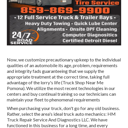
Now, we customize precautionary upkeep to the individual
qualities of an automobile its age, problem, requirements
and integrity fads guaranteeing that we supply the
appropriate treatment at the correct time, taking full
advantage of the lorry's life (Truck Shop Near Me
Pomona). We utilize the most recent technologies in our
centers and buy continual training so our technicians can
maintain your fleet to phenomenal requirements
When purchasing your truck, don't go for any old business.
Rather, select the area's ideal truck auto mechanics: HM
Truck Repair Service And Diagnostics LLC. We have
functioned in this business for a long time, and every