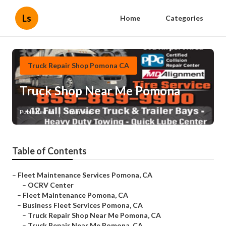
Ls
Home
Categories
Truck Repair Shop Pomona CA
Truck Shop Near Me Pomona
Published en
5 min read
Table of Contents
–
Fleet Maintenance Services Pomona, CA
–
OCRV Center
–
Fleet Maintenance Pomona, CA
–
Business Fleet Services Pomona, CA
–
Truck Repair Shop Near Me Pomona, CA
–
Truck Repair Near Me Pomona, CA