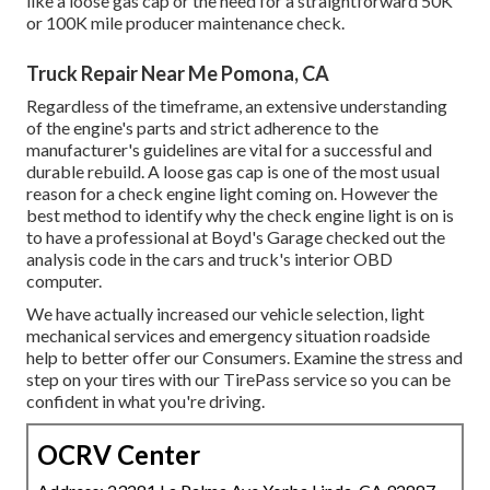
like a loose gas cap or the need for a straightforward 50K
or 100K mile producer maintenance check.
Truck Repair Near Me Pomona, CA
Regardless of the timeframe, an extensive understanding
of the engine's parts and strict adherence to the
manufacturer's guidelines are vital for a successful and
durable rebuild. A loose gas cap is one of the most usual
reason for a check engine light coming on. However the
best method to identify why the check engine light is on is
to have a professional at Boyd's Garage checked out the
analysis code in the cars and truck's interior OBD
computer.
We have actually increased our vehicle selection, light
mechanical services and emergency situation roadside
help to better offer our Consumers. Examine the stress and
step on your tires with our TirePass service so you can be
confident in what you're driving.
OCRV Center