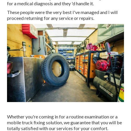
for a medical diagnosis and they 'd handle it.
These people were the very best I've managed and I will
proceed returning for any service or repairs.
Whether you're coming in for a routine examination or a
mobile truck fixing solution, we guarantee that you will be
totally satisfied with our services for your comfort.