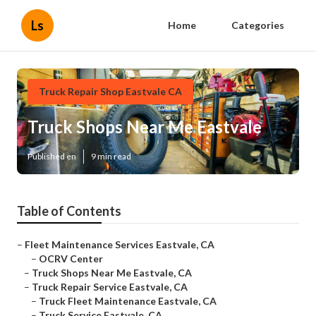
Ls
Home
Categories
Truck Repair Shop Eastvale CA
Truck Shops Near Me Eastvale
Published en
9 min read
Table of Contents
–
Fleet Maintenance Services Eastvale, CA
–
OCRV Center
–
Truck Shops Near Me Eastvale, CA
–
Truck Repair Service Eastvale, CA
–
Truck Fleet Maintenance Eastvale, CA
–
Truck Service Eastvale, CA