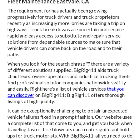
Fleet Maintenance Eastvale, CA
The requirement for has actually been growing
progressively for truck drivers and truck proprietors
recently as increasingly more lorries are taking a trip on
highways. Truck breakdowns are uncertain and require
rapid and easy access to substitute and repair service
solutions from dependable sources to make sure that
vehicle drivers can come back on the road and to their
paths.
When you look for the search phrase "," there are a variety
of different solutions supplied. BigRig411 aids truck
chauffeurs, owner-operators and industrial trucking fleets
find professional solution companies nationwide swiftly
and easily. Right here's a list of vehicle services
that you
can discover
on BigRig411: BigRig411 offers thorough
listings of high quality.
It can be exceptionally challenging to obtain unexpected
vehicle failures fixed in a prompt fashion. Our website uses
a complete list of that come to you, and get you back when
traveling faster. Tire blowouts can create significant hold-
ups for truck motorists. With BigRig411, all you need to do