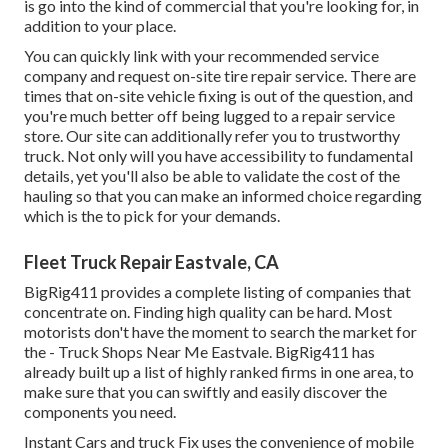
is go into the kind of commercial that you're looking for, in
addition to your place.
You can quickly link with your recommended service
company and request on-site tire repair service. There are
times that on-site vehicle fixing is out of the question, and
you're much better off being lugged to a repair service
store. Our site can additionally refer you to trustworthy
truck. Not only will you have accessibility to fundamental
details, yet you'll also be able to validate the cost of the
hauling so that you can make an informed choice regarding
which is the to pick for your demands.
Fleet Truck Repair Eastvale, CA
BigRig411 provides a complete listing of companies that
concentrate on. Finding high quality can be hard. Most
motorists don't have the moment to search the market for
the - Truck Shops Near Me Eastvale. BigRig411 has
already built up a list of highly ranked firms in one area, to
make sure that you can swiftly and easily discover the
components you need.
Instant Cars and truck Fix uses the convenience of mobile