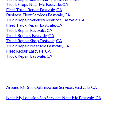
Truck Shops Near Me Eastvale, CA
Fleet Truck Repair Eastvale, CA
Business Fleet Services Eastvale, CA
Truck Repair Services Near Me Eastvale, CA
Fleet Truck Repair Eastvale, CA
Truck Repair Eastvale, CA
Truck Repairs Eastvale, CA
Truck Repair Shop Eastvale, CA
Truck Repair Near Me Eastvale, CA
Fleet Repair Eastvale, CA
Truck Repair Eastvale, CA
Around Me Seo Optimization Services Eastvale, CA
Near My Location Seo Services Near Me Eastvale, CA