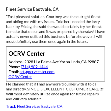
Fleet Service Eastvale, CA
"Fast pleasant solution, Courtney was the outright finest
and aiding me with my issues. Told her I needed the lorry
back by Friday, she said she would certainly try her finest
to make that occur, and it was prepared by thursday! I have
actually never utilized this business before however, I will
most definitely use them once again in the future.
OCRV Center
Address: 23281 La Palma Ave Yorba Linda, CA 92887
Phone:
(714) 909-1444
Email:
art@ocrvcenter.com
OCRV Center
He claimed that if I had anymore troubles with it to call
him directly. SINCE IS EXCELLENT CUSTOMER CARE !!!!
Will most definitely utilize once again for future repairs
and will very advise!".
Truck Fleet Services Eastvale, CA