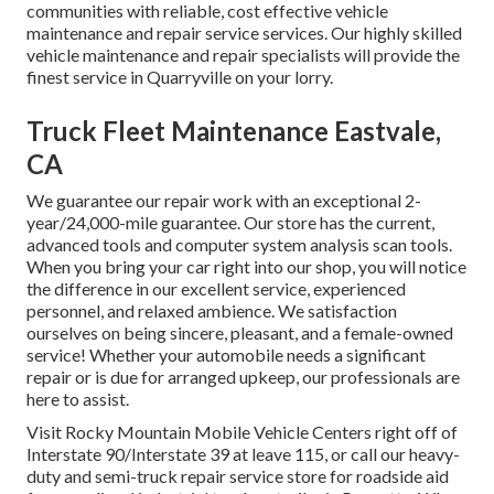
communities with reliable, cost effective vehicle
maintenance and repair service services. Our highly skilled
vehicle maintenance and repair specialists will provide the
finest service in Quarryville on your lorry.
Truck Fleet Maintenance Eastvale,
CA
We guarantee our repair work with an exceptional 2-
year/24,000-mile guarantee. Our store has the current,
advanced tools and computer system analysis scan tools.
When you bring your car right into our shop, you will notice
the difference in our excellent service, experienced
personnel, and relaxed ambience. We satisfaction
ourselves on being sincere, pleasant, and a female-owned
service! Whether your automobile needs a significant
repair or is due for arranged upkeep, our professionals are
here to assist.
Visit Rocky Mountain Mobile Vehicle Centers right off of
Interstate 90/Interstate 39 at leave 115, or call our heavy-
duty and semi-truck repair service store for roadside aid