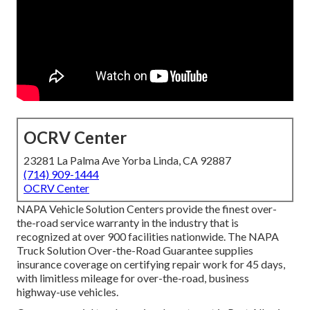
OCRV Center
23281 La Palma Ave Yorba Linda, CA 92887
(714) 909-1444
OCRV Center
NAPA Vehicle Solution Centers provide the finest over-
the-road service warranty in the industry that is
recognized at over 900 facilities nationwide. The NAPA
Truck Solution Over-the-Road Guarantee supplies
insurance coverage on certifying repair work for 45 days,
with limitless mileage for over-the-road, business
highway-use vehicles.