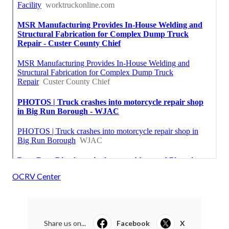
OCRV Center
Share us on...
Facebook
X