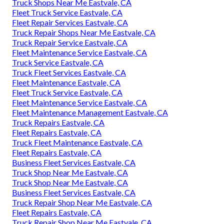
Truck Shops Near Me Eastvale, CA
Fleet Truck Service Eastvale, CA
Fleet Repair Services Eastvale, CA
Truck Repair Shops Near Me Eastvale, CA
Truck Repair Service Eastvale, CA
Fleet Maintenance Service Eastvale, CA
Truck Service Eastvale, CA
Truck Fleet Services Eastvale, CA
Fleet Maintenance Eastvale, CA
Fleet Truck Service Eastvale, CA
Fleet Maintenance Service Eastvale, CA
Fleet Maintenance Management Eastvale, CA
Truck Repairs Eastvale, CA
Fleet Repairs Eastvale, CA
Truck Fleet Maintenance Eastvale, CA
Fleet Repairs Eastvale, CA
Business Fleet Services Eastvale, CA
Truck Shop Near Me Eastvale, CA
Truck Shop Near Me Eastvale, CA
Business Fleet Services Eastvale, CA
Truck Repair Shop Near Me Eastvale, CA
Fleet Repairs Eastvale, CA
Truck Repair Shop Near Me Eastvale, CA