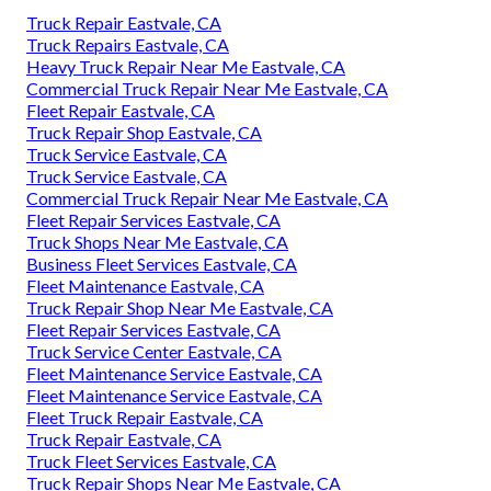
Truck Repair Eastvale, CA
Truck Repairs Eastvale, CA
Heavy Truck Repair Near Me Eastvale, CA
Commercial Truck Repair Near Me Eastvale, CA
Fleet Repair Eastvale, CA
Truck Repair Shop Eastvale, CA
Truck Service Eastvale, CA
Truck Service Eastvale, CA
Commercial Truck Repair Near Me Eastvale, CA
Fleet Repair Services Eastvale, CA
Truck Shops Near Me Eastvale, CA
Business Fleet Services Eastvale, CA
Fleet Maintenance Eastvale, CA
Truck Repair Shop Near Me Eastvale, CA
Fleet Repair Services Eastvale, CA
Truck Service Center Eastvale, CA
Fleet Maintenance Service Eastvale, CA
Fleet Maintenance Service Eastvale, CA
Fleet Truck Repair Eastvale, CA
Truck Repair Eastvale, CA
Truck Fleet Services Eastvale, CA
Truck Repair Shops Near Me Eastvale, CA