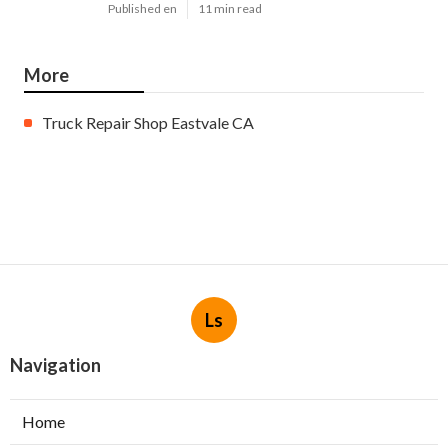
Published en
11 min read
More
Truck Repair Shop Eastvale CA
Ls
Navigation
Home