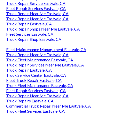
Truck Repair Service Eastvale, CA
Fleet Repair Services Eastvale, CA
Truck Repair Near Me Eastvale, CA
Truck Repair Near Me Eastvale, CA
Truck Repair Eastvale, CA
Truck Repair Shops Near Me Eastvale, CA
Fleet Services Eastvale, CA
Truck Repair Shop Eastvale, CA
Fleet Maintenance Management Eastvale, CA
Truck Repair Near Me Eastvale, CA
Truck Fleet Maintenance Eastvale, CA
Truck Repair Services Near Me Eastvale, CA
Truck Repair Eastvale, CA
Truck Service Center Eastvale, CA
Fleet Truck Repair Eastvale, CA
Truck Fleet Maintenance Eastvale, CA
Fleet Repair Services Eastvale, CA
Truck Repair Near Me Eastvale, CA
Truck Repairs Eastvale, CA
Commercial Truck Repair Near Me Eastvale, CA
Truck Fleet Services Eastvale, CA