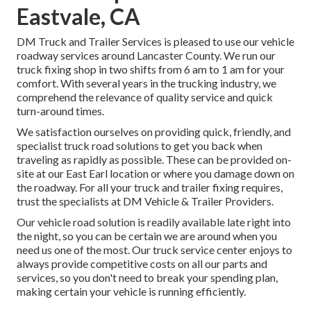
Eastvale, CA
DM Truck and Trailer Services is pleased to use our vehicle
roadway services around Lancaster County. We run our
truck fixing shop in two shifts from 6 am to 1 am for your
comfort. With several years in the trucking industry, we
comprehend the relevance of quality service and quick
turn-around times.
We satisfaction ourselves on providing quick, friendly, and
specialist truck road solutions to get you back when
traveling as rapidly as possible. These can be provided on-
site at our East Earl location or where you damage down on
the roadway. For all your truck and trailer fixing requires,
trust the specialists at DM Vehicle & Trailer Providers.
Our vehicle road solution is readily available late right into
the night, so you can be certain we are around when you
need us one of the most. Our truck service center enjoys to
always provide competitive costs on all our parts and
services, so you don't need to break your spending plan,
making certain your vehicle is running efficiently.