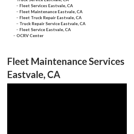
–
Fleet Services Eastvale, CA
–
Fleet Maintenance Eastvale, CA
–
Fleet Truck Repair Eastvale, CA
–
Truck Repair Service Eastvale, CA
–
Fleet Service Eastvale, CA
–
OCRV Center
Fleet Maintenance Services
Eastvale, CA