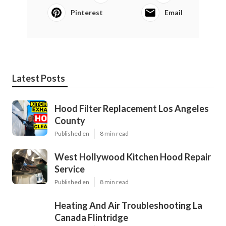
Pinterest
Email
Latest Posts
Hood Filter Replacement Los Angeles
County
Published en
8 min read
West Hollywood Kitchen Hood Repair
Service
Published en
8 min read
Heating And Air Troubleshooting La
Canada Flintridge