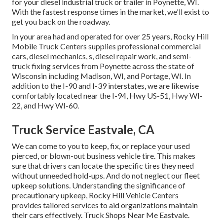
for your diesel industrial truck or trailer in Poynette, WI.
With the fastest response times in the market, we'll exist to
get you back on the roadway.
In your area had and operated for over 25 years, Rocky Hill
Mobile Truck Centers supplies professional commercial
cars, diesel mechanics, s, diesel repair work, and semi-
truck fixing services from Poynette across the state of
Wisconsin including Madison, WI, and Portage, WI. In
addition to the I-90 and I-39 interstates, we are likewise
comfortably located near the I-94, Hwy US-51, Hwy WI-
22, and Hwy WI-60.
Truck Service Eastvale, CA
We can come to you to keep, fix, or replace your used
pierced, or blown-out business vehicle tire. This makes
sure that drivers can locate the specific tires they need
without unneeded hold-ups. And do not neglect our fleet
upkeep solutions. Understanding the significance of
precautionary upkeep, Rocky Hill Vehicle Centers
provides tailored services to aid organizations maintain
their cars effectively. Truck Shops Near Me Eastvale.