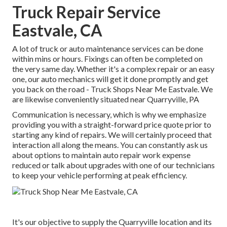
Truck Repair Service
Eastvale, CA
A lot of truck or auto maintenance services can be done
within mins or hours. Fixings can often be completed on
the very same day. Whether it's a complex repair or an easy
one, our auto mechanics will get it done promptly and get
you back on the road - Truck Shops Near Me Eastvale. We
are likewise conveniently situated near Quarryville, PA
Communication is necessary, which is why we emphasize
providing you with a straight-forward price quote prior to
starting any kind of repairs. We will certainly proceed that
interaction all along the means. You can constantly ask us
about options to maintain auto repair work expense
reduced or talk about upgrades with one of our technicians
to keep your vehicle performing at peak efficiency.
It's our objective to supply the Quarryville location and its