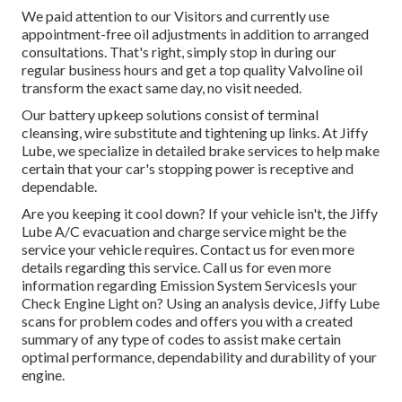
We paid attention to our Visitors and currently use
appointment-free oil adjustments in addition to arranged
consultations. That's right, simply stop in during our
regular business hours and get a top quality Valvoline oil
transform the exact same day, no visit needed.
Our battery upkeep solutions consist of terminal
cleansing, wire substitute and tightening up links. At Jiffy
Lube, we specialize in detailed brake services to help make
certain that your car's stopping power is receptive and
dependable.
Are you keeping it cool down? If your vehicle isn't, the Jiffy
Lube A/C evacuation and charge service might be the
service your vehicle requires. Contact us for even more
details regarding this service. Call us for even more
information regarding Emission System ServicesIs your
Check Engine Light on? Using an analysis device, Jiffy Lube
scans for problem codes and offers you with a created
summary of any type of codes to assist make certain
optimal performance, dependability and durability of your
engine.