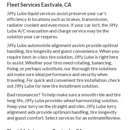
Fleet Services Eastvale, CA
Jiffy Lube liquid services assist preserve your car's
efficiency in locations such as brakes, transmission,
radiator coolant and even more. If your car isn't, the Jiffy
Lube A/C evacuation and charge service may be the
solution your car requires.
Jiffy Lube automobile alignment assists provide optimal
handling, tire longevity and guest convenience. When you
require best-in-class tire solution, Jiffy Lube is right here
to assist. Whether your tires need rotating, balancing,
fixing, or perhaps substitute, our thorough tire solutions
aid make sure ideal performance and security when
traveling. For quick and convenient tire installation, check
out Jiffy Lube for new tire installment solution.
Bad resonances? To help make sure a smooth ride and tire
long life, Jiffy Lube provides wheel harmonizing solution.
Keep your lorry on the straight and slim. Jiffy Lube lorry
alignment aids provide optimum handling, tire longevity
and guest comfort. Select services for an estimateReview.