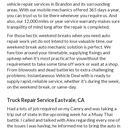
vehicle repair services in Brandon and its surrounding
areas. With our mobile mechanics offered 365 days a year,
you can trust us to be there whenever you require us. And
also, our 12,000 miles or year service warranty makes sure
tranquility of mind long after the repair is completed.
For those hectic weekend breaks when you need auto
repair work yet do not intend to lose valuable time, our
weekend break auto mechanic solution is perfect. We
function around your timetable, supplying fixings and
upkeep when it's most practical for youwithout the
requirement to take some time off work or wait at a shop.
From blowouts and dead batteries to extra challenging
problems, Instantaneous Vehicle Deal with is ready to
supply rapid, reliable service, whether it's during the week,
on the weekend break, or same-day.
Truck Repair Service Eastvale, CA
Had a lots of job required on my Camry and was taking a
trip out of state in the upcoming week for a Muay Thai
battle. I called and talked with Alex regarding every one of
the issues I was having; he informed me to bring the auto in