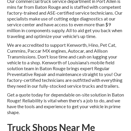
Our
commercial truck
service department in Port Allen is
mins far from
Baton Rouge
and is staffed with competent
factory-trained and ASE-certified service technicians. Our
specialists make use of cutting edge diagnostics at our
service center and have access to even more than $9
million in
components supply
. All to aid get you back when
traveling and optimize your vehicle's up time.
We are accredited to support Kenworth, Hino, Pet Cat,
Cummins, Paccar MX engines, Autocar, and Allison
Transmissions. Don't lose time and cash on lugging your
vehicle to a shop. Kenworth of Louisiana's mobile field
solution team in Baton Rouge brings expert Regular
Preventative Repair and maintenance straight to you! Our
factory-certified technicians are outfitted with everything
they need in our fully-stocked service trucks and trailers.
Get a quote today for dependable on-site solution in Baton
Rouge! Reliability is vital when there's a job to do, and we
have the tools and experience to get your vehicle in prime
shape.
Truck Shops Near Me