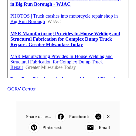
OCRV Center
Share us on...
Facebook
X
Pinterest
Email