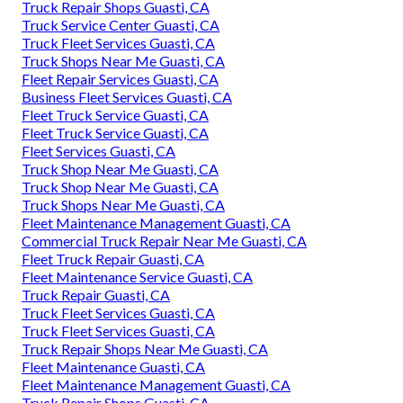
Truck Repair Shops Guasti, CA
Truck Service Center Guasti, CA
Truck Fleet Services Guasti, CA
Truck Shops Near Me Guasti, CA
Fleet Repair Services Guasti, CA
Business Fleet Services Guasti, CA
Fleet Truck Service Guasti, CA
Fleet Truck Service Guasti, CA
Fleet Services Guasti, CA
Truck Shop Near Me Guasti, CA
Truck Shop Near Me Guasti, CA
Truck Shops Near Me Guasti, CA
Fleet Maintenance Management Guasti, CA
Commercial Truck Repair Near Me Guasti, CA
Fleet Truck Repair Guasti, CA
Fleet Maintenance Service Guasti, CA
Truck Repair Guasti, CA
Truck Fleet Services Guasti, CA
Truck Fleet Services Guasti, CA
Truck Repair Shops Near Me Guasti, CA
Fleet Maintenance Guasti, CA
Fleet Maintenance Management Guasti, CA
Truck Repair Shops Guasti, CA