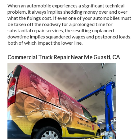
When an automobile experiences a significant technical
problem, it always implies shedding money over and over
what the fixings cost. If even one of your automobiles must
be taken off the roadway for a prolonged time for
substantial repair services, the resulting unplanned
downtime implies squandered wages and postponed loads,
both of which impact the lower line.
Commercial Truck Repair Near Me Guasti, CA