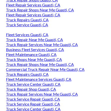
Fleet Repair Services Guasti, CA
Truck Repair Shops Near Me Guasti, CA
Fleet Repair Services Guasti, CA
Truck Repairs Guasti, CA
Truck Service Guasti, CA
Fleet Services Guasti, CA
Truck Repair Near Me Guasti, CA
Truck Repair Services Near Me Guasti, CA
Business Fleet Services Guasti, CA
Fleet Maintenance Guasti, CA
Truck Shops Near Me Guasti, CA
Truck Repair Shops Near Me Guasti, CA
Commercial Truck Repair Near Me Guasti, CA
Truck Repairs Guasti, CA
Fleet Maintenance Services Guasti, CA
Truck Service Center Guasti, CA
Truck Repair Shop Guasti, CA
Truck Repair Services Near Me Guasti, CA
Truck Service Repair Guasti, CA
Truck Service Repair Guasti, CA
Truck Service Center Guasti, CA