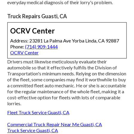
everyday medical diagnosis of their lorry's problem.
Truck Repairs Guasti, CA
OCRV Center
Address: 23281 La Palma Ave Yorba Linda, CA 92887
Phone:
(714) 909-1444
OCRV Center
Drivers must likewise meticulously evaluate their
automobile so that it effectively fulfills the
Division of
Transportation's minimum needs
. Relying on the dimension
of the fleet, some companies may find it worthwhile to buy
a committed fleet auto mechanic. He or she is accountable
for the regular maintenance of the whole fleet, making it a
cost-effective option for fleets with lots of comparable
lorries.
Fleet Truck Service Guasti, CA
Commercial Truck Repair Near Me Guasti, CA
Truck Service Guasti, CA