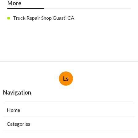
More
Truck Repair Shop Guasti CA
Ls
Navigation
Home
Categories