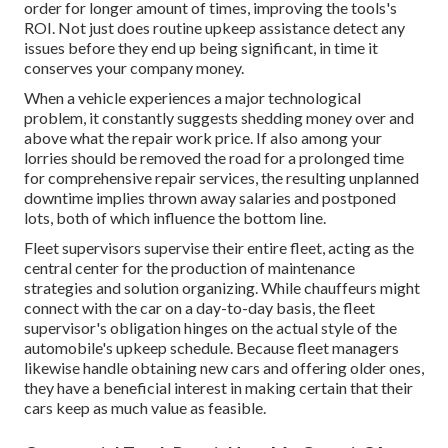
order for longer amount of times, improving the tools's
ROI. Not just does routine upkeep assistance detect any
issues before they end up being significant, in time it
conserves your company money.
When a vehicle experiences a major technological
problem, it constantly suggests shedding money over and
above what the repair work price. If also among your
lorries should be removed the road for a prolonged time
for comprehensive repair services, the resulting unplanned
downtime implies thrown away salaries and postponed
lots, both of which influence the bottom line.
Fleet supervisors supervise their entire fleet, acting as the
central center for the production of maintenance
strategies and solution organizing. While chauffeurs might
connect with the car on a day-to-day basis, the fleet
supervisor's obligation hinges on the actual style of the
automobile's upkeep schedule. Because fleet managers
likewise handle obtaining new cars and offering older ones,
they have a beneficial interest in making certain that their
cars keep as much value as feasible.