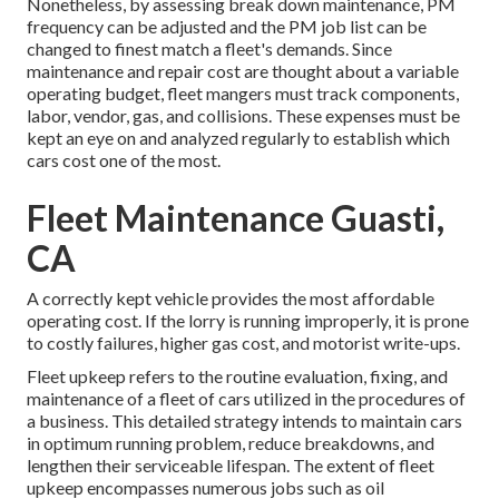
Nonetheless, by assessing break down maintenance, PM
frequency can be adjusted and the PM job list can be
changed to finest match a fleet's demands. Since
maintenance and repair cost are thought about a variable
operating budget, fleet mangers must track components,
labor, vendor, gas, and collisions. These expenses must be
kept an eye on and analyzed regularly to establish which
cars cost one of the most.
Fleet Maintenance Guasti,
CA
A correctly kept vehicle provides the most affordable
operating cost. If the lorry is running improperly, it is prone
to costly failures, higher gas cost, and motorist write-ups.
Fleet upkeep refers to the routine evaluation, fixing, and
maintenance of a fleet of cars utilized in the procedures of
a business. This detailed strategy intends to maintain cars
in optimum running problem, reduce breakdowns, and
lengthen their serviceable lifespan. The extent of fleet
upkeep encompasses numerous jobs such as oil