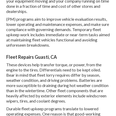
your equipment moving and your company running on time
done in a fraction of time and cost of other stores and
dealerships.
(PM) programs aim to improve vehicle evaluation results,
lower operating and maintenance expenses, and make sure
compliance with governing demands. Temporary fleet
upkeep work includes immediate or near-term tasks aimed
at maintaining fleet vehicles functional and avoiding
unforeseen breakdowns.
Fleet Repairs Guasti, CA
These devices help transfer torque, or power, from the
engine to the tires. Differentials need to be kept oiled.
Bear in mind that fleet lorry requires differ by season,
weather condition, and driving problems. Batteries are
more susceptible to draining during hot weather condition
than in the wintertime. Other fleet components that are
heavily affected by exterior elements include windscreen
wipers, tires, and coolant degrees.
Durable fleet upkeep programs translate to lowered
operating expenses. One reason is that good-working