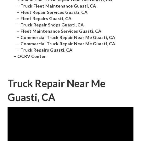
–
Truck Fleet Maintenance Guasti, CA
–
Fleet Repair Services Guasti, CA
–
Fleet Repairs Guasti, CA
–
Truck Repair Shops Guasti, CA
–
Fleet Maintenance Services Guasti, CA
–
Commercial Truck Repair Near Me Guasti, CA
–
Commercial Truck Repair Near Me Guasti, CA
–
Truck Repairs Guasti, CA
–
OCRV Center
Truck Repair Near Me
Guasti, CA