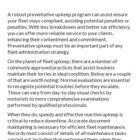
A robust preventative upkeep program can assist ensure
your fleet stays compliant, avoiding potential penalties or
penalties. With less breakdowns and better car efficiency,
you can offer more reliable service to your clients,
enhancing their contentment and commitment.
Preventative upkeep must be an important part of any
fleet administration strategy
.
On the planet of fleet upkeep, there are a number of
commonly approved practices that assist business
maintain their lorries in ideal condition. Below are a couple
of that are worth noting: Normal evaluations are essential
to recognize potential troubles before they escalate.
These can vary from day-to-day visual checks by
motorists to more comprehensive examinations
performed by qualified professionals.
When they do, speedy and effective reactive upkeep is
critical to reduce downtime. Accurate document
maintaining is necessary for efficient fleet maintenance.
Records must consist of details of all maintenance tasks
carried out, including that performed them, when they