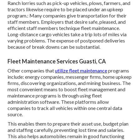
Ranch lorries such as pick-up vehicles, plows, farmers, and
tractors likewise require to be placed under an upkeep
program.: Many companies give transportation for their
staff members. Employers that desire safe, pleased, and
efficient staff members technique fleet maintenance.
Long-distance cargo vehicles take a trip lots of miles via
varying problems. The expense of postponed deliveries
because of break downs can be substantial.
Fleet Maintenance Services Guasti, CA
Other companies that
utilize fleet maintenance
programs
include: energy companies, messenger firms, home upkeep
firms, discovering organizations, and mining business. The
most convenient means to boost fleet management and
maintenance programs is through using fleet
administration software. These platforms allow
companies to track all vehicles within one central data
source.
This enables them to prepare their asset use, budget plan
and staffing carefully, preventing lost time and salaries.
This also helps automobiles remain in good functioning