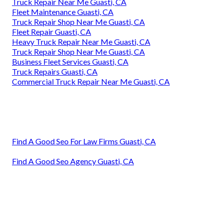
Truck Repair Near Me Guasti, CA
Fleet Maintenance Guasti, CA
Truck Repair Shop Near Me Guasti, CA
Fleet Repair Guasti, CA
Heavy Truck Repair Near Me Guasti, CA
Truck Repair Shop Near Me Guasti, CA
Business Fleet Services Guasti, CA
Truck Repairs Guasti, CA
Commercial Truck Repair Near Me Guasti, CA
Find A Good Seo For Law Firms Guasti, CA
Find A Good Seo Agency Guasti, CA