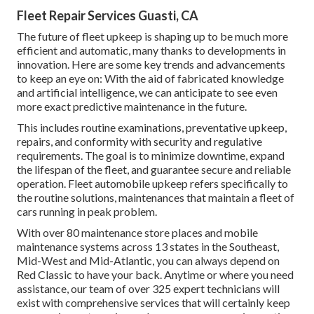
Fleet Repair Services Guasti, CA
The future of fleet upkeep is shaping up to be much more
efficient and automatic, many thanks to developments in
innovation. Here are some key trends and advancements
to keep an eye on: With the aid of fabricated knowledge
and artificial intelligence, we can anticipate to see even
more exact predictive maintenance in the future.
This includes routine examinations, preventative upkeep,
repairs, and conformity with security and regulative
requirements. The goal is to minimize downtime, expand
the lifespan of the fleet, and guarantee secure and reliable
operation. Fleet automobile upkeep refers specifically to
the routine solutions, maintenances that maintain a fleet of
cars running in peak problem.
With over 80 maintenance store places and mobile
maintenance systems across 13 states in the Southeast,
Mid-West and Mid-Atlantic, you can always depend on
Red Classic to have your back. Anytime or where you need
assistance, our team of over 325 expert technicians will
exist with comprehensive services that will certainly keep