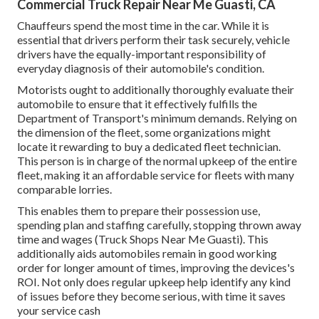
Commercial Truck Repair Near Me Guasti, CA
Chauffeurs spend the most time in the car. While it is
essential that drivers perform their task securely, vehicle
drivers have the equally-important responsibility of
everyday diagnosis of their automobile's condition.
Motorists ought to additionally thoroughly evaluate their
automobile to ensure that it effectively fulfills the
Department of Transport's minimum demands
. Relying on
the dimension of the fleet, some organizations might
locate it rewarding to buy a dedicated fleet technician.
This person is in charge of the normal upkeep of the entire
fleet, making it an affordable service for fleets with many
comparable lorries.
This enables them to prepare their possession use,
spending plan and staffing carefully, stopping thrown away
time and wages (Truck Shops Near Me Guasti). This
additionally aids automobiles remain in good working
order for longer amount of times, improving the devices's
ROI. Not only does regular upkeep help identify any kind
of issues before they become serious, with time it saves
your service cash