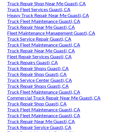
Truck Repair Shop Near Me Guasti, CA
Truck Fleet Services Guasti, CA
Heavy Truck Repair Near Me Guasti, CA
Truck Fleet Maintenance Guasti, CA
Truck Repair Near Me Guasti, CA
Fleet Maintenance Management Guasti, CA
Truck Service Repair Guasti, CA
Truck Fleet Maintenance Guasti, CA
Truck Repair Near Me Guasti, CA
Fleet Repair Services Guasti, CA
Truck Repairs Guasti, CA
Truck Repair Shops Guasti, CA
Truck Repair Shop Guasti, CA
Truck Service Center Guasti, CA
Truck Repair Shops Guasti, CA
Truck Fleet Maintenance Guasti, CA
Commercial Truck Repair Near Me Guasti, CA
Truck Repair Shop Guasti, CA
Truck Fleet Maintenance Guasti, CA
Truck Fleet Maintenance Guasti, CA
Truck Repair Near Me Guasti, CA
Truck Repair Service Guasti, CA