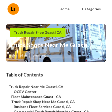
Ls
Home
Categories
Truck Repair Shop Guasti CA
Truck Shops Near Me Guasti
Published en
10 min read
Table of Contents
–
Truck Repair Near Me Guasti, CA
–
OCRV Center
–
Fleet Maintenance Guasti, CA
–
Truck Repair Shop Near Me Guasti, CA
–
Business Fleet Services Guasti, CA
–
Commercial Truck Repair Near Me Guasti, CA