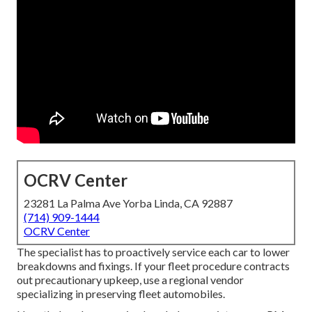
OCRV Center
23281 La Palma Ave Yorba Linda, CA 92887
(714) 909-1444
OCRV Center
The specialist has to proactively service each car to lower
breakdowns and fixings. If your fleet procedure contracts
out precautionary upkeep, use a regional vendor
specializing in preserving fleet automobiles.