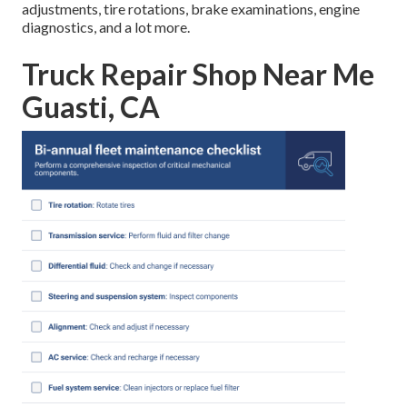
adjustments, tire rotations, brake examinations, engine
diagnostics, and a lot more.
Truck Repair Shop Near Me
Guasti, CA