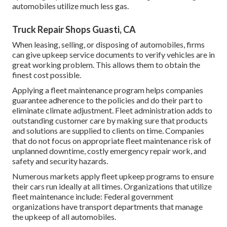
automobiles utilize much less gas.
Truck Repair Shops Guasti, CA
When leasing, selling, or disposing of automobiles, firms
can give upkeep service documents to verify vehicles are in
great working problem. This allows them to obtain the
finest cost possible.
Applying a fleet maintenance program helps companies
guarantee adherence to the policies and do their part to
eliminate climate adjustment. Fleet administration adds to
outstanding customer care by making sure that products
and solutions are supplied to clients on time. Companies
that do not focus on appropriate fleet maintenance risk of
unplanned downtime, costly emergency repair work, and
safety and security hazards.
Numerous markets apply fleet upkeep programs to ensure
their cars run ideally at all times. Organizations that utilize
fleet maintenance include: Federal government
organizations have transport departments that manage
the upkeep of all automobiles.