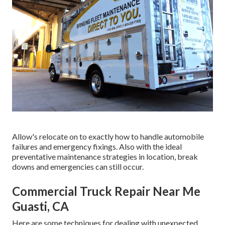
Allow's relocate on to exactly how to handle automobile
failures and emergency fixings. Also with the ideal
preventative maintenance strategies in location, break
downs and emergencies can still occur.
Commercial Truck Repair Near Me
Guasti, CA
Here are some techniques for dealing with unexpected