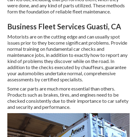
were done, and any kind of parts utilized. These methods
form the foundation of reliable fleet maintenance.
Business Fleet Services Guasti, CA
Motorists are on the cutting edge and can usually spot
issues prior to they become significant problems. Provide
normal training on fundamental car checks and
maintenance jobs, in addition to exactly how to report any
kind of problems they discover while on the road. In
addition to the checks executed by chauffeurs, guarantee
your automobiles undertake normal, comprehensive
assessments by certified specialists.
Some car parts are much more essential than others.
Products such as brakes, tires, and engines need to be
checked consistently due to their importance to car safety
and security and performance.