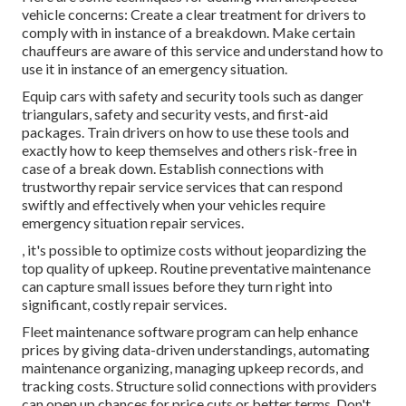
vehicle concerns: Create a clear treatment for drivers to
comply with in instance of a breakdown. Make certain
chauffeurs are aware of this service and understand how to
use it in instance of an emergency situation.
Equip cars with safety and security tools such as danger
triangulars, safety and security vests, and first-aid
packages. Train drivers on how to use these tools and
exactly how to keep themselves and others risk-free in
case of a break down. Establish connections with
trustworthy repair service services that can respond
swiftly and effectively when your vehicles require
emergency situation repair services.
, it's possible to optimize costs without jeopardizing the
top quality of upkeep. Routine preventative maintenance
can capture small issues before they turn right into
significant, costly repair services.
Fleet maintenance software program can help enhance
prices by giving data-driven understandings, automating
maintenance organizing, managing upkeep records, and
tracking costs. Structure solid connections with providers
can open up chances for price cuts or better terms. Don't