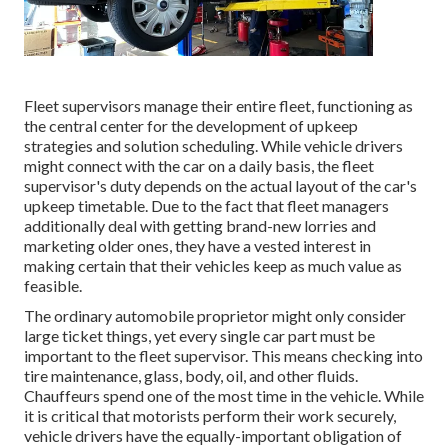
Fleet supervisors manage their entire fleet, functioning as
the central center for the development of upkeep
strategies and solution scheduling. While vehicle drivers
might connect with the car on a daily basis, the fleet
supervisor's duty depends on the actual layout of the car's
upkeep timetable. Due to the fact that fleet managers
additionally deal with getting brand-new lorries and
marketing older ones, they have a vested interest in
making certain that their vehicles keep as much value as
feasible.
The ordinary automobile proprietor might only consider
large ticket things, yet every single car part must be
important to the fleet supervisor. This means checking into
tire maintenance, glass, body, oil, and other fluids.
Chauffeurs spend one of the most time in the vehicle. While
it is critical that motorists perform their work securely,
vehicle drivers have the equally-important obligation of