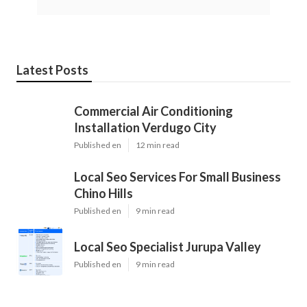
Latest Posts
Commercial Air Conditioning
Installation Verdugo City
Published en
12 min read
Local Seo Services For Small Business
Chino Hills
Published en
9 min read
Local Seo Specialist Jurupa Valley
Published en
9 min read