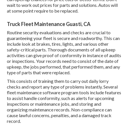
wait to work out prices for parts and solutions. Autos will
at some point require to be replaced.
Truck Fleet Maintenance Guasti, CA
Routine security evaluations and checks are crucial to
guaranteeing your fleet is secure and roadworthy. This can
include look at brakes, tires, lights, and various other
safety-critical parts. Thorough documents of all upkeep
activities can give proof of conformity in instance of audits
or inspections. Your records need to consist of the date of
upkeep, the jobs performed, that performed them, and any
type of parts that were replaced.
This consists of training them to carry out daily lorry
checks and report any type of problems instantly. Several
fleet maintenance software program tools include features
to assist handle conformity, such as alerts for upcoming
inspections or maintenance jobs, and storing and
organizing maintenance records. Non-compliance can
cause lawful concerns, penalties, and a damaged track
record.