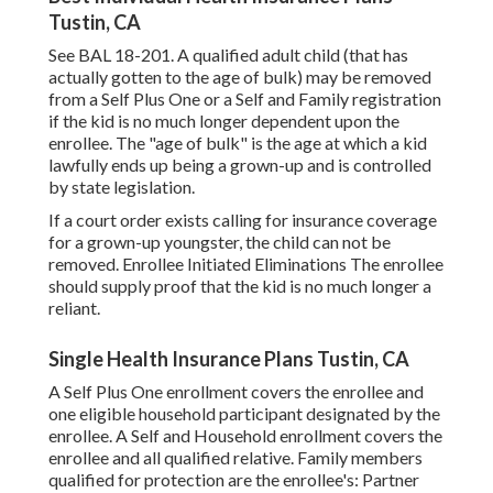
Tustin, CA
See
BAL 18-201.
A qualified adult child (that has
actually gotten to the age of bulk) may be removed
from a Self Plus One or a Self and Family registration
if the kid is no much longer dependent upon the
enrollee. The "age of bulk" is the age at which a kid
lawfully ends up being a grown-up and is controlled
by state legislation.
If a court order exists calling for insurance coverage
for a grown-up youngster, the child can not be
removed. Enrollee Initiated Eliminations The enrollee
should supply proof that the kid is no much longer a
reliant.
Single Health Insurance Plans Tustin, CA
A Self Plus One enrollment covers the enrollee and
one eligible household participant designated by the
enrollee. A Self and Household enrollment covers the
enrollee and all qualified relative. Family members
qualified for protection are the enrollee's: Partner