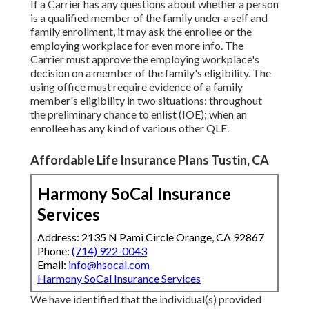
If a Carrier has any questions about whether a person
is a qualified member of the family under a self and
family enrollment, it may ask the enrollee or the
employing workplace for even more info. The
Carrier must approve the employing workplace's
decision on a member of the family's eligibility. The
using office must require evidence of a family
member's eligibility in two situations: throughout
the preliminary chance to enlist (IOE); when an
enrollee has any kind of various other
QLE
.
Affordable Life Insurance Plans Tustin, CA
Harmony SoCal Insurance
Services
Address: 2135 N Pami Circle Orange, CA 92867
Phone:
(714) 922-0043
Email:
info@hsocal.com
Harmony SoCal Insurance Services
We have identified that the individual(s) provided