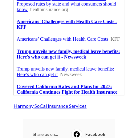
Harmony SoCal Insurance Services
Share us on...
Facebook