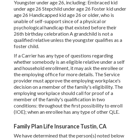
Youngster under age 26, including: Embraced kid
under age 26 Stepchild under age 26 Foster kid under
age 26 Handicapped kid age 26 or older, who is
unable of self-support since of a physical or
psychological handicap that existed before their
26th birthday celebration A grandchild is not a
qualified relative unless the youngster qualifies as a
foster child.
If a Carrier has any type of questions regarding
whether somebody is an eligible relative under a self
and household enrollment, it may ask the enrollee or
the employing office for more details. The Service
provider must approve the employing workplace's
decision on a member of the family's eligibility. The
employing workplace should call for proof of a
member of the family's qualification in two
conditions: throughout the first possibility to enroll
(IOE); when an enrollee has any type of other
QLE
.
Family Plan Life Insurance Tustin, CA
We have determined that the person(s) noted below