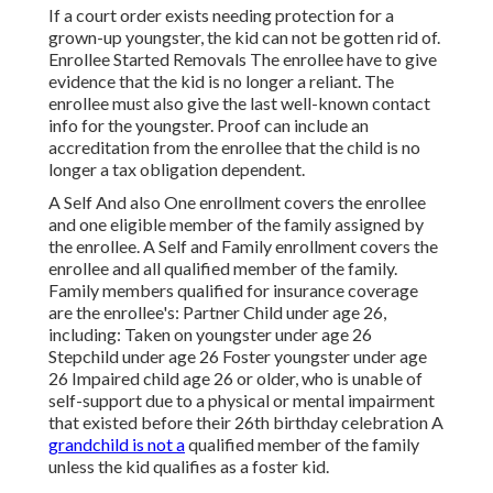
If a court order exists needing protection for a
grown-up youngster, the kid can not be gotten rid of.
Enrollee Started Removals The enrollee have to give
evidence that the kid is no longer a reliant. The
enrollee must also give the last well-known contact
info for the youngster. Proof can include an
accreditation from the enrollee that the child is no
longer a tax obligation dependent.
A Self And also One enrollment covers the enrollee
and one eligible member of the family assigned by
the enrollee. A Self and Family enrollment covers the
enrollee and all qualified member of the family.
Family members qualified for insurance coverage
are the enrollee's: Partner Child under age 26,
including: Taken on youngster under age 26
Stepchild under age 26 Foster youngster under age
26 Impaired child age 26 or older, who is unable of
self-support due to a physical or mental impairment
that existed before their 26th birthday celebration A
grandchild is not a
qualified member of the family
unless the kid qualifies as a foster kid.