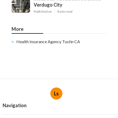
Verdugo City
Published en
8 min read
More
Health Insurance Agency Tustin CA
Ls
Navigation