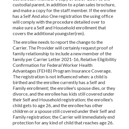
custodial parent, in addition to a plan sales brochure,
and make a copy for the staff member. If the enrollee
has a Self And also One registration the using office
will comply with the procedure detailed over to
make sure a Self and Household enrollment that
covers the additional youngster(ren).
The enrollee needs to report the change to the
Carrier. The Provider will certainly request proof of
family relationship to include a new member of the
family per
Carrier Letter 2021-16
, Relative Eligibility
Confirmation for Federal Worker Health
Advantages (FEHB) Program Insurance Coverage.
The registration is not influenced when: a child is
birthed and the enrollee currently has a Self and
Family enrollment; the enrollee's spouse dies, or they
divorce, and the enrollee has kids still covered under
their Self and Household registration; the enrollee's
child gets to age 26, and the enrollee has other
children or a spouse still covered under their Self and
Family registration; the Carrier will immediately end
protection for any kind of child that reaches age 26.