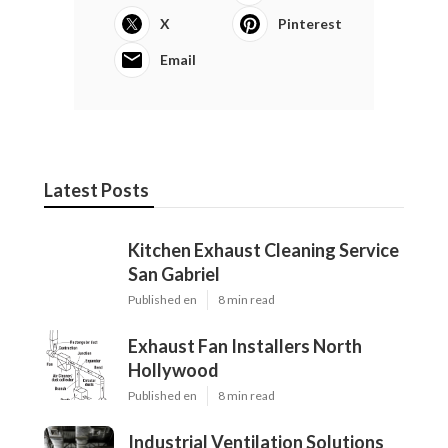
X
Pinterest
Email
Latest Posts
Kitchen Exhaust Cleaning Service
San Gabriel
Published en
8 min read
Exhaust Fan Installers North
Hollywood
Published en
8 min read
Industrial Ventilation Solutions