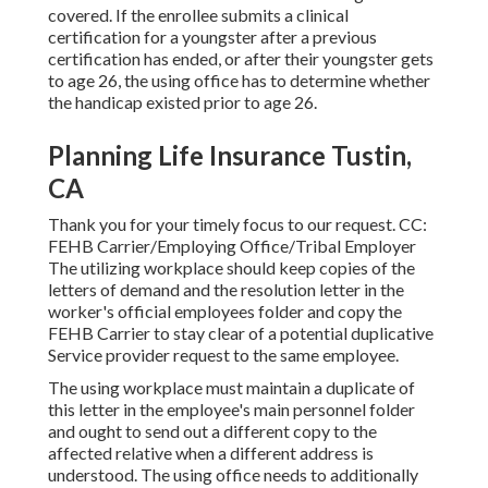
covered. If the enrollee submits a
clinical
certification
for a youngster after a previous
certification has ended, or after their youngster gets
to age 26, the using office has to determine whether
the handicap existed prior to age 26.
Planning Life Insurance Tustin,
CA
Thank you for your timely focus to our request. CC:
FEHB Carrier/Employing Office/Tribal Employer
The utilizing workplace should keep copies of the
letters of demand and the resolution letter in the
worker's official employees folder and copy the
FEHB Carrier to stay clear of a potential duplicative
Service provider request to the same employee.
The using workplace must maintain a duplicate of
this letter in the employee's main personnel folder
and ought to send out a different copy to the
affected relative when a different address is
understood. The using office needs to additionally