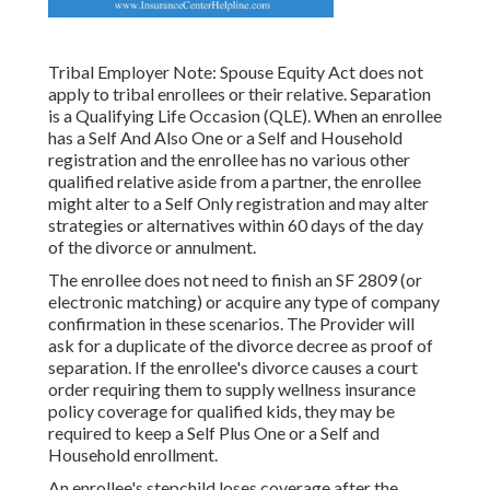
Tribal Employer Note: Spouse Equity Act does not
apply to tribal enrollees or their relative. Separation
is a Qualifying Life Occasion (QLE). When an enrollee
has a Self And Also One or a Self and Household
registration and the enrollee has no various other
qualified relative aside from a partner, the enrollee
might alter to a Self Only registration and may alter
strategies or alternatives within 60 days of the day
of the divorce or annulment.
The enrollee does not need to finish an SF 2809 (or
electronic matching) or acquire any type of company
confirmation in these scenarios. The Provider will
ask for a duplicate of the divorce decree as proof of
separation. If the enrollee's divorce causes a court
order requiring them to supply wellness insurance
policy coverage for qualified kids, they may be
required to keep a Self Plus One or a Self and
Household enrollment.
An enrollee's stepchild loses coverage after the