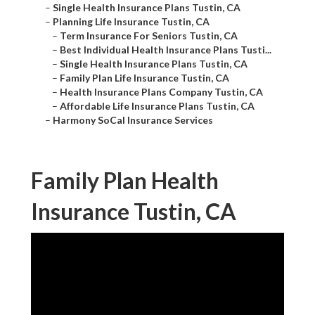
–
Single Health Insurance Plans Tustin, CA
–
Planning Life Insurance Tustin, CA
–
Term Insurance For Seniors Tustin, CA
–
Best Individual Health Insurance Plans Tusti...
–
Single Health Insurance Plans Tustin, CA
–
Family Plan Life Insurance Tustin, CA
–
Health Insurance Plans Company Tustin, CA
–
Affordable Life Insurance Plans Tustin, CA
–
Harmony SoCal Insurance Services
Family Plan Health
Insurance Tustin, CA