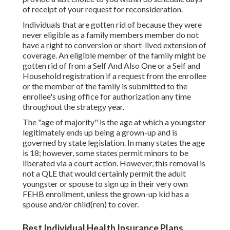
of receipt of your request for reconsideration.
Individuals that are gotten rid of because they were
never eligible as a family members member do not
have a right to conversion or short-lived extension of
coverage. An eligible member of the family might be
gotten rid of from a Self And Also One or a Self and
Household registration if a request from the enrollee
or the member of the family is submitted to the
enrollee's using office for authorization any time
throughout the strategy year.
The "age of majority" is the age at which a youngster
legitimately ends up being a grown-up and is
governed by state legislation. In many states the age
is 18; however, some states permit minors to be
liberated via a court action. However, this removal is
not a QLE that would certainly permit the adult
youngster or spouse to sign up in their very own
FEHB enrollment, unless the grown-up kid has a
spouse and/or child(ren) to cover.
Best Individual Health Insurance Plans