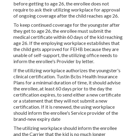
before getting to age 26, the enrollee does not
require to ask their utilizing workplace for approval
of ongoing coverage after the child reaches age 26.
To keep continued coverage for the youngster after
they get to age 26, the enrollee must submit the
medical certificate within 60 days of the kid reaching
age 26. If the employing workplace establishes that
the child gets approved for FEHB because they are
unable of self-support, the utilizing office needs to
inform the enrollee's Provider by letter.
If the utilizing workplace authorizes the youngster's
clinical certification
. Tustin Bcbs Health Insurance
Plans for a minimal duration of time, it should advise
the enrollee, at least 60 days prior to the day the
certification expires, to send either a new certificate
or a statement that they will not submit a new
certification. If it is renewed, the using workplace
should inform the enrollee's Service provider of the
brand-new expiry date
The utilizing workplace should inform the enrollee
and the Carrier that the kid is no much longer