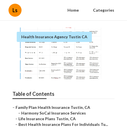
Ls
Home
Categories
Health Insurance Agency Tustin CA
Tustin Bcbs Health Insurance
Plans
Published en
11 min read
Table of Contents
–
Family Plan Health Insurance Tustin, CA
–
Harmony SoCal Insurance Services
–
Life Insurance Plans Tustin, CA
–
Best Health Insurance Plans For Individuals Tu...