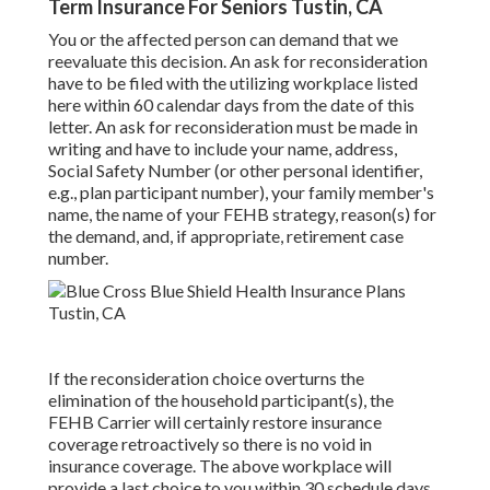
Term Insurance For Seniors Tustin, CA
You or the affected person can demand that we
reevaluate this decision. An ask for reconsideration
have to be filed with the utilizing workplace listed
here within 60 calendar days from the date of this
letter. An ask for reconsideration must be made in
writing and have to include your name, address,
Social Safety Number (or other personal identifier,
e.g., plan participant number), your family member's
name, the name of your FEHB strategy, reason(s) for
the demand, and, if appropriate, retirement case
number.
If the reconsideration choice overturns the
elimination of the household participant(s), the
FEHB Carrier will certainly restore insurance
coverage retroactively so there is no void in
insurance coverage. The above workplace will
provide a last choice to you within 30 schedule days