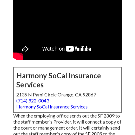
Harmony SoCal Insurance
Services
2135 N Pami Circle Orange, CA 92867
(714) 922-0043
Harmony SoCal Insurance Services
When the employing office sends out the SF 2809 to
the staff member's Provider, it will connect a copy of
the court or management order. It will certainly send
out the staff member's copy of the SF 2809 to the