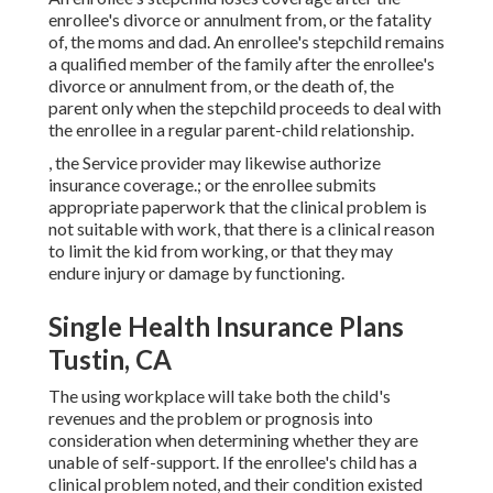
enrollee's divorce or annulment from, or the fatality
of, the moms and dad. An enrollee's stepchild remains
a qualified member of the family after the enrollee's
divorce or annulment from, or the death of, the
parent only when the stepchild proceeds to deal with
the enrollee in a regular
parent-child relationship
.
, the Service provider may likewise authorize
insurance coverage.; or the enrollee submits
appropriate paperwork that the clinical problem is
not suitable with work, that there is a clinical reason
to limit the kid from working, or that they may
endure injury or damage by functioning.
Single Health Insurance Plans
Tustin, CA
The using workplace will take both the child's
revenues and the problem or prognosis into
consideration when determining whether they are
unable of self-support. If the enrollee's child has a
clinical problem noted
, and their condition existed