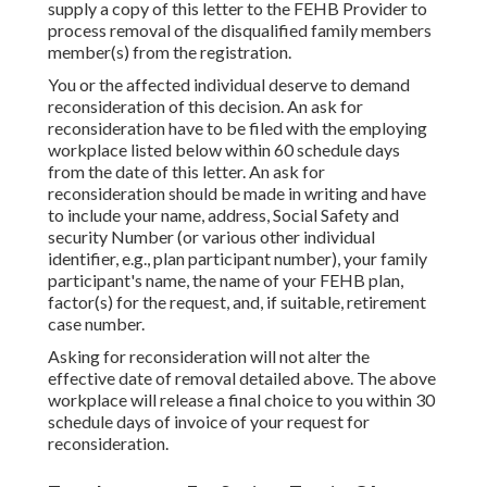
supply a copy of this letter to the FEHB Provider to
process removal of the disqualified family members
member(s) from the registration.
You or the affected individual deserve to demand
reconsideration of this decision. An ask for
reconsideration have to be filed with the employing
workplace listed below within 60 schedule days
from the date of this letter. An ask for
reconsideration should be made in writing and have
to include your name, address, Social Safety and
security Number (or various other individual
identifier, e.g., plan participant number), your family
participant's name, the name of your FEHB plan,
factor(s) for the request, and, if suitable, retirement
case number.
Asking for reconsideration will not alter the
effective date of removal detailed above. The above
workplace will release a final choice to you within 30
schedule days of invoice of your request for
reconsideration.