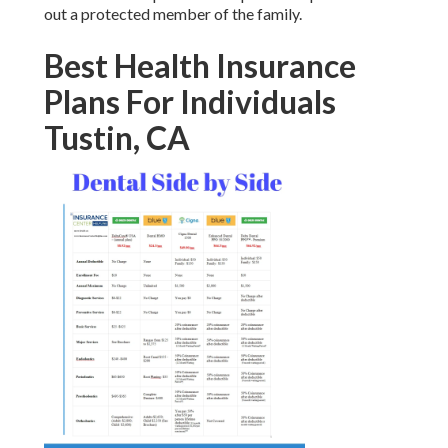
out a protected member of the family.
Best Health Insurance
Plans For Individuals
Tustin, CA