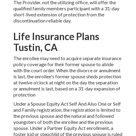
The Provider, not the utilizing office, will offer the
qualified family members participant with a 31-day
short-lived extension of protection from the
discontinuation reliable day.
Life Insurance Plans
Tustin, CA
The enrollee may need to acquire separate insurance
policy coverage for their former spouse to abide
with the court order. When the divorce or annulment
is last, the enrollee's former spouse sheds protection
at twelve o'clock at night on the day the separation
or annulment is last, based on a 31-day expansion of
protection
Under a Spouse Equity Act Self And Also One or Self
and Family registration, the registration is limited to
the previous spouse and the natural and followed
youngsters of both the enrollee and the previous
spouse. Under a Partner Equity Act enrollment, a
foster kid or stepchild of the previous spouse is ruled