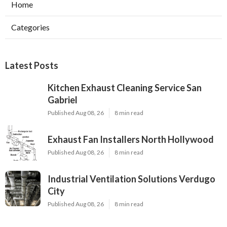
Home
Categories
Latest Posts
Kitchen Exhaust Cleaning Service San
Gabriel
Published Aug 08, 26
8 min read
Exhaust Fan Installers North Hollywood
Published Aug 08, 26
8 min read
Industrial Ventilation Solutions Verdugo
City
Published Aug 08, 26
8 min read