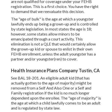
are not qualified for coverage under your FEHB
registration. This is a first choice. You have the right
to demand that we reevaluate this decision.
The "age of bulk" is the age at which a youngster
lawfully ends up being a grown-up and is controlled
by state legislation. In most states the age is 18;
however, some states allow minors to be
emancipated through a court activity. This
elimination is not a QLE that would certainly allow
the grown-up kid or spouse to enlist in their own
FEHB enrollment, unless the adult youngster has a
partner and/or youngster(ren) to cover.
Health Insurance Plans Company Tustin, CA
See
BAL 18-201.
An eligible adult kid (that has
actually gotten to the age of majority) might be
removed from a Self And Also One or a Self and
Family registration if the kid is no much longer
dependent upon the enrollee. The "age of majority" is
the age at which a child lawfully comes to be an adult
and is regulated by state law.