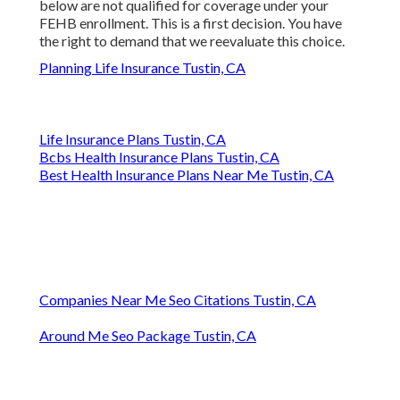
below are not qualified for coverage under your
FEHB enrollment. This is a first decision. You have
the right to demand that we reevaluate this choice.
Planning Life Insurance Tustin, CA
Life Insurance Plans Tustin, CA
Bcbs Health Insurance Plans Tustin, CA
Best Health Insurance Plans Near Me Tustin, CA
Companies Near Me Seo Citations Tustin, CA
Around Me Seo Package Tustin, CA