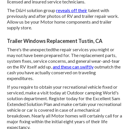
licensed and insured service technicians.
The D&H solution group
reveals off their
talent with
previously and after photos of RV and trailer repair work.
Allow us be your Motor home components and trailer
supply store.
Trailer Windows Replacement Tustin, CA
There's the unexpectedthe repair services you might or
may not have been prepared for. The replacement parts,
system fixes, service concerns, and general wear-and-tear
on the RV itself add up,
and these can swiftly
outmatch the
cash you have actually conserved on traveling
expenditures.
If you require to obtain your recreational vehicle fixed or
serviced, make a visit today at
Outdoor camping World's
solution department
.
Register today for the Excellent Sam
Extended Solution Plan
and make certain your recreational
vehicle or car is covered in case of a mechanical
breakdown. Nearly all Motor homes will certainly call for a
major fixing within the initial eight years of their life
expectancy.