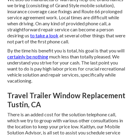
we bring (consisting of Grand Style mobile solution),
insurance coverage case fixings and Route 66 prolonged
service agreement work. Local times are difficult while
when driving. On any kind of provided phone call, a
straightforward repair service can become a person
desiring us
to take a look
at several other things that were
not part of the first phone call.
By the time his benefit you is total, his goal is that you will
certainly be nothing
much less than totally pleased. We
understand you strive for your cash. The last point you
want to do is pay high labor prices for crucial recreational
vehicle solution and repair services, specifically while
vacationing.
Travel Trailer Window Replacement
Tustin, CA
There is an added cost for the solution telephone call,
which we try to group with various other consultations in
the location to keep your price low. Kaitlyn, our Mobile
Solution Advisor, is all set to assist you schedule service