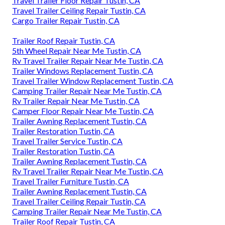
Travel Trailer Floor Repair Tustin, CA
Travel Trailer Ceiling Repair Tustin, CA
Cargo Trailer Repair Tustin, CA
Trailer Roof Repair Tustin, CA
5th Wheel Repair Near Me Tustin, CA
Rv Travel Trailer Repair Near Me Tustin, CA
Trailer Windows Replacement Tustin, CA
Travel Trailer Window Replacement Tustin, CA
Camping Trailer Repair Near Me Tustin, CA
Rv Trailer Repair Near Me Tustin, CA
Camper Floor Repair Near Me Tustin, CA
Trailer Awning Replacement Tustin, CA
Trailer Restoration Tustin, CA
Travel Trailer Service Tustin, CA
Trailer Restoration Tustin, CA
Trailer Awning Replacement Tustin, CA
Rv Travel Trailer Repair Near Me Tustin, CA
Travel Trailer Furniture Tustin, CA
Trailer Awning Replacement Tustin, CA
Travel Trailer Ceiling Repair Tustin, CA
Camping Trailer Repair Near Me Tustin, CA
Trailer Roof Repair Tustin, CA