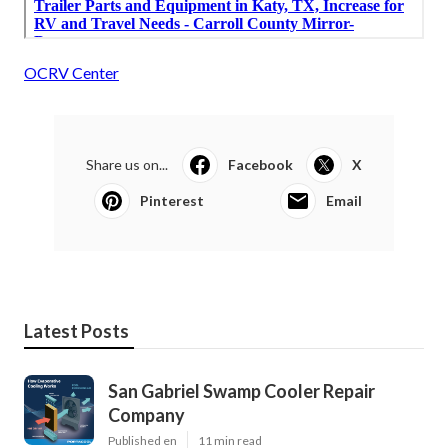
OCRV Center
Share us on...
Facebook
X
Pinterest
Email
Latest Posts
San Gabriel Swamp Cooler Repair
Company
Published en
11 min read