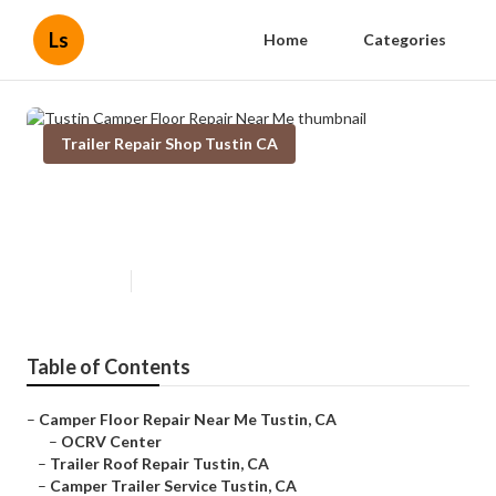
Ls
Home
Categories
Trailer Repair Shop Tustin CA
Tustin Camper Floor Repair Near
Me
Published en
10 min read
Table of Contents
–
Camper Floor Repair Near Me Tustin, CA
–
OCRV Center
–
Trailer Roof Repair Tustin, CA
–
Camper Trailer Service Tustin, CA