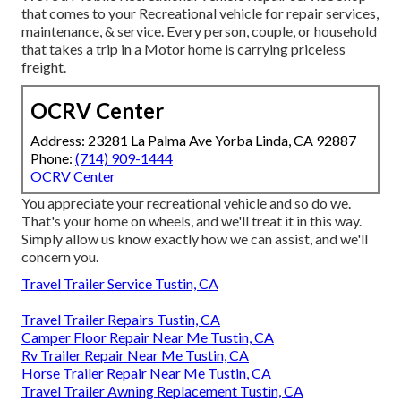
that comes to your Recreational vehicle for repair services,
maintenance, & service. Every person, couple, or household
that takes a trip in a Motor home is carrying priceless
freight.
OCRV Center
Address: 23281 La Palma Ave Yorba Linda, CA 92887
Phone:
(714) 909-1444
OCRV Center
You appreciate your recreational vehicle and so do we.
That's your home on wheels, and we'll treat it in this way.
Simply allow us know exactly how we can assist, and we'll
concern you.
Travel Trailer Service Tustin, CA
Travel Trailer Repairs Tustin, CA
Camper Floor Repair Near Me Tustin, CA
Rv Trailer Repair Near Me Tustin, CA
Horse Trailer Repair Near Me Tustin, CA
Travel Trailer Awning Replacement Tustin, CA