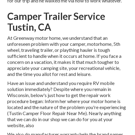
for our trip and he walked me via how to work whatever.
Camper Trailer Service
Tustin, CA
At Greenway motor home, we understand that an
unforeseen problem with your camper, motorhome, 5th
wheel, traveling trailer, or plaything hauler is tough
sufficient to handle when it occurs at home. If you face a
concern on a vacation, it makes it that much tougher to
appreciate your camping site, your recreational vehicle,
and the time you allot for rest and leisure.
Have an issue and understand you require RV mobile
solution immediately? Despite where you remain in
Wisconsin, below's just how to get the repair work
procedure began: Inform her where your motor home is
located and the nature of the problem you're experiencing
(Tustin Camper Floor Repair Near Me). Nearly anything
that we can do in our shop we can do for you at your
website, also
We also do manufacturer warranty help the brand names