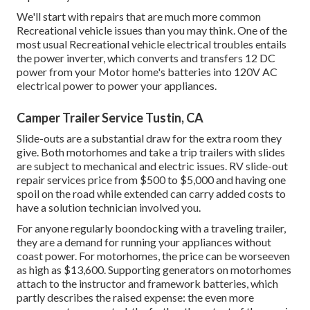
We'll start with repairs that are much more common
Recreational vehicle issues than you may think. One of the
most usual Recreational vehicle electrical troubles entails
the power inverter, which converts and transfers 12 DC
power from your Motor home's batteries into 120V AC
electrical power to power your appliances.
Camper Trailer Service Tustin, CA
Slide-outs are a substantial draw for the extra room they
give. Both motorhomes and take a trip trailers with slides
are subject to mechanical and electric issues. RV slide-out
repair services price from $500 to $5,000 and having one
spoil on the road while extended can carry added costs to
have a solution technician involved you.
For anyone regularly boondocking with a traveling trailer,
they are a demand for running your appliances without
coast power. For motorhomes, the price can be worseeven
as high as $13,600. Supporting generators on motorhomes
attach to the instructor and framework batteries, which
partly describes the raised expense: the even more