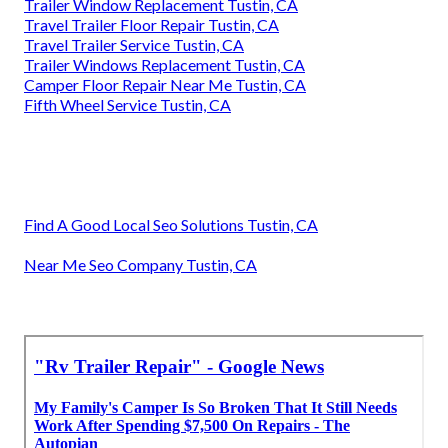
Trailer Window Replacement Tustin, CA
Travel Trailer Floor Repair Tustin, CA
Travel Trailer Service Tustin, CA
Trailer Windows Replacement Tustin, CA
Camper Floor Repair Near Me Tustin, CA
Fifth Wheel Service Tustin, CA
Find A Good Local Seo Solutions Tustin, CA
Near Me Seo Company Tustin, CA