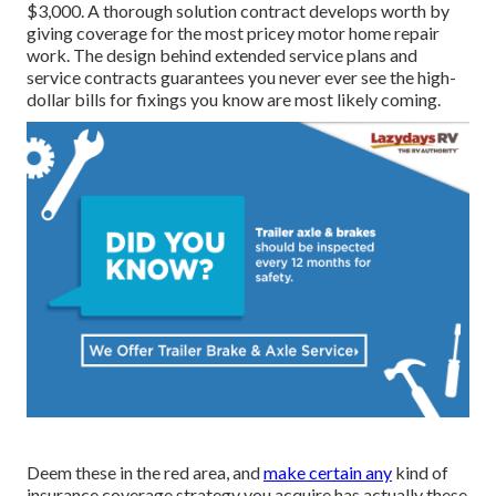
$3,000. A
thorough solution contract
develops worth by
giving coverage for the most pricey motor home repair
work. The design behind extended service plans and
service contracts guarantees you never ever see the high-
dollar bills for fixings you know are most likely coming.
Deem these in the red area, and
make certain any
kind of
insurance coverage strategy you acquire has actually these