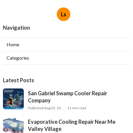
Ls
Navigation
Home
Categories
Latest Posts
San Gabriel Swamp Cooler Repair
Company
Published Aug 05, 26
11 min read
Evaporative Cooling Repair Near Me
Valley Village