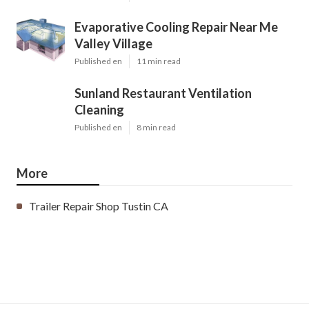
Evaporative Cooling Repair Near Me
Valley Village
Published en
11 min read
Sunland Restaurant Ventilation
Cleaning
Published en
8 min read
More
Trailer Repair Shop Tustin CA