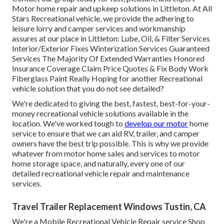
Motor home repair and upkeep solutions in Littleton. At All
Stars Recreational vehicle, we provide the adhering to
leisure lorry and camper services and workmanship
assures at our place in Littleton: Lube, Oil, & Filter Services
Interior/Exterior Fixes Winterization Services Guaranteed
Services The Majority Of Extended Warranties Honored
Insurance Coverage Claim Price Quotes & Fix Body Work
Fiberglass Paint Really Hoping for another Recreational
vehicle solution that you do not see detailed?
We're dedicated to giving the best, fastest, best-for-your-
money recreational vehicle solutions available in the
location. We've worked tough to
develop our motor
home
service to ensure that we can aid RV, trailer, and camper
owners have the best trip possible. This is why we provide
whatever from motor home sales and services to motor
home storage space, and naturally, every one of our
detailed recreational vehicle repair and maintenance
services.
Travel Trailer Replacement Windows Tustin, CA
We're a Mobile Recreational Vehicle Repair service Shop