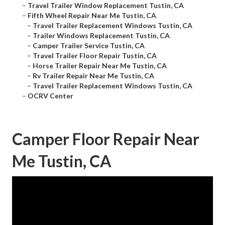
–
Travel Trailer Window Replacement Tustin, CA
–
Fifth Wheel Repair Near Me Tustin, CA
–
Travel Trailer Replacement Windows Tustin, CA
–
Trailer Windows Replacement Tustin, CA
–
Camper Trailer Service Tustin, CA
–
Travel Trailer Floor Repair Tustin, CA
–
Horse Trailer Repair Near Me Tustin, CA
–
Rv Trailer Repair Near Me Tustin, CA
–
Travel Trailer Replacement Windows Tustin, CA
–
OCRV Center
Camper Floor Repair Near
Me Tustin, CA