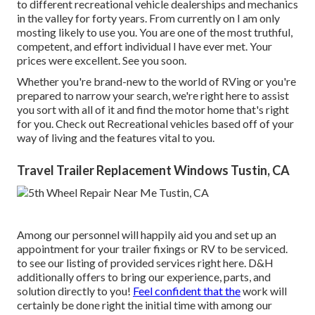
to different recreational vehicle dealerships and mechanics
in the valley for forty years. From currently on I am only
mosting likely to use you. You are one of the most truthful,
competent, and effort individual I have ever met. Your
prices were excellent. See you soon.
Whether you're brand-new to the world of RVing or you're
prepared to narrow your search, we're right here to assist
you sort with all of it and find the motor home that's right
for you. Check out Recreational vehicles based off of your
way of living and the features vital to you.
Travel Trailer Replacement Windows Tustin, CA
Among our personnel will happily aid you and set up an
appointment for your trailer fixings or RV to be serviced.
to see our listing of provided services right here. D&H
additionally offers to bring our experience, parts, and
solution directly to you!
Feel confident that the
work will
certainly be done right the initial time with among our