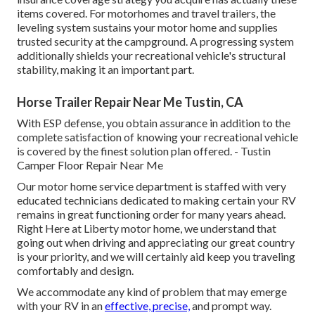
items covered. For motorhomes and travel trailers, the
leveling system sustains your motor home and supplies
trusted security at the campground. A progressing system
additionally shields your recreational vehicle's structural
stability, making it an important part.
Horse Trailer Repair Near Me Tustin, CA
With ESP defense, you obtain assurance in addition to the
complete satisfaction of knowing your recreational vehicle
is covered by the finest solution plan offered. - Tustin
Camper Floor Repair Near Me
Our motor home service department is staffed with very
educated technicians dedicated to making certain your RV
remains in great functioning order for many years ahead.
Right Here at Liberty motor home, we understand that
going out when driving and appreciating our great country
is your priority, and we will certainly aid keep you traveling
comfortably and design.
We accommodate any kind of problem that may emerge
with your RV in an
effective, precise,
and prompt way.