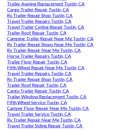
Trailer Awning Replacement Tustin, CA
Cargo Trailer Repair Tustin, CA
Rv Trailer Repair Shop Tustin, CA
Travel Trailer Repairs Tustin, CA
Travel Trailer Ceiling Repair Tustin, CA
Trailer Roof Repair Tustin, CA
Camping Trailer Repair Near Me Tustin, CA
Rv Trailer Repair Shops Near Me Tustin, CA
Rv Trailer Repair Near Me Tustin, CA
Horse Trailer Repairs Tustin, CA
Trailer Floor Repair Tustin, CA
Fifth Wheel Repair Near Me Tustin, CA
Travel Trailer Repairs Tustin, CA
Rv Trailer Repair Shop Tustin, CA
Trailer Roof Repair Tustin, CA
Cargo Trailer Repair Tustin, CA
Trailer Window Replacement Tustin, CA
Fifth Wheel Service Tustin, CA
Camper Floor Repair Near Me Tustin, CA
Travel Trailer Service Tustin, CA
Rv Trailer Repair Near Me Tustin, CA
Travel Trailer Siding Repair Tustin, CA