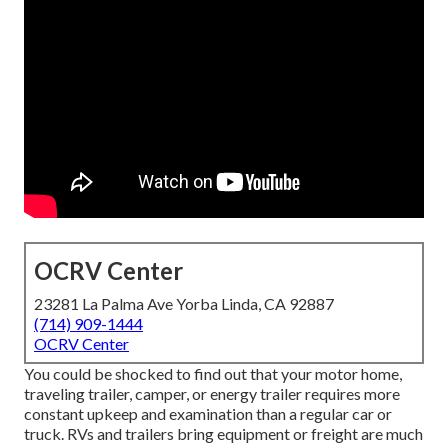
OCRV Center
23281 La Palma Ave Yorba Linda, CA 92887
(714) 909-1444
OCRV Center
You could be shocked to find out that your motor home,
traveling trailer, camper, or energy trailer requires more
constant upkeep and examination than a regular car or
truck. RVs and trailers bring equipment or freight are much