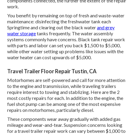
components connected, the further the extent of the repair
work.
You benefit by remaining on top of fresh and waste-water
maintenance: disinfecting the
freshwater tank
each
Springtime and clearing out the black water
and grey
water storage
tanks frequently. The water assembly
systems commonly have concerns. Black
tank repair work
with parts and labor can set you back $1,500 to $5,000,
while other water setting up problems like issues with the
water heater can cost upwards of $5,000.
Travel Trailer Floor Repair Tustin, CA
Motorhomes are self-powered and call for more attention
to the engine and transmission, while traveling trailers
require interest to towing and stablizing. Here are the 2
most costly repairs for each. In addition to the engine, the
fuel shot pump can be among one of the most expensive
repairs on motorhomes, particularly diesel.
These components wear away gradually with added gas
mileage and wear-and-tear. Suspension concerns looking
for a travel trailer repair work can vary between $1,000 to