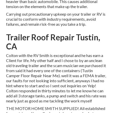
heavier than basic automobile. This causes additional
tension on the elements that make up the trailer.
Carrying out precautionary upkeep on your trailer or RV is
crucial to conform with industry requirements, avoid
failures, and remain risk-free as you take a trip.
Trailer Roof Repair Tustin,
CA
Colton with the RV Smith is exceptional and he has earn a
Client for life. My other half and I chose to by an unclean
old traveling trailer and the scam musician we purchased it
from said it had every one of the containers (Tustin
Camper Floor Repair Near Me). well it was a FEMA trailer,
our faults for not looking into sufficient, anyways I had no
hint where to start and so I sent out inquiries on Yelp!
Colton responded in thirty minutes to let me know he can
add all 3 storage tanks, a pump and switch and his rate was
nearly just as good as me tackling the work myself
THE MOTOR HOME SMITH SUPPLIED! All established