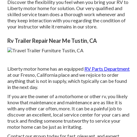
Discover the flexibility you feel when you bring your RV to
Liberty motor home for solution. Our very qualified and
skilled service team does a thorough work whenever and
they keep interaction with you regarding the condition of
your instructor while it remains in our store.
Rv Trailer Repair Near Me Tustin, CA
Liberty motor home has an equipped
RV Parts Department
at our Fresno, California place and we rejoice to order
anything that is not in supply, which typically can be found
in the next day.
If you are the owner of a motorhome or other rv, you likely
know that maintenance and maintenance are as like it is
with any other car often, more. It can be a painful job to
discover an excellent, local service center for your cars and
truck and finding someone trustworthy to service your
motor home can be just as irritating.
Contact our group today for fast, pleasant, and expert