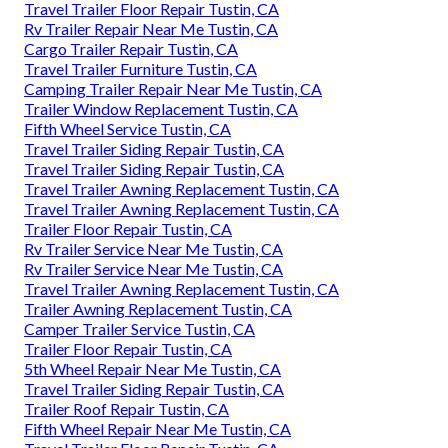
Travel Trailer Floor Repair Tustin, CA
Rv Trailer Repair Near Me Tustin, CA
Cargo Trailer Repair Tustin, CA
Travel Trailer Furniture Tustin, CA
Camping Trailer Repair Near Me Tustin, CA
Trailer Window Replacement Tustin, CA
Fifth Wheel Service Tustin, CA
Travel Trailer Siding Repair Tustin, CA
Travel Trailer Siding Repair Tustin, CA
Travel Trailer Awning Replacement Tustin, CA
Travel Trailer Awning Replacement Tustin, CA
Trailer Floor Repair Tustin, CA
Rv Trailer Service Near Me Tustin, CA
Rv Trailer Service Near Me Tustin, CA
Travel Trailer Awning Replacement Tustin, CA
Trailer Awning Replacement Tustin, CA
Camper Trailer Service Tustin, CA
Trailer Floor Repair Tustin, CA
5th Wheel Repair Near Me Tustin, CA
Travel Trailer Siding Repair Tustin, CA
Trailer Roof Repair Tustin, CA
Fifth Wheel Repair Near Me Tustin, CA