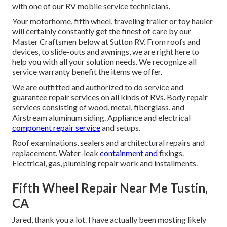
with one of our RV mobile service technicians.
Your motorhome, fifth wheel, traveling trailer or toy hauler
will certainly constantly get the finest of care by our
Master Craftsmen below at Sutton RV. From roofs and
devices, to slide-outs and awnings, we are right here to
help you with all your solution needs. We recognize all
service warranty benefit the items we offer.
We are outfitted and authorized to do service and
guarantee repair services on all kinds of RVs. Body repair
services consisting of wood, metal, fiberglass, and
Airstream aluminum siding. Appliance and electrical
component repair service
and setups.
Roof examinations, sealers and architectural repairs and
replacement. Water-leak
containment and
fixings.
Electrical, gas, plumbing repair work and installments.
Fifth Wheel Repair Near Me Tustin,
CA
Jared, thank you a lot. I have actually been mosting likely