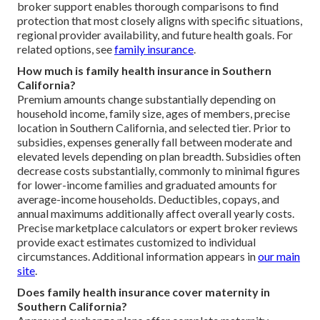
broker support enables thorough comparisons to find
protection that most closely aligns with specific situations,
regional provider availability, and future health goals. For
related options, see
family insurance
.
How much is family health insurance in Southern
California?
Premium amounts change substantially depending on
household income, family size, ages of members, precise
location in Southern California, and selected tier. Prior to
subsidies, expenses generally fall between moderate and
elevated levels depending on plan breadth. Subsidies often
decrease costs substantially, commonly to minimal figures
for lower-income families and graduated amounts for
average-income households. Deductibles, copays, and
annual maximums additionally affect overall yearly costs.
Precise marketplace calculators or expert broker reviews
provide exact estimates customized to individual
circumstances. Additional information appears in
our main
site
.
Does family health insurance cover maternity in
Southern California?