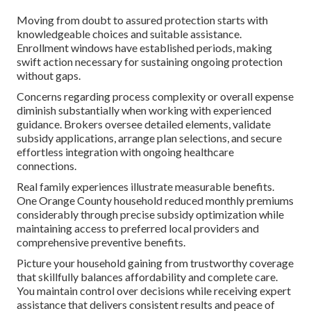
Moving from doubt to assured protection starts with
knowledgeable choices and suitable assistance.
Enrollment windows have established periods, making
swift action necessary for sustaining ongoing protection
without gaps.
Concerns regarding process complexity or overall expense
diminish substantially when working with experienced
guidance. Brokers oversee detailed elements, validate
subsidy applications, arrange plan selections, and secure
effortless integration with ongoing healthcare
connections.
Real family experiences illustrate measurable benefits.
One Orange County household reduced monthly premiums
considerably through precise subsidy optimization while
maintaining access to preferred local providers and
comprehensive preventive benefits.
Picture your household gaining from trustworthy coverage
that skillfully balances affordability and complete care.
You maintain control over decisions while receiving expert
assistance that delivers consistent results and peace of