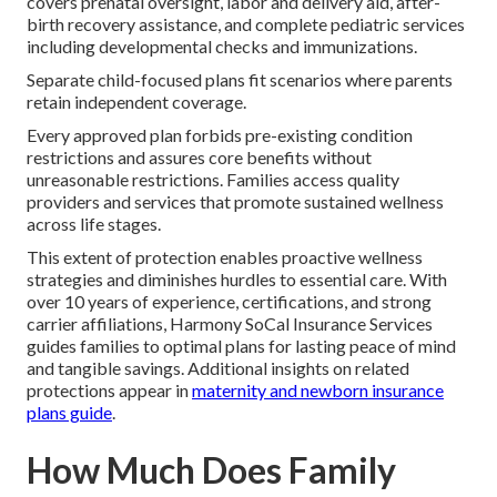
covers prenatal oversight, labor and delivery aid, after-
birth recovery assistance, and complete pediatric services
including developmental checks and immunizations.
Separate child-focused plans fit scenarios where parents
retain independent coverage.
Every approved plan forbids pre-existing condition
restrictions and assures core benefits without
unreasonable restrictions. Families access quality
providers and services that promote sustained wellness
across life stages.
This extent of protection enables proactive wellness
strategies and diminishes hurdles to essential care. With
over 10 years of experience, certifications, and strong
carrier affiliations, Harmony SoCal Insurance Services
guides families to optimal plans for lasting peace of mind
and tangible savings. Additional insights on related
protections appear in
maternity and newborn insurance
plans guide
.
How Much Does Family