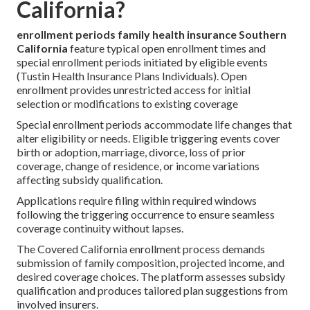
California?
enrollment periods family health insurance Southern
California
feature typical open enrollment times and
special enrollment periods initiated by eligible events
(Tustin Health Insurance Plans Individuals). Open
enrollment provides unrestricted access for initial
selection or modifications to existing coverage
Special enrollment periods accommodate life changes that
alter eligibility or needs. Eligible triggering events cover
birth or adoption, marriage, divorce, loss of prior
coverage, change of residence, or income variations
affecting subsidy qualification.
Applications require filing within required windows
following the triggering occurrence to ensure seamless
coverage continuity without lapses.
The Covered California enrollment process demands
submission of family composition, projected income, and
desired coverage choices. The platform assesses subsidy
qualification and produces tailored plan suggestions from
involved insurers.