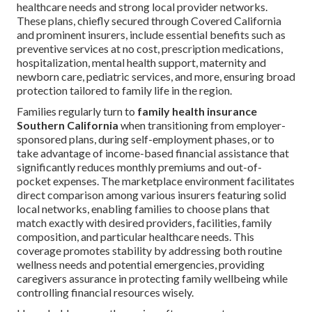
healthcare needs and strong local provider networks.
These plans, chiefly secured through Covered California
and prominent insurers, include essential benefits such as
preventive services at no cost, prescription medications,
hospitalization, mental health support, maternity and
newborn care, pediatric services, and more, ensuring broad
protection tailored to family life in the region.
Families regularly turn to
family health insurance
Southern California
when transitioning from employer-
sponsored plans, during self-employment phases, or to
take advantage of income-based financial assistance that
significantly reduces monthly premiums and out-of-
pocket expenses. The marketplace environment facilitates
direct comparison among various insurers featuring solid
local networks, enabling families to choose plans that
match exactly with desired providers, facilities, family
composition, and particular healthcare needs. This
coverage promotes stability by addressing both routine
wellness needs and potential emergencies, providing
caregivers assurance in protecting family wellbeing while
controlling financial resources wisely.