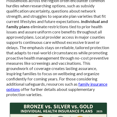
Households across the region often encounter common
hurdles when researching options, such as subsidy
qualification uncertainty, questions about network
strength, and struggles to separate plan varieties that fit
current lifestyles and future expectations.
individual and
family plans
eliminate restrictions tied to prior health
issues and assure uniform core benefits throughout all
approved plans. Local provider access in major counties
supports continuous care without excessive travel or
delays. The emphasis stays on reliable, tailored protection
that adapts to real-world circumstances while promoting
proactive health management through no-cost preventive
measures like screenings and vaccinations. This
groundwork of coverage creates lasting assurance,
inspiring families to focus on wellbeing and organize
confidently for coming years. For those considering
additional safeguards, resources such as
family insurance
options
offer further details about supplementary
protection varieties.