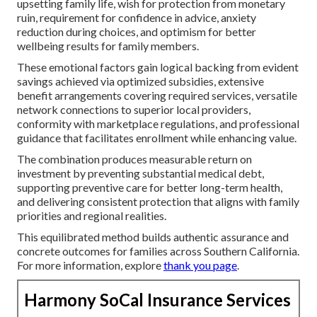
upsetting family life, wish for protection from monetary
ruin, requirement for confidence in advice, anxiety
reduction during choices, and optimism for better
wellbeing results for family members.
These emotional factors gain logical backing from evident
savings achieved via optimized subsidies, extensive
benefit arrangements covering required services, versatile
network connections to superior local providers,
conformity with marketplace regulations, and professional
guidance that facilitates enrollment while enhancing value.
The combination produces measurable return on
investment by preventing substantial medical debt,
supporting preventive care for better long-term health,
and delivering consistent protection that aligns with family
priorities and regional realities.
This equilibrated method builds authentic assurance and
concrete outcomes for families across Southern California.
For more information, explore
thank you page
.
Harmony SoCal Insurance Services