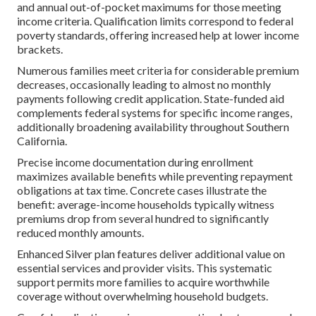
and annual out-of-pocket maximums for those meeting
income criteria. Qualification limits correspond to federal
poverty standards, offering increased help at lower income
brackets.
Numerous families meet criteria for considerable premium
decreases, occasionally leading to almost no monthly
payments following credit application. State-funded aid
complements federal systems for specific income ranges,
additionally broadening availability throughout Southern
California.
Precise income documentation during enrollment
maximizes available benefits while preventing repayment
obligations at tax time. Concrete cases illustrate the
benefit: average-income households typically witness
premiums drop from several hundred to significantly
reduced monthly amounts.
Enhanced Silver plan features deliver additional value on
essential services and provider visits. This systematic
support permits more families to acquire worthwhile
coverage without overwhelming household budgets.