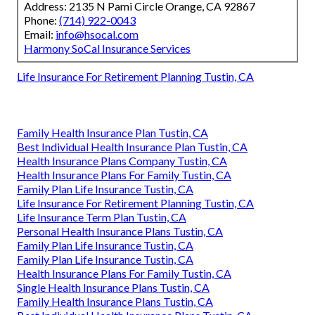
Address: 2135 N Pami Circle Orange, CA 92867
Phone:
(714) 922-0043
Email:
info@hsocal.com
Harmony SoCal Insurance Services
Life Insurance For Retirement Planning Tustin, CA
Family Health Insurance Plan Tustin, CA
Best Individual Health Insurance Plan Tustin, CA
Health Insurance Plans Company Tustin, CA
Health Insurance Plans For Family Tustin, CA
Family Plan Life Insurance Tustin, CA
Life Insurance For Retirement Planning Tustin, CA
Life Insurance Term Plan Tustin, CA
Personal Health Insurance Plans Tustin, CA
Family Plan Life Insurance Tustin, CA
Family Plan Life Insurance Tustin, CA
Health Insurance Plans For Family Tustin, CA
Single Health Insurance Plans Tustin, CA
Family Health Insurance Plans Tustin, CA