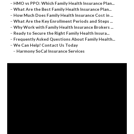
–
HMO vs PPO: Which Family Health Insurance Plan...
–
What Are the Best Family Health Insurance Plan...
–
How Much Does Family Health Insurance Cost in ...
–
What Are the Key Enrollment Periods and Steps ...
–
Why Work with Family Health Insurance Brokers ...
–
Ready to Secure the Right Family Health Insura...
–
Frequently Asked Questions About Family Health...
–
We Can Help! Contact Us Today
–
Harmony SoCal Insurance Services