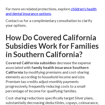
For more on related protections, explore
children's health
and dental insurance options
.
Contact us for a complimentary consultation to clarify
your options.
How Do Covered California
Subsidies Work for Families
in Southern California?
Covered California subsidies
decrease the expense
associated with
family health insurance Southern
California
by modifying premiums and cost-sharing
elements according to household income and size.
Premium tax credits adjust monthly payments
progressively, frequently reducing costs to a small
percentage of income for qualifying families.
Cost-sharing reductions specifically target Silver plans,
substantially decreasing deductibles, copays, coinsurance,