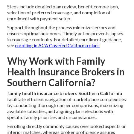
Steps include detailed plan review, benefit comparison,
selection of preferred coverage, and completion of
enrollment with payment setup.
Support throughout the process minimizes errors and
ensures optimal outcomes. Timely action prevents lapses
in coverage continuity. For detailed enrollment guidance,
see
enrolling in ACA Covered California plans
.
Why Work with Family
Health Insurance Brokers in
Southern California?
family health insurance brokers Southern California
facilitate efficient navigation of marketplace complexities
by conducting thorough carrier comparisons, maximizing
available subsidies, and aligning plan selections with
specific family priorities and circumstances.
Enrolling directly commonly causes overlooked aspects or
inferior matches, whereas broker proficiency assures