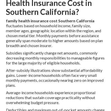
Health Insurance Cost in
Southern California?
family health insurance cost Southern California
fluctuates based on household income, family size,
member ages, geographic location within the region, and
chosen metal tier. Monthly payments before assistance
generally span moderate to higher amounts based on plan
breadth and chosen insurer.
Subsidies significantly change net amounts, commonly
decreasing monthly responsibilities to manageable figures
for the large majority of eligible households.
After-subsidy illustrations show substantial affordability
gains. Lower-income households often face very small
monthly payments, occasionally nearing zero on improved
plans.
Average-income households experience proportional
reductions that sustain coverage practicality without
overwhelming budget pressure.
Deductibles and maximum out-of-pocket amounts change