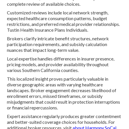
complete review of available choices.
Customized reviews include local network strength,
expected healthcare consumption patterns, budget
restrictions, and preferred medical provider relationships.
Tustin Health Insurance Plans Individuals.
Brokers clarify intricate benefit structures, network
participation requirements, and subsidy calculation
nuances that impact long-term value.
Local expertise handles differences in insurer presence,
pricing models, and provider availability throughout
various Southern California counties.
This localized insight proves particularly valuable in
diverse geographic areas with varying healthcare
landscapes. Broker engagement decreases likelihood of
enrollment errors, missed timeframes, or subsidy
misjudgments that could result in protection interruptions
or financial repercussions.
Expert assistance regularly produces greater contentment
and better-suited coverage choices for households. For
additional broker resources, visit
about Harmony SoCal