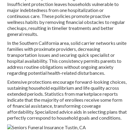
Insufficient protection leaves households vulnerable to
major indebtedness from one hospitalization or
continuous care. These policies promote proactive
wellness habits by removing financial obstacles to regular
checkups, resulting in timelier treatments and better
general results.
In the Southern California area, solid carrier networks unite
families with proximate providers, decreasing
transportation issues and securing quick specialist or
hospital availability. This consistency permits parents to
address routine obligations without ongoing anxiety
regarding potential health-related disturbances.
Extensive protections encourage forward-looking choices,
sustaining household equilibrium and life quality across
extended periods. Statistics from marketplace reports
indicate that the majority of enrollees receive some form
of financial assistance, transforming coverage
affordability. Specialized advice aids in selecting plans that
perfectly correspond to household goals and conditions.