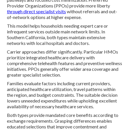
Provider Organizations (PPOs) provide more liberty
through direct specialist visits
without referrals and out-
of-network options at higher expense.
This model helps households needing expert care or
infrequent services outside main network limits. In
Southern California, both types maintain extensive
networks with local hospitals and doctors.
Carrier approaches differ significantly. Particular HMOs
prioritize integrated healthcare delivery with
comprehensive telehealth features and preventive wellness
initiatives. PPOs generally offer wider area coverage and
greater specialist selection.
Families evaluate factors including current providers,
anticipated healthcare utilization, travel patterns within
the region, and budget constraints. The suitable decision
lowers unneeded expenditures while upholding excellent
availability of necessary healthcare services.
Both types provide mandated core benefits according to
exchange requirements. Grasping differences enables
educated selections that improve contentment and