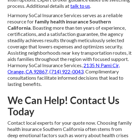
process. Additional details at
talk to us
.
Harmony SoCal Insurance Services serves as a reliable
resource for
family health insurance Southern
California
. Boasting more than ten years of experience,
certifications, and a satisfaction guarantee, the agency
steadily achieves results through meticulously selected
coverage that lowers expenses and optimizes security.
Assisting neighborhoods near key transportation routes, it
aids families throughout the region with focused support.
Harmony SoCal Insurance Services,
2135 N Pami Cir,
Orange, CA 92867
,
(714) 922-0043
. Complimentary
consultations facilitate informed decisions that lead to
lasting benefits.
We Can Help! Contact Us
Today
Contact local experts for your quote now. Choosing family
health insurance Southern California often stems from
deep emotional factors such as worry about health crises