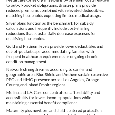
to out-of-pocket obligations. Bronze plans provide
reduced premiums combined with elevated deductibles,
matching households expecting limited medical usage.
Silver plans function as the benchmark for subsidy
calculations and frequently include cost-sharing
reductions that substantially decrease expenses for
qualifying households.
Gold and Platinum levels provide lower deductibles and
out-of-pocket caps, accommodating families with
frequent healthcare requirements or ongoing chronic
condition management.
Network strength varies according to carrier and
geographic area. Blue Shield and Anthem sustain extensive
PPO and HMO presence across Los Angeles, Orange
County, and Inland Empire regions.
Molina and L.A. Care concentrate on affordability and
accessibility for lower-income populations while
maintaining essential benefit compliance.
Maternity plus newborn and child-centered protection