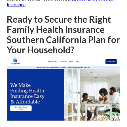
Insurance
.
Ready to Secure the Right
Family Health Insurance
Southern California Plan for
Your Household?