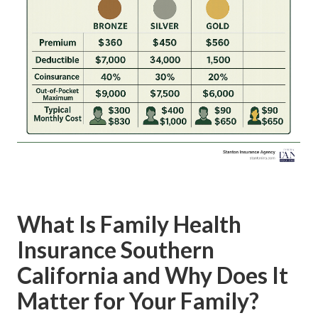
What Is Family Health
Insurance Southern
California and Why Does It
Matter for Your Family?