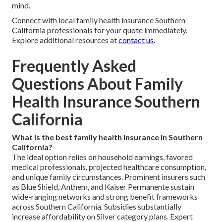
mind.
Connect with local family health insurance Southern
California professionals for your quote immediately.
Explore additional resources at
contact us
.
Frequently Asked
Questions About Family
Health Insurance Southern
California
What is the best family health insurance in Southern
California?
The ideal option relies on household earnings, favored
medical professionals, projected healthcare consumption,
and unique family circumstances. Prominent insurers such
as Blue Shield, Anthem, and Kaiser Permanente sustain
wide-ranging networks and strong benefit frameworks
across Southern California. Subsidies substantially
increase affordability on Silver category plans. Expert