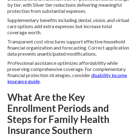
by tier, with Silver tier reductions delivering meaningful
protection from substantial expenses.
Supplementary benefits including dental, vision, and virtual
care options add extra expenses but increase total
coverage worth.
Transparent cost structures support effective household
financial organization and forecasting. Correct application
data prevents unanticipated modifications.
Professional assistance optimizes affordability while
preserving comprehensive coverage. For complementary
financial protection strategies, consider
disability income
insurance guide
.
What Are the Key
Enrollment Periods and
Steps for Family Health
Insurance Southern