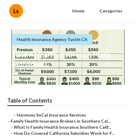
Ls
Home
Categories
Health Insurance Agency Tustin CA
Tustin Health Insurance Plans
Individuals
Published en
13 min read
Table of Contents
–
Harmony SoCal Insurance Services
–
Family Health Insurance Brokers in Southern Cal...
–
What Is Family Health Insurance Southern Calif...
–
How Do Covered California Subsidies Work for F...