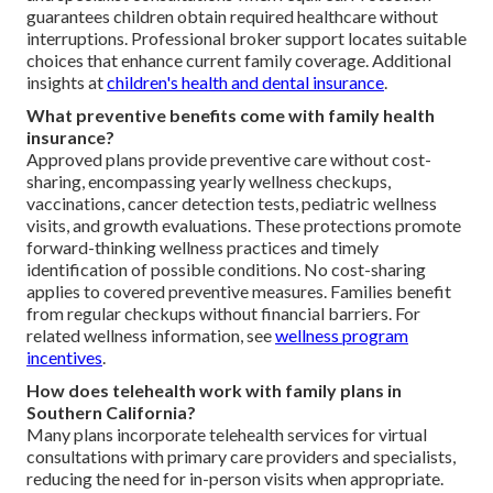
guarantees children obtain required healthcare without
interruptions. Professional broker support locates suitable
choices that enhance current family coverage. Additional
insights at
children's health and dental insurance
.
What preventive benefits come with family health
insurance?
Approved plans provide preventive care without cost-
sharing, encompassing yearly wellness checkups,
vaccinations, cancer detection tests, pediatric wellness
visits, and growth evaluations. These protections promote
forward-thinking wellness practices and timely
identification of possible conditions. No cost-sharing
applies to covered preventive measures. Families benefit
from regular checkups without financial barriers. For
related wellness information, see
wellness program
incentives
.
How does telehealth work with family plans in
Southern California?
Many plans incorporate telehealth services for virtual
consultations with primary care providers and specialists,
reducing the need for in-person visits when appropriate.