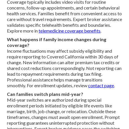
Coverage typically includes video visits for routine
concerns, follow-up appointments, and certain behavioral
health services. Families benefit from convenient access to
care without travel requirements. Expert broker assistance
validates specific telehealth benefits and boundaries.
Explore more in
telemedicine coverage benefits
.
What happens if family income changes during
coverage?
Income fluctuations may affect subsidy eligibility and
require reporting to Covered California within 30 days of
change. New information can alter premium tax credits or
shared cost reductions correspondingly. Not reporting can
lead to repayment requirements during tax filing.
Professional assistance helps manage transitions
smoothly. For enrollment updates, review
contact page
.
Can families switch plans mid-year?
Mid-year switches are authorized during special
enrollment periods initiated by eligible life events like
marriage, birth, job change, or relocation. Outside these
timeframes, changes must await open enrollment. Prompt
reporting guarantees uninterrupted protection without
interruptions. Expert broker guidance eases the switching