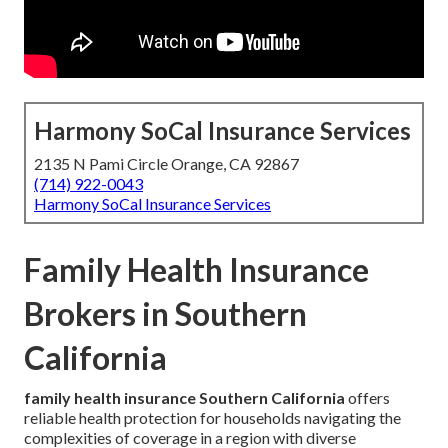
Harmony SoCal Insurance Services
2135 N Pami Circle Orange, CA 92867
(714) 922-0043
Harmony SoCal Insurance Services
Family Health Insurance
Brokers in Southern
California
family health insurance Southern California
offers
reliable health protection for households navigating the
complexities of coverage in a region with diverse