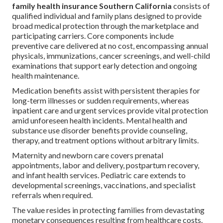
family health insurance Southern California
consists of
qualified individual and family plans designed to provide
broad medical protection through the marketplace and
participating carriers. Core components include
preventive care delivered at no cost, encompassing annual
physicals, immunizations, cancer screenings, and well-child
examinations that support early detection and ongoing
health maintenance.
Medication benefits assist with persistent therapies for
long-term illnesses or sudden requirements, whereas
inpatient care and urgent services provide vital protection
amid unforeseen health incidents. Mental health and
substance use disorder benefits provide counseling,
therapy, and treatment options without arbitrary limits.
Maternity and newborn care covers prenatal
appointments, labor and delivery, postpartum recovery,
and infant health services. Pediatric care extends to
developmental screenings, vaccinations, and specialist
referrals when required.
The value resides in protecting families from devastating
monetary consequences resulting from healthcare costs.