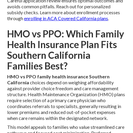
Careful application review ensures optimal outcomes and
avoids common pitfalls. Reach out for personalized
subsidy checks. Learn more about enrollment processes
through
enrolling in ACA Covered California plans
.
HMO vs PPO: Which Family
Health Insurance Plan Fits
Southern California
Families Best?
HMO vs PPO family health insurance Southern
California
choices depend on weighing affordability
against provider choice freedom and care management
structure. Health Maintenance Organization (HMO) plans
require selection of a primary care physician who
coordinates referrals to specialists, generally resulting in
lower premiums and reduced out-of-pocket expenses
when care remains within the designated network.
This model appeals to families who value streamlined care
pathways and focused cost minimization. Preferred