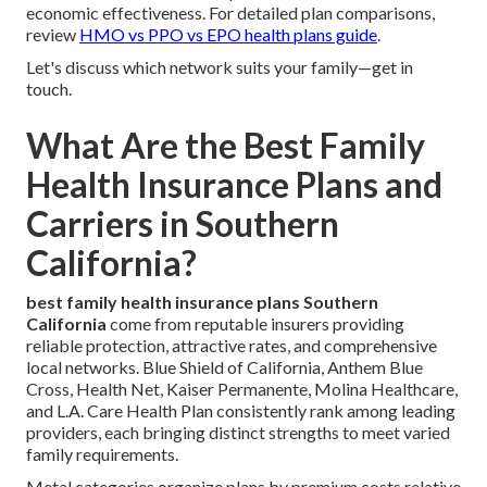
economic effectiveness. For detailed plan comparisons,
review
HMO vs PPO vs EPO health plans guide
.
Let's discuss which network suits your family—get in
touch.
What Are the Best Family
Health Insurance Plans and
Carriers in Southern
California?
best family health insurance plans Southern
California
come from reputable insurers providing
reliable protection, attractive rates, and comprehensive
local networks. Blue Shield of California, Anthem Blue
Cross, Health Net, Kaiser Permanente, Molina Healthcare,
and L.A. Care Health Plan consistently rank among leading
providers, each bringing distinct strengths to meet varied
family requirements.
Metal categories organize plans by premium costs relative