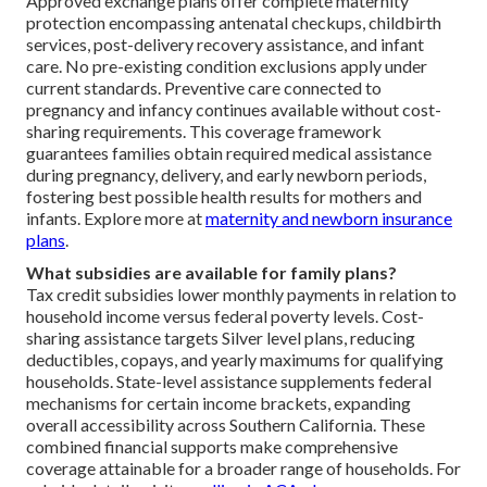
Approved exchange plans offer complete maternity
protection encompassing antenatal checkups, childbirth
services, post-delivery recovery assistance, and infant
care. No pre-existing condition exclusions apply under
current standards. Preventive care connected to
pregnancy and infancy continues available without cost-
sharing requirements. This coverage framework
guarantees families obtain required medical assistance
during pregnancy, delivery, and early newborn periods,
fostering best possible health results for mothers and
infants. Explore more at
maternity and newborn insurance
plans
.
What subsidies are available for family plans?
Tax credit subsidies lower monthly payments in relation to
household income versus federal poverty levels. Cost-
sharing assistance targets Silver level plans, reducing
deductibles, copays, and yearly maximums for qualifying
households. State-level assistance supplements federal
mechanisms for certain income brackets, expanding
overall accessibility across Southern California. These
combined financial supports make comprehensive
coverage attainable for a broader range of households. For