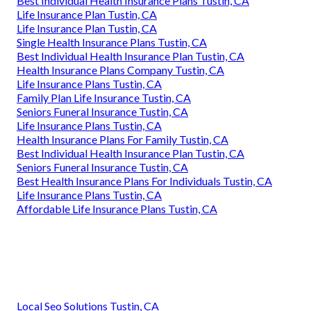
Best Individual Health Insurance Plans Tustin, CA
Life Insurance Plan Tustin, CA
Life Insurance Plan Tustin, CA
Single Health Insurance Plans Tustin, CA
Best Individual Health Insurance Plan Tustin, CA
Health Insurance Plans Company Tustin, CA
Life Insurance Plans Tustin, CA
Family Plan Life Insurance Tustin, CA
Seniors Funeral Insurance Tustin, CA
Life Insurance Plans Tustin, CA
Health Insurance Plans For Family Tustin, CA
Best Individual Health Insurance Plan Tustin, CA
Seniors Funeral Insurance Tustin, CA
Best Health Insurance Plans For Individuals Tustin, CA
Life Insurance Plans Tustin, CA
Affordable Life Insurance Plans Tustin, CA
Local Seo Solutions Tustin, CA