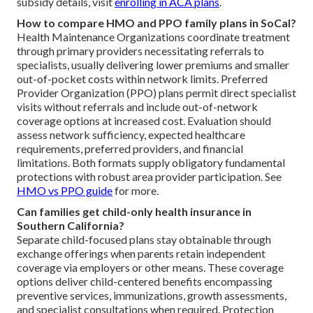
subsidy details, visit
enrolling in ACA plans
.
How to compare HMO and PPO family plans in SoCal?
Health Maintenance Organizations coordinate treatment
through primary providers necessitating referrals to
specialists, usually delivering lower premiums and smaller
out-of-pocket costs within network limits. Preferred
Provider Organization (PPO) plans permit direct specialist
visits without referrals and include out-of-network
coverage options at increased cost. Evaluation should
assess network sufficiency, expected healthcare
requirements, preferred providers, and financial
limitations. Both formats supply obligatory fundamental
protections with robust area provider participation. See
HMO vs PPO guide
for more.
Can families get child-only health insurance in
Southern California?
Separate child-focused plans stay obtainable through
exchange offerings when parents retain independent
coverage via employers or other means. These coverage
options deliver child-centered benefits encompassing
preventive services, immunizations, growth assessments,
and specialist consultations when required. Protection