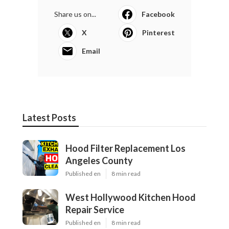
Share us on...
Facebook
X
Pinterest
Email
Latest Posts
Hood Filter Replacement Los
Angeles County
Published en
8 min read
West Hollywood Kitchen Hood
Repair Service
Published en
8 min read