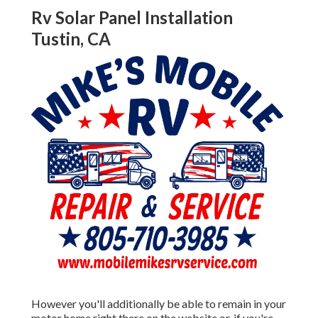
Rv Solar Panel Installation
Tustin, CA
However you'll additionally be able to remain in your
motor home right there on the website or, if you're