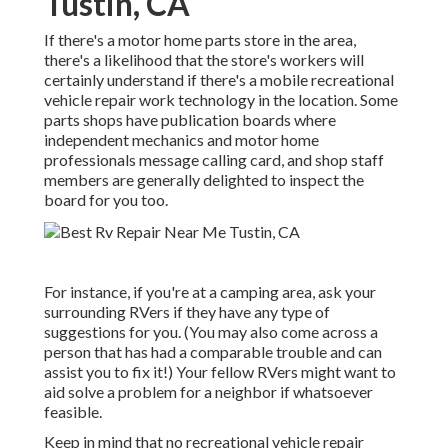
Tustin, CA
If there's a motor home parts store in the area,
there's a likelihood that the store's workers will
certainly understand if there's a mobile recreational
vehicle repair work technology in the location. Some
parts shops have publication boards where
independent mechanics and motor home
professionals message calling card, and shop staff
members are generally delighted to inspect the
board for you too.
For instance, if you're at a camping area, ask your
surrounding RVers if they have any type of
suggestions for you. (You may also come across a
person that has had a comparable trouble and can
assist you to fix it!) Your fellow RVers might want to
aid solve a problem for a neighbor if whatsoever
feasible.
Keep in mind that no recreational vehicle repair