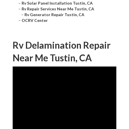
–
Rv Solar Panel Installation Tustin, CA
–
Rv Repair Services Near Me Tustin, CA
–
Rv Generator Repair Tustin, CA
–
OCRV Center
Rv Delamination Repair
Near Me Tustin, CA