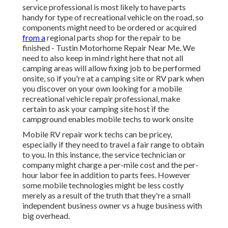
service professional is most likely to have parts
handy for type of recreational vehicle on the road, so
components might need to be ordered or acquired
from a
regional parts shop for the repair to be
finished - Tustin Motorhome Repair Near Me. We
need to also keep in mind right here that not all
camping areas will allow fixing job to be performed
onsite, so if you're at a camping site or RV park when
you discover on your own looking for a mobile
recreational vehicle repair professional, make
certain to ask your camping site host if the
campground enables mobile techs to work onsite
Mobile RV repair work techs can be pricey,
especially if they need to travel a fair range to obtain
to you. In this instance, the service technician or
company might charge a per-mile cost and the per-
hour labor fee in addition to parts fees. However
some mobile technologies might be less costly
merely as a result of the truth that they're a small
independent business owner vs a huge business with
big overhead.