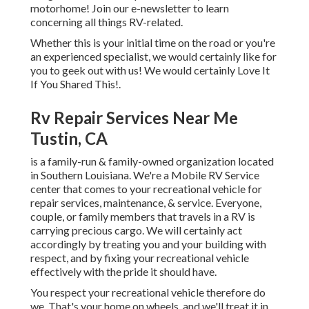
motorhome! Join our e-newsletter to learn
concerning all things RV-related.
Whether this is your initial time on the road or you're
an experienced specialist, we would certainly like for
you to geek out with us! We would certainly Love It
If You Shared This!.
Rv Repair Services Near Me
Tustin, CA
is a family-run & family-owned organization located
in Southern Louisiana. We're a Mobile RV Service
center that comes to your recreational vehicle for
repair services, maintenance, & service. Everyone,
couple, or family members that travels in a RV is
carrying precious cargo. We will certainly act
accordingly by treating you and your building with
respect, and by fixing your recreational vehicle
effectively with the pride it should have.
You respect your recreational vehicle therefore do
we. That's your home on wheels, and we'll treat it in