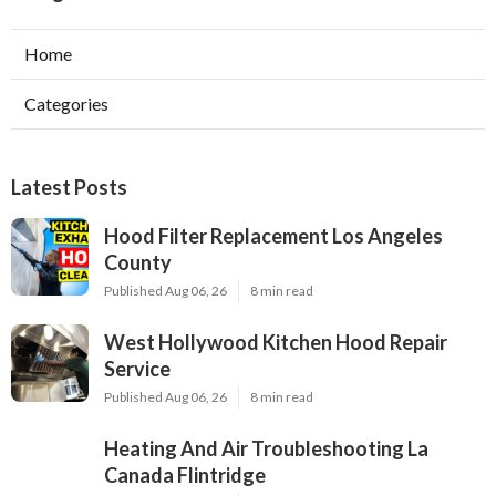
Home
Categories
Latest Posts
Hood Filter Replacement Los Angeles
County
Published Aug 06, 26
8 min read
West Hollywood Kitchen Hood Repair
Service
Published Aug 06, 26
8 min read
Heating And Air Troubleshooting La
Canada Flintridge