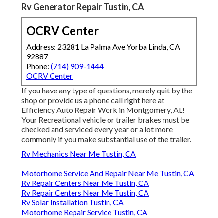
Rv Generator Repair Tustin, CA
OCRV Center
Address: 23281 La Palma Ave Yorba Linda, CA
92887
Phone:
(714) 909-1444
OCRV Center
If you have any type of questions, merely quit by the
shop or provide us a phone call right here at
Efficiency Auto Repair Work in Montgomery, AL!
Your Recreational vehicle or trailer brakes must be
checked and serviced every year or a lot more
commonly if you make substantial use of the trailer.
Rv Mechanics Near Me Tustin, CA
Motorhome Service And Repair Near Me Tustin, CA
Rv Repair Centers Near Me Tustin, CA
Rv Repair Centers Near Me Tustin, CA
Rv Solar Installation Tustin, CA
Motorhome Repair Service Tustin, CA