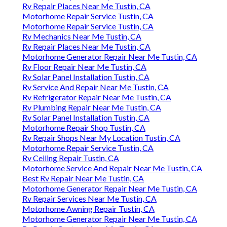
Rv Repair Places Near Me Tustin, CA
Motorhome Repair Service Tustin, CA
Motorhome Repair Service Tustin, CA
Rv Mechanics Near Me Tustin, CA
Rv Repair Places Near Me Tustin, CA
Motorhome Generator Repair Near Me Tustin, CA
Rv Floor Repair Near Me Tustin, CA
Rv Solar Panel Installation Tustin, CA
Rv Service And Repair Near Me Tustin, CA
Rv Refrigerator Repair Near Me Tustin, CA
Rv Plumbing Repair Near Me Tustin, CA
Rv Solar Panel Installation Tustin, CA
Motorhome Repair Shop Tustin, CA
Rv Repair Shops Near My Location Tustin, CA
Motorhome Repair Service Tustin, CA
Rv Ceiling Repair Tustin, CA
Motorhome Service And Repair Near Me Tustin, CA
Best Rv Repair Near Me Tustin, CA
Motorhome Generator Repair Near Me Tustin, CA
Rv Repair Services Near Me Tustin, CA
Motorhome Awning Repair Tustin, CA
Motorhome Generator Repair Near Me Tustin, CA