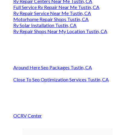
Rv Repair Centers Near Me Tustin, CA
Full Service Rv Repair Near Me Tustin, CA
Rv Repair Service Near Me Tustin, CA
Motorhome Repair Shops Tustin, CA
Rv Solar Installation Tustin, CA
Rv Repair Shops Near My Location Tustin, CA
Around Here Seo Packages Tustin, CA
Close To Seo Optimization Services Tustin, CA
OCRV Center