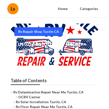
Ls
Home
Categories
Rv Repair Shop Tustin CA
Tustin Motorhome Repair
Near Me
Published en
6 min read
Table of Contents
–
Rv Delamination Repair Near Me Tustin, CA
–
OCRV Center
–
Rv Solar Installation Tustin, CA
–
Rv Floor Repair Near Me Tustin, CA