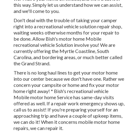
this way. Simply let us understand how we can assist,
and we'll come to you.
Don't deal with the trouble of taking your camper
right into a recreational vehicle solution repair shop,
waiting weeks otherwise months for your repair to
be done. Allow Bish's motor home Mobile
recreational vehicle Solution involve you! We are
currently offering the Myrtle Coastline, South
Carolina, and bordering areas, or much better called
the Grand Strand.
There is no long haul lines to get your motor home
into our center because we don't have one. Rather we
concern your campsite or home and fix your motor
home right away! * Bish's recreational vehicle
Mobile motor home Service has same-day visits
offered as well. If a repair work emergency shows up,
call us to assist! If you're preparing yourself for an
approaching trip and have a couple of upkeep items,
we can do it! When it concerns mobile motor home
repairs, we can repair it.