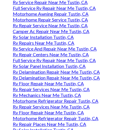
Rv Service Repair Near Me Tustin, CA
Full Service Rv Repair Near Me Tustin, CA
Motorhome Awning Repair Tustin, CA
Motorhome Repair Service Tustin, CA
Rv Repair Service Near Me Tustin, CA
Camper Ac Repair Near Me Tustin, CA
Rv Solar Installation Tustin, CA
Rv Repairs Near Me Tustin, CA
Rv Service And Repair Near Me Tustin, CA
Rv Repair Centers Near Me Tustin, CA
Full Service Rv Repair Near Me Tustin, CA
Rv Solar Panel Installation Tustin, CA
Rv Delamination Repair Near Me Tustin, CA
Rv Delamination Repair Near Me Tustin, CA
Rv Floor Repair Near Me Tustin, CA
Rv Repair Services Near Me Tustin, CA
Rv Mechanics Near Me Tustin, CA
Motorhome Refrigerator Repair Tustin, CA
Rv Repair Services Near Me Tustin, CA
Rv Floor Repair Near Me Tustin, CA
Motorhome Refrigerator Repair Tustin, CA
Rv Repair Places Near Me Tustin, CA
Rv Solar Installation Tustin, CA