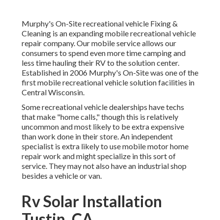
Murphy's On-Site recreational vehicle Fixing &
Cleaning is an expanding mobile recreational vehicle
repair company. Our mobile service allows our
consumers to spend even more time camping and
less time hauling their RV to the solution center.
Established in 2006 Murphy's On-Site was one of the
first mobile recreational vehicle solution facilities in
Central Wisconsin.
Some recreational vehicle dealerships have techs
that make "home calls," though this is relatively
uncommon and most likely to be extra expensive
than work done in their store. An independent
specialist is extra likely to use mobile motor home
repair work and might specialize in this sort of
service. They may not also have an industrial shop
besides a vehicle or van.
Rv Solar Installation
Tustin, CA