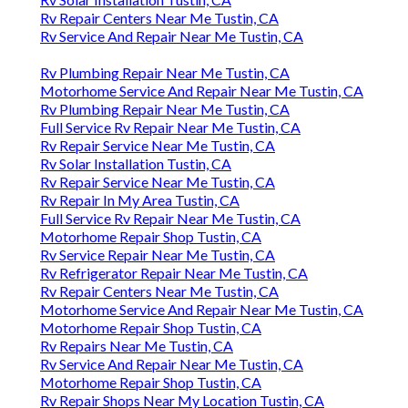
Rv Repair Centers Near Me Tustin, CA
Rv Service And Repair Near Me Tustin, CA
Rv Plumbing Repair Near Me Tustin, CA
Motorhome Service And Repair Near Me Tustin, CA
Rv Plumbing Repair Near Me Tustin, CA
Full Service Rv Repair Near Me Tustin, CA
Rv Repair Service Near Me Tustin, CA
Rv Solar Installation Tustin, CA
Rv Repair Service Near Me Tustin, CA
Rv Repair In My Area Tustin, CA
Full Service Rv Repair Near Me Tustin, CA
Motorhome Repair Shop Tustin, CA
Rv Service Repair Near Me Tustin, CA
Rv Refrigerator Repair Near Me Tustin, CA
Rv Repair Centers Near Me Tustin, CA
Motorhome Service And Repair Near Me Tustin, CA
Motorhome Repair Shop Tustin, CA
Rv Repairs Near Me Tustin, CA
Rv Service And Repair Near Me Tustin, CA
Motorhome Repair Shop Tustin, CA
Rv Repair Shops Near My Location Tustin, CA