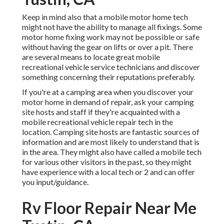
Keep in mind also that a mobile motor home tech
might not have the ability to manage all fixings. Some
motor home fixing work may not be possible or safe
without having the gear on lifts or over a pit. There
are several means to locate great mobile
recreational vehicle service technicians and discover
something concerning their reputations preferably.
If you're at a camping area when you discover your
motor home in demand of repair, ask your camping
site hosts and staff if they're acquainted with a
mobile recreational vehicle repair tech in the
location. Camping site hosts are fantastic sources of
information and are most likely to understand that is
in the area. They might also have called a mobile tech
for various other visitors in the past, so they might
have experience with a local tech or 2 and can offer
you input/guidance.
Rv Floor Repair Near Me