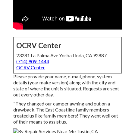
OCRV Center
23281 La Palma Ave Yorba Linda, CA 92887
(714) 909-1444
OCRV Center
Please provide your name, e-mail, phone, system
details (year make version) along with the city and
state of where the unit is situated. Requests are sent
out every other day.
"They changed our camper awning and put on a
drawback. The East Coastline family members
treated us like family members! They went well out
of their means to assist us.