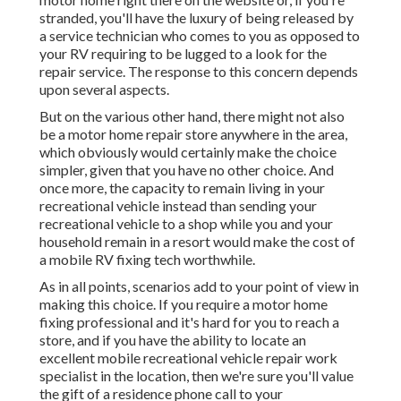
stranded, you'll have the luxury of being released by
a service technician who comes to you as opposed to
your RV requiring to be lugged to a look for the
repair service. The response to this concern depends
upon several aspects.
But on the various other hand, there might not also
be a motor home repair store anywhere in the area,
which obviously would certainly make the choice
simpler, given that you have no other choice. And
once more, the capacity to remain living in your
recreational vehicle instead than sending your
recreational vehicle to a shop while you and your
household remain in a resort would make the cost of
a mobile RV fixing tech worthwhile.
As in all points, scenarios add to your point of view in
making this choice. If you require a motor home
fixing professional and it's hard for you to reach a
store, and if you have the ability to locate an
excellent mobile recreational vehicle repair work
specialist in the location, then we're sure you'll value
the gift of a residence phone call to your