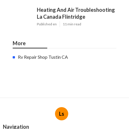
Heating And Air Troubleshooting
La Canada Flintridge
Published en
11 min read
More
Rv Repair Shop Tustin CA
Ls
Navigation