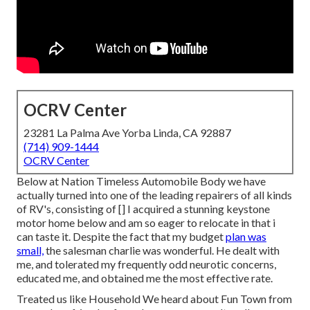
OCRV Center
23281 La Palma Ave Yorba Linda, CA 92887
(714) 909-1444
OCRV Center
Below at Nation Timeless Automobile Body we have
actually turned into one of the leading repairers of all kinds
of RV's, consisting of [] I acquired a stunning keystone
motor home below and am so eager to relocate in that i
can taste it. Despite the fact that my budget
plan was
small,
the salesman charlie was wonderful. He dealt with
me, and tolerated my frequently odd neurotic concerns,
educated me, and obtained me the most effective rate.
Treated us like Household We heard about Fun Town from