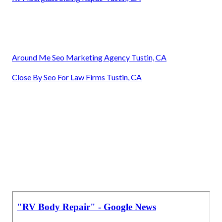
Around Me Seo Marketing Agency Tustin, CA
Close By Seo For Law Firms Tustin, CA