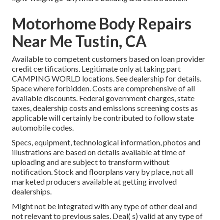
Motorhome Body Repairs
Near Me Tustin, CA
Available to competent customers based on loan provider
credit certifications. Legitimate only at taking part
CAMPING WORLD locations. See dealership for details.
Space where forbidden. Costs are comprehensive of all
available discounts. Federal government charges, state
taxes, dealership costs and emissions screening costs as
applicable will certainly be contributed to follow state
automobile codes.
Specs, equipment, technological information, photos and
illustrations are based on details available at time of
uploading and are subject to transform without
notification. Stock and floorplans vary by place, not all
marketed producers available at getting involved
dealerships.
Might not be integrated with any type of other deal and
not relevant to previous sales. Deal( s) valid at any type of