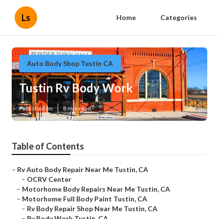
Ls
Home
Categories
Auto Body Shop Tustin CA
Tustin Rv Body Work
Published en
8 min read
Table of Contents
–
Rv Auto Body Repair Near Me Tustin, CA
–
OCRV Center
–
Motorhome Body Repairs Near Me Tustin, CA
–
Motorhome Full Body Paint Tustin, CA
–
Rv Body Repair Shop Near Me Tustin, CA
–
Rv Body Work Tustin, CA