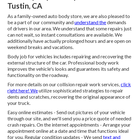
Tustin, CA
As a family-owned auto body store, we are also pleased to
be a part of our community and
understand the
demands
of drivers in our area. We understand that some repairs just
can not wait, so instant consultations are available. We
additionally have actually prolonged hours and are open on
weekend breaks and vacations.
Body job for vehicles includes repairing and recovering the
external structure of the car. Professional body work
improves the vehicle's looks and guarantees its safety and
functionality on the roadway.
For more details on our collision repair work services,
click
right here! We
utilize sophisticated strategies to repair
dents and scratches, recovering the original appearance of
your truck.
Easy online estimates - Send out pictures of your vehicle
through our site, and we'll send you a price quote of needed
crash repairs. On the internet appointments -
Arrange your
appointment
online at a date and time that functions ideal
for you. Regular condition updates - We send
text and