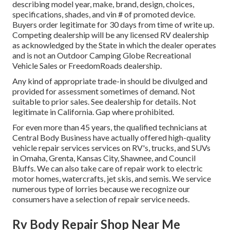
describing model year, make, brand, design, choices,
specifications, shades, and vin # of promoted device.
Buyers order legitimate for 30 days from time of write up.
Competing dealership will be any licensed RV dealership
as acknowledged by the State in which the dealer operates
and is not an Outdoor Camping Globe Recreational
Vehicle Sales or FreedomRoads dealership.
Any kind of appropriate trade-in should be divulged and
provided for assessment sometimes of demand. Not
suitable to prior sales. See dealership for details. Not
legitimate in California. Gap where prohibited.
For even more than 45 years, the qualified technicians at
Central Body Business have actually offered high-quality
vehicle repair services services on RV's, trucks, and SUVs
in Omaha, Grenta, Kansas City, Shawnee, and Council
Bluffs. We can also take care of repair work to electric
motor homes, watercrafts, jet skis, and semis. We service
numerous type of lorries because we recognize our
consumers have a selection of repair service needs.
Rv Body Repair Shop Near Me