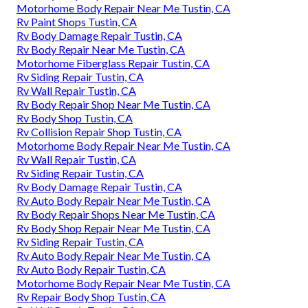
Motorhome Body Repair Near Me Tustin, CA
Rv Paint Shops Tustin, CA
Rv Body Damage Repair Tustin, CA
Rv Body Repair Near Me Tustin, CA
Motorhome Fiberglass Repair Tustin, CA
Rv Siding Repair Tustin, CA
Rv Wall Repair Tustin, CA
Rv Body Repair Shop Near Me Tustin, CA
Rv Body Shop Tustin, CA
Rv Collision Repair Shop Tustin, CA
Motorhome Body Repair Near Me Tustin, CA
Rv Wall Repair Tustin, CA
Rv Siding Repair Tustin, CA
Rv Body Damage Repair Tustin, CA
Rv Auto Body Repair Near Me Tustin, CA
Rv Body Repair Shops Near Me Tustin, CA
Rv Body Shop Repair Near Me Tustin, CA
Rv Siding Repair Tustin, CA
Rv Auto Body Repair Near Me Tustin, CA
Rv Auto Body Repair Tustin, CA
Motorhome Body Repair Near Me Tustin, CA
Rv Repair Body Shop Tustin, CA