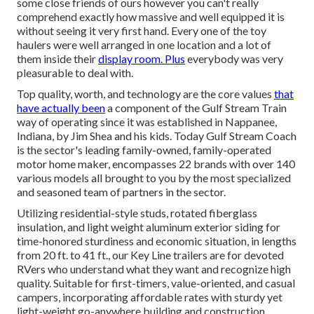
some close friends of ours however you can't really
comprehend exactly how massive and well equipped it is
without seeing it very first hand. Every one of the toy
haulers were well arranged in one location and a lot of
them inside their
display room. Plus
everybody was very
pleasurable to deal with.
Top quality, worth, and technology are the core values
that
have actually been
a component of the Gulf Stream Train
way of operating since it was established in Nappanee,
Indiana, by Jim Shea and his kids. Today Gulf Stream Coach
is the sector's leading family-owned, family-operated
motor home maker, encompasses 22 brands with over 140
various models all brought to you by the most specialized
and seasoned team of partners in the sector.
Utilizing residential-style studs, rotated fiberglass
insulation, and light weight aluminum exterior siding for
time-honored sturdiness and economic situation, in lengths
from 20 ft. to 41 ft., our Key Line trailers are for devoted
RVers who understand what they want and recognize high
quality. Suitable for first-timers, value-oriented, and casual
campers, incorporating affordable rates with sturdy yet
light-weight go-anywhere building and construction.