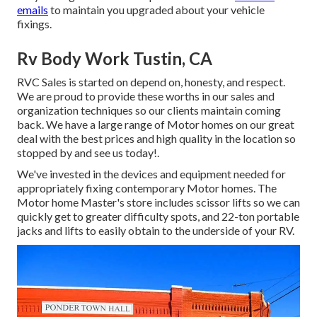
emails
to maintain you upgraded about your vehicle
fixings.
Rv Body Work Tustin, CA
RVC Sales is started on depend on, honesty, and respect.
We are proud to provide these worths in our sales and
organization techniques so our clients maintain coming
back. We have a large range of Motor homes on our great
deal with the best prices and high quality in the location so
stopped by and see us today!.
We've invested in the devices and equipment needed for
appropriately fixing contemporary Motor homes. The
Motor home Master's store includes scissor lifts so we can
quickly get to greater difficulty spots, and 22-ton portable
jacks and lifts to easily obtain to the underside of your RV.