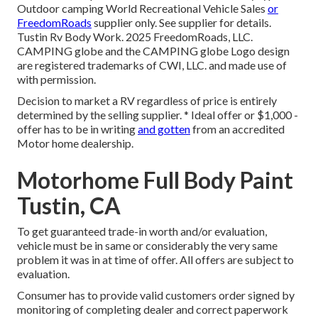
Outdoor camping World Recreational Vehicle Sales
or
FreedomRoads
supplier only. See supplier for details.
Tustin Rv Body Work. 2025 FreedomRoads, LLC.
CAMPING globe and the CAMPING globe Logo design
are registered trademarks of CWI, LLC. and made use of
with permission.
Decision to market a RV regardless of price is entirely
determined by the selling supplier. * Ideal offer or $1,000 -
offer has to be in writing
and gotten
from an accredited
Motor home dealership.
Motorhome Full Body Paint
Tustin, CA
To get guaranteed trade-in worth and/or evaluation,
vehicle must be in same or considerably the very same
problem it was in at time of offer. All offers are subject to
evaluation.
Consumer has to provide valid customers order signed by
monitoring of completing dealer and correct paperwork