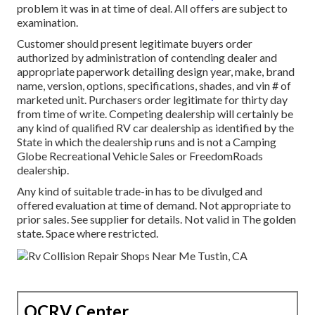
problem it was in at time of deal. All offers are subject to
examination.
Customer should present legitimate buyers order
authorized by administration of contending dealer and
appropriate paperwork detailing design year, make, brand
name, version, options, specifications, shades, and vin # of
marketed unit. Purchasers order legitimate for thirty day
from time of write. Competing dealership will certainly be
any kind of qualified RV car dealership as identified by the
State in which the dealership runs and is not a Camping
Globe Recreational Vehicle Sales or FreedomRoads
dealership.
Any kind of suitable trade-in has to be divulged and
offered evaluation at time of demand. Not appropriate to
prior sales. See supplier for details. Not valid in The golden
state. Space where restricted.
OCRV Center