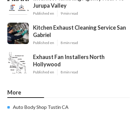
Jurupa Valley
Published en
9 min read
Kitchen Exhaust Cleaning Service San
Gabriel
Published en
8 min read
Exhaust Fan Installers North
Hollywood
Published en
8 min read
More
Auto Body Shop Tustin CA