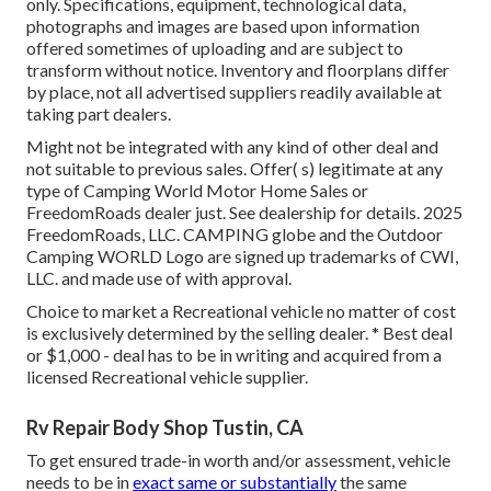
only. Specifications, equipment, technological data,
photographs and images are based upon information
offered sometimes of uploading and are subject to
transform without notice. Inventory and floorplans differ
by place, not all advertised suppliers readily available at
taking part dealers.
Might not be integrated with any kind of other deal and
not suitable to previous sales. Offer( s) legitimate at any
type of Camping World Motor Home Sales or
FreedomRoads dealer just. See dealership for details. 2025
FreedomRoads, LLC. CAMPING globe and the Outdoor
Camping WORLD Logo are signed up trademarks of CWI,
LLC. and made use of with approval.
Choice to market a Recreational vehicle no matter of cost
is exclusively determined by the selling dealer. * Best deal
or $1,000 - deal has to be in writing and acquired from a
licensed Recreational vehicle supplier.
Rv Repair Body Shop Tustin, CA
To get ensured trade-in worth and/or assessment, vehicle
needs to be in
exact same or substantially
the same