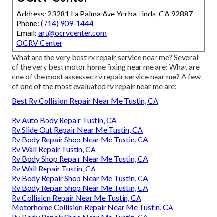
Address: 23281 La Palma Ave Yorba Linda, CA 92887
Phone:
(714) 909-1444
Email:
art@ocrvcenter.com
OCRV Center
What are the very best rv repair service near me? Several
of the very best motor home fixing near me are: What are
one of the most assessed rv repair service near me? A few
of one of the most evaluated rv repair near me are:
Best Rv Collision Repair Near Me Tustin, CA
Rv Auto Body Repair Tustin, CA
Rv Slide Out Repair Near Me Tustin, CA
Rv Body Repair Shop Near Me Tustin, CA
Rv Wall Repair Tustin, CA
Rv Body Shop Repair Near Me Tustin, CA
Rv Wall Repair Tustin, CA
Rv Body Repair Shop Near Me Tustin, CA
Rv Body Repair Shop Near Me Tustin, CA
Rv Collision Repair Near Me Tustin, CA
Motorhome Collision Repair Near Me Tustin, CA
Rv Body Repair Shop Near Me Tustin, CA