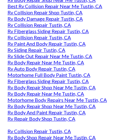
Best Rv Collision Repair Near Me Tustin, CA
Rv Collision Repair Shop Tustin, CA
Rv Body Damage Repair Tustin, CA
Rv Collision Repair Tustin, CA
Rv Fiberglass Siding Repair Tustin, CA
Rv Collision Repair Tustin, CA
Rv Paint And Body Repair Tustin, CA
Rv Siding Repair Tustin, CA
Rv Slide Out Repair Near Me Tustin, CA
Rv Body Repair Near Me Tustin, CA
Rv Auto Body Repair Tustin, CA
Motorhome Full Body Paint Tustin, CA
Rv Fiberglass Siding Repair Tustin, CA
Rv Body Repair Shop Near Me Tustin, CA
Rv Body Repair Near Me Tustin, CA
Motorhome Body Repairs Near Me Tustin, CA
Rv Body Repair Shop Near Me Tustin, CA
Rv Body And Paint Repair Tustin, CA
Rv Repair Body Shop Tustin, CA
Rv Collision Repair Tustin, CA
Rv Body Shop Repair Near Me Tustin, CA