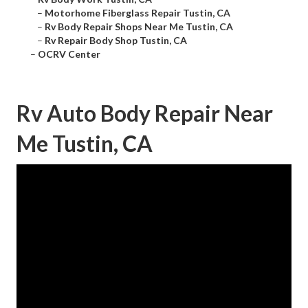
–
Motorhome Fiberglass Repair Tustin, CA
–
Rv Body Repair Shops Near Me Tustin, CA
–
Rv Repair Body Shop Tustin, CA
–
OCRV Center
Rv Auto Body Repair Near
Me Tustin, CA