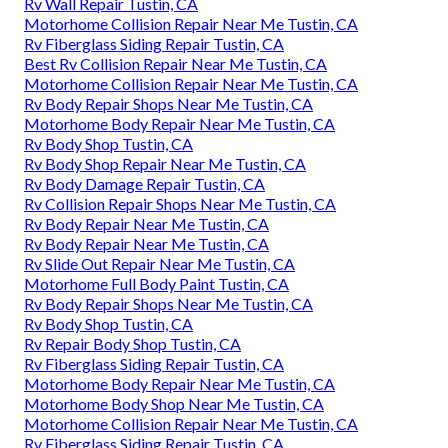
Rv Wall Repair Tustin, CA
Motorhome Collision Repair Near Me Tustin, CA
Rv Fiberglass Siding Repair Tustin, CA
Best Rv Collision Repair Near Me Tustin, CA
Motorhome Collision Repair Near Me Tustin, CA
Rv Body Repair Shops Near Me Tustin, CA
Motorhome Body Repair Near Me Tustin, CA
Rv Body Shop Tustin, CA
Rv Body Shop Repair Near Me Tustin, CA
Rv Body Damage Repair Tustin, CA
Rv Collision Repair Shops Near Me Tustin, CA
Rv Body Repair Near Me Tustin, CA
Rv Body Repair Near Me Tustin, CA
Rv Slide Out Repair Near Me Tustin, CA
Motorhome Full Body Paint Tustin, CA
Rv Body Repair Shops Near Me Tustin, CA
Rv Body Shop Tustin, CA
Rv Repair Body Shop Tustin, CA
Rv Fiberglass Siding Repair Tustin, CA
Motorhome Body Repair Near Me Tustin, CA
Motorhome Body Shop Near Me Tustin, CA
Motorhome Collision Repair Near Me Tustin, CA
Rv Fiberglass Siding Repair Tustin, CA