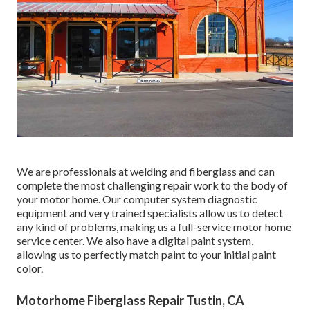
We are professionals at welding and fiberglass and can
complete the most challenging repair work to the body of
your motor home. Our computer system diagnostic
equipment and very trained specialists allow us to detect
any kind of problems, making us a full-service motor home
service center. We also have a digital paint system,
allowing us to perfectly match paint to your initial paint
color.
Motorhome Fiberglass Repair Tustin, CA