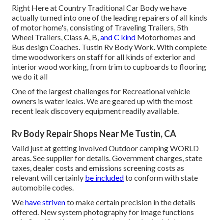
Right Here at Country Traditional Car Body we have
actually turned into one of the leading repairers of all kinds
of motor home's, consisting of Traveling Trailers, 5th
Wheel Trailers, Class A, B,
and C kind
Motorhomes and
Bus design Coaches. Tustin Rv Body Work. With complete
time woodworkers on staff for all kinds of exterior and
interior wood working, from trim to cupboards to flooring
we do it all
One of the largest challenges for Recreational vehicle
owners is water leaks. We are geared up with the most
recent leak discovery equipment readily available.
Rv Body Repair Shops Near Me Tustin, CA
Valid just at getting involved Outdoor camping WORLD
areas. See supplier for details. Government charges, state
taxes, dealer costs and emissions screening costs as
relevant will certainly
be included
to conform with state
automobile codes.
We
have striven
to make certain precision in the details
offered. New system photography for image functions