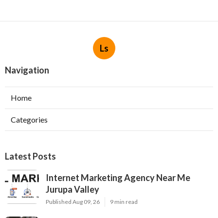
Ls
Navigation
Home
Categories
Latest Posts
Internet Marketing Agency Near Me
Jurupa Valley
Published Aug 09, 26
9 min read