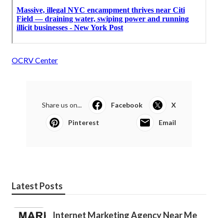
OCRV Center
Share us on...
Facebook
X
Pinterest
Email
Latest Posts
Internet Marketing Agency Near Me